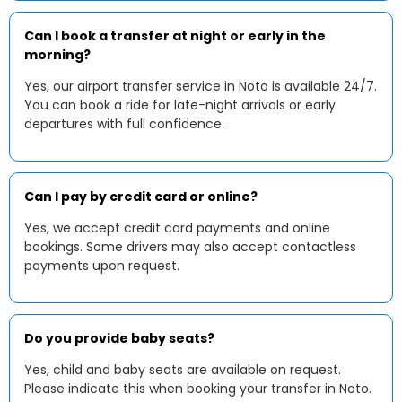
Can I book a transfer at night or early in the
morning?
Yes, our airport transfer service in Noto is available 24/7.
You can book a ride for late-night arrivals or early
departures with full confidence.
Can I pay by credit card or online?
Yes, we accept credit card payments and online
bookings. Some drivers may also accept contactless
payments upon request.
Do you provide baby seats?
Yes, child and baby seats are available on request.
Please indicate this when booking your transfer in Noto.