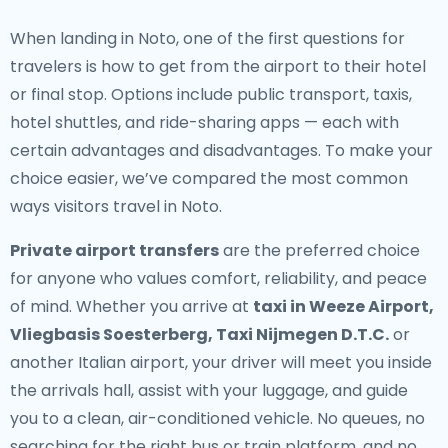
When landing in Noto, one of the first questions for
travelers is how to get from the airport to their hotel
or final stop. Options include public transport, taxis,
hotel shuttles, and ride-sharing apps — each with
certain advantages and disadvantages. To make your
choice easier, we’ve compared the most common
ways visitors travel in Noto.
Private airport transfers
are the preferred choice
for anyone who values comfort, reliability, and peace
of mind. Whether you arrive at
taxi in Weeze Airport,
Vliegbasis Soesterberg, Taxi Nijmegen D.T.C.
or
another Italian airport, your driver will meet you inside
the arrivals hall, assist with your luggage, and guide
you to a clean, air-conditioned vehicle. No queues, no
searching for the right bus or train platform, and no