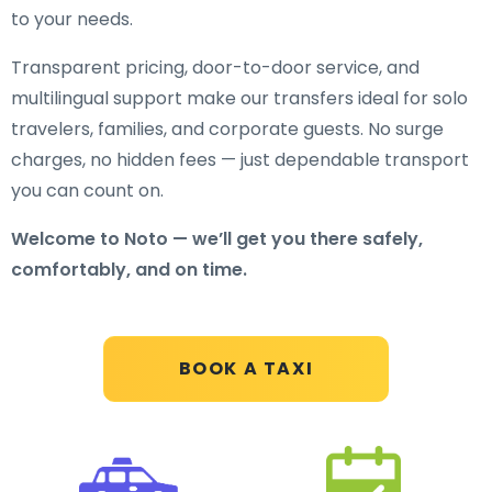
to your needs.
Transparent pricing, door-to-door service, and
multilingual support make our transfers ideal for solo
travelers, families, and corporate guests. No surge
charges, no hidden fees — just dependable transport
you can count on.
Welcome to Noto — we’ll get you there safely,
comfortably, and on time.
BOOK A TAXI