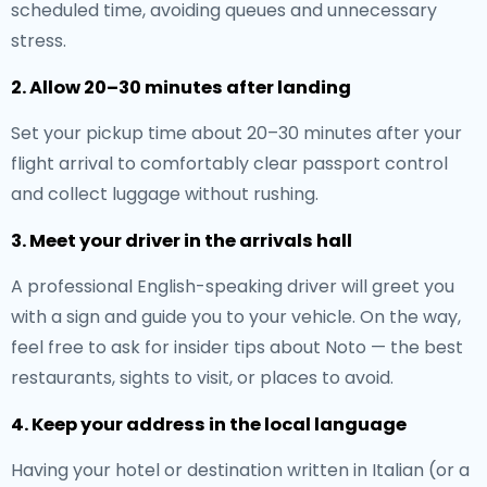
scheduled time, avoiding queues and unnecessary
stress.
2. Allow 20–30 minutes after landing
Set your pickup time about 20–30 minutes after your
flight arrival to comfortably clear passport control
and collect luggage without rushing.
3. Meet your driver in the arrivals hall
A professional English-speaking driver will greet you
with a sign and guide you to your vehicle. On the way,
feel free to ask for insider tips about Noto — the best
restaurants, sights to visit, or places to avoid.
4. Keep your address in the local language
Having your hotel or destination written in Italian (or a