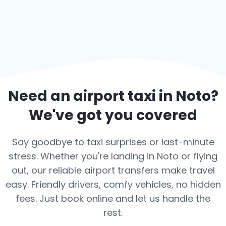
Need an airport taxi in
Noto
?
We've got you covered
Say goodbye to taxi surprises or last-minute
stress. Whether you're landing in Noto or flying
out, our reliable airport transfers make travel
easy. Friendly drivers, comfy vehicles, no hidden
fees. Just book online and let us handle the
rest.