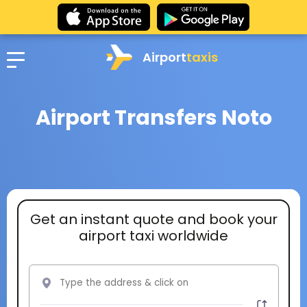
Airport
taxis
Airport Transfers Noto
Get an instant quote and book your
airport taxi worldwide