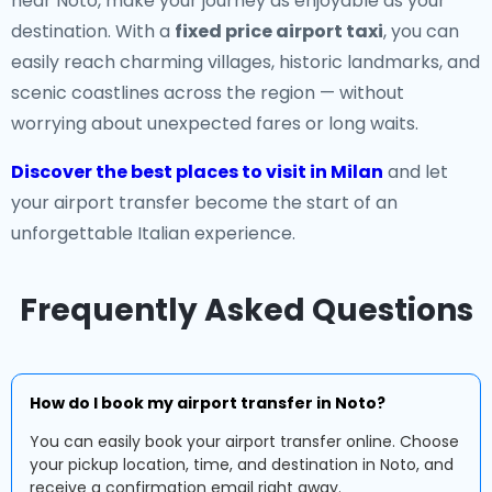
near Noto, make your journey as enjoyable as your
destination. With a
fixed price airport taxi
, you can
easily reach charming villages, historic landmarks, and
scenic coastlines across the region — without
worrying about unexpected fares or long waits.
Discover the best places to visit in Milan
and let
your airport transfer become the start of an
unforgettable Italian experience.
Frequently Asked Questions
How do I book my airport transfer in Noto?
You can easily book your airport transfer online. Choose
your pickup location, time, and destination in Noto, and
receive a confirmation email right away.