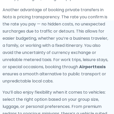
Another advantage of booking private transfers in
Noto is pricing transparency. The rate you confirm is
the rate you pay — no hidden costs, no unexpected
surcharges due to traffic or detours. This allows for
easier budgeting, whether you’re a business traveler,
a family, or working with a fixed itinerary. You also
avoid the uncertainty of currency exchange or
unreliable metered taxis. For work trips, leisure stays,
or special occasions, booking through
Airporttaxis
ensures a smooth alternative to public transport or
unpredictable local cabs.
You’ll also enjoy flexibility when it comes to vehicles:
select the right option based on your group size,
luggage, or personal preferences. From premium
sedans to spacious minivans, there’s a vehicle suited