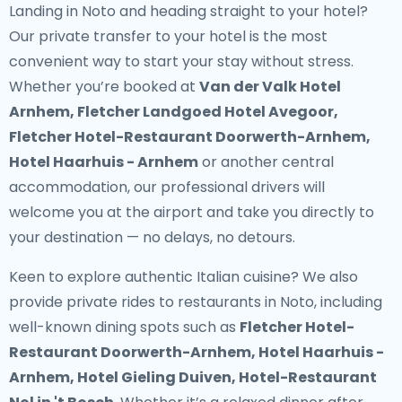
Landing in Noto and heading straight to your hotel?
Our
private transfer to your hotel
is the most
convenient way to start your stay without stress.
Whether you’re booked at
Van der Valk Hotel
Arnhem, Fletcher Landgoed Hotel Avegoor,
Fletcher Hotel-Restaurant Doorwerth-Arnhem,
Hotel Haarhuis - Arnhem
or another central
accommodation, our professional drivers will
welcome you at the airport and take you directly to
your destination — no delays, no detours.
Keen to explore authentic Italian cuisine? We also
provide
private rides to restaurants in Noto
, including
well-known dining spots such as
Fletcher Hotel-
Restaurant Doorwerth-Arnhem, Hotel Haarhuis -
Arnhem, Hotel Gieling Duiven, Hotel-Restaurant