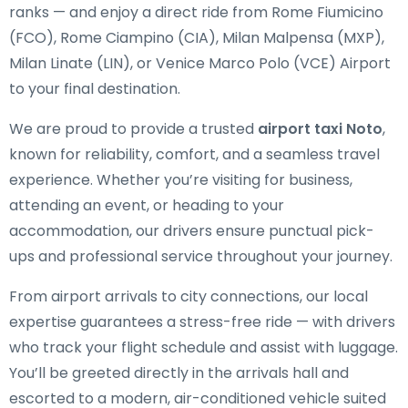
ranks — and enjoy a direct ride from Rome Fiumicino
(FCO), Rome Ciampino (CIA), Milan Malpensa (MXP),
Milan Linate (LIN), or Venice Marco Polo (VCE) Airport
to your final destination.
We are proud to provide a trusted
airport taxi Noto
,
known for reliability, comfort, and a seamless travel
experience. Whether you’re visiting for business,
attending an event, or heading to your
accommodation, our drivers ensure punctual pick-
ups and professional service throughout your journey.
From airport arrivals to city connections, our local
expertise guarantees a stress-free ride — with drivers
who track your flight schedule and assist with luggage.
You’ll be greeted directly in the arrivals hall and
escorted to a modern, air-conditioned vehicle suited