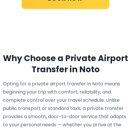
Why Choose a Private Airport
Transfer in Noto
Opting for a private airport transfer in Noto means
beginning your trip with comfort, reliability, and
complete control over your travel schedule. Unlike
public transport or standard taxis, a private transfer
provides a smooth, door-to-door service that adapts
to your personal needs — whether you arrive at the