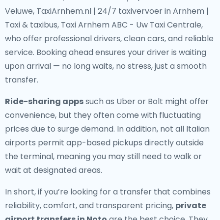
Veluwe, TaxiArnhem.nl | 24/7 taxivervoer in Arnhem |
Taxi & taxibus, Taxi Arnhem ABC - Uw Taxi Centrale,
who offer professional drivers, clean cars, and reliable
service. Booking ahead ensures your driver is waiting
upon arrival — no long waits, no stress, just a smooth
transfer.
Ride-sharing apps
such as Uber or Bolt might offer
convenience, but they often come with fluctuating
prices due to surge demand. In addition, not all Italian
airports permit app-based pickups directly outside
the terminal, meaning you may still need to walk or
wait at designated areas.
In short, if you’re looking for a transfer that combines
reliability, comfort, and transparent pricing,
private
airport transfers in Noto
are the best choice. They