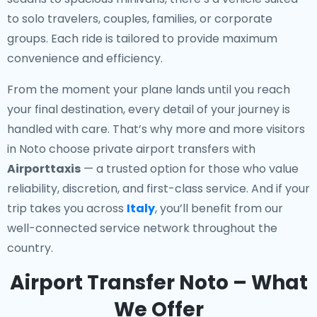
to solo travelers, couples, families, or corporate
groups. Each ride is tailored to provide maximum
convenience and efficiency.
From the moment your plane lands until you reach
your final destination, every detail of your journey is
handled with care. That’s why more and more visitors
in Noto choose private airport transfers with
Airporttaxis
— a trusted option for those who value
reliability, discretion, and first-class service. And if your
trip takes you across
Italy
, you’ll benefit from our
well-connected service network throughout the
country.
Airport Transfer Noto – What
We Offer