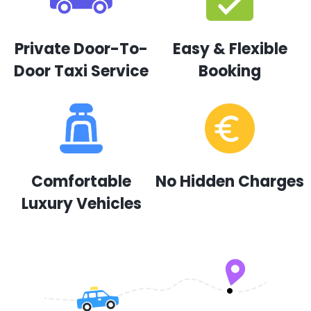
Private Door-To-
Easy & Flexible
Door Taxi Service
Booking
Comfortable
No Hidden Charges
Luxury Vehicles