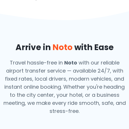
Arrive in
Noto
with Ease
Travel hassle-free in
Noto
with our reliable
airport transfer service — available 24/7, with
fixed rates, local drivers, modern vehicles, and
instant online booking. Whether you're heading
to the city center, your hotel, or a business
meeting, we make every ride smooth, safe, and
stress-free.