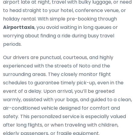
airport late at night, travel with bulky luggage, or need
to head straight to your hotel, conference venue, or
holiday rental. With simple pre-booking through
Airporttaxis
, you avoid waiting in long queues or
worrying about finding a ride during busy travel
periods.
Our drivers are punctual, courteous, and highly
experienced with the streets of Noto and the
surrounding areas. They closely monitor flight
schedules to guarantee timely pick-up, even in the
event of a delay. Upon arrival, you’ll be greeted
warmly, assisted with your bags, and guided to a clean,
air-conditioned vehicle designed for comfort and
safety. This personalized service is especially valued
after long flights, or when traveling with children,
elderly passengers, or fragile equipment.