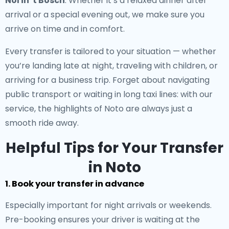
Nol in 't Bosch
. Whether it’s a relaxed dinner after
arrival or a special evening out, we make sure you
arrive on time and in comfort.
Every transfer is tailored to your situation — whether
you’re landing late at night, traveling with children, or
arriving for a business trip. Forget about navigating
public transport or waiting in long taxi lines: with our
service, the highlights of Noto are always just a
smooth ride away.
Helpful Tips for Your Transfer
in Noto
1. Book your transfer in advance
Especially important for night arrivals or weekends.
Pre-booking ensures your driver is waiting at the