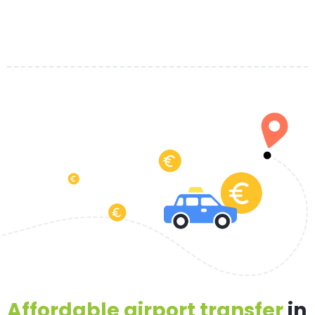
Affordable airport transfer
in