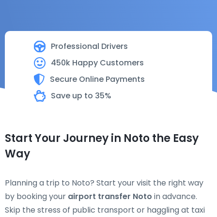
Professional Drivers
450k Happy Customers
Secure Online Payments
Save up to 35%
Start Your Journey in Noto the Easy
Way
Planning a trip to Noto? Start your visit the right way
by booking your
airport transfer Noto
in advance.
Skip the stress of public transport or haggling at taxi