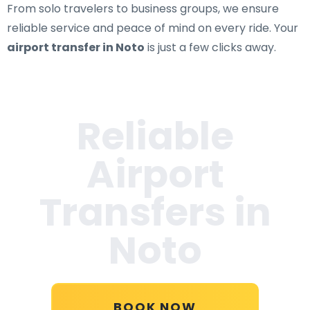
From solo travelers to business groups, we ensure
reliable service and peace of mind on every ride. Your
airport transfer in Noto
is just a few clicks away.
Reliable
Airport
Transfers in
Noto
BOOK NOW