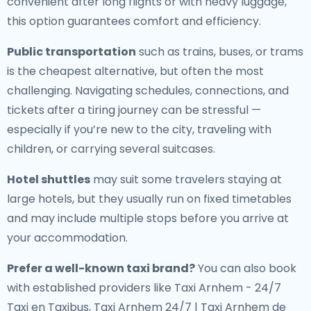
convenient after long flights or with heavy luggage,
this option guarantees comfort and efficiency.
Public transportation
such as trains, buses, or trams
is the cheapest alternative, but often the most
challenging. Navigating schedules, connections, and
tickets after a tiring journey can be stressful —
especially if you’re new to the city, traveling with
children, or carrying several suitcases.
Hotel shuttles
may suit some travelers staying at
large hotels, but they usually run on fixed timetables
and may include multiple stops before you arrive at
your accommodation.
Prefer a well-known taxi brand?
You can also book
with established providers like Taxi Arnhem - 24/7
Taxi en Taxibus, Taxi Arnhem 24/7 | Taxi Arnhem de