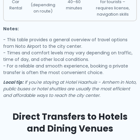
Car
40–60
for tourists –
(depending
Rental
minutes
requires license,
on route)
navigation skills
Notes:
- This table provides a general overview of travel options
from Noto Airport to the city center.
- Times and comfort levels may vary depending on traffic,
time of day, and other local conditions.
- For a reliable and smooth experience, booking a private
transfer is often the most convenient choice.
Local tip:
If you're staying at Hotel Haarhuis - Arnhem in Noto,
public buses or hotel shuttles are usually the most efficient
and affordable ways to reach the city center.
Direct Transfers to Hotels
and Dining Venues