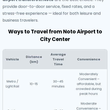
provide door-to-door service, fixed rates, and a
stress-free experience — ideal for both leisure and
business travelers.
Ways to Travel from Noto Airport to
City Center
Average
Distance
Vehicle
Travel
Convenience
(km)
Time
Moderately
Convenient –
Metro /
30–45
10–15
affordable, but
Light Rail
minutes
crowded during
peak hours
Moderate
Convenience –