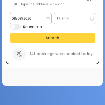
Round trip
Search
141
bookings were booked today