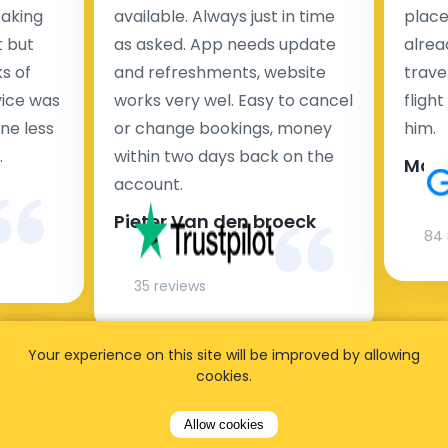
taking
available. Always just in time
place
t but
as asked. App needs update
alrea
s of
and refreshments, website
travel
rvice was
works very wel. Easy to cancel
fligh
ne less
or change bookings, money
him.
.
within two days back on the
Man
account.
Pieter Van den broeck
84 
35 reviews
Your experience on this site will be improved by allowing
cookies.
Allow cookies