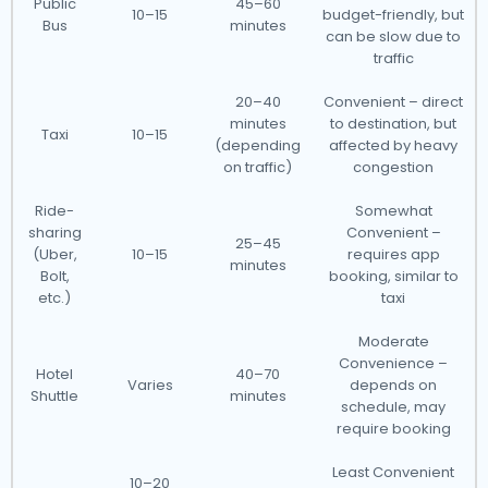
Public
45–60
10–15
budget-friendly, but
Bus
minutes
can be slow due to
traffic
20–40
Convenient – direct
minutes
to destination, but
Taxi
10–15
(depending
affected by heavy
on traffic)
congestion
Ride-
Somewhat
sharing
Convenient –
25–45
(Uber,
10–15
requires app
minutes
Bolt,
booking, similar to
etc.)
taxi
Moderate
Convenience –
Hotel
40–70
Varies
depends on
Shuttle
minutes
schedule, may
require booking
Least Convenient
10–20