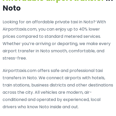
Noto
Looking for an
affordable private taxi in Noto
? With
Airporttaxis.com, you can enjoy up to 40% lower
prices compared to standard metered services.
Whether you’re arriving or departing, we make every
airport transfer in Noto smooth, comfortable, and
stress-free.
Airporttaxis.com offers
safe and professional taxi
transfers in Noto
. We connect airports with hotels,
train stations, business districts and other destinations
across the city. All vehicles are modern, air-
conditioned and operated by experienced, local
drivers who know Noto inside and out.