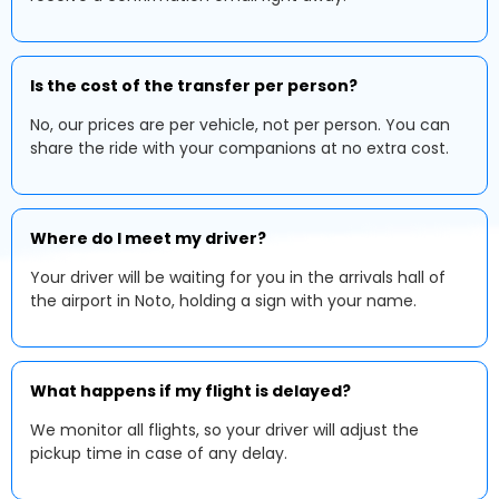
Is the cost of the transfer per person?
No, our prices are per vehicle, not per person. You can
share the ride with your companions at no extra cost.
Where do I meet my driver?
Your driver will be waiting for you in the arrivals hall of
the airport in Noto, holding a sign with your name.
What happens if my flight is delayed?
We monitor all flights, so your driver will adjust the
pickup time in case of any delay.