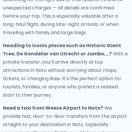
unexpected charges — all details are confirmed
before your trip. This is especially valuable after a
long-haul flight, during late-night arrivals, or when
traveling with family and large bags.
Heading to iconic places such as Historic Giant
Tree, De Gondelier van Utrecht or Jumbo, , ?
With a
private transfer, you’ll arrive directly at top
attractions in Noto without worrying about maps,
tickets, or changing lines. It’s the perfect option for
tourists, families, or anyone who prefers a relaxed
start to their journey.
Need a
taxi from Weeze Airport to Noto
?
We
provide fast, door-to-door transfers from the airport
straight to your destination in Noto. Especially