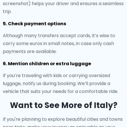
screenshot) helps your driver and ensures a seamless
trip.
5. Check payment options
Although many transfers accept cards, it’s wise to
carry some euros in small notes, in case only cash
payments are available.
6. Mention children or extra luggage
If you’re traveling with kids or carrying oversized
luggage, notify us during booking. We’ll provide a
vehicle that suits your needs for a comfortable ride.
Want to See More of Italy?
If you're planning to explore beautiful cities and towns