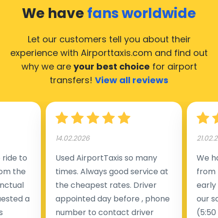
We have
fans worldwide
Let our customers tell you about their
experience with Airporttaxis.com
and find out
why we are
your best choice
for airport
transfers!
View all reviews
14.02.2026
21.02.
ride to
Used AirportTaxis so many
We ha
rom the
times. Always good service at
from 
nctual
the cheapest rates. Driver
early
uested a
appointed day before , phone
our s
s
number to contact driver
(5:50