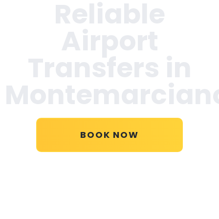
Reliable
Airport
Transfers in
Montemarcian
BOOK NOW