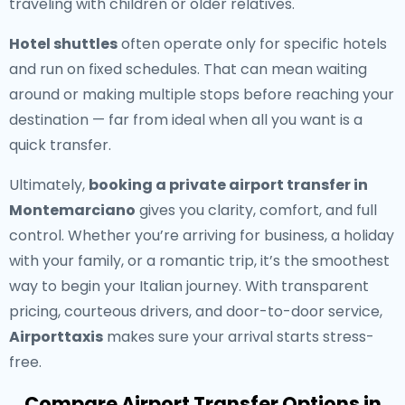
traveling with children or older relatives.
Hotel shuttles
often operate only for specific hotels
and run on fixed schedules. That can mean waiting
around or making multiple stops before reaching your
destination — far from ideal when all you want is a
quick transfer.
Ultimately,
booking a private airport transfer in
Montemarciano
gives you clarity, comfort, and full
control. Whether you’re arriving for business, a holiday
with your family, or a romantic trip, it’s the smoothest
way to begin your Italian journey. With transparent
pricing, courteous drivers, and door-to-door service,
Airporttaxis
makes sure your arrival starts stress-
free.
Compare Airport Transfer Options in