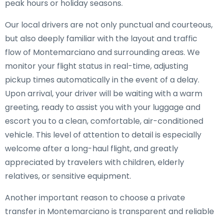
peak hours or holiday seasons.
Our local drivers are not only punctual and courteous,
but also deeply familiar with the layout and traffic
flow of Montemarciano and surrounding areas. We
monitor your flight status in real-time, adjusting
pickup times automatically in the event of a delay.
Upon arrival, your driver will be waiting with a warm
greeting, ready to assist you with your luggage and
escort you to a clean, comfortable, air-conditioned
vehicle. This level of attention to detail is especially
welcome after a long-haul flight, and greatly
appreciated by travelers with children, elderly
relatives, or sensitive equipment.
Another important reason to choose a private
transfer in Montemarciano is transparent and reliable