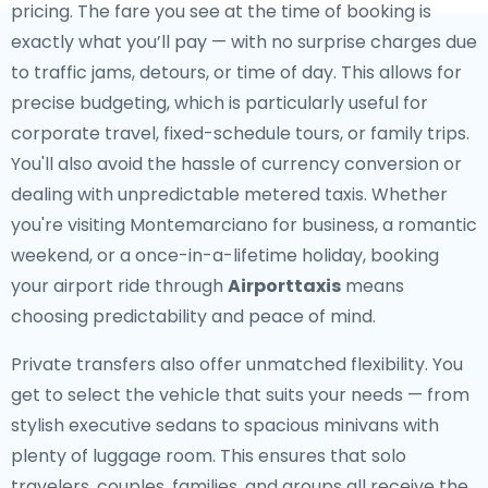
pricing. The fare you see at the time of booking is
exactly what you’ll pay — with no surprise charges due
to traffic jams, detours, or time of day. This allows for
precise budgeting, which is particularly useful for
corporate travel, fixed-schedule tours, or family trips.
You'll also avoid the hassle of currency conversion or
dealing with unpredictable metered taxis. Whether
you're visiting Montemarciano for business, a romantic
weekend, or a once-in-a-lifetime holiday, booking
your airport ride through
Airporttaxis
means
choosing predictability and peace of mind.
Private transfers also offer unmatched flexibility. You
get to select the vehicle that suits your needs — from
stylish executive sedans to spacious minivans with
plenty of luggage room. This ensures that solo
travelers, couples, families, and groups all receive the