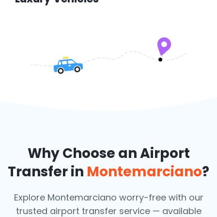
Why Choose an Airport
Transfer in
Montemarciano
?
Explore Montemarciano worry-free with our
trusted airport transfer service — available