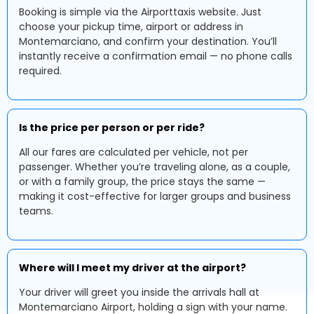
Booking is simple via the Airporttaxis website. Just
choose your pickup time, airport or address in
Montemarciano, and confirm your destination. You’ll
instantly receive a confirmation email — no phone calls
required.
Is the price per person or per ride?
All our fares are calculated per vehicle, not per
passenger. Whether you’re traveling alone, as a couple,
or with a family group, the price stays the same —
making it cost-effective for larger groups and business
teams.
Where will I meet my driver at the airport?
Your driver will greet you inside the arrivals hall at
Montemarciano Airport, holding a sign with your name.