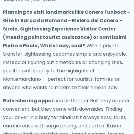
Planning to visit landmarks like Conero Funboat -
Gite in Barca da Numana - Riviera del Conero -
Sirolo, Sightseeing Experience Visitor Center
(meeting point tourist assistance) or Santissimi
Pietro e Paolo, White Lady, coal?
With a private
transfer, sightseeing becomes simple and enjoyable.
Instead of figuring out timetables or changing lines,
you’ll travel directly to the highlights of
Montemarciano — perfect for tourists, families, or
anyone who wants to maximize their time in Italy.
Ride-sharing apps
such as Uber or Bolt may appear
convenient, but they come with downsides. Finding
your driver in a busy terminal isn’t always easy, fares
can increase with surge pricing, and certain Italian