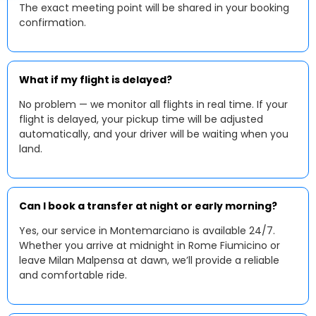
The exact meeting point will be shared in your booking
confirmation.
What if my flight is delayed?
No problem — we monitor all flights in real time. If your
flight is delayed, your pickup time will be adjusted
automatically, and your driver will be waiting when you
land.
Can I book a transfer at night or early morning?
Yes, our service in Montemarciano is available 24/7.
Whether you arrive at midnight in Rome Fiumicino or
leave Milan Malpensa at dawn, we’ll provide a reliable
and comfortable ride.