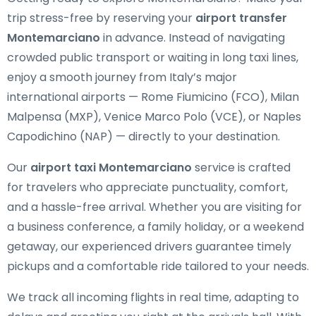
trip stress-free by reserving your
airport transfer
Montemarciano
in advance. Instead of navigating
crowded public transport or waiting in long taxi lines,
enjoy a smooth journey from Italy’s major
international airports — Rome Fiumicino (FCO), Milan
Malpensa (MXP), Venice Marco Polo (VCE), or Naples
Capodichino (NAP) — directly to your destination.
Our
airport taxi Montemarciano
service is crafted
for travelers who appreciate punctuality, comfort,
and a hassle-free arrival. Whether you are visiting for
a business conference, a family holiday, or a weekend
getaway, our experienced drivers guarantee timely
pickups and a comfortable ride tailored to your needs.
We track all incoming flights in real time, adapting to