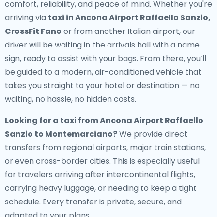
comfort, reliability, and peace of mind. Whether you're
arriving via
taxi in Ancona Airport Raffaello Sanzio,
CrossFit Fano
or from another Italian airport, our
driver will be waiting in the arrivals hall with a name
sign, ready to assist with your bags. From there, you’ll
be guided to a modern, air-conditioned vehicle that
takes you straight to your hotel or destination — no
waiting, no hassle, no hidden costs.
Looking for a
taxi from Ancona Airport Raffaello
Sanzio to Montemarciano
?
We provide direct
transfers from regional airports, major train stations,
or even cross-border cities. This is especially useful
for travelers arriving after intercontinental flights,
carrying heavy luggage, or needing to keep a tight
schedule. Every transfer is private, secure, and
adapted to your plans.