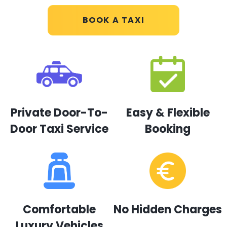
BOOK A TAXI
Private Door-To-
Easy & Flexible
Door Taxi Service
Booking
Comfortable
No Hidden Charges
Luxury Vehicles