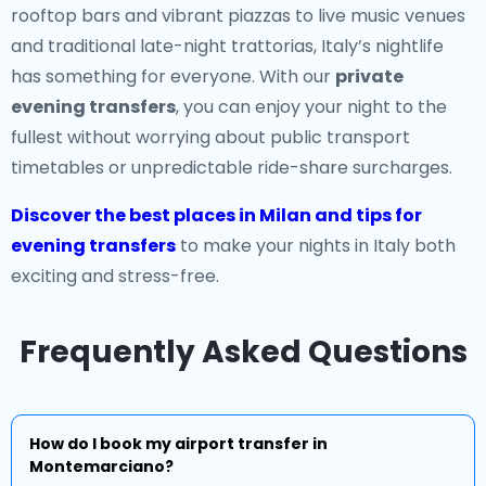
rooftop bars and vibrant piazzas to live music venues
and traditional late-night trattorias, Italy’s nightlife
has something for everyone. With our
private
evening transfers
, you can enjoy your night to the
fullest without worrying about public transport
timetables or unpredictable ride-share surcharges.
Discover the best places in Milan and tips for
evening transfers
to make your nights in Italy both
exciting and stress-free.
Frequently Asked Questions
How do I book my airport transfer in
Montemarciano?