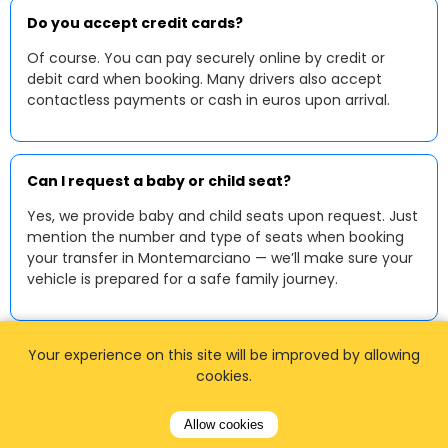
Do you accept credit cards?
Of course. You can pay securely online by credit or
debit card when booking. Many drivers also accept
contactless payments or cash in euros upon arrival.
Can I request a baby or child seat?
Yes, we provide baby and child seats upon request. Just
mention the number and type of seats when booking
your transfer in Montemarciano — we’ll make sure your
vehicle is prepared for a safe family journey.
Your experience on this site will be improved by allowing
cookies.
Allow cookies