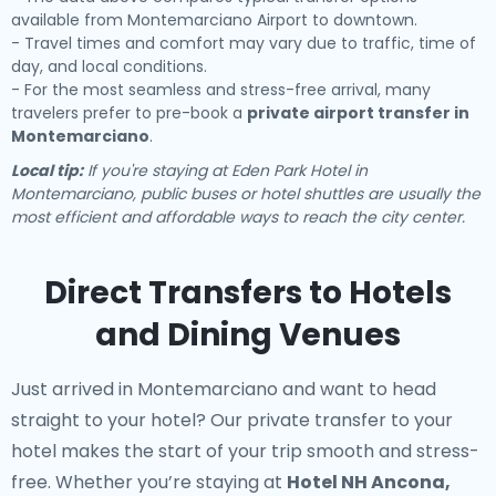
available from Montemarciano Airport to downtown.
- Travel times and comfort may vary due to traffic, time of
day, and local conditions.
- For the most seamless and stress-free arrival, many
travelers prefer to pre-book a
private airport transfer in
Montemarciano
.
Local tip:
If you're staying at Eden Park Hotel in
Montemarciano, public buses or hotel shuttles are usually the
most efficient and affordable ways to reach the city center.
Direct Transfers to Hotels
and Dining Venues
Just arrived in Montemarciano and want to head
straight to your hotel? Our
private transfer to your
hotel
makes the start of your trip smooth and stress-
free. Whether you’re staying at
Hotel NH Ancona,