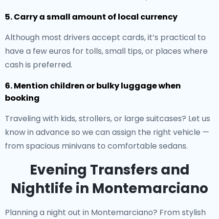
5. Carry a small amount of local currency
Although most drivers accept cards, it’s practical to
have a few euros for tolls, small tips, or places where
cash is preferred.
6. Mention children or bulky luggage when
booking
Traveling with kids, strollers, or large suitcases? Let us
know in advance so we can assign the right vehicle —
from spacious minivans to comfortable sedans.
Evening Transfers and
Nightlife in Montemarciano
Planning a night out in Montemarciano? From stylish