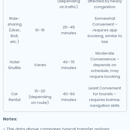
(depending
affected by heavy
on traffic)
congestion
Ride-
Somewhat
sharing
Convenient –
25–45
(Uber,
10–15
requires app
minutes
Bolt,
booking, similar to
etc.)
taxi
Moderate
Convenience –
Hotel
40–70
Varies
depends on
Shuttle
minutes
schedule, may
require booking
Least Convenient
10–20
Car
40–60
for tourists –
(depending
Rental
minutes
requires license,
on route)
navigation skills
Notes:
- The data above compares typical transfer options