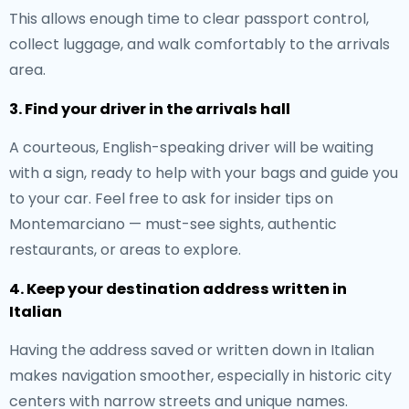
This allows enough time to clear passport control,
collect luggage, and walk comfortably to the arrivals
area.
3. Find your driver in the arrivals hall
A courteous, English-speaking driver will be waiting
with a sign, ready to help with your bags and guide you
to your car. Feel free to ask for insider tips on
Montemarciano — must-see sights, authentic
restaurants, or areas to explore.
4. Keep your destination address written in
Italian
Having the address saved or written down in Italian
makes navigation smoother, especially in historic city
centers with narrow streets and unique names.