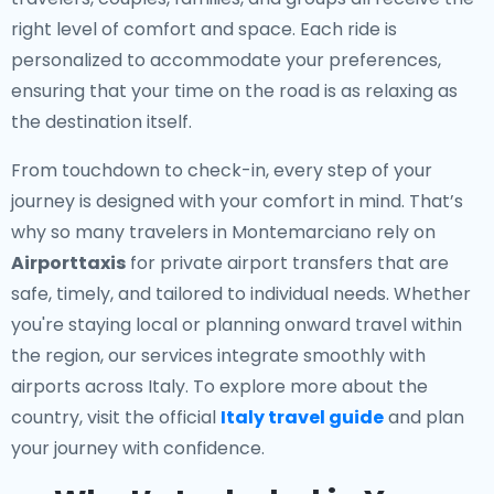
right level of comfort and space. Each ride is
personalized to accommodate your preferences,
ensuring that your time on the road is as relaxing as
the destination itself.
From touchdown to check-in, every step of your
journey is designed with your comfort in mind. That’s
why so many travelers in Montemarciano rely on
Airporttaxis
for private airport transfers that are
safe, timely, and tailored to individual needs. Whether
you're staying local or planning onward travel within
the region, our services integrate smoothly with
airports across Italy. To explore more about the
country, visit the official
Italy travel guide
and plan
your journey with confidence.