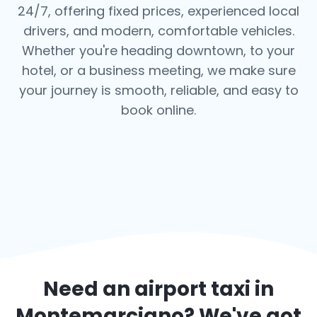
24/7, offering fixed prices, experienced local
drivers, and modern, comfortable vehicles.
Whether you're heading downtown, to your
hotel, or a business meeting, we make sure
your journey is smooth, reliable, and easy to
book online.
Need an airport taxi in
Montemarciano
? We've got