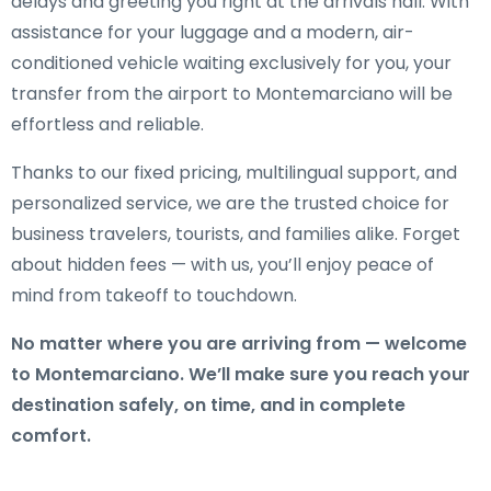
delays and greeting you right at the arrivals hall. With
assistance for your luggage and a modern, air-
conditioned vehicle waiting exclusively for you, your
transfer from the airport to Montemarciano will be
effortless and reliable.
Thanks to our fixed pricing, multilingual support, and
personalized service, we are the trusted choice for
business travelers, tourists, and families alike. Forget
about hidden fees — with us, you’ll enjoy peace of
mind from takeoff to touchdown.
No matter where you are arriving from — welcome
to Montemarciano. We’ll make sure you reach your
destination safely, on time, and in complete
comfort.