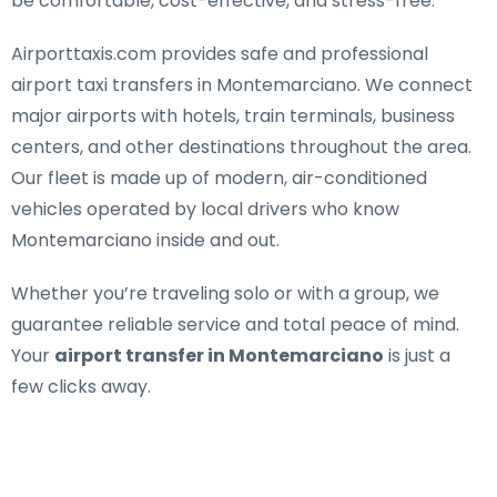
be comfortable, cost-effective, and stress-free.
Airporttaxis.com provides
safe and professional
airport taxi transfers in Montemarciano
. We connect
major airports with hotels, train terminals, business
centers, and other destinations throughout the area.
Our fleet is made up of modern, air-conditioned
vehicles operated by local drivers who know
Montemarciano inside and out.
Whether you’re traveling solo or with a group, we
guarantee reliable service and total peace of mind.
Your
airport transfer in Montemarciano
is just a
few clicks away.