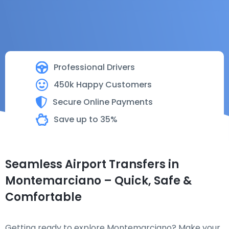
Professional Drivers
450k Happy Customers
Secure Online Payments
Save up to 35%
Seamless Airport Transfers in
Montemarciano – Quick, Safe &
Comfortable
Getting ready to explore Montemarciano? Make your