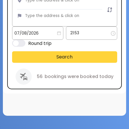
Round trip
Search
56
bookings were booked today