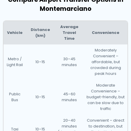
Montemarciano
Average
Distance
Vehicle
Travel
Convenience
(km)
Time
Moderately
Convenient –
Metro /
30–45
10–15
affordable, but
Light Rail
minutes
crowded during
peak hours
Moderate
Convenience –
Public
45–60
10–15
budget-friendly, but
Bus
minutes
can be slow due to
traffic
20–40
Convenient – direct
minutes
to destination, but
Taxi
10–15