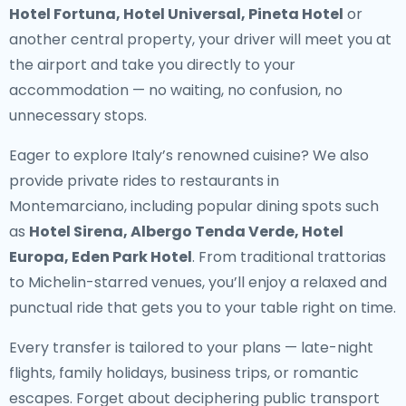
Hotel Fortuna, Hotel Universal, Pineta Hotel
or
another central property, your driver will meet you at
the airport and take you directly to your
accommodation — no waiting, no confusion, no
unnecessary stops.
Eager to explore Italy’s renowned cuisine? We also
provide
private rides to restaurants in
Montemarciano
, including popular dining spots such
as
Hotel Sirena, Albergo Tenda Verde, Hotel
Europa, Eden Park Hotel
. From traditional trattorias
to Michelin-starred venues, you’ll enjoy a relaxed and
punctual ride that gets you to your table right on time.
Every transfer is tailored to your plans — late-night
flights, family holidays, business trips, or romantic
escapes. Forget about deciphering public transport