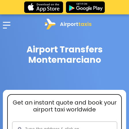
Airport
taxis
Airport Transfers
Montemarciano
Get an instant quote and book your
airport taxi worldwide