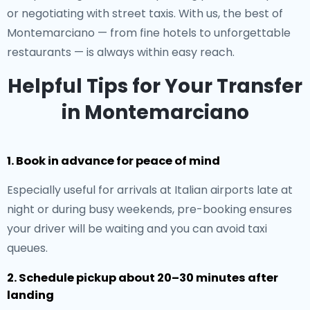
or negotiating with street taxis. With us, the best of
Montemarciano — from fine hotels to unforgettable
restaurants — is always within easy reach.
Helpful Tips for Your Transfer
in Montemarciano
1. Book in advance for peace of mind
Especially useful for arrivals at Italian airports late at
night or during busy weekends, pre-booking ensures
your driver will be waiting and you can avoid taxi
queues.
2. Schedule pickup about 20–30 minutes after
landing