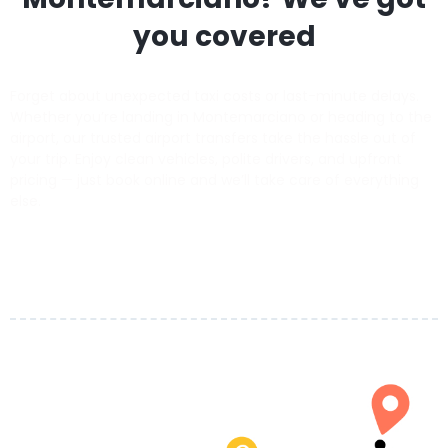
you covered
Forget about unexpected taxi costs or last-minute delays.
Whether you’re landing in Montemarciano or heading to the
airport, our trusted airport transfers take the hassle out of
your trip. Enjoy clean vehicles, polite drivers, and upfront
pricing — just book online and we’ll take care of everything
else.