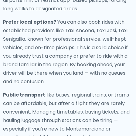
airports limit or restrict app-based pickups, forcing
long walks to designated areas.
Prefer local options?
You can also book rides with
established providers like Taxi Ancona, Taxi Jesi, Taxi
Senigallia, known for professional service, well-kept
vehicles, and on-time pickups. This is a solid choice if
you already trust a company or prefer to ride with a
brand familiar in the region. By booking ahead, your
driver will be there when you land — with no queues
and no confusion.
Public transport
like buses, regional trains, or trams
can be affordable, but after a flight they are rarely
convenient. Managing timetables, buying tickets, and
hauling luggage through stations can be tiring —
especially if you’re new to Montemarciano or