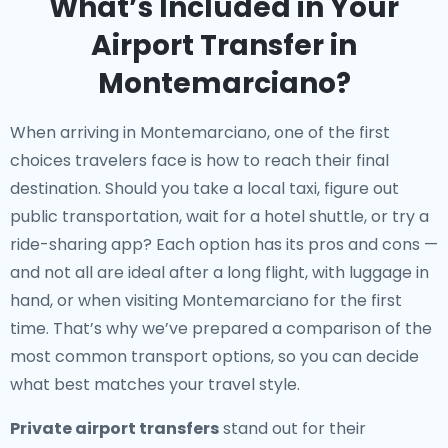
What’s Included in Your
Airport Transfer in
Montemarciano?
When arriving in Montemarciano, one of the first
choices travelers face is how to reach their final
destination. Should you take a local taxi, figure out
public transportation, wait for a hotel shuttle, or try a
ride-sharing app? Each option has its pros and cons —
and not all are ideal after a long flight, with luggage in
hand, or when visiting Montemarciano for the first
time. That’s why we’ve prepared a comparison of the
most common transport options, so you can decide
what best matches your travel style.
Private airport transfers
stand out for their