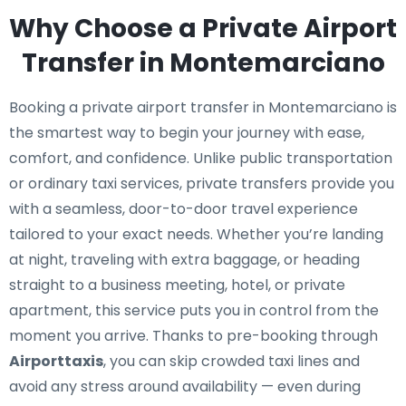
Why Choose a Private Airport
Transfer in Montemarciano
Booking a private airport transfer in Montemarciano is
the smartest way to begin your journey with ease,
comfort, and confidence. Unlike public transportation
or ordinary taxi services, private transfers provide you
with a seamless, door-to-door travel experience
tailored to your exact needs. Whether you’re landing
at night, traveling with extra baggage, or heading
straight to a business meeting, hotel, or private
apartment, this service puts you in control from the
moment you arrive. Thanks to pre-booking through
Airporttaxis
, you can skip crowded taxi lines and
avoid any stress around availability — even during