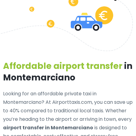
Affordable airport transfer
in
Montemarciano
Looking for an
affordable private taxi in
Montemarciano
? At Airporttaxis.com, you can save up
to 40% compared to traditional local taxis. Whether
you’re heading to the airport or arriving in town, every
airport transfer in Montemarciano
is designed to