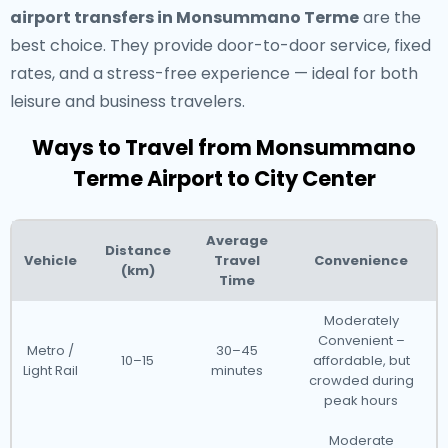
airport transfers in Monsummano Terme
are the
best choice. They provide door-to-door service, fixed
rates, and a stress-free experience — ideal for both
leisure and business travelers.
Ways to Travel from Monsummano
Terme Airport to City Center
Average
Distance
Vehicle
Travel
Convenience
(km)
Time
Moderately
Convenient –
Metro /
30–45
10–15
affordable, but
Light Rail
minutes
crowded during
peak hours
Moderate