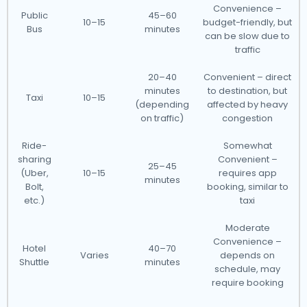
Convenience –
Public
45–60
10–15
budget-friendly, but
Bus
minutes
can be slow due to
traffic
20–40
Convenient – direct
minutes
to destination, but
Taxi
10–15
(depending
affected by heavy
on traffic)
congestion
Ride-
Somewhat
sharing
Convenient –
25–45
(Uber,
10–15
requires app
minutes
Bolt,
booking, similar to
etc.)
taxi
Moderate
Convenience –
Hotel
40–70
Varies
depends on
Shuttle
minutes
schedule, may
require booking