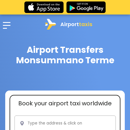
Airport
taxis
Airport Transfers
Monsummano Terme
Book your airport taxi worldwide