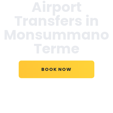
Airport
Transfers in
Monsummano
Terme
BOOK NOW