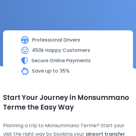
Professional Drivers
450k Happy Customers
Secure Online Payments
Save up to 35%
Start Your Journey in Monsummano
Terme the Easy Way
Planning a trip to Monsummano Terme? Start your
visit the right way by booking your
airport transfer