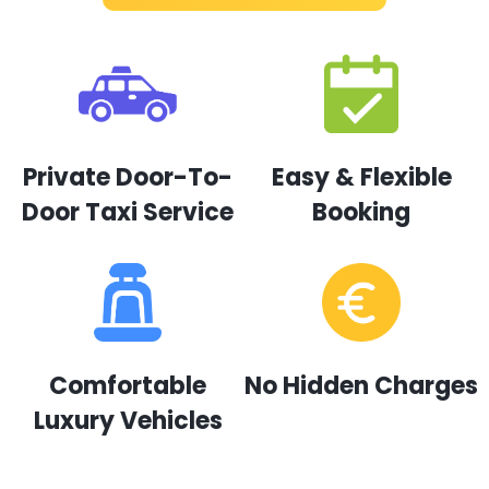
Private Door-To-
Easy & Flexible
Door Taxi Service
Booking
Comfortable
No Hidden Charges
Luxury Vehicles