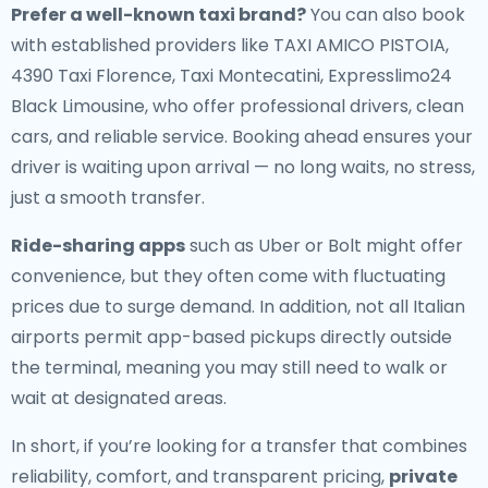
Prefer a well-known taxi brand?
You can also book
with established providers like TAXI AMICO PISTOIA,
4390 Taxi Florence, Taxi Montecatini, Expresslimo24
Black Limousine, who offer professional drivers, clean
cars, and reliable service. Booking ahead ensures your
driver is waiting upon arrival — no long waits, no stress,
just a smooth transfer.
Ride-sharing apps
such as Uber or Bolt might offer
convenience, but they often come with fluctuating
prices due to surge demand. In addition, not all Italian
airports permit app-based pickups directly outside
the terminal, meaning you may still need to walk or
wait at designated areas.
In short, if you’re looking for a transfer that combines
reliability, comfort, and transparent pricing,
private