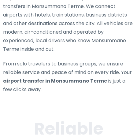
transfers in Monsummano Terme
. We connect
airports with hotels, train stations, business districts
and other destinations across the city. All vehicles are
modern, air-conditioned and operated by
experienced, local drivers who know Monsummano
Terme inside and out.
From solo travelers to business groups, we ensure
reliable service and peace of mind on every ride. Your
airport transfer in Monsummano Terme
is just a
few clicks away.
Reliable