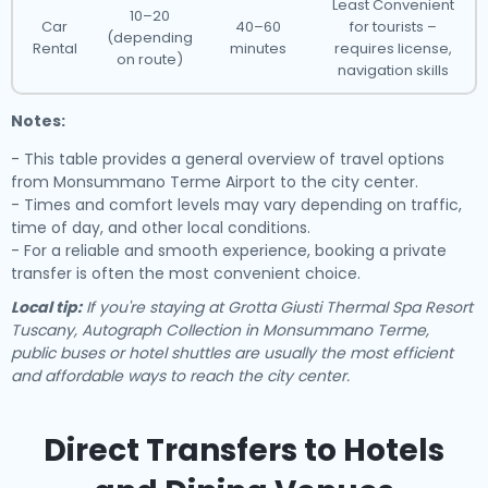
Least Convenient
10–20
Car
40–60
for tourists –
(depending
Rental
minutes
requires license,
on route)
navigation skills
Notes:
- This table provides a general overview of travel options
from Monsummano Terme Airport to the city center.
- Times and comfort levels may vary depending on traffic,
time of day, and other local conditions.
- For a reliable and smooth experience, booking a private
transfer is often the most convenient choice.
Local tip:
If you're staying at Grotta Giusti Thermal Spa Resort
Tuscany, Autograph Collection in Monsummano Terme,
public buses or hotel shuttles are usually the most efficient
and affordable ways to reach the city center.
Direct Transfers to Hotels