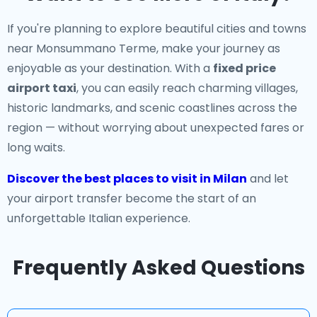
If you're planning to explore beautiful cities and towns
near Monsummano Terme, make your journey as
enjoyable as your destination. With a
fixed price
airport taxi
, you can easily reach charming villages,
historic landmarks, and scenic coastlines across the
region — without worrying about unexpected fares or
long waits.
Discover the best places to visit in Milan
and let
your airport transfer become the start of an
unforgettable Italian experience.
Frequently Asked Questions