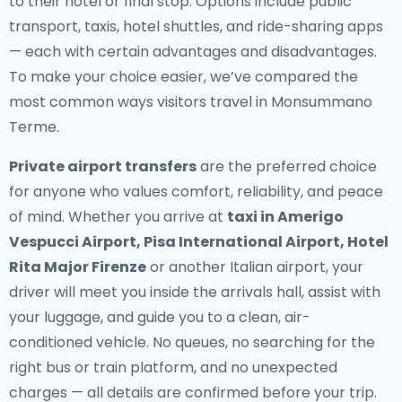
to their hotel or final stop. Options include public
transport, taxis, hotel shuttles, and ride-sharing apps
— each with certain advantages and disadvantages.
To make your choice easier, we’ve compared the
most common ways visitors travel in Monsummano
Terme.
Private airport transfers
are the preferred choice
for anyone who values comfort, reliability, and peace
of mind. Whether you arrive at
taxi in Amerigo
Vespucci Airport, Pisa International Airport, Hotel
Rita Major Firenze
or another Italian airport, your
driver will meet you inside the arrivals hall, assist with
your luggage, and guide you to a clean, air-
conditioned vehicle. No queues, no searching for the
right bus or train platform, and no unexpected
charges — all details are confirmed before your trip.