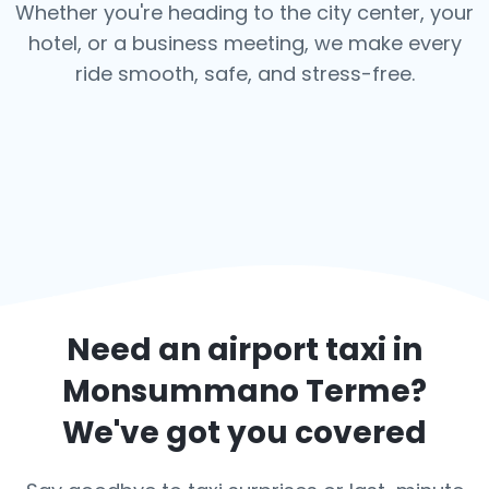
Whether you're heading to the city center, your
hotel, or a business meeting, we make every
ride smooth, safe, and stress-free.
Need an airport taxi in
Monsummano Terme
?
We've got you covered