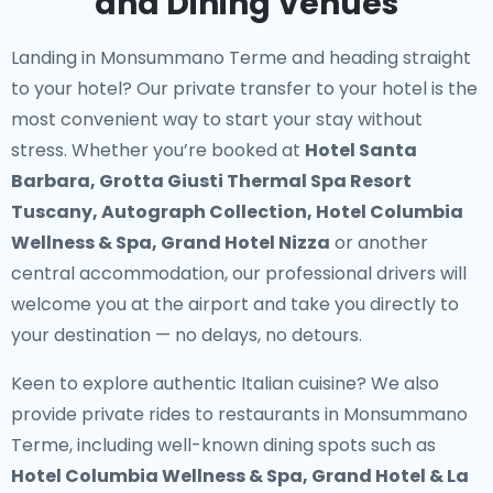
and Dining Venues
Landing in Monsummano Terme and heading straight
to your hotel? Our
private transfer to your hotel
is the
most convenient way to start your stay without
stress. Whether you’re booked at
Hotel Santa
Barbara, Grotta Giusti Thermal Spa Resort
Tuscany, Autograph Collection, Hotel Columbia
Wellness & Spa, Grand Hotel Nizza
or another
central accommodation, our professional drivers will
welcome you at the airport and take you directly to
your destination — no delays, no detours.
Keen to explore authentic Italian cuisine? We also
provide
private rides to restaurants in Monsummano
Terme
, including well-known dining spots such as
Hotel Columbia Wellness & Spa, Grand Hotel & La