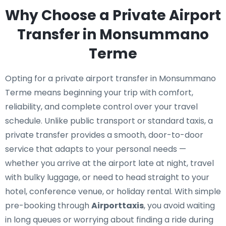
Why Choose a Private Airport
Transfer in Monsummano
Terme
Opting for a private airport transfer in Monsummano
Terme means beginning your trip with comfort,
reliability, and complete control over your travel
schedule. Unlike public transport or standard taxis, a
private transfer provides a smooth, door-to-door
service that adapts to your personal needs —
whether you arrive at the airport late at night, travel
with bulky luggage, or need to head straight to your
hotel, conference venue, or holiday rental. With simple
pre-booking through
Airporttaxis
, you avoid waiting
in long queues or worrying about finding a ride during