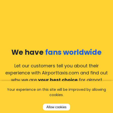
We have
fans worldwide
Let our customers tell you about their
experience with Airporttaxis.com
and find out
why we are
your best choice
for airport
transfers!
View all reviews
Your experience on this site will be improved by allowing
cookies.
Allow cookies