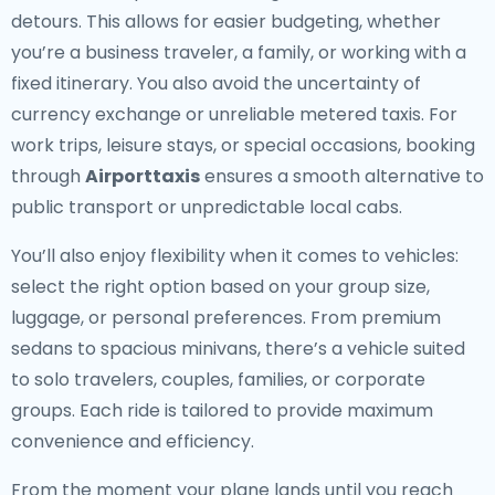
detours. This allows for easier budgeting, whether
you’re a business traveler, a family, or working with a
fixed itinerary. You also avoid the uncertainty of
currency exchange or unreliable metered taxis. For
work trips, leisure stays, or special occasions, booking
through
Airporttaxis
ensures a smooth alternative to
public transport or unpredictable local cabs.
You’ll also enjoy flexibility when it comes to vehicles:
select the right option based on your group size,
luggage, or personal preferences. From premium
sedans to spacious minivans, there’s a vehicle suited
to solo travelers, couples, families, or corporate
groups. Each ride is tailored to provide maximum
convenience and efficiency.
From the moment your plane lands until you reach