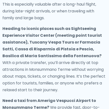
This is especially valuable after a long-haul flight,
during late-night arrivals, or when traveling with
family and large bags.
Heading to iconic places such as Sightseeing
Experience Visitor Center (meeting point tourist
assistance), Tuscany Vespa Tours or Farmacia
Satti, Cassa di Risparmio di Pistoia e Pescia,
Basilica di Maria Santissima della Fontenuova?
With a private transfer, you’ll arrive directly at top
attractions in Monsummano Terme without worrying
about maps, tickets, or changing lines. It’s the perfect
option for tourists, families, or anyone who prefers a
relaxed start to their journey.
Need a
taxi from Amerigo Vespucci Airport to
Monsummano Terme
?
We provide fast, door-to-