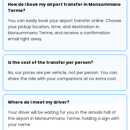
How do I book my airport transfer in Monsummano
Terme?
You can easily book your airport transfer online. Choose
your pickup location, time, and destination in
Monsummano Terme, and receive a confirmation
email right away.
Is the cost of the transfer per person?
No, our prices are per vehicle, not per person. You can
share the ride with your companions at no extra cost.
Where do I meet my driver?
Your driver will be waiting for you in the arrivals hall of
the airport in Monsummano Terme, holding a sign with
your name.