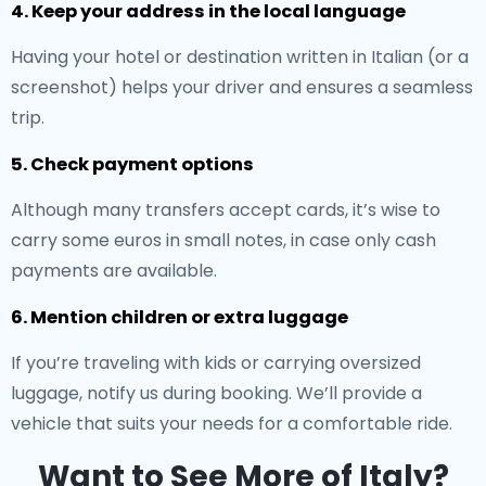
4. Keep your address in the local language
Having your hotel or destination written in Italian (or a
screenshot) helps your driver and ensures a seamless
trip.
5. Check payment options
Although many transfers accept cards, it’s wise to
carry some euros in small notes, in case only cash
payments are available.
6. Mention children or extra luggage
If you’re traveling with kids or carrying oversized
luggage, notify us during booking. We’ll provide a
vehicle that suits your needs for a comfortable ride.
Want to See More of Italy?