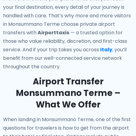
your final destination, every detail of your journey is
handled with care. That’s why more and more visitors
in Monsummano Terme choose private airport
transfers with
Airporttaxis
— a trusted option for
those who value reliability, discretion, and first-class
service. And if your trip takes you across
Italy
, you’ll
benefit from our well-connected service network
throughout the country.
Airport Transfer
Monsummano Terme –
What We Offer
When landing in Monsummano Terme, one of the first
questions for travelers is how to get from the airport