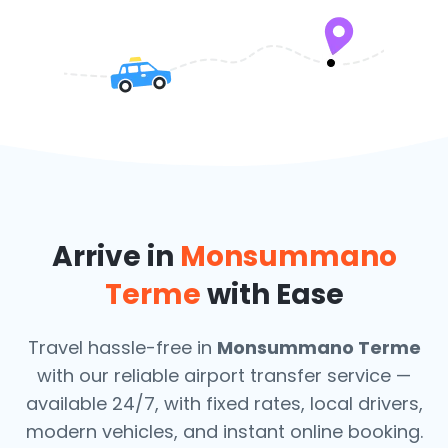
Arrive in
Monsummano
Terme
with Ease
Travel hassle-free in
Monsummano Terme
with our reliable airport transfer service —
available 24/7, with fixed rates, local drivers,
modern vehicles, and instant online booking.