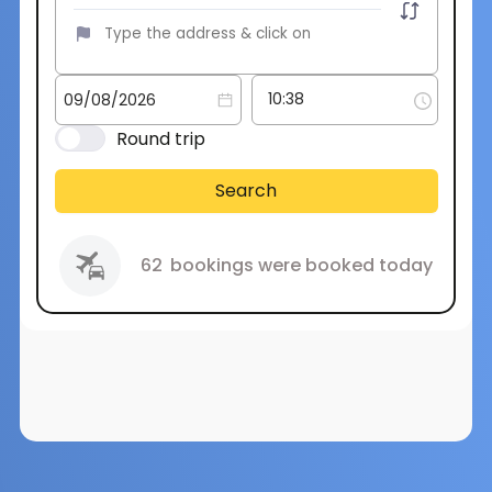
Round trip
Search
62
bookings were booked today