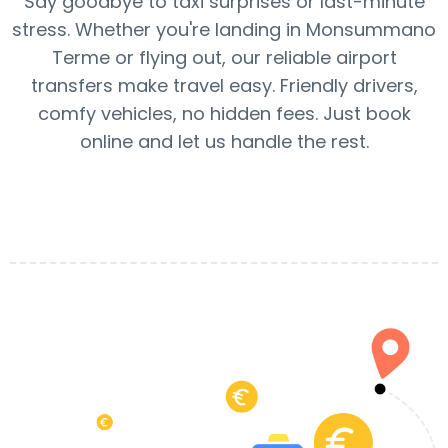
Say goodbye to taxi surprises or last-minute
stress. Whether you're landing in Monsummano
Terme or flying out, our reliable airport
transfers make travel easy. Friendly drivers,
comfy vehicles, no hidden fees. Just book
online and let us handle the rest.