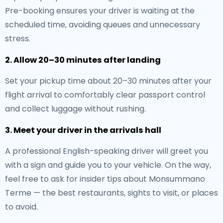
Pre-booking ensures your driver is waiting at the
scheduled time, avoiding queues and unnecessary
stress.
2. Allow 20–30 minutes after landing
Set your pickup time about 20–30 minutes after your
flight arrival to comfortably clear passport control
and collect luggage without rushing.
3. Meet your driver in the arrivals hall
A professional English-speaking driver will greet you
with a sign and guide you to your vehicle. On the way,
feel free to ask for insider tips about Monsummano
Terme — the best restaurants, sights to visit, or places
to avoid.