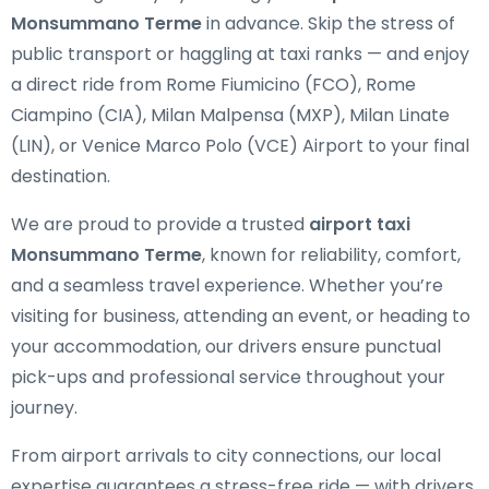
Monsummano Terme
in advance. Skip the stress of
public transport or haggling at taxi ranks — and enjoy
a direct ride from Rome Fiumicino (FCO), Rome
Ciampino (CIA), Milan Malpensa (MXP), Milan Linate
(LIN), or Venice Marco Polo (VCE) Airport to your final
destination.
We are proud to provide a trusted
airport taxi
Monsummano Terme
, known for reliability, comfort,
and a seamless travel experience. Whether you’re
visiting for business, attending an event, or heading to
your accommodation, our drivers ensure punctual
pick-ups and professional service throughout your
journey.
From airport arrivals to city connections, our local
expertise guarantees a stress-free ride — with drivers