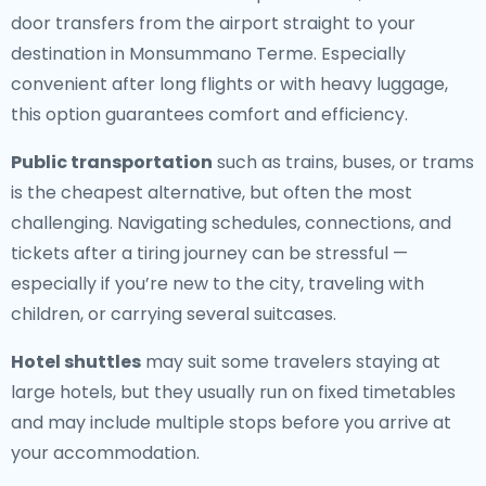
door transfers from the airport straight to your
destination in Monsummano Terme. Especially
convenient after long flights or with heavy luggage,
this option guarantees comfort and efficiency.
Public transportation
such as trains, buses, or trams
is the cheapest alternative, but often the most
challenging. Navigating schedules, connections, and
tickets after a tiring journey can be stressful —
especially if you’re new to the city, traveling with
children, or carrying several suitcases.
Hotel shuttles
may suit some travelers staying at
large hotels, but they usually run on fixed timetables
and may include multiple stops before you arrive at
your accommodation.