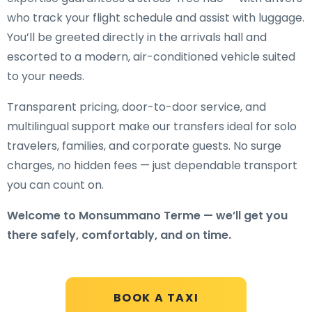
who track your flight schedule and assist with luggage.
You’ll be greeted directly in the arrivals hall and
escorted to a modern, air-conditioned vehicle suited
to your needs.
Transparent pricing, door-to-door service, and
multilingual support make our transfers ideal for solo
travelers, families, and corporate guests. No surge
charges, no hidden fees — just dependable transport
you can count on.
Welcome to Monsummano Terme — we’ll get you
there safely, comfortably, and on time.
BOOK A TAXI