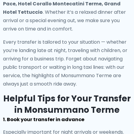
Pace, Hotel Corallo Montecatini Terme, Grand
Hotel Tettuccio
. Whether it’s a relaxed dinner after
arrival or a special evening out, we make sure you
arrive on time and in comfort.
Every transfer is tailored to your situation — whether
you’re landing late at night, traveling with children, or
arriving for a business trip. Forget about navigating
public transport or waiting in long taxi lines: with our
service, the highlights of Monsummano Terme are
always just a smooth ride away.
Helpful Tips for Your Transfer
in Monsummano Terme
1. Book your transfer in advance
Especially important for night arrivals or weekends.