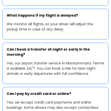
What happens if my flight is delayed?
We monitor all flights, so your driver will adjust the
pickup time in case of any delay.
Can I book a transfer at night or early in the
morning?
Yes, our airport transfer service in Monsummano Terme
is available 24/7. You can book a ride for late-night
arrivals or early departures with full confidence.
Can I pay by credit card or online?
Yes, we accept credit card payments and online
bookings. Some drivers may also accept contactless