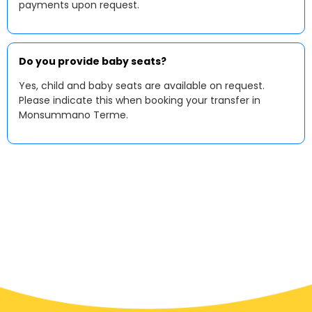
payments upon request.
Do you provide baby seats?
Yes, child and baby seats are available on request.
Please indicate this when booking your transfer in
Monsummano Terme.