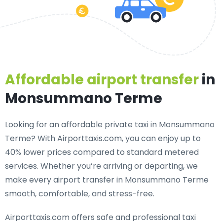
Affordable airport transfer
in
Monsummano Terme
Looking for an
affordable private taxi in Monsummano
Terme
? With Airporttaxis.com, you can enjoy up to
40% lower prices compared to standard metered
services. Whether you’re arriving or departing, we
make every airport transfer in Monsummano Terme
smooth, comfortable, and stress-free.
Airporttaxis.com offers
safe and professional taxi