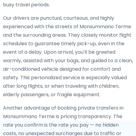
busy travel periods.
Our drivers are punctual, courteous, and highly
experienced with the streets of Monsummano Terme
and the surrounding areas. They closely monitor flight
schedules to guarantee timely pick-up, even in the
event of a delay. Upon arrival, you’ll be greeted
warmly, assisted with your bags, and guided to a clean,
air-conditioned vehicle designed for comfort and
safety. This personalized service is especially valued
after long flights, or when traveling with children,
elderly passengers, or fragile equipment.
Another advantage of booking private transfers in
Monsummano Terme is pricing transparency. The
rate you confirm is the rate you pay — no hidden
costs, no unexpected surcharges due to traffic or