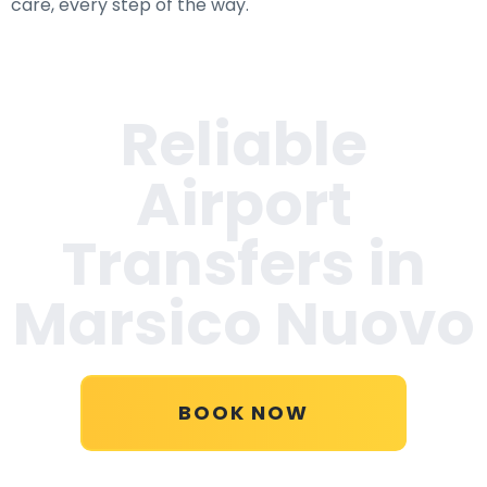
care, every step of the way.
Reliable
Airport
Transfers in
Marsico Nuovo
BOOK NOW