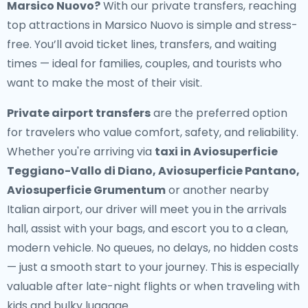
Marsico Nuovo?
With our private transfers, reaching
top attractions in Marsico Nuovo is simple and stress-
free. You’ll avoid ticket lines, transfers, and waiting
times — ideal for families, couples, and tourists who
want to make the most of their visit.
Private airport transfers
are the preferred option
for travelers who value comfort, safety, and reliability.
Whether you're arriving via
taxi in Aviosuperficie
Teggiano-Vallo di Diano, Aviosuperficie Pantano,
Aviosuperficie Grumentum
or another nearby
Italian airport, our driver will meet you in the arrivals
hall, assist with your bags, and escort you to a clean,
modern vehicle. No queues, no delays, no hidden costs
— just a smooth start to your journey. This is especially
valuable after late-night flights or when traveling with
kids and bulky luggage.