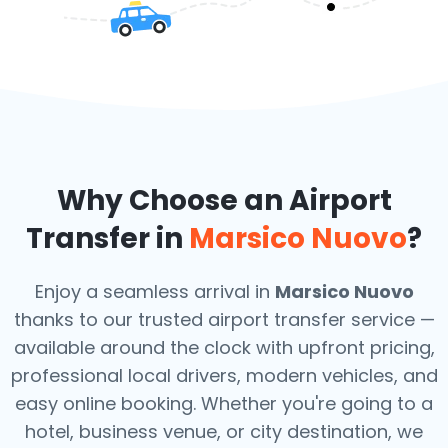
Why Choose an Airport
Transfer in
Marsico Nuovo
?
Enjoy a seamless arrival in
Marsico Nuovo
thanks to our trusted airport transfer service —
available around the clock with upfront pricing,
professional local drivers, modern vehicles, and
easy online booking. Whether you're going to a
hotel, business venue, or city destination, we