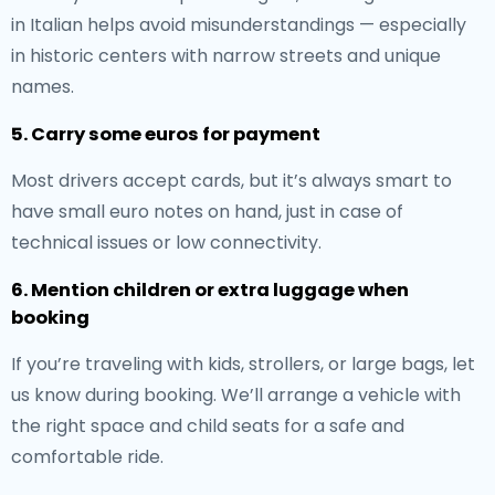
in Italian helps avoid misunderstandings — especially
in historic centers with narrow streets and unique
names.
5. Carry some euros for payment
Most drivers accept cards, but it’s always smart to
have small euro notes on hand, just in case of
technical issues or low connectivity.
6. Mention children or extra luggage when
booking
If you’re traveling with kids, strollers, or large bags, let
us know during booking. We’ll arrange a vehicle with
the right space and child seats for a safe and
comfortable ride.