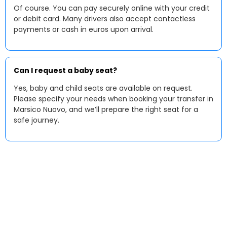
Of course. You can pay securely online with your credit
or debit card. Many drivers also accept contactless
payments or cash in euros upon arrival.
Can I request a baby seat?
Yes, baby and child seats are available on request.
Please specify your needs when booking your transfer in
Marsico Nuovo, and we’ll prepare the right seat for a
safe journey.