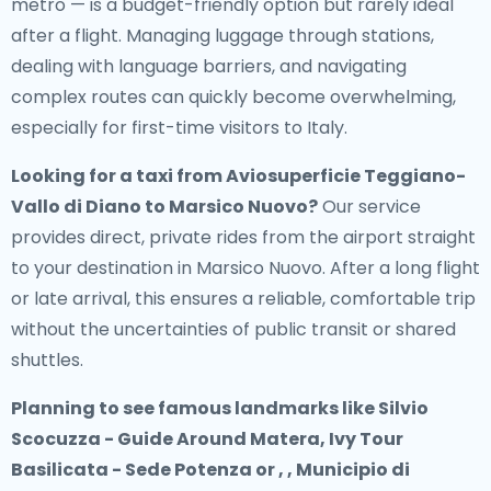
metro — is a budget-friendly option but rarely ideal
after a flight. Managing luggage through stations,
dealing with language barriers, and navigating
complex routes can quickly become overwhelming,
especially for first-time visitors to Italy.
Looking for a
taxi from Aviosuperficie Teggiano-
Vallo di Diano to Marsico Nuovo
?
Our service
provides direct, private rides from the airport straight
to your destination in Marsico Nuovo. After a long flight
or late arrival, this ensures a reliable, comfortable trip
without the uncertainties of public transit or shared
shuttles.
Planning to see famous landmarks like Silvio
Scocuzza - Guide Around Matera, Ivy Tour
Basilicata - Sede Potenza or , , Municipio di