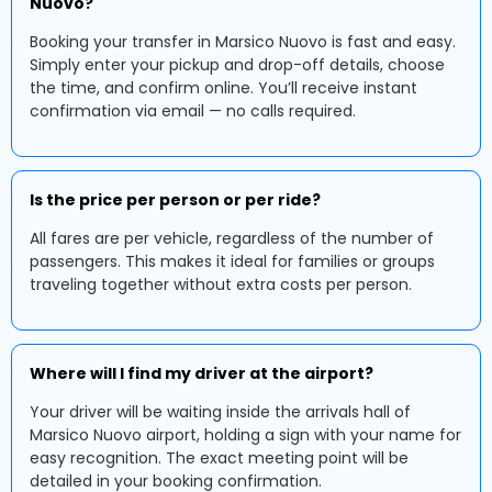
Nuovo?
Booking your transfer in Marsico Nuovo is fast and easy.
Simply enter your pickup and drop-off details, choose
the time, and confirm online. You’ll receive instant
confirmation via email — no calls required.
Is the price per person or per ride?
All fares are per vehicle, regardless of the number of
passengers. This makes it ideal for families or groups
traveling together without extra costs per person.
Where will I find my driver at the airport?
Your driver will be waiting inside the arrivals hall of
Marsico Nuovo airport, holding a sign with your name for
easy recognition. The exact meeting point will be
detailed in your booking confirmation.