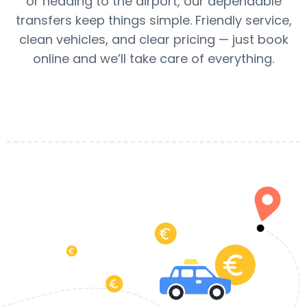
or heading to the airport, our dependable
transfers keep things simple. Friendly service,
clean vehicles, and clear pricing — just book
online and we’ll take care of everything.