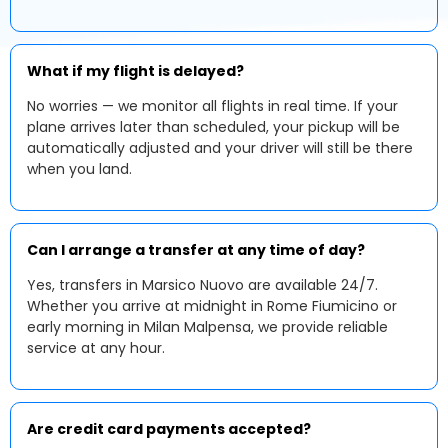
What if my flight is delayed?
No worries — we monitor all flights in real time. If your
plane arrives later than scheduled, your pickup will be
automatically adjusted and your driver will still be there
when you land.
Can I arrange a transfer at any time of day?
Yes, transfers in Marsico Nuovo are available 24/7.
Whether you arrive at midnight in Rome Fiumicino or
early morning in Milan Malpensa, we provide reliable
service at any hour.
Are credit card payments accepted?