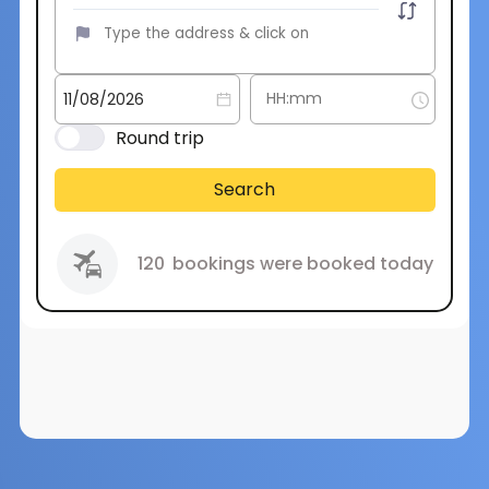
Round trip
Search
120
bookings were booked today