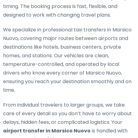
timing. The booking process is fast, flexible, and
designed to work with changing travel plans.
We specialize in
professional taxi transfers in Marsico
Nuovo
, covering major routes between airports and
destinations like hotels, business centers, private
homes, and stations. Our vehicles are clean,
temperature-controlled, and operated by local
drivers who know every corner of Marsico Nuovo,
ensuring you reach your destination smoothly and on
time.
From individual travelers to larger groups, we take
care of every detail so you don’t have to worry about
delays, hidden fees, or complicated logistics. Your
airport transfer in Marsico Nuovo
is handled with