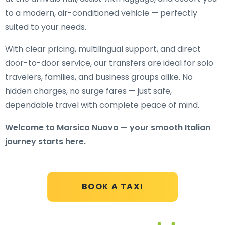
to a modern, air-conditioned vehicle — perfectly
suited to your needs.
With clear pricing, multilingual support, and direct
door-to-door service, our transfers are ideal for solo
travelers, families, and business groups alike. No
hidden charges, no surge fares — just safe,
dependable travel with complete peace of mind.
Welcome to Marsico Nuovo — your smooth Italian
journey starts here.
BOOK A TAXI