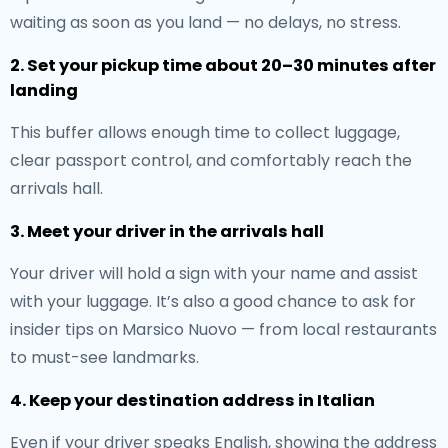
waiting as soon as you land — no delays, no stress.
2. Set your pickup time about 20–30 minutes after
landing
This buffer allows enough time to collect luggage,
clear passport control, and comfortably reach the
arrivals hall.
3. Meet your driver in the arrivals hall
Your driver will hold a sign with your name and assist
with your luggage. It’s also a good chance to ask for
insider tips on Marsico Nuovo — from local restaurants
to must-see landmarks.
4. Keep your destination address in Italian
Even if your driver speaks English, showing the address