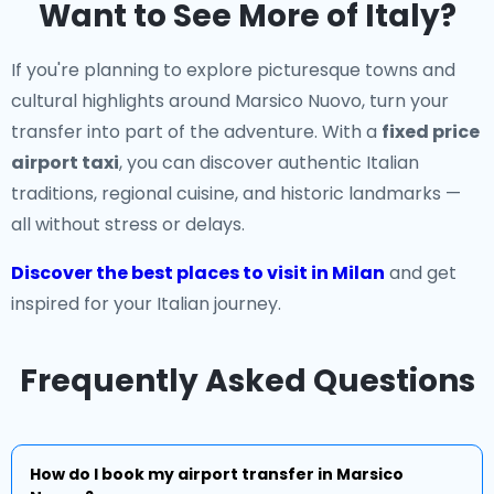
Want to See More of Italy?
If you're planning to explore picturesque towns and
cultural highlights around Marsico Nuovo, turn your
transfer into part of the adventure. With a
fixed price
airport taxi
, you can discover authentic Italian
traditions, regional cuisine, and historic landmarks —
all without stress or delays.
Discover the best places to visit in Milan
and get
inspired for your Italian journey.
Frequently Asked Questions
How do I book my airport transfer in Marsico