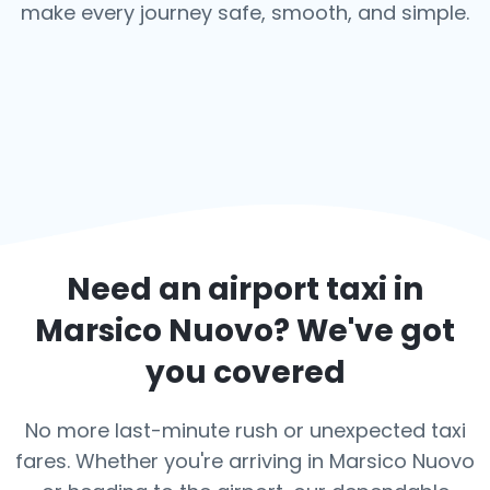
make every journey safe, smooth, and simple.
Need an airport taxi in
Marsico Nuovo
? We've got
you covered
No more last-minute rush or unexpected taxi
fares. Whether you're arriving in Marsico Nuovo