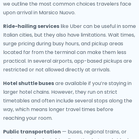
we outline the most common choices travelers face
upon arrival in Marsico Nuovo.
Ride-hailing services
like Uber can be useful in some
Italian cities, but they also have limitations. Wait times,
surge pricing during busy hours, and pickup areas
located far from the terminal can make them less
practical. In several airports, app-based pickups are
restricted or not allowed directly at arrivals.
Hotel shuttle buses
are available if you’re staying in
larger hotel chains. However, they run on strict
timetables and often include several stops along the
way, which means longer travel times before
reaching your room.
Public transportation
— buses, regional trains, or