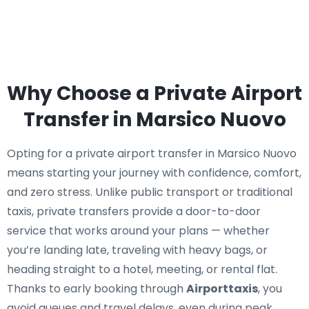
Why Choose a Private Airport
Transfer in Marsico Nuovo
Opting for a private airport transfer in Marsico Nuovo
means starting your journey with confidence, comfort,
and zero stress. Unlike public transport or traditional
taxis, private transfers provide a door-to-door
service that works around your plans — whether
you’re landing late, traveling with heavy bags, or
heading straight to a hotel, meeting, or rental flat.
Thanks to early booking through
Airporttaxis
, you
avoid queues and travel delays, even during peak