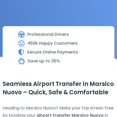
Professional Drivers
450k Happy Customers
Secure Online Payments
Save up to 35%
Seamless Airport Transfer in Marsico
Nuovo – Quick, Safe & Comfortable
Heading to Marsico Nuovo? Make your trip stress-free
by booking your
airport transfer Marsico Nuovo
in