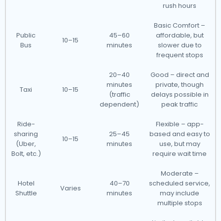
rush hours
Basic Comfort –
Public
45–60
affordable, but
10–15
Bus
minutes
slower due to
frequent stops
20–40
Good – direct and
minutes
private, though
Taxi
10–15
(traffic
delays possible in
dependent)
peak traffic
Ride-
Flexible – app-
sharing
25–45
based and easy to
10–15
(Uber,
minutes
use, but may
Bolt, etc.)
require wait time
Moderate –
Hotel
40–70
scheduled service,
Varies
Shuttle
minutes
may include
multiple stops