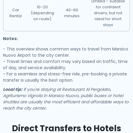
Limited – suitable
10–20
for confident
Car
40–60
(depending
drivers, but not
Rental
minutes
on route)
ideal for short
stays
Notes:
- This overview shows common ways to travel from Marsico
Nuovo Airport to the city center.
- Travel times and comfort may vary based on traffic, time
of day, and service availability.
- For a seamless and stress-free ride, pre-booking a private
transfer is usually the best option.
Local tip:
If you're staying at Restaurant Al Pergolato,
Agriturismo Vignola in Marsico Nuovo, public buses or hotel
shuttles are usually the most efficient and affordable ways to
reach the city center.
Direct Transfers to Hotels