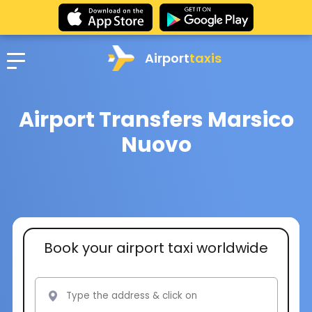
Airport
taxis
Airport Transfers Marsico
Nuovo
Book your airport taxi worldwide