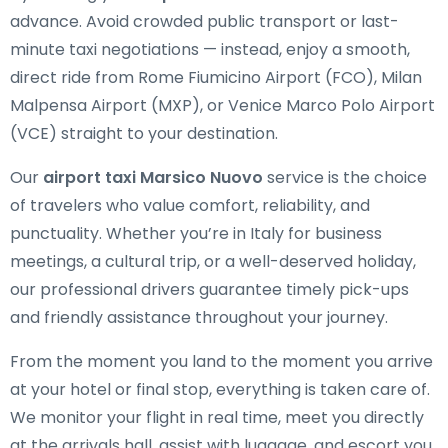
advance. Avoid crowded public transport or last-
minute taxi negotiations — instead, enjoy a smooth,
direct ride from Rome Fiumicino Airport (FCO), Milan
Malpensa Airport (MXP), or Venice Marco Polo Airport
(VCE) straight to your destination.
Our
airport taxi Marsico Nuovo
service is the choice
of travelers who value comfort, reliability, and
punctuality. Whether you’re in Italy for business
meetings, a cultural trip, or a well-deserved holiday,
our professional drivers guarantee timely pick-ups
and friendly assistance throughout your journey.
From the moment you land to the moment you arrive
at your hotel or final stop, everything is taken care of.
We monitor your flight in real time, meet you directly
at the arrivals hall, assist with luggage, and escort you