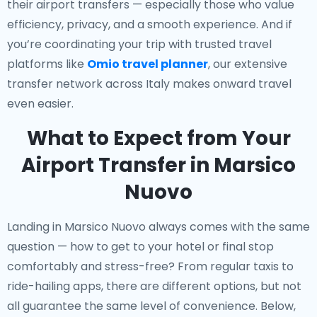
their airport transfers — especially those who value
efficiency, privacy, and a smooth experience. And if
you’re coordinating your trip with trusted travel
platforms like
Omio travel planner
, our extensive
transfer network across Italy makes onward travel
even easier.
What to Expect from Your
Airport Transfer in Marsico
Nuovo
Landing in Marsico Nuovo always comes with the same
question — how to get to your hotel or final stop
comfortably and stress-free? From regular taxis to
ride-hailing apps, there are different options, but not
all guarantee the same level of convenience. Below,