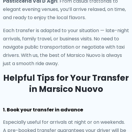
Pasticceria Val D'Agri
. From casual trattorias to
elegant evening venues, you’ll arrive relaxed, on time,
and ready to enjoy the local flavors.
Each transfer is adapted to your situation — late-night
arrivals, family travel, or business visits. No need to
navigate public transportation or negotiate with taxi
drivers. With us, the best of Marsico Nuovo is always
just a smooth ride away.
Helpful Tips for Your Transfer
in Marsico Nuovo
1. Book your transfer in advance
Especially useful for arrivals at night or on weekends.
A pre-booked transfer guarantees your driver will be