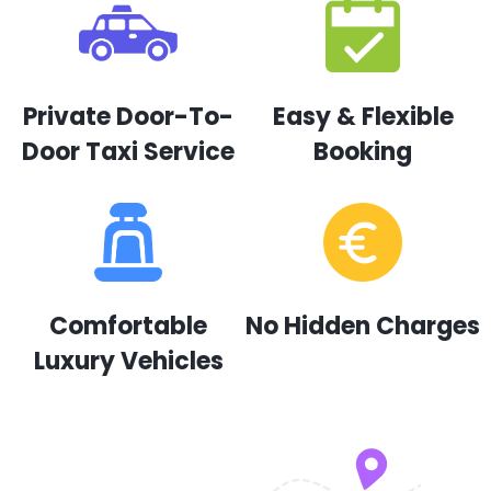
Private Door-To-
Easy & Flexible
Door Taxi Service
Booking
Comfortable
No Hidden Charges
Luxury Vehicles