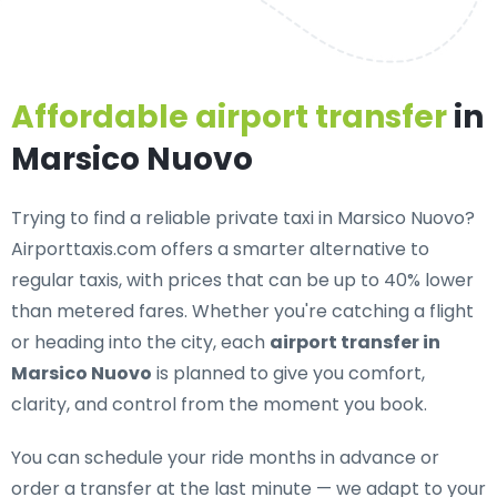
Affordable airport transfer
in
Marsico Nuovo
Trying to find a
reliable private taxi in Marsico Nuovo
?
Airporttaxis.com offers a smarter alternative to
regular taxis, with prices that can be up to 40% lower
than metered fares. Whether you're catching a flight
or heading into the city, each
airport transfer in
Marsico Nuovo
is planned to give you comfort,
clarity, and control from the moment you book.
You can schedule your ride months in advance or
order a transfer at the last minute — we adapt to your