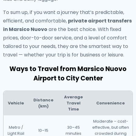
To sum up, if you want a journey that’s predictable,
efficient, and comfortable,
private airport transfers
in Marsico Nuovo
are the best choice. With fixed
prices, door-to-door service, and a level of comfort
tailored to your needs, they are the smartest way to
travel — whether your trip is for business or leisure.
Ways to Travel from Marsico Nuovo
Airport to City Center
Average
Distance
Vehicle
Travel
Convenience
(km)
Time
Moderate – cost-
Metro /
30–45
effective, but often
10–15
Light Rail
minutes
crowded during