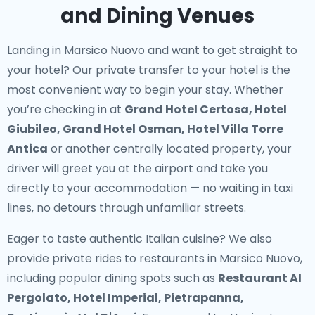
and Dining Venues
Landing in Marsico Nuovo and want to get straight to
your hotel? Our
private transfer to your hotel
is the
most convenient way to begin your stay. Whether
you’re checking in at
Grand Hotel Certosa, Hotel
Giubileo, Grand Hotel Osman, Hotel Villa Torre
Antica
or another centrally located property, your
driver will greet you at the airport and take you
directly to your accommodation — no waiting in taxi
lines, no detours through unfamiliar streets.
Eager to taste authentic Italian cuisine? We also
provide
private rides to restaurants in Marsico Nuovo
,
including popular dining spots such as
Restaurant Al
Pergolato, Hotel Imperial, Pietrapanna,