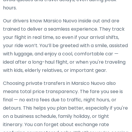
hours.
Our drivers know Marsico Nuovo inside out and are
trained to deliver a seamless experience. They track
your flight in real time, so even if your arrival shifts,
your ride won’t. You’ll be greeted with a smile, assisted
with luggage, and enjoy a cool, comfortable car —
ideal after a long-haul flight, or when you're traveling
with kids, elderly relatives, or important gear.
Choosing private transfers in Marsico Nuovo also
means total price transparency. The fare you see is
final — no extra fees due to traffic, night hours, or
detours. This helps you plan better, especially if you're
on a business schedule, family holiday, or tight
itinerary. You can forget about exchange rate