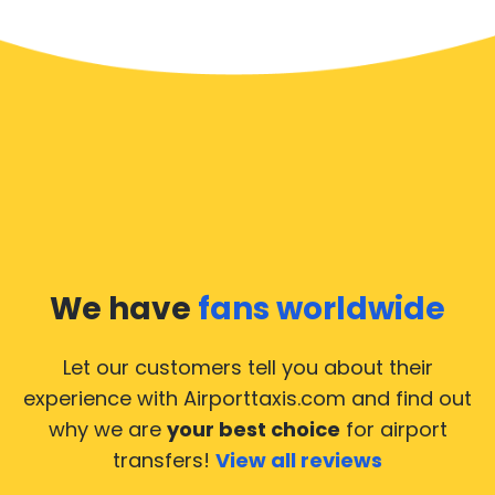
We have
fans worldwide
Let our customers tell you about their
experience with Airporttaxis.com
and find out
why we are
your best choice
for airport
transfers!
View all reviews