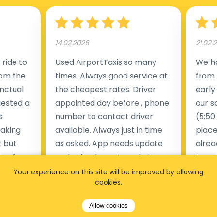
14.02.2026
21.02.
ride to
Used AirportTaxis so many
We ha
rom the
times. Always good service at
from 
nctual
the cheapest rates. Driver
early
uested a
appointed day before , phone
our s
s
number to contact driver
(5:50
taking
available. Always just in time
place
t but
as asked. App needs update
alrea
s of
and refreshments, website
travel
rvice was
works very wel. Easy to cancel
fligh
Your experience on this site will be improved by allowing
cookies.
ne less
or change bookings, money
him.
.
within two days back on the
Man
Allow cookies
account.