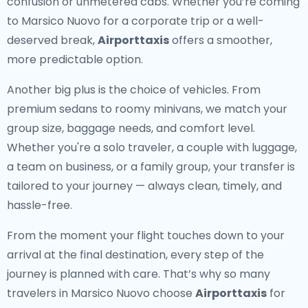
confusion or unmetered cabs. Whether you’re coming
to Marsico Nuovo for a corporate trip or a well-
deserved break,
Airporttaxis
offers a smoother,
more predictable option.
Another big plus is the choice of vehicles. From
premium sedans to roomy minivans, we match your
group size, baggage needs, and comfort level.
Whether you're a solo traveler, a couple with luggage,
a team on business, or a family group, your transfer is
tailored to your journey — always clean, timely, and
hassle-free.
From the moment your flight touches down to your
arrival at the final destination, every step of the
journey is planned with care. That’s why so many
travelers in Marsico Nuovo choose
Airporttaxis
for