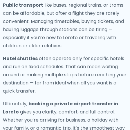
Public transport
like buses, regional trains, or trams
can be affordable, but after a flight they are rarely
convenient. Managing timetables, buying tickets, and
hauling luggage through stations can be tiring —
especially if you’re new to Loreto or traveling with
children or older relatives.
Hotel shuttles
often operate only for specific hotels
and run on fixed schedules. That can mean waiting
around or making multiple stops before reaching your
destination — far from ideal when all you want is a
quick transfer.
Ultimately,
booking a private airport transfer in
Loreto
gives you clarity, comfort, and full control.
Whether you’re arriving for business, a holiday with
your family, or a romantic trip, it’s the smoothest way