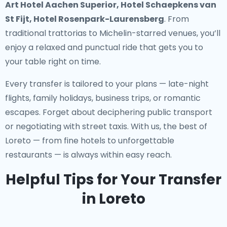
Art Hotel Aachen Superior, Hotel Schaepkens van
St Fijt, Hotel Rosenpark-Laurensberg
. From
traditional trattorias to Michelin-starred venues, you’ll
enjoy a relaxed and punctual ride that gets you to
your table right on time.
Every transfer is tailored to your plans — late-night
flights, family holidays, business trips, or romantic
escapes. Forget about deciphering public transport
or negotiating with street taxis. With us, the best of
Loreto — from fine hotels to unforgettable
restaurants — is always within easy reach.
Helpful Tips for Your Transfer
in Loreto