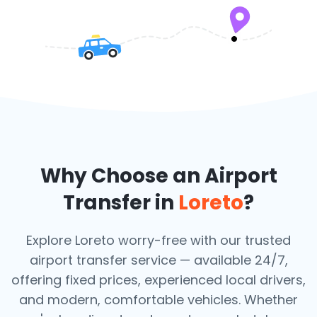
Why Choose an Airport
Transfer in
Loreto
?
Explore Loreto worry-free with our trusted
airport transfer service — available 24/7,
offering fixed prices, experienced local drivers,
and modern, comfortable vehicles. Whether