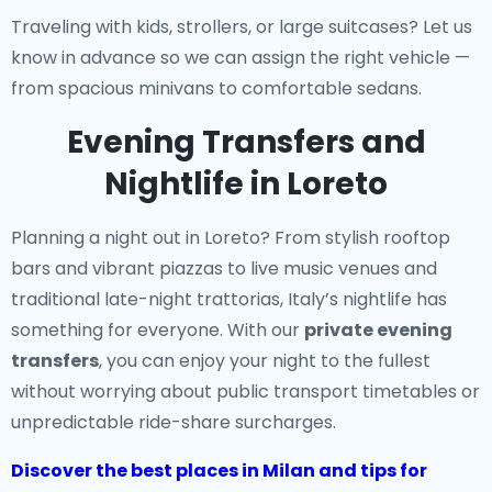
Traveling with kids, strollers, or large suitcases? Let us
know in advance so we can assign the right vehicle —
from spacious minivans to comfortable sedans.
Evening Transfers and
Nightlife in Loreto
Planning a night out in Loreto? From stylish rooftop
bars and vibrant piazzas to live music venues and
traditional late-night trattorias, Italy’s nightlife has
something for everyone. With our
private evening
transfers
, you can enjoy your night to the fullest
without worrying about public transport timetables or
unpredictable ride-share surcharges.
Discover the best places in Milan and tips for