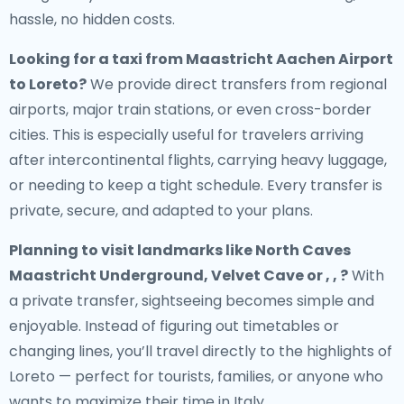
hassle, no hidden costs.
Looking for a
taxi from Maastricht Aachen Airport
to Loreto
?
We provide direct transfers from regional
airports, major train stations, or even cross-border
cities. This is especially useful for travelers arriving
after intercontinental flights, carrying heavy luggage,
or needing to keep a tight schedule. Every transfer is
private, secure, and adapted to your plans.
Planning to visit landmarks like North Caves
Maastricht Underground, Velvet Cave or , , ?
With
a private transfer, sightseeing becomes simple and
enjoyable. Instead of figuring out timetables or
changing lines, you’ll travel directly to the highlights of
Loreto — perfect for tourists, families, or anyone who
wants to maximize their time in Italy.