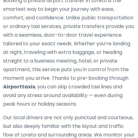
Booking a private airport transfer in Loreto is the
smartest way to begin your journey with ease,
comfort, and confidence. Unlike public transportation
or ordinary taxi services, private transfers provide you
with a seamless, door-to-door travel experience
tailored to your exact needs. Whether you’re landing
at night, traveling with extra baggage, or heading
straight to a business meeting, hotel, or private
apartment, this service puts you in control from the
moment you arrive. Thanks to pre-booking through
Airporttaxis
, you can skip crowded taxi lines and
avoid any stress around availability — even during
peak hours or holiday seasons.
Our local drivers are not only punctual and courteous,
but also deeply familiar with the layout and traffic
flow of Loreto and surrounding areas. We monitor your