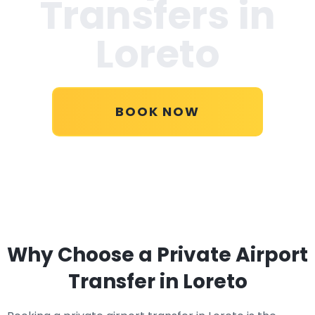
Transfers in
Loreto
BOOK NOW
Why Choose a Private Airport
Transfer in Loreto