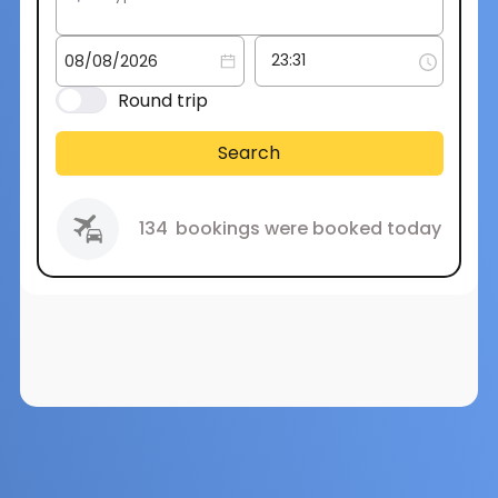
Round trip
Search
134
bookings were booked today