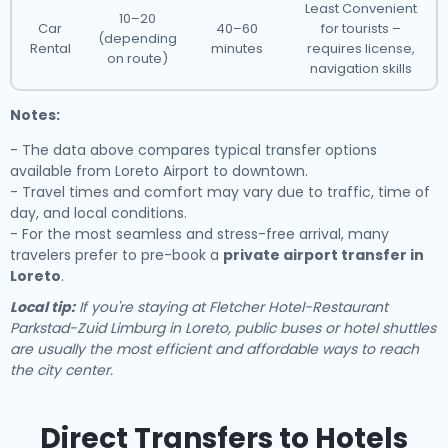
Least Convenient
10–20
Car
40–60
for tourists –
(depending
Rental
minutes
requires license,
on route)
navigation skills
Notes:
- The data above compares typical transfer options
available from Loreto Airport to downtown.
- Travel times and comfort may vary due to traffic, time of
day, and local conditions.
- For the most seamless and stress-free arrival, many
travelers prefer to pre-book a
private airport transfer in
Loreto
.
Local tip:
If you're staying at Fletcher Hotel-Restaurant
Parkstad-Zuid Limburg in Loreto, public buses or hotel shuttles
are usually the most efficient and affordable ways to reach
the city center.
Direct Transfers to Hotels