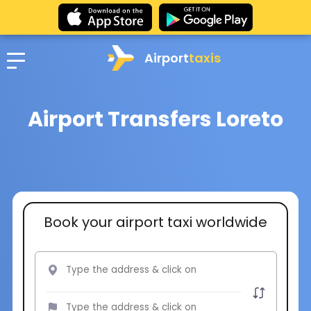
Airport
taxis
Airport Transfers Loreto
Book your airport taxi worldwide