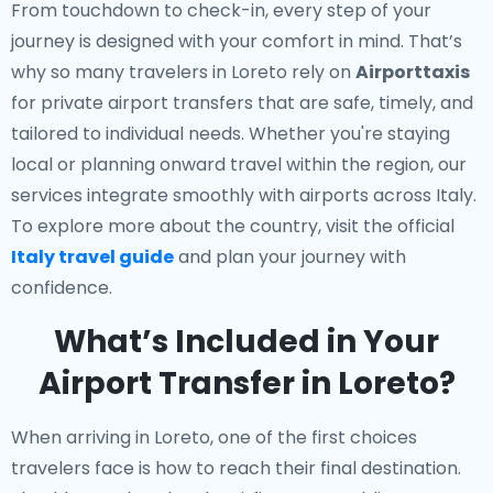
From touchdown to check-in, every step of your
journey is designed with your comfort in mind. That’s
why so many travelers in Loreto rely on
Airporttaxis
for private airport transfers that are safe, timely, and
tailored to individual needs. Whether you're staying
local or planning onward travel within the region, our
services integrate smoothly with airports across Italy.
To explore more about the country, visit the official
Italy travel guide
and plan your journey with
confidence.
What’s Included in Your
Airport Transfer in Loreto?
When arriving in Loreto, one of the first choices
travelers face is how to reach their final destination.