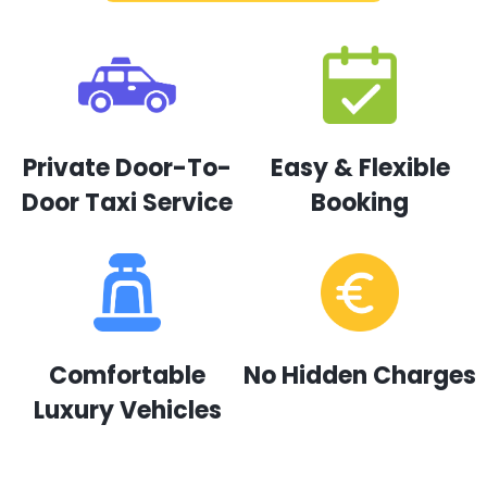
Private Door-To-
Easy & Flexible
Door Taxi Service
Booking
Comfortable
No Hidden Charges
Luxury Vehicles