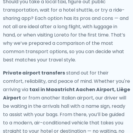
Should you take a local taxi, figure out public
transportation, wait for a hotel shuttle, or try a ride-
sharing app? Each option has its pros and cons — and
not all are ideal after a long flight, with luggage in
hand, or when visiting Loreto for the first time. That’s
why we’ve prepared a comparison of the most
common transport options, so you can decide what
best matches your travel style.
Private airport transfers
stand out for their
comfort, reliability, and peace of mind. Whether you're
arriving via
taxi in Maastricht Aachen Airport, Liège
Airport
or from another Italian airport, our driver will
be waiting in the arrivals hall with a name sign, ready
to assist with your bags. From there, you’ll be guided
to a modern, air-conditioned vehicle that takes you
straight to your hotel or destination — no waiting, no