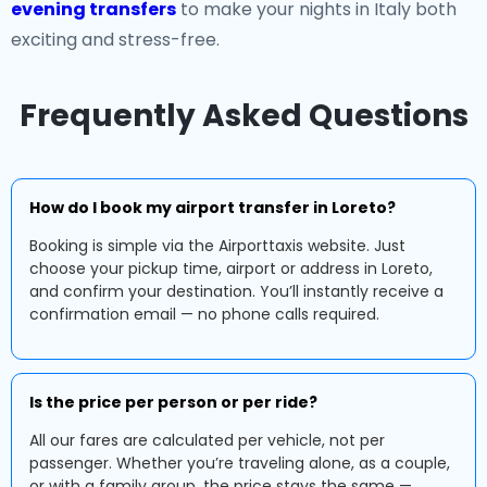
evening transfers
to make your nights in Italy both
exciting and stress-free.
Frequently Asked Questions
How do I book my airport transfer in Loreto?
Booking is simple via the Airporttaxis website. Just
choose your pickup time, airport or address in Loreto,
and confirm your destination. You’ll instantly receive a
confirmation email — no phone calls required.
Is the price per person or per ride?
All our fares are calculated per vehicle, not per
passenger. Whether you’re traveling alone, as a couple,
or with a family group, the price stays the same —