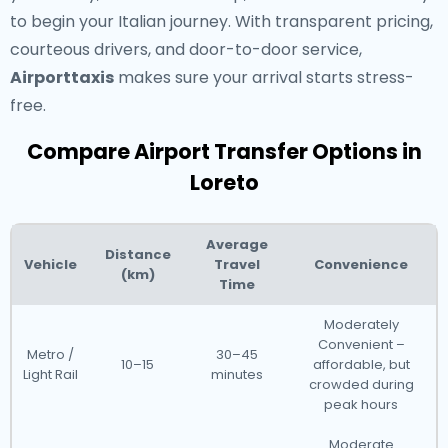
to begin your Italian journey. With transparent pricing,
courteous drivers, and door-to-door service,
Airporttaxis
makes sure your arrival starts stress-
free.
Compare Airport Transfer Options in
Loreto
Average
Distance
Vehicle
Travel
Convenience
(km)
Time
Moderately
Convenient –
Metro /
30–45
10–15
affordable, but
Light Rail
minutes
crowded during
peak hours
Moderate