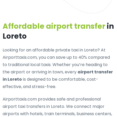
Affordable airport transfer
in
Loreto
Looking for an
affordable private taxi in Loreto
? At
Airporttaxis.com, you can save up to 40% compared
to traditional local taxis. Whether you’re heading to
the airport or arriving in town, every
airport transfer
in Loreto
is designed to be comfortable, cost-
effective, and stress-free.
Airporttaxis.com provides
safe and professional
airport taxi transfers in Loreto
. We connect major
airports with hotels, train terminals, business centers,