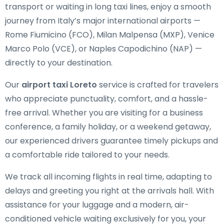
transport or waiting in long taxi lines, enjoy a smooth
journey from Italy’s major international airports —
Rome Fiumicino (FCO), Milan Malpensa (MXP), Venice
Marco Polo (VCE), or Naples Capodichino (NAP) —
directly to your destination.
Our
airport taxi Loreto
service is crafted for travelers
who appreciate punctuality, comfort, and a hassle-
free arrival. Whether you are visiting for a business
conference, a family holiday, or a weekend getaway,
our experienced drivers guarantee timely pickups and
a comfortable ride tailored to your needs.
We track all incoming flights in real time, adapting to
delays and greeting you right at the arrivals hall. With
assistance for your luggage and a modern, air-
conditioned vehicle waiting exclusively for you, your