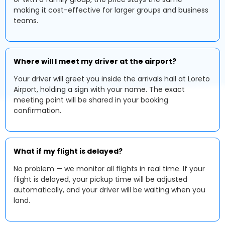
making it cost-effective for larger groups and business
teams.
Where will I meet my driver at the airport?
Your driver will greet you inside the arrivals hall at Loreto
Airport, holding a sign with your name. The exact
meeting point will be shared in your booking
confirmation.
What if my flight is delayed?
No problem — we monitor all flights in real time. If your
flight is delayed, your pickup time will be adjusted
automatically, and your driver will be waiting when you
land.