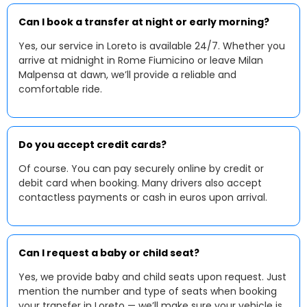
Can I book a transfer at night or early morning?
Yes, our service in Loreto is available 24/7. Whether you
arrive at midnight in Rome Fiumicino or leave Milan
Malpensa at dawn, we’ll provide a reliable and
comfortable ride.
Do you accept credit cards?
Of course. You can pay securely online by credit or
debit card when booking. Many drivers also accept
contactless payments or cash in euros upon arrival.
Can I request a baby or child seat?
Yes, we provide baby and child seats upon request. Just
mention the number and type of seats when booking
your transfer in Loreto — we’ll make sure your vehicle is