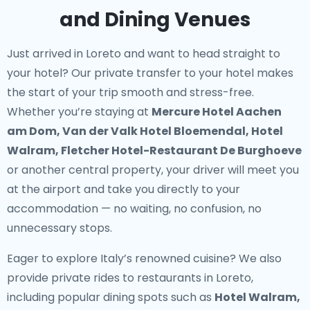
and Dining Venues
Just arrived in Loreto and want to head straight to
your hotel? Our
private transfer to your hotel
makes
the start of your trip smooth and stress-free.
Whether you’re staying at
Mercure Hotel Aachen
am Dom, Van der Valk Hotel Bloemendal, Hotel
Walram, Fletcher Hotel-Restaurant De Burghoeve
or another central property, your driver will meet you
at the airport and take you directly to your
accommodation — no waiting, no confusion, no
unnecessary stops.
Eager to explore Italy’s renowned cuisine? We also
provide
private rides to restaurants in Loreto
,
including popular dining spots such as
Hotel Walram,