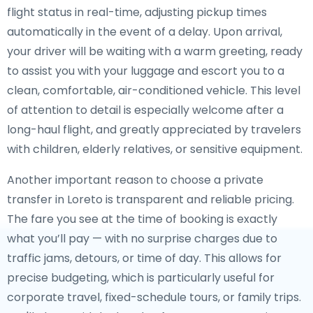
flight status in real-time, adjusting pickup times
automatically in the event of a delay. Upon arrival,
your driver will be waiting with a warm greeting, ready
to assist you with your luggage and escort you to a
clean, comfortable, air-conditioned vehicle. This level
of attention to detail is especially welcome after a
long-haul flight, and greatly appreciated by travelers
with children, elderly relatives, or sensitive equipment.
Another important reason to choose a private
transfer in Loreto is transparent and reliable pricing.
The fare you see at the time of booking is exactly
what you’ll pay — with no surprise charges due to
traffic jams, detours, or time of day. This allows for
precise budgeting, which is particularly useful for
corporate travel, fixed-schedule tours, or family trips.