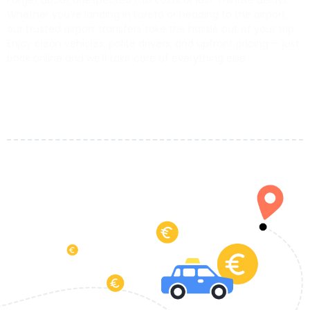
Forget about unexpected taxi costs or last-minute delays.
Whether you’re landing in Loreto or heading to the airport,
our trusted airport transfers take the hassle out of your trip.
Enjoy clean vehicles, polite drivers, and upfront pricing — just
book online and we’ll take care of everything else.