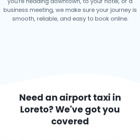
you're heading downtown, to your hotel, or a
business meeting, we make sure your journey is
smooth, reliable, and easy to book online.
Need an airport taxi in
Loreto
? We've got you
covered