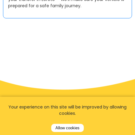
prepared for a safe family journey.
Your experience on this site will be improved by allowing
cookies.
Allow cookies