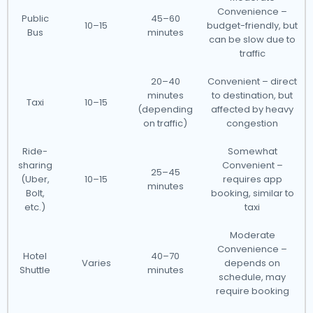
Convenience –
Public
45–60
10–15
budget-friendly, but
Bus
minutes
can be slow due to
traffic
20–40
Convenient – direct
minutes
to destination, but
Taxi
10–15
(depending
affected by heavy
on traffic)
congestion
Ride-
Somewhat
sharing
Convenient –
25–45
(Uber,
10–15
requires app
minutes
Bolt,
booking, similar to
etc.)
taxi
Moderate
Convenience –
Hotel
40–70
Varies
depends on
Shuttle
minutes
schedule, may
require booking