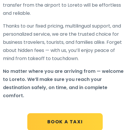
transfer from the airport to Loreto will be effortless
and reliable.
Thanks to our fixed pricing, multilingual support, and
personalized service, we are the trusted choice for
business travelers, tourists, and families alike. Forget
about hidden fees — with us, you’ll enjoy peace of
mind from takeoff to touchdown.
No matter where you are arriving from — welcome
to Loreto. We’ll make sure you reach your
destination safely, on time, and in complete
comfort.
BOOK A TAXI