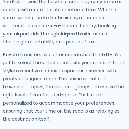
You'll also avoid the hassle of currency conversion or
dealing with unpredictable metered taxis. Whether
you're visiting Loreto for business, a romantic
weekend, or a once-in-a-lifetime holiday, booking
your airport ride through
Airporttaxis
means
choosing predictability and peace of mind.
Private transfers also offer unmatched flexibility. You
get to select the vehicle that suits your needs — from
stylish executive sedans to spacious minivans with
plenty of luggage room. This ensures that solo
travelers, couples, families, and groups all receive the
right level of comfort and space. Each ride is
personalized to accommodate your preferences,
ensuring that your time on the road is as relaxing as
the destination itself.