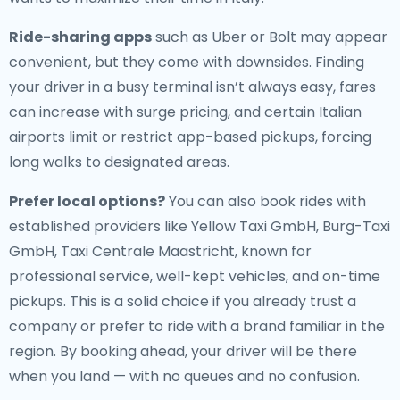
Ride-sharing apps
such as Uber or Bolt may appear
convenient, but they come with downsides. Finding
your driver in a busy terminal isn’t always easy, fares
can increase with surge pricing, and certain Italian
airports limit or restrict app-based pickups, forcing
long walks to designated areas.
Prefer local options?
You can also book rides with
established providers like Yellow Taxi GmbH, Burg-Taxi
GmbH, Taxi Centrale Maastricht, known for
professional service, well-kept vehicles, and on-time
pickups. This is a solid choice if you already trust a
company or prefer to ride with a brand familiar in the
region. By booking ahead, your driver will be there
when you land — with no queues and no confusion.