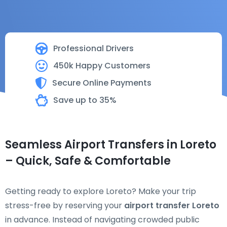
Professional Drivers
450k Happy Customers
Secure Online Payments
Save up to 35%
Seamless Airport Transfers in Loreto
– Quick, Safe & Comfortable
Getting ready to explore Loreto? Make your trip
stress-free by reserving your
airport transfer Loreto
in advance. Instead of navigating crowded public