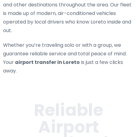
and other destinations throughout the area. Our fleet
is made up of modern, air-conditioned vehicles
operated by local drivers who know Loreto inside and
out.
Whether you’re traveling solo or with a group, we
guarantee reliable service and total peace of mind.
Your
airport transfer in Loreto
is just a few clicks
away.
Reliable
Airport