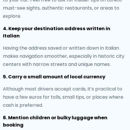
must-see sights, authentic restaurants, or areas to
explore.
4. Keep your destination address written in
Italian
Having the address saved or written down in Italian
makes navigation smoother, especially in historic city
centers with narrow streets and unique names.
5. Carry a small amount of local currency
Although most drivers accept cards, it’s practical to
have a few euros for tolls, small tips, or places where
cash is preferred.
6. Mention children or bulky luggage when
booking