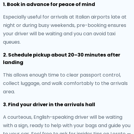
1. Book in advance for peace of mind
Especially useful for arrivals at Italian airports late at
night or during busy weekends, pre-booking ensures
your driver will be waiting and you can avoid taxi
queues.
2. Schedule pickup about 20–30 minutes after
landing
This allows enough time to clear passport control,
collect luggage, and walk comfortably to the arrivals
area.
3. Find your driver in the arrivals hall
A courteous, English-speaking driver will be waiting
with a sign, ready to help with your bags and guide you
to your car. Feel free to ask for insider tips on Loreto —