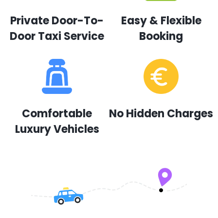
Private Door-To-
Easy & Flexible
Door Taxi Service
Booking
Comfortable
No Hidden Charges
Luxury Vehicles