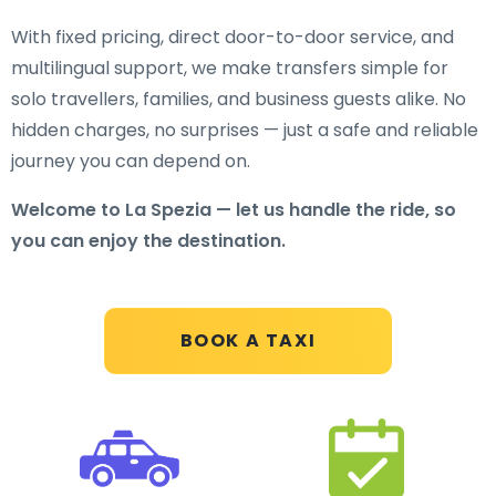
With fixed pricing, direct door-to-door service, and
multilingual support, we make transfers simple for
solo travellers, families, and business guests alike. No
hidden charges, no surprises — just a safe and reliable
journey you can depend on.
Welcome to La Spezia — let us handle the ride, so
you can enjoy the destination.
BOOK A TAXI