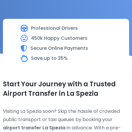
Professional Drivers
450k Happy Customers
Secure Online Payments
Save up to 35%
Start Your Journey with a Trusted
Airport Transfer in La Spezia
Visiting La Spezia soon? Skip the hassle of crowded
public transport or taxi queues by booking your
airport transfer La Spezia
in advance. With a pre-