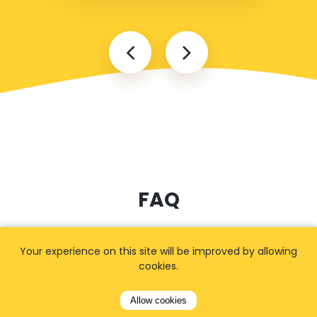
FAQ
Your experience on this site will be improved by allowing
How long in advance should I
cookies.
book?
Allow cookies