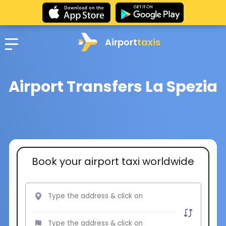
Airport
taxis
Airport Transfers La Spezia
Book your airport taxi worldwide