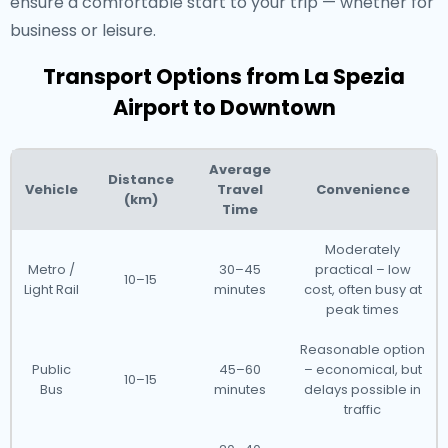
ensure a comfortable start to your trip — whether for
business or leisure.
Transport Options from La Spezia
Airport to Downtown
Average
Distance
Vehicle
Travel
Convenience
(km)
Time
Moderately
Metro /
30–45
practical – low
10–15
Light Rail
minutes
cost, often busy at
peak times
Reasonable option
Public
45–60
– economical, but
10–15
Bus
minutes
delays possible in
traffic