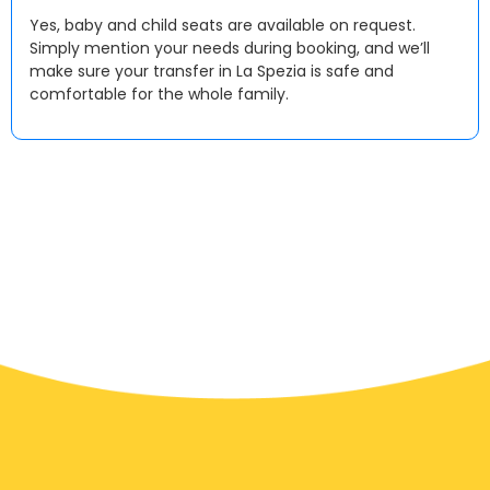
Yes, baby and child seats are available on request.
Simply mention your needs during booking, and we’ll
make sure your transfer in La Spezia is safe and
comfortable for the whole family.