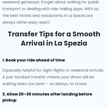
weekend getaways. Forget about waiting for public
transport or dealing with ride-hailing apps. With us,
the best hotels and restaurants in La Spezia are
always within easy reach.
Transfer Tips for a Smooth
Arrival in La Spezia
1. Book your ride ahead of time
Especially helpful for night flights or weekend arrivals.
A pre-booked transfer means your driver will be
waiting when you land — no delays, no stress.
2. Allow 20–30 minutes after landing before
pickup