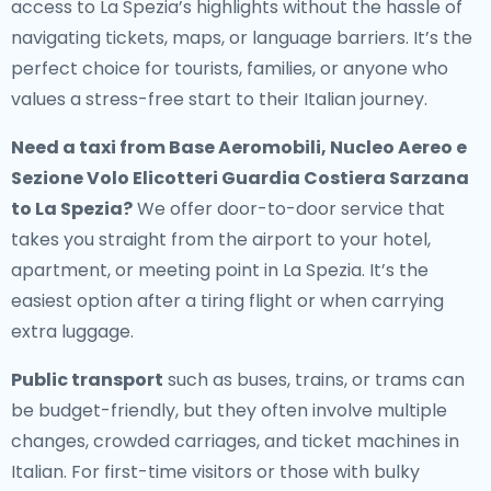
access to La Spezia’s highlights without the hassle of
navigating tickets, maps, or language barriers. It’s the
perfect choice for tourists, families, or anyone who
values a stress-free start to their Italian journey.
Need a
taxi from Base Aeromobili, Nucleo Aereo e
Sezione Volo Elicotteri Guardia Costiera Sarzana
to La Spezia
?
We offer door-to-door service that
takes you straight from the airport to your hotel,
apartment, or meeting point in La Spezia. It’s the
easiest option after a tiring flight or when carrying
extra luggage.
Public transport
such as buses, trains, or trams can
be budget-friendly, but they often involve multiple
changes, crowded carriages, and ticket machines in
Italian. For first-time visitors or those with bulky