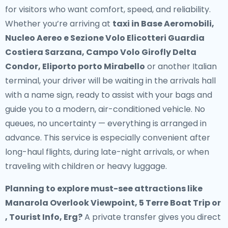
for visitors who want comfort, speed, and reliability.
Whether you’re arriving at
taxi in Base Aeromobili,
Nucleo Aereo e Sezione Volo Elicotteri Guardia
Costiera Sarzana, Campo Volo Girofly Delta
Condor, Eliporto porto Mirabello
or another Italian
terminal, your driver will be waiting in the arrivals hall
with a name sign, ready to assist with your bags and
guide you to a modern, air-conditioned vehicle. No
queues, no uncertainty — everything is arranged in
advance. This service is especially convenient after
long-haul flights, during late-night arrivals, or when
traveling with children or heavy luggage.
Planning to explore must-see attractions like
Manarola Overlook Viewpoint, 5 Terre Boat Trip or
, Tourist Info, Erg?
A private transfer gives you direct