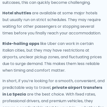
suitcases, this can quickly become challenging.
Hotel shuttles
are available at some major hotels
but usually run on strict schedules. They may require
waiting for other passengers or stopping several
times before you finally reach your accommodation.
Ride-hailing apps
like Uber can work in certain
Italian cities, but they may have restrictions at
airports, unclear pickup zones, and fluctuating prices
due to surge demand. This makes them less reliable
when timing and comfort matter.
In short, if you’re looking for a smooth, convenient, and
predictable way to travel,
private airport transfers
in La Spezia
are the best choice. With fixed rates,
professional drivers, and premium vehicles, they