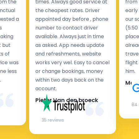
rom the
times. Always good service at
from 
nctual
the cheapest rates. Driver
early
uested a
appointed day before , phone
our s
s
number to contact driver
(5:50
taking
available. Always just in time
place
t but
as asked. App needs update
alrea
s of
and refreshments, website
travel
rvice was
works very wel. Easy to cancel
fligh
ne less
or change bookings, money
him.
.
within two days back on the
Man
account.
Pieter Van den broeck
84 
35 reviews