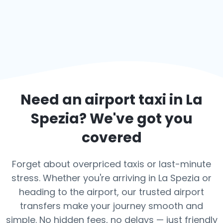
Need an airport taxi in
La
Spezia
? We've got you
covered
Forget about overpriced taxis or last-minute
stress. Whether you're arriving in La Spezia or
heading to the airport, our trusted airport
transfers make your journey smooth and
simple. No hidden fees, no delays — just friendly