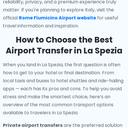
reliability, privacy, and a premium experience truly
matter. If you're planning to explore Italy, visit the
official
Rome Fiumicino Airport website
for useful
travel information and inspiration.
How to Choose the Best
Airport Transfer in La Spezia
When you land in La Spezia, the first question is often
how to get to your hotel or final destination. From
local taxis and buses to hotel shuttles and ride-hailing
apps — each has its pros and cons. To help you avoid
stress and make the smartest choice, here’s an
overview of the most common transport options
available to travelers in La Spezia.
Private airport transfers
are the preferred solution