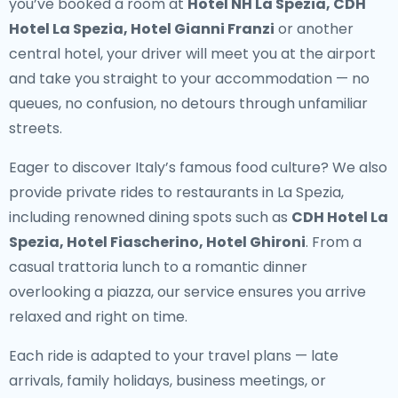
you’ve booked a room at
Hotel NH La Spezia, CDH
Hotel La Spezia, Hotel Gianni Franzi
or another
central hotel, your driver will meet you at the airport
and take you straight to your accommodation — no
queues, no confusion, no detours through unfamiliar
streets.
Eager to discover Italy’s famous food culture? We also
provide
private rides to restaurants in La Spezia
,
including renowned dining spots such as
CDH Hotel La
Spezia, Hotel Fiascherino, Hotel Ghironi
. From a
casual trattoria lunch to a romantic dinner
overlooking a piazza, our service ensures you arrive
relaxed and right on time.
Each ride is adapted to your travel plans — late
arrivals, family holidays, business meetings, or