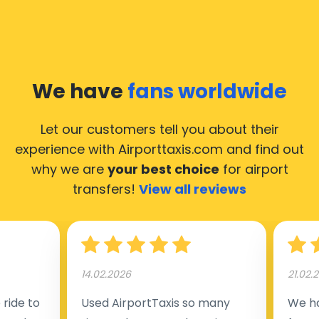
We have
fans worldwide
Let our customers tell you about their
experience with Airporttaxis.com
and find out
why we are
your best choice
for airport
transfers!
View all reviews
14.02.2026
21.02.
ride to
Used AirportTaxis so many
We ha