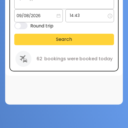
Round trip
Search
62
bookings were booked today