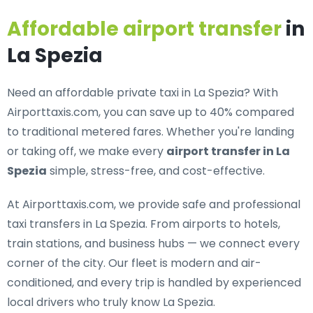
Affordable airport transfer
in
La Spezia
Need an
affordable private taxi in La Spezia
? With
Airporttaxis.com, you can save up to 40% compared
to traditional metered fares. Whether you're landing
or taking off, we make every
airport transfer in La
Spezia
simple, stress-free, and cost-effective.
At Airporttaxis.com, we provide
safe and professional
taxi transfers in La Spezia
. From airports to hotels,
train stations, and business hubs — we connect every
corner of the city. Our fleet is modern and air-
conditioned, and every trip is handled by experienced
local drivers who truly know La Spezia.