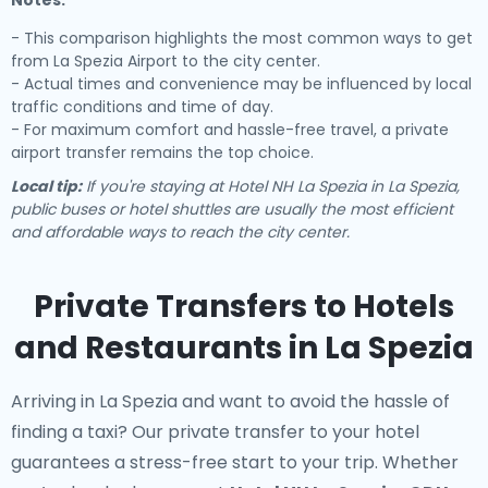
Notes:
- This comparison highlights the most common ways to get
from La Spezia Airport to the city center.
- Actual times and convenience may be influenced by local
traffic conditions and time of day.
- For maximum comfort and hassle-free travel, a private
airport transfer remains the top choice.
Local tip:
If you're staying at Hotel NH La Spezia in La Spezia,
public buses or hotel shuttles are usually the most efficient
and affordable ways to reach the city center.
Private Transfers to Hotels
and Restaurants in La Spezia
Arriving in La Spezia and want to avoid the hassle of
finding a taxi? Our
private transfer to your hotel
guarantees a stress-free start to your trip. Whether