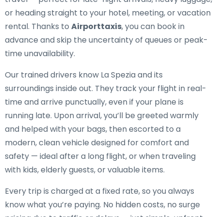
or heading straight to your hotel, meeting, or vacation
rental. Thanks to
Airporttaxis
, you can book in
advance and skip the uncertainty of queues or peak-
time unavailability.
Our trained drivers know La Spezia and its
surroundings inside out. They track your flight in real-
time and arrive punctually, even if your plane is
running late. Upon arrival, you’ll be greeted warmly
and helped with your bags, then escorted to a
modern, clean vehicle designed for comfort and
safety — ideal after a long flight, or when traveling
with kids, elderly guests, or valuable items.
Every trip is charged at a fixed rate, so you always
know what you’re paying. No hidden costs, no surge