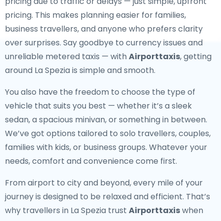
pricing due to traffic or delays — just simple, upfront
pricing. This makes planning easier for families,
business travellers, and anyone who prefers clarity
over surprises. Say goodbye to currency issues and
unreliable metered taxis — with
Airporttaxis
, getting
around La Spezia is simple and smooth.
You also have the freedom to choose the type of
vehicle that suits you best — whether it’s a sleek
sedan, a spacious minivan, or something in between.
We’ve got options tailored to solo travellers, couples,
families with kids, or business groups. Whatever your
needs, comfort and convenience come first.
From airport to city and beyond, every mile of your
journey is designed to be relaxed and efficient. That’s
why travellers in La Spezia trust
Airporttaxis
when