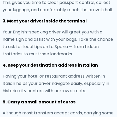
This gives you time to clear passport control, collect
your luggage, and comfortably reach the arrivals hall.
3. Meet your driver inside the terminal
Your English-speaking driver will greet you with a
name sign and assist with your bags. Take the chance
to ask for local tips on La Spezia — from hidden
trattorias to must-see landmarks.
4. Keep your destination address in Italian
Having your hotel or restaurant address written in
Italian helps your driver navigate easily, especially in
historic city centers with narrow streets.
5. Carry a small amount of euros
Although most transfers accept cards, carrying some