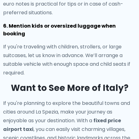
euro notes is practical for tips or in case of cash-
preferred situations.
6. Mention kids or oversized luggage when
booking
If you're traveling with children, strollers, or large
suitcases, let us know in advance. We’ll arrange a
suitable vehicle with enough space and child seats if
required.
Want to See More of Italy?
If you're planning to explore the beautiful towns and
cities around La Spezia, make your journey as
enjoyable as your destination. With a
fixed price
airport taxi
, you can easily visit charming villages,
scenic coastlines, and historic landmarks across the