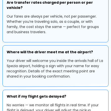
Are transfer rates charged per person or per
vehicle?
Our fares are always per vehicle, not per passenger.
Whether you’re traveling solo, as a couple, or with
family, the cost stays the same — perfect for groups
and business travelers.
Where will the driver meet me at the airport?
Your driver will welcome you inside the arrivals hall of La
Spezia airport, holding a sign with your name for easy
recognition. Details of the exact meeting point are
shared in your booking confirmation.
What if my flight gets delayed?
No worries — we monitor all flights in real time. If your
flight is delayed, your driver will adjust the pickup