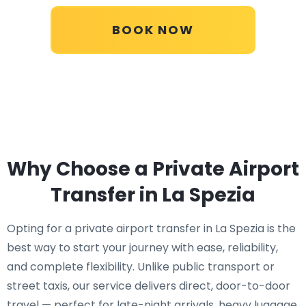
BOOK NOW
Why Choose a Private Airport
Transfer in La Spezia
Opting for a private airport transfer in La Spezia is the
best way to start your journey with ease, reliability,
and complete flexibility. Unlike public transport or
street taxis, our service delivers direct, door-to-door
travel — perfect for late-night arrivals, heavy luggage,