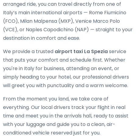
arranged ride, you can travel directly from one of
Italy’s main international airports — Rome Fiumicino
(FCO), Milan Malpensa (MXP), Venice Marco Polo
(VCE), or Naples Capodichino (NAP) — straight to your
destination in comfort and ease.
We provide a trusted
airport taxi La Spezia
service
that puts your comfort and schedule first. Whether
you're in Italy for business, attending an event, or
simply heading to your hotel, our professional drivers
will greet you with punctuality and a warm welcome.
From the moment you land, we take care of
everything. Our local drivers track your flight in real
time and meet you in the arrivals hall, ready to assist
with your luggage and guide you to a clean, air-
conditioned vehicle reserved just for you.