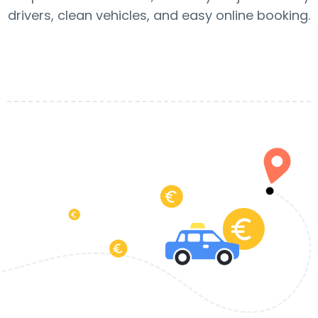
drivers, clean vehicles, and easy online booking.