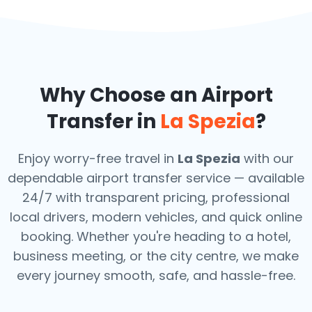
Why Choose an Airport
Transfer in
La Spezia
?
Enjoy worry-free travel in
La Spezia
with our
dependable airport transfer service — available
24/7 with transparent pricing, professional
local drivers, modern vehicles, and quick online
booking. Whether you're heading to a hotel,
business meeting, or the city centre, we make
every journey smooth, safe, and hassle-free.