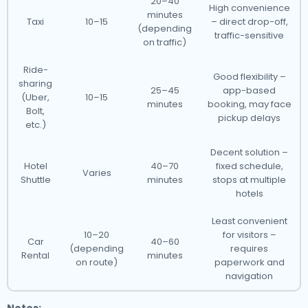
20–40
High convenience
minutes
Taxi
10–15
– direct drop-off,
(depending
traffic-sensitive
on traffic)
Ride-
Good flexibility –
sharing
25–45
app-based
(Uber,
10–15
minutes
booking, may face
Bolt,
pickup delays
etc.)
Decent solution –
Hotel
40–70
fixed schedule,
Varies
Shuttle
minutes
stops at multiple
hotels
Least convenient
10–20
for visitors –
Car
40–60
(depending
requires
Rental
minutes
on route)
paperwork and
navigation