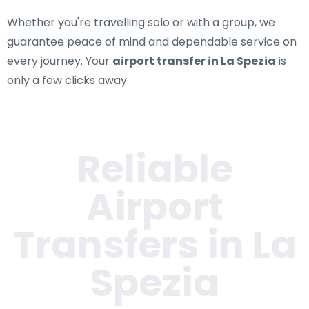
Whether you're travelling solo or with a group, we
guarantee peace of mind and dependable service on
every journey. Your
airport transfer in La Spezia
is
only a few clicks away.
Reliable
Airport
Transfers in
La
Spezia