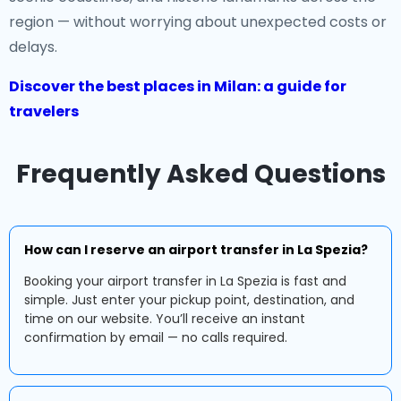
region — without worrying about unexpected costs or
delays.
Discover the best places in Milan: a guide for
travelers
Frequently Asked Questions
How can I reserve an airport transfer in La Spezia?
Booking your airport transfer in La Spezia is fast and
simple. Just enter your pickup point, destination, and
time on our website. You’ll receive an instant
confirmation by email — no calls required.