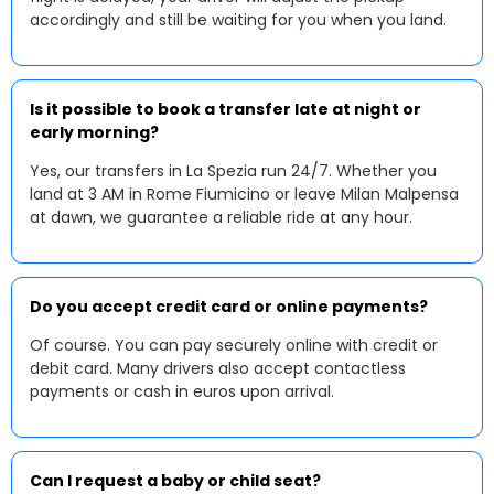
accordingly and still be waiting for you when you land.
Is it possible to book a transfer late at night or
early morning?
Yes, our transfers in La Spezia run 24/7. Whether you
land at 3 AM in Rome Fiumicino or leave Milan Malpensa
at dawn, we guarantee a reliable ride at any hour.
Do you accept credit card or online payments?
Of course. You can pay securely online with credit or
debit card. Many drivers also accept contactless
payments or cash in euros upon arrival.
Can I request a baby or child seat?