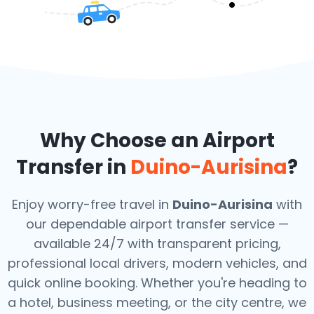
Why Choose an Airport
Transfer in
Duino-Aurisina
?
Enjoy worry-free travel in
Duino-Aurisina
with
our dependable airport transfer service —
available 24/7 with transparent pricing,
professional local drivers, modern vehicles, and
quick online booking. Whether you're heading to
a hotel, business meeting, or the city centre, we