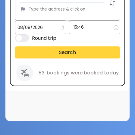
Round trip
Search
53
bookings were booked today