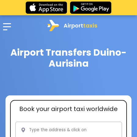
Airport
taxis
Airport Transfers Duino-
Aurisina
Book your airport taxi worldwide