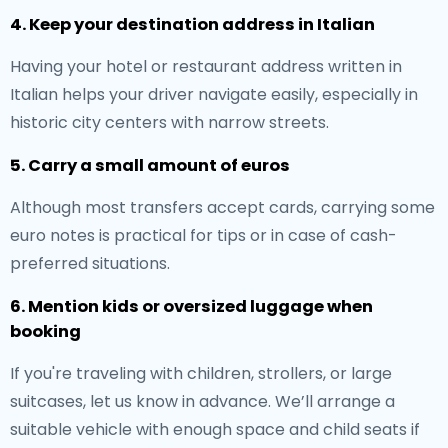
4. Keep your destination address in Italian
Having your hotel or restaurant address written in
Italian helps your driver navigate easily, especially in
historic city centers with narrow streets.
5. Carry a small amount of euros
Although most transfers accept cards, carrying some
euro notes is practical for tips or in case of cash-
preferred situations.
6. Mention kids or oversized luggage when
booking
If you're traveling with children, strollers, or large
suitcases, let us know in advance. We’ll arrange a
suitable vehicle with enough space and child seats if