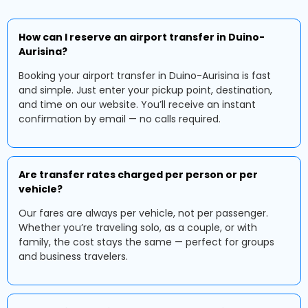
How can I reserve an airport transfer in Duino-
Aurisina?
Booking your airport transfer in Duino-Aurisina is fast
and simple. Just enter your pickup point, destination,
and time on our website. You’ll receive an instant
confirmation by email — no calls required.
Are transfer rates charged per person or per
vehicle?
Our fares are always per vehicle, not per passenger.
Whether you’re traveling solo, as a couple, or with
family, the cost stays the same — perfect for groups
and business travelers.