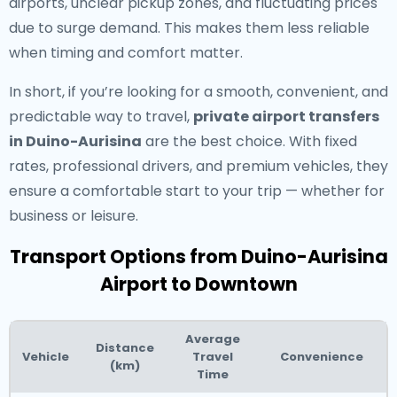
airports, unclear pickup zones, and fluctuating prices
due to surge demand. This makes them less reliable
when timing and comfort matter.
In short, if you’re looking for a smooth, convenient, and
predictable way to travel,
private airport transfers
in Duino-Aurisina
are the best choice. With fixed
rates, professional drivers, and premium vehicles, they
ensure a comfortable start to your trip — whether for
business or leisure.
Transport Options from Duino-Aurisina
Airport to Downtown
Average
Distance
Vehicle
Travel
Convenience
(km)
Time