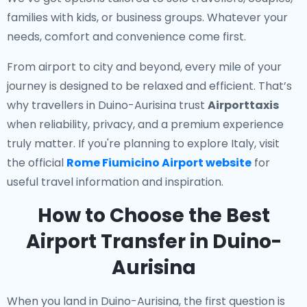
families with kids, or business groups. Whatever your
needs, comfort and convenience come first.
From airport to city and beyond, every mile of your
journey is designed to be relaxed and efficient. That’s
why travellers in Duino-Aurisina trust
Airporttaxis
when reliability, privacy, and a premium experience
truly matter. If you're planning to explore Italy, visit
the official
Rome Fiumicino Airport website
for
useful travel information and inspiration.
How to Choose the Best
Airport Transfer in Duino-
Aurisina
When you land in Duino-Aurisina, the first question is