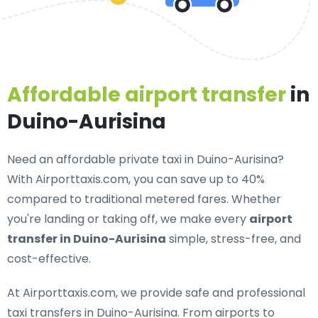
Affordable airport transfer
in
Duino-Aurisina
Need an
affordable private taxi in Duino-Aurisina
?
With Airporttaxis.com, you can save up to 40%
compared to traditional metered fares. Whether
you're landing or taking off, we make every
airport
transfer in Duino-Aurisina
simple, stress-free, and
cost-effective.
At Airporttaxis.com, we provide
safe and professional
taxi transfers in Duino-Aurisina
. From airports to