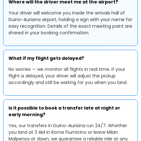
Where will the driver meet me at the airport?
Your driver will welcome you inside the arrivals hall of
Duino-Aurisina airport, holding a sign with your name for
easy recognition. Details of the exact meeting point are
shared in your booking confirmation.
What if my flight gets delayed?
No worries — we monitor all flights in real time. If your
flight is delayed, your driver will adjust the pickup
accordingly and still be waiting for you when you land.
Is it possible to book a transfer late at night or
early morning?
Yes, our transfers in Duino-Aurisina run 24/7. Whether
you land at 3 AM in Rome Fiumicino or leave Milan
Malpensa at dawn, we guarantee a reliable ride at any