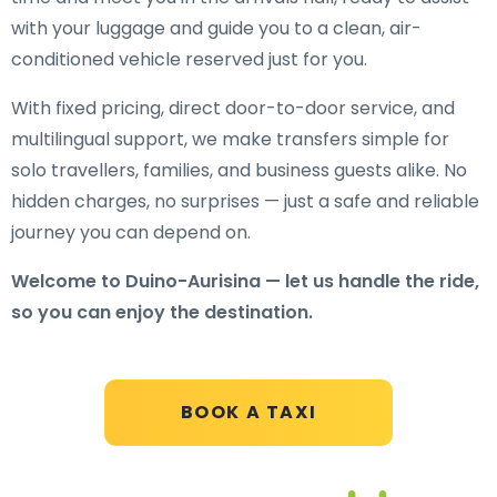
with your luggage and guide you to a clean, air-
conditioned vehicle reserved just for you.
With fixed pricing, direct door-to-door service, and
multilingual support, we make transfers simple for
solo travellers, families, and business guests alike. No
hidden charges, no surprises — just a safe and reliable
journey you can depend on.
Welcome to Duino-Aurisina — let us handle the ride,
so you can enjoy the destination.
BOOK A TAXI