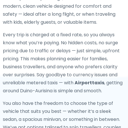
modern, clean vehicle designed for comfort and
safety — ideal after a long flight, or when traveling
with kids, elderly guests, or valuable items.
Every trip is charged at a fixed rate, so you always
know what you’re paying. No hidden costs, no surge
pricing due to traffic or delays — just simple, upfront
pricing. This makes planning easier for families,
business travellers, and anyone who prefers clarity
over surprises. Say goodbye to currency issues and
unreliable metered taxis — with
Airporttaxis
, getting
around Duino-Aurisina is simple and smooth.
You also have the freedom to choose the type of
vehicle that suits you best — whether it’s a sleek
sedan, a spacious minivan, or something in between.
We’ve got options tailored to solo travellers, couples,