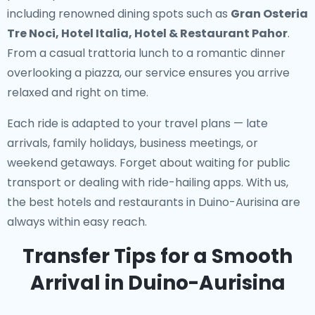
including renowned dining spots such as
Gran Osteria
Tre Noci, Hotel Italia, Hotel & Restaurant Pahor
.
From a casual trattoria lunch to a romantic dinner
overlooking a piazza, our service ensures you arrive
relaxed and right on time.
Each ride is adapted to your travel plans — late
arrivals, family holidays, business meetings, or
weekend getaways. Forget about waiting for public
transport or dealing with ride-hailing apps. With us,
the best hotels and restaurants in Duino-Aurisina are
always within easy reach.
Transfer Tips for a Smooth
Arrival in Duino-Aurisina