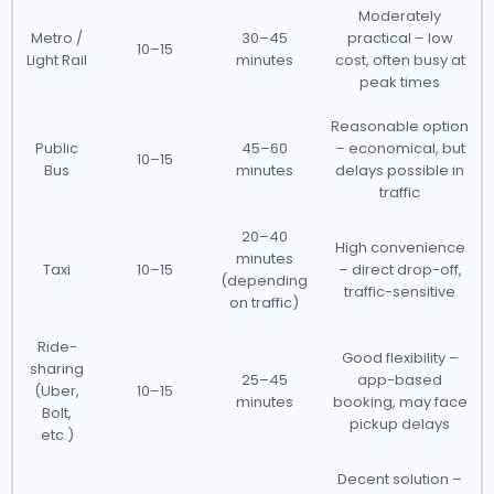
Moderately
Metro /
30–45
practical – low
10–15
Light Rail
minutes
cost, often busy at
peak times
Reasonable option
Public
45–60
– economical, but
10–15
Bus
minutes
delays possible in
traffic
20–40
High convenience
minutes
Taxi
10–15
– direct drop-off,
(depending
traffic-sensitive
on traffic)
Ride-
Good flexibility –
sharing
25–45
app-based
(Uber,
10–15
minutes
booking, may face
Bolt,
pickup delays
etc.)
Decent solution –