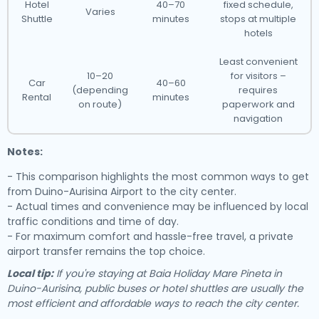
Hotel
40–70
fixed schedule,
Varies
Shuttle
minutes
stops at multiple
hotels
Least convenient
10–20
for visitors –
Car
40–60
(depending
requires
Rental
minutes
on route)
paperwork and
navigation
Notes:
- This comparison highlights the most common ways to get
from Duino-Aurisina Airport to the city center.
- Actual times and convenience may be influenced by local
traffic conditions and time of day.
- For maximum comfort and hassle-free travel, a private
airport transfer remains the top choice.
Local tip:
If you're staying at Baia Holiday Mare Pineta in
Duino-Aurisina, public buses or hotel shuttles are usually the
most efficient and affordable ways to reach the city center.