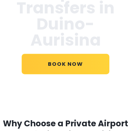
Transfers in
Duino-
Aurisina
BOOK NOW
Why Choose a Private Airport