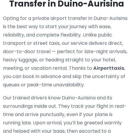
Transfer in Duino-Aurisina
Opting for a private airport transfer in Duino-Aurisina
is the best way to start your journey with ease,
reliability, and complete flexibility. Unlike public
transport or street taxis, our service delivers direct,
door-to-door travel — perfect for late-night arrivals,
heavy luggage, or heading straight to your hotel,
meeting, or vacation rental. Thanks to
Airporttaxis
,
you can book in advance and skip the uncertainty of
queues or peak-time unavailability.
Our trained drivers know Duino-Aurisina and its
surroundings inside out. They track your flight in real-
time and arrive punctually, even if your plane is
running late. Upon arrival, you’ll be greeted warmly
and helped with your bags, then escorted to a