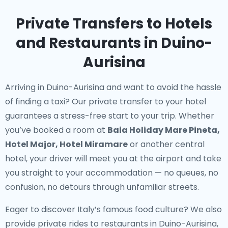
Private Transfers to Hotels
and Restaurants in Duino-
Aurisina
Arriving in Duino-Aurisina and want to avoid the hassle
of finding a taxi? Our
private transfer to your hotel
guarantees a stress-free start to your trip. Whether
you’ve booked a room at
Baia Holiday Mare Pineta,
Hotel Major, Hotel Miramare
or another central
hotel, your driver will meet you at the airport and take
you straight to your accommodation — no queues, no
confusion, no detours through unfamiliar streets.
Eager to discover Italy’s famous food culture? We also
provide
private rides to restaurants in Duino-Aurisina
,