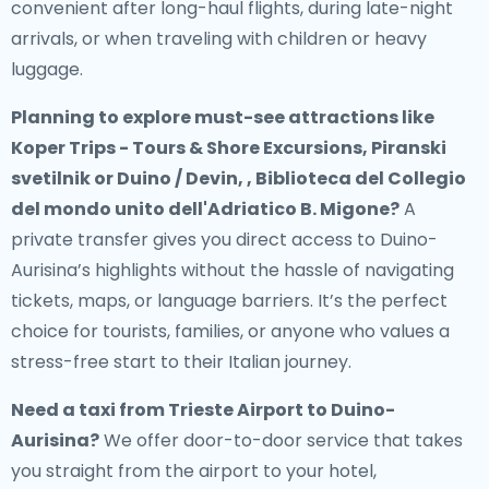
convenient after long-haul flights, during late-night
arrivals, or when traveling with children or heavy
luggage.
Planning to explore must-see attractions like
Koper Trips - Tours & Shore Excursions, Piranski
svetilnik or Duino / Devin, , Biblioteca del Collegio
del mondo unito dell'Adriatico B. Migone?
A
private transfer gives you direct access to Duino-
Aurisina’s highlights without the hassle of navigating
tickets, maps, or language barriers. It’s the perfect
choice for tourists, families, or anyone who values a
stress-free start to their Italian journey.
Need a
taxi from Trieste Airport to Duino-
Aurisina
?
We offer door-to-door service that takes
you straight from the airport to your hotel,