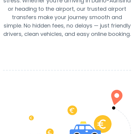
stress. Whether you're arriving in Duino-Aurisina
or heading to the airport, our trusted airport
transfers make your journey smooth and
simple. No hidden fees, no delays — just friendly
drivers, clean vehicles, and easy online booking.