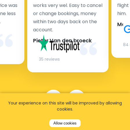
rvice was
works very wel. Easy to cancel
fligh
ne less
or change bookings, money
him.
.
within two days back on the
Man
account.
Pieter Van den broeck
84 
35 reviews
Your experience on this site will be improved by allowing
cookies.
Allow cookies