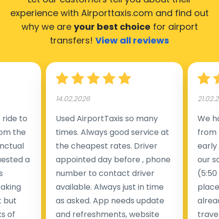
experience with Airporttaxis.com
and find out
why we are
your best choice
for airport
transfers!
View all reviews
14.02.2026
21.02.
ride to
Used AirportTaxis so many
We ha
rom the
times. Always good service at
from 
nctual
the cheapest rates. Driver
early
uested a
appointed day before , phone
our s
s
number to contact driver
(5:50
taking
available. Always just in time
place
t but
as asked. App needs update
alrea
s of
and refreshments, website
travel