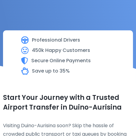
Professional Drivers
450k Happy Customers
Secure Online Payments
Save up to 35%
Start Your Journey with a Trusted
Airport Transfer in Duino-Aurisina
Visiting Duino-Aurisina soon? Skip the hassle of
crowded public transport or taxi queues by booking