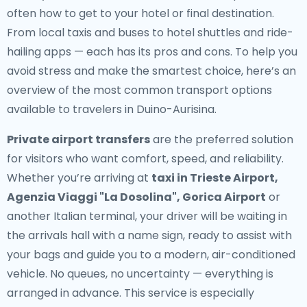
often how to get to your hotel or final destination.
From local taxis and buses to hotel shuttles and ride-
hailing apps — each has its pros and cons. To help you
avoid stress and make the smartest choice, here’s an
overview of the most common transport options
available to travelers in Duino-Aurisina.
Private airport transfers
are the preferred solution
for visitors who want comfort, speed, and reliability.
Whether you’re arriving at
taxi in Trieste Airport,
Agenzia Viaggi "La Dosolina", Gorica Airport
or
another Italian terminal, your driver will be waiting in
the arrivals hall with a name sign, ready to assist with
your bags and guide you to a modern, air-conditioned
vehicle. No queues, no uncertainty — everything is
arranged in advance. This service is especially