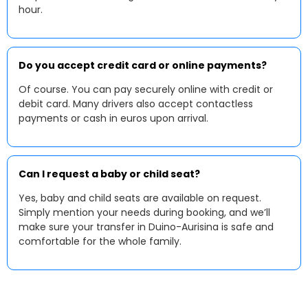
hour.
Do you accept credit card or online payments?
Of course. You can pay securely online with credit or
debit card. Many drivers also accept contactless
payments or cash in euros upon arrival.
Can I request a baby or child seat?
Yes, baby and child seats are available on request.
Simply mention your needs during booking, and we’ll
make sure your transfer in Duino-Aurisina is safe and
comfortable for the whole family.