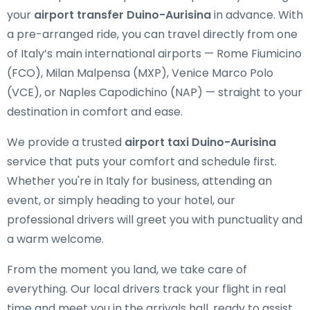
your
airport transfer Duino-Aurisina
in advance. With
a pre-arranged ride, you can travel directly from one
of Italy’s main international airports — Rome Fiumicino
(FCO), Milan Malpensa (MXP), Venice Marco Polo
(VCE), or Naples Capodichino (NAP) — straight to your
destination in comfort and ease.
We provide a trusted
airport taxi Duino-Aurisina
service that puts your comfort and schedule first.
Whether you're in Italy for business, attending an
event, or simply heading to your hotel, our
professional drivers will greet you with punctuality and
a warm welcome.
From the moment you land, we take care of
everything. Our local drivers track your flight in real
time and meet you in the arrivals hall, ready to assist