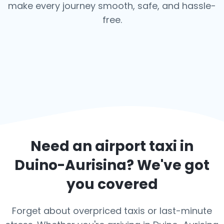
make every journey smooth, safe, and hassle-
free.
Need an airport taxi in
Duino-Aurisina
? We've got
you covered
Forget about overpriced taxis or last-minute