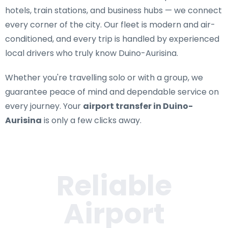
hotels, train stations, and business hubs — we connect
every corner of the city. Our fleet is modern and air-
conditioned, and every trip is handled by experienced
local drivers who truly know Duino-Aurisina.
Whether you're travelling solo or with a group, we
guarantee peace of mind and dependable service on
every journey. Your
airport transfer in Duino-
Aurisina
is only a few clicks away.
Reliable
Airport