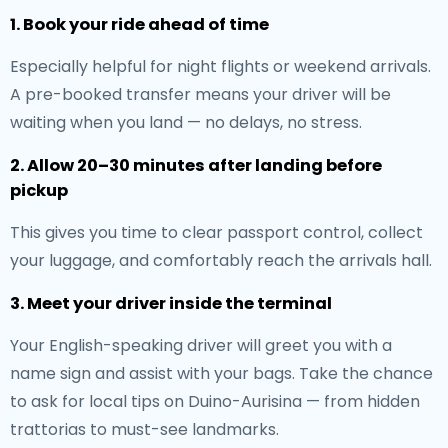
1. Book your ride ahead of time
Especially helpful for night flights or weekend arrivals.
A pre-booked transfer means your driver will be
waiting when you land — no delays, no stress.
2. Allow 20–30 minutes after landing before
pickup
This gives you time to clear passport control, collect
your luggage, and comfortably reach the arrivals hall.
3. Meet your driver inside the terminal
Your English-speaking driver will greet you with a
name sign and assist with your bags. Take the chance
to ask for local tips on Duino-Aurisina — from hidden
trattorias to must-see landmarks.