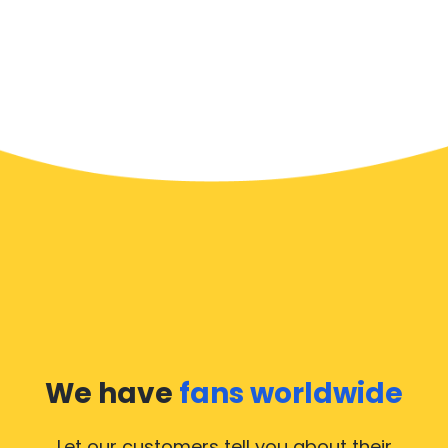
We have
fans worldwide
Let our customers tell you about their