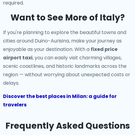
required.
Want to See More of Italy?
If you're planning to explore the beautiful towns and
cities around Duino-Aurisina, make your journey as
enjoyable as your destination. With a
fixed price
airport taxi
, you can easily visit charming villages,
scenic coastlines, and historic landmarks across the
region — without worrying about unexpected costs or
delays.
Discover the best places in Milan: a guide for
travelers
Frequently Asked Questions