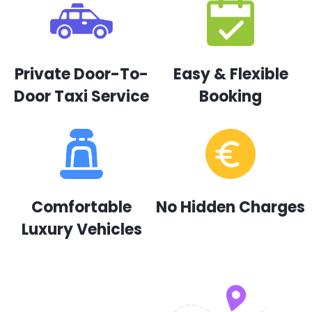
Private Door-To-
Easy & Flexible
Door Taxi Service
Booking
Comfortable
No Hidden Charges
Luxury Vehicles