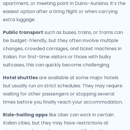
apartment, or meeting point in Duino-Aurisina. It’s the
easiest option after a tiring flight or when carrying
extra luggage.
Public transport
such as buses, trains, or trams can
be budget-friendly, but they often involve multiple
changes, crowded carriages, and ticket machines in
Italian. For first-time visitors or those with bulky
suitcases, this can quickly become challenging.
Hotel shuttles
are available at some major hotels
but usually run on strict schedules. They may require
waiting for other passengers or stopping several
times before you finally reach your accommodation.
Ride-hailing apps
like Uber can work in certain
Italian cities, but they may have restrictions at