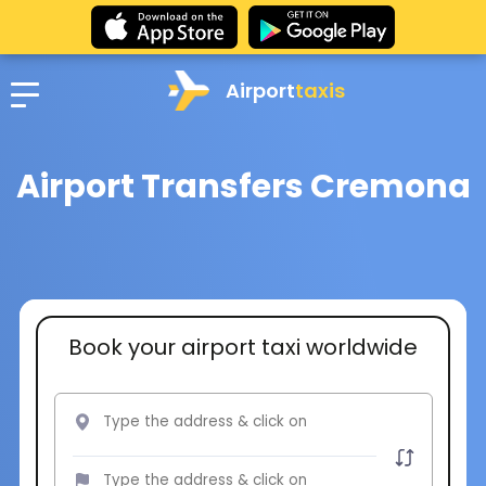
Airport
taxis
Airport Transfers Cremona
Book your airport taxi worldwide