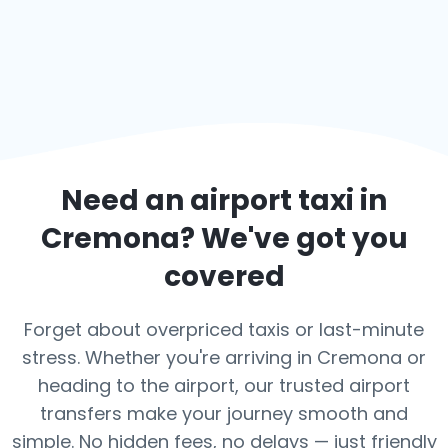
Need an airport taxi in
Cremona
? We've got you
covered
Forget about overpriced taxis or last-minute
stress. Whether you're arriving in Cremona or
heading to the airport, our trusted airport
transfers make your journey smooth and
simple. No hidden fees, no delays — just friendly