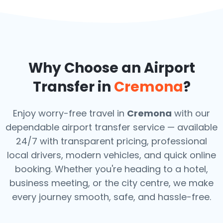
Why Choose an Airport
Transfer in
Cremona
?
Enjoy worry-free travel in
Cremona
with our
dependable airport transfer service — available
24/7 with transparent pricing, professional
local drivers, modern vehicles, and quick online
booking. Whether you're heading to a hotel,
business meeting, or the city centre, we make
every journey smooth, safe, and hassle-free.