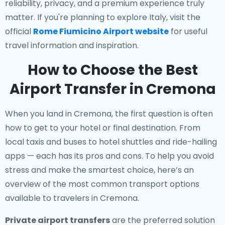
reliability, privacy, and a premium experience truly
matter. If you're planning to explore Italy, visit the
official
Rome Fiumicino Airport website
for useful
travel information and inspiration.
How to Choose the Best
Airport Transfer in Cremona
When you land in Cremona, the first question is often
how to get to your hotel or final destination. From
local taxis and buses to hotel shuttles and ride-hailing
apps — each has its pros and cons. To help you avoid
stress and make the smartest choice, here’s an
overview of the most common transport options
available to travelers in Cremona.
Private airport transfers
are the preferred solution