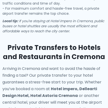
traffic conditions and time of day.
- For maximum comfort and hassle-free travel, a private
airport transfer remains the top choice.
Local tip:
If you're staying at Hotel impero in Cremona, public
buses or hotel shuttles are usually the most efficient and
affordable ways to reach the city center.
Private Transfers to Hotels
and Restaurants in Cremona
Arriving in Cremona and want to avoid the hassle of
finding a taxi? Our
private transfer to your hotel
guarantees a stress-free start to your trip. Whether
you’ve booked a room at
Hotel impero, Dellearti
Design Hotel, Hotel Astoria Cremona
or another
central hotel, your driver will meet you at the airport