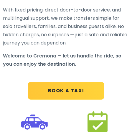
With fixed pricing, direct door-to-door service, and
multilingual support, we make transfers simple for
solo travellers, families, and business guests alike. No
hidden charges, no surprises — just a safe and reliable
journey you can depend on.
Welcome to Cremona — let us handle the ride, so
you can enjoy the destination.
BOOK A TAXI