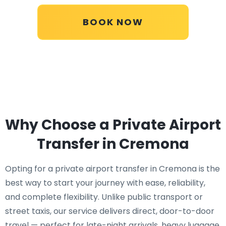
BOOK NOW
Why Choose a Private Airport
Transfer in Cremona
Opting for a private airport transfer in Cremona is the
best way to start your journey with ease, reliability,
and complete flexibility. Unlike public transport or
street taxis, our service delivers direct, door-to-door
travel — perfect for late-night arrivals, heavy luggage,