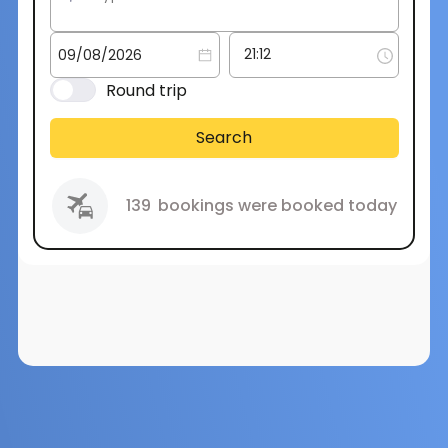
Round trip
Search
139
bookings were booked today