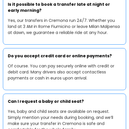
Is it possible to book a transfer late at night or
early morning?
Yes, our transfers in Cremona run 24/7. Whether you
land at 3 AM in Rome Fiumicino or leave Milan Malpensa
at dawn, we guarantee a reliable ride at any hour.
Do you accept credit card or online payments?
Of course. You can pay securely online with credit or
debit card. Many drivers also accept contactless
payments or cash in euros upon arrival.
Can I request a baby or child seat?
Yes, baby and child seats are available on request.
Simply mention your needs during booking, and we’ll
make sure your transfer in Cremona is safe and