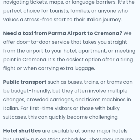
navigating tickets, maps, or language barriers. It’s the
perfect choice for tourists, families, or anyone who
values a stress-free start to their Italian journey.
Need a
taxi from Parma Airport to Cremona
?
We
offer door-to-door service that takes you straight
from the airport to your hotel, apartment, or meeting
point in Cremona. It’s the easiest option after a tiring
flight or when carrying extra luggage.
Public transport
such as buses, trains, or trams can
be budget-friendly, but they often involve multiple
changes, crowded carriages, and ticket machines in
Italian. For first-time visitors or those with bulky
suitcases, this can quickly become challenging.
Hotel shuttles
are available at some major hotels
but usually run on strict schedules. They may require