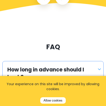
FAQ
How long in advance should I
book?
Your experience on this site will be improved by allowing
cookies.
How do I get the quote / fare?
Allow cookies