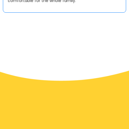
comfortable for the whole family.