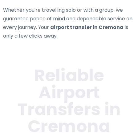
Whether you're travelling solo or with a group, we
guarantee peace of mind and dependable service on
every journey. Your
airport transfer in Cremona
is
only a few clicks away.
Reliable
Airport
Transfers in
Cremona