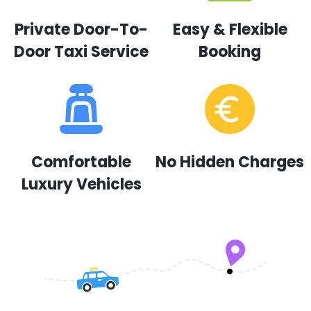
Private Door-To-
Easy & Flexible
Door Taxi Service
Booking
Comfortable
No Hidden Charges
Luxury Vehicles