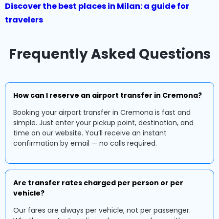
Discover the best places in Milan: a guide for
travelers
Frequently Asked Questions
How can I reserve an airport transfer in Cremona?
Booking your airport transfer in Cremona is fast and
simple. Just enter your pickup point, destination, and
time on our website. You’ll receive an instant
confirmation by email — no calls required.
Are transfer rates charged per person or per
vehicle?
Our fares are always per vehicle, not per passenger.