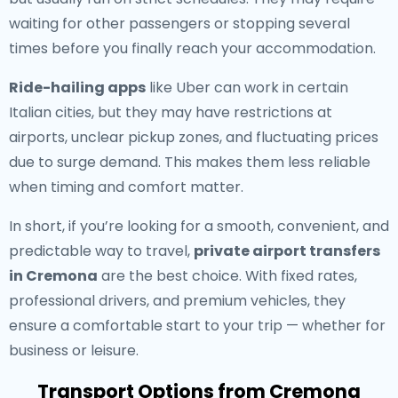
waiting for other passengers or stopping several
times before you finally reach your accommodation.
Ride-hailing apps
like Uber can work in certain
Italian cities, but they may have restrictions at
airports, unclear pickup zones, and fluctuating prices
due to surge demand. This makes them less reliable
when timing and comfort matter.
In short, if you’re looking for a smooth, convenient, and
predictable way to travel,
private airport transfers
in Cremona
are the best choice. With fixed rates,
professional drivers, and premium vehicles, they
ensure a comfortable start to your trip — whether for
business or leisure.
Transport Options from Cremona