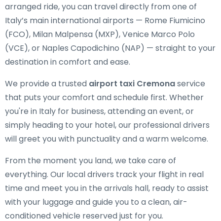
arranged ride, you can travel directly from one of
Italy’s main international airports — Rome Fiumicino
(FCO), Milan Malpensa (MXP), Venice Marco Polo
(VCE), or Naples Capodichino (NAP) — straight to your
destination in comfort and ease.
We provide a trusted
airport taxi Cremona
service
that puts your comfort and schedule first. Whether
you're in Italy for business, attending an event, or
simply heading to your hotel, our professional drivers
will greet you with punctuality and a warm welcome.
From the moment you land, we take care of
everything. Our local drivers track your flight in real
time and meet you in the arrivals hall, ready to assist
with your luggage and guide you to a clean, air-
conditioned vehicle reserved just for you.