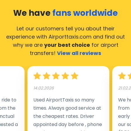
We have
fans worldwide
Let our customers tell you about their
experience with Airporttaxis.com
and find out
why we are
your best choice
for airport
transfers!
View all reviews
14.02.2026
21.02.
ride to
Used AirportTaxis so many
We ha
rom the
times. Always good service at
from 
nctual
the cheapest rates. Driver
early
uested a
appointed day before , phone
our s