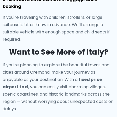
booking
If you're traveling with children, strollers, or large
suitcases, let us know in advance. We’ll arrange a
suitable vehicle with enough space and child seats if
required.
Want to See More of Italy?
If you're planning to explore the beautiful towns and
cities around Cremona, make your journey as
enjoyable as your destination. With a
fixed price
airport taxi
, you can easily visit charming villages,
scenic coastlines, and historic landmarks across the
region — without worrying about unexpected costs or
delays.