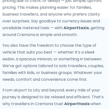
pricing due to traffic or delays — just simple, upfront
pricing. This makes planning easier for families,
business travellers, and anyone who prefers clarity
over surprises. Say goodbye to currency issues and
unreliable metered taxis — with
Airporttaxis
, getting
around Cremona is simple and smooth.
You also have the freedom to choose the type of
vehicle that suits you best — whether it’s a sleek
sedan, a spacious minivan, or something in between.
We’ve got options tailored to solo travellers, couples,
families with kids, or business groups. Whatever your
needs, comfort and convenience come first.
From airport to city and beyond, every mile of your
journey is designed to be relaxed and efficient. That’s
why travellers in Cremona trust
Airporttaxis
when