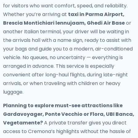
for visitors who want comfort, speed, and reliability.
Whether you’re arriving at
taxi in Parma Airport,
Brescia Montichiari lennujaam, Ghedi Air Base
or
another Italian terminal, your driver will be waiting in
the arrivals hall with a name sign, ready to assist with
your bags and guide you to a modern, air-conditioned
vehicle. No queues, no uncertainty — everything is
arranged in advance. This service is especially
convenient after long-haul flights, during late-night
arrivals, or when traveling with children or heavy
luggage.
Planning to explore must-see attractions like
Gardavoyager, Ponte Vecchio or Flora, UBI Banca,
Vegetamente?
A private transfer gives you direct
access to Cremona’s highlights without the hassle of