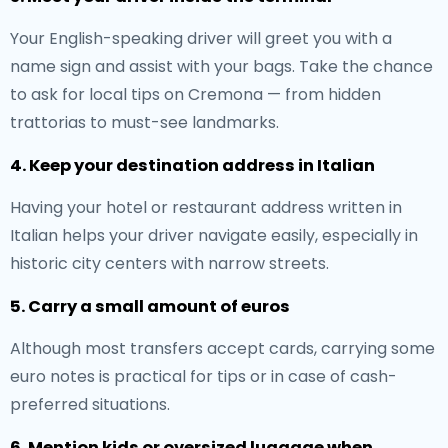
Your English-speaking driver will greet you with a
name sign and assist with your bags. Take the chance
to ask for local tips on Cremona — from hidden
trattorias to must-see landmarks.
4. Keep your destination address in Italian
Having your hotel or restaurant address written in
Italian helps your driver navigate easily, especially in
historic city centers with narrow streets.
5. Carry a small amount of euros
Although most transfers accept cards, carrying some
euro notes is practical for tips or in case of cash-
preferred situations.
6. Mention kids or oversized luggage when