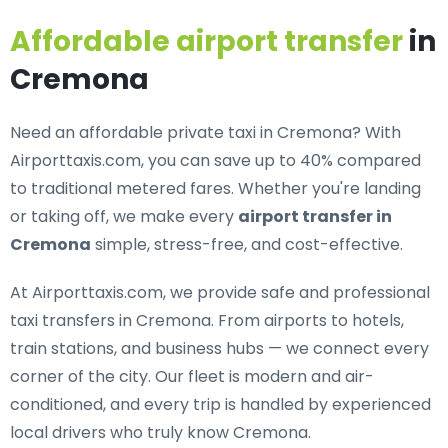
Affordable airport transfer
in
Cremona
Need an
affordable private taxi in Cremona
? With
Airporttaxis.com, you can save up to 40% compared
to traditional metered fares. Whether you're landing
or taking off, we make every
airport transfer in
Cremona
simple, stress-free, and cost-effective.
At Airporttaxis.com, we provide
safe and professional
taxi transfers in Cremona
. From airports to hotels,
train stations, and business hubs — we connect every
corner of the city. Our fleet is modern and air-
conditioned, and every trip is handled by experienced
local drivers who truly know Cremona.