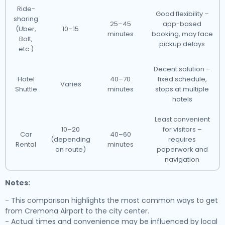
Ride-
Good flexibility –
sharing
25–45
app-based
(Uber,
10–15
minutes
booking, may face
Bolt,
pickup delays
etc.)
Decent solution –
Hotel
40–70
fixed schedule,
Varies
Shuttle
minutes
stops at multiple
hotels
Least convenient
10–20
for visitors –
Car
40–60
(depending
requires
Rental
minutes
on route)
paperwork and
navigation
Notes:
- This comparison highlights the most common ways to get
from Cremona Airport to the city center.
- Actual times and convenience may be influenced by local