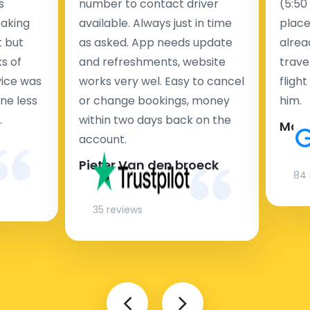
s
number to contact driver
(5:50
taking
available. Always just in time
place
t but
as asked. App needs update
alrea
s of
and refreshments, website
travel
rvice was
works very wel. Easy to cancel
fligh
ne less
or change bookings, money
him.
.
within two days back on the
Man
account.
Pieter Van den broeck
84 
35 reviews