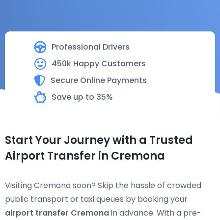
Professional Drivers
450k Happy Customers
Secure Online Payments
Save up to 35%
Start Your Journey with a Trusted
Airport Transfer in Cremona
Visiting Cremona soon? Skip the hassle of crowded
public transport or taxi queues by booking your
airport transfer Cremona
in advance. With a pre-