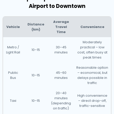
Airport to Downtown
Average
Distance
Vehicle
Travel
Convenience
(km)
Time
Moderately
Metro /
30–45
practical – low
10–15
Light Rail
minutes
cost, often busy at
peak times
Reasonable option
Public
45–60
– economical, but
10–15
Bus
minutes
delays possible in
traffic
20–40
High convenience
minutes
Taxi
10–15
– direct drop-off,
(depending
traffic-sensitive
on traffic)