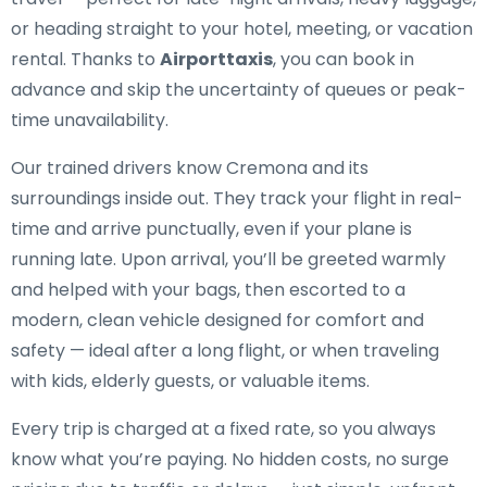
or heading straight to your hotel, meeting, or vacation
rental. Thanks to
Airporttaxis
, you can book in
advance and skip the uncertainty of queues or peak-
time unavailability.
Our trained drivers know Cremona and its
surroundings inside out. They track your flight in real-
time and arrive punctually, even if your plane is
running late. Upon arrival, you’ll be greeted warmly
and helped with your bags, then escorted to a
modern, clean vehicle designed for comfort and
safety — ideal after a long flight, or when traveling
with kids, elderly guests, or valuable items.
Every trip is charged at a fixed rate, so you always
know what you’re paying. No hidden costs, no surge