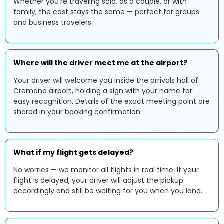
Whether you’re traveling solo, as a couple, or with
family, the cost stays the same — perfect for groups
and business travelers.
Where will the driver meet me at the airport?
Your driver will welcome you inside the arrivals hall of
Cremona airport, holding a sign with your name for
easy recognition. Details of the exact meeting point are
shared in your booking confirmation.
What if my flight gets delayed?
No worries — we monitor all flights in real time. If your
flight is delayed, your driver will adjust the pickup
accordingly and still be waiting for you when you land.