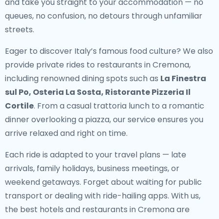
and take you straight to your accommodation — no
queues, no confusion, no detours through unfamiliar
streets.
Eager to discover Italy’s famous food culture? We also
provide
private rides to restaurants in Cremona
,
including renowned dining spots such as
La Finestra
sul Po, Osteria La Sosta, Ristorante Pizzeria Il
Cortile
. From a casual trattoria lunch to a romantic
dinner overlooking a piazza, our service ensures you
arrive relaxed and right on time.
Each ride is adapted to your travel plans — late
arrivals, family holidays, business meetings, or
weekend getaways. Forget about waiting for public
transport or dealing with ride-hailing apps. With us,
the best hotels and restaurants in Cremona are