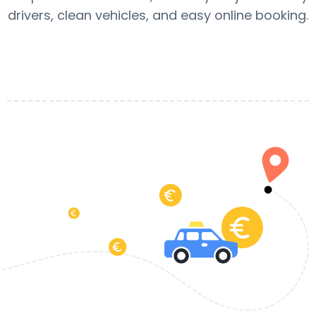
drivers, clean vehicles, and easy online booking.