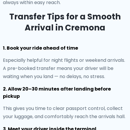
always within easy reach.
Transfer Tips for a Smooth
Arrival in Cremona
1. Book your ride ahead of time
Especially helpful for night flights or weekend arrivals.
A pre-booked transfer means your driver will be
waiting when you land — no delays, no stress.
2. Allow 20–30 minutes after landing before
pickup
This gives you time to clear passport control, collect
your luggage, and comfortably reach the arrivals hall.
3. Meet your driver inside the terminal