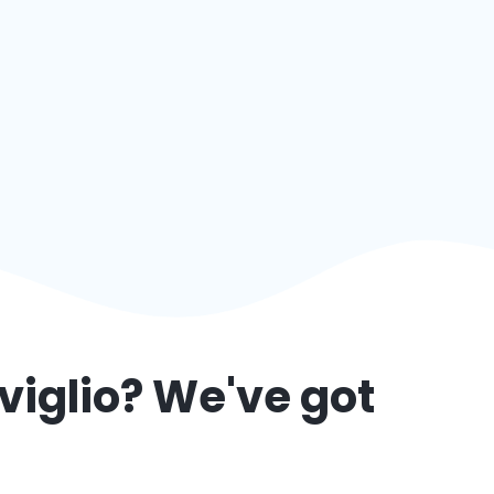
viglio
? We've got