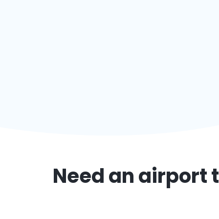
Need an airport t