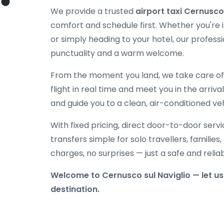
We provide a trusted
airport taxi Cernusco
comfort and schedule first. Whether you're in
or simply heading to your hotel, our professi
punctuality and a warm welcome.
From the moment you land, we take care of e
flight in real time and meet you in the arriva
and guide you to a clean, air-conditioned veh
With fixed pricing, direct door-to-door serv
transfers simple for solo travellers, families
charges, no surprises — just a safe and reli
Welcome to Cernusco sul Naviglio — let us 
destination.