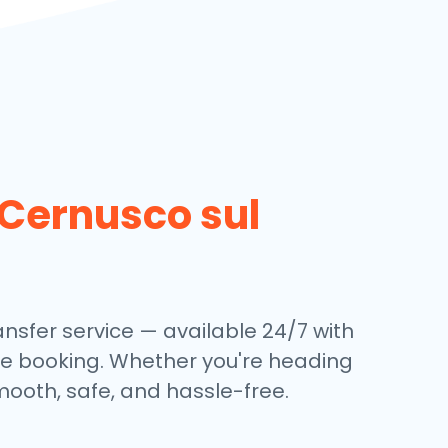
Cernusco sul
nsfer service — available 24/7 with
ine booking. Whether you're heading
mooth, safe, and hassle-free.