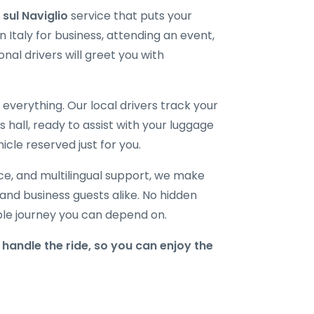
 sul Naviglio
service that puts your
 Italy for business, attending an event,
onal drivers will greet you with
verything. Our local drivers track your
ls hall, ready to assist with your luggage
icle reserved just for you.
ice, and multilingual support, we make
, and business guests alike. No hidden
able journey you can depend on.
handle the ride, so you can enjoy the