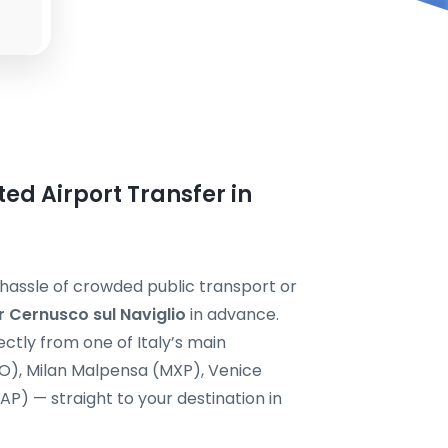
ted Airport Transfer in
e hassle of crowded public transport or
r Cernusco sul Naviglio
in advance.
ectly from one of Italy’s main
CO), Milan Malpensa (MXP), Venice
P) — straight to your destination in