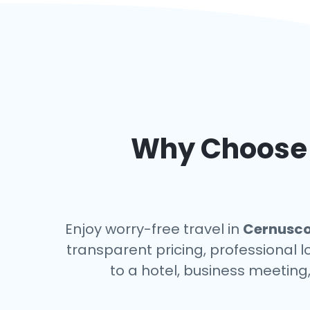
Why Choose a
Enjoy worry-free travel in
Cernusco 
transparent pricing, professional 
to a hotel, business meeting