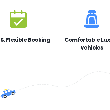
 & Flexible Booking
Comfortable Lu
Vehicles