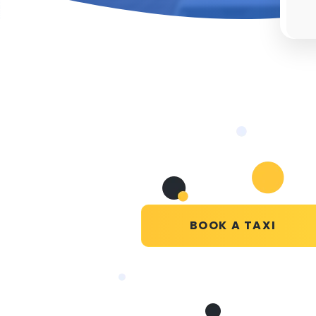
BOOK A TAXI