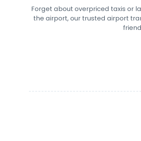
Forget about overpriced taxis or la
the airport, our trusted airport 
frien