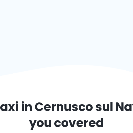
axi in
Cernusco sul Na
you covered