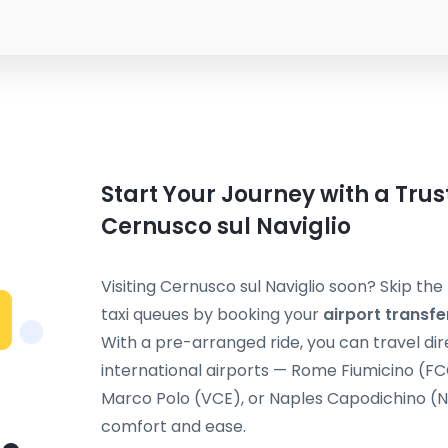
Start Your Journey with a Trus
Cernusco sul Naviglio
Visiting Cernusco sul Naviglio soon? Skip th
taxi queues by booking your
airport transfe
With a pre-arranged ride, you can travel dir
international airports — Rome Fiumicino (F
Marco Polo (VCE), or Naples Capodichino (NA
comfort and ease.