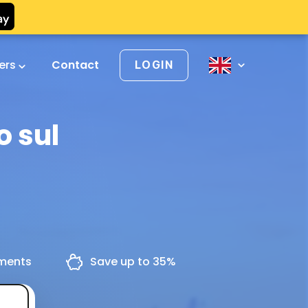
vers
Contact
LOGIN
o sul
yments
Save up to 35%