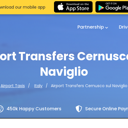
wnload our mobile app
Partnership
Dri
ort Transfers Cernusc
Naviglio
Airport Transfers Cernusco sul Naviglio
Airport Taxis
Italy
450k Happy Customers
Secure Online Pa