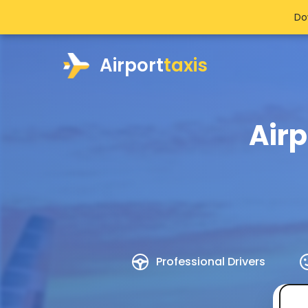
Do
Airport
taxis
Airp
Professional Drivers