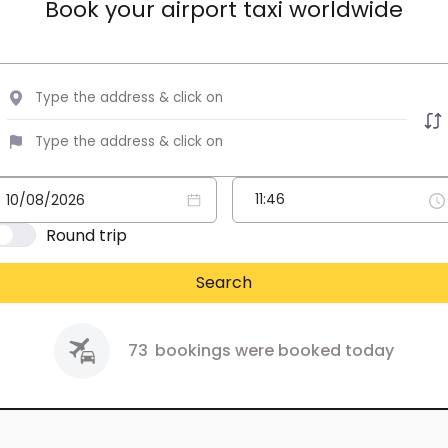
Book your airport taxi worldwide
Round trip
Search
73
bookings were booked today