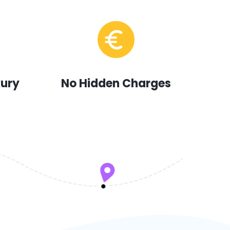
xury
No Hidden Charges