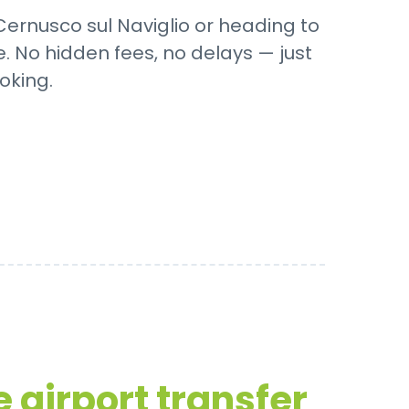
 Cernusco sul Naviglio or heading to
. No hidden fees, no delays — just
oking.
 airport transfer