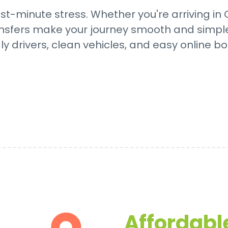
st-minute stress. Whether you're arriving in
transfers make your journey smooth and simple
dly drivers, clean vehicles, and easy online bo
Affordable