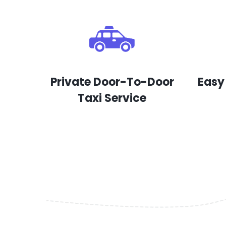
Private Door-To-Door
Easy
Taxi Service