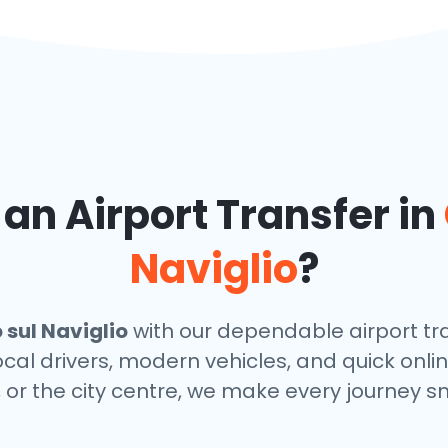
n Airport Transfer in
Naviglio
?
sul Naviglio
with our dependable airport tra
local drivers, modern vehicles, and quick onl
, or the city centre, we make every journey s