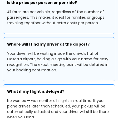
Is the price per person or per ride?
All fares are per vehicle, regardless of the number of
passengers. This makes it ideal for families or groups
traveling together without extra costs per person.
Where will I find my driver at the airport?
Your driver will be waiting inside the arrivals hall of
Caserta airport, holding a sign with your name for easy
recognition. The exact meeting point will be detailed in
your booking confirmation.
What if my flight is delayed?
No worries — we monitor all flights in real time. If your
plane arrives later than scheduled, your pickup will be
automatically adjusted and your driver will still be there
when you land.