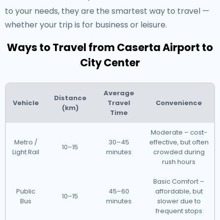
to your needs, they are the smartest way to travel —
whether your trip is for business or leisure.
Ways to Travel from Caserta Airport to
City Center
Average
Distance
Vehicle
Travel
Convenience
(km)
Time
Moderate – cost-
Metro /
30–45
effective, but often
10–15
Light Rail
minutes
crowded during
rush hours
Basic Comfort –
Public
45–60
affordable, but
10–15
Bus
minutes
slower due to
frequent stops