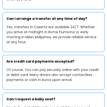
Can I arrange a transfer at any time of day?
Yes, transfers in Caserta are available 24/7. Whether
you arrive at midnight in Rome Fiumicino or early
morning in Milan Malpensa, we provide reliable service
at any hour.
Are credit card payments accepted?
Of course. You can pay securely online with your credit
or debit card. Many drivers also accept contactless
payments or cash in euros upon arrival.
Can I request a baby seat?