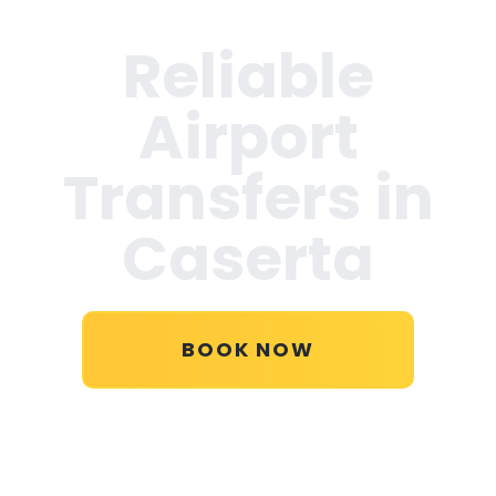
Reliable
Airport
Transfers in
Caserta
BOOK NOW