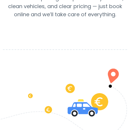
clean vehicles, and clear pricing — just book
online and we’ll take care of everything.