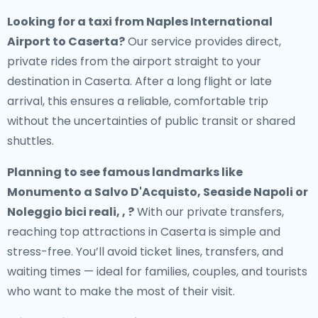
Looking for a
taxi from Naples International
Airport to Caserta
?
Our service provides direct,
private rides from the airport straight to your
destination in Caserta. After a long flight or late
arrival, this ensures a reliable, comfortable trip
without the uncertainties of public transit or shared
shuttles.
Planning to see famous landmarks like
Monumento a Salvo D'Acquisto, Seaside Napoli or
Noleggio bici reali, , ?
With our private transfers,
reaching top attractions in Caserta is simple and
stress-free. You’ll avoid ticket lines, transfers, and
waiting times — ideal for families, couples, and tourists
who want to make the most of their visit.