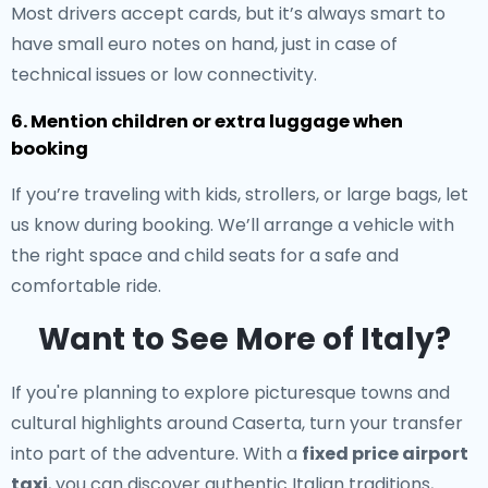
Most drivers accept cards, but it’s always smart to
have small euro notes on hand, just in case of
technical issues or low connectivity.
6. Mention children or extra luggage when
booking
If you’re traveling with kids, strollers, or large bags, let
us know during booking. We’ll arrange a vehicle with
the right space and child seats for a safe and
comfortable ride.
Want to See More of Italy?
If you're planning to explore picturesque towns and
cultural highlights around Caserta, turn your transfer
into part of the adventure. With a
fixed price airport
taxi
, you can discover authentic Italian traditions,