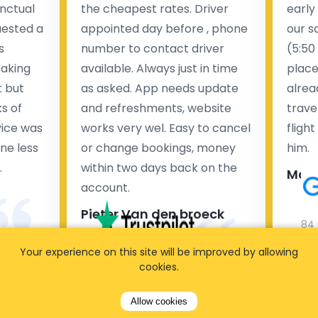
nctual
the cheapest rates. Driver
early
uested a
appointed day before , phone
our s
s
number to contact driver
(5:50
taking
available. Always just in time
place
t but
as asked. App needs update
alrea
s of
and refreshments, website
travel
rvice was
works very wel. Easy to cancel
fligh
ne less
or change bookings, money
him.
.
within two days back on the
Man
account.
Pieter Van den broeck
84 
Your experience on this site will be improved by allowing
35 reviews
cookies.
Allow cookies