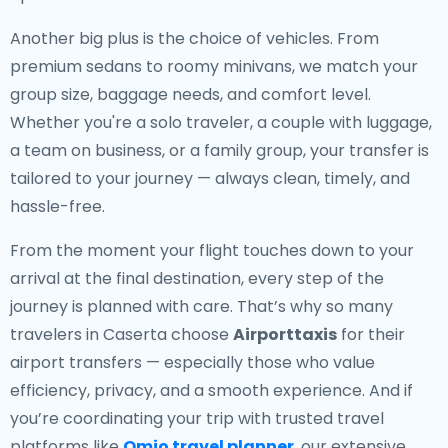
Another big plus is the choice of vehicles. From
premium sedans to roomy minivans, we match your
group size, baggage needs, and comfort level.
Whether you're a solo traveler, a couple with luggage,
a team on business, or a family group, your transfer is
tailored to your journey — always clean, timely, and
hassle-free.
From the moment your flight touches down to your
arrival at the final destination, every step of the
journey is planned with care. That’s why so many
travelers in Caserta choose
Airporttaxis
for their
airport transfers — especially those who value
efficiency, privacy, and a smooth experience. And if
you’re coordinating your trip with trusted travel
platforms like
Omio travel planner
, our extensive