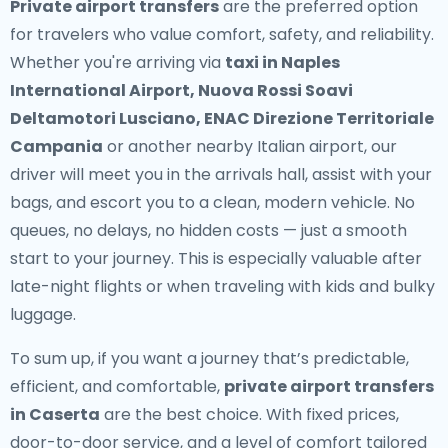
Private airport transfers
are the preferred option
for travelers who value comfort, safety, and reliability.
Whether you're arriving via
taxi in Naples
International Airport, Nuova Rossi Soavi
Deltamotori Lusciano, ENAC Direzione Territoriale
Campania
or another nearby Italian airport, our
driver will meet you in the arrivals hall, assist with your
bags, and escort you to a clean, modern vehicle. No
queues, no delays, no hidden costs — just a smooth
start to your journey. This is especially valuable after
late-night flights or when traveling with kids and bulky
luggage.
To sum up, if you want a journey that’s predictable,
efficient, and comfortable,
private airport transfers
in Caserta
are the best choice. With fixed prices,
door-to-door service, and a level of comfort tailored