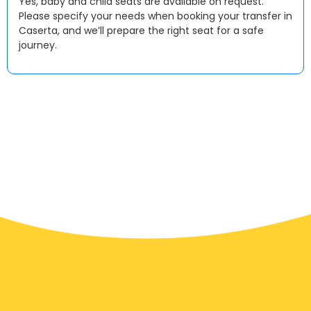
Yes, baby and child seats are available on request.
Please specify your needs when booking your transfer in
Caserta, and we’ll prepare the right seat for a safe
journey.