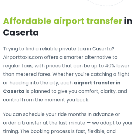
Affordable airport transfer
in
Caserta
Trying to find a
reliable private taxi in Caserta
?
Airporttaxis.com offers a smarter alternative to
regular taxis, with prices that can be up to 40% lower
than metered fares. Whether you're catching a flight
or heading into the city, each
airport transfer in
Caserta
is planned to give you comfort, clarity, and
control from the moment you book.
You can schedule your ride months in advance or
order a transfer at the last minute — we adapt to your
timing. The booking process is fast, flexible, and