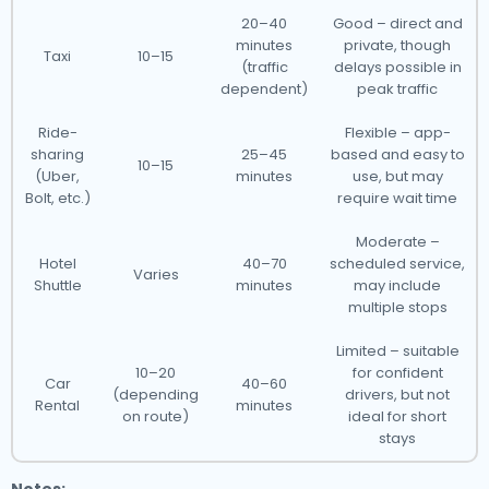
20–40
Good – direct and
minutes
private, though
Taxi
10–15
(traffic
delays possible in
dependent)
peak traffic
Ride-
Flexible – app-
sharing
25–45
based and easy to
10–15
(Uber,
minutes
use, but may
Bolt, etc.)
require wait time
Moderate –
Hotel
40–70
scheduled service,
Varies
Shuttle
minutes
may include
multiple stops
Limited – suitable
10–20
for confident
Car
40–60
(depending
drivers, but not
Rental
minutes
on route)
ideal for short
stays