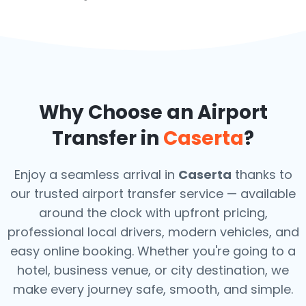
Why Choose an Airport
Transfer in
Caserta
?
Enjoy a seamless arrival in
Caserta
thanks to
our trusted airport transfer service — available
around the clock with upfront pricing,
professional local drivers, modern vehicles, and
easy online booking. Whether you're going to a
hotel, business venue, or city destination, we
make every journey safe, smooth, and simple.