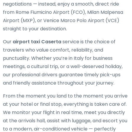
negotiations — instead, enjoy a smooth, direct ride
from Rome Fiumicino Airport (FCO), Milan Malpensa
Airport (MXP), or Venice Marco Polo Airport (VCE)
straight to your destination.
Our
airport taxi Caserta
service is the choice of
travelers who value comfort, reliability, and
punctuality. Whether you’re in Italy for business
meetings, a cultural trip, or a well-deserved holiday,
our professional drivers guarantee timely pick-ups
and friendly assistance throughout your journey.
From the moment you land to the moment you arrive
at your hotel or final stop, everything is taken care of.
We monitor your flight in real time, meet you directly
at the arrivals hall, assist with luggage, and escort you
to a modern, air-conditioned vehicle — perfectly