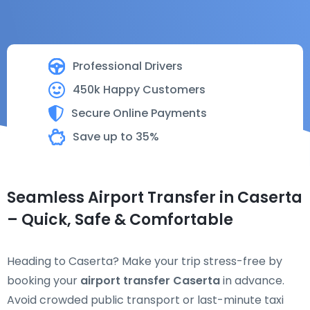
Professional Drivers
450k Happy Customers
Secure Online Payments
Save up to 35%
Seamless Airport Transfer in Caserta
– Quick, Safe & Comfortable
Heading to Caserta? Make your trip stress-free by
booking your
airport transfer Caserta
in advance.
Avoid crowded public transport or last-minute taxi