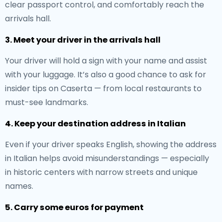
clear passport control, and comfortably reach the
arrivals hall.
3. Meet your driver in the arrivals hall
Your driver will hold a sign with your name and assist
with your luggage. It’s also a good chance to ask for
insider tips on Caserta — from local restaurants to
must-see landmarks.
4. Keep your destination address in Italian
Even if your driver speaks English, showing the address
in Italian helps avoid misunderstandings — especially
in historic centers with narrow streets and unique
names.
5. Carry some euros for payment