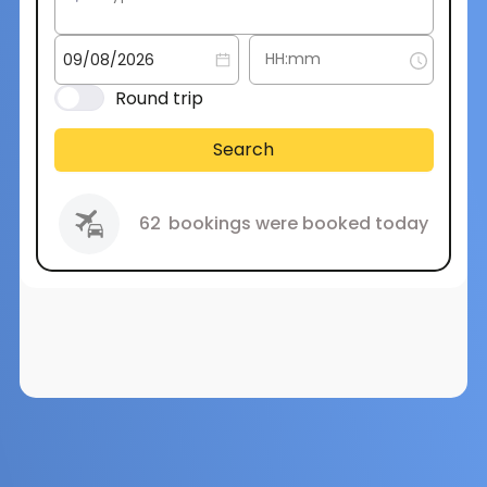
Round trip
Search
62
bookings were booked today