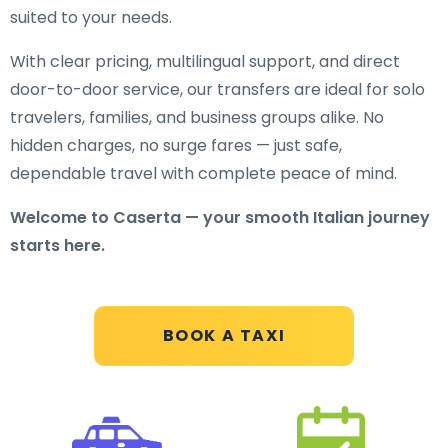
suited to your needs.
With clear pricing, multilingual support, and direct
door-to-door service, our transfers are ideal for solo
travelers, families, and business groups alike. No
hidden charges, no surge fares — just safe,
dependable travel with complete peace of mind.
Welcome to Caserta — your smooth Italian journey
starts here.
BOOK A TAXI