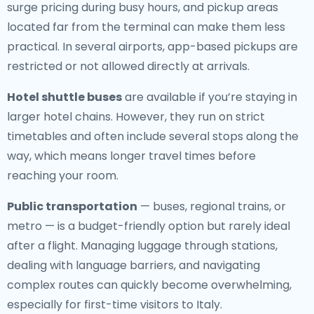
surge pricing during busy hours, and pickup areas
located far from the terminal can make them less
practical. In several airports, app-based pickups are
restricted or not allowed directly at arrivals.
Hotel shuttle buses
are available if you’re staying in
larger hotel chains. However, they run on strict
timetables and often include several stops along the
way, which means longer travel times before
reaching your room.
Public transportation
— buses, regional trains, or
metro — is a budget-friendly option but rarely ideal
after a flight. Managing luggage through stations,
dealing with language barriers, and navigating
complex routes can quickly become overwhelming,
especially for first-time visitors to Italy.