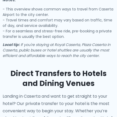
Notes:
- This overview shows common ways to travel from Caserta
Airport to the city center.
- Travel times and comfort may vary based on traffic, time
of day, and service availability.
- For a seamless and stress-free ride, pre-booking a private
transfer is usually the best option.
Local tip:
If you're staying at Royal Caserta, Plaza Caserta in
Caserta, public buses or hotel shuttles are usually the most
efficient and affordable ways to reach the city center.
Direct Transfers to Hotels
and Dining Venues
Landing in Caserta and want to get straight to your
hotel? Our
private transfer to your hotel
is the most
convenient way to begin your stay. Whether you’re