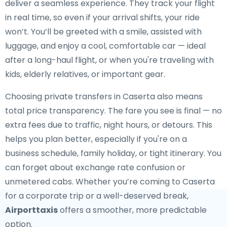
deliver a seamless experience. They track your flight
in real time, so even if your arrival shifts, your ride
won’t. You’ll be greeted with a smile, assisted with
luggage, and enjoy a cool, comfortable car — ideal
after a long-haul flight, or when you're traveling with
kids, elderly relatives, or important gear.
Choosing private transfers in Caserta also means
total price transparency. The fare you see is final — no
extra fees due to traffic, night hours, or detours. This
helps you plan better, especially if you're on a
business schedule, family holiday, or tight itinerary. You
can forget about exchange rate confusion or
unmetered cabs. Whether you’re coming to Caserta
for a corporate trip or a well-deserved break,
Airporttaxis
offers a smoother, more predictable
option.