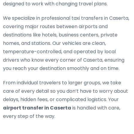
designed to work with changing travel plans.
We specialize in
professional taxi transfers in Caserta
,
covering major routes between airports and
destinations like hotels, business centers, private
homes, and stations. Our vehicles are clean,
temperature-controlled, and operated by local
drivers who know every corner of Caserta, ensuring
you reach your destination smoothly and on time.
From individual travelers to larger groups, we take
care of every detail so you don’t have to worry about
delays, hidden fees, or complicated logistics. Your
airport transfer in Caserta
is handled with care,
every step of the way.