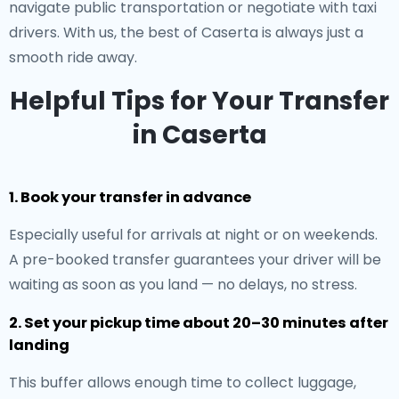
navigate public transportation or negotiate with taxi
drivers. With us, the best of Caserta is always just a
smooth ride away.
Helpful Tips for Your Transfer
in Caserta
1. Book your transfer in advance
Especially useful for arrivals at night or on weekends.
A pre-booked transfer guarantees your driver will be
waiting as soon as you land — no delays, no stress.
2. Set your pickup time about 20–30 minutes after
landing
This buffer allows enough time to collect luggage,