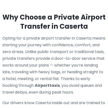
Why Choose a Private Airport
Transfer in Caserta
Opting for a private airport transfer in Caserta means
starting your journey with confidence, comfort, and
zero stress. Unlike public transport or traditional taxis,
private transfers provide a door-to-door service that
works around your plans — whether you’re landing
late, traveling with heavy bags, or heading straight to
a hotel, meeting, or rental flat. Thanks to early
booking through
Airporttaxis
, you avoid queues and
travel delays, even during peak hours.
Our drivers know Caserta inside out and are trained to