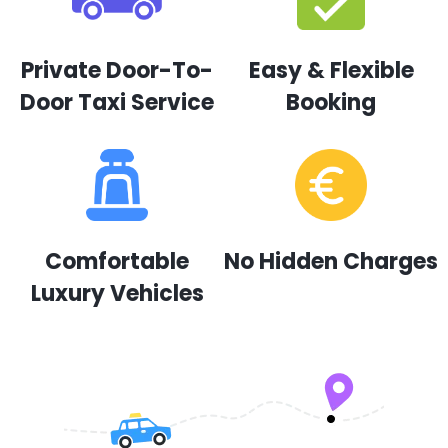
Private Door-To-
Easy & Flexible
Door Taxi Service
Booking
Comfortable
No Hidden Charges
Luxury Vehicles