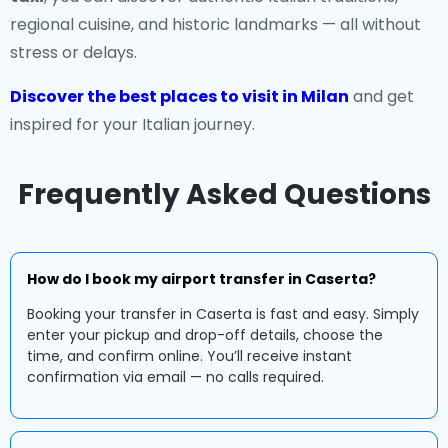
regional cuisine, and historic landmarks — all without
stress or delays.
Discover the best places to visit in Milan
and get
inspired for your Italian journey.
Frequently Asked Questions
How do I book my airport transfer in Caserta?
Booking your transfer in Caserta is fast and easy. Simply
enter your pickup and drop-off details, choose the
time, and confirm online. You’ll receive instant
confirmation via email — no calls required.