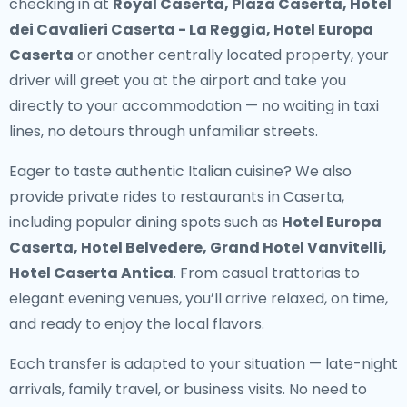
checking in at
Royal Caserta, Plaza Caserta, Hotel
dei Cavalieri Caserta - La Reggia, Hotel Europa
Caserta
or another centrally located property, your
driver will greet you at the airport and take you
directly to your accommodation — no waiting in taxi
lines, no detours through unfamiliar streets.
Eager to taste authentic Italian cuisine? We also
provide
private rides to restaurants in Caserta
,
including popular dining spots such as
Hotel Europa
Caserta, Hotel Belvedere, Grand Hotel Vanvitelli,
Hotel Caserta Antica
. From casual trattorias to
elegant evening venues, you’ll arrive relaxed, on time,
and ready to enjoy the local flavors.
Each transfer is adapted to your situation — late-night
arrivals, family travel, or business visits. No need to