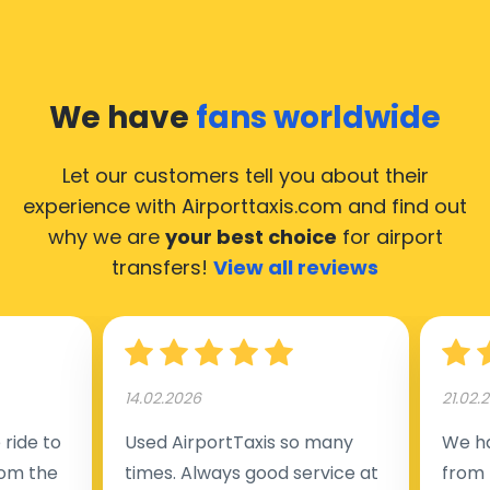
We have
fans worldwide
Let our customers tell you about their
experience with Airporttaxis.com
and find out
why we are
your best choice
for airport
transfers!
View all reviews
14.02.2026
21.02.
ride to
Used AirportTaxis so many
We ha
rom the
times. Always good service at
from 