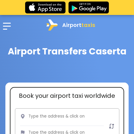
Airport
taxis
Airport Transfers Caserta
Book your airport taxi worldwide