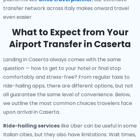
transfer network across Italy makes onward travel
even easier.
What to Expect from Your
Airport Transfer in Caserta
Landing in Caserta always comes with the same
question — how to get to your hotel or final stop
comfortably and stress-free? From regular taxis to
ride-hailing apps, there are different options, but not
all guarantee the same level of convenience. Below,
we outline the most common choices travelers face
upon arrival in Caserta.
Ride-hailing services
like Uber can be useful in some
Italian cities, but they also have limitations. Wait times,