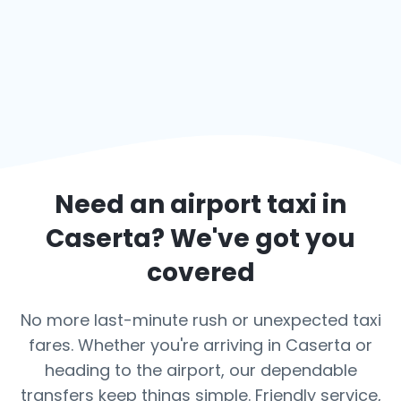
Need an airport taxi in
Caserta
? We've got you
covered
No more last-minute rush or unexpected taxi
fares. Whether you're arriving in Caserta or
heading to the airport, our dependable
transfers keep things simple. Friendly service,