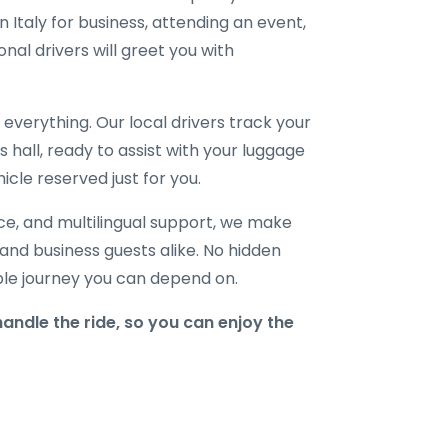
 Italy for business, attending an event,
onal drivers will greet you with
verything. Our local drivers track your
ls hall, ready to assist with your luggage
icle reserved just for you.
ice, and multilingual support, we make
, and business guests alike. No hidden
able journey you can depend on.
andle the ride, so you can enjoy the