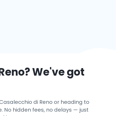
 Reno
? We've got
n Casalecchio di Reno or heading to
. No hidden fees, no delays — just