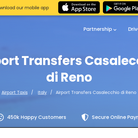
wnload our mobile app
Partnership
Dri
port Transfers Casalec
di Reno
Airport Transfers Casalecchio di Reno
Airport Taxis
Italy
450k Happy Customers
Secure Online Pa