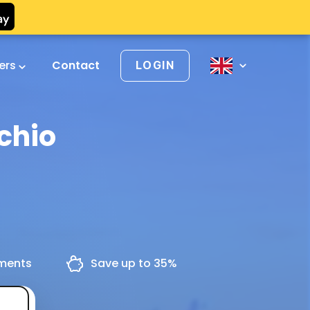
vers
Contact
LOGIN
chio
yments
Save up to 35%