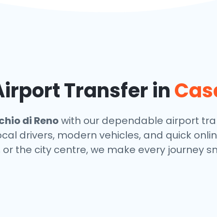
rport Transfer in
Casa
hio di Reno
with our dependable airport tran
local drivers, modern vehicles, and quick onl
, or the city centre, we make every journey s