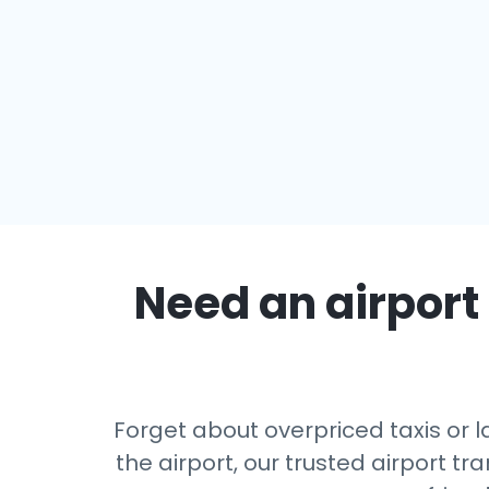
Need an airport 
Forget about overpriced taxis or l
the airport, our trusted airport 