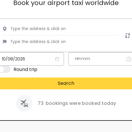
Book your airport taxi worldwide
Round trip
Search
73
bookings were booked today