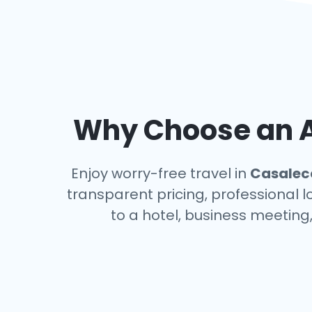
Why Choose an Ai
Enjoy worry-free travel in
Casalecc
transparent pricing, professional 
to a hotel, business meeting