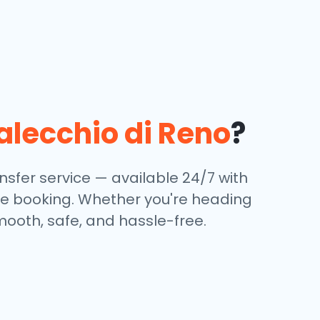
lecchio di Reno
?
sfer service — available 24/7 with
ine booking. Whether you're heading
mooth, safe, and hassle-free.