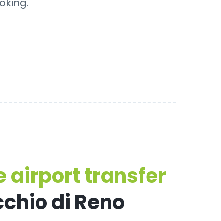
oking.
 airport transfer
cchio di Reno