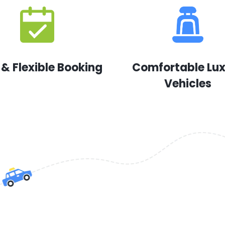
 & Flexible Booking
Comfortable Lu
Vehicles