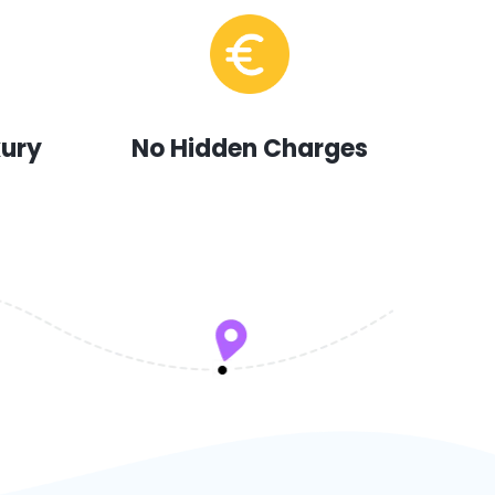
xury
No Hidden Charges