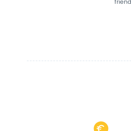
frien