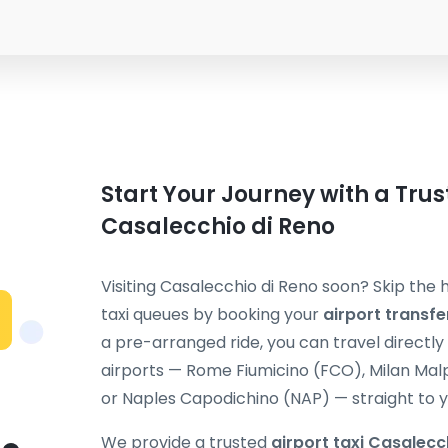
Start Your Journey with a Trus
Casalecchio di Reno
Visiting Casalecchio di Reno soon? Skip the 
taxi queues by booking your
airport transf
a pre-arranged ride, you can travel directly 
airports — Rome Fiumicino (FCO), Milan Mal
or Naples Capodichino (NAP) — straight to y
We provide a trusted
airport taxi Casalecc