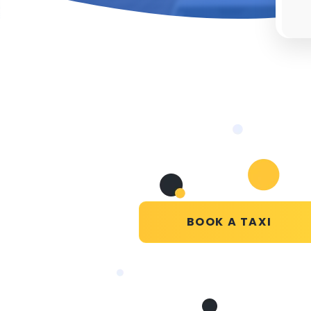
BOOK A TAXI