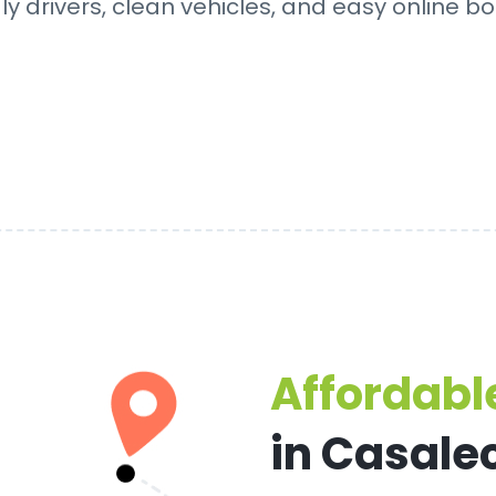
dly drivers, clean vehicles, and easy online bo
Affordable
in Casale