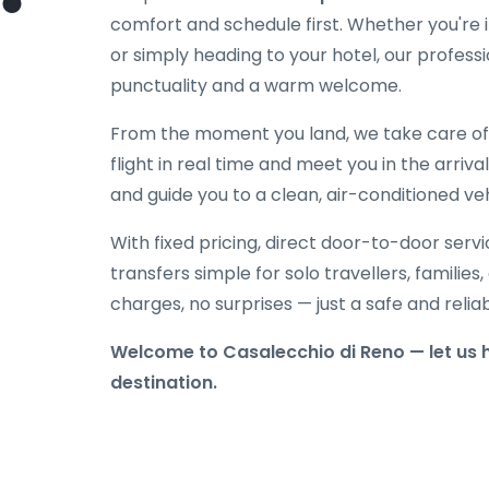
comfort and schedule first. Whether you're in
or simply heading to your hotel, our professi
punctuality and a warm welcome.
From the moment you land, we take care of e
flight in real time and meet you in the arriva
and guide you to a clean, air-conditioned veh
With fixed pricing, direct door-to-door serv
transfers simple for solo travellers, families
charges, no surprises — just a safe and reli
Welcome to Casalecchio di Reno — let us h
destination.