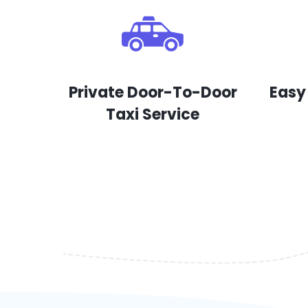
Private Door-To-Door
Easy
Taxi Service