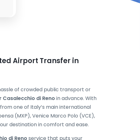
ted Airport Transfer in
hassle of crowded public transport or
er Casalecchio di Reno
in advance. With
from one of Italy’s main international
pensa (MXP), Venice Marco Polo (VCE),
our destination in comfort and ease.
hio di Reno
service that puts your