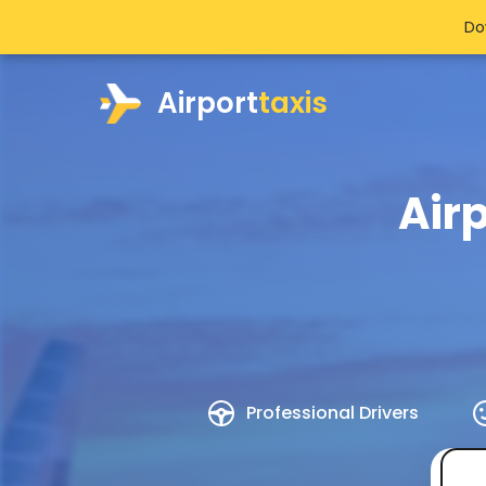
Do
Airport
taxis
Air
Professional Drivers