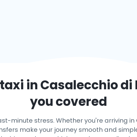
taxi in
Casalecchio di
you covered
ast-minute stress. Whether you're arriving i
transfers make your journey smooth and simple