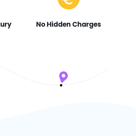
xury
No Hidden Charges