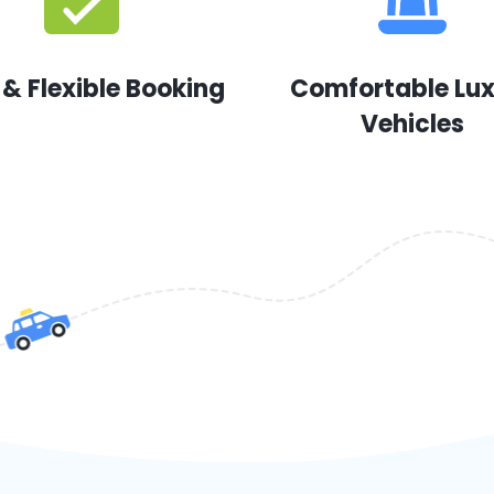
 & Flexible Booking
Comfortable Lu
Vehicles