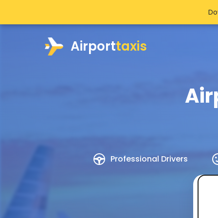
Do
Airport
taxis
Air
Professional Drivers