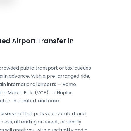
ted Airport Transfer in
 crowded public transport or taxi queues
ra
in advance. With a pre-arranged ride,
main international airports — Rome
ice Marco Polo (VCE), or Naples
ation in comfort and ease.
ra
service that puts your comfort and
siness, attending an event, or simply
rs will greet you with punctuality and a