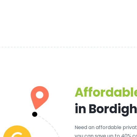
Affordable
in Bordig
Need an
affordable privat
you can save up to 40% c