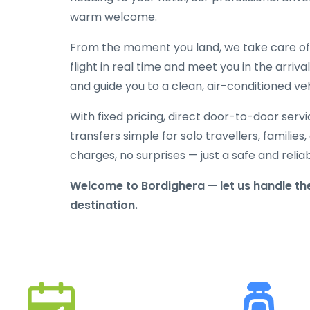
warm welcome.
From the moment you land, we take care of e
flight in real time and meet you in the arriva
and guide you to a clean, air-conditioned veh
With fixed pricing, direct door-to-door serv
transfers simple for solo travellers, families
charges, no surprises — just a safe and reli
Welcome to Bordighera — let us handle the
destination.