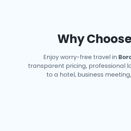
Why Choose 
Enjoy worry-free travel in
Bor
transparent pricing, professional 
to a hotel, business meeting