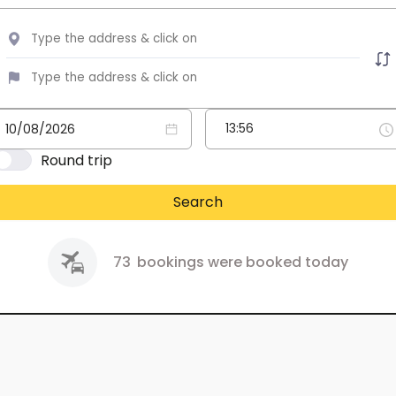
Round trip
Search
73
bookings were booked today