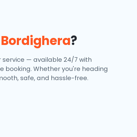
n
Bordighera
?
 service — available 24/7 with
ine booking. Whether you're heading
mooth, safe, and hassle-free.