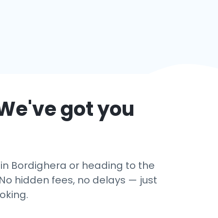
 We've got you
 in Bordighera or heading to the
No hidden fees, no delays — just
oking.