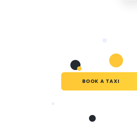
BOOK A TAXI