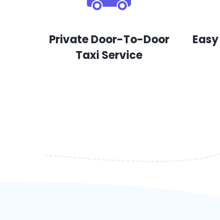
Private Door-To-Door
Easy
Taxi Service