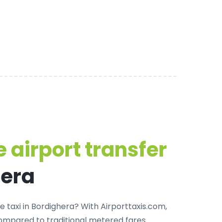
 airport transfer
hera
e taxi in Bordighera
? With Airporttaxis.com,
ompared to traditional metered fares.