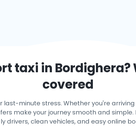
rt taxi in
Bordighera
?
covered
r last-minute stress. Whether you're arriving
ansfers make your journey smooth and simple. 
dly drivers, clean vehicles, and easy online bo