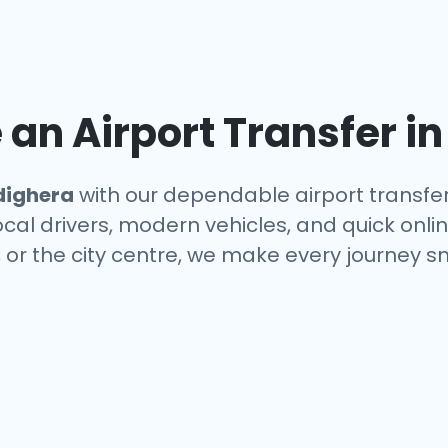
an Airport Transfer i
dighera
with our dependable airport transfer
local drivers, modern vehicles, and quick onl
, or the city centre, we make every journey s