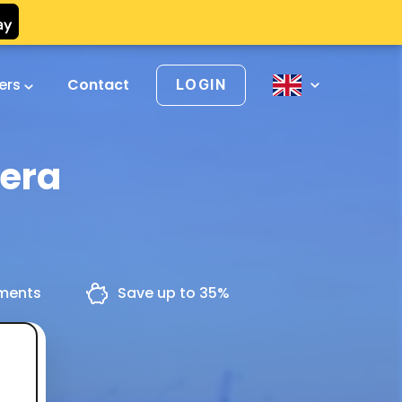
vers
Contact
LOGIN
hera
yments
Save up to 35%