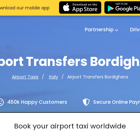
wnload our mobile app
Partnership
Dri
port Transfers Bordig
Airport Transfers Bordighera
Airport Taxis
Italy
450k Happy Customers
Secure Online Pa
Book your airport taxi worldwide