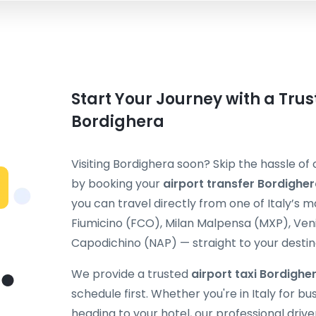
Start Your Journey with a Trus
Bordighera
Visiting Bordighera soon? Skip the hassle of
by booking your
airport transfer Bordighe
you can travel directly from one of Italy’s 
Fiumicino (FCO), Milan Malpensa (MXP), Ven
Capodichino (NAP) — straight to your destin
We provide a trusted
airport taxi Bordighe
schedule first. Whether you're in Italy for bu
heading to your hotel, our professional drive