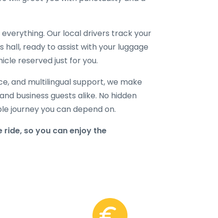
verything. Our local drivers track your
ls hall, ready to assist with your luggage
icle reserved just for you.
ice, and multilingual support, we make
, and business guests alike. No hidden
able journey you can depend on.
 ride, so you can enjoy the