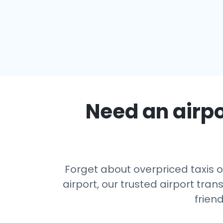
Need an airpo
Forget about overpriced taxis o
airport, our trusted airport tr
frien