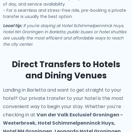
of day, and service availability.
- For a seamless and stress-free ride, pre-booking a private
transfer is usually the best option.
Local tip:
If you're staying at Hotel Schimmelpenninck Huys,
Hotel NH Groningen in Barletta, public buses or hotel shuttles
are usually the most efficient and affordable ways to reach
the city center.
Direct Transfers to Hotels
and Dining Venues
Landing in Barletta and want to get straight to your
hotel? Our
private transfer to your hotel
is the most
convenient way to begin your stay. Whether you’re
checking in at
Van der Valk Exclusief Groningen -
Westerbroek, Hotel Schimmelpenninck Huys,
Hotel NH Groningen, Leonardo Hotel Groningen