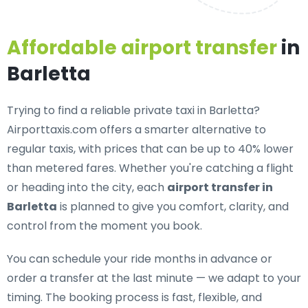
Affordable airport transfer
in
Barletta
Trying to find a
reliable private taxi in Barletta
?
Airporttaxis.com offers a smarter alternative to
regular taxis, with prices that can be up to 40% lower
than metered fares. Whether you're catching a flight
or heading into the city, each
airport transfer in
Barletta
is planned to give you comfort, clarity, and
control from the moment you book.
You can schedule your ride months in advance or
order a transfer at the last minute — we adapt to your
timing. The booking process is fast, flexible, and