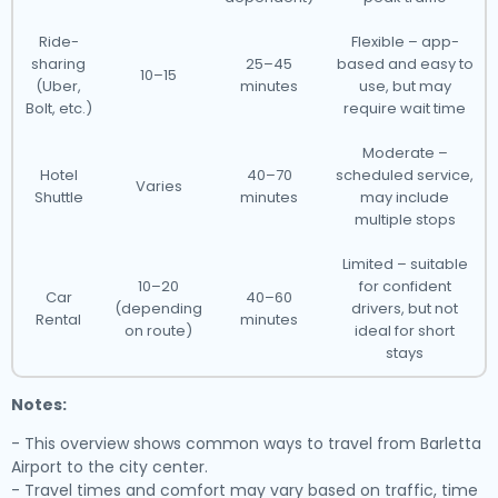
Ride-
Flexible – app-
sharing
25–45
based and easy to
10–15
(Uber,
minutes
use, but may
Bolt, etc.)
require wait time
Moderate –
Hotel
40–70
scheduled service,
Varies
Shuttle
minutes
may include
multiple stops
Limited – suitable
10–20
for confident
Car
40–60
(depending
drivers, but not
Rental
minutes
on route)
ideal for short
stays
Notes:
- This overview shows common ways to travel from Barletta
Airport to the city center.
- Travel times and comfort may vary based on traffic, time