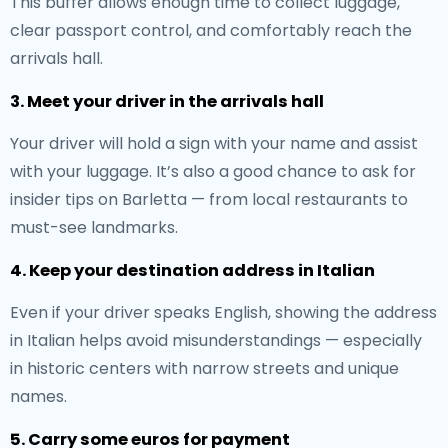
This buffer allows enough time to collect luggage,
clear passport control, and comfortably reach the
arrivals hall.
3. Meet your driver in the arrivals hall
Your driver will hold a sign with your name and assist
with your luggage. It’s also a good chance to ask for
insider tips on Barletta — from local restaurants to
must-see landmarks.
4. Keep your destination address in Italian
Even if your driver speaks English, showing the address
in Italian helps avoid misunderstandings — especially
in historic centers with narrow streets and unique
names.
5. Carry some euros for payment