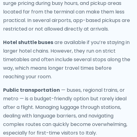
surge pricing during busy hours, and pickup areas
located far from the terminal can make them less
practical. In several airports, app-based pickups are
restricted or not allowed directly at arrivals.
Hotel shuttle buses
are available if you’re staying in
larger hotel chains. However, they run on strict
timetables and often include several stops along the
way, which means longer travel times before
reaching your room.
Public transportation
— buses, regional trains, or
metro — is a budget-friendly option but rarely ideal
after a flight. Managing luggage through stations,
dealing with language barriers, and navigating
complex routes can quickly become overwhelming,
especially for first-time visitors to Italy.