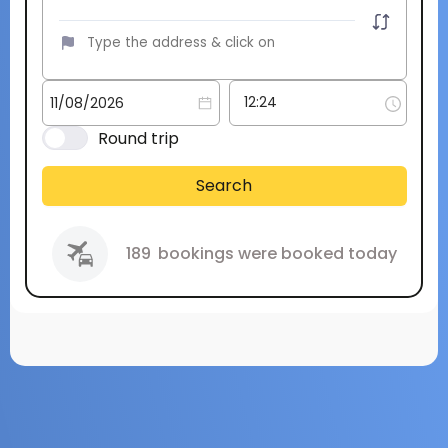
Round trip
Search
189
bookings were booked today