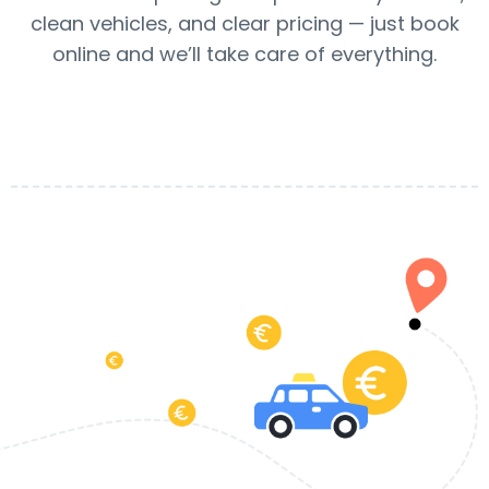
clean vehicles, and clear pricing — just book
online and we’ll take care of everything.