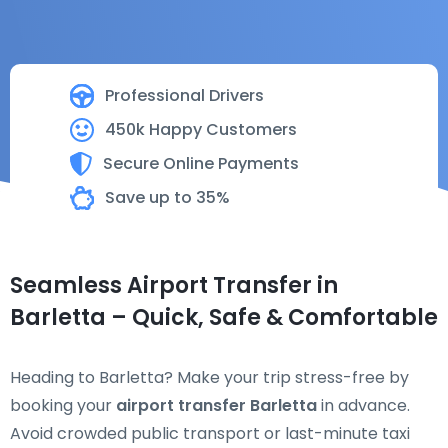
Professional Drivers
450k Happy Customers
Secure Online Payments
Save up to 35%
Seamless Airport Transfer in
Barletta – Quick, Safe & Comfortable
Heading to Barletta? Make your trip stress-free by
booking your
airport transfer Barletta
in advance.
Avoid crowded public transport or last-minute taxi