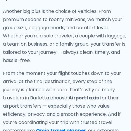
Another big plus is the choice of vehicles. From
premium sedans to roomy minivans, we match your
group size, baggage needs, and comfort level.
Whether you're a solo traveler, a couple with luggage,
a team on business, or a family group, your transfer is
tailored to your journey — always clean, timely, and
hassle-free.
From the moment your flight touches down to your
arrival at the final destination, every step of the
journey is planned with care. That’s why so many
travelers in Barletta choose
Airporttaxis
for their
airport transfers — especially those who value
efficiency, privacy, and a smooth experience. And if
you’re coordinating your trip with trusted travel
platforms like
Omio travel planner
, our extensive