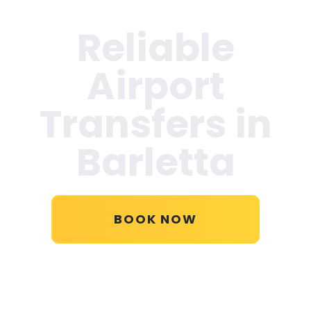
Reliable
Airport
Transfers in
Barletta
BOOK NOW