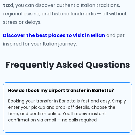
taxi
, you can discover authentic Italian traditions,
regional cuisine, and historic landmarks — all without
stress or delays.
Discover the best places to visit in Milan
and get
inspired for your Italian journey.
Frequently Asked Questions
How do I book my airport transfer in Barletta?
Booking your transfer in Barletta is fast and easy. Simply
enter your pickup and drop-off details, choose the
time, and confirm online. You’ll receive instant
confirmation via email — no calls required.