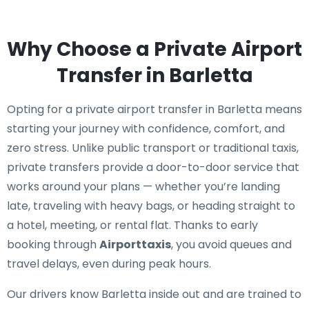
Why Choose a Private Airport
Transfer in Barletta
Opting for a private airport transfer in Barletta means
starting your journey with confidence, comfort, and
zero stress. Unlike public transport or traditional taxis,
private transfers provide a door-to-door service that
works around your plans — whether you’re landing
late, traveling with heavy bags, or heading straight to
a hotel, meeting, or rental flat. Thanks to early
booking through
Airporttaxis
, you avoid queues and
travel delays, even during peak hours.
Our drivers know Barletta inside out and are trained to