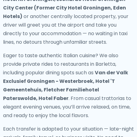
City Center (Former City Hotel Groningen, Eden
Hotels)
or another centrally located property, your
driver will greet you at the airport and take you
directly to your accommodation — no waiting in taxi
lines, no detours through unfamiliar streets.
Eager to taste authentic Italian cuisine? We also
provide
private rides to restaurants in Barletta
,
including popular dining spots such as
Van der Valk
Exclusief Groningen - Westerbroek, Hotel 'T
Gemeentehuis, Fletcher Familiehotel
Paterswolde, Hotel Faber
. From casual trattorias to
elegant evening venues, you’ll arrive relaxed, on time,
and ready to enjoy the local flavors.
Each transfer is adapted to your situation — late-night