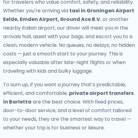
for travelers who value comfort, safety, and reliability.
Whether you're arriving via
taxi in Groningen Airport
Eelde, Emden Airport, Ground Ace B.V.
or another
nearby Italian airport, our driver will meet you in the
arrivals hall, assist with your bags, and escort you to a
clean, modern vehicle. No queues, no delays, no hidden
costs — just a smooth start to your journey. This is
especially valuable after late-night flights or when
traveling with kids and bulky luggage.
To sum up, if you want a journey that’s predictable,
efficient, and comfortable,
private airport transfers
in Barletta
are the best choice. With fixed prices,
door-to-door service, and a level of comfort tailored
to your needs, they are the smartest way to travel —
whether your trip is for business or leisure.