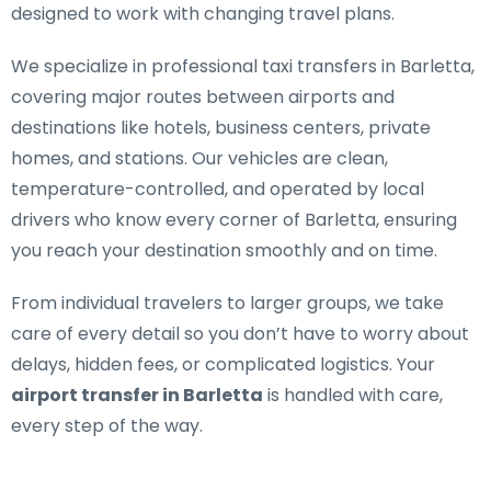
designed to work with changing travel plans.
We specialize in
professional taxi transfers in Barletta
,
covering major routes between airports and
destinations like hotels, business centers, private
homes, and stations. Our vehicles are clean,
temperature-controlled, and operated by local
drivers who know every corner of Barletta, ensuring
you reach your destination smoothly and on time.
From individual travelers to larger groups, we take
care of every detail so you don’t have to worry about
delays, hidden fees, or complicated logistics. Your
airport transfer in Barletta
is handled with care,
every step of the way.