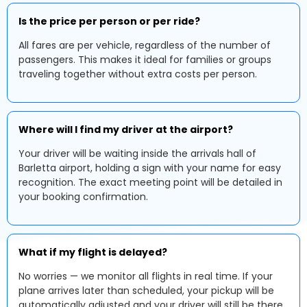
Is the price per person or per ride?
All fares are per vehicle, regardless of the number of
passengers. This makes it ideal for families or groups
traveling together without extra costs per person.
Where will I find my driver at the airport?
Your driver will be waiting inside the arrivals hall of
Barletta airport, holding a sign with your name for easy
recognition. The exact meeting point will be detailed in
your booking confirmation.
What if my flight is delayed?
No worries — we monitor all flights in real time. If your
plane arrives later than scheduled, your pickup will be
automatically adjusted and your driver will still be there