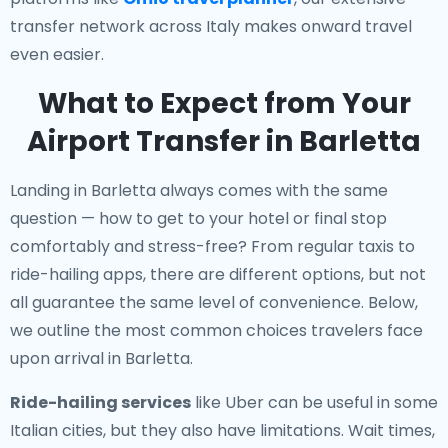
transfer network across Italy makes onward travel
even easier.
What to Expect from Your
Airport Transfer in Barletta
Landing in Barletta always comes with the same
question — how to get to your hotel or final stop
comfortably and stress-free? From regular taxis to
ride-hailing apps, there are different options, but not
all guarantee the same level of convenience. Below,
we outline the most common choices travelers face
upon arrival in Barletta.
Ride-hailing services
like Uber can be useful in some
Italian cities, but they also have limitations. Wait times,