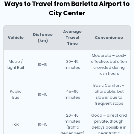
Ways to Travel from Barletta Airport to
City Center
Average
Distance
Vehicle
Travel
Convenience
(km)
Time
Moderate – cost-
Metro /
30–45
effective, but often
10–15
Light Rail
minutes
crowded during
rush hours
Basic Comfort –
Public
45–60
affordable, but
10–15
Bus
minutes
slower due to
frequent stops
20–40
Good – direct and
minutes
private, though
Taxi
10–15
(traffic
delays possible in
dependent)
peak traffic