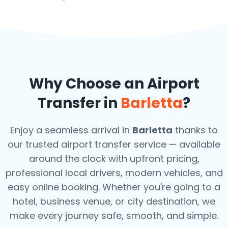
Why Choose an Airport
Transfer in
Barletta
?
Enjoy a seamless arrival in
Barletta
thanks to
our trusted airport transfer service — available
around the clock with upfront pricing,
professional local drivers, modern vehicles, and
easy online booking. Whether you're going to a
hotel, business venue, or city destination, we
make every journey safe, smooth, and simple.