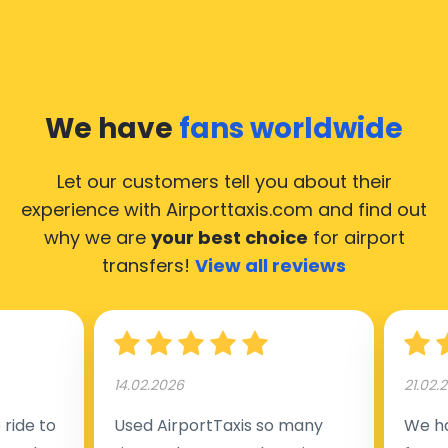
We have
fans worldwide
Let our customers tell you about their
experience with Airporttaxis.com
and find out
why we are
your best choice
for airport
transfers!
View all reviews
14.02.2026
21.02.
ride to
Used AirportTaxis so many
We ha