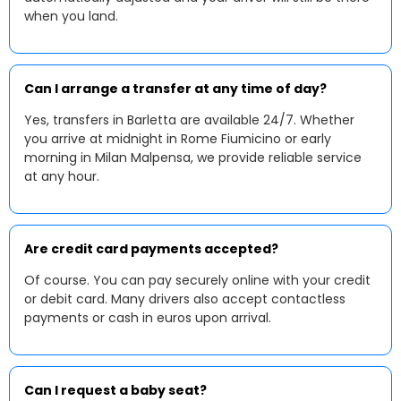
when you land.
Can I arrange a transfer at any time of day?
Yes, transfers in Barletta are available 24/7. Whether
you arrive at midnight in Rome Fiumicino or early
morning in Milan Malpensa, we provide reliable service
at any hour.
Are credit card payments accepted?
Of course. You can pay securely online with your credit
or debit card. Many drivers also accept contactless
payments or cash in euros upon arrival.
Can I request a baby seat?