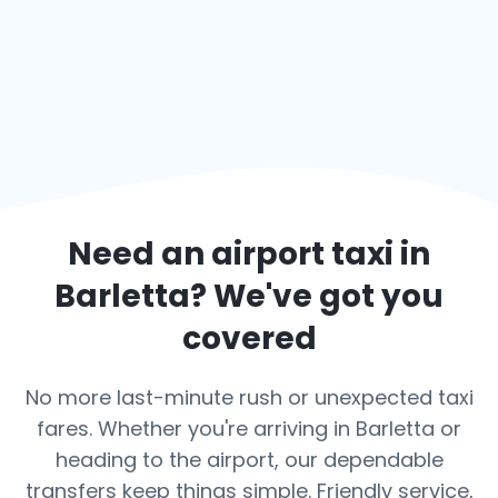
Need an airport taxi in
Barletta
? We've got you
covered
No more last-minute rush or unexpected taxi
fares. Whether you're arriving in Barletta or
heading to the airport, our dependable
transfers keep things simple. Friendly service,