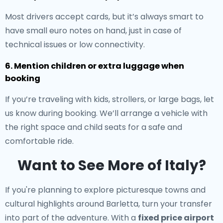
Most drivers accept cards, but it’s always smart to
have small euro notes on hand, just in case of
technical issues or low connectivity.
6. Mention children or extra luggage when
booking
If you’re traveling with kids, strollers, or large bags, let
us know during booking. We’ll arrange a vehicle with
the right space and child seats for a safe and
comfortable ride.
Want to See More of Italy?
If you're planning to explore picturesque towns and
cultural highlights around Barletta, turn your transfer
into part of the adventure. With a
fixed price airport