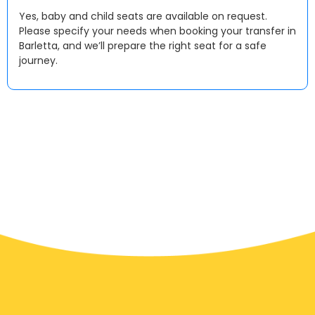
Yes, baby and child seats are available on request.
Please specify your needs when booking your transfer in
Barletta, and we’ll prepare the right seat for a safe
journey.