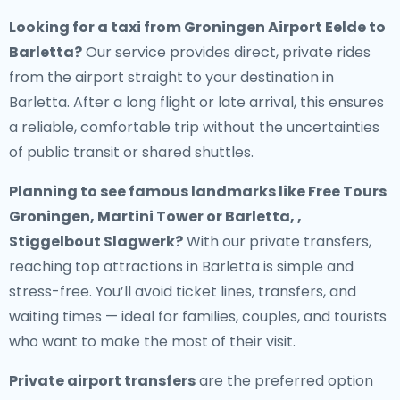
Looking for a
taxi from Groningen Airport Eelde to
Barletta
?
Our service provides direct, private rides
from the airport straight to your destination in
Barletta. After a long flight or late arrival, this ensures
a reliable, comfortable trip without the uncertainties
of public transit or shared shuttles.
Planning to see famous landmarks like Free Tours
Groningen, Martini Tower or Barletta, ,
Stiggelbout Slagwerk?
With our private transfers,
reaching top attractions in Barletta is simple and
stress-free. You’ll avoid ticket lines, transfers, and
waiting times — ideal for families, couples, and tourists
who want to make the most of their visit.
Private airport transfers
are the preferred option