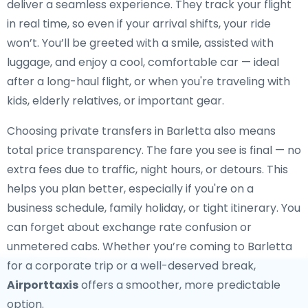
deliver a seamless experience. They track your flight
in real time, so even if your arrival shifts, your ride
won’t. You’ll be greeted with a smile, assisted with
luggage, and enjoy a cool, comfortable car — ideal
after a long-haul flight, or when you're traveling with
kids, elderly relatives, or important gear.
Choosing private transfers in Barletta also means
total price transparency. The fare you see is final — no
extra fees due to traffic, night hours, or detours. This
helps you plan better, especially if you're on a
business schedule, family holiday, or tight itinerary. You
can forget about exchange rate confusion or
unmetered cabs. Whether you’re coming to Barletta
for a corporate trip or a well-deserved break,
Airporttaxis
offers a smoother, more predictable
option.