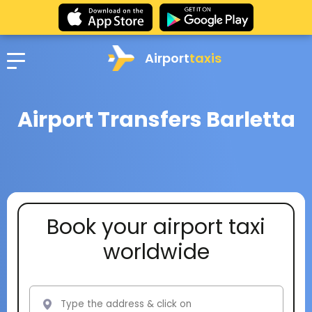
Airport
taxis
Airport Transfers Barletta
Book your airport taxi
worldwide