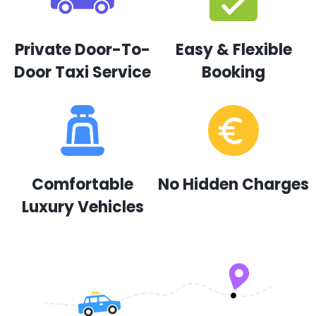
Private Door-To-
Easy & Flexible
Door Taxi Service
Booking
Comfortable
No Hidden Charges
Luxury Vehicles