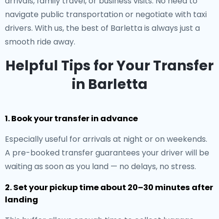
arrivals, family travel, or business visits. No need to
navigate public transportation or negotiate with taxi
drivers. With us, the best of Barletta is always just a
smooth ride away.
Helpful Tips for Your Transfer
in Barletta
1. Book your transfer in advance
Especially useful for arrivals at night or on weekends.
A pre-booked transfer guarantees your driver will be
waiting as soon as you land — no delays, no stress.
2. Set your pickup time about 20–30 minutes after
landing