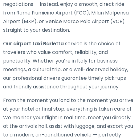
negotiations — instead, enjoy a smooth, direct ride
from Rome Fiumicino Airport (FCO), Milan Malpensa
Airport (MXP), or Venice Marco Polo Airport (VCE)
straight to your destination.
Our
airport taxi Barletta
service is the choice of
travelers who value comfort, reliability, and
punctuality. Whether you’re in Italy for business
meetings, a cultural trip, or a well-deserved holiday,
our professional drivers guarantee timely pick-ups
and friendly assistance throughout your journey.
From the moment you land to the moment you arrive
at your hotel or final stop, everything is taken care of.
We monitor your flight in real time, meet you directly
at the arrivals hall, assist with luggage, and escort you
to a modern, air-conditioned vehicle — perfectly