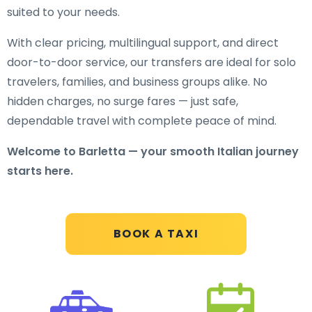
suited to your needs.
With clear pricing, multilingual support, and direct
door-to-door service, our transfers are ideal for solo
travelers, families, and business groups alike. No
hidden charges, no surge fares — just safe,
dependable travel with complete peace of mind.
Welcome to Barletta — your smooth Italian journey
starts here.
BOOK A TAXI