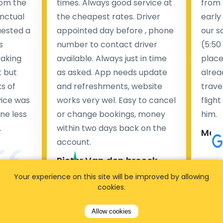
rom the
times. Always good service at
from 
nctual
the cheapest rates. Driver
early
uested a
appointed day before , phone
our s
s
number to contact driver
(5:50
taking
available. Always just in time
place
t but
as asked. App needs update
alrea
s of
and refreshments, website
travel
rvice was
works very wel. Easy to cancel
fligh
ne less
or change bookings, money
him.
.
within two days back on the
Man
account.
Pieter Van den broeck
84 
Your experience on this site will be improved by allowing
cookies.
35 reviews
Allow cookies