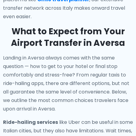
transfer network across Italy makes onward travel
even easier.
What to Expect from Your
Airport Transfer in Aversa
Landing in Aversa always comes with the same
question — how to get to your hotel or final stop
comfortably and stress-free? From regular taxis to
ride-hailing apps, there are different options, but not
all guarantee the same level of convenience. Below,
we outline the most common choices travelers face
upon arrival in Aversa.
Ride-hailing services
like Uber can be useful in some
Italian cities, but they also have limitations. Wait times,