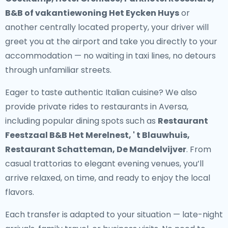
B&B of vakantiewoning Het Eycken Huys
or
another centrally located property, your driver will
greet you at the airport and take you directly to your
accommodation — no waiting in taxi lines, no detours
through unfamiliar streets.
Eager to taste authentic Italian cuisine? We also
provide
private rides to restaurants in Aversa
,
including popular dining spots such as
Restaurant
Feestzaal B&B Het Merelnest, ' t Blauwhuis,
Restaurant Schatteman, De Mandelvijver
. From
casual trattorias to elegant evening venues, you’ll
arrive relaxed, on time, and ready to enjoy the local
flavors.
Each transfer is adapted to your situation — late-night