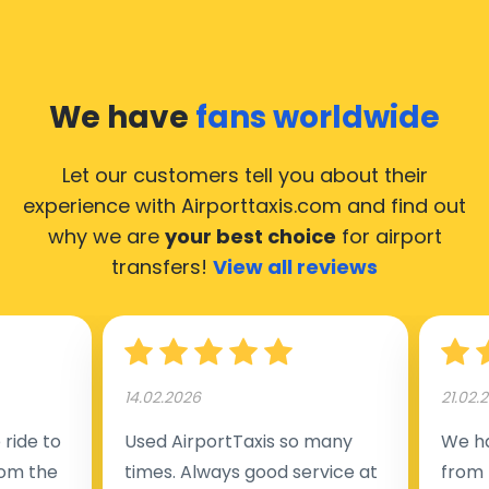
We have
fans worldwide
Let our customers tell you about their
experience with Airporttaxis.com
and find out
why we are
your best choice
for airport
transfers!
View all reviews
14.02.2026
21.02.
ride to
Used AirportTaxis so many
We ha
rom the
times. Always good service at
from 