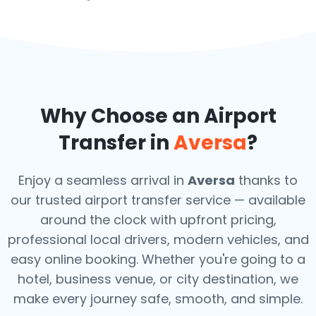
Why Choose an Airport
Transfer in
Aversa
?
Enjoy a seamless arrival in
Aversa
thanks to
our trusted airport transfer service — available
around the clock with upfront pricing,
professional local drivers, modern vehicles, and
easy online booking. Whether you're going to a
hotel, business venue, or city destination, we
make every journey safe, smooth, and simple.