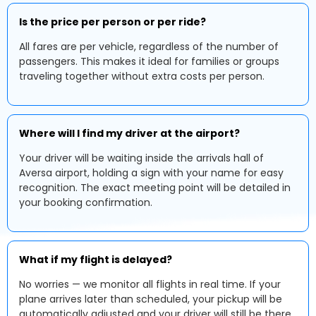
Is the price per person or per ride?
All fares are per vehicle, regardless of the number of
passengers. This makes it ideal for families or groups
traveling together without extra costs per person.
Where will I find my driver at the airport?
Your driver will be waiting inside the arrivals hall of
Aversa airport, holding a sign with your name for easy
recognition. The exact meeting point will be detailed in
your booking confirmation.
What if my flight is delayed?
No worries — we monitor all flights in real time. If your
plane arrives later than scheduled, your pickup will be
automatically adjusted and your driver will still be there