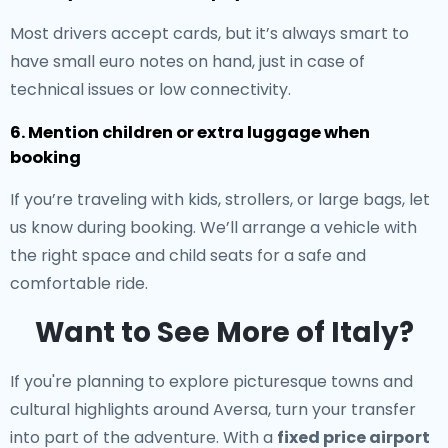
Most drivers accept cards, but it’s always smart to
have small euro notes on hand, just in case of
technical issues or low connectivity.
6. Mention children or extra luggage when
booking
If you’re traveling with kids, strollers, or large bags, let
us know during booking. We’ll arrange a vehicle with
the right space and child seats for a safe and
comfortable ride.
Want to See More of Italy?
If you're planning to explore picturesque towns and
cultural highlights around Aversa, turn your transfer
into part of the adventure. With a
fixed price airport