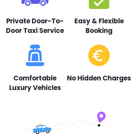
Private Door-To-
Easy & Flexible
Door Taxi Service
Booking
Comfortable
No Hidden Charges
Luxury Vehicles