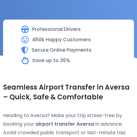
Professional Drivers
450k Happy Customers
Secure Online Payments
Save up to 35%
Seamless Airport Transfer in Aversa
– Quick, Safe & Comfortable
Heading to Aversa? Make your trip stress-free by
booking your
airport transfer Aversa
in advance.
Avoid crowded public transport or last-minute taxi