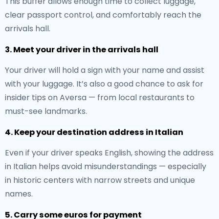
This buffer allows enough time to collect luggage,
clear passport control, and comfortably reach the
arrivals hall.
3. Meet your driver in the arrivals hall
Your driver will hold a sign with your name and assist
with your luggage. It’s also a good chance to ask for
insider tips on Aversa — from local restaurants to
must-see landmarks.
4. Keep your destination address in Italian
Even if your driver speaks English, showing the address
in Italian helps avoid misunderstandings — especially
in historic centers with narrow streets and unique
names.
5. Carry some euros for payment