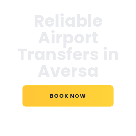
Reliable
Airport
Transfers in
Aversa
BOOK NOW