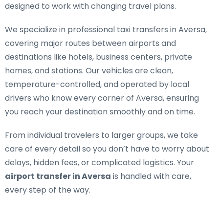
designed to work with changing travel plans.
We specialize in
professional taxi transfers in Aversa
,
covering major routes between airports and
destinations like hotels, business centers, private
homes, and stations. Our vehicles are clean,
temperature-controlled, and operated by local
drivers who know every corner of Aversa, ensuring
you reach your destination smoothly and on time.
From individual travelers to larger groups, we take
care of every detail so you don’t have to worry about
delays, hidden fees, or complicated logistics. Your
airport transfer in Aversa
is handled with care,
every step of the way.