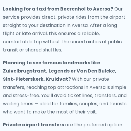
Looking for a
taxi from Boerenhol to Aversa
?
Our
service provides direct, private rides from the airport
straight to your destination in Aversa. After a long
flight or late arrival, this ensures a reliable,
comfortable trip without the uncertainties of public
transit or shared shuttles.
Planning to see famous landmarks like
Zuivelbrugstraat, Legends or Van Den Bulcke,
Sint-Pieterskerk, Kruidvat?
With our private
transfers, reaching top attractions in Aversa is simple
and stress-free. You’ll avoid ticket lines, transfers, and
waiting times — ideal for families, couples, and tourists
who want to make the most of their visit.
Private airport transfers
are the preferred option