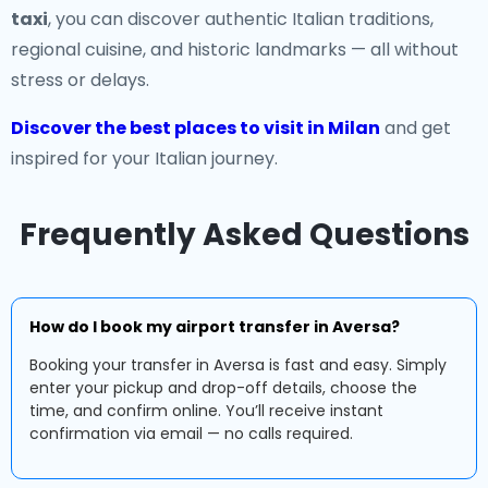
taxi
, you can discover authentic Italian traditions,
regional cuisine, and historic landmarks — all without
stress or delays.
Discover the best places to visit in Milan
and get
inspired for your Italian journey.
Frequently Asked Questions
How do I book my airport transfer in Aversa?
Booking your transfer in Aversa is fast and easy. Simply
enter your pickup and drop-off details, choose the
time, and confirm online. You’ll receive instant
confirmation via email — no calls required.