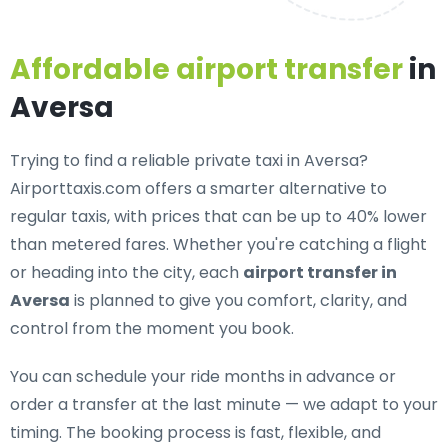
Affordable airport transfer
in
Aversa
Trying to find a
reliable private taxi in Aversa
?
Airporttaxis.com offers a smarter alternative to
regular taxis, with prices that can be up to 40% lower
than metered fares. Whether you're catching a flight
or heading into the city, each
airport transfer in
Aversa
is planned to give you comfort, clarity, and
control from the moment you book.
You can schedule your ride months in advance or
order a transfer at the last minute — we adapt to your
timing. The booking process is fast, flexible, and