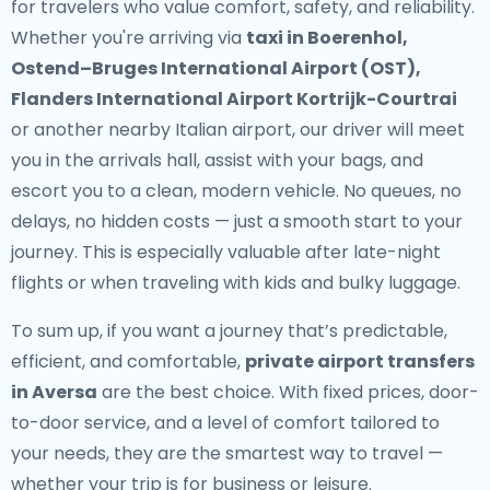
for travelers who value comfort, safety, and reliability.
Whether you're arriving via
taxi in Boerenhol,
Ostend–Bruges International Airport (OST),
Flanders International Airport Kortrijk-Courtrai
or another nearby Italian airport, our driver will meet
you in the arrivals hall, assist with your bags, and
escort you to a clean, modern vehicle. No queues, no
delays, no hidden costs — just a smooth start to your
journey. This is especially valuable after late-night
flights or when traveling with kids and bulky luggage.
To sum up, if you want a journey that’s predictable,
efficient, and comfortable,
private airport transfers
in Aversa
are the best choice. With fixed prices, door-
to-door service, and a level of comfort tailored to
your needs, they are the smartest way to travel —
whether your trip is for business or leisure.