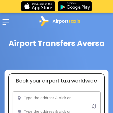
Airport
taxis
Airport Transfers Aversa
Book your airport taxi worldwide