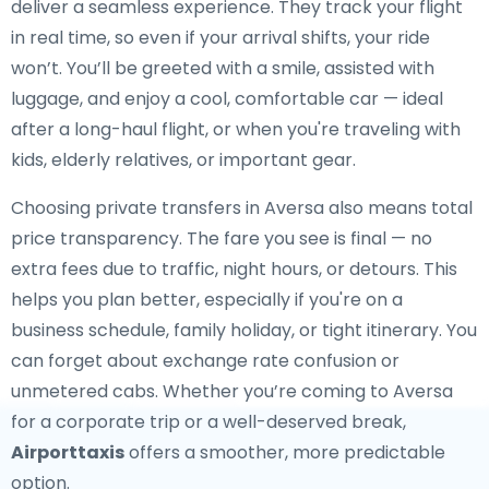
deliver a seamless experience. They track your flight
in real time, so even if your arrival shifts, your ride
won’t. You’ll be greeted with a smile, assisted with
luggage, and enjoy a cool, comfortable car — ideal
after a long-haul flight, or when you're traveling with
kids, elderly relatives, or important gear.
Choosing private transfers in Aversa also means total
price transparency. The fare you see is final — no
extra fees due to traffic, night hours, or detours. This
helps you plan better, especially if you're on a
business schedule, family holiday, or tight itinerary. You
can forget about exchange rate confusion or
unmetered cabs. Whether you’re coming to Aversa
for a corporate trip or a well-deserved break,
Airporttaxis
offers a smoother, more predictable
option.