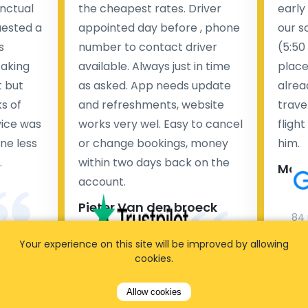
nctual
the cheapest rates. Driver
early
uested a
appointed day before , phone
our s
s
number to contact driver
(5:50
taking
available. Always just in time
place
t but
as asked. App needs update
alrea
s of
and refreshments, website
travel
rvice was
works very wel. Easy to cancel
fligh
ne less
or change bookings, money
him.
.
within two days back on the
Man
account.
Pieter Van den broeck
84 
Your experience on this site will be improved by allowing
35 reviews
cookies.
Allow cookies