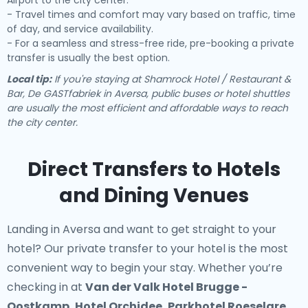
Airport to the city center.
- Travel times and comfort may vary based on traffic, time
of day, and service availability.
- For a seamless and stress-free ride, pre-booking a private
transfer is usually the best option.
Local tip:
If you're staying at Shamrock Hotel / Restaurant &
Bar, De GASTfabriek in Aversa, public buses or hotel shuttles
are usually the most efficient and affordable ways to reach
the city center.
Direct Transfers to Hotels
and Dining Venues
Landing in Aversa and want to get straight to your
hotel? Our
private transfer to your hotel
is the most
convenient way to begin your stay. Whether you’re
checking in at
Van der Valk Hotel Brugge -
Oostkamp, Hotel Orchidee, Parkhotel Roeselare,