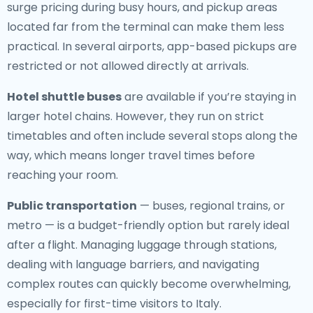
surge pricing during busy hours, and pickup areas
located far from the terminal can make them less
practical. In several airports, app-based pickups are
restricted or not allowed directly at arrivals.
Hotel shuttle buses
are available if you’re staying in
larger hotel chains. However, they run on strict
timetables and often include several stops along the
way, which means longer travel times before
reaching your room.
Public transportation
— buses, regional trains, or
metro — is a budget-friendly option but rarely ideal
after a flight. Managing luggage through stations,
dealing with language barriers, and navigating
complex routes can quickly become overwhelming,
especially for first-time visitors to Italy.