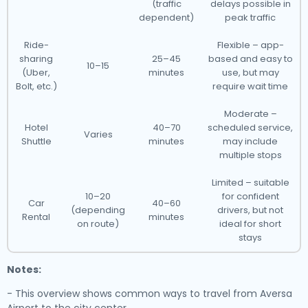
(traffic
delays possible in
dependent)
peak traffic
Ride-
Flexible – app-
sharing
25–45
based and easy to
10–15
(Uber,
minutes
use, but may
Bolt, etc.)
require wait time
Moderate –
Hotel
40–70
scheduled service,
Varies
Shuttle
minutes
may include
multiple stops
Limited – suitable
10–20
for confident
Car
40–60
(depending
drivers, but not
Rental
minutes
on route)
ideal for short
stays
Notes:
- This overview shows common ways to travel from Aversa