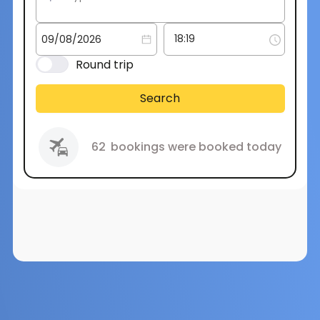
Round trip
Search
62
bookings were booked today