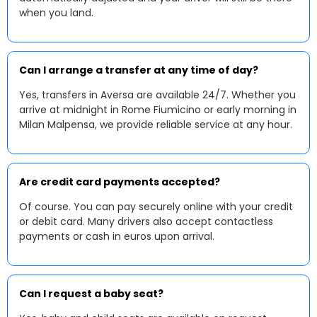
when you land.
Can I arrange a transfer at any time of day?
Yes, transfers in Aversa are available 24/7. Whether you
arrive at midnight in Rome Fiumicino or early morning in
Milan Malpensa, we provide reliable service at any hour.
Are credit card payments accepted?
Of course. You can pay securely online with your credit
or debit card. Many drivers also accept contactless
payments or cash in euros upon arrival.
Can I request a baby seat?