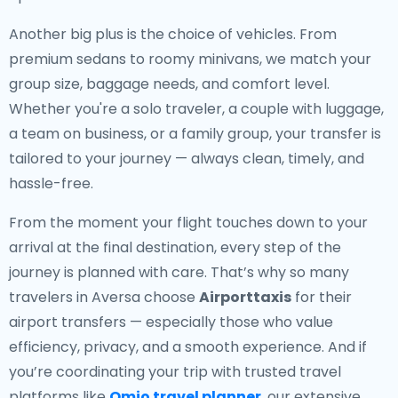
Another big plus is the choice of vehicles. From
premium sedans to roomy minivans, we match your
group size, baggage needs, and comfort level.
Whether you're a solo traveler, a couple with luggage,
a team on business, or a family group, your transfer is
tailored to your journey — always clean, timely, and
hassle-free.
From the moment your flight touches down to your
arrival at the final destination, every step of the
journey is planned with care. That’s why so many
travelers in Aversa choose
Airporttaxis
for their
airport transfers — especially those who value
efficiency, privacy, and a smooth experience. And if
you’re coordinating your trip with trusted travel
platforms like
Omio travel planner
, our extensive