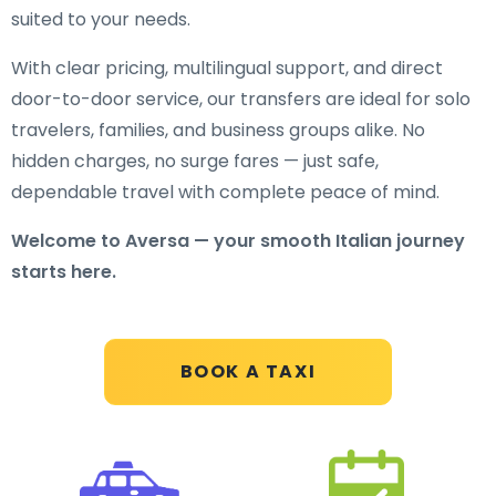
suited to your needs.
With clear pricing, multilingual support, and direct
door-to-door service, our transfers are ideal for solo
travelers, families, and business groups alike. No
hidden charges, no surge fares — just safe,
dependable travel with complete peace of mind.
Welcome to Aversa — your smooth Italian journey
starts here.
BOOK A TAXI