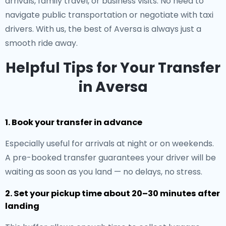
arrivals, family travel, or business visits. No need to
navigate public transportation or negotiate with taxi
drivers. With us, the best of Aversa is always just a
smooth ride away.
Helpful Tips for Your Transfer
in Aversa
1. Book your transfer in advance
Especially useful for arrivals at night or on weekends.
A pre-booked transfer guarantees your driver will be
waiting as soon as you land — no delays, no stress.
2. Set your pickup time about 20–30 minutes after
landing