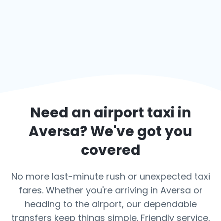
Need an airport taxi in
Aversa
? We've got you
covered
No more last-minute rush or unexpected taxi
fares. Whether you're arriving in Aversa or
heading to the airport, our dependable
transfers keep things simple. Friendly service,