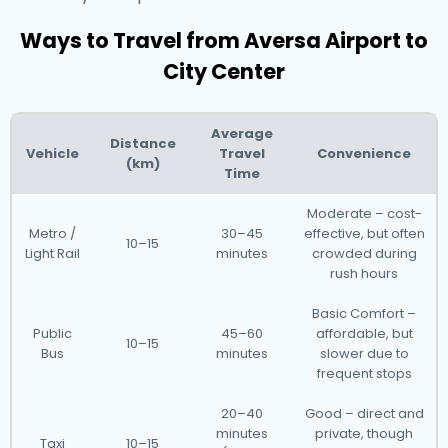
Ways to Travel from Aversa Airport to
City Center
Average
Distance
Vehicle
Travel
Convenience
(km)
Time
Moderate – cost-
Metro /
30–45
effective, but often
10–15
Light Rail
minutes
crowded during
rush hours
Basic Comfort –
Public
45–60
affordable, but
10–15
Bus
minutes
slower due to
frequent stops
20–40
Good – direct and
minutes
private, though
Taxi
10–15