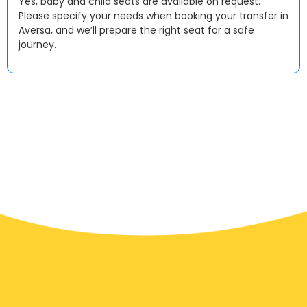
Yes, baby and child seats are available on request.
Please specify your needs when booking your transfer in
Aversa, and we’ll prepare the right seat for a safe
journey.