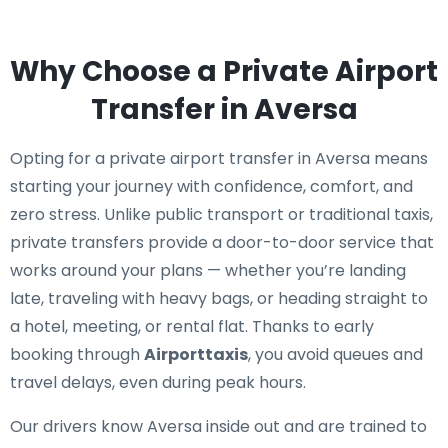
Why Choose a Private Airport
Transfer in Aversa
Opting for a private airport transfer in Aversa means
starting your journey with confidence, comfort, and
zero stress. Unlike public transport or traditional taxis,
private transfers provide a door-to-door service that
works around your plans — whether you’re landing
late, traveling with heavy bags, or heading straight to
a hotel, meeting, or rental flat. Thanks to early
booking through
Airporttaxis
, you avoid queues and
travel delays, even during peak hours.
Our drivers know Aversa inside out and are trained to