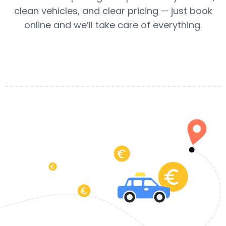
clean vehicles, and clear pricing — just book
online and we’ll take care of everything.