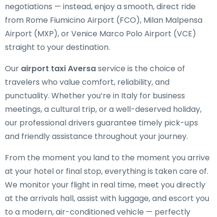
negotiations — instead, enjoy a smooth, direct ride
from Rome Fiumicino Airport (FCO), Milan Malpensa
Airport (MXP), or Venice Marco Polo Airport (VCE)
straight to your destination.
Our
airport taxi Aversa
service is the choice of
travelers who value comfort, reliability, and
punctuality. Whether you’re in Italy for business
meetings, a cultural trip, or a well-deserved holiday,
our professional drivers guarantee timely pick-ups
and friendly assistance throughout your journey.
From the moment you land to the moment you arrive
at your hotel or final stop, everything is taken care of.
We monitor your flight in real time, meet you directly
at the arrivals hall, assist with luggage, and escort you
to a modern, air-conditioned vehicle — perfectly