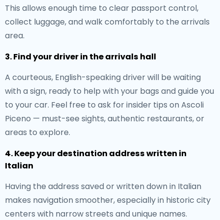
This allows enough time to clear passport control,
collect luggage, and walk comfortably to the arrivals
area.
3. Find your driver in the arrivals hall
A courteous, English-speaking driver will be waiting
with a sign, ready to help with your bags and guide you
to your car. Feel free to ask for insider tips on Ascoli
Piceno — must-see sights, authentic restaurants, or
areas to explore.
4. Keep your destination address written in
Italian
Having the address saved or written down in Italian
makes navigation smoother, especially in historic city
centers with narrow streets and unique names.