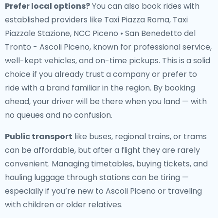
Prefer local options?
You can also book rides with
established providers like Taxi Piazza Roma, Taxi
Piazzale Stazione, NCC Piceno • San Benedetto del
Tronto - Ascoli Piceno, known for professional service,
well-kept vehicles, and on-time pickups. This is a solid
choice if you already trust a company or prefer to
ride with a brand familiar in the region. By booking
ahead, your driver will be there when you land — with
no queues and no confusion.
Public transport
like buses, regional trains, or trams
can be affordable, but after a flight they are rarely
convenient. Managing timetables, buying tickets, and
hauling luggage through stations can be tiring —
especially if you’re new to Ascoli Piceno or traveling
with children or older relatives.