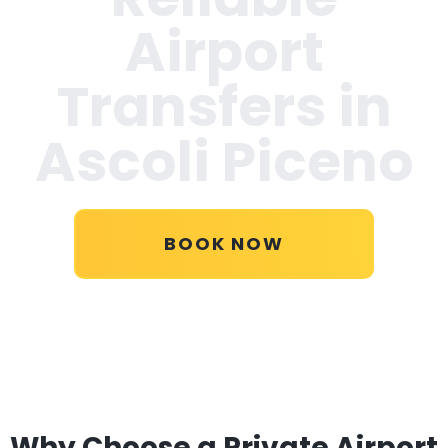
Airport
Transfers in
Ascoli Piceno
BOOK NOW
Why Choose a Private Airport