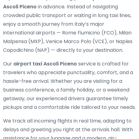
Ascoli Piceno
in advance. Instead of navigating
crowded public transport or waiting in long taxi lines,
enjoy a smooth journey from Italy’s major
international airports — Rome Fiumicino (FCO), Milan
Malpensa (MXP), Venice Marco Polo (VCE), or Naples
Capodichino (NAP) — directly to your destination.
Our
airport taxi Ascoli Piceno
service is crafted for
travelers who appreciate punctuality, comfort, and a
hassle-free arrival. Whether you are visiting for a
business conference, a family holiday, or a weekend
getaway, our experienced drivers guarantee timely
pickups and a comfortable ride tailored to your needs.
We track all incoming flights in real time, adapting to
delays and greeting you right at the arrivals hall. With
assistance for your luggage and a modern, air-