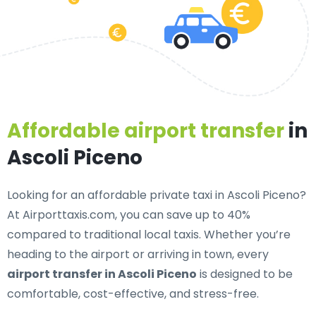
Affordable airport transfer
in
Ascoli Piceno
Looking for an
affordable private taxi in Ascoli Piceno
?
At Airporttaxis.com, you can save up to 40%
compared to traditional local taxis. Whether you’re
heading to the airport or arriving in town, every
airport transfer in Ascoli Piceno
is designed to be
comfortable, cost-effective, and stress-free.