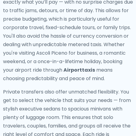
exactly what you’ll pay — with no surprise charges due
to traffic jams, detours, or time of day. This allows for
precise budgeting, which is particularly useful for
corporate travel, fixed-schedule tours, or family trips.
You'll also avoid the hassle of currency conversion or
dealing with unpredictable metered taxis. Whether
you're visiting Ascoli Piceno for business, a romantic
weekend, or a once-in-a-lifetime holiday, booking
your airport ride through
Airporttaxis
means
choosing predictability and peace of mind.
Private transfers also offer unmatched flexibility. You
get to select the vehicle that suits your needs — from
stylish executive sedans to spacious minivans with
plenty of luggage room. This ensures that solo
travelers, couples, families, and groups all receive the
right level of comfort and space. Each ride is