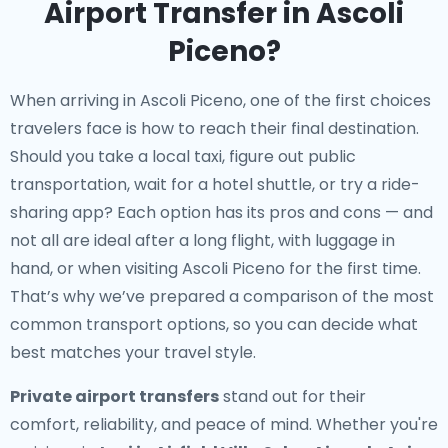
Airport Transfer in Ascoli
Piceno?
When arriving in Ascoli Piceno, one of the first choices
travelers face is how to reach their final destination.
Should you take a local taxi, figure out public
transportation, wait for a hotel shuttle, or try a ride-
sharing app? Each option has its pros and cons — and
not all are ideal after a long flight, with luggage in
hand, or when visiting Ascoli Piceno for the first time.
That’s why we’ve prepared a comparison of the most
common transport options, so you can decide what
best matches your travel style.
Private airport transfers
stand out for their
comfort, reliability, and peace of mind. Whether you're