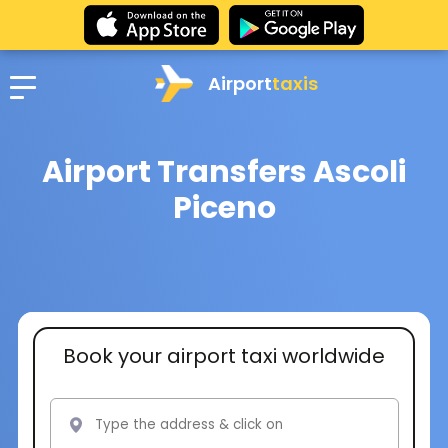
Airport
taxis
Airport Transfers Ascoli
Piceno
Book your airport taxi worldwide