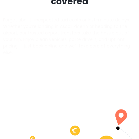
covered
Forget about unexpected taxi costs or last-minute delays.
Whether you’re landing in Ascoli Piceno or heading to the
airport, our trusted airport transfers take the hassle out of
your trip. Enjoy clean vehicles, polite drivers, and upfront
pricing — just book online and we’ll take care of everything
else.