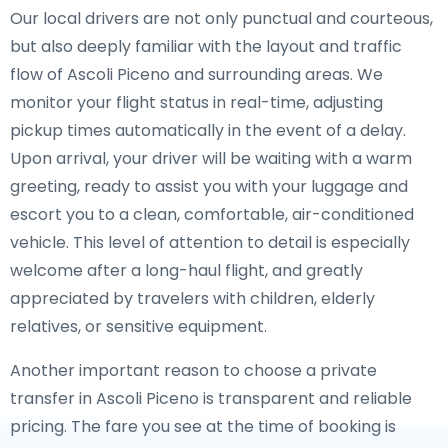
Our local drivers are not only punctual and courteous,
but also deeply familiar with the layout and traffic
flow of Ascoli Piceno and surrounding areas. We
monitor your flight status in real-time, adjusting
pickup times automatically in the event of a delay.
Upon arrival, your driver will be waiting with a warm
greeting, ready to assist you with your luggage and
escort you to a clean, comfortable, air-conditioned
vehicle. This level of attention to detail is especially
welcome after a long-haul flight, and greatly
appreciated by travelers with children, elderly
relatives, or sensitive equipment.
Another important reason to choose a private
transfer in Ascoli Piceno is transparent and reliable
pricing. The fare you see at the time of booking is