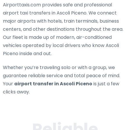
Airporttaxis.com provides
safe and professional
airport taxi transfers in Ascoli Piceno
. We connect
major airports with hotels, train terminals, business
centers, and other destinations throughout the area.
Our fleet is made up of modern, air-conditioned
vehicles operated by local drivers who know Ascoli
Piceno inside and out.
Whether you’re traveling solo or with a group, we
guarantee reliable service and total peace of mind.
Your
airport transfer in Ascoli Piceno
is just a few
clicks away.
Reliable