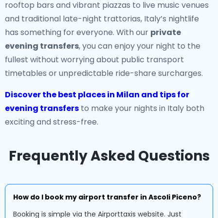
rooftop bars and vibrant piazzas to live music venues
and traditional late-night trattorias, Italy’s nightlife
has something for everyone. With our
private
evening transfers
, you can enjoy your night to the
fullest without worrying about public transport
timetables or unpredictable ride-share surcharges.
Discover the best places in Milan and tips for
evening transfers
to make your nights in Italy both
exciting and stress-free.
Frequently Asked Questions
How do I book my airport transfer in Ascoli Piceno?
Booking is simple via the Airporttaxis website. Just