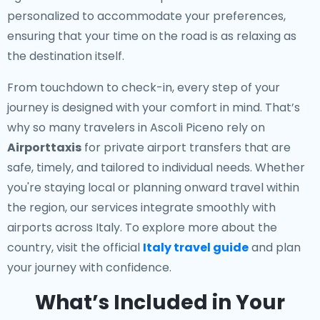
personalized to accommodate your preferences,
ensuring that your time on the road is as relaxing as
the destination itself.
From touchdown to check-in, every step of your
journey is designed with your comfort in mind. That’s
why so many travelers in Ascoli Piceno rely on
Airporttaxis
for private airport transfers that are
safe, timely, and tailored to individual needs. Whether
you're staying local or planning onward travel within
the region, our services integrate smoothly with
airports across Italy. To explore more about the
country, visit the official
Italy travel guide
and plan
your journey with confidence.
What’s Included in Your