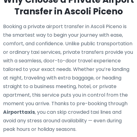
Transfer in Ascoli Piceno
Booking a private airport transfer in Ascoli Piceno is
the smartest way to begin your journey with ease,
comfort, and confidence. Unlike public transportation
or ordinary taxi services, private transfers provide you
with a seamless, door-to-door travel experience
tailored to your exact needs. Whether you’re landing
at night, traveling with extra baggage, or heading
straight to a business meeting, hotel, or private
apartment, this service puts you in control from the
moment you arrive. Thanks to pre-booking through
Airporttaxis
, you can skip crowded taxi lines and
avoid any stress around availability — even during
peak hours or holiday seasons.