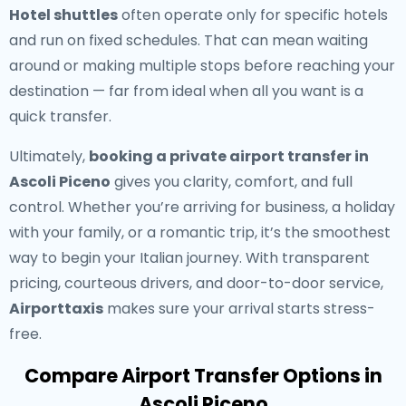
Hotel shuttles
often operate only for specific hotels
and run on fixed schedules. That can mean waiting
around or making multiple stops before reaching your
destination — far from ideal when all you want is a
quick transfer.
Ultimately,
booking a private airport transfer in
Ascoli Piceno
gives you clarity, comfort, and full
control. Whether you’re arriving for business, a holiday
with your family, or a romantic trip, it’s the smoothest
way to begin your Italian journey. With transparent
pricing, courteous drivers, and door-to-door service,
Airporttaxis
makes sure your arrival starts stress-
free.
Compare Airport Transfer Options in
Ascoli Piceno