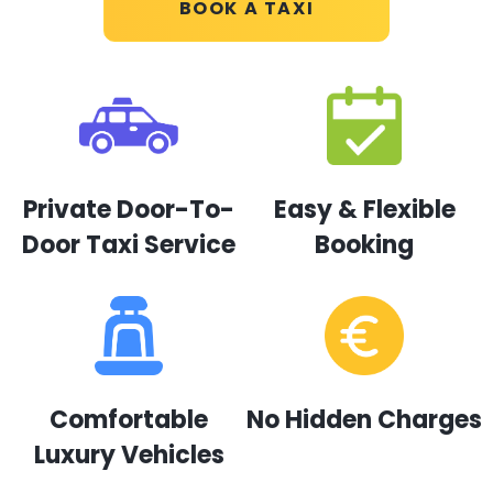
BOOK A TAXI
Private Door-To-
Easy & Flexible
Door Taxi Service
Booking
Comfortable
No Hidden Charges
Luxury Vehicles