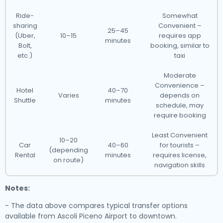
Ride-
Somewhat
sharing
Convenient –
25–45
(Uber,
10–15
requires app
minutes
Bolt,
booking, similar to
etc.)
taxi
Moderate
Convenience –
Hotel
40–70
Varies
depends on
Shuttle
minutes
schedule, may
require booking
Least Convenient
10–20
Car
40–60
for tourists –
(depending
Rental
minutes
requires license,
on route)
navigation skills
Notes:
- The data above compares typical transfer options
available from Ascoli Piceno Airport to downtown.