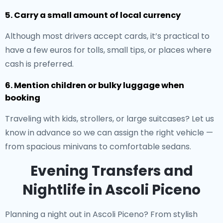
5. Carry a small amount of local currency
Although most drivers accept cards, it’s practical to
have a few euros for tolls, small tips, or places where
cash is preferred.
6. Mention children or bulky luggage when
booking
Traveling with kids, strollers, or large suitcases? Let us
know in advance so we can assign the right vehicle —
from spacious minivans to comfortable sedans.
Evening Transfers and
Nightlife in Ascoli Piceno
Planning a night out in Ascoli Piceno? From stylish