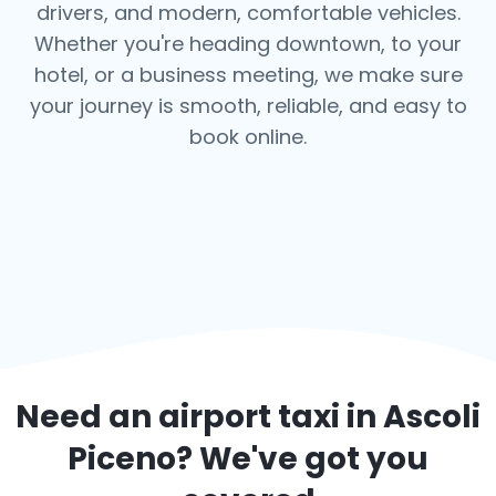
drivers, and modern, comfortable vehicles.
Whether you're heading downtown, to your
hotel, or a business meeting, we make sure
your journey is smooth, reliable, and easy to
book online.
Need an airport taxi in
Ascoli
Piceno
? We've got you