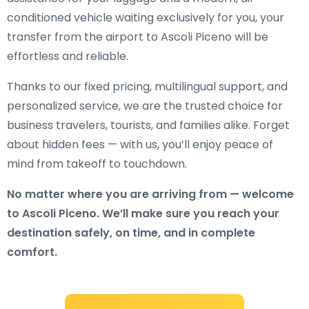
conditioned vehicle waiting exclusively for you, your
transfer from the airport to Ascoli Piceno will be
effortless and reliable.
Thanks to our fixed pricing, multilingual support, and
personalized service, we are the trusted choice for
business travelers, tourists, and families alike. Forget
about hidden fees — with us, you’ll enjoy peace of
mind from takeoff to touchdown.
No matter where you are arriving from — welcome
to Ascoli Piceno. We’ll make sure you reach your
destination safely, on time, and in complete
comfort.