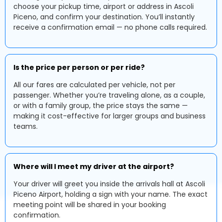
choose your pickup time, airport or address in Ascoli
Piceno, and confirm your destination. You’ll instantly
receive a confirmation email — no phone calls required.
Is the price per person or per ride?
All our fares are calculated per vehicle, not per
passenger. Whether you’re traveling alone, as a couple,
or with a family group, the price stays the same —
making it cost-effective for larger groups and business
teams.
Where will I meet my driver at the airport?
Your driver will greet you inside the arrivals hall at Ascoli
Piceno Airport, holding a sign with your name. The exact
meeting point will be shared in your booking
confirmation.