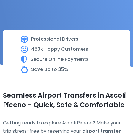
Professional Drivers
450k Happy Customers
Secure Online Payments
Save up to 35%
Seamless Airport Transfers in Ascoli
Piceno – Quick, Safe & Comfortable
Getting ready to explore Ascoli Piceno? Make your
trip stress-free by reserving your
airport transfer