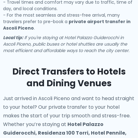
- Travel times and comfort may vary due to traffic, time of
day, and local conditions.
- For the most seamless and stress-free arrival, many
travelers prefer to pre-book a
private airport transfer in
Ascoli Piceno
.
Local tip:
If you're staying at Hotel Palazzo Guiderocchi in
Ascoli Piceno, public buses or hotel shuttles are usually the
most efficient and affordable ways to reach the city center.
Direct Transfers to Hotels
and Dining Venues
Just arrived in Ascoli Piceno and want to head straight
to your hotel? Our
private transfer to your hotel
makes the start of your trip smooth and stress-free.
Whether you’re staying at
Hotel Palazzo
Guiderocchi, Residenza 100 Torri, Hotel Pennile,