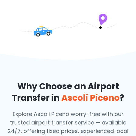
Why Choose an Airport
Transfer in
Ascoli Piceno
?
Explore Ascoli Piceno worry-free with our
trusted airport transfer service — available
24/7, offering fixed prices, experienced local