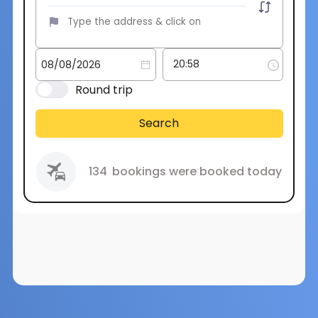
Round trip
Search
134
bookings were booked today