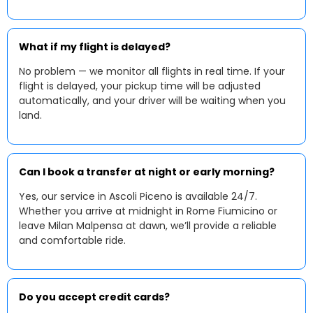
What if my flight is delayed?
No problem — we monitor all flights in real time. If your
flight is delayed, your pickup time will be adjusted
automatically, and your driver will be waiting when you
land.
Can I book a transfer at night or early morning?
Yes, our service in Ascoli Piceno is available 24/7.
Whether you arrive at midnight in Rome Fiumicino or
leave Milan Malpensa at dawn, we’ll provide a reliable
and comfortable ride.
Do you accept credit cards?