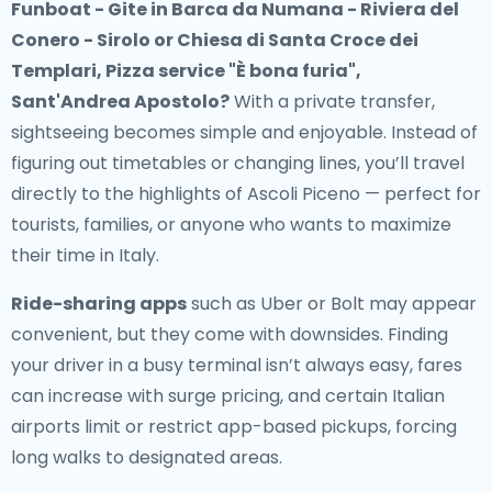
Funboat - Gite in Barca da Numana - Riviera del
Conero - Sirolo or Chiesa di Santa Croce dei
Templari, Pizza service "È bona furia",
Sant'Andrea Apostolo?
With a private transfer,
sightseeing becomes simple and enjoyable. Instead of
figuring out timetables or changing lines, you’ll travel
directly to the highlights of Ascoli Piceno — perfect for
tourists, families, or anyone who wants to maximize
their time in Italy.
Ride-sharing apps
such as Uber or Bolt may appear
convenient, but they come with downsides. Finding
your driver in a busy terminal isn’t always easy, fares
can increase with surge pricing, and certain Italian
airports limit or restrict app-based pickups, forcing
long walks to designated areas.