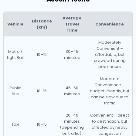
Average
Distance
Vehicle
Travel
Convenience
(km)
Time
Moderately
Convenient –
Metro /
30–45
10–15
affordable, but
Light Rail
minutes
crowded during
peak hours
Moderate
Convenience –
Public
45–60
10–15
budget-friendly, but
Bus
minutes
can be slow due to
traffic
20–40
Convenient – direct
minutes
to destination, but
Taxi
10–15
(depending
affected by heavy
on traffic)
congestion