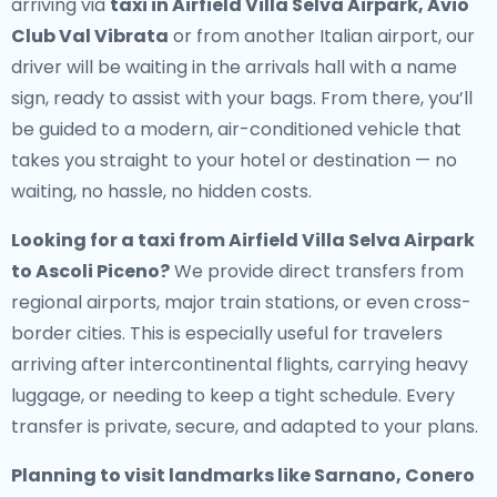
arriving via
taxi in Airfield Villa Selva Airpark, Avio
Club Val Vibrata
or from another Italian airport, our
driver will be waiting in the arrivals hall with a name
sign, ready to assist with your bags. From there, you’ll
be guided to a modern, air-conditioned vehicle that
takes you straight to your hotel or destination — no
waiting, no hassle, no hidden costs.
Looking for a
taxi from Airfield Villa Selva Airpark
to Ascoli Piceno
?
We provide direct transfers from
regional airports, major train stations, or even cross-
border cities. This is especially useful for travelers
arriving after intercontinental flights, carrying heavy
luggage, or needing to keep a tight schedule. Every
transfer is private, secure, and adapted to your plans.
Planning to visit landmarks like Sarnano, Conero