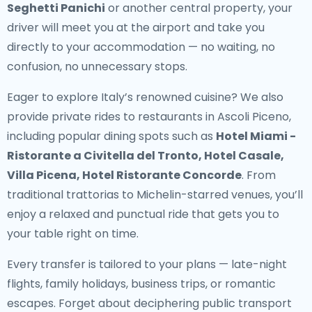
Seghetti Panichi
or another central property, your
driver will meet you at the airport and take you
directly to your accommodation — no waiting, no
confusion, no unnecessary stops.
Eager to explore Italy’s renowned cuisine? We also
provide
private rides to restaurants in Ascoli Piceno
,
including popular dining spots such as
Hotel Miami -
Ristorante a Civitella del Tronto, Hotel Casale,
Villa Picena, Hotel Ristorante Concorde
. From
traditional trattorias to Michelin-starred venues, you’ll
enjoy a relaxed and punctual ride that gets you to
your table right on time.
Every transfer is tailored to your plans — late-night
flights, family holidays, business trips, or romantic
escapes. Forget about deciphering public transport