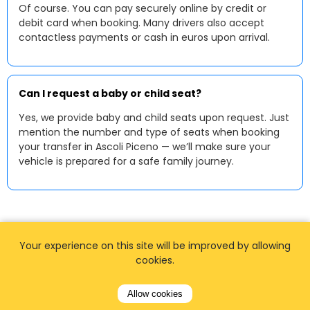
Of course. You can pay securely online by credit or
debit card when booking. Many drivers also accept
contactless payments or cash in euros upon arrival.
Can I request a baby or child seat?
Yes, we provide baby and child seats upon request. Just
mention the number and type of seats when booking
your transfer in Ascoli Piceno — we’ll make sure your
vehicle is prepared for a safe family journey.
Your experience on this site will be improved by allowing
cookies.
Allow cookies