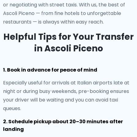
or negotiating with street taxis. With us, the best of
Ascoli Piceno — from fine hotels to unforgettable
restaurants — is always within easy reach.
Helpful Tips for Your Transfer
in Ascoli Piceno
1. Book in advance for peace of mind
Especially useful for arrivals at Italian airports late at
night or during busy weekends, pre-booking ensures
your driver will be waiting and you can avoid taxi
queues.
2. Schedule pickup about 20–30 minutes after
landing