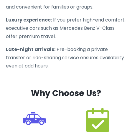
and convenient for families or groups.
Luxury experience:
If you prefer high-end comfort,
executive cars such as Mercedes Benz V-Class
offer premium travel.
Late-night arrivals:
Pre-booking a private
transfer or ride-sharing service ensures availability
even at odd hours.
Why Choose Us?