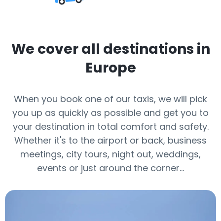
We cover all destinations in
Europe
When you book one of our taxis, we will pick
you up as quickly as possible and get you to
your destination in total comfort and safety.
Whether it's to the airport or back, business
meetings, city tours, night out, weddings,
events or just around the corner…