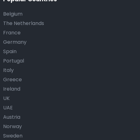
Belgium
The Netherlands
France
Germany
Spain
Portugal
Italy
Greece
Ireland
UK
UAE
Austria
Norway
Sweden