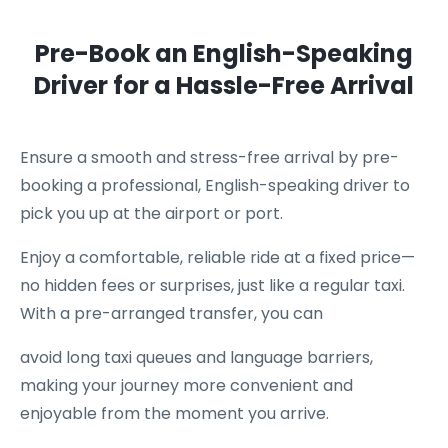
Pre-Book an English-Speaking
Driver for a Hassle-Free Arrival
Ensure a smooth and stress-free arrival by pre-
booking a professional, English-speaking driver to
pick you up at the airport or port.
Enjoy a comfortable, reliable ride at a fixed price—
no hidden fees or surprises, just like a regular taxi.
With a pre-arranged transfer, you can
avoid long taxi queues and language barriers,
making your journey more convenient and
enjoyable from the moment you arrive.