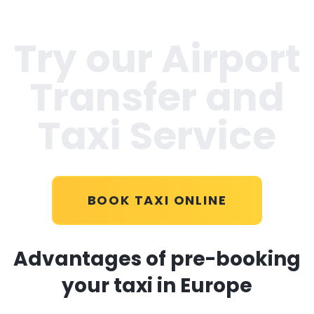
Try our Airport
Transfer and
Taxi Service
BOOK TAXI ONLINE
Advantages of pre-booking
your taxi in Europe