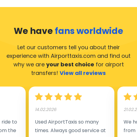
We have
fans worldwide
Let our customers tell you about their
experience with Airporttaxis.com
and find out
why we are
your best choice
for airport
transfers!
View all reviews
14.02.2026
21.02.
ride to
Used AirportTaxis so many
We ha
rom the
times. Always good service at
from 