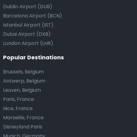
Dublin Airport (DUB)
Barcelona Airport (BCN)
Istanbul Airport (IST)
Dubai Airport (DXB)
London Airport (LHR)
Popular Destinations
Brussels, Belgium
Antwerp, Belgium
Leuven, Belgium
Paris, France
Nice, France
Marseille, France
Disneyland Paris
Munich, Germany