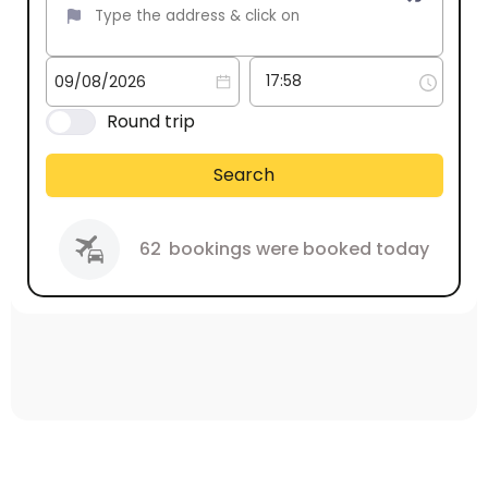
Round trip
Search
62
bookings were booked today