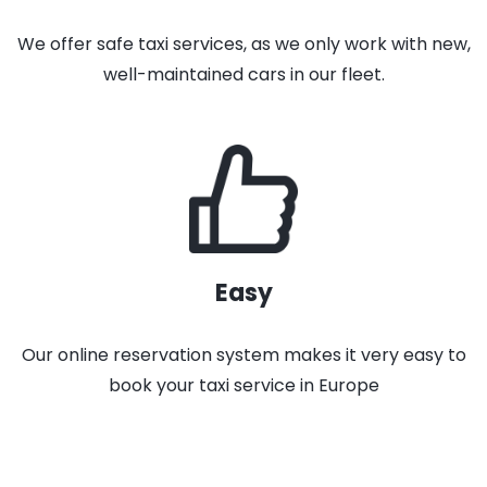
We offer safe taxi services, as we only work with new,
well-maintained cars in our fleet.
Easy
Our online reservation system makes it very easy to
book your taxi service in Europe