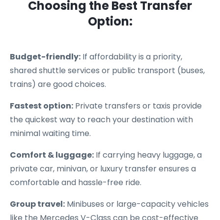
Choosing the Best Transfer
Option:
Budget-friendly:
If affordability is a priority,
shared shuttle services or public transport (buses,
trains) are good choices.
Fastest option:
Private transfers or taxis provide
the quickest way to reach your destination with
minimal waiting time.
Comfort & luggage:
If carrying heavy luggage, a
private car, minivan, or luxury transfer ensures a
comfortable and hassle-free ride.
Group travel:
Minibuses or large-capacity vehicles
like the Mercedes V-Class can be cost-effective