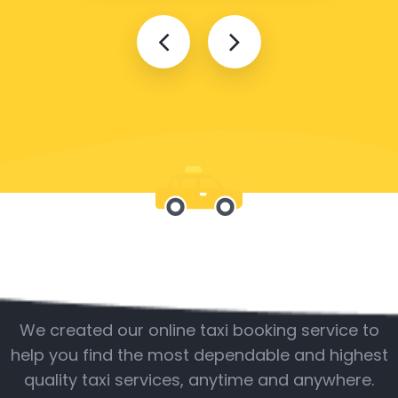
Be with us
We created our online taxi booking service to
help you find the most dependable and highest
quality taxi services, anytime and anywhere.