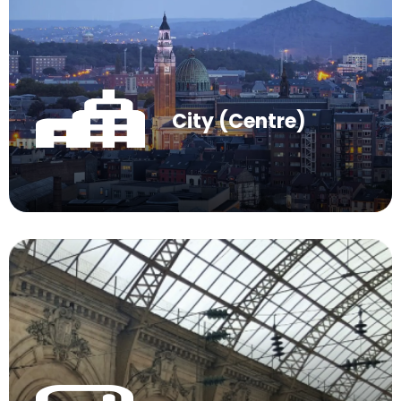
City (Centre)