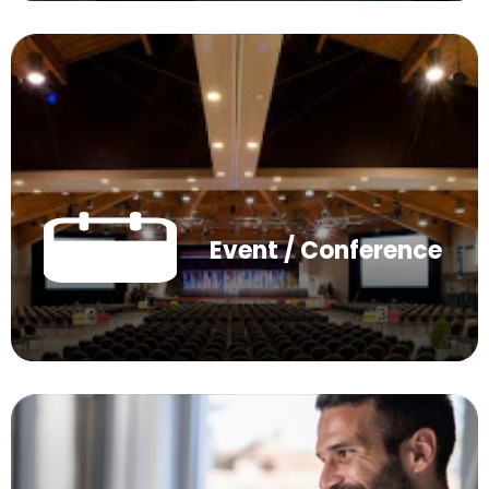
Event / Conference