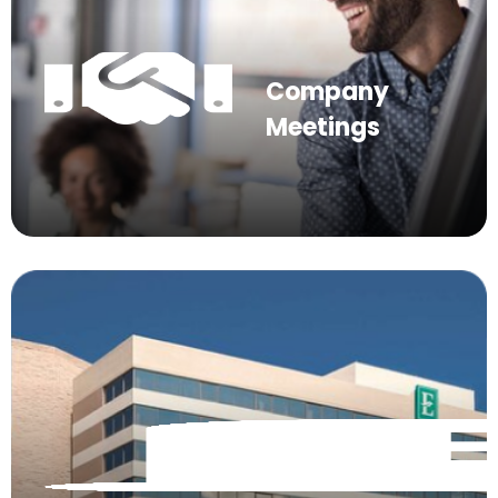
Company
Meetings