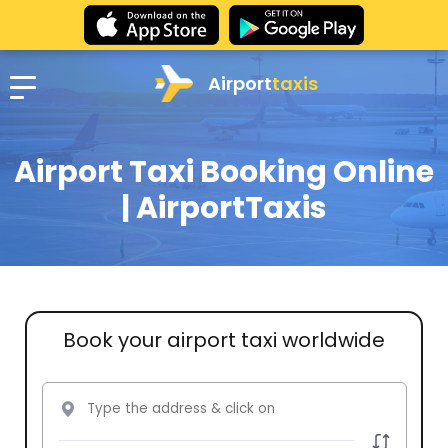
Airport
taxis
Airport Taxi Booking Online
| AirportTaxis
Book your airport taxi worldwide