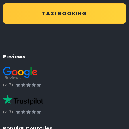
TAXI BOOKING
Reviews
(4.7)
(4.3)
Popular Countries