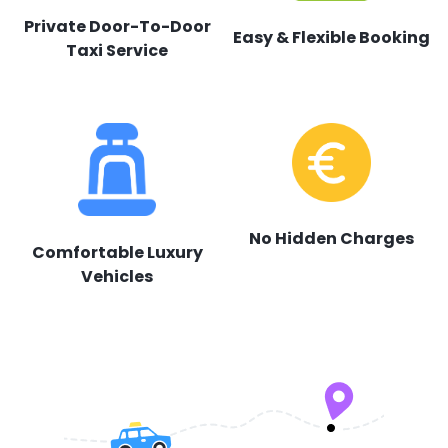
Private Door-To-Door
Easy & Flexible Booking
Taxi Service
No Hidden Charges
Comfortable Luxury
Vehicles