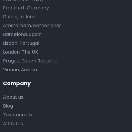
Frankfurt, Germany
Dublin, Ireland
Amsterdam, Netherlands
Barcelona, Spain
Lisbon, Portugal
London, The UK
Prague, Czech Republic
Vienna, Austria
Company
About us
Blog
Testimonials
Affiliates