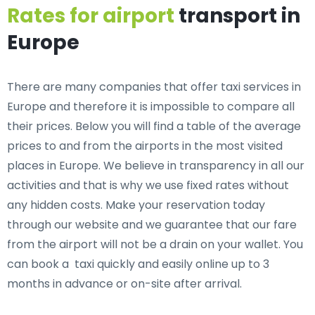
Rates for airport
transport in
Europe
There are many companies that offer taxi services in
Europe and therefore it is impossible to compare all
their prices. Below you will find a table of the average
prices to and from the airports in the most visited
places in Europe. We believe in transparency in all our
activities and that is why we use fixed rates without
any hidden costs. Make your reservation today
through our website and we guarantee that our fare
from the airport will not be a drain on your wallet. You
can book a taxi quickly and easily online up to 3
months in advance or on-site after arrival.