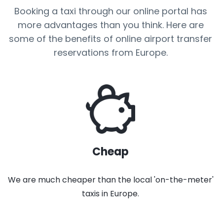
Booking a taxi through our online portal has
more advantages than you think. Here are
some of the benefits of online airport transfer
reservations from Europe.
Cheap
We are much cheaper than the local 'on-the-meter'
taxis in Europe.