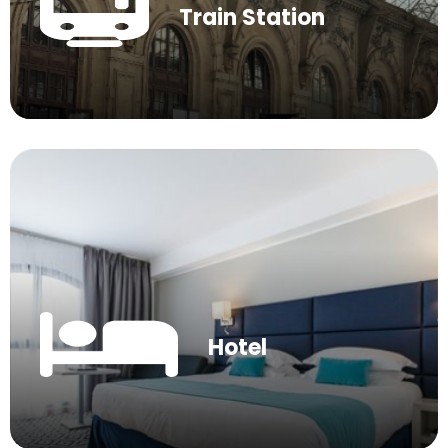
Train Station
Hotel