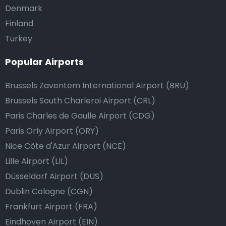
Denmark
Finland
Turkey
Popular Airports
Brussels Zaventem International Airport (BRU)
Brussels South Charleroi Airport (CRL)
Paris Charles de Gaulle Airport (CDG)
Paris Orly Airport (ORY)
Nice Côte d'Azur Airport (NCE)
Lille Airport (LIL)
Düsseldorf Airport (DUS)
Dublin Cologne (CGN)
Frankfurt Airport (FRA)
Eindhoven Airport (EIN)