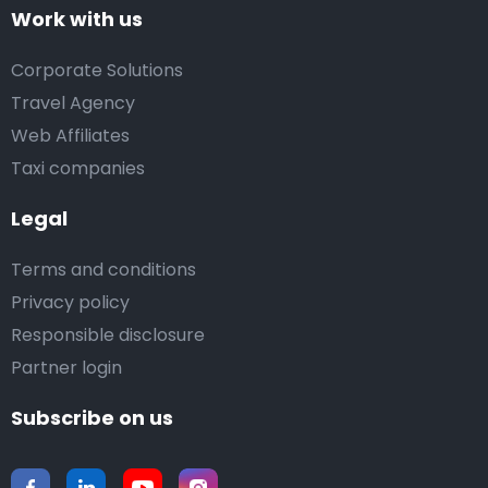
Work with us
Corporate Solutions
Travel Agency
Web Affiliates
Taxi companies
Legal
Terms and conditions
Privacy policy
Responsible disclosure
Partner login
Subscribe on us