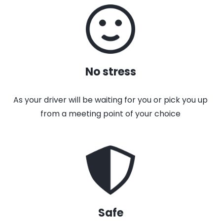
No stress
As your driver will be waiting for you or pick you up
from a meeting point of your choice
Safe