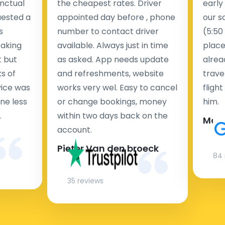
nctual
the cheapest rates. Driver
early
uested a
appointed day before , phone
our s
s
number to contact driver
(5:50
taking
available. Always just in time
place
t but
as asked. App needs update
alrea
s of
and refreshments, website
travel
rvice was
works very wel. Easy to cancel
fligh
ne less
or change bookings, money
him.
.
within two days back on the
Man
account.
Pieter Van den broeck
84 
35 reviews