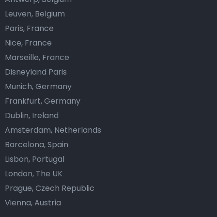
Leuven, Belgium
Paris, France
Nice, France
Marseille, France
Disneyland Paris
Munich, Germany
Frankfurt, Germany
Dublin, Ireland
Amsterdam, Netherlands
Barcelona, Spain
Lisbon, Portugal
London, The UK
Prague, Czech Republic
Vienna, Austria