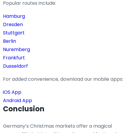
Popular routes include:
Hamburg
Dresden
Stuttgart
Berlin
Nuremberg
Frankfurt
Dusseldorf
For added convenience, download our mobile apps:
iOS App
Android App
Conclusion
Germany’s Christmas markets offer a magical