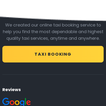
Be with us
We created our online taxi booking service to
help you find the most dependable and highest
quality taxi services, anytime and anywhere.
TAXI BOOKING
Reviews