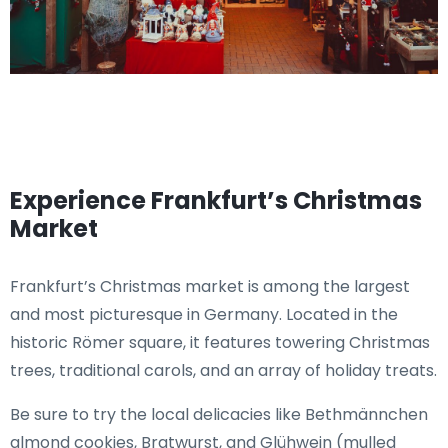
Experience Frankfurt’s Christmas
Market
Frankfurt’s Christmas market is among the largest
and most picturesque in Germany. Located in the
historic Römer square, it features towering Christmas
trees, traditional carols, and an array of holiday treats.
Be sure to try the local delicacies like Bethmännchen
almond cookies, Bratwurst, and Glühwein (mulled