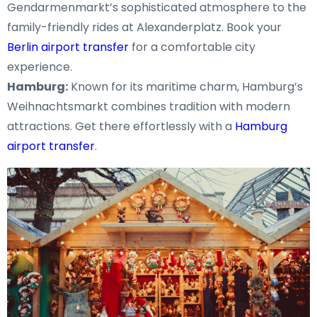
Gendarmenmarkt’s sophisticated atmosphere to the
family-friendly rides at Alexanderplatz. Book your
Berlin airport transfer
for a comfortable city
experience.
Hamburg:
Known for its maritime charm, Hamburg’s
Weihnachtsmarkt combines tradition with modern
attractions. Get there effortlessly with a
Hamburg
airport transfer
.