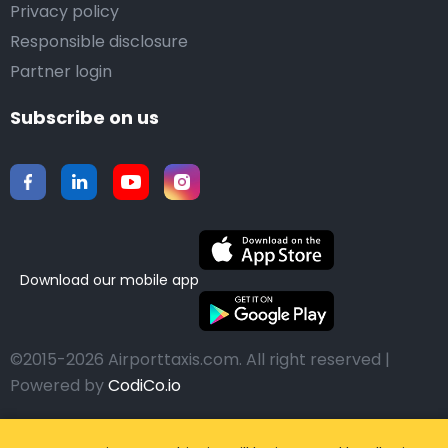
Privacy policy
Responsible disclosure
Partner login
Subscribe on us
Download our mobile app
©2015-2026 Airporttaxis.com.
All right reserved |
Powered by
CodiCo.io