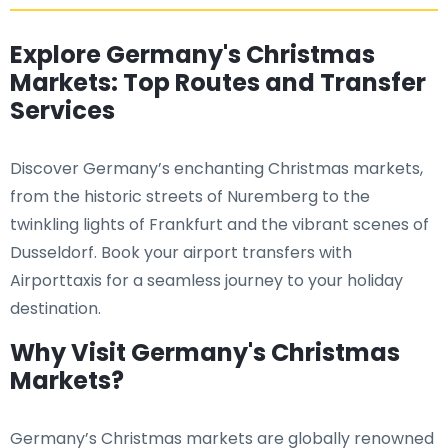
Explore Germany's Christmas
Markets: Top Routes and Transfer
Services
Discover Germany’s enchanting Christmas markets,
from the historic streets of Nuremberg to the
twinkling lights of Frankfurt and the vibrant scenes of
Dusseldorf. Book your airport transfers with
Airporttaxis for a seamless journey to your holiday
destination.
Why Visit Germany's Christmas
Markets?
Germany’s Christmas markets are globally renowned