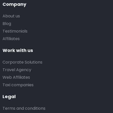
Company
About us
Blog
Testimonials
Affiliates
Work with us
Corporate Solutions
Travel Agency
Web Affiliates
Taxi companies
Legal
Terms and conditions