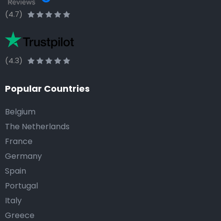
(4.7)
(4.3)
Popular Countries
Belgium
The Netherlands
France
Germany
Spain
Portugal
Italy
Greece