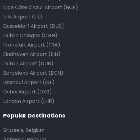
Nice Côte d'Azur Airport (NCE)
Lille Airport (LIL)
Düsseldorf Airport (DUS)
Dublin Cologne (CGN)
Frankfurt Airport (FRA)
Eindhoven Airport (EIN)
Dublin Airport (DUB)
Barcelona Airport (BCN)
Istanbul Airport (IST)
Dubai Airport (DXB)
London Airport (LHR)
Popular Destinations
Brussels, Belgium
Antwerp, Belgium