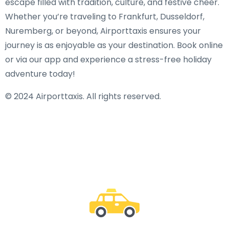
escape filled with tradition, culture, and festive cheer.
Whether you’re traveling to Frankfurt, Dusseldorf,
Nuremberg, or beyond, Airporttaxis ensures your
journey is as enjoyable as your destination. Book online
or via our app and experience a stress-free holiday
adventure today!
© 2024 Airporttaxis. All rights reserved.