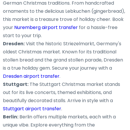
German Christmas traditions. From handcrafted
ornaments to the delicious Lebkuchen (gingerbread),
this market is a treasure trove of holiday cheer. Book
your
Nuremberg airport transfer
for a hassle-free
start to your trip.
Dresden:
Visit the historic Striezelmarkt, Germany's
oldest Christmas market. Known for its traditional
stollen bread and the grand stollen parade, Dresden
is a true holiday gem. Secure your journey with a
Dresden airport transfer
.
Stuttgart:
The Stuttgart Christmas market stands
out for its live concerts, themed exhibitions, and
beautifully decorated stalls. Arrive in style with a
Stuttgart airport transfer
.
Berlin:
Berlin offers multiple markets, each with a
unique vibe. Explore everything from the