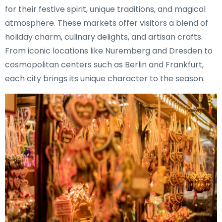
for their festive spirit, unique traditions, and magical
atmosphere. These markets offer visitors a blend of
holiday charm, culinary delights, and artisan crafts.
From iconic locations like Nuremberg and Dresden to
cosmopolitan centers such as Berlin and Frankfurt,
each city brings its unique character to the season.