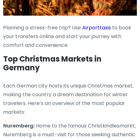
Planning a stress-free trip? Use
Airporttaxis
to book
your transfers online and start your journey with
comfort and convenience.
Top Christmas Markets in
Germany
Each German city hosts its unique Christmas market,
making the country a dream destination for winter
travelers. Here’s an overview of the most popular
markets:
Nuremberg:
Home to the famous Christkindlesmarkt,
Nuremberg is a must-visit for those seeking authentic