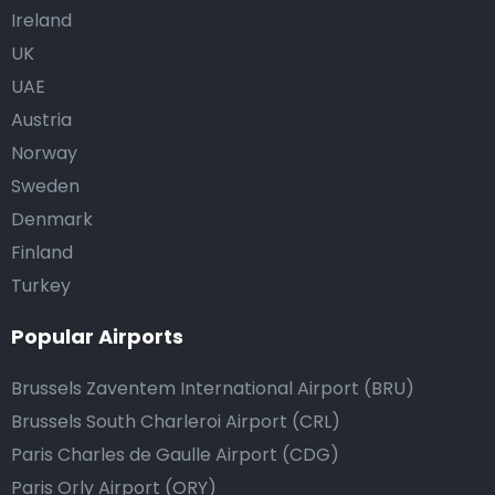
Ireland
UK
UAE
Austria
Norway
Sweden
Denmark
Finland
Turkey
Popular Airports
Brussels Zaventem International Airport (BRU)
Brussels South Charleroi Airport (CRL)
Paris Charles de Gaulle Airport (CDG)
Paris Orly Airport (ORY)