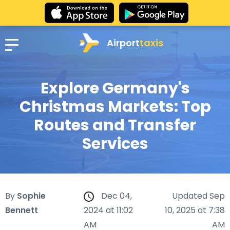
Airport
taxis
Explore Germany's
Christmas Markets: Top
Routes and Transfer
Services
By
Sophie
Dec 04,
Updated Sep
Bennett
2024 at 11:02
10, 2025 at 7:38
AM
AM