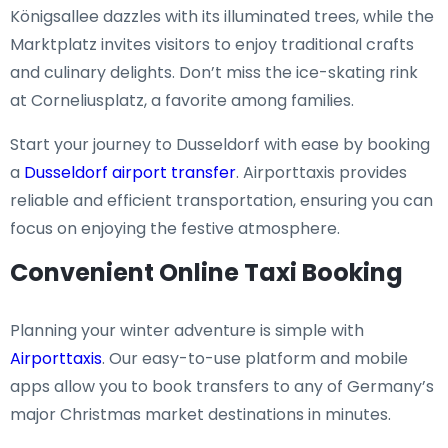
Königsallee dazzles with its illuminated trees, while the
Marktplatz invites visitors to enjoy traditional crafts
and culinary delights. Don’t miss the ice-skating rink
at Corneliusplatz, a favorite among families.
Start your journey to Dusseldorf with ease by booking
a
Dusseldorf airport transfer
. Airporttaxis provides
reliable and efficient transportation, ensuring you can
focus on enjoying the festive atmosphere.
Convenient Online Taxi Booking
Planning your winter adventure is simple with
Airporttaxis
. Our easy-to-use platform and mobile
apps allow you to book transfers to any of Germany’s
major Christmas market destinations in minutes.