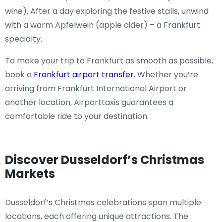
wine). After a day exploring the festive stalls, unwind
with a warm Apfelwein (apple cider) – a Frankfurt
specialty.
To make your trip to Frankfurt as smooth as possible,
book a
Frankfurt airport transfer
. Whether you’re
arriving from Frankfurt International Airport or
another location, Airporttaxis guarantees a
comfortable ride to your destination.
Discover Dusseldorf’s Christmas
Markets
Dusseldorf’s Christmas celebrations span multiple
locations, each offering unique attractions. The