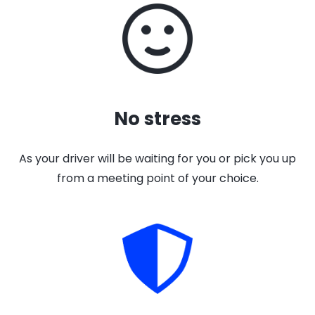
No stress
As your driver will be waiting for you or pick you up
from a meeting point of your choice.