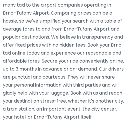
many taxi to the airport companies operating in
Brno–Tuřany Airport. Comparing prices can be a
hassle, so we've simplified your search with a table of
average fares to and from Brno–Tuřany Airport and
popular destinations. We believe in transparency and
offer fixed prices with no hidden fees. Book your Brno
taxi online today and experience our reasonable and
affordable fares. Secure your ride conveniently online,
up to 3 months in advance or on-demand. Our drivers
are punctual and courteous. They will never share
your personal information with third parties and will
gladly help with your luggage. Book with us and reach
your destination stress-free, whether it's another city,
a train station, an important event, the city center,
your hotel, or Brno–Tuřany Airport itself.