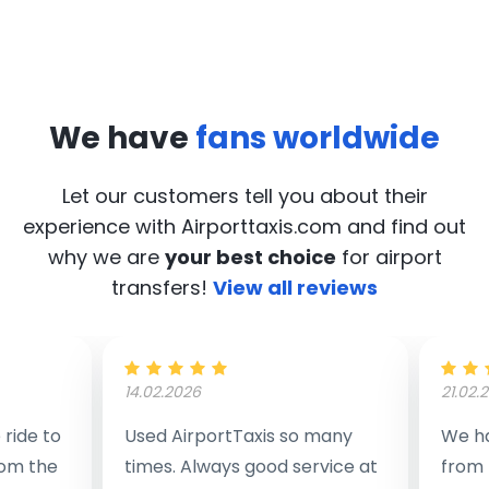
We have
fans worldwide
Let our customers tell you about their
experience with Airporttaxis.com
and find out
why we are
your best choice
for airport
transfers!
View all reviews
14.02.2026
21.02.
ride to
Used AirportTaxis so many
We ha
rom the
times. Always good service at
from 