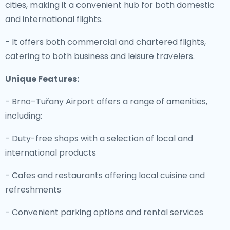
cities, making it a convenient hub for both domestic
and international flights.
- It offers both commercial and chartered flights,
catering to both business and leisure travelers.
Unique Features:
- Brno–Tuřany Airport offers a range of amenities,
including:
- Duty-free shops with a selection of local and
international products
- Cafes and restaurants offering local cuisine and
refreshments
- Convenient parking options and rental services