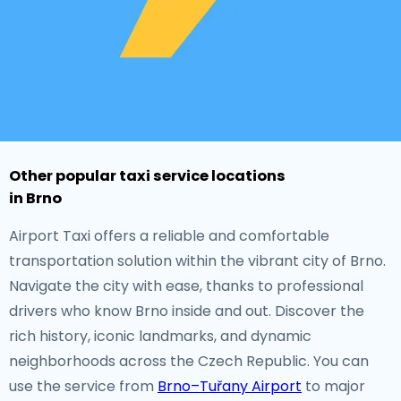
Other popular taxi service locations
in Brno
Airport Taxi offers a reliable and comfortable
transportation solution within the vibrant city of Brno.
Navigate the city with ease, thanks to professional
drivers who know Brno inside and out. Discover the
rich history, iconic landmarks, and dynamic
neighborhoods across the Czech Republic. You can
use the service from
Brno–Tuřany Airport
to major