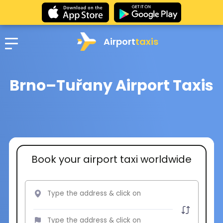
Airport
taxis
Brno–Tuřany Airport Taxis
Book your airport taxi worldwide