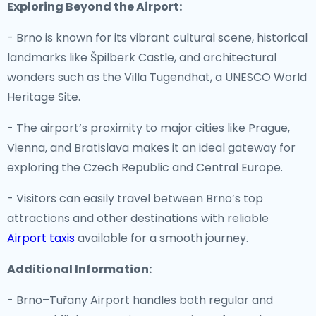
Exploring Beyond the Airport:
- Brno is known for its vibrant cultural scene, historical
landmarks like Špilberk Castle, and architectural
wonders such as the Villa Tugendhat, a UNESCO World
Heritage Site.
- The airport’s proximity to major cities like Prague,
Vienna, and Bratislava makes it an ideal gateway for
exploring the Czech Republic and Central Europe.
- Visitors can easily travel between Brno’s top
attractions and other destinations with reliable
Airport taxis
available for a smooth journey.
Additional Information:
- Brno–Tuřany Airport handles both regular and