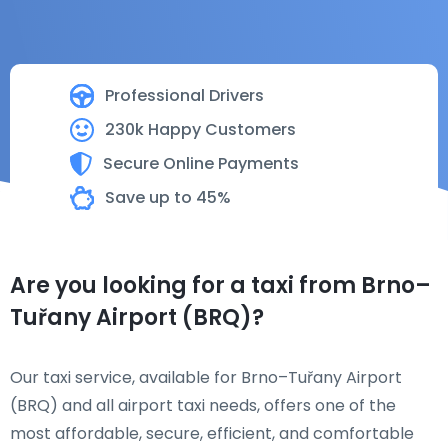
Professional Drivers
230k Happy Customers
Secure Online Payments
Save up to 45%
Are you looking for a taxi from Brno–
Tuřany Airport (BRQ)?
Our taxi service, available for Brno–Tuřany Airport
(BRQ) and all airport taxi needs, offers one of the
most affordable, secure, efficient, and comfortable