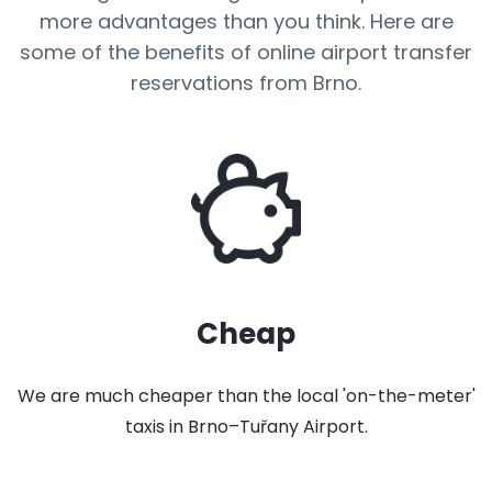
more advantages than you think. Here are
some of the benefits of online airport transfer
reservations from Brno.
Cheap
We are much cheaper than the local 'on-the-meter'
taxis in Brno–Tuřany Airport.