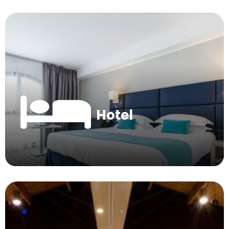
Hotel