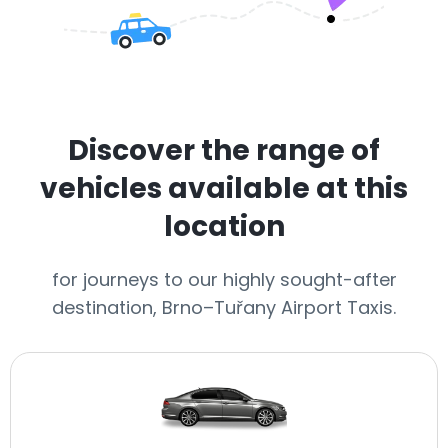
Discover the range of
vehicles available at this
location
for journeys to our highly sought-after
destination, Brno–Tuřany Airport Taxis.