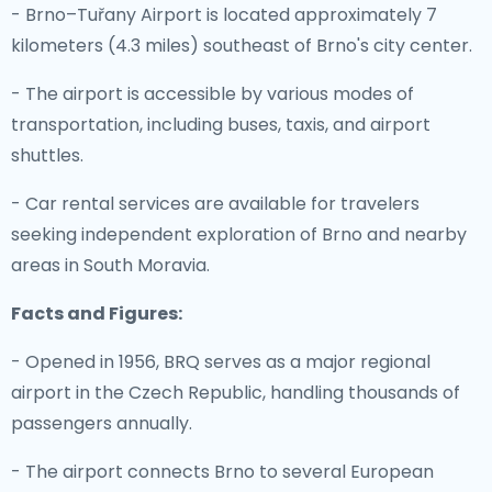
- Brno–Tuřany Airport is located approximately 7
kilometers (4.3 miles) southeast of Brno's city center.
- The airport is accessible by various modes of
transportation, including buses, taxis, and airport
shuttles.
- Car rental services are available for travelers
seeking independent exploration of Brno and nearby
areas in South Moravia.
Facts and Figures:
- Opened in 1956, BRQ serves as a major regional
airport in the Czech Republic, handling thousands of
passengers annually.
- The airport connects Brno to several European