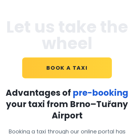
Let us take the
wheel
BOOK A TAXI
Advantages of
pre-booking
your taxi from Brno–Tuřany
Airport
Booking a taxi through our online portal has