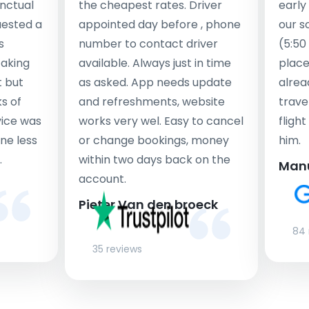
nctual
the cheapest rates. Driver
early
uested a
appointed day before , phone
our s
s
number to contact driver
(5:50
taking
available. Always just in time
place
t but
as asked. App needs update
alrea
s of
and refreshments, website
travel
rvice was
works very wel. Easy to cancel
fligh
ne less
or change bookings, money
him.
.
within two days back on the
Man
account.
Pieter Van den broeck
84 
35 reviews