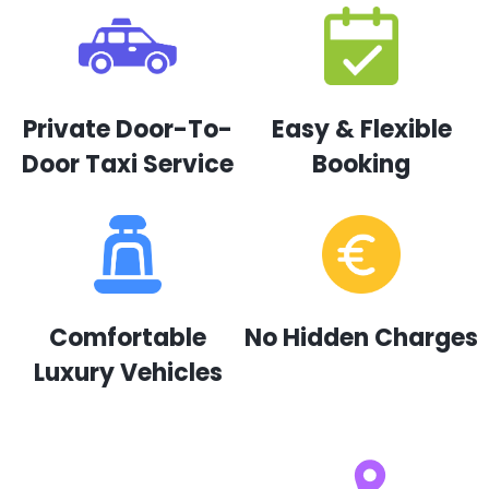
Private Door-To-
Easy & Flexible
Door Taxi Service
Booking
Comfortable
No Hidden Charges
Luxury Vehicles