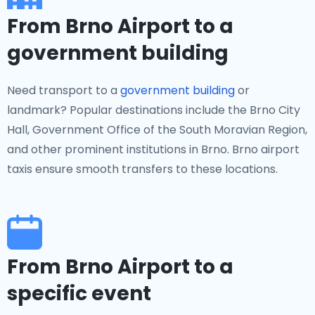
From Brno Airport to a
government building
Need transport to a
government building
or
landmark? Popular destinations include the Brno City
Hall, Government Office of the South Moravian Region,
and other prominent institutions in Brno. Brno airport
taxis ensure smooth transfers to these locations.
From Brno Airport to a
specific event