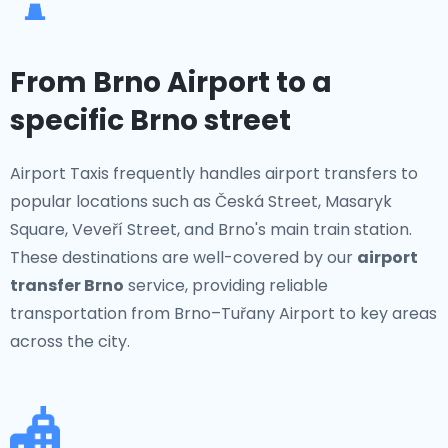
From Brno Airport to a
specific Brno street
Airport Taxis frequently handles airport transfers to
popular locations such as Česká Street, Masaryk
Square, Veveří Street, and Brno's main train station.
These destinations are well-covered by our
airport
transfer Brno
service, providing reliable
transportation from Brno–Tuřany Airport to key areas
across the city.