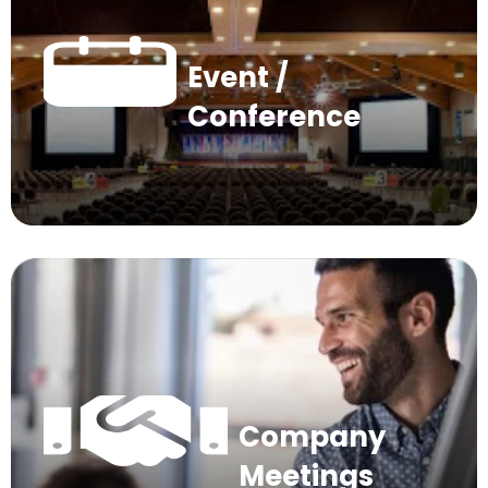
Event /
Conference
Company
Meetings