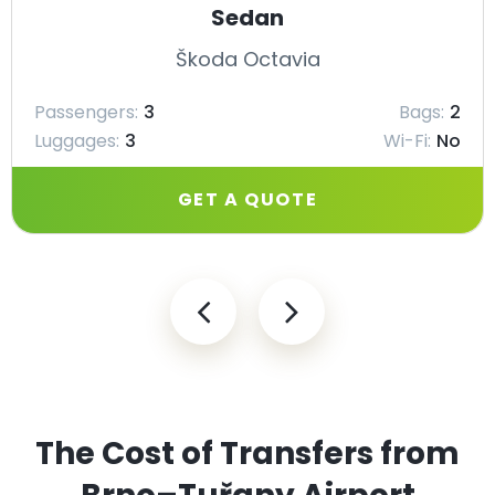
Sedan
Škoda Octavia
Passengers:
3
Bags:
2
Luggages:
3
Wi-Fi:
No
GET A QUOTE
The Cost of Transfers from