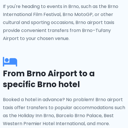
If you're heading to events in Brno, such as the Brno
International Film Festival, Brno MotoGP, or other
cultural and sporting occasions, Brno airport taxis
provide convenient transfers from Brno–Tuřany
Airport to your chosen venue.
From Brno Airport to a
specific Brno hotel
Booked a hotel in advance? No problem! Brno airport
taxis offer transfers to popular accommodations such
as the Holiday Inn Brno, Barcelo Brno Palace, Best
Western Premier Hotel International, and more.