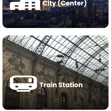
City (Center)
Train Station