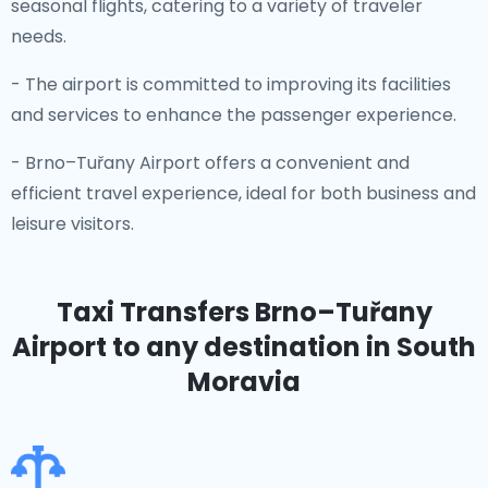
seasonal flights, catering to a variety of traveler
needs.
- The airport is committed to improving its facilities
and services to enhance the passenger experience.
- Brno–Tuřany Airport offers a convenient and
efficient travel experience, ideal for both business and
leisure visitors.
Taxi Transfers Brno–Tuřany
Airport
to any destination in South
Moravia