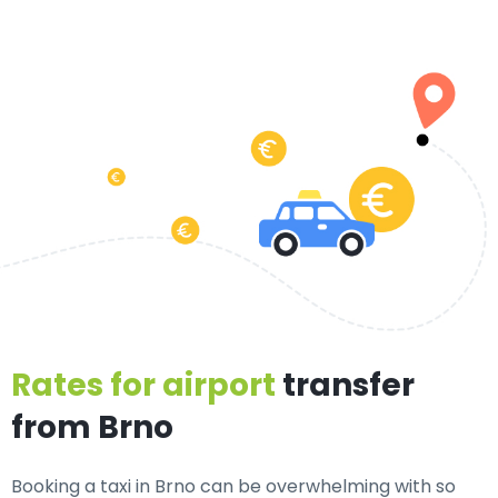
Rates for airport
transfer
from Brno
Booking a taxi in Brno can be overwhelming with so