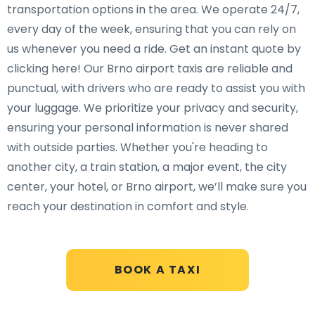
transportation options in the area. We operate 24/7,
every day of the week, ensuring that you can rely on
us whenever you need a ride. Get an instant quote by
clicking here! Our Brno airport taxis are reliable and
punctual, with drivers who are ready to assist you with
your luggage. We prioritize your privacy and security,
ensuring your personal information is never shared
with outside parties. Whether you're heading to
another city, a train station, a major event, the city
center, your hotel, or Brno airport, we’ll make sure you
reach your destination in comfort and style.
BOOK A TAXI