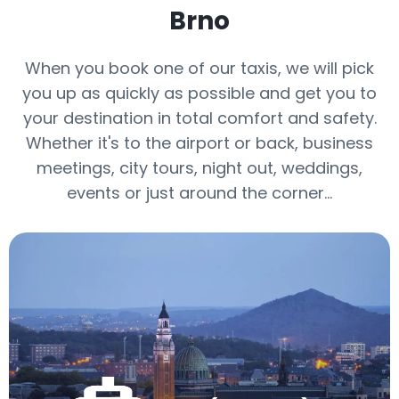
Brno
When you book one of our taxis, we will pick
you up as quickly as possible and get you to
your destination in total comfort and safety.
Whether it's to the airport or back, business
meetings, city tours, night out, weddings,
events or just around the corner…