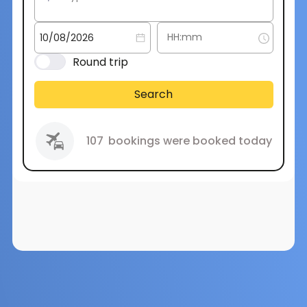
Round trip
Search
107
bookings were booked today