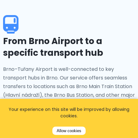
From Brno Airport to a
specific transport hub
Brno–Tuřany Airport is well-connected to key
transport hubs in Brno. Our service offers seamless
transfers to locations such as Brno Main Train Station
(Hlavní nádraží), the Brno Bus Station, and other major
transit hubs, ensuring smooth connections for your
Your experience on this site will be improved by allowing
onward journey.
cookies.
Allow cookies