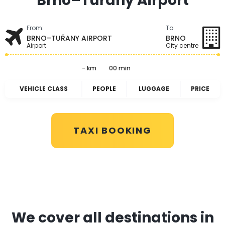
Brno–Tuřany Airport
From:
To:
BRNO–TUŘANY AIRPORT
BRNO
Airport
City centre
- km
00 min
VEHICLE CLASS
PEOPLE
LUGGAGE
PRICE
TAXI BOOKING
We cover all destinations in