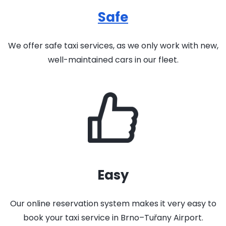
Safe
We offer safe taxi services, as we only work with new,
well-maintained cars in our fleet.
Easy
Our online reservation system makes it very easy to
book your taxi service in Brno–Tuřany Airport.