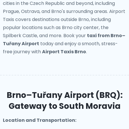
cities in the Czech Republic and beyond, including
Prague, Ostrava, and Brno's surrounding areas. Airport
Taxis covers destinations outside Brno, including
popular locations such as Brno city center, the
Spilberk Castle, and more. Book your
taxi from Brno–
Tuřany Airport
today and enjoy a smooth, stress-
free journey with
Airport Taxis Brno
.
Brno–Tuřany Airport (BRQ):
Gateway to South Moravia
Location and Transportation: