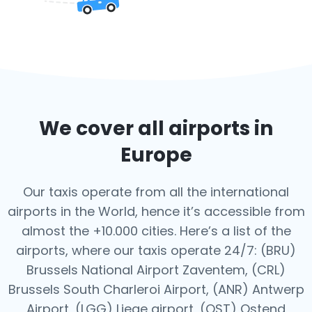
We cover all airports in
Europe
Our taxis operate from all the international
airports in the World, hence it’s
accessible from
almost the +10.000 cities. Here’s a list of the
airports,
where our taxis operate 24/7:
(BRU)
Brussels National Airport Zaventem, (CRL)
Brussels South Charleroi Airport, (ANR) Antwerp
Airport, (LGG) Liege airport, (OST) Ostend