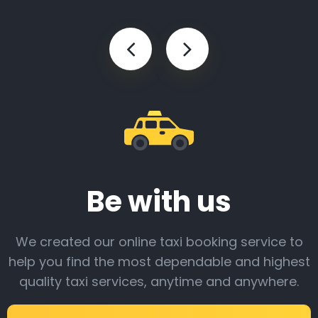
Be with us
We created our online taxi booking service to
help you find the most dependable and highest
quality taxi services, anytime and anywhere.