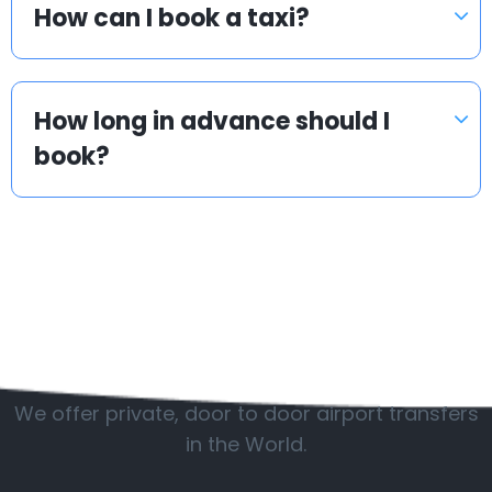
How can I book a taxi?
How long in advance should I
book?
Popular countries
We offer private, door to door airport transfers
in the World.