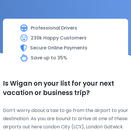
Professional Drivers
230k Happy Customers
Secure Online Payments
Save up to 35%
Is Wigan on your list for your next
vacation or business trip?
Don’t worry about a taxi to go from the airport to your
destination. As you are bound to arrive at one of these
airports out here London City (LCY), London Gatwick