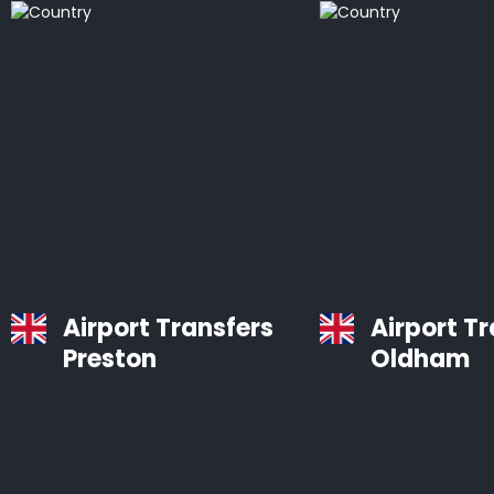
Airport Transfers
Airport T
Preston
Oldham