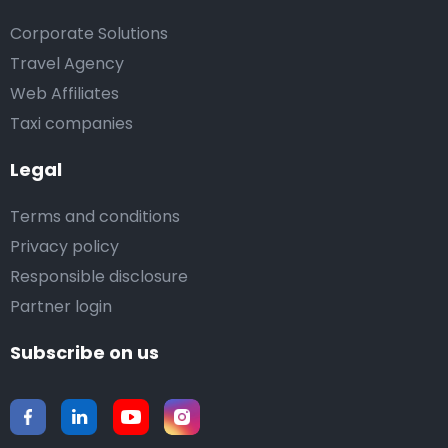
Corporate Solutions
Travel Agency
Web Affiliates
Taxi companies
Legal
Terms and conditions
Privacy policy
Responsible disclosure
Partner login
Subscribe on us