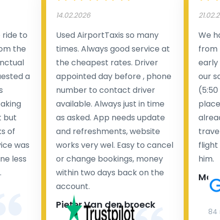
14.02.2026
21.02.
ride to
Used AirportTaxis so many
We ha
rom the
times. Always good service at
from 
nctual
the cheapest rates. Driver
early
uested a
appointed day before , phone
our s
s
number to contact driver
(5:50
taking
available. Always just in time
place
t but
as asked. App needs update
alrea
s of
and refreshments, website
travel
rvice was
works very wel. Easy to cancel
fligh
ne less
or change bookings, money
him.
.
within two days back on the
Man
account.
Pieter Van den broeck
84 