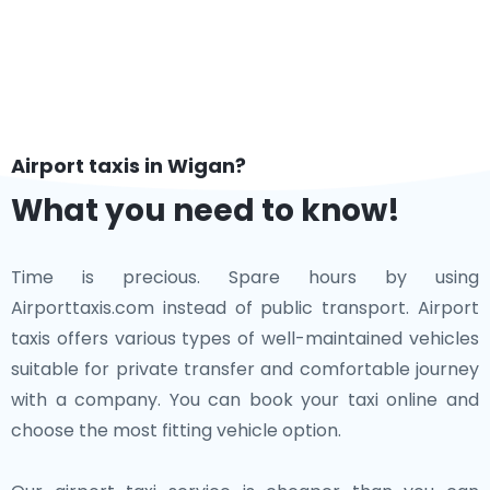
Airport taxis in Wigan?
What you need to know!
Time is precious. Spare hours by using
Airporttaxis.com instead of public transport. Airport
taxis offers various types of well-maintained vehicles
suitable for private transfer and comfortable journey
with a company. You can book your taxi online and
choose the most fitting vehicle option.