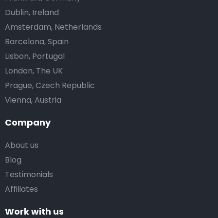
Dublin, Ireland
Amsterdam, Netherlands
Barcelona, Spain
Lisbon, Portugal
London, The UK
Prague, Czech Republic
Vienna, Austria
Company
About us
Blog
Testimonials
Affiliates
Work with us