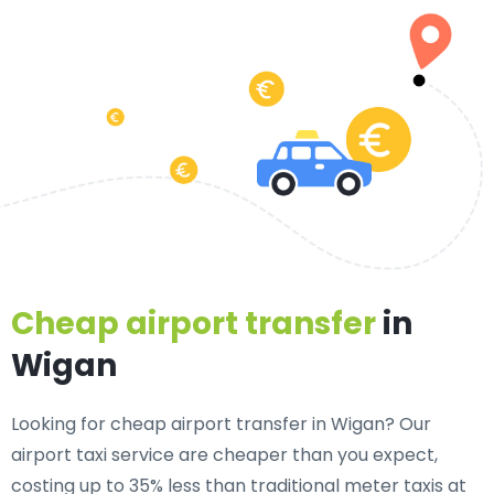
Cheap airport transfer
in
Wigan
Looking for cheap airport transfer in Wigan? Our
airport taxi service are cheaper than you expect,
costing up to 35% less than traditional meter taxis at