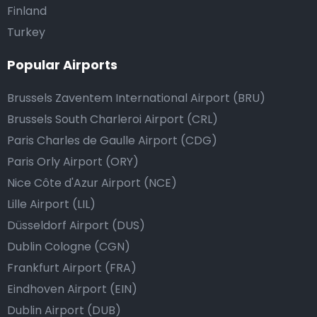
Finland
Turkey
Popular Airports
Brussels Zaventem International Airport (BRU)
Brussels South Charleroi Airport (CRL)
Paris Charles de Gaulle Airport (CDG)
Paris Orly Airport (ORY)
Nice Côte d'Azur Airport (NCE)
Lille Airport (LIL)
Düsseldorf Airport (DUS)
Dublin Cologne (CGN)
Frankfurt Airport (FRA)
Eindhoven Airport (EIN)
Dublin Airport (DUB)