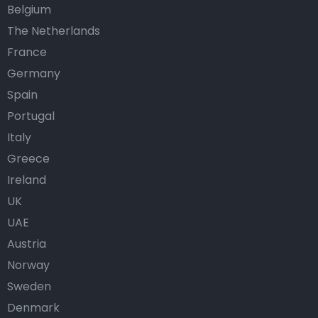
Belgium
The Netherlands
France
Germany
Spain
Portugal
Italy
Greece
Ireland
UK
UAE
Austria
Norway
Sweden
Denmark