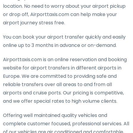
location. No need to worry about your airport pickup
or drop off, Airporttaxis.com can help make your
airport journey stress free.
You can book your airport transfer quickly and easily
online up to 3 months in advance or on-demand.
Airporttaxis.com is an online reservation and booking
website for airport transfers in different airports in
Europe. We are committed to providing safe and
reliable transfers over all areas to and from all
airports and cruise ports. Our pricing is competitive,
and we offer special rates to high volume clients.
Offering well maintained quality vehicles and
complete customer focused, professional services. All
of our vehicles are air conditioned and comfortable,