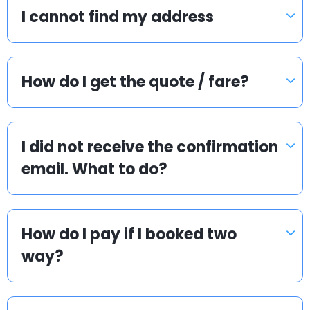
I cannot find my address
How do I get the quote / fare?
I did not receive the confirmation
email. What to do?
How do I pay if I booked two
way?