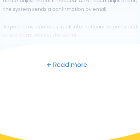
online adjustments if needed. After each adjustment,
the system sends a confirmation by email.
Airport taxis operates in all international airports and
cruise ports around the world.
Read more
The UK
at a glance
Are you searching for an airport taxi in Wigan? Though
it’s a big country, the number of taxis that are ready
for service in each area makes it easy to get to an
airport fast, even on-demand. Although we are
recommending booking your airport transfer online
on our website, to make your journey stress-free.