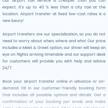
Our airport taxi service is cheaper than you can
expect. It's up to 40 % less than a city taxi at the
location. Airport transfer at fixed low-cost rates is a
new luxury!
Airport transfers are our specialization, so you do not
need to worry about when, where and who! Our price
includes a Meet & Greet option, our driver will keep an
eye on flights arriving timetable and our support desk
for customers will provide you with help and advice
24/7.
Book your airport transfer online in advance or on-
demand. Fill in our customer-friendly booking form
that includes all possible options and details. Get a
confirmation of your booking per email, and make