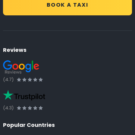
BOOK A TAXI
Reviews
(4.7)
(4.3)
Popular Countries