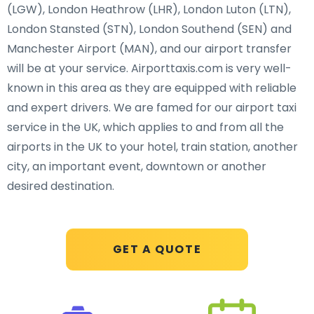
(LGW), London Heathrow (LHR), London Luton (LTN),
London Stansted (STN), London Southend (SEN) and
Manchester Airport (MAN), and our airport transfer
will be at your service. Airporttaxis.com is very well-
known in this area as they are equipped with reliable
and expert drivers. We are famed for our airport taxi
service in the UK, which applies to and from all the
airports in the UK to your hotel, train station, another
city, an important event, downtown or another
desired destination.
GET A QUOTE