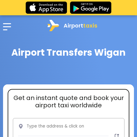
Airport
taxis
Airport Transfers Wigan
Get an instant quote and book your
airport taxi worldwide