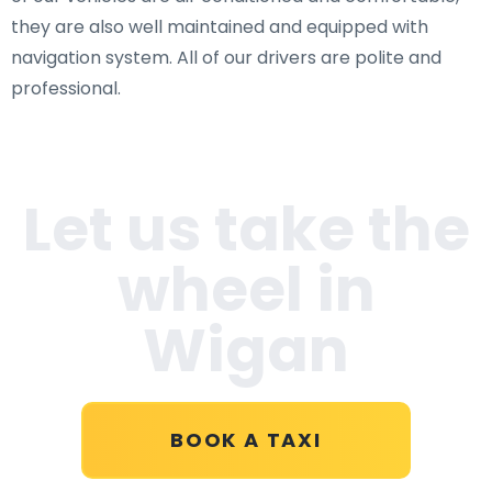
they are also well maintained and equipped with
navigation system. All of our drivers are polite and
professional.
Let us take the
wheel in
Wigan
BOOK A TAXI