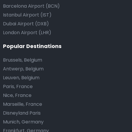
Barcelona Airport (BCN)
Istanbul Airport (IST)
Dubai Airport (DXB)
London Airport (LHR)
Popular Destinations
Brussels, Belgium
Antwerp, Belgium
Leuven, Belgium
Paris, France
Nice, France
Marseille, France
Disneyland Paris
Munich, Germany
Frankfurt, Germany