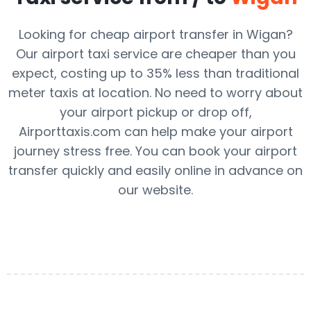
Looking for cheap airport transfer in Wigan?
Our airport taxi service are cheaper than you
expect, costing up to 35% less than traditional
meter taxis at location. No need to worry about
your airport pickup or drop off,
Airporttaxis.com can help make your airport
journey stress free. You can book your airport
transfer quickly and easily online in advance on
our website.