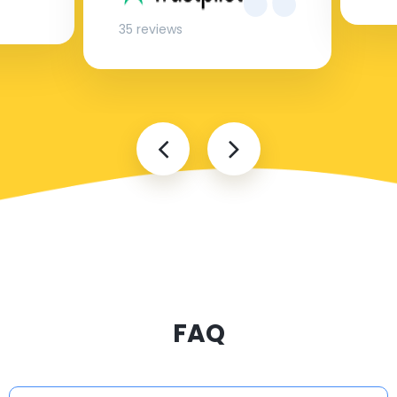
35 reviews
FAQ