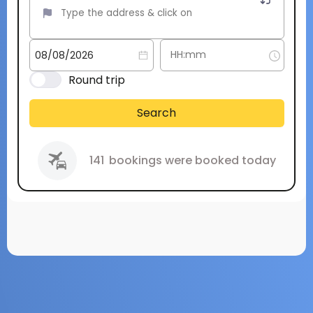
Round trip
Search
141
bookings were booked today