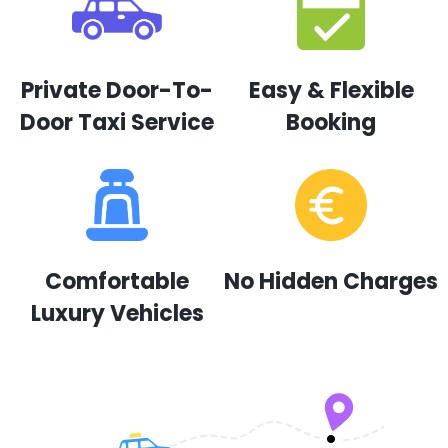
Private Door-To-
Easy & Flexible
Door Taxi Service
Booking
Comfortable
No Hidden Charges
Luxury Vehicles