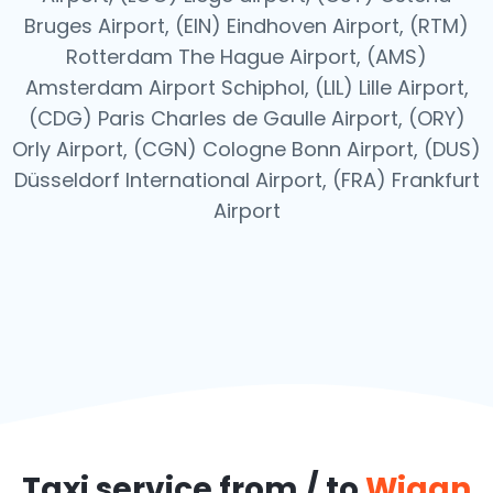
Bruges Airport, (EIN) Eindhoven Airport, (RTM)
Rotterdam The Hague Airport, (AMS)
Amsterdam Airport Schiphol, (LIL) Lille Airport,
(CDG) Paris Charles de Gaulle Airport, (ORY)
Orly Airport, (CGN) Cologne Bonn Airport, (DUS)
Düsseldorf International Airport, (FRA) Frankfurt
Airport
Taxi service from / to
Wigan