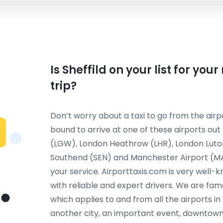
Is Sheffild on your list for you
trip?
Don’t worry about a taxi to go from the airpo
bound to arrive at one of these airports ou
(LGW), London Heathrow (LHR), London Luto
Southend (SEN) and Manchester Airport (MAN)
your service. Airporttaxis.com is very well-
with reliable and expert drivers. We are fame
which applies to and from all the airports in 
another city, an important event, downtown 