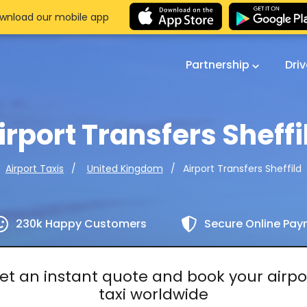
wnload our mobile app
Partnership
Dri
irport Transfers Sheffi
Airport Transfers Sheffild
Airport Taxis
United Kingdom
230k Happy Customers
Secure Online Pa
et an instant quote and book your airpo
taxi worldwide