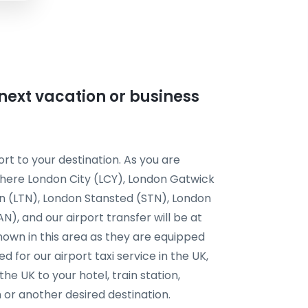
r next vacation or business
rt to your destination. As you are
t here London City (LCY), London Gatwick
n (LTN), London Stansted (STN), London
, and our airport transfer will be at
known in this area as they are equipped
d for our airport taxi service in the UK,
the UK to your hotel, train station,
or another desired destination.