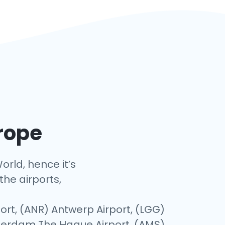
urope
orld, hence it’s
the airports,
ort, (ANR) Antwerp Airport, (LGG)
otterdam The Hague Airport, (AMS)