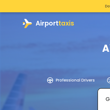
Do
Airport
taxis
A
Professional Drivers
G