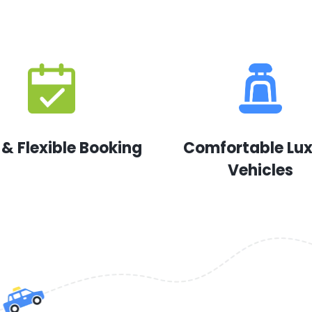
 & Flexible Booking
Comfortable Lu
Vehicles