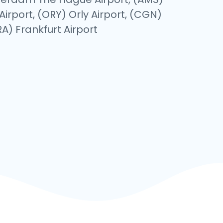
Airport, (ORY) Orly Airport, (CGN)
A) Frankfurt Airport