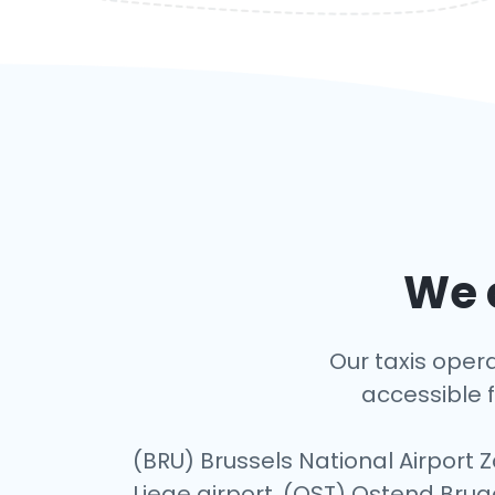
We c
Our taxis opera
accessible f
(BRU) Brussels National Airport 
Liege airport, (OST) Ostend Brug