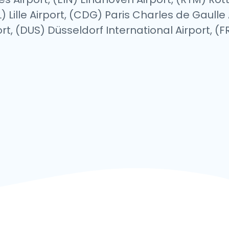
 Lille Airport, (CDG) Paris Charles de Gaulle 
t, (DUS) Düsseldorf International Airport, (FR