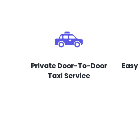
Private Door-To-Door
Easy
Taxi Service