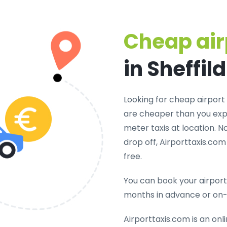
Cheap air
in Sheffild
Looking for cheap airport t
are cheaper than you expe
meter taxis at location. N
drop off, Airporttaxis.co
free.
You can book your airport 
months in advance or on
Airporttaxis.com is an onl