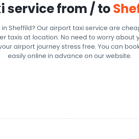
i service from / to
Shef
 in Sheffild? Our airport taxi service are che
r taxis at location. No need to worry about y
ur airport journey stress free. You can book
easily online in advance on our website.