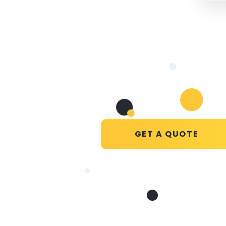
GET A QUOTE