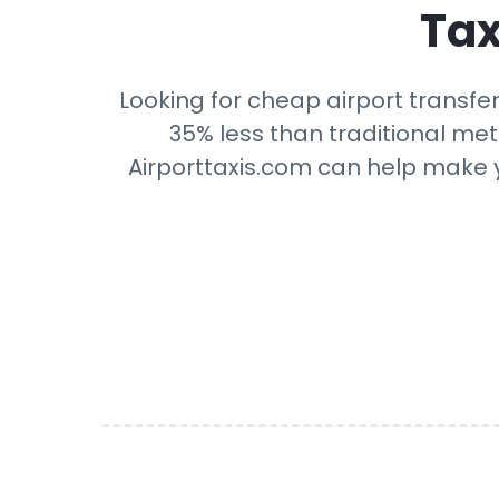
Tax
Looking for cheap airport transfer
35% less than traditional mete
Airporttaxis.com can help make yo