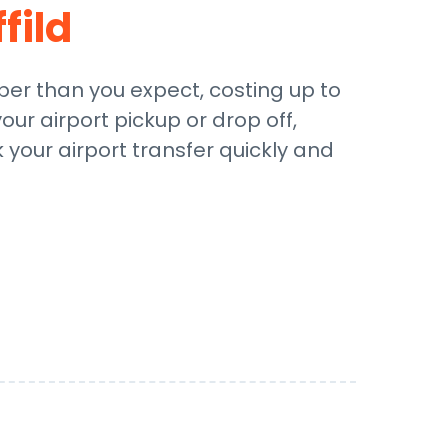
fild
aper than you expect, costing up to
our airport pickup or drop off,
 your airport transfer quickly and