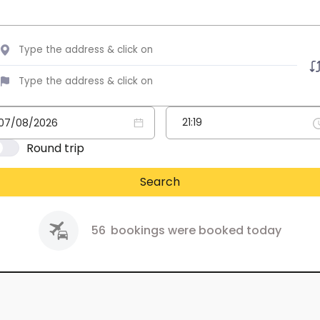
Round trip
Search
56
bookings were booked today