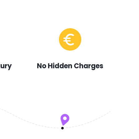
xury
No Hidden Charges