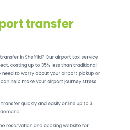
port transfer
ransfer in Sheffild? Our airport taxi service
ct, costing up to 35% less than traditional
o need to worry about your airport pickup or
m can help make your airport journey stress
transfer quickly and easily online up to 3
-demand.
ine reservation and booking website for