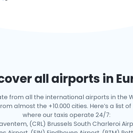
over all airports in E
te from all the international airports in the W
rom almost the +10.000 cities. Here’s a list of 
where our taxis operate 24/7:
Zaventem, (CRL) Brussels South Charleroi Airp
es Airport, (EIN) Eindhoven Airport, (RTM) R