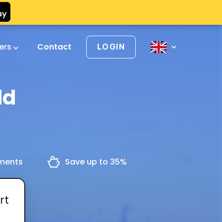
vers
Contact
LOGIN
ld
yments
Save up to 35%
rt