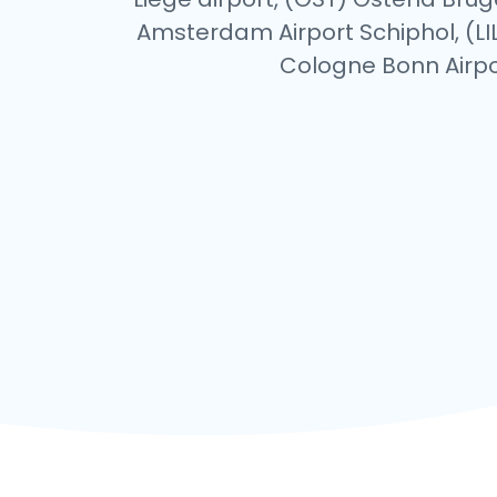
Amsterdam Airport Schiphol, (LIL)
Cologne Bonn Airpor