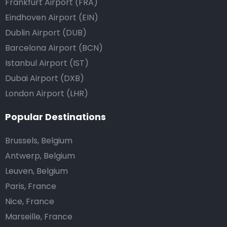
Frankfurt Airport (FRA)
Eindhoven Airport (EIN)
Dublin Airport (DUB)
Barcelona Airport (BCN)
Istanbul Airport (IST)
Dubai Airport (DXB)
London Airport (LHR)
Popular Destinations
Brussels, Belgium
Antwerp, Belgium
Leuven, Belgium
Paris, France
Nice, France
Marseille, France