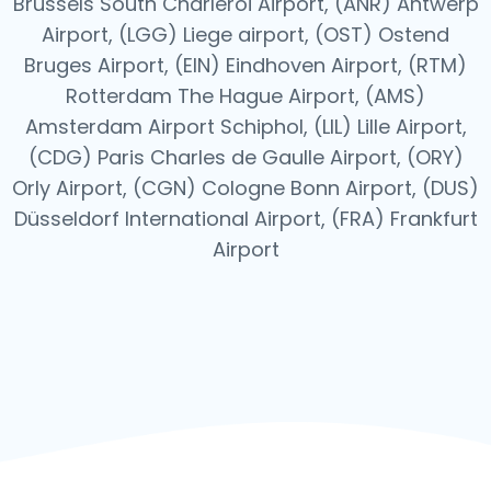
Brussels South Charleroi Airport, (ANR) Antwerp
Airport, (LGG) Liege airport, (OST) Ostend
Bruges Airport, (EIN) Eindhoven Airport, (RTM)
Rotterdam The Hague Airport, (AMS)
Amsterdam Airport Schiphol, (LIL) Lille Airport,
(CDG) Paris Charles de Gaulle Airport, (ORY)
Orly Airport, (CGN) Cologne Bonn Airport, (DUS)
Düsseldorf International Airport, (FRA) Frankfurt
Airport