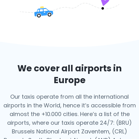
We cover all airports in
Europe
Our taxis operate from all the international
airports in the World, hence it’s
accessible from
almost the +10.000 cities. Here’s a list of the
airports,
where our taxis operate 24/7:
(BRU)
Brussels National Airport Zaventem, (CRL)