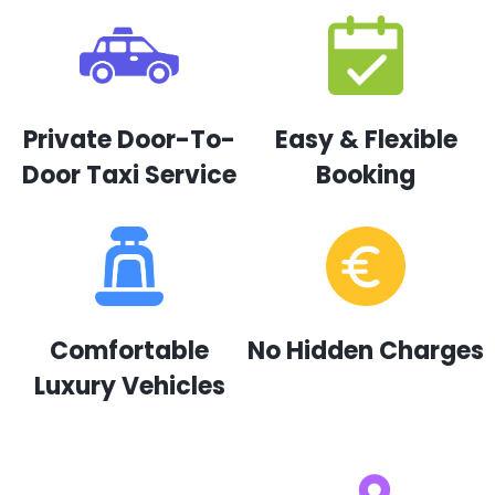
Private Door-To-
Easy & Flexible
Door Taxi Service
Booking
Comfortable
No Hidden Charges
Luxury Vehicles