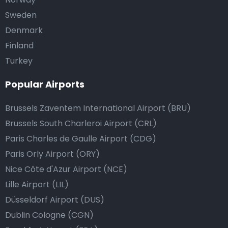
Sweden
Denmark
Finland
Turkey
Popular Airports
Brussels Zaventem International Airport (BRU)
Brussels South Charleroi Airport (CRL)
Paris Charles de Gaulle Airport (CDG)
Paris Orly Airport (ORY)
Nice Côte d'Azur Airport (NCE)
Lille Airport (LIL)
Düsseldorf Airport (DUS)
Dublin Cologne (CGN)