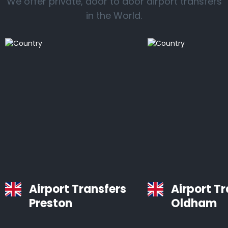
We offer private, door to door airport transfers
in the World.
Airport Transfers
Airport T
Preston
Oldham