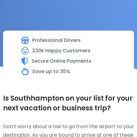
Professional Drivers
230k Happy Customers
Secure Online Payments
Save up to 35%
Is Southhampton on your list for your
next vacation or business trip?
Don’t worry about a taxi to go from the airport to your
destination. As you are bound to arrive at one of these