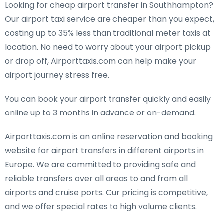
Looking for cheap airport transfer in Southhampton?
Our airport taxi service are cheaper than you expect,
costing up to 35% less than traditional meter taxis at
location. No need to worry about your airport pickup
or drop off, Airporttaxis.com can help make your
airport journey stress free.
You can book your airport transfer quickly and easily
online up to 3 months in advance or on-demand.
Airporttaxis.com is an online reservation and booking
website for airport transfers in different airports in
Europe. We are committed to providing safe and
reliable transfers over all areas to and from all
airports and cruise ports. Our pricing is competitive,
and we offer special rates to high volume clients.