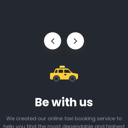
Be with us
We created our online taxi booking service to
help you find the most dependable and highest