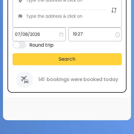
Round trip
Search
141
bookings were booked today