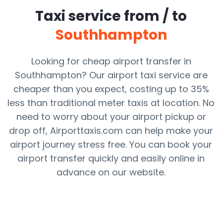
Taxi service from / to
Southhampton
Looking for cheap airport transfer in
Southhampton? Our airport taxi service are
cheaper than you expect, costing up to 35%
less than traditional meter taxis at location. No
need to worry about your airport pickup or
drop off, Airporttaxis.com can help make your
airport journey stress free. You can book your
airport transfer quickly and easily online in
advance on our website.