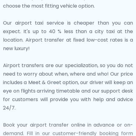
choose the most fitting vehicle option.
Our airport taxi service is cheaper than you can
expect. It's up to 40 % less than a city taxi at the
location. Airport transfer at fixed low-cost rates is a
new luxury!
Airport transfers are our specialization, so you do not
need to worry about when, where and who! Our price
includes a Meet & Greet option, our driver will keep an
eye on flights arriving timetable and our support desk
for customers will provide you with help and advice
24/7.
Book your airport transfer online in advance or on-
demand. Fill in our customer-friendly booking form