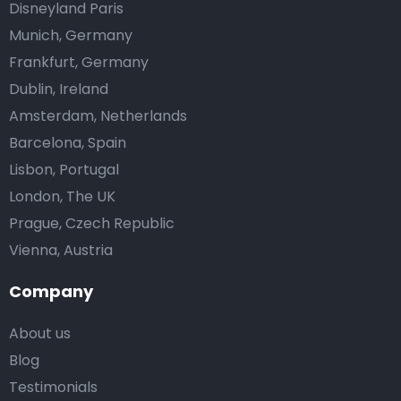
Disneyland Paris
Munich, Germany
Frankfurt, Germany
Dublin, Ireland
Amsterdam, Netherlands
Barcelona, Spain
Lisbon, Portugal
London, The UK
Prague, Czech Republic
Vienna, Austria
Company
About us
Blog
Testimonials