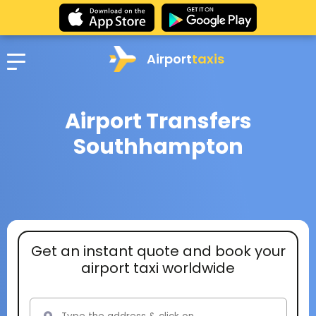
Airport
taxis
Airport Transfers
Southhampton
Get an instant quote and book your
airport taxi worldwide