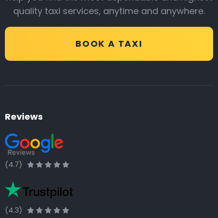
quality taxi services, anytime and anywhere.
BOOK A TAXI
Reviews
(4.7)
(4.3)