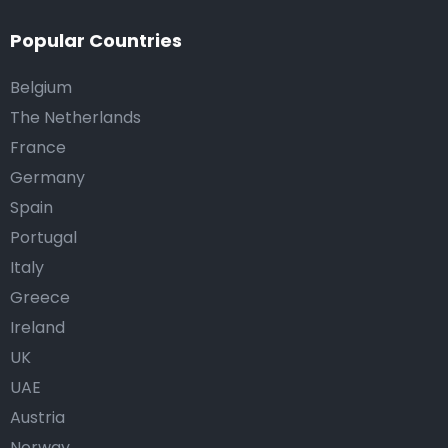
Popular Countries
Belgium
The Netherlands
France
Germany
Spain
Portugal
Italy
Greece
Ireland
UK
UAE
Austria
Norway