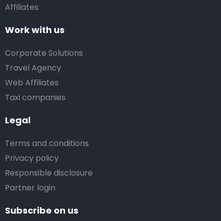
Affiliates
Work with us
Corporate Solutions
Travel Agency
Web Affiliates
Taxi companies
Legal
Terms and conditions
Privacy policy
Responsible disclosure
Partner login
Subscribe on us