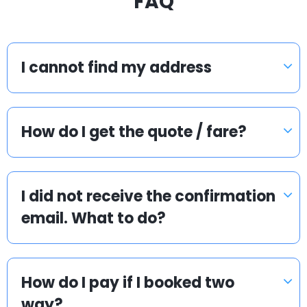
FAQ
I cannot find my address
How do I get the quote / fare?
I did not receive the confirmation
email. What to do?
How do I pay if I booked two
way?