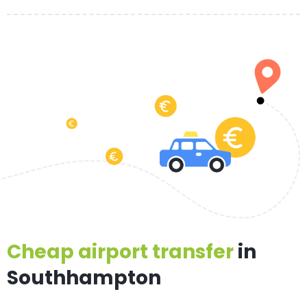
Cheap airport transfer
in
Southhampton