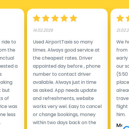
Manchester Airport (MAN).
14.02.2026
21.02.
ride to
Used AirportTaxis so many
We ha
rom the
times. Always good service at
from 
nctual
the cheapest rates. Driver
early
uested a
appointed day before , phone
our s
s
number to contact driver
(5:50
taking
available. Always just in time
place
t but
as asked. App needs update
alrea
s of
and refreshments, website
travel
rvice was
works very wel. Easy to cancel
fligh
ne less
or change bookings, money
him.
.
within two days back on the
Man