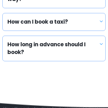
How can I book a taxi?
How long in advance should I
book?
Popular countries