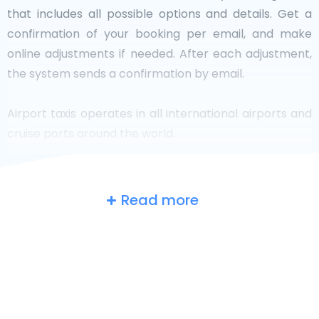
that includes all possible options and details. Get a
confirmation of your booking per email, and make
online adjustments if needed. After each adjustment,
the system sends a confirmation by email.
Airport taxis operates in all international airports and
cruise ports around the world.
Read more
The UK
at a glance
Are you searching for an airport taxi in
Southhampton? Though it’s a big country, the number
of taxis that are ready for service in each area makes