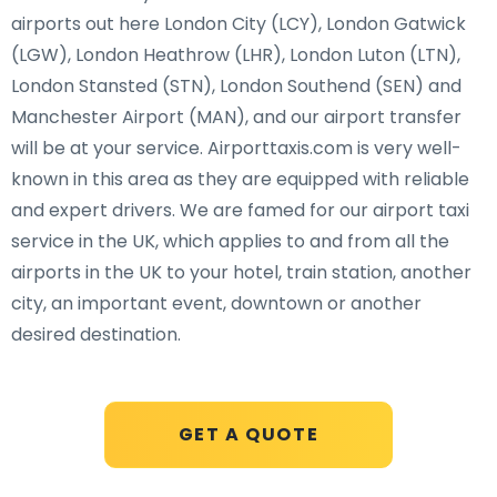
airports out here London City (LCY), London Gatwick
(LGW), London Heathrow (LHR), London Luton (LTN),
London Stansted (STN), London Southend (SEN) and
Manchester Airport (MAN), and our airport transfer
will be at your service. Airporttaxis.com is very well-
known in this area as they are equipped with reliable
and expert drivers. We are famed for our airport taxi
service in the UK, which applies to and from all the
airports in the UK to your hotel, train station, another
city, an important event, downtown or another
desired destination.
GET A QUOTE