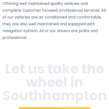
Offering well maintained quality vehicles and
complete customer focused, professional services. All
of our vehicles are air conditioned and comfortable,
they are also well maintained and equipped with
navigation system. All of our drivers are polite and
professional.
Let us take the
wheel in
Southhampton