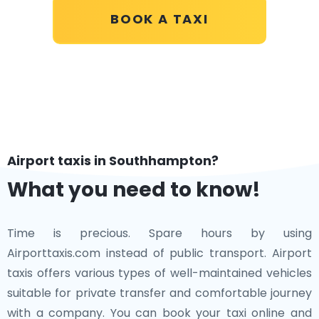
BOOK A TAXI
Airport taxis in Southhampton?
What you need to know!
Time is precious. Spare hours by using
Airporttaxis.com instead of public transport. Airport
taxis offers various types of well-maintained vehicles
suitable for private transfer and comfortable journey
with a company. You can book your taxi online and