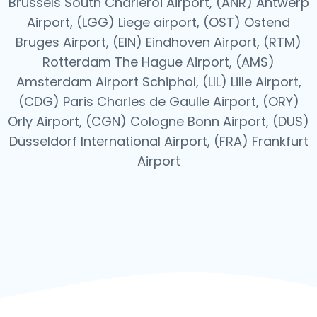
Brussels South Charleroi Airport, (ANR) Antwerp
Airport, (LGG) Liege airport, (OST) Ostend
Bruges Airport, (EIN) Eindhoven Airport, (RTM)
Rotterdam The Hague Airport, (AMS)
Amsterdam Airport Schiphol, (LIL) Lille Airport,
(CDG) Paris Charles de Gaulle Airport, (ORY)
Orly Airport, (CGN) Cologne Bonn Airport, (DUS)
Düsseldorf International Airport, (FRA) Frankfurt
Airport