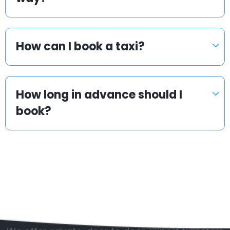
How can I book a taxi?
How long in advance should I
book?
Popular countries