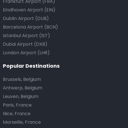
Frankfurt Airport (FRA)
Eindhoven Airport (EIN)
Dublin Airport (DUB)
Barcelona Airport (BCN)
Istanbul Airport (IST)
Dubai Airport (DXB)
London Airport (LHR)
Popular Destinations
Brussels, Belgium
Antwerp, Belgium
Leuven, Belgium
Paris, France
Nice, France
Marseille, France