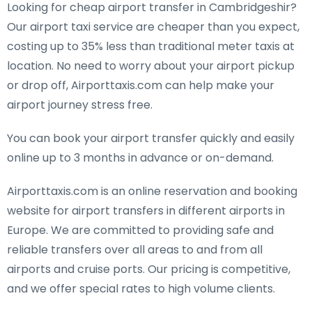
Looking for cheap airport transfer in Cambridgeshir?
Our airport taxi service are cheaper than you expect,
costing up to 35% less than traditional meter taxis at
location. No need to worry about your airport pickup
or drop off, Airporttaxis.com can help make your
airport journey stress free.
You can book your airport transfer quickly and easily
online up to 3 months in advance or on-demand.
Airporttaxis.com is an online reservation and booking
website for airport transfers in different airports in
Europe. We are committed to providing safe and
reliable transfers over all areas to and from all
airports and cruise ports. Our pricing is competitive,
and we offer special rates to high volume clients.