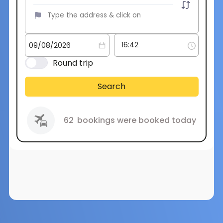
Round trip
Search
62
bookings were booked today