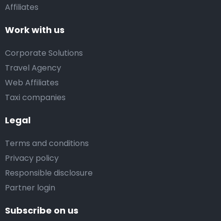
Affiliates
Work with us
Corporate Solutions
Travel Agency
Web Affiliates
Taxi companies
Legal
Terms and conditions
Privacy policy
Responsible disclosure
Partner login
Subscribe on us