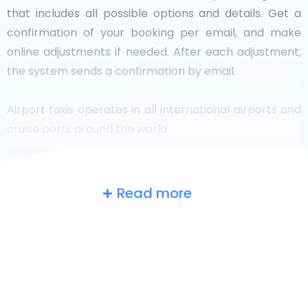
that includes all possible options and details. Get a
confirmation of your booking per email, and make
online adjustments if needed. After each adjustment,
the system sends a confirmation by email.
Airport taxis operates in all international airports and
cruise ports around the world.
Read more
The UK
at a glance
Are you searching for an airport taxi in
Cambridgeshir? Though it’s a big country, the number
of taxis that are ready for service in each area makes