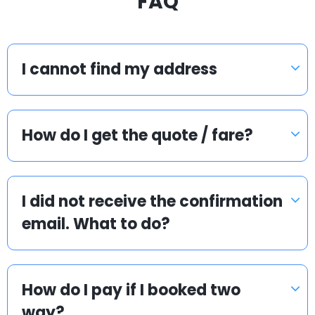
FAQ
I cannot find my address
How do I get the quote / fare?
I did not receive the confirmation
email. What to do?
How do I pay if I booked two
way?