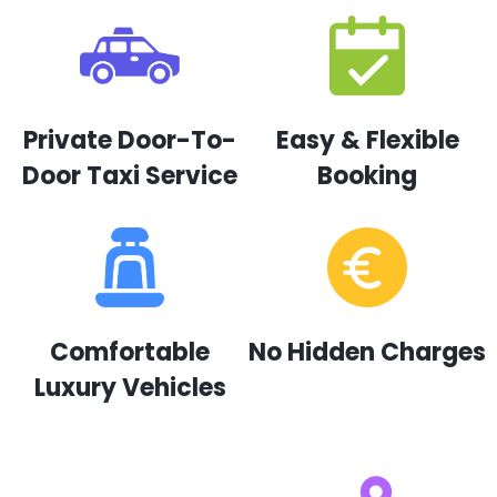
Private Door-To-
Easy & Flexible
Door Taxi Service
Booking
Comfortable
No Hidden Charges
Luxury Vehicles