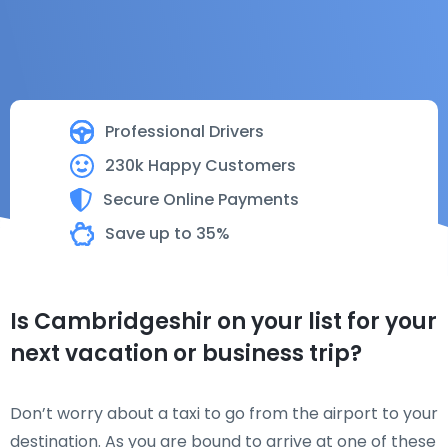
Professional Drivers
230k Happy Customers
Secure Online Payments
Save up to 35%
Is Cambridgeshir on your list for your
next vacation or business trip?
Don’t worry about a taxi to go from the airport to your
destination. As you are bound to arrive at one of these