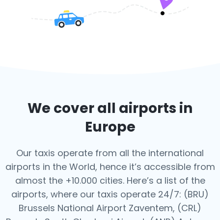
We cover all airports in
Europe
Our taxis operate from all the international
airports in the World, hence it’s
accessible from
almost the +10.000 cities. Here’s a list of the
airports,
where our taxis operate 24/7:
(BRU)
Brussels National Airport Zaventem, (CRL)