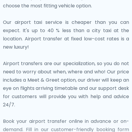
choose the most fitting vehicle option.
Our airport taxi service is cheaper than you can
expect. It's up to 40 % less than a city taxi at the
location. Airport transfer at fixed low-cost rates is a
new luxury!
Airport transfers are our specialization, so you do not
need to worry about when, where and who! Our price
includes a Meet & Greet option, our driver will keep an
eye on flights arriving timetable and our support desk
for customers will provide you with help and advice
24/7.
Book your airport transfer online in advance or on-
demand. Fill in our customer-friendly booking form