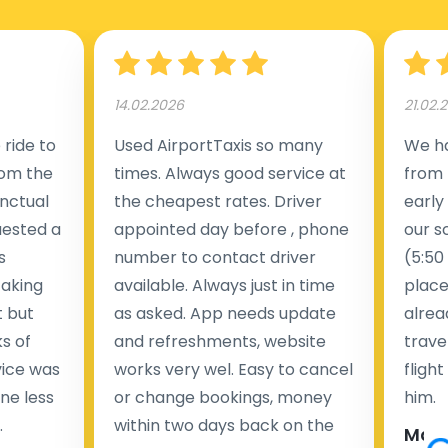
Manchester Airport (MAN).
14.02.2026
21.02.
ride to
Used AirportTaxis so many
We ha
rom the
times. Always good service at
from 
nctual
the cheapest rates. Driver
early
uested a
appointed day before , phone
our s
s
number to contact driver
(5:50
taking
available. Always just in time
place
t but
as asked. App needs update
alrea
s of
and refreshments, website
travel
rvice was
works very wel. Easy to cancel
fligh
ne less
or change bookings, money
him.
.
within two days back on the
Man