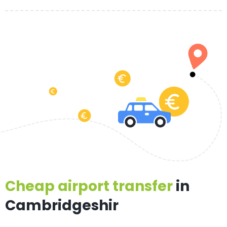
Cheap airport transfer
in
Cambridgeshir