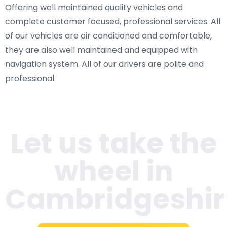
Offering well maintained quality vehicles and
complete customer focused, professional services. All
of our vehicles are air conditioned and comfortable,
they are also well maintained and equipped with
navigation system. All of our drivers are polite and
professional.
Let us take the
wheel in
Cambridgeshir