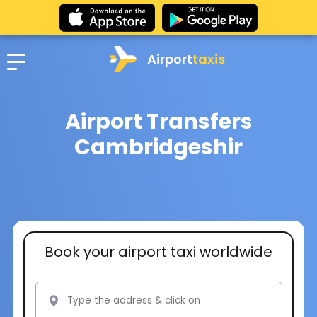
Airport
taxis
Airport Transfers
Cambridgeshir
Book your airport taxi worldwide