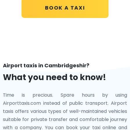
BOOK A TAXI
Airport taxis in Cambridgeshir?
What you need to know!
Time is precious. Spare hours by using
Airporttaxis.com instead of public transport. Airport
taxis offers various types of well-maintained vehicles
suitable for private transfer and comfortable journey
with a company. You can book your taxi online and