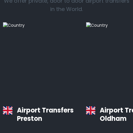
We offer private, door to door airport transfers
in the World.
Airport Transfers
Airport T
Preston
Oldham