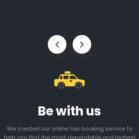
Be with us
We created our online taxi booking service to
help you find the most dependable and highest