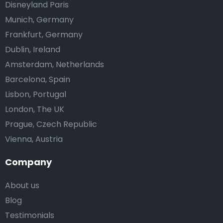
Disneyland Paris
Munich, Germany
Frankfurt, Germany
Dublin, Ireland
Amsterdam, Netherlands
Barcelona, Spain
Lisbon, Portugal
London, The UK
Prague, Czech Republic
Vienna, Austria
Company
About us
Blog
Testimonials