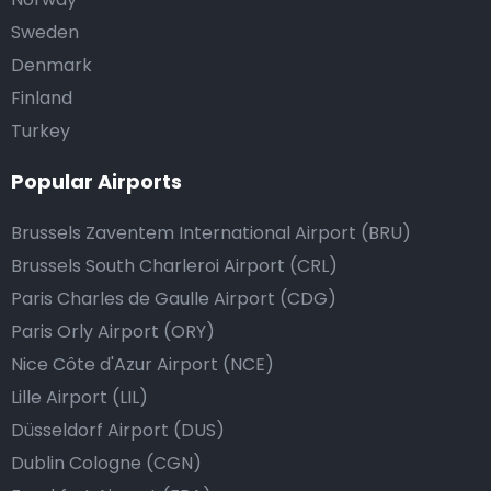
Sweden
Denmark
Finland
Turkey
Popular Airports
Brussels Zaventem International Airport (BRU)
Brussels South Charleroi Airport (CRL)
Paris Charles de Gaulle Airport (CDG)
Paris Orly Airport (ORY)
Nice Côte d'Azur Airport (NCE)
Lille Airport (LIL)
Düsseldorf Airport (DUS)
Dublin Cologne (CGN)