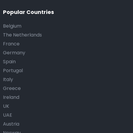
Popular Countries
Belgium
The Netherlands
France
Germany
Spain
Portugal
Italy
Greece
Ireland
UK
UAE
Austria
Norway