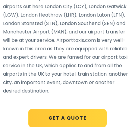
airports out here London City (LCY), London Gatwick
(LGW), London Heathrow (LHR), London Luton (LTN),
London Stansted (STN), London Southend (SEN) and
Manchester Airport (MAN), and our airport transfer
will be at your service. Airporttaxis.com is very well-
known in this area as they are equipped with reliable
and expert drivers. We are famed for our airport taxi
service in the UK, which applies to and from all the
airports in the UK to your hotel, train station, another
city, an important event, downtown or another
desired destination.
GET A QUOTE