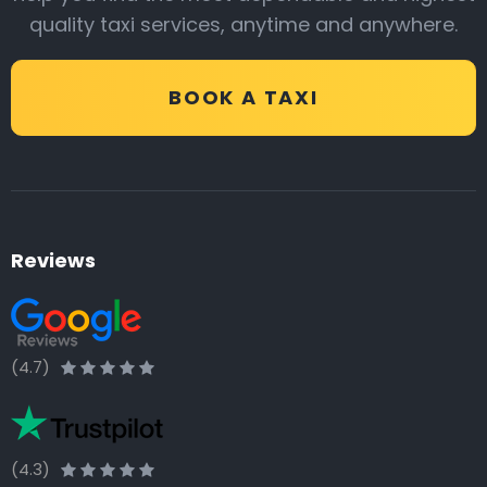
quality taxi services, anytime and anywhere.
BOOK A TAXI
Reviews
(4.7)
(4.3)