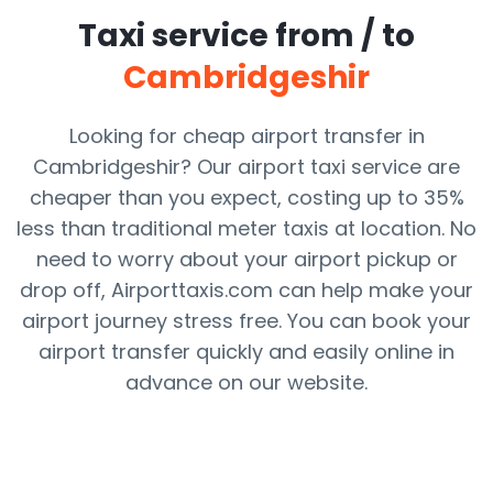
Taxi service from / to
Cambridgeshir
Looking for cheap airport transfer in
Cambridgeshir? Our airport taxi service are
cheaper than you expect, costing up to 35%
less than traditional meter taxis at location. No
need to worry about your airport pickup or
drop off, Airporttaxis.com can help make your
airport journey stress free. You can book your
airport transfer quickly and easily online in
advance on our website.