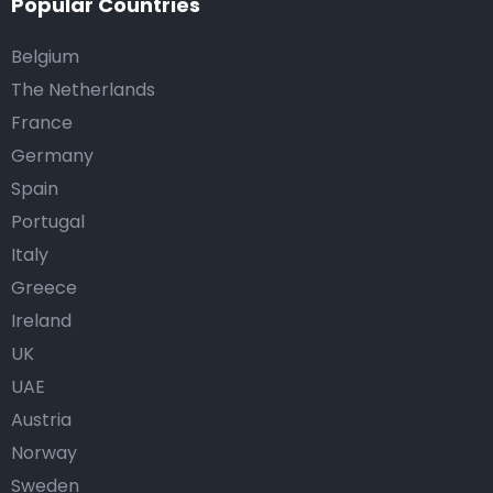
Popular Countries
Belgium
The Netherlands
France
Germany
Spain
Portugal
Italy
Greece
Ireland
UK
UAE
Austria
Norway
Sweden