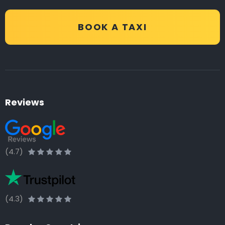
BOOK A TAXI
Reviews
(4.7)
(4.3)