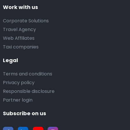
Work with us
Corporate Solutions
Travel Agency
Web Affiliates
Taxi companies
Legal
Terms and conditions
Privacy policy
Responsible disclosure
Partner login
Subscribe on us