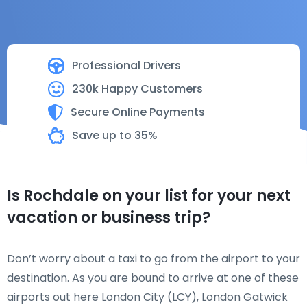
Professional Drivers
230k Happy Customers
Secure Online Payments
Save up to 35%
Is Rochdale on your list for your next
vacation or business trip?
Don’t worry about a taxi to go from the airport to your
destination. As you are bound to arrive at one of these
airports out here London City (LCY), London Gatwick