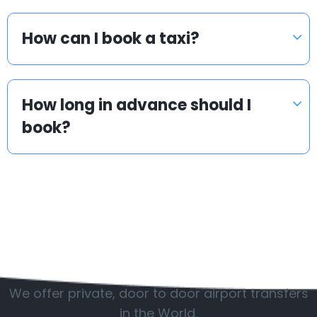
How can I book a taxi?
How long in advance should I
book?
Popular countries
We offer private, door to door airport transfers
in the World.