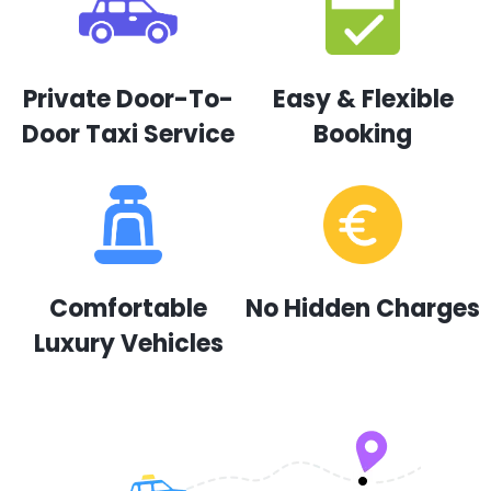
Private Door-To-
Easy & Flexible
Door Taxi Service
Booking
Comfortable
No Hidden Charges
Luxury Vehicles