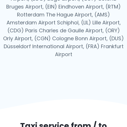
Bruges Airport, (EIN) Eindhoven Airport, (RTM)
Rotterdam The Hague Airport, (AMS)
Amsterdam Airport Schiphol, (LIL) Lille Airport,
(CDG) Paris Charles de Gaulle Airport, (ORY)
Orly Airport, (CGN) Cologne Bonn Airport, (DUS)
Düsseldorf International Airport, (FRA) Frankfurt
Airport
Taxi service from / to