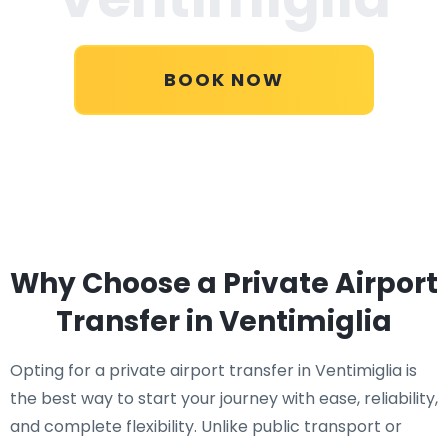
BOOK NOW
Why Choose a Private Airport
Transfer in Ventimiglia
Opting for a private airport transfer in Ventimiglia is
the best way to start your journey with ease, reliability,
and complete flexibility. Unlike public transport or