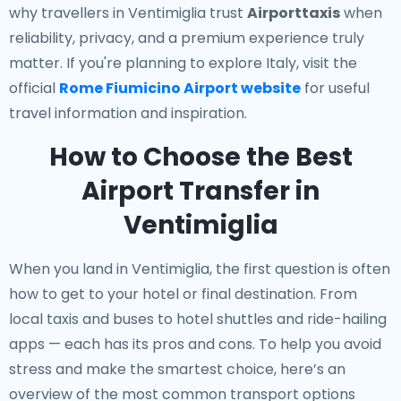
why travellers in Ventimiglia trust
Airporttaxis
when
reliability, privacy, and a premium experience truly
matter. If you're planning to explore Italy, visit the
official
Rome Fiumicino Airport website
for useful
travel information and inspiration.
How to Choose the Best
Airport Transfer in
Ventimiglia
When you land in Ventimiglia, the first question is often
how to get to your hotel or final destination. From
local taxis and buses to hotel shuttles and ride-hailing
apps — each has its pros and cons. To help you avoid
stress and make the smartest choice, here’s an
overview of the most common transport options