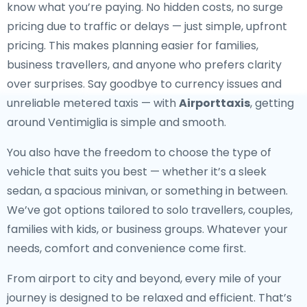
know what you’re paying. No hidden costs, no surge
pricing due to traffic or delays — just simple, upfront
pricing. This makes planning easier for families,
business travellers, and anyone who prefers clarity
over surprises. Say goodbye to currency issues and
unreliable metered taxis — with
Airporttaxis
, getting
around Ventimiglia is simple and smooth.
You also have the freedom to choose the type of
vehicle that suits you best — whether it’s a sleek
sedan, a spacious minivan, or something in between.
We’ve got options tailored to solo travellers, couples,
families with kids, or business groups. Whatever your
needs, comfort and convenience come first.
From airport to city and beyond, every mile of your
journey is designed to be relaxed and efficient. That’s