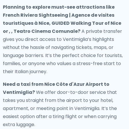
Planning to explore must-see attractions like
French Riviera Sightseeing | Agence de visites
touristiques à Nice, GUIDED Walking Tour of Nice
or , , Teatro Cinema Comunale?
A private transfer
gives you direct access to Ventimiglia’s highlights
without the hassle of navigating tickets, maps, or
language barriers. It’s the perfect choice for tourists,
families, or anyone who values a stress-free start to
their Italian journey.
Need a
taxi from Nice Côte d'Azur Airport to
Ventimiglia
?
We offer door-to-door service that
takes you straight from the airport to your hotel,
apartment, or meeting point in Ventimiglia. It’s the
easiest option after a tiring flight or when carrying
extra luggage.