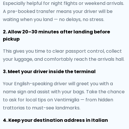
Especially helpful for night flights or weekend arrivals.
A pre-booked transfer means your driver will be
waiting when you land — no delays, no stress.
2. Allow 20–30 minutes after landing before
pickup
This gives you time to clear passport control, collect
your luggage, and comfortably reach the arrivals hall.
3. Meet your driver inside the terminal
Your English-speaking driver will greet you with a
name sign and assist with your bags. Take the chance
to ask for local tips on Ventimiglia — from hidden
trattorias to must-see landmarks.
4. Keep your destination address in Italian