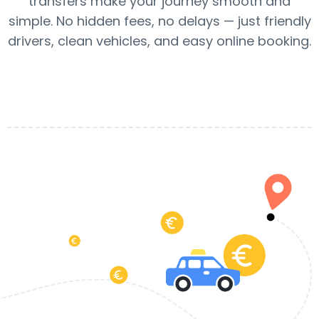
transfers make your journey smooth and
simple. No hidden fees, no delays — just friendly
drivers, clean vehicles, and easy online booking.