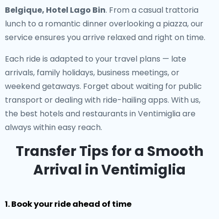
Belgique, Hotel Lago Bin
. From a casual trattoria
lunch to a romantic dinner overlooking a piazza, our
service ensures you arrive relaxed and right on time.
Each ride is adapted to your travel plans — late
arrivals, family holidays, business meetings, or
weekend getaways. Forget about waiting for public
transport or dealing with ride-hailing apps. With us,
the best hotels and restaurants in Ventimiglia are
always within easy reach.
Transfer Tips for a Smooth
Arrival in Ventimiglia
1. Book your ride ahead of time