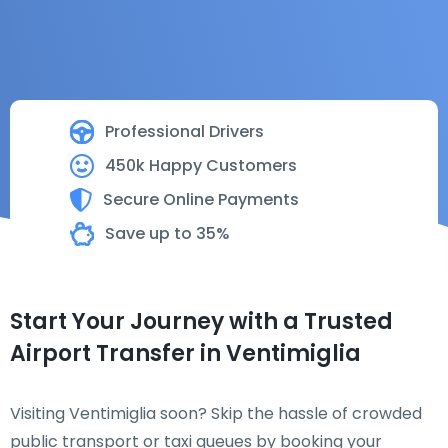
Professional Drivers
450k Happy Customers
Secure Online Payments
Save up to 35%
Start Your Journey with a Trusted
Airport Transfer in Ventimiglia
Visiting Ventimiglia soon? Skip the hassle of crowded
public transport or taxi queues by booking your