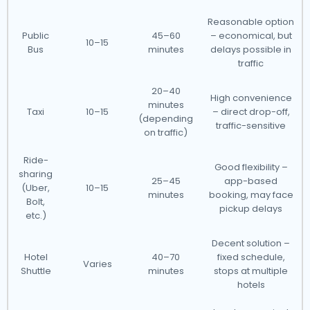
Reasonable option
Public
45–60
– economical, but
10–15
Bus
minutes
delays possible in
traffic
20–40
High convenience
minutes
Taxi
10–15
– direct drop-off,
(depending
traffic-sensitive
on traffic)
Ride-
Good flexibility –
sharing
25–45
app-based
(Uber,
10–15
minutes
booking, may face
Bolt,
pickup delays
etc.)
Decent solution –
Hotel
40–70
fixed schedule,
Varies
Shuttle
minutes
stops at multiple
hotels