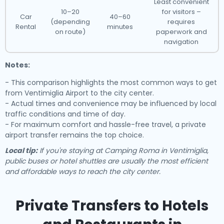
Least convenient
10–20
for visitors –
Car
40–60
(depending
requires
Rental
minutes
on route)
paperwork and
navigation
Notes:
- This comparison highlights the most common ways to get
from Ventimiglia Airport to the city center.
- Actual times and convenience may be influenced by local
traffic conditions and time of day.
- For maximum comfort and hassle-free travel, a private
airport transfer remains the top choice.
Local tip:
If you're staying at Camping Roma in Ventimiglia,
public buses or hotel shuttles are usually the most efficient
and affordable ways to reach the city center.
Private Transfers to Hotels