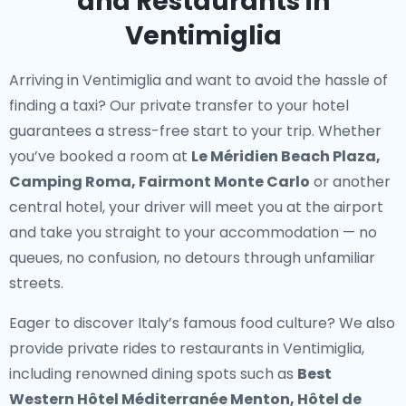
and Restaurants in
Ventimiglia
Arriving in Ventimiglia and want to avoid the hassle of
finding a taxi? Our
private transfer to your hotel
guarantees a stress-free start to your trip. Whether
you’ve booked a room at
Le Méridien Beach Plaza,
Camping Roma, Fairmont Monte Carlo
or another
central hotel, your driver will meet you at the airport
and take you straight to your accommodation — no
queues, no confusion, no detours through unfamiliar
streets.
Eager to discover Italy’s famous food culture? We also
provide
private rides to restaurants in Ventimiglia
,
including renowned dining spots such as
Best
Western Hôtel Méditerranée Menton, Hôtel de