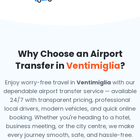
Why Choose an Airport
Transfer in
Ventimiglia
?
Enjoy worry-free travel in
Ventimiglia
with our
dependable airport transfer service — available
24/7 with transparent pricing, professional
local drivers, modern vehicles, and quick online
booking. Whether you're heading to a hotel,
business meeting, or the city centre, we make
every journey smooth, safe, and hassle-free.