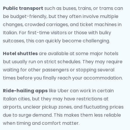
Public transport
such as buses, trains, or trams can
be budget-friendly, but they often involve multiple
changes, crowded carriages, and ticket machines in
Italian. For first-time visitors or those with bulky
suitcases, this can quickly become challenging.
Hotel shuttles
are available at some major hotels
but usually run on strict schedules. They may require
waiting for other passengers or stopping several
times before you finally reach your accommodation.
Ride-hailing apps
like Uber can work in certain
Italian cities, but they may have restrictions at
airports, unclear pickup zones, and fluctuating prices
due to surge demand. This makes them less reliable
when timing and comfort matter.