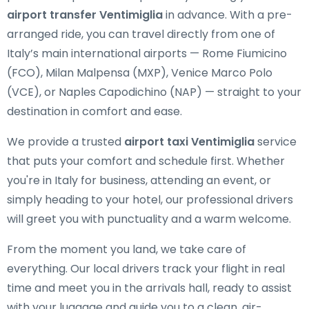
airport transfer Ventimiglia
in advance. With a pre-
arranged ride, you can travel directly from one of
Italy’s main international airports — Rome Fiumicino
(FCO), Milan Malpensa (MXP), Venice Marco Polo
(VCE), or Naples Capodichino (NAP) — straight to your
destination in comfort and ease.
We provide a trusted
airport taxi Ventimiglia
service
that puts your comfort and schedule first. Whether
you're in Italy for business, attending an event, or
simply heading to your hotel, our professional drivers
will greet you with punctuality and a warm welcome.
From the moment you land, we take care of
everything. Our local drivers track your flight in real
time and meet you in the arrivals hall, ready to assist
with your luggage and guide you to a clean, air-