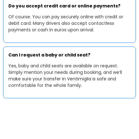
Do you accept credit card or online payments?
Of course. You can pay securely online with credit or
debit card. Many drivers also accept contactless
payments or cash in euros upon arrival.
Can I request a baby or child seat?
Yes, baby and child seats are available on request.
Simply mention your needs during booking, and we’ll
make sure your transfer in Ventimiglia is safe and
comfortable for the whole family.