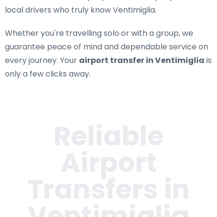
local drivers who truly know Ventimiglia.
Whether you're travelling solo or with a group, we
guarantee peace of mind and dependable service on
every journey. Your
airport transfer in Ventimiglia
is
only a few clicks away.
Reliable
Airport
Transfers in
Ventimiglia