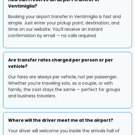
Ventimiglia?
Booking your airport transfer in Ventimiglia is fast and
simple. Just enter your pickup point, destination, and
time on our website. You’ll receive an instant
confirmation by email — no calls required.
Are transfer rates charged per person or per
vehicle?
Our fares are always per vehicle, not per passenger.
Whether you’re traveling solo, as a couple, or with
family, the cost stays the same — perfect for groups
and business travelers.
Where will the driver meet me at the airport?
Your driver will welcome you inside the arrivals hall of