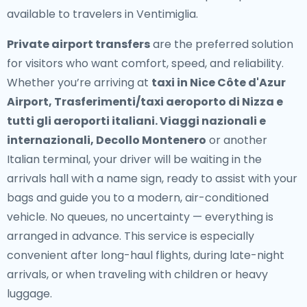
available to travelers in Ventimiglia.
Private airport transfers
are the preferred solution
for visitors who want comfort, speed, and reliability.
Whether you’re arriving at
taxi in Nice Côte d'Azur
Airport, Trasferimenti/taxi aeroporto di Nizza e
tutti gli aeroporti italiani. Viaggi nazionali e
internazionali, Decollo Montenero
or another
Italian terminal, your driver will be waiting in the
arrivals hall with a name sign, ready to assist with your
bags and guide you to a modern, air-conditioned
vehicle. No queues, no uncertainty — everything is
arranged in advance. This service is especially
convenient after long-haul flights, during late-night
arrivals, or when traveling with children or heavy
luggage.