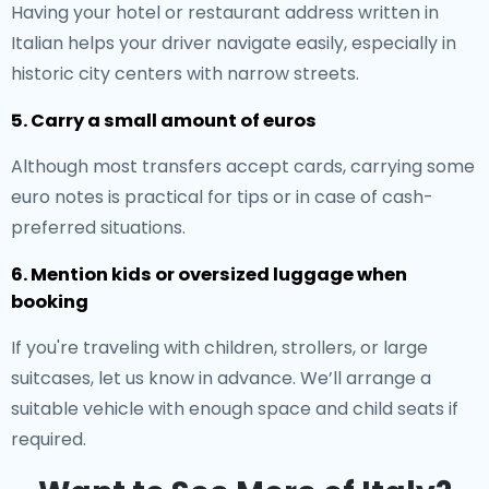
Having your hotel or restaurant address written in
Italian helps your driver navigate easily, especially in
historic city centers with narrow streets.
5. Carry a small amount of euros
Although most transfers accept cards, carrying some
euro notes is practical for tips or in case of cash-
preferred situations.
6. Mention kids or oversized luggage when
booking
If you're traveling with children, strollers, or large
suitcases, let us know in advance. We’ll arrange a
suitable vehicle with enough space and child seats if
required.