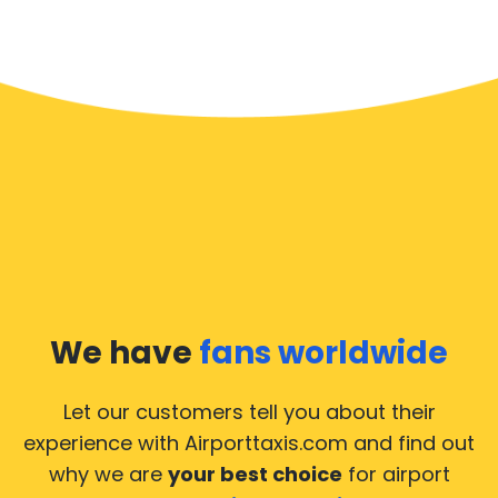
We have
fans worldwide
Let our customers tell you about their
experience with Airporttaxis.com
and find out
why we are
your best choice
for airport