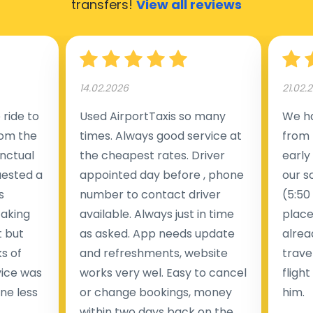
transfers!
View all reviews
14.02.2026
21.02.
ride to
Used AirportTaxis so many
We ha
rom the
times. Always good service at
from 
nctual
the cheapest rates. Driver
early
uested a
appointed day before , phone
our s
s
number to contact driver
(5:50
taking
available. Always just in time
place
t but
as asked. App needs update
alrea
s of
and refreshments, website
travel
rvice was
works very wel. Easy to cancel
fligh
ne less
or change bookings, money
him.
.
within two days back on the