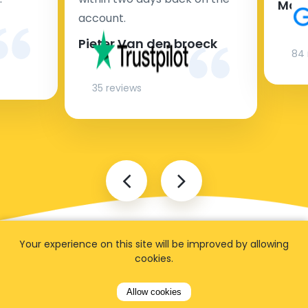
Man
account.
Pieter Van den broeck
84 
35 reviews
Your experience on this site will be improved by allowing
cookies.
Allow cookies