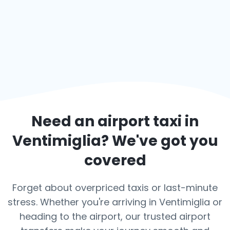
Need an airport taxi in
Ventimiglia
? We've got you
covered
Forget about overpriced taxis or last-minute
stress. Whether you're arriving in Ventimiglia or
heading to the airport, our trusted airport