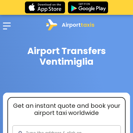
Airport
taxis
Airport Transfers
Ventimiglia
Get an instant quote and book your
airport taxi worldwide