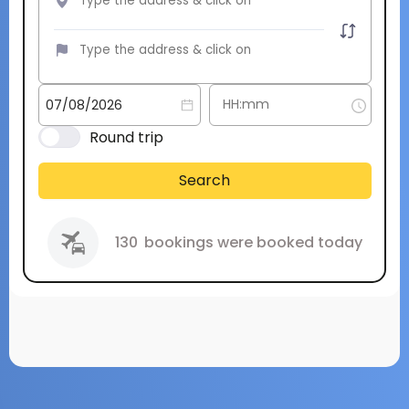
Round trip
Search
130
bookings were booked today