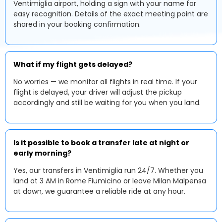
Ventimiglia airport, holding a sign with your name for
easy recognition. Details of the exact meeting point are
shared in your booking confirmation.
What if my flight gets delayed?
No worries — we monitor all flights in real time. If your
flight is delayed, your driver will adjust the pickup
accordingly and still be waiting for you when you land.
Is it possible to book a transfer late at night or
early morning?
Yes, our transfers in Ventimiglia run 24/7. Whether you
land at 3 AM in Rome Fiumicino or leave Milan Malpensa
at dawn, we guarantee a reliable ride at any hour.