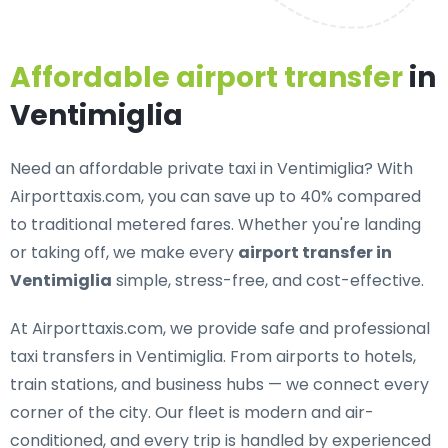
Affordable airport transfer
in
Ventimiglia
Need an
affordable private taxi in Ventimiglia
? With
Airporttaxis.com, you can save up to 40% compared
to traditional metered fares. Whether you're landing
or taking off, we make every
airport transfer in
Ventimiglia
simple, stress-free, and cost-effective.
At Airporttaxis.com, we provide
safe and professional
taxi transfers in Ventimiglia
. From airports to hotels,
train stations, and business hubs — we connect every
corner of the city. Our fleet is modern and air-
conditioned, and every trip is handled by experienced