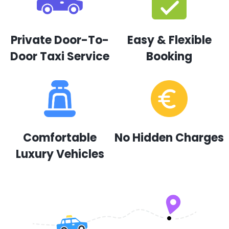
Private Door-To-
Easy & Flexible
Door Taxi Service
Booking
Comfortable
No Hidden Charges
Luxury Vehicles