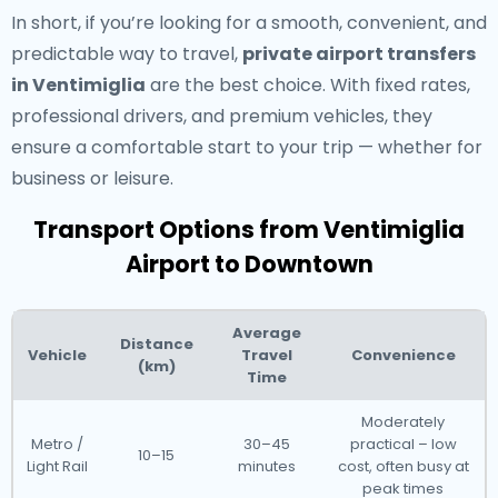
In short, if you’re looking for a smooth, convenient, and
predictable way to travel,
private airport transfers
in Ventimiglia
are the best choice. With fixed rates,
professional drivers, and premium vehicles, they
ensure a comfortable start to your trip — whether for
business or leisure.
Transport Options from Ventimiglia
Airport to Downtown
Average
Distance
Vehicle
Travel
Convenience
(km)
Time
Moderately
Metro /
30–45
practical – low
10–15
Light Rail
minutes
cost, often busy at
peak times