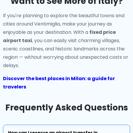
Want to See More of Italy?
If you're planning to explore the beautiful towns and
cities around Ventimiglia, make your journey as
enjoyable as your destination. With a
fixed price
airport taxi
, you can easily visit charming villages,
scenic coastlines, and historic landmarks across the
region — without worrying about unexpected costs or
delays.
Discover the best places in Milan: a guide for
travelers
Frequently Asked Questions
How can I reserve an airport transfer in