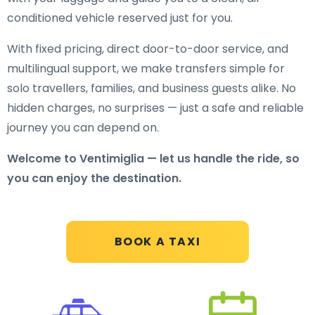
conditioned vehicle reserved just for you.
With fixed pricing, direct door-to-door service, and
multilingual support, we make transfers simple for
solo travellers, families, and business guests alike. No
hidden charges, no surprises — just a safe and reliable
journey you can depend on.
Welcome to Ventimiglia — let us handle the ride, so
you can enjoy the destination.
BOOK A TAXI