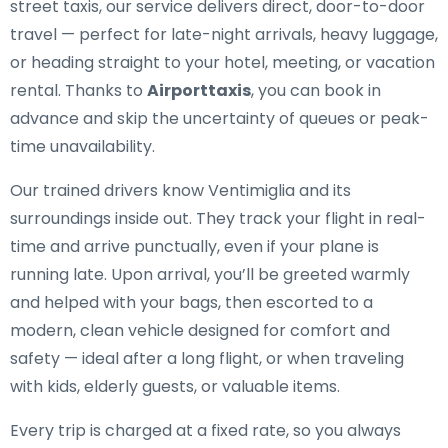
street taxis, our service delivers direct, door-to-door
travel — perfect for late-night arrivals, heavy luggage,
or heading straight to your hotel, meeting, or vacation
rental. Thanks to
Airporttaxis
, you can book in
advance and skip the uncertainty of queues or peak-
time unavailability.
Our trained drivers know Ventimiglia and its
surroundings inside out. They track your flight in real-
time and arrive punctually, even if your plane is
running late. Upon arrival, you’ll be greeted warmly
and helped with your bags, then escorted to a
modern, clean vehicle designed for comfort and
safety — ideal after a long flight, or when traveling
with kids, elderly guests, or valuable items.
Every trip is charged at a fixed rate, so you always