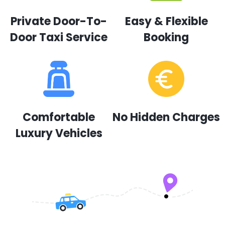
Private Door-To-
Easy & Flexible
Door Taxi Service
Booking
Comfortable
No Hidden Charges
Luxury Vehicles