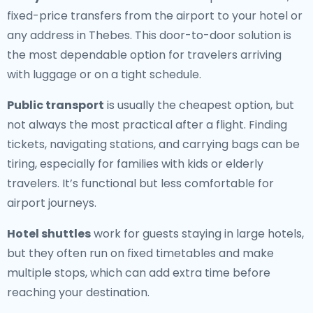
fixed-price transfers from the airport to your hotel or
any address in Thebes. This door-to-door solution is
the most dependable option for travelers arriving
with luggage or on a tight schedule.
Public transport
is usually the cheapest option, but
not always the most practical after a flight. Finding
tickets, navigating stations, and carrying bags can be
tiring, especially for families with kids or elderly
travelers. It’s functional but less comfortable for
airport journeys.
Hotel shuttles
work for guests staying in large hotels,
but they often run on fixed timetables and make
multiple stops, which can add extra time before
reaching your destination.