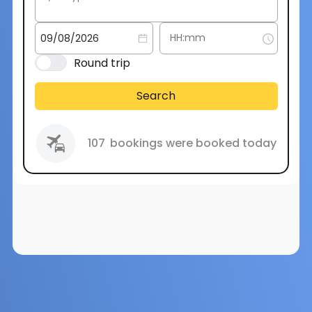
Round trip
Search
107
bookings were booked today