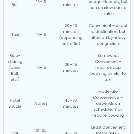
10–15
budget-friendly, but
Bus
minutes
can be slow due to
traffic
20–40
Convenient – direct
minutes
to destination, but
Taxi
10–15
(depending
affected by heavy
on traffic)
congestion
Ride-
Somewhat
sharing
Convenient –
25–45
(Uber,
10–15
requires app
minutes
Bolt,
booking, similar to
etc.)
taxi
Moderate
Convenience –
Hotel
40–70
Varies
depends on
Shuttle
minutes
schedule, may
require booking
Least Convenient
10–20
Car
40–60
for tourists –