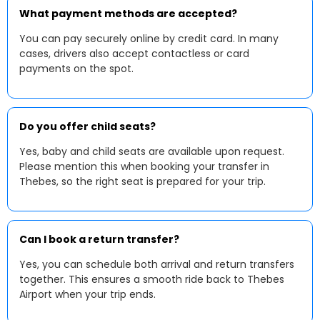
What payment methods are accepted?
You can pay securely online by credit card. In many
cases, drivers also accept contactless or card
payments on the spot.
Do you offer child seats?
Yes, baby and child seats are available upon request.
Please mention this when booking your transfer in
Thebes, so the right seat is prepared for your trip.
Can I book a return transfer?
Yes, you can schedule both arrival and return transfers
together. This ensures a smooth ride back to Thebes
Airport when your trip ends.