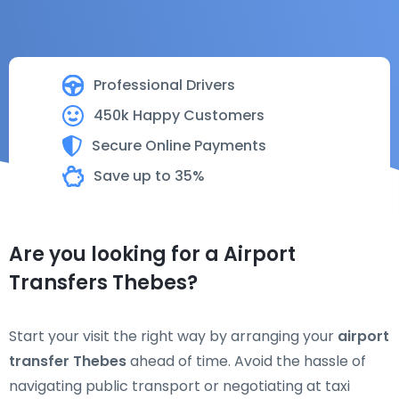
Professional Drivers
450k Happy Customers
Secure Online Payments
Save up to 35%
Are you looking for a Airport
Transfers Thebes?
Start your visit the right way by arranging your
airport
transfer Thebes
ahead of time. Avoid the hassle of
navigating public transport or negotiating at taxi