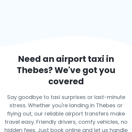
Need an airport taxi in
Thebes
? We've got you
covered
Say goodbye to taxi surprises or last-minute
stress. Whether you're landing in Thebes or
flying out, our reliable airport transfers make
travel easy. Friendly drivers, comfy vehicles, no
hidden fees. Just book online and let us handle