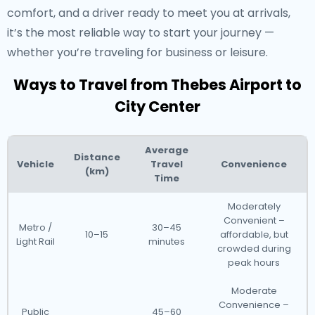
comfort, and a driver ready to meet you at arrivals,
it’s the most reliable way to start your journey —
whether you’re traveling for business or leisure.
Ways to Travel from Thebes Airport to
City Center
Average
Distance
Vehicle
Travel
Convenience
(km)
Time
Moderately
Convenient –
Metro /
30–45
10–15
affordable, but
Light Rail
minutes
crowded during
peak hours
Moderate
Convenience –
Public
45–60