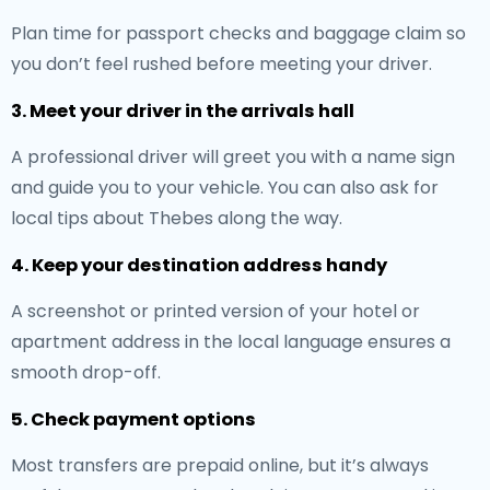
Plan time for passport checks and baggage claim so
you don’t feel rushed before meeting your driver.
3. Meet your driver in the arrivals hall
A professional driver will greet you with a name sign
and guide you to your vehicle. You can also ask for
local tips about Thebes along the way.
4. Keep your destination address handy
A screenshot or printed version of your hotel or
apartment address in the local language ensures a
smooth drop-off.
5. Check payment options
Most transfers are prepaid online, but it’s always