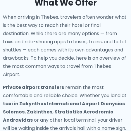
What We Offer
When arriving in Thebes, travelers often wonder what
is the best way to reach their hotel or final
destination. While there are many options — from
taxis and ride-sharing apps to buses, trains, and hotel
shuttles — each comes with its own advantages and
drawbacks. To help you decide, here is an overview of
the most common ways to travel from Thebes
Airport.
Private airport transfers
remain the most
comfortable and reliable choice. Whether you land at
taxi in Zakynthos International Airport Dionysios
Solomos, Zakinthos, Stratiotiko Aerodromio
Andravidas
or any other local terminal, your driver
will be waiting inside the arrivals hall with a name sign.