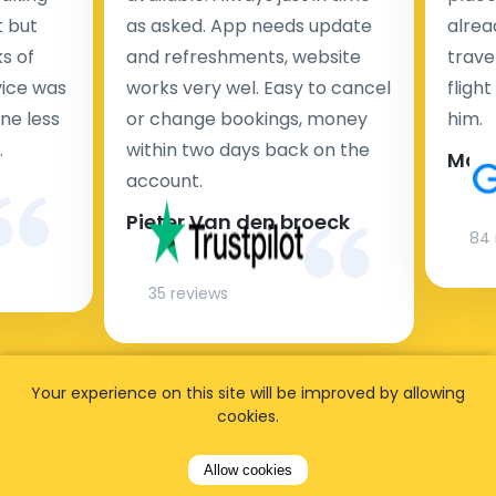
t but
as asked. App needs update
alrea
s of
and refreshments, website
travel
rvice was
works very wel. Easy to cancel
fligh
ne less
or change bookings, money
him.
.
within two days back on the
Man
account.
Pieter Van den broeck
84 
35 reviews
Your experience on this site will be improved by allowing
cookies.
Allow cookies