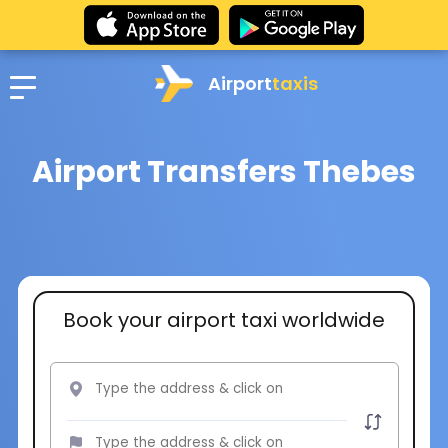
Airport
taxis
Airport Transfers Thebes
Book your airport taxi worldwide