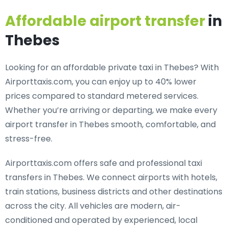
Affordable airport transfer
in
Thebes
Looking for an
affordable private taxi in Thebes
? With
Airporttaxis.com, you can enjoy up to 40% lower
prices compared to standard metered services.
Whether you’re arriving or departing, we make every
airport transfer in Thebes smooth, comfortable, and
stress-free.
Airporttaxis.com offers
safe and professional taxi
transfers in Thebes
. We connect airports with hotels,
train stations, business districts and other destinations
across the city. All vehicles are modern, air-
conditioned and operated by experienced, local