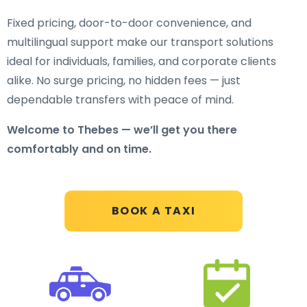
Fixed pricing, door-to-door convenience, and
multilingual support make our transport solutions
ideal for individuals, families, and corporate clients
alike. No surge pricing, no hidden fees — just
dependable transfers with peace of mind.
Welcome to Thebes — we’ll get you there
comfortably and on time.
BOOK A TAXI