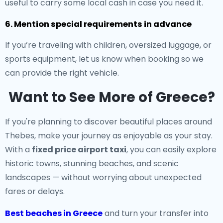
useful to carry some local cash in case you need it.
6. Mention special requirements in advance
If you’re traveling with children, oversized luggage, or
sports equipment, let us know when booking so we
can provide the right vehicle.
Want to See More of Greece?
If you're planning to discover beautiful places around
Thebes, make your journey as enjoyable as your stay.
With a
fixed price airport taxi
, you can easily explore
historic towns, stunning beaches, and scenic
landscapes — without worrying about unexpected
fares or delays.
Best beaches in Greece
and turn your transfer into