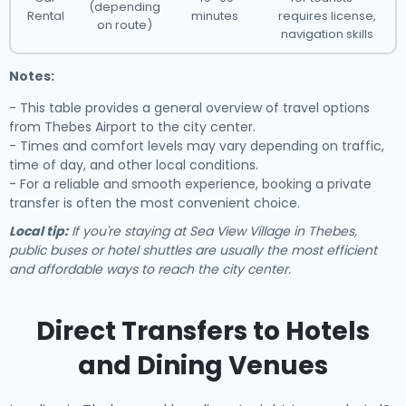
(depending
Rental
minutes
requires license,
on route)
navigation skills
Notes:
- This table provides a general overview of travel options
from Thebes Airport to the city center.
- Times and comfort levels may vary depending on traffic,
time of day, and other local conditions.
- For a reliable and smooth experience, booking a private
transfer is often the most convenient choice.
Local tip:
If you're staying at Sea View Village in Thebes,
public buses or hotel shuttles are usually the most efficient
and affordable ways to reach the city center.
Direct Transfers to Hotels
and Dining Venues