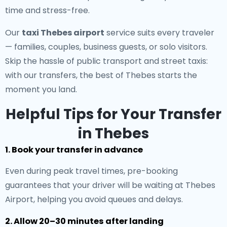
time and stress-free.
Our
taxi Thebes airport
service suits every traveler
— families, couples, business guests, or solo visitors.
Skip the hassle of public transport and street taxis:
with our transfers, the best of Thebes starts the
moment you land.
Helpful Tips for Your Transfer
in Thebes
1. Book your transfer in advance
Even during peak travel times, pre-booking
guarantees that your driver will be waiting at Thebes
Airport, helping you avoid queues and delays.
2. Allow 20–30 minutes after landing