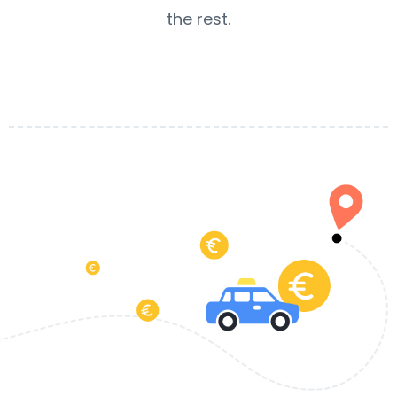
the rest.