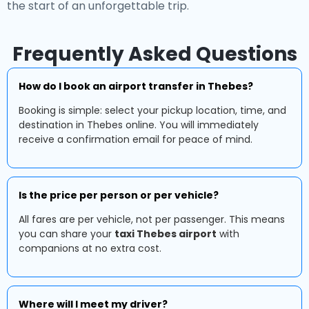
the start of an unforgettable trip.
Frequently Asked Questions
How do I book an airport transfer in Thebes?
Booking is simple: select your pickup location, time, and
destination in Thebes online. You will immediately
receive a confirmation email for peace of mind.
Is the price per person or per vehicle?
All fares are per vehicle, not per passenger. This means
you can share your
taxi Thebes airport
with
companions at no extra cost.
Where will I meet my driver?