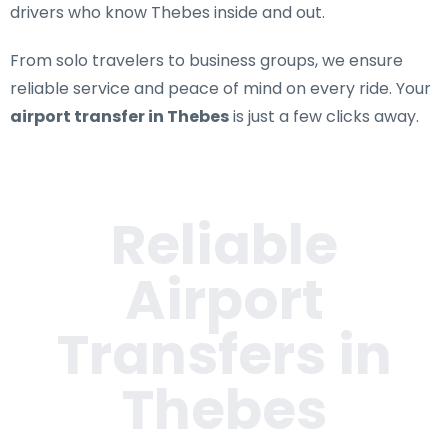
drivers who know Thebes inside and out.
From solo travelers to business groups, we ensure
reliable service and peace of mind on every ride. Your
airport transfer in Thebes
is just a few clicks away.
Reliable
Airport
Transfers in
Thebes