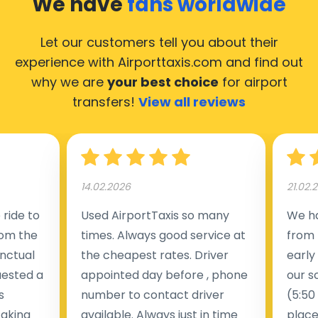
We have
fans worldwide
Let our customers tell you about their
experience with Airporttaxis.com
and find out
why we are
your best choice
for airport
transfers!
View all reviews
14.02.2026
21.02.
ride to
Used AirportTaxis so many
We ha
rom the
times. Always good service at
from 
nctual
the cheapest rates. Driver
early
uested a
appointed day before , phone
our s
s
number to contact driver
(5:50
taking
available. Always just in time
place