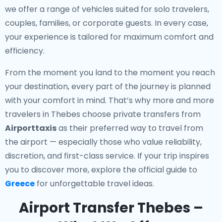
we offer a range of vehicles suited for solo travelers,
couples, families, or corporate guests. In every case,
your experience is tailored for maximum comfort and
efficiency.
From the moment you land to the moment you reach
your destination, every part of the journey is planned
with your comfort in mind. That’s why more and more
travelers in Thebes choose private transfers from
Airporttaxis
as their preferred way to travel from
the airport — especially those who value reliability,
discretion, and first-class service. If your trip inspires
you to discover more, explore the official guide to
Greece
for unforgettable travel ideas.
Airport Transfer Thebes –