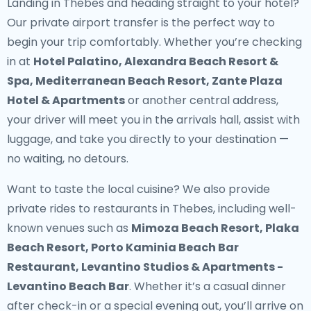
Landing in Thebes and heading straight to your hotel?
Our
private airport transfer
is the perfect way to
begin your trip comfortably. Whether you’re checking
in at
Hotel Palatino, Alexandra Beach Resort &
Spa, Mediterranean Beach Resort, Zante Plaza
Hotel & Apartments
or another central address,
your driver will meet you in the arrivals hall, assist with
luggage, and take you directly to your destination —
no waiting, no detours.
Want to taste the local cuisine? We also provide
private rides to restaurants in Thebes
, including well-
known venues such as
Mimoza Beach Resort, Plaka
Beach Resort, Porto Kaminia Beach Bar
Restaurant, Levantino Studios & Apartments -
Levantino Beach Bar
. Whether it’s a casual dinner
after check-in or a special evening out, you’ll arrive on