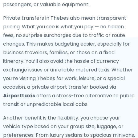
passengers, or valuable equipment.
Private transfers in Thebes also mean transparent
pricing. What you see is what you pay — no hidden
fees, no surprise surcharges due to traffic or route
changes. This makes budgeting easier, especially for
business travelers, families, or those on a fixed
itinerary. You’ll also avoid the hassle of currency
exchange issues or unreliable metered taxis. Whether
you’re visiting Thebes for work, leisure, or a special
occasion, a private airport transfer booked via
Airporttaxis
offers a stress-free alternative to public
transit or unpredictable local cabs.
Another benefit is the flexibility: you choose your
vehicle type based on your group size, luggage, or
preferences. From luxury sedans to spacious minivans,