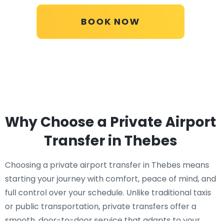
BOOK NOW
Why Choose a Private Airport
Transfer in Thebes
Choosing a private airport transfer in Thebes means
starting your journey with comfort, peace of mind, and
full control over your schedule. Unlike traditional taxis
or public transportation, private transfers offer a
smooth, door-to-door service that adapts to your