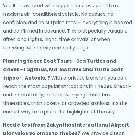
You’ll be assisted with luggage and escorted to a
modern, air-conditioned vehicle. No queues, no
confusion, and no surprise fees — everything is booked
and confirmed in advance. This is especially valuable
after long flights, night-time arrivals, or when
traveling with family and bulky bags.
Planning to see Boat Tours - Sea Turtles and
Caves - Laganas, Marios Cave and Turtle boat
trips or , Antonis, ?
With a private transfer, you can
reach the most popular attractions in Thebes directly
and comfortably, without worrying about bus
timetables, train tickets, or crowded stations. It’s the
easiest way to explore the highlights of the city.
Need a
taxi from Zakynthos International Airport
Dionysios Solomos to Thebes
?
We provide direct,