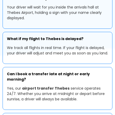
Your driver will wait for you inside the arrivals hall at
Thebes Airport, holding a sign with your name clearly
displayed.
What if my flight to Thebes is delayed?
We track all flights in real time. If your flight is delayed,
your driver will adjust and meet you as soon as you land.
Can I book a transfer late at night or early
morning?
Yes, our
airport transfer Thebes
service operates
24/7. Whether you arrive at midnight or depart before
sunrise, a driver will always be available.