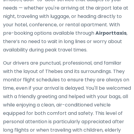
needs — whether you're arriving at the airport late at
night, traveling with luggage, or heading directly to
your hotel, conference, or rental apartment. With
pre-booking options available through
Airporttaxis
,
there’s no need to wait in long lines or worry about
availability during peak travel times.
Our drivers are punctual, professional, and familiar
with the layout of Thebes and its surroundings. They
monitor flight schedules to ensure they are always on
time, even if your arrival is delayed. You'll be welcomed
with a friendly greeting and helped with your bags, all
while enjoying a clean, air-conditioned vehicle
equipped for both comfort and safety. This level of
personal attention is particularly appreciated after
long flights or when traveling with children, elderly