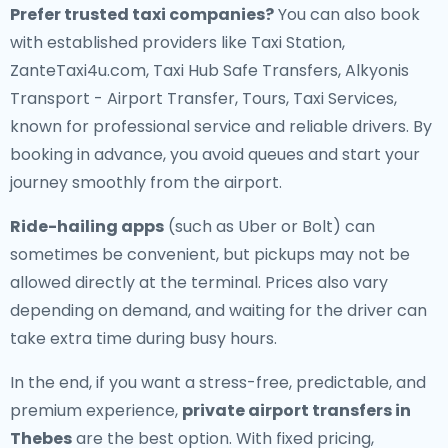
Prefer trusted taxi companies?
You can also book
with established providers like Taxi Station,
ZanteTaxi4u.com, Taxi Hub Safe Transfers, Alkyonis
Transport - Airport Transfer, Tours, Taxi Services,
known for professional service and reliable drivers. By
booking in advance, you avoid queues and start your
journey smoothly from the airport.
Ride-hailing apps
(such as Uber or Bolt) can
sometimes be convenient, but pickups may not be
allowed directly at the terminal. Prices also vary
depending on demand, and waiting for the driver can
take extra time during busy hours.
In the end, if you want a stress-free, predictable, and
premium experience,
private airport transfers in
Thebes
are the best option. With fixed pricing,