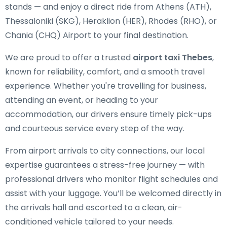
stands — and enjoy a direct ride from Athens (ATH),
Thessaloniki (SKG), Heraklion (HER), Rhodes (RHO), or
Chania (CHQ) Airport to your final destination.
We are proud to offer a trusted
airport taxi Thebes
,
known for reliability, comfort, and a smooth travel
experience. Whether you're travelling for business,
attending an event, or heading to your
accommodation, our drivers ensure timely pick-ups
and courteous service every step of the way.
From airport arrivals to city connections, our local
expertise guarantees a stress-free journey — with
professional drivers who monitor flight schedules and
assist with your luggage. You’ll be welcomed directly in
the arrivals hall and escorted to a clean, air-
conditioned vehicle tailored to your needs.