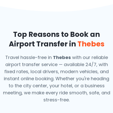
Top Reasons to Book an
Airport Transfer in
Thebes
Travel hassle-free in
Thebes
with our reliable
airport transfer service — available 24/7, with
fixed rates, local drivers, modern vehicles, and
instant online booking. Whether you're heading
to the city center, your hotel, or a business
meeting, we make every ride smooth, safe, and
stress-free.