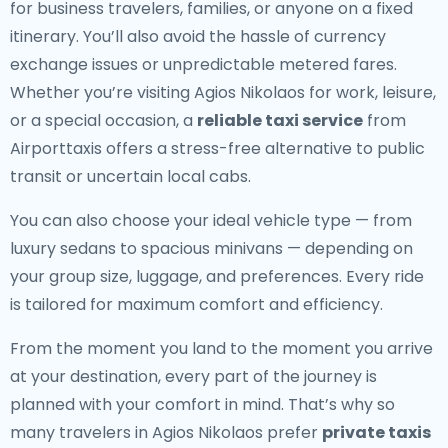
for business travelers, families, or anyone on a fixed
itinerary. You’ll also avoid the hassle of currency
exchange issues or unpredictable metered fares.
Whether you’re visiting Agios Nikolaos for work, leisure,
or a special occasion, a
reliable taxi service
from
Airporttaxis offers a stress-free alternative to public
transit or uncertain local cabs.
You can also choose your ideal vehicle type — from
luxury sedans to spacious minivans — depending on
your group size, luggage, and preferences. Every ride
is tailored for maximum comfort and efficiency.
From the moment you land to the moment you arrive
at your destination, every part of the journey is
planned with your comfort in mind. That’s why so
many travelers in Agios Nikolaos prefer
private taxis