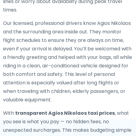
lines or worry about availability during peak travel
times.
Our licensed, professional drivers know Agios Nikolaos
and the surrounding area inside out. They monitor
flight schedules to ensure they are always on time,
even if your arrival is delayed. You’ll be welcomed with
a friendly greeting and helped with your bags, all while
riding in a clean, air-conditioned vehicle designed for
both comfort and safety. This level of personal
attention is especially valued after long flights or
when traveling with children, elderly passengers, or
valuable equipment.
With
transparent Agios Nikolaos taxi prices
, what
you see is what you pay — no hidden fees, no
unexpected surcharges. This makes budgeting simple