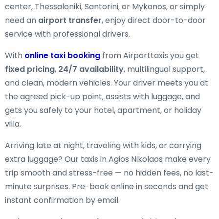
center, Thessaloniki, Santorini, or Mykonos, or simply
need an
airport transfer
, enjoy direct door-to-door
service with professional drivers.
With
online taxi booking
from Airporttaxis you get
fixed pricing
,
24/7 availability
, multilingual support,
and clean, modern vehicles. Your driver meets you at
the agreed pick-up point, assists with luggage, and
gets you safely to your hotel, apartment, or holiday
villa.
Arriving late at night, traveling with kids, or carrying
extra luggage? Our taxis in Agios Nikolaos make every
trip smooth and stress-free — no hidden fees, no last-
minute surprises. Pre-book online in seconds and get
instant confirmation by email.