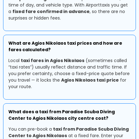
time of day, and vehicle type. With Airporttaxis you get
a
fixed fare confirmed in advance
, so there are no
surprises or hidden fees.
What are Agios Nikolaos taxi prices and how are
fares calculated?
Local
taxi fares in Agios Nikolaos
(sometimes called
“taxi rates”) usually reflect distance and traffic time. If
you prefer certainty, choose a fixed-price quote before
you travel — it locks the
Agios Nikolaos taxi price
for
your route.
What does a taxi from Paradise Scuba Diving
Center to Agios Nikolaos city centre cost?
You can pre-book a
taxi from Paradise Scuba Diving
Center to Agios Nikolaos
at a fixed fare. Enter your