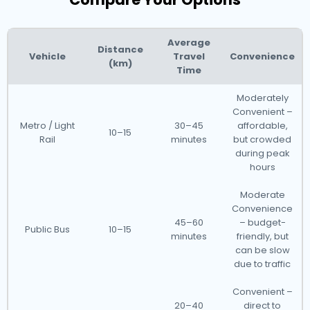
Average
Distance
Vehicle
Travel
Convenience
(km)
Time
Moderately
Convenient –
Metro / Light
30–45
affordable,
10–15
Rail
minutes
but crowded
during peak
hours
Moderate
Convenience
45–60
– budget-
Public Bus
10–15
minutes
friendly, but
can be slow
due to traffic
Convenient –
20–40
direct to