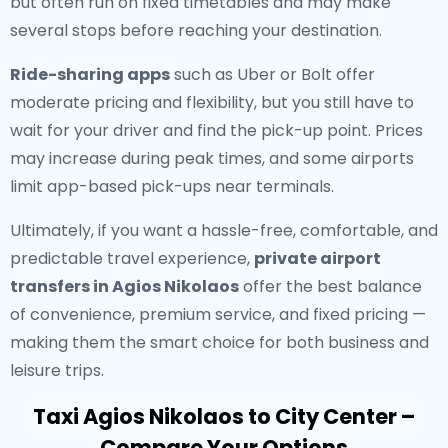
but often run on fixed timetables and may make
several stops before reaching your destination.
Ride-sharing apps
such as Uber or Bolt offer
moderate pricing and flexibility, but you still have to
wait for your driver and find the pick-up point. Prices
may increase during peak times, and some airports
limit app-based pick-ups near terminals.
Ultimately, if you want a hassle-free, comfortable, and
predictable travel experience,
private airport
transfers in Agios Nikolaos
offer the best balance
of convenience, premium service, and fixed pricing —
making them the smart choice for both business and
leisure trips.
Taxi Agios Nikolaos to City Center –
Compare Your Options