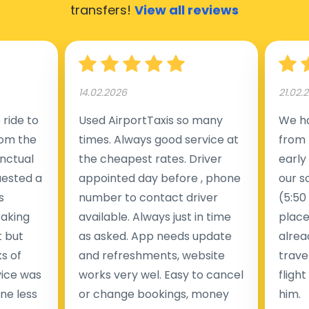
transfers!
View all reviews
14.02.2026
21.02.
ride to
Used AirportTaxis so many
We ha
rom the
times. Always good service at
from 
nctual
the cheapest rates. Driver
early
uested a
appointed day before , phone
our s
s
number to contact driver
(5:50
taking
available. Always just in time
place
t but
as asked. App needs update
alrea
s of
and refreshments, website
travel
rvice was
works very wel. Easy to cancel
fligh
ne less
or change bookings, money
him.