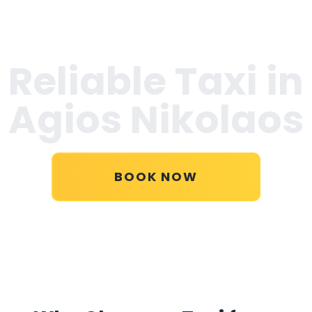
Reliable Taxi in
Agios Nikolaos
BOOK NOW