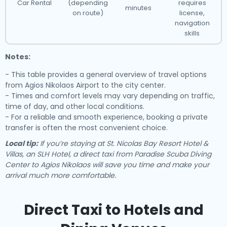
Car Rental
(depending
requires
minutes
on route)
license,
navigation
skills
Notes:
- This table provides a general overview of travel options
from Agios Nikolaos Airport to the city center.
- Times and comfort levels may vary depending on traffic,
time of day, and other local conditions.
- For a reliable and smooth experience, booking a private
transfer is often the most convenient choice.
Local tip:
If you’re staying at St. Nicolas Bay Resort Hotel &
Villas, an SLH Hotel, a direct taxi from Paradise Scuba Diving
Center to Agios Nikolaos will save you time and make your
arrival much more comfortable.
Direct Taxi to Hotels and