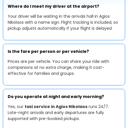
Where do I meet my driver at the airport?
Your driver will be waiting in the arrivals hall in Agios
Nikolaos with a name sign. Flight tracking is included, so
pickup adjusts automatically if your flight is delayed.
Is the fare per person or per vehicle?
Prices are per vehicle. You can share your ride with
companions at no extra charge, making it cost-
effective for families and groups.
Do you operate at night and early morning?
Yes, our
taxi service in Agios Nikolaos
runs 24/7.
Late-night arrivals and early departures are fully
supported with pre-booked pickups.