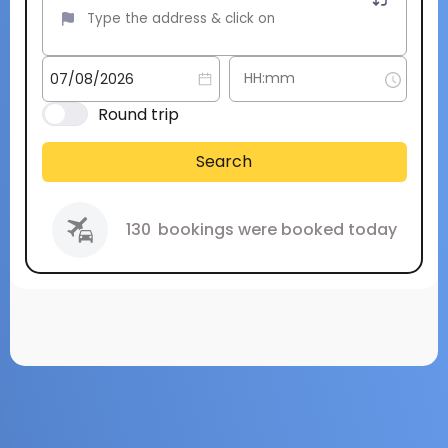
Round trip
Search
130
bookings were booked today