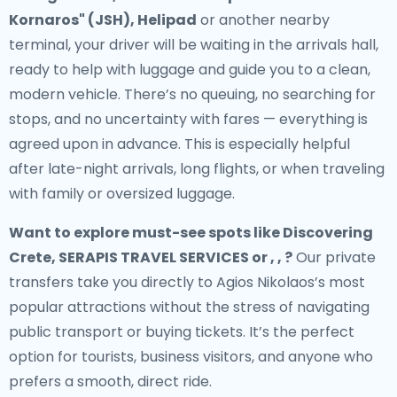
Kornaros" (JSH), Helipad
or another nearby
terminal, your driver will be waiting in the arrivals hall,
ready to help with luggage and guide you to a clean,
modern vehicle. There’s no queuing, no searching for
stops, and no uncertainty with fares — everything is
agreed upon in advance. This is especially helpful
after late-night arrivals, long flights, or when traveling
with family or oversized luggage.
Want to explore must-see spots like Discovering
Crete, SERAPIS TRAVEL SERVICES or , , ?
Our private
transfers take you directly to Agios Nikolaos’s most
popular attractions without the stress of navigating
public transport or buying tickets. It’s the perfect
option for tourists, business visitors, and anyone who
prefers a smooth, direct ride.