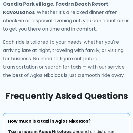
Candia Park village, Faedra Beach Resort,
Kavousanos
. Whether it's a relaxed dinner after
check-in or a special evening out, you can count on us
to get you there on time and in comfort.
Each ride is tailored to your needs, whether you're
arriving late at night, traveling with family, or visiting
for business. No need to figure out public
transportation or search for taxis — with our service,
the best of Agios Nikolaos is just a smooth ride away.
Frequently Asked Questions
How much is a taxi in Agios Nikolaos?
Taxi prices in Agios Nikolaos
depend on distance,