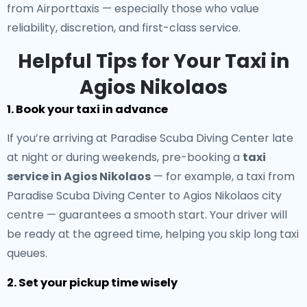
from Airporttaxis — especially those who value
reliability, discretion, and first-class service.
Helpful Tips for Your Taxi in
Agios Nikolaos
1. Book your taxi in advance
If you’re arriving at Paradise Scuba Diving Center late
at night or during weekends, pre-booking a
taxi
service in Agios Nikolaos
— for example, a taxi from
Paradise Scuba Diving Center to Agios Nikolaos city
centre — guarantees a smooth start. Your driver will
be ready at the agreed time, helping you skip long taxi
queues.
2. Set your pickup time wisely