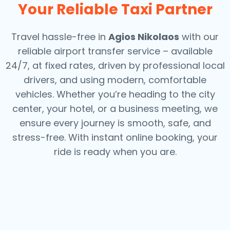
Your Reliable Taxi Partner
Travel hassle-free in
Agios Nikolaos
with our
reliable airport transfer service – available
24/7, at fixed rates, driven by professional local
drivers, and using modern, comfortable
vehicles. Whether you’re heading to the city
center, your hotel, or a business meeting, we
ensure every journey is smooth, safe, and
stress-free.
With instant online booking, your
ride is ready when you are.