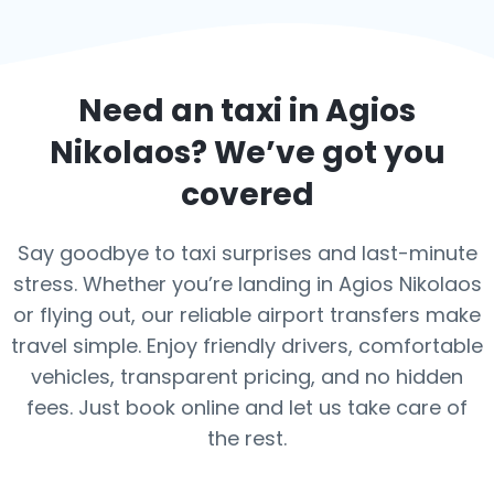
Need an taxi in
Agios
Nikolaos
? We’ve got you
covered
Say goodbye to taxi surprises and last-minute
stress. Whether you’re landing in Agios Nikolaos
or flying out, our reliable airport transfers make
travel simple. Enjoy friendly drivers, comfortable
vehicles, transparent pricing, and no hidden
fees. Just book online and let us take care of
the rest.