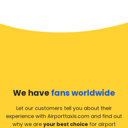
We have
fans worldwide
Let our customers tell you about their
experience with Airporttaxis.com
and find out
why we are
your best choice
for airport