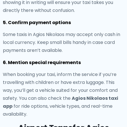
showing it in writing will ensure your taxi takes you
directly there without confusion.
5. Confirm payment options
Some taxis in Agios Nikolaos may accept only cash in
local currency. Keep small bills handy in case card
payments aren’t available.
6. Mention special requirements
When booking your taxi, inform the service if you’re
travelling with children or have extra luggage. This
way, you’ll get a vehicle suited for your comfort and
safety. You can also check the
Agios Nikolaos taxi
app
for ride options, vehicle types, and real-time
availability.