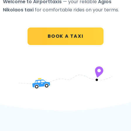
Welcome to Airporttaxis
— your reliable
Agios
Nikolaos taxi
for comfortable rides on your terms.
BOOK A TAXI