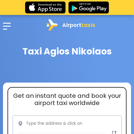
Airport
taxis
Taxi Agios Nikolaos
Get an instant quote and book your
airport taxi worldwide