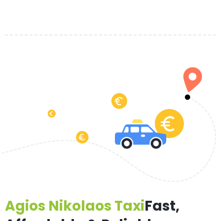
Agios Nikolaos Taxi
Fast,