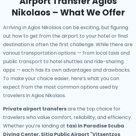
Airport Transfer Agios
Nikolaos – What We Offer
Arriving in Agios Nikolaos can be exciting, but figuring
out how to get from the airport to your hotel or final
destination is often the first challenge. While there are
various transportation options — from local taxis and
public transport to hotel shuttles and ride-sharing
apps — each has its own advantages and drawbacks.
To make your choice easier, here’s what you can
expect from the most common options used by
travelers in Agios Nikolaos.
Private airport transfers
are the top choice for
travelers who value comfort, reliability, and efficiency.
Whether you’re landing at
taxi in Paradise Scuba
Diving Center, Sitia Public Airport "Vitsentzos