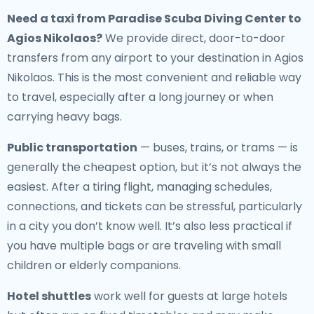
Need a
taxi from Paradise Scuba Diving Center to
Agios Nikolaos
?
We provide direct, door-to-door
transfers from any airport to your destination in Agios
Nikolaos. This is the most convenient and reliable way
to travel, especially after a long journey or when
carrying heavy bags.
Public transportation
— buses, trains, or trams — is
generally the cheapest option, but it’s not always the
easiest. After a tiring flight, managing schedules,
connections, and tickets can be stressful, particularly
in a city you don’t know well. It’s also less practical if
you have multiple bags or are traveling with small
children or elderly companions.
Hotel shuttles
work well for guests at large hotels