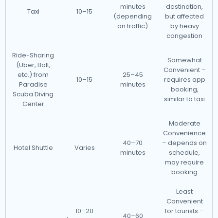
minutes
destination,
Taxi
10–15
(depending
but affected
on traffic)
by heavy
congestion
Ride-Sharing
Somewhat
(Uber, Bolt,
Convenient –
etc.) from
25–45
10–15
requires app
Paradise
minutes
booking,
Scuba Diving
similar to taxi
Center
Moderate
Convenience
40–70
– depends on
Hotel Shuttle
Varies
minutes
schedule,
may require
booking
Least
Convenient
10–20
for tourists –
40–60