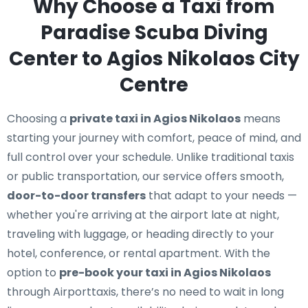
Why Choose a Taxi from
Paradise Scuba Diving
Center to Agios Nikolaos City
Centre
Choosing a
private taxi in Agios Nikolaos
means
starting your journey with comfort, peace of mind, and
full control over your schedule. Unlike traditional taxis
or public transportation, our service offers smooth,
door-to-door transfers
that adapt to your needs —
whether you're arriving at the airport late at night,
traveling with luggage, or heading directly to your
hotel, conference, or rental apartment. With the
option to
pre-book your taxi in Agios Nikolaos
through Airporttaxis, there’s no need to wait in long