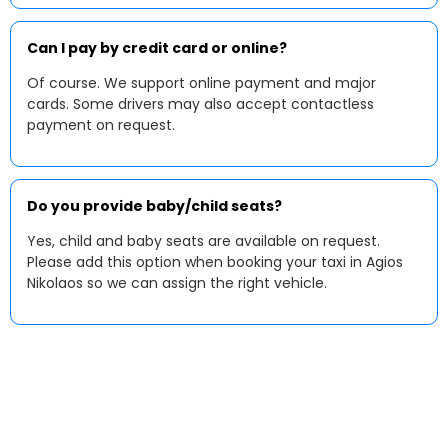
Can I pay by credit card or online?
Of course. We support online payment and major
cards. Some drivers may also accept contactless
payment on request.
Do you provide baby/child seats?
Yes, child and baby seats are available on request.
Please add this option when booking your taxi in Agios
Nikolaos so we can assign the right vehicle.