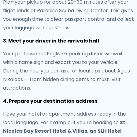
Plan your pickup for about 20–30 minutes after your
flight lands at Paradise Scuba Diving Center. This gives
you enough time to clear passport control and collect
your luggage without stress.
3. Meet your driver in the arrivals hall
Your professional, English-speaking driver will wait
with a name sign and escort you to your vehicle.
During the ride, you can ask for local tips about Agios
Nikolaos — from hidden dining gems to must-visit
attractions.
4. Prepare your destination address
Have your hotel or apartment address ready in the
local language. For example, if you’re heading to
St.
Nicolas Bay Resort Hotel & Villas, an SLH Hotel
,