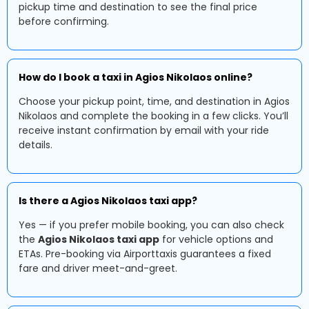
pickup time and destination to see the final price
before confirming.
How do I book a taxi in Agios Nikolaos online?
Choose your pickup point, time, and destination in Agios
Nikolaos and complete the booking in a few clicks. You’ll
receive instant confirmation by email with your ride
details.
Is there a Agios Nikolaos taxi app?
Yes — if you prefer mobile booking, you can also check
the
Agios Nikolaos taxi app
for vehicle options and
ETAs. Pre-booking via Airporttaxis guarantees a fixed
fare and driver meet-and-greet.