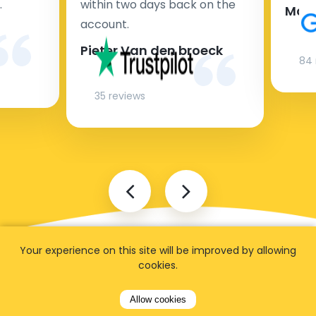
.
within two days back on the
Man
account.
Pieter Van den broeck
84 
35 reviews
Your experience on this site will be improved by allowing
cookies.
Allow cookies