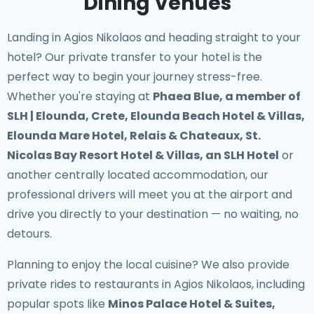
Dining Venues
Landing in Agios Nikolaos and heading straight to your
hotel? Our
private transfer to your hotel
is the
perfect way to begin your journey stress-free.
Whether you're staying at
Phaea Blue, a member of
SLH | Elounda, Crete, Elounda Beach Hotel & Villas,
Elounda Mare Hotel, Relais & Chateaux, St.
Nicolas Bay Resort Hotel & Villas, an SLH Hotel
or
another centrally located accommodation, our
professional drivers will meet you at the airport and
drive you directly to your destination — no waiting, no
detours.
Planning to enjoy the local cuisine? We also provide
private rides to restaurants in Agios Nikolaos
, including
popular spots like
Minos Palace Hotel & Suites,