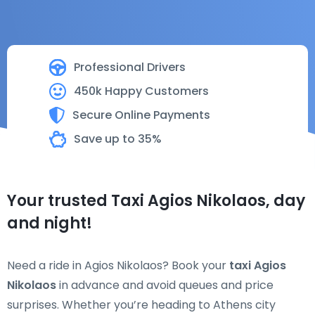
Professional Drivers
450k Happy Customers
Secure Online Payments
Save up to 35%
Your trusted Taxi Agios Nikolaos, day
and night!
Need a ride in Agios Nikolaos? Book your
taxi Agios
Nikolaos
in advance and avoid queues and price
surprises. Whether you’re heading to Athens city