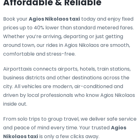
Affordable & Reliable
Book your
Agios Nikolaos taxi
today and enjoy fixed
prices up to 40% lower than standard metered fares.
Whether you’re arriving, departing or just getting
around town, our rides in Agios Nikolaos are smooth,
comfortable and stress-free.
Airporttaxis connects airports, hotels, train stations,
business districts and other destinations across the
city. All vehicles are modern, air-conditioned and
driven by local professionals who know Agios Nikolaos
inside out.
From solo trips to group travel, we deliver safe service
and peace of mind every time. Your trusted
Agios
Nikolaos taxi
is only a few clicks away.