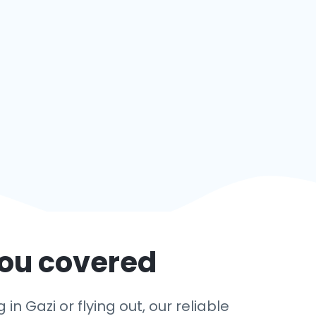
you covered
n Gazi or flying out, our reliable