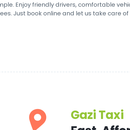
mple. Enjoy friendly drivers, comfortable vehi
ees. Just book online and let us take care of 
Gazi Taxi