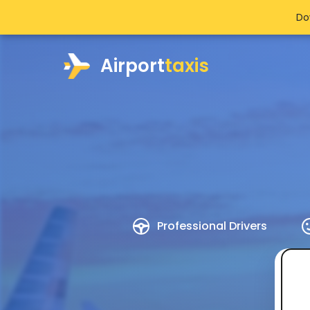
Do
Airport
taxis
Professional Drivers