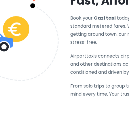
Fast, Affo
Book your
Gazi taxi
today
standard metered fares. W
getting around town, our 
stress-free.
Airporttaxis connects airpo
and other destinations acr
conditioned and driven by 
From solo trips to group t
mind every time. Your tru