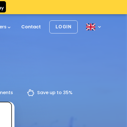
vers
Contact
LOGIN
yments
Save up to 35%