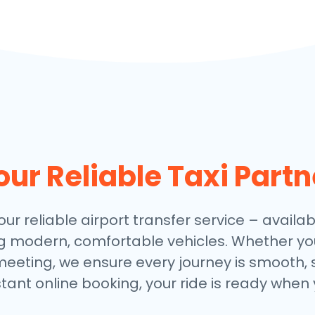
our Reliable Taxi Partn
our reliable airport transfer service – availab
ng modern, comfortable vehicles. Whether you
meeting, we ensure every journey is smooth, 
stant online booking, your ride is ready when 