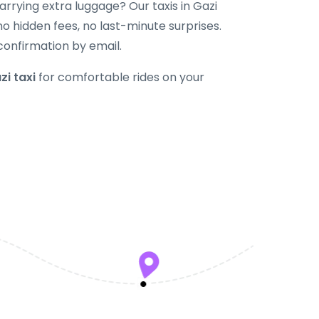
 carrying extra luggage? Our taxis in Gazi
 hidden fees, no last-minute surprises.
confirmation by email.
zi taxi
for comfortable rides on your