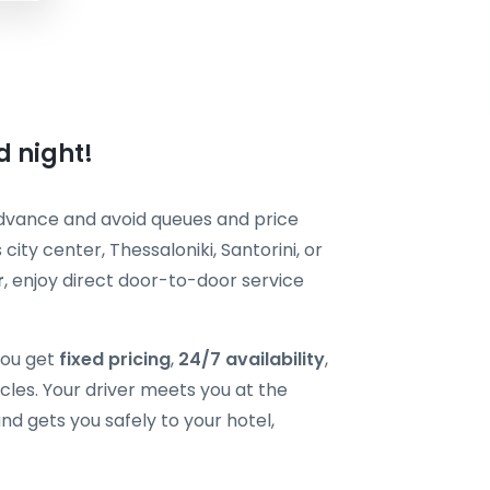
d night!
dvance and avoid queues and price
ity center, Thessaloniki, Santorini, or
r
, enjoy direct door-to-door service
you get
fixed pricing
,
24/7 availability
,
cles. Your driver meets you at the
nd gets you safely to your hotel,