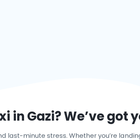
xi in
Gazi
? We’ve got 
 last-minute stress. Whether you’re landing i