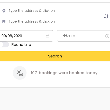
Round trip
Search
107
bookings were booked today