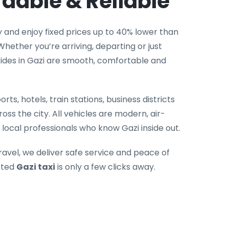
rdable & Reliable
 and enjoy fixed prices up to 40% lower than
hether you’re arriving, departing or just
rides in Gazi are smooth, comfortable and
rts, hotels, train stations, business districts
oss the city. All vehicles are modern, air-
local professionals who know Gazi inside out.
ravel, we deliver safe service and peace of
sted
Gazi taxi
is only a few clicks away.