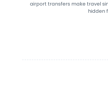
airport transfers make travel si
hidden f