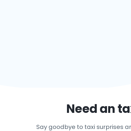
Need an ta
Say goodbye to taxi surprises and