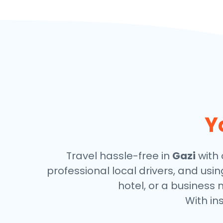
Y
Travel hassle-free in
Gazi
with 
professional local drivers, and usi
hotel, or a business 
With in