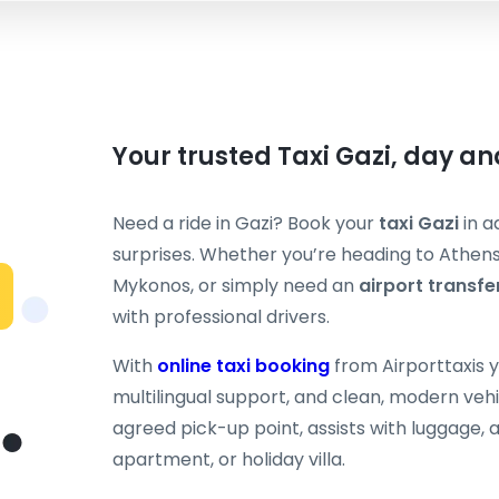
Your trusted Taxi Gazi, day an
Need a ride in Gazi? Book your
taxi Gazi
in a
surprises. Whether you’re heading to Athens c
Mykonos, or simply need an
airport transfe
with professional drivers.
With
online taxi booking
from Airporttaxis 
multilingual support, and clean, modern vehi
agreed pick-up point, assists with luggage, a
apartment, or holiday villa.