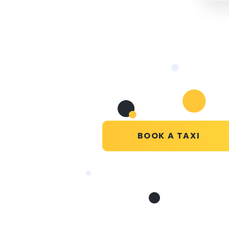
BOOK A TAXI