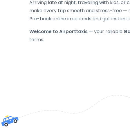
Arriving late at night, traveling with kids, or
make every trip smooth and stress-free — no
Pre-book online in seconds and get instant 
Welcome to Airporttaxis
— your reliable
Ga
terms.