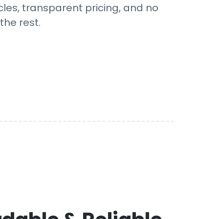
cles, transparent pricing, and no
the rest.