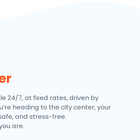
er
le 24/7, at fixed rates, driven by
’re heading to the city center, your
safe, and stress-free.
you are.