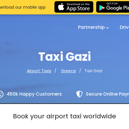
wnload our mobile app
Partnership
Dri
Taxi Gazi
Taxi Gazi
Airport Taxis
Greece
450k Happy Customers
Secure Online Pa
Book your airport taxi worldwide