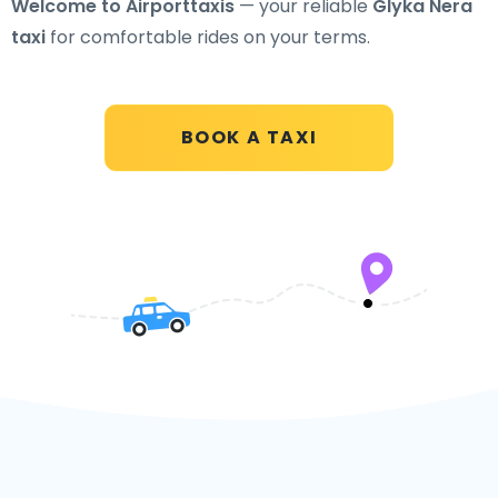
Welcome to Airporttaxis
— your reliable
Glyka Nera
taxi
for comfortable rides on your terms.
BOOK A TAXI