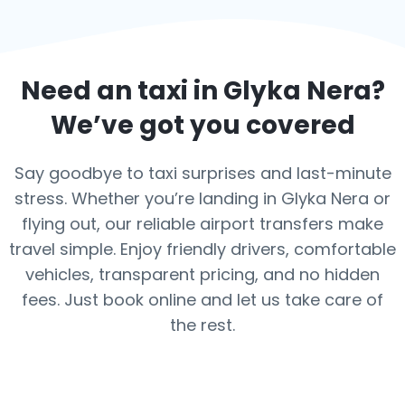
Need an taxi in
Glyka Nera
?
We’ve got you covered
Say goodbye to taxi surprises and last-minute
stress. Whether you’re landing in Glyka Nera or
flying out, our reliable airport transfers make
travel simple. Enjoy friendly drivers, comfortable
vehicles, transparent pricing, and no hidden
fees. Just book online and let us take care of
the rest.