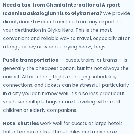
Need a
taxi from Chania International Airport
Ioannis Daskalogiannis to Glyka Nera
?
We provide
direct, door-to-door transfers from any airport to
your destination in Glyka Nera. This is the most
convenient and reliable way to travel, especially after
a long journey or when carrying heavy bags.
Public transportation
— buses, trains, or trams — is
generally the cheapest option, but it’s not always the
easiest. After a tiring flight, managing schedules,
connections, and tickets can be stressful, particularly
in a city you don’t know well. It’s also less practical if
you have multiple bags or are traveling with small
children or elderly companions.
Hotel shuttles
work well for guests at large hotels
but often run on fixed timetables and may make