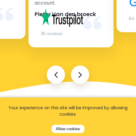
account.
Pieter Van den broeck
84 
35 reviews
Your experience on this site will be improved by allowing
cookies.
Allow cookies