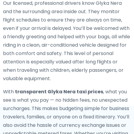
Our licensed, professional drivers know Glyka Nera
and the surrounding area inside out. They monitor
flight schedules to ensure they are always on time,
even if your arrival is delayed. You’ll be welcomed with
a friendly greeting and helped with your bags, all while
riding in a clean, air-conditioned vehicle designed for
both comfort and safety. This level of personal
attention is especially valued after long flights or
when traveling with children, elderly passengers, or
valuable equipment.
With
transparent Glyka Nera taxi prices
, what you
see is what you pay — no hidden fees, no unexpected
surcharges. This makes budgeting simple for business
travelers, families, or anyone on a fixed itinerary. You’ll
also avoid the hassle of currency exchange issues or
unpredictable metered fares. Whether you’re visiting