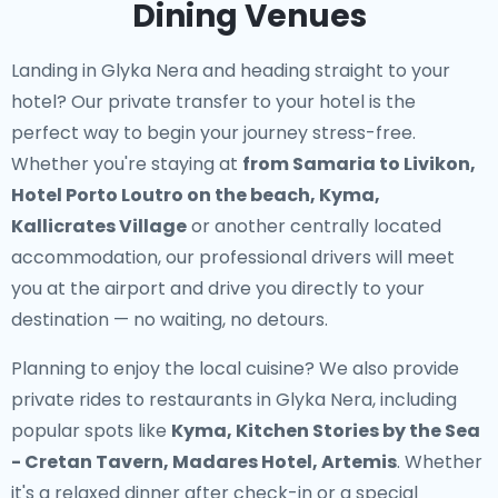
Dining Venues
Landing in Glyka Nera and heading straight to your
hotel? Our
private transfer to your hotel
is the
perfect way to begin your journey stress-free.
Whether you're staying at
from Samaria to Livikon,
Hotel Porto Loutro on the beach, Kyma,
Kallicrates Village
or another centrally located
accommodation, our professional drivers will meet
you at the airport and drive you directly to your
destination — no waiting, no detours.
Planning to enjoy the local cuisine? We also provide
private rides to restaurants in Glyka Nera
, including
popular spots like
Kyma, Kitchen Stories by the Sea
- Cretan Tavern, Madares Hotel, Artemis
. Whether
it's a relaxed dinner after check-in or a special