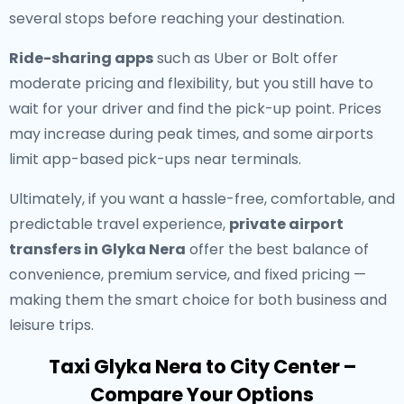
several stops before reaching your destination.
Ride-sharing apps
such as Uber or Bolt offer
moderate pricing and flexibility, but you still have to
wait for your driver and find the pick-up point. Prices
may increase during peak times, and some airports
limit app-based pick-ups near terminals.
Ultimately, if you want a hassle-free, comfortable, and
predictable travel experience,
private airport
transfers in Glyka Nera
offer the best balance of
convenience, premium service, and fixed pricing —
making them the smart choice for both business and
leisure trips.
Taxi Glyka Nera to City Center –
Compare Your Options