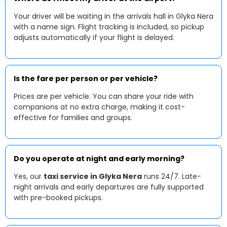
Your driver will be waiting in the arrivals hall in Glyka Nera
with a name sign. Flight tracking is included, so pickup
adjusts automatically if your flight is delayed.
Is the fare per person or per vehicle?
Prices are per vehicle. You can share your ride with
companions at no extra charge, making it cost-
effective for families and groups.
Do you operate at night and early morning?
Yes, our
taxi service in Glyka Nera
runs 24/7. Late-
night arrivals and early departures are fully supported
with pre-booked pickups.