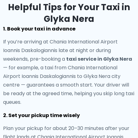
Helpful Tips for Your Taxi in
Glyka Nera
1. Book your taxi in advance
If you’re arriving at Chania International Airport
Ioannis Daskalogiannis late at night or during
weekends, pre-booking a
taxi service in Glyka Nera
— for example, a taxi from Chania International
Airport Ioannis Daskalogiannis to Glyka Nera city
centre — guarantees a smooth start. Your driver will
be ready at the agreed time, helping you skip long taxi
queues.
2. Set your pickup time wisely
Plan your pickup for about 20–30 minutes after your
flight lands at Chania International Airport Ioannis