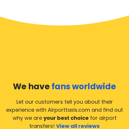
We have
fans worldwide
Let our customers tell you about their
experience with Airporttaxis.com
and find out
why we are
your best choice
for airport
transfers!
View all reviews