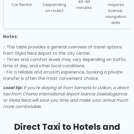
40–60
Car Rental
(depending
requires
minutes
on route)
license,
navigation
skills
Notes:
- This table provides a general overview of travel options
from Glyka Nera Airport to the city center.
- Times and comfort levels may vary depending on traffic,
time of day, and other local conditions.
- For a reliable and smooth experience, booking a private
transfer is often the most convenient choice.
Local tip:
If you’re staying at from Samaria to Livikon, a direct
taxi from Chania International Airport Ioannis Daskalogiannis
to Glyka Nera will save you time and make your arrival much
more comfortable.
Direct Taxi to Hotels and