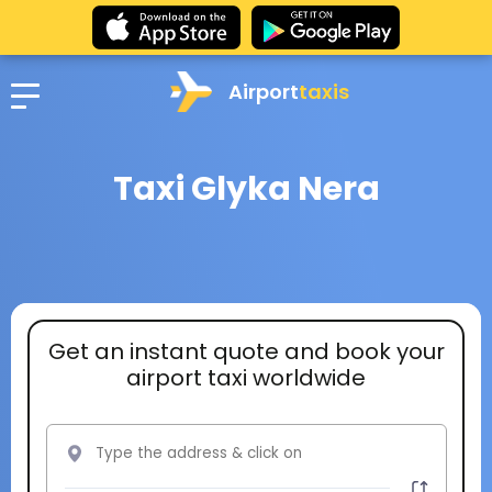
Airport
taxis
Taxi Glyka Nera
Get an instant quote and book your
airport taxi worldwide