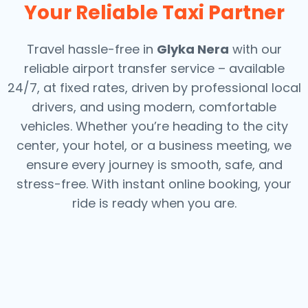
Your Reliable Taxi Partner
Travel hassle-free in
Glyka Nera
with our
reliable airport transfer service – available
24/7, at fixed rates, driven by professional local
drivers, and using modern, comfortable
vehicles. Whether you’re heading to the city
center, your hotel, or a business meeting, we
ensure every journey is smooth, safe, and
stress-free.
With instant online booking, your
ride is ready when you are.