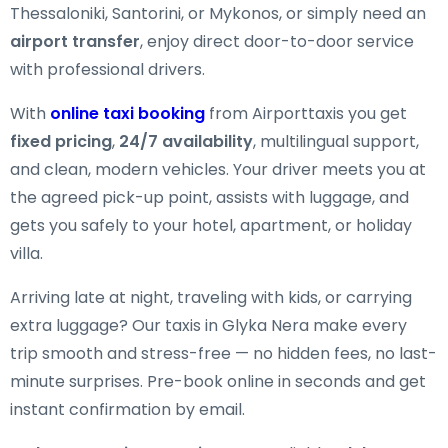
Thessaloniki, Santorini, or Mykonos, or simply need an
airport transfer
, enjoy direct door-to-door service
with professional drivers.
With
online taxi booking
from Airporttaxis you get
fixed pricing
,
24/7 availability
, multilingual support,
and clean, modern vehicles. Your driver meets you at
the agreed pick-up point, assists with luggage, and
gets you safely to your hotel, apartment, or holiday
villa.
Arriving late at night, traveling with kids, or carrying
extra luggage? Our taxis in Glyka Nera make every
trip smooth and stress-free — no hidden fees, no last-
minute surprises. Pre-book online in seconds and get
instant confirmation by email.