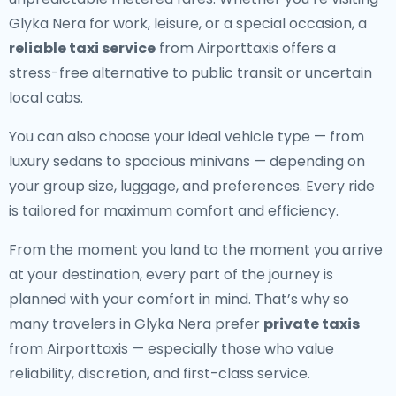
Glyka Nera for work, leisure, or a special occasion, a
reliable taxi service
from Airporttaxis offers a
stress-free alternative to public transit or uncertain
local cabs.
You can also choose your ideal vehicle type — from
luxury sedans to spacious minivans — depending on
your group size, luggage, and preferences. Every ride
is tailored for maximum comfort and efficiency.
From the moment you land to the moment you arrive
at your destination, every part of the journey is
planned with your comfort in mind. That’s why so
many travelers in Glyka Nera prefer
private taxis
from Airporttaxis — especially those who value
reliability, discretion, and first-class service.