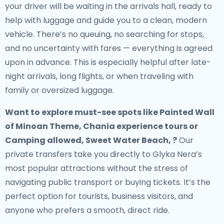
your driver will be waiting in the arrivals hall, ready to
help with luggage and guide you to a clean, modern
vehicle. There’s no queuing, no searching for stops,
and no uncertainty with fares — everything is agreed
upon in advance. This is especially helpful after late-
night arrivals, long flights, or when traveling with
family or oversized luggage.
Want to explore must-see spots like Painted Wall
of Minoan Theme, Chania experience tours or
Camping allowed, Sweet Water Beach, ?
Our
private transfers take you directly to Glyka Nera’s
most popular attractions without the stress of
navigating public transport or buying tickets. It’s the
perfect option for tourists, business visitors, and
anyone who prefers a smooth, direct ride.