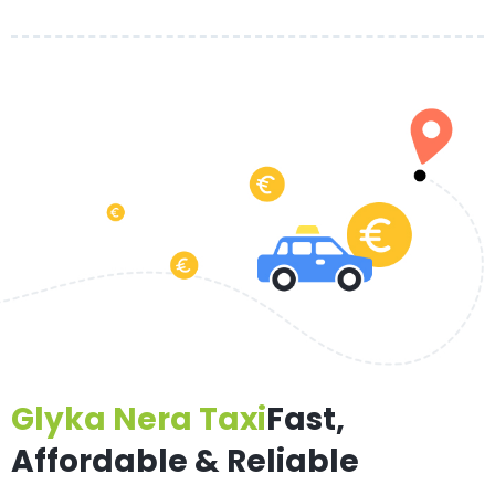
Glyka Nera Taxi
Fast,
Affordable & Reliable