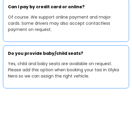
Can I pay by credit card or online?
Of course. We support online payment and major
cards. Some drivers may also accept contactless
payment on request.
Do you provide baby/child seats?
Yes, child and baby seats are available on request.
Please add this option when booking your taxi in Glyka
Nera so we can assign the right vehicle.