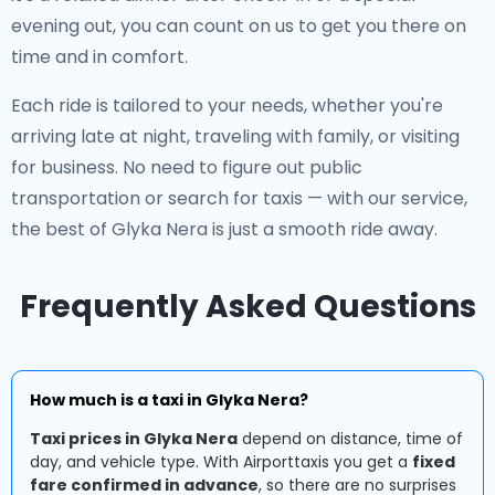
evening out, you can count on us to get you there on
time and in comfort.
Each ride is tailored to your needs, whether you're
arriving late at night, traveling with family, or visiting
for business. No need to figure out public
transportation or search for taxis — with our service,
the best of Glyka Nera is just a smooth ride away.
Frequently Asked Questions
How much is a taxi in Glyka Nera?
Taxi prices in Glyka Nera
depend on distance, time of
day, and vehicle type. With Airporttaxis you get a
fixed
fare confirmed in advance
, so there are no surprises