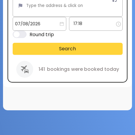
Round trip
Search
141
bookings were booked today