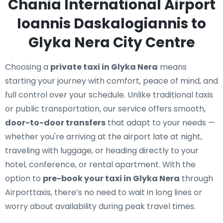
Chania International Airport
Ioannis Daskalogiannis to
Glyka Nera City Centre
Choosing a
private taxi in Glyka Nera
means
starting your journey with comfort, peace of mind, and
full control over your schedule. Unlike traditional taxis
or public transportation, our service offers smooth,
door-to-door transfers
that adapt to your needs —
whether you're arriving at the airport late at night,
traveling with luggage, or heading directly to your
hotel, conference, or rental apartment. With the
option to
pre-book your taxi in Glyka Nera
through
Airporttaxis, there’s no need to wait in long lines or
worry about availability during peak travel times.