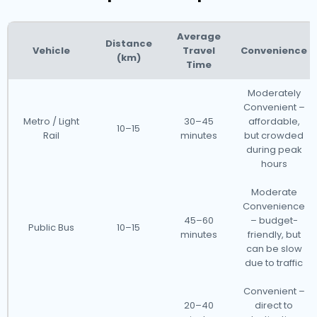
Average
Distance
Vehicle
Travel
Convenience
(km)
Time
Moderately
Convenient –
Metro / Light
30–45
affordable,
10–15
Rail
minutes
but crowded
during peak
hours
Moderate
Convenience
45–60
– budget-
Public Bus
10–15
minutes
friendly, but
can be slow
due to traffic
Convenient –
20–40
direct to