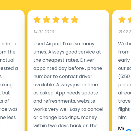
14.02.2026
21.02.
ride to
Used AirportTaxis so many
We ha
rom the
times. Always good service at
from 
nctual
the cheapest rates. Driver
early
uested a
appointed day before , phone
our s
s
number to contact driver
(5:50
taking
available. Always just in time
place
t but
as asked. App needs update
alrea
s of
and refreshments, website
travel
rvice was
works very wel. Easy to cancel
fligh
ne less
or change bookings, money
him.
.
within two days back on the
Man