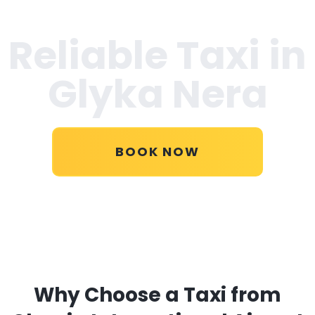
Reliable Taxi in
Glyka Nera
BOOK NOW
Why Choose a Taxi from