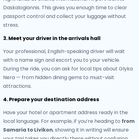
Daskalogiannis. This gives you enough time to clear
passport control and collect your luggage without
stress.
3. Meet your driver in the arrivals hall
Your professional, English-speaking driver will wait
with a name sign and escort you to your vehicle.
During the ride, you can ask for local tips about Glyka
Nera — from hidden dining gems to must-visit
attractions.
4. Prepare your destination address
Have your hotel or apartment address ready in the
local language. For example, if you’re heading to
from
Samaria to Livikon
, showing it in writing will ensure
your taxi takes you directly there without confusion.