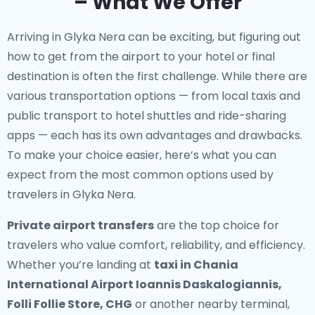
– What We Offer
Arriving in Glyka Nera can be exciting, but figuring out
how to get from the airport to your hotel or final
destination is often the first challenge. While there are
various transportation options — from local taxis and
public transport to hotel shuttles and ride-sharing
apps — each has its own advantages and drawbacks.
To make your choice easier, here’s what you can
expect from the most common options used by
travelers in Glyka Nera.
Private airport transfers
are the top choice for
travelers who value comfort, reliability, and efficiency.
Whether you’re landing at
taxi in Chania
International Airport Ioannis Daskalogiannis,
Folli Follie Store, CHG
or another nearby terminal,