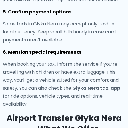
5. Confirm payment options
Some taxis in Glyka Nera may accept only cash in
local currency. Keep small bills handy in case card
payments aren’t available.
6. Mention special requirements
When booking your taxi, inform the service if you’re
travelling with children or have extra luggage. This
way, you’ll get a vehicle suited for your comfort and
safety. You can also check the
Glyka Nera taxi app
for ride options, vehicle types, and real-time
availability.
Airport Transfer Glyka Nera