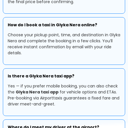
the final price before confirming.
How do I book a taxi in Glyka Nera online?
Choose your pickup point, time, and destination in Glyka
Nera and complete the booking in a few clicks. You’ll
receive instant confirmation by email with your ride
details.
Is there a Glyka Nera taxi app?
Yes — if you prefer mobile booking, you can also check
the
Glyka Nera taxi app
for vehicle options and ETAs.
Pre-booking via Airporttaxis guarantees a fixed fare and
driver meet-and-greet.
Where do I meet my driver at the airport?