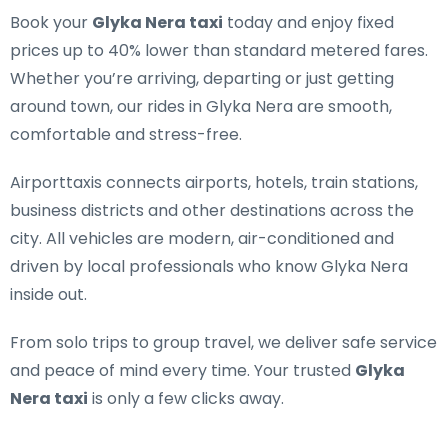
Book your
Glyka Nera taxi
today and enjoy fixed
prices up to 40% lower than standard metered fares.
Whether you’re arriving, departing or just getting
around town, our rides in Glyka Nera are smooth,
comfortable and stress-free.
Airporttaxis connects airports, hotels, train stations,
business districts and other destinations across the
city. All vehicles are modern, air-conditioned and
driven by local professionals who know Glyka Nera
inside out.
From solo trips to group travel, we deliver safe service
and peace of mind every time. Your trusted
Glyka
Nera taxi
is only a few clicks away.