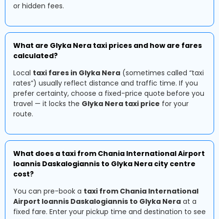
or hidden fees.
What are Glyka Nera taxi prices and how are fares
calculated?
Local
taxi fares in Glyka Nera
(sometimes called “taxi
rates”) usually reflect distance and traffic time. If you
prefer certainty, choose a fixed-price quote before you
travel — it locks the
Glyka Nera taxi price
for your
route.
What does a taxi from Chania International Airport
Ioannis Daskalogiannis to Glyka Nera city centre
cost?
You can pre-book a
taxi from Chania International
Airport Ioannis Daskalogiannis to Glyka Nera
at a
fixed fare. Enter your pickup time and destination to see