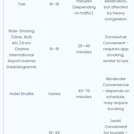
minutes
destination,
Taxi
10–15
(depending
but affected
on traffic)
by heavy
congestion
Ride-Sharing
(Uber, Bolt,
Somewhat
etc.) from
Convenient –
25–45
Chania
10–15
requires app
minutes
International
booking,
Airport Ioannis
similar to taxi
Daskalogiannis
Moderate
Convenience
40–70
– depends on
Hotel Shuttle
Varies
minutes
schedule,
may require
booking
Least
Convenient
10–20
for tourists –