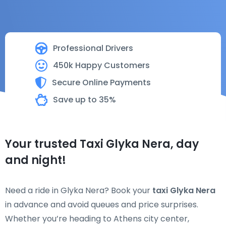
Professional Drivers
450k Happy Customers
Secure Online Payments
Save up to 35%
Your trusted Taxi Glyka Nera, day
and night!
Need a ride in Glyka Nera? Book your
taxi Glyka Nera
in advance and avoid queues and price surprises.
Whether you’re heading to Athens city center,