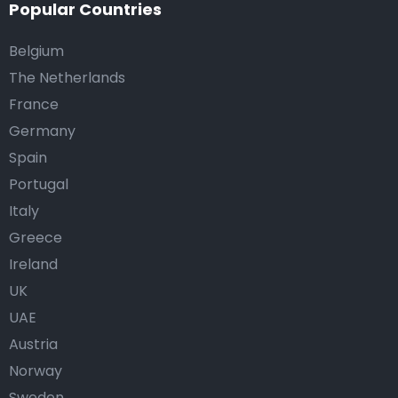
Popular Countries
Belgium
The Netherlands
France
Germany
Spain
Portugal
Italy
Greece
Ireland
UK
UAE
Austria
Norway
Sweden