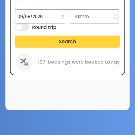
Round trip
Search
107
bookings were booked today