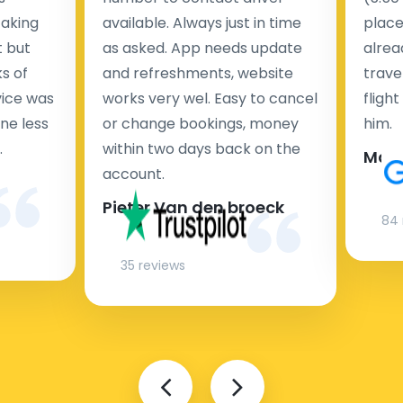
taking
available. Always just in time
place
t but
as asked. App needs update
alrea
s of
and refreshments, website
travel
rvice was
works very wel. Easy to cancel
fligh
ne less
or change bookings, money
him.
.
within two days back on the
Man
account.
Pieter Van den broeck
84 
35 reviews