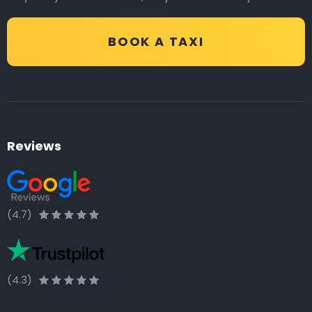
BOOK A TAXI
Reviews
(4.7)
(4.3)