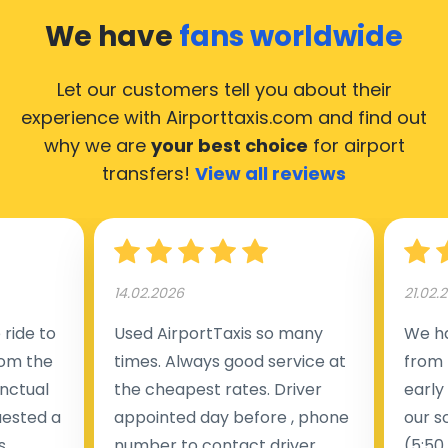
Greece, hence it’s accessible from almost the 34.000
We have
fans worldwide
cities in Greece. Here’s a list of the airports, where our
taxis operate 24/7: Athens International Airport
Let our customers tell you about their
(ATH), Mykonos Airport (JMK), Chania Airport (CHQ),
experience with Airporttaxis.com
and find out
Heraklion Airport (HER) and Rhodes Airport (RHO).
why we are
your best choice
for airport
transfers!
View all reviews
14.02.2026
21.02.
ride to
Used AirportTaxis so many
We ha
rom the
times. Always good service at
from 
nctual
the cheapest rates. Driver
early
uested a
appointed day before , phone
our s
s
number to contact driver
(5:50