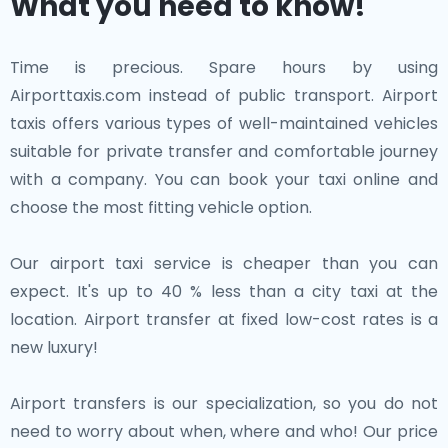
What you need to know!
Time is precious. Spare hours by using
Airporttaxis.com instead of public transport. Airport
taxis offers various types of well-maintained vehicles
suitable for private transfer and comfortable journey
with a company. You can book your taxi online and
choose the most fitting vehicle option.
Our airport taxi service is cheaper than you can
expect. It's up to 40 % less than a city taxi at the
location. Airport transfer at fixed low-cost rates is a
new luxury!
Airport transfers is our specialization, so you do not
need to worry about when, where and who! Our price