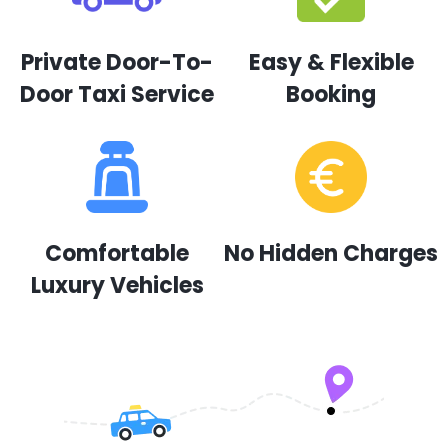
Private Door-To-
Easy & Flexible
Door Taxi Service
Booking
Comfortable
No Hidden Charges
Luxury Vehicles