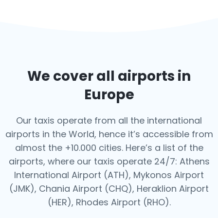
We cover all airports in
Europe
Our taxis operate from all the international
airports in the World, hence it’s
accessible from
almost the +10.000 cities. Here’s a list of the
airports,
where our taxis operate 24/7: Athens
International Airport (ATH), Mykonos Airport
(JMK), Chania Airport (CHQ), Heraklion Airport
(HER), Rhodes Airport (RHO).