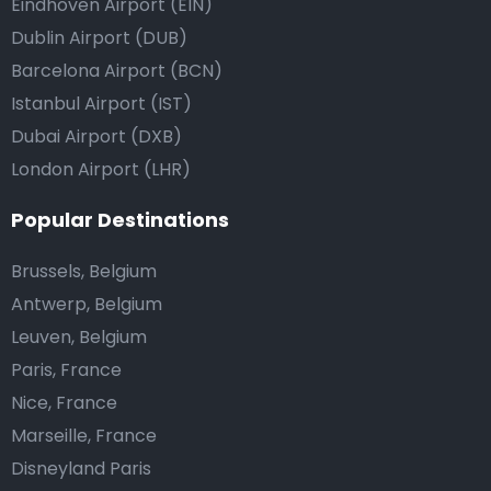
Eindhoven Airport (EIN)
Dublin Airport (DUB)
Barcelona Airport (BCN)
Istanbul Airport (IST)
Dubai Airport (DXB)
London Airport (LHR)
Popular Destinations
Brussels, Belgium
Antwerp, Belgium
Leuven, Belgium
Paris, France
Nice, France
Marseille, France
Disneyland Paris