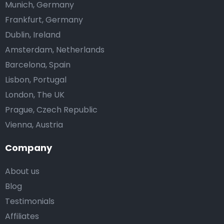
Munich, Germany
Frankfurt, Germany
Dublin, Ireland
Amsterdam, Netherlands
Barcelona, Spain
Lisbon, Portugal
London, The UK
Prague, Czech Republic
Vienna, Austria
Company
About us
Blog
Testimonials
Affiliates