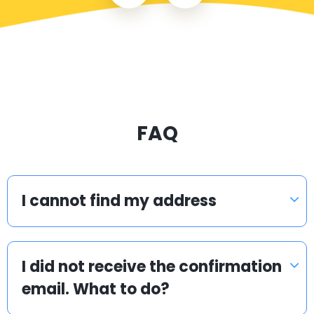
FAQ
I cannot find my address
I did not receive the confirmation
email. What to do?