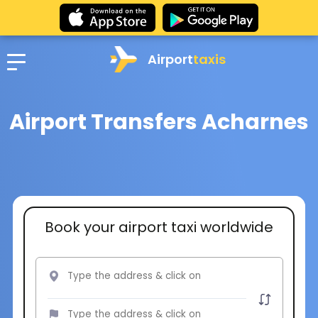
Airport
taxis
Airport Transfers Acharnes
Book your airport taxi worldwide