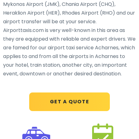
Mykonos Airport (JMK), Chania Airport (CHQ),
Heraklion Airport (HER), Rhodes Airport (RHO) and our
airport transfer will be at your service.
Airporttaxis.com is very well-known in this area as
they are equipped with reliable and expert drivers. We
are famed for our airport taxi service Acharnes, which
applies to and from all the airports in Acharnes to
your hotel, train station, another city, an important
event, downtown or another desired destination.
GET A QUOTE