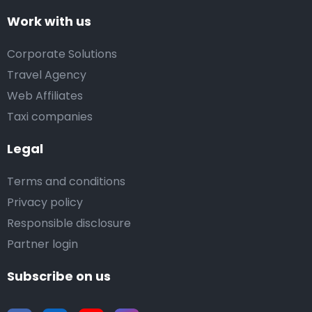
Work with us
Corporate Solutions
Travel Agency
Web Affiliates
Taxi companies
Legal
Terms and conditions
Privacy policy
Responsible disclosure
Partner login
Subscribe on us