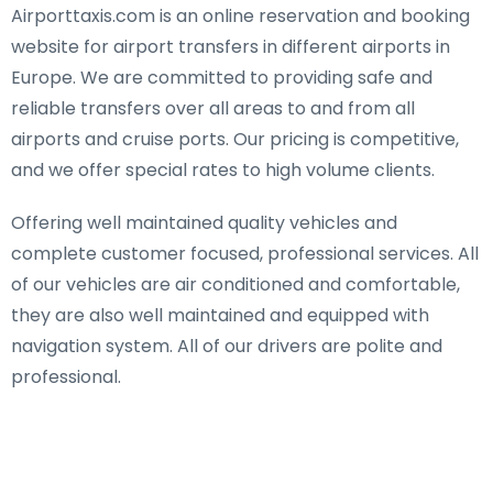
Airporttaxis.com is an online reservation and booking
website for airport transfers in different airports in
Europe. We are committed to providing safe and
reliable transfers over all areas to and from all
airports and cruise ports. Our pricing is competitive,
and we offer special rates to high volume clients.
Offering well maintained quality vehicles and
complete customer focused, professional services. All
of our vehicles are air conditioned and comfortable,
they are also well maintained and equipped with
navigation system. All of our drivers are polite and
professional.