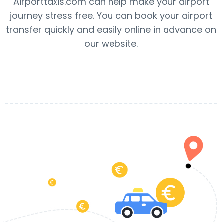
Airporttaxis.com can help make your airport
journey stress free. You can book your airport
transfer quickly and easily online in advance on
our website.