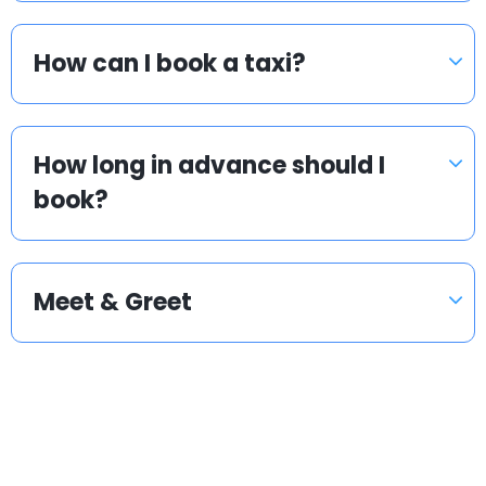
How can I book a taxi?
How long in advance should I
book?
Meet & Greet