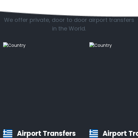
Popular countries
We offer private, door to door airport transfers
in the World.
Airport Transfers
Airport Tr