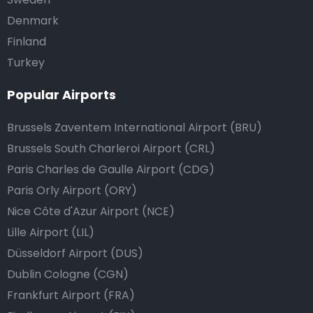
Denmark
Finland
Turkey
Popular Airports
Brussels Zaventem International Airport (BRU)
Brussels South Charleroi Airport (CRL)
Paris Charles de Gaulle Airport (CDG)
Paris Orly Airport (ORY)
Nice Côte d'Azur Airport (NCE)
Lille Airport (LIL)
Düsseldorf Airport (DUS)
Dublin Cologne (CGN)
Frankfurt Airport (FRA)