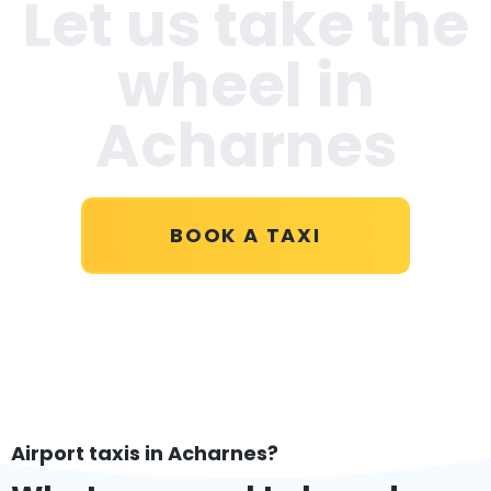
Let us take the
wheel in
Acharnes
BOOK A TAXI
Airport taxis in Acharnes?