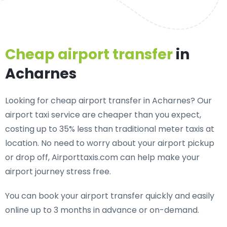
Cheap airport transfer
in
Acharnes
Looking for cheap airport transfer in Acharnes? Our
airport taxi service are cheaper than you expect,
costing up to 35% less than traditional meter taxis at
location. No need to worry about your airport pickup
or drop off, Airporttaxis.com can help make your
airport journey stress free.
You can book your airport transfer quickly and easily
online up to 3 months in advance or on-demand.