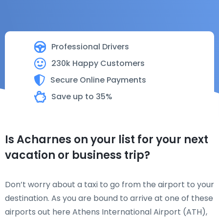
Professional Drivers
230k Happy Customers
Secure Online Payments
Save up to 35%
Is Acharnes on your list for your next
vacation or business trip?
Don’t worry about a taxi to go from the airport to your
destination. As you are bound to arrive at one of these
airports out here Athens International Airport (ATH),