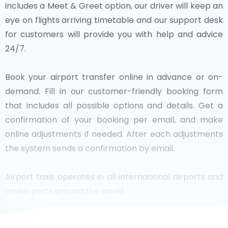
includes a Meet & Greet option, our driver will keep an
eye on flights arriving timetable and our support desk
for customers will provide you with help and advice
24/7.
Book your airport transfer online in advance or on-
demand. Fill in our customer-friendly booking form
that includes all possible options and details. Get a
confirmation of your booking per email, and make
online adjustments if needed. After each adjustments
the system sends a confirmation by email.
Airport taxis operates in all international airports and
cruise ports around the world.