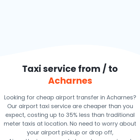
Taxi service from / to
Acharnes
Looking for cheap airport transfer in Acharnes?
Our airport taxi service are cheaper than you
expect, costing up to 35% less than traditional
meter taxis at location. No need to worry about
your airport pickup or drop off,