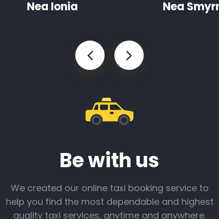
Nea Ionia
Nea Smyr
Be with us
We created our online taxi booking service to
help you find the most dependable and highest
quality taxi services, anytime and anywhere.