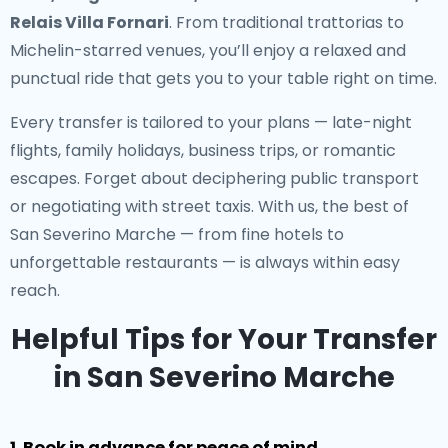
Relais Villa Fornari
. From traditional trattorias to
Michelin-starred venues, you’ll enjoy a relaxed and
punctual ride that gets you to your table right on time.
Every transfer is tailored to your plans — late-night
flights, family holidays, business trips, or romantic
escapes. Forget about deciphering public transport
or negotiating with street taxis. With us, the best of
San Severino Marche — from fine hotels to
unforgettable restaurants — is always within easy
reach.
Helpful Tips for Your Transfer
in San Severino Marche
1. Book in advance for peace of mind