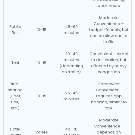
peak hours
Moderate
Convenience –
Public
45–60
10–15
budget-friendly, but
Bus
minutes
can be slow due to
traffic
20–40
Convenient – direct
minutes
to destination, but
Taxi
10–15
(depending
affected by heavy
on traffic)
congestion
Ride-
Somewhat
sharing
Convenient –
25–45
(Uber,
10–15
requires app
minutes
Bolt,
booking, similar to
etc.)
taxi
Moderate
Convenience –
Hotel
40–70
Varies
depends on