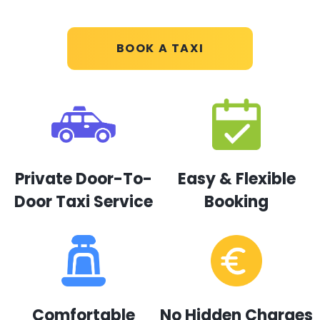
BOOK A TAXI
Private Door-To-
Easy & Flexible
Door Taxi Service
Booking
Comfortable
No Hidden Charges