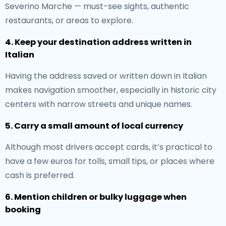
Severino Marche — must-see sights, authentic
restaurants, or areas to explore.
4. Keep your destination address written in
Italian
Having the address saved or written down in Italian
makes navigation smoother, especially in historic city
centers with narrow streets and unique names.
5. Carry a small amount of local currency
Although most drivers accept cards, it’s practical to
have a few euros for tolls, small tips, or places where
cash is preferred.
6. Mention children or bulky luggage when
booking