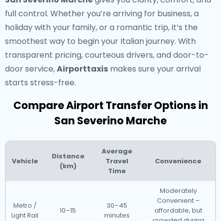
full control. Whether you’re arriving for business, a
holiday with your family, or a romantic trip, it’s the
smoothest way to begin your Italian journey. With
transparent pricing, courteous drivers, and door-to-
door service,
Airporttaxis
makes sure your arrival
starts stress-free.
Compare Airport Transfer Options in
San Severino Marche
Average
Distance
Vehicle
Travel
Convenience
(km)
Time
Moderately
Convenient –
Metro /
30–45
10–15
affordable, but
Light Rail
minutes
crowded during