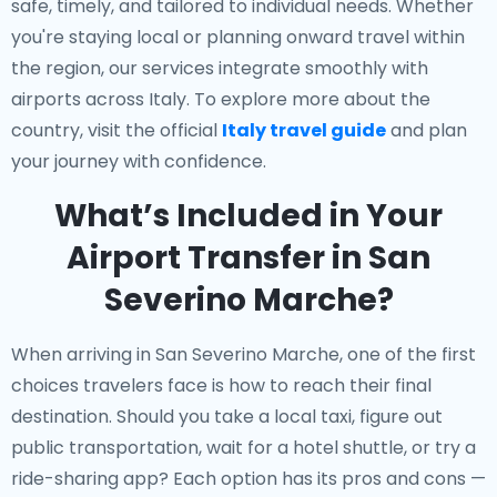
safe, timely, and tailored to individual needs. Whether
you're staying local or planning onward travel within
the region, our services integrate smoothly with
airports across Italy. To explore more about the
country, visit the official
Italy travel guide
and plan
your journey with confidence.
What’s Included in Your
Airport Transfer in San
Severino Marche?
When arriving in San Severino Marche, one of the first
choices travelers face is how to reach their final
destination. Should you take a local taxi, figure out
public transportation, wait for a hotel shuttle, or try a
ride-sharing app? Each option has its pros and cons —