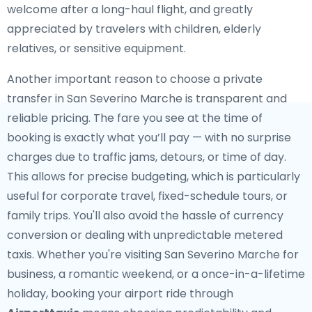
welcome after a long-haul flight, and greatly
appreciated by travelers with children, elderly
relatives, or sensitive equipment.
Another important reason to choose a private
transfer in San Severino Marche is transparent and
reliable pricing. The fare you see at the time of
booking is exactly what you’ll pay — with no surprise
charges due to traffic jams, detours, or time of day.
This allows for precise budgeting, which is particularly
useful for corporate travel, fixed-schedule tours, or
family trips. You'll also avoid the hassle of currency
conversion or dealing with unpredictable metered
taxis. Whether you're visiting San Severino Marche for
business, a romantic weekend, or a once-in-a-lifetime
holiday, booking your airport ride through