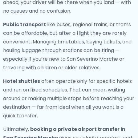
ahead, your driver will be there when you land — with
no queues and no confusion.
Public transport
like buses, regional trains, or trams
can be affordable, but after a flight they are rarely
convenient. Managing timetables, buying tickets, and
hauling luggage through stations can be tiring —
especially if you’re new to San Severino Marche or
traveling with children or older relatives.
Hotel shuttles
often operate only for specific hotels
and run on fixed schedules. That can mean waiting
around or making multiple stops before reaching your
destination — far from ideal when all you want is a
quick transfer.
Ultimately,
booking a private airport transfer in
San Severino Marche
gives you clarity, comfort, and