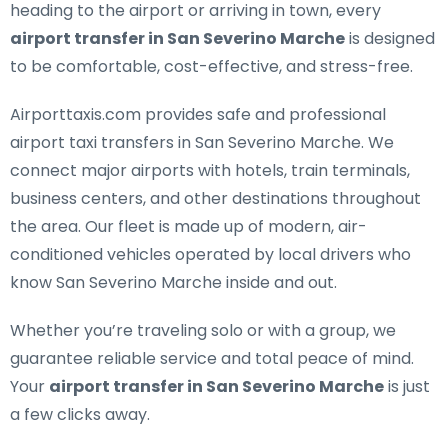
heading to the airport or arriving in town, every
airport transfer in San Severino Marche
is designed
to be comfortable, cost-effective, and stress-free.
Airporttaxis.com provides
safe and professional
airport taxi transfers in San Severino Marche
. We
connect major airports with hotels, train terminals,
business centers, and other destinations throughout
the area. Our fleet is made up of modern, air-
conditioned vehicles operated by local drivers who
know San Severino Marche inside and out.
Whether you’re traveling solo or with a group, we
guarantee reliable service and total peace of mind.
Your
airport transfer in San Severino Marche
is just
a few clicks away.