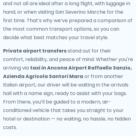
and not all are ideal after a long flight, with luggage in
hand, or when visiting San Severino Marche for the
first time. That’s why we’ve prepared a comparison of
the most common transport options, so you can
decide what best matches your travel style.
Private airport transfers
stand out for their
comfort, reliability, and peace of mind. Whether you're
arriving via
taxi in Ancona Airport Raffaello Sanzio,
Azienda Agricola Santori Mara
or from another
Italian airport, our driver will be waiting in the arrivals
hall with a name sign, ready to assist with your bags.
From there, you’ll be guided to a modern, air-
conditioned vehicle that takes you straight to your
hotel or destination — no waiting, no hassle, no hidden
costs.