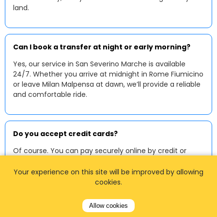
land.
Can I book a transfer at night or early morning?
Yes, our service in San Severino Marche is available
24/7. Whether you arrive at midnight in Rome Fiumicino
or leave Milan Malpensa at dawn, we’ll provide a reliable
and comfortable ride.
Do you accept credit cards?
Of course. You can pay securely online by credit or
debit card when booking. Many drivers also accept
contactless payments or cash in euros upon arrival.
Your experience on this site will be improved by allowing
cookies.
Allow cookies
Can I request a baby or child seat?