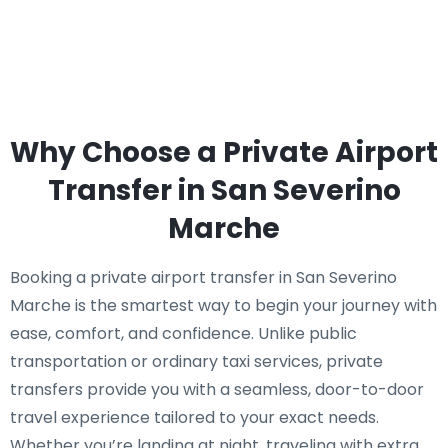
Why Choose a Private Airport
Transfer in San Severino
Marche
Booking a private airport transfer in San Severino
Marche is the smartest way to begin your journey with
ease, comfort, and confidence. Unlike public
transportation or ordinary taxi services, private
transfers provide you with a seamless, door-to-door
travel experience tailored to your exact needs.
Whether you’re landing at night, traveling with extra