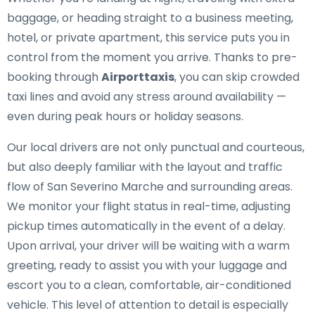
baggage, or heading straight to a business meeting,
hotel, or private apartment, this service puts you in
control from the moment you arrive. Thanks to pre-
booking through
Airporttaxis
, you can skip crowded
taxi lines and avoid any stress around availability —
even during peak hours or holiday seasons.
Our local drivers are not only punctual and courteous,
but also deeply familiar with the layout and traffic
flow of San Severino Marche and surrounding areas.
We monitor your flight status in real-time, adjusting
pickup times automatically in the event of a delay.
Upon arrival, your driver will be waiting with a warm
greeting, ready to assist you with your luggage and
escort you to a clean, comfortable, air-conditioned
vehicle. This level of attention to detail is especially