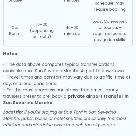
Shuttle
minutes
schedule, may
require booking
Least Convenient
10–20
Car
40–60
for tourists –
(depending
Rental
minutes
requires license,
on route)
navigation skills
Notes:
- The data above compares typical transfer options
available from San Severino Marche Airport to downtown.
- Travel times and comfort may vary due to traffic, time of
day, and local conditions.
- For the most seamless and stress-free arrival, many
travelers prefer to pre-book a
private airport transfer in
San Severino Marche
.
Local tip:
If you're staying at Due Torri in San Severino
Marche, public buses or hotel shuttles are usually the most
efficient and affordable ways to reach the city center.