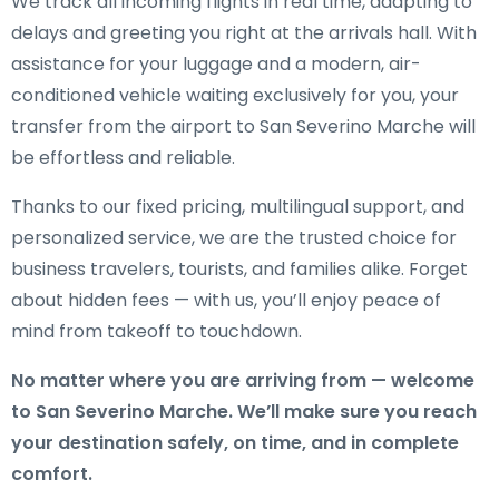
We track all incoming flights in real time, adapting to
delays and greeting you right at the arrivals hall. With
assistance for your luggage and a modern, air-
conditioned vehicle waiting exclusively for you, your
transfer from the airport to San Severino Marche will
be effortless and reliable.
Thanks to our fixed pricing, multilingual support, and
personalized service, we are the trusted choice for
business travelers, tourists, and families alike. Forget
about hidden fees — with us, you’ll enjoy peace of
mind from takeoff to touchdown.
No matter where you are arriving from — welcome
to San Severino Marche. We’ll make sure you reach
your destination safely, on time, and in complete
comfort.