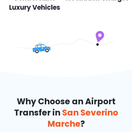
Luxury Vehicles
Why Choose an Airport
Transfer in
San Severino
Marche
?