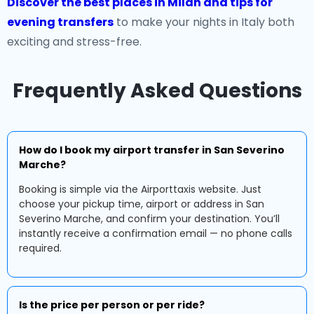
Discover the best places in Milan and tips for
evening transfers
to make your nights in Italy both
exciting and stress-free.
Frequently Asked Questions
How do I book my airport transfer in San Severino
Marche?
Booking is simple via the Airporttaxis website. Just
choose your pickup time, airport or address in San
Severino Marche, and confirm your destination. You’ll
instantly receive a confirmation email — no phone calls
required.
Is the price per person or per ride?