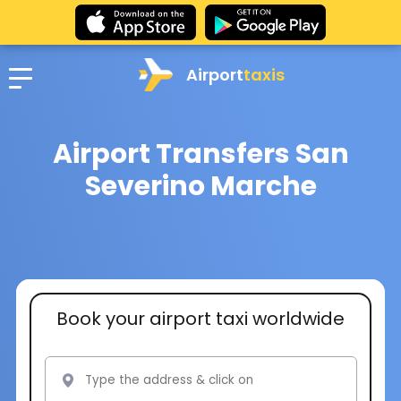
Airport
taxis
Airport Transfers San
Severino Marche
Book your airport taxi worldwide