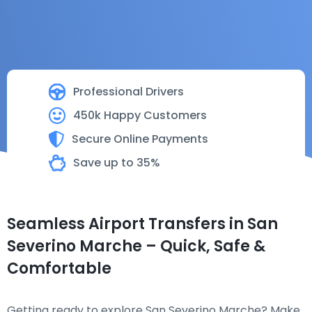
Professional Drivers
450k Happy Customers
Secure Online Payments
Save up to 35%
Seamless Airport Transfers in San
Severino Marche – Quick, Safe &
Comfortable
Getting ready to explore San Severino Marche? Make