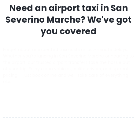
Need an airport taxi in
San
Severino Marche
? We've got
you covered
Forget about unexpected taxi costs or last-minute delays.
Whether you’re landing in San Severino Marche or heading to
the airport, our trusted airport transfers take the hassle out
of your trip. Enjoy clean vehicles, polite drivers, and upfront
pricing — just book online and we’ll take care of everything
else.