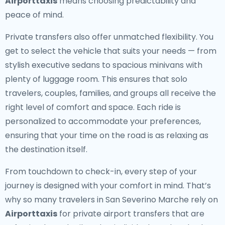
Airporttaxis
means choosing predictability and
peace of mind.
Private transfers also offer unmatched flexibility. You
get to select the vehicle that suits your needs — from
stylish executive sedans to spacious minivans with
plenty of luggage room. This ensures that solo
travelers, couples, families, and groups all receive the
right level of comfort and space. Each ride is
personalized to accommodate your preferences,
ensuring that your time on the road is as relaxing as
the destination itself.
From touchdown to check-in, every step of your
journey is designed with your comfort in mind. That’s
why so many travelers in San Severino Marche rely on
Airporttaxis
for private airport transfers that are