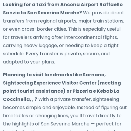
Looking for a
taxi from Ancona Airport Raffaello
Sanzio to San Severino Marche
?
We provide direct
transfers from regional airports, major train stations,
or even cross-border cities. This is especially useful
for travelers arriving after intercontinental flights,
carrying heavy luggage, or needing to keep a tight
schedule. Every transfer is private, secure, and
adapted to your plans.
Planning to visit landmarks like Sarnano,
Sightseeing Experience Visitor Center (meeting
point tourist assistance) or Pizzeria e Kebab La
Coccinella, , ?
With a private transfer, sightseeing
becomes simple and enjoyable. Instead of figuring out
timetables or changing lines, you’ll travel directly to
the highlights of San Severino Marche — perfect for