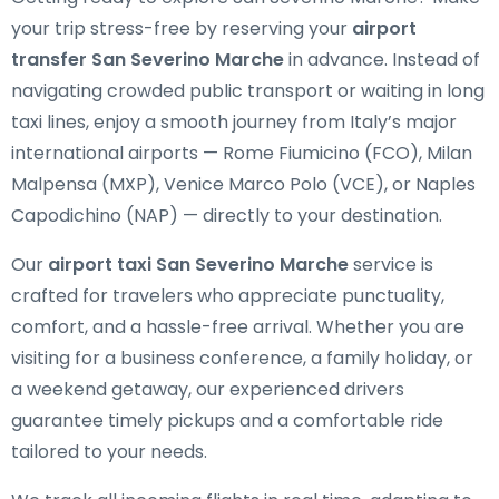
your trip stress-free by reserving your
airport
transfer San Severino Marche
in advance. Instead of
navigating crowded public transport or waiting in long
taxi lines, enjoy a smooth journey from Italy’s major
international airports — Rome Fiumicino (FCO), Milan
Malpensa (MXP), Venice Marco Polo (VCE), or Naples
Capodichino (NAP) — directly to your destination.
Our
airport taxi San Severino Marche
service is
crafted for travelers who appreciate punctuality,
comfort, and a hassle-free arrival. Whether you are
visiting for a business conference, a family holiday, or
a weekend getaway, our experienced drivers
guarantee timely pickups and a comfortable ride
tailored to your needs.