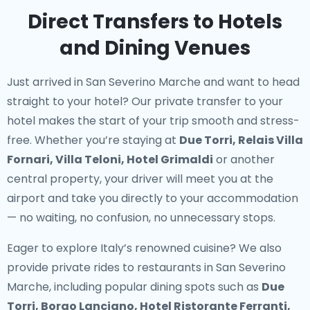
Direct Transfers to Hotels
and Dining Venues
Just arrived in San Severino Marche and want to head
straight to your hotel? Our
private transfer to your
hotel
makes the start of your trip smooth and stress-
free. Whether you’re staying at
Due Torri, Relais Villa
Fornari, Villa Teloni, Hotel Grimaldi
or another
central property, your driver will meet you at the
airport and take you directly to your accommodation
— no waiting, no confusion, no unnecessary stops.
Eager to explore Italy’s renowned cuisine? We also
provide
private rides to restaurants in San Severino
Marche
, including popular dining spots such as
Due
Torri, Borgo Lanciano, Hotel Ristorante Ferranti,