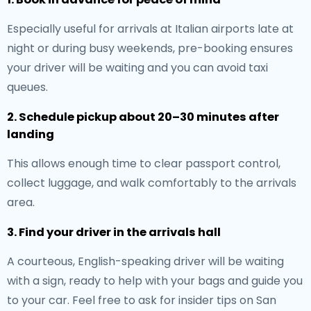
Especially useful for arrivals at Italian airports late at
night or during busy weekends, pre-booking ensures
your driver will be waiting and you can avoid taxi
queues.
2. Schedule pickup about 20–30 minutes after
landing
This allows enough time to clear passport control,
collect luggage, and walk comfortably to the arrivals
area.
3. Find your driver in the arrivals hall
A courteous, English-speaking driver will be waiting
with a sign, ready to help with your bags and guide you
to your car. Feel free to ask for insider tips on San