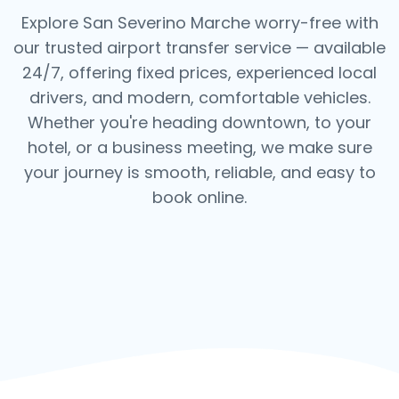
Explore San Severino Marche worry-free with
our trusted airport transfer service — available
24/7, offering fixed prices, experienced local
drivers, and modern, comfortable vehicles.
Whether you're heading downtown, to your
hotel, or a business meeting, we make sure
your journey is smooth, reliable, and easy to
book online.