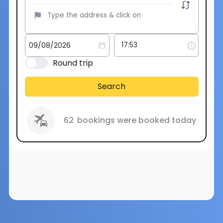
Round trip
Search
62
bookings were booked today