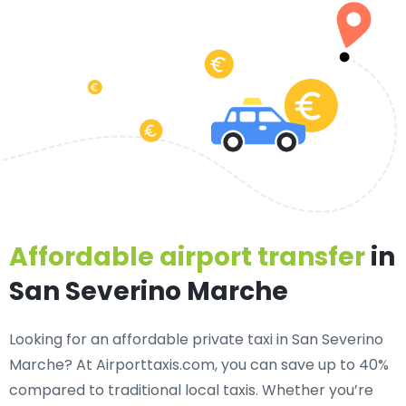
Affordable airport transfer
in
San Severino Marche
Looking for an
affordable private taxi in San Severino
Marche
? At Airporttaxis.com, you can save up to 40%
compared to traditional local taxis. Whether you’re