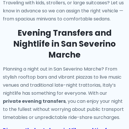
Traveling with kids, strollers, or large suitcases? Let us
know in advance so we can assign the right vehicle —
from spacious minivans to comfortable sedans.
Evening Transfers and
Nightlife in San Severino
Marche
Planning a night out in San Severino Marche? From
stylish rooftop bars and vibrant piazzas to live music
venues and traditional late-night trattorias, Italy’s
nightlife has something for everyone. With our
private evening transfers
, you can enjoy your night
to the fullest without worrying about public transport
timetables or unpredictable ride-share surcharges.