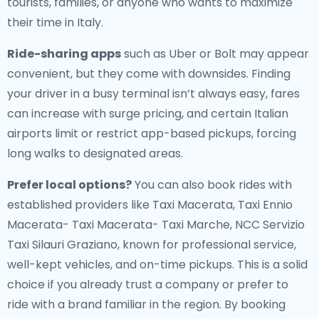
tourists, families, or anyone who wants to maximize
their time in Italy.
Ride-sharing apps
such as Uber or Bolt may appear
convenient, but they come with downsides. Finding
your driver in a busy terminal isn’t always easy, fares
can increase with surge pricing, and certain Italian
airports limit or restrict app-based pickups, forcing
long walks to designated areas.
Prefer local options?
You can also book rides with
established providers like Taxi Macerata, Taxi Ennio
Macerata- Taxi Macerata- Taxi Marche, NCC Servizio
Taxi Silauri Graziano, known for professional service,
well-kept vehicles, and on-time pickups. This is a solid
choice if you already trust a company or prefer to
ride with a brand familiar in the region. By booking