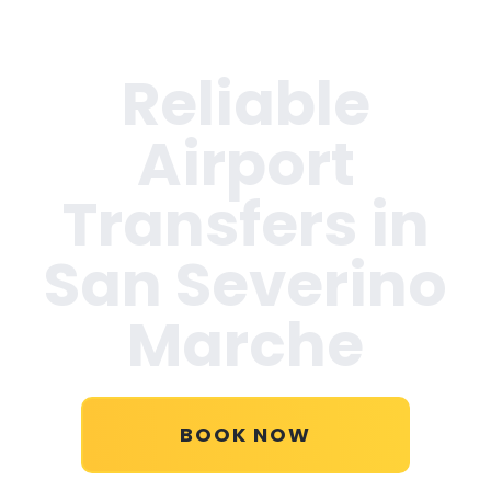
Reliable
Airport
Transfers in
San Severino
Marche
BOOK NOW