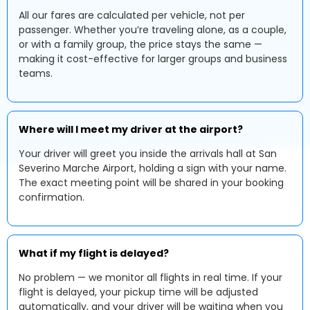
All our fares are calculated per vehicle, not per
passenger. Whether you’re traveling alone, as a couple,
or with a family group, the price stays the same —
making it cost-effective for larger groups and business
teams.
Where will I meet my driver at the airport?
Your driver will greet you inside the arrivals hall at San
Severino Marche Airport, holding a sign with your name.
The exact meeting point will be shared in your booking
confirmation.
What if my flight is delayed?
No problem — we monitor all flights in real time. If your
flight is delayed, your pickup time will be adjusted
automatically, and your driver will be waiting when you