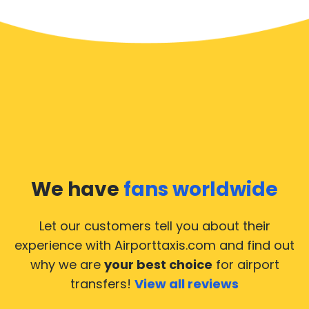
We have
fans worldwide
Let our customers tell you about their
experience with Airporttaxis.com
and find out
why we are
your best choice
for airport
transfers!
View all reviews