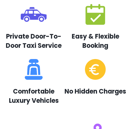
Private Door-To-
Easy & Flexible
Door Taxi Service
Booking
Comfortable
No Hidden Charges
Luxury Vehicles