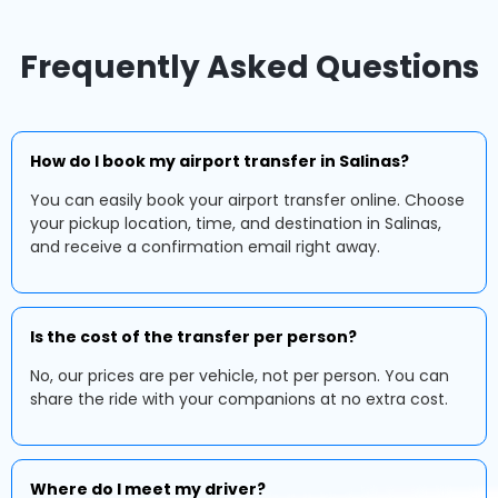
Frequently Asked Questions
How do I book my airport transfer in Salinas?
You can easily book your airport transfer online. Choose
your pickup location, time, and destination in Salinas,
and receive a confirmation email right away.
Is the cost of the transfer per person?
No, our prices are per vehicle, not per person. You can
share the ride with your companions at no extra cost.
Where do I meet my driver?