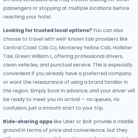
passengers or stopping at multiple locations before
reaching your hotel.
Looking for trusted local options?
You can also
choose to travel with well-known taxi providers like
Central Coast Cab Co, Monterey Yellow Cab, Hollister
Taxi, Green William L, offering professional drivers,
clean vehicles, and punctual service. This is especially
convenient if you already have a preferred company
or want the reassurance of using a brand familiar in
the region. Simply book in advance, and your driver will
be ready to meet you on arrival — no queues, no
confusion, just a smooth start to your trip.
Ride-sharing apps
like Uber or Bolt provide a middle
ground in terms of price and convenience, but they