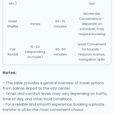
etc.)
taxi
Moderate
Convenience –
Hotel
40–70
Varies
depends on
Shuttle
minutes
schedule, may
require booking
Least Convenient
10–20
Car
40–60
for tourists –
(depending
Rental
minutes
requires license,
on route)
navigation skills
Notes:
- This table provides a general overview of travel options
from Salinas Airport to the city center.
- Times and comfort levels may vary depending on traffic,
time of day, and other local conditions.
- For a reliable and smooth experience, booking a private
transfer is often the most convenient choice.