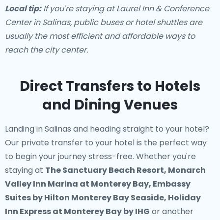
Local tip:
If you're staying at Laurel Inn & Conference
Center in Salinas, public buses or hotel shuttles are
usually the most efficient and affordable ways to
reach the city center.
Direct Transfers to Hotels
and Dining Venues
Landing in Salinas and heading straight to your hotel?
Our
private transfer to your hotel
is the perfect way
to begin your journey stress-free. Whether you're
staying at
The Sanctuary Beach Resort, Monarch
Valley Inn Marina at Monterey Bay, Embassy
Suites by Hilton Monterey Bay Seaside, Holiday
Inn Express at Monterey Bay by IHG
or another