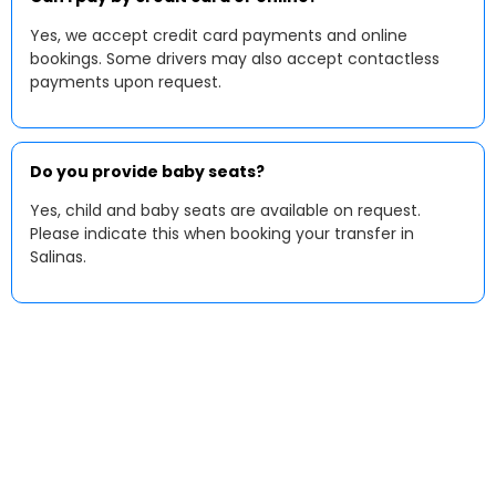
Yes, we accept credit card payments and online
bookings. Some drivers may also accept contactless
payments upon request.
Do you provide baby seats?
Yes, child and baby seats are available on request.
Please indicate this when booking your transfer in
Salinas.