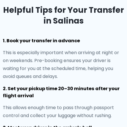
Helpful Tips for Your Transfer
in Salinas
1. Book your transfer in advance
This is especially important when arriving at night or
on weekends. Pre-booking ensures your driver is
waiting for you at the scheduled time, helping you
avoid queues and delays.
2. Set your pickup time 20–30 minutes after your
flight arrival
This allows enough time to pass through passport
control and collect your luggage without rushing.