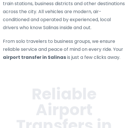
train stations, business districts and other destinations
across the city. All vehicles are modern, air-
conditioned and operated by experienced, local
drivers who know Salinas inside and out.
From solo travelers to business groups, we ensure
reliable service and peace of mind on every ride. Your
airport transfer in Salinas
is just a few clicks away.
Reliable
Airport
Transfers in