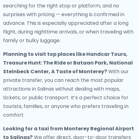
searching for the right stop or platform, and no
surprises with pricing — everything is confirmed in
advance. This is especially appreciated after a long
flight, during nighttime arrivals, or when traveling with
family or bulky luggage.
Planning to visit top places like Handcar Tours,
Treasure Hunt: The Ride or Bataan Park, National
Steinbeck Center, A Taste of Monterey?
With our
private transfer, you can reach the most popular
attractions in Salinas without dealing with maps,
tickets, or public transport. It’s a perfect choice for
tourists, families, or anyone who prefers traveling in
comfort.
Looking for a
taxi from Monterey Regional Airport
to Salinas
?
We offer direct, door-to-door transfers