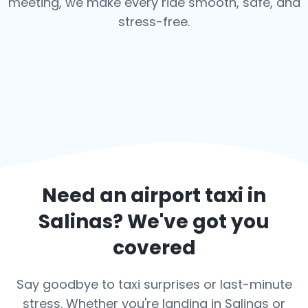
meeting, we make every ride smooth, safe, and
stress-free.
Need an airport taxi in
Salinas
? We've got you
covered
Say goodbye to taxi surprises or last-minute
stress. Whether you're landing in Salinas or