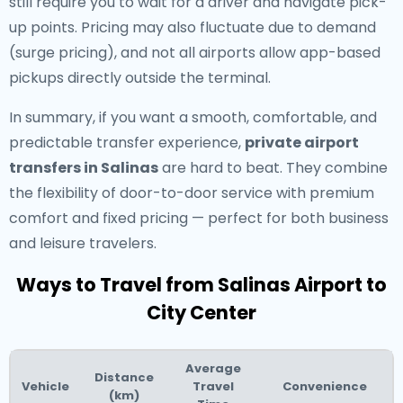
still require you to wait for a driver and navigate pick-
up points. Pricing may also fluctuate due to demand
(surge pricing), and not all airports allow app-based
pickups directly outside the terminal.
In summary, if you want a smooth, comfortable, and
predictable transfer experience,
private airport
transfers in Salinas
are hard to beat. They combine
the flexibility of door-to-door service with premium
comfort and fixed pricing — perfect for both business
and leisure travelers.
Ways to Travel from Salinas Airport to
City Center
Average
Distance
Vehicle
Travel
Convenience
(km)