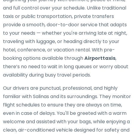
and full control over your schedule. Unlike traditional
taxis or public transportation, private transfers
provide a smooth, door-to-door service that adapts
to your needs — whether you're arriving late at night,
traveling with luggage, or heading directly to your
hotel, conference, or vacation rental. With pre-
booking options available through
Airporttaxis
,
there’s no need to wait in long queues or worry about
availability during busy travel periods.
Our drivers are punctual, professional, and highly
familiar with Salinas and its surroundings. They monitor
flight schedules to ensure they are always on time,
even in case of delays. You'll be greeted with a warm
welcome and assisted with your bags, while enjoying a
clean, air-conditioned vehicle designed for safety and