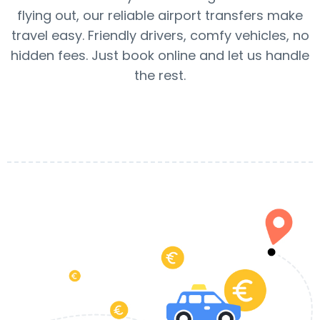
flying out, our reliable airport transfers make
travel easy. Friendly drivers, comfy vehicles, no
hidden fees. Just book online and let us handle
the rest.