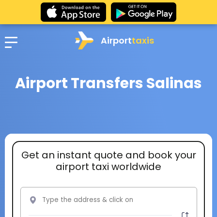
Airport
taxis
Airport Transfers Salinas
Get an instant quote and book your
airport taxi worldwide