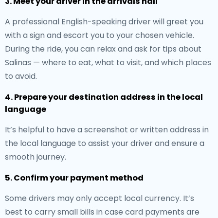
3. Meet your driver in the arrivals hall
A professional English-speaking driver will greet you
with a sign and escort you to your chosen vehicle.
During the ride, you can relax and ask for tips about
Salinas — where to eat, what to visit, and which places
to avoid.
4. Prepare your destination address in the local
language
It’s helpful to have a screenshot or written address in
the local language to assist your driver and ensure a
smooth journey.
5. Confirm your payment method
Some drivers may only accept local currency. It’s
best to carry small bills in case card payments are