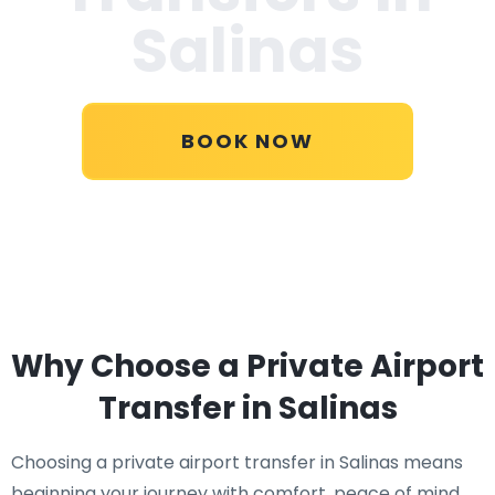
Salinas
BOOK NOW
Why Choose a Private Airport
Transfer in Salinas
Choosing a private airport transfer in Salinas means
beginning your journey with comfort, peace of mind,