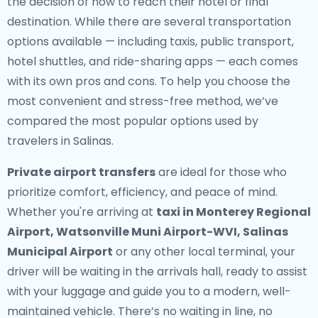
the decision of how to reach their hotel or final
destination. While there are several transportation
options available — including taxis, public transport,
hotel shuttles, and ride-sharing apps — each comes
with its own pros and cons. To help you choose the
most convenient and stress-free method, we’ve
compared the most popular options used by
travelers in Salinas.
Private airport transfers
are ideal for those who
prioritize comfort, efficiency, and peace of mind.
Whether you're arriving at
taxi in Monterey Regional
Airport, Watsonville Muni Airport-WVI, Salinas
Municipal Airport
or any other local terminal, your
driver will be waiting in the arrivals hall, ready to assist
with your luggage and guide you to a modern, well-
maintained vehicle. There’s no waiting in line, no