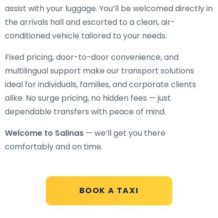
assist with your luggage. You’ll be welcomed directly in
the arrivals hall and escorted to a clean, air-
conditioned vehicle tailored to your needs.
Fixed pricing, door-to-door convenience, and
multilingual support make our transport solutions
ideal for individuals, families, and corporate clients
alike. No surge pricing, no hidden fees — just
dependable transfers with peace of mind.
Welcome to Salinas
— we’ll get you there
comfortably and on time.
BOOK A TAXI