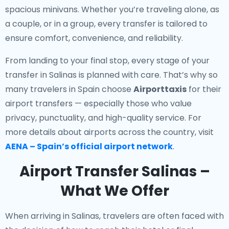
spacious minivans. Whether you’re traveling alone, as
a couple, or in a group, every transfer is tailored to
ensure comfort, convenience, and reliability.
From landing to your final stop, every stage of your
transfer in Salinas is planned with care. That’s why so
many travelers in Spain choose
Airporttaxis
for their
airport transfers — especially those who value
privacy, punctuality, and high-quality service. For
more details about airports across the country, visit
AENA – Spain’s official airport network
.
Airport Transfer Salinas –
What We Offer
When arriving in Salinas, travelers are often faced with