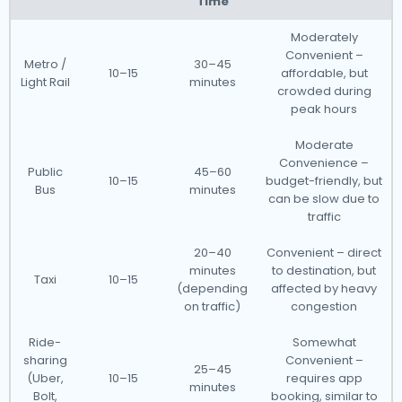
Time
Moderately
Convenient –
Metro /
30–45
10–15
affordable, but
Light Rail
minutes
crowded during
peak hours
Moderate
Convenience –
Public
45–60
10–15
budget-friendly, but
Bus
minutes
can be slow due to
traffic
20–40
Convenient – direct
minutes
to destination, but
Taxi
10–15
(depending
affected by heavy
on traffic)
congestion
Ride-
Somewhat
sharing
Convenient –
25–45
(Uber,
10–15
requires app
minutes
Bolt,
booking, similar to