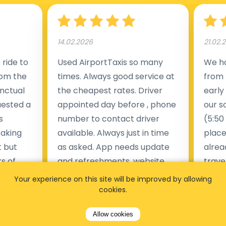
14.02.2026
21.02.
ride to
Used AirportTaxis so many
We ha
rom the
times. Always good service at
from 
nctual
the cheapest rates. Driver
early
uested a
appointed day before , phone
our s
s
number to contact driver
(5:50
taking
available. Always just in time
place
t but
as asked. App needs update
alrea
s of
and refreshments, website
travel
rvice was
works very wel. Easy to cancel
fligh
Your experience on this site will be improved by allowing
ne less
or change bookings, money
him.
cookies.
.
within two days back on the
Man
Allow cookies
account.