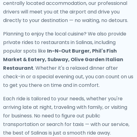
centrally located accommodation, our professional
drivers will meet you at the airport and drive you
directly to your destination — no waiting, no detours.
Planning to enjoy the local cuisine? We also provide
private rides to restaurants in Salinas
, including
popular spots like
In-N-Out Burger, Phil's Fish
Market & Eatery, Subway, Olive Garden Italian
Restaurant
. Whether it's a relaxed dinner after
check-in or a special evening out, you can count on us
to get you there on time and in comfort.
Each ride is tailored to your needs, whether you're
arriving late at night, traveling with family, or visiting
for business. No need to figure out public
transportation or search for taxis — with our service,
the best of Salinas is just a smooth ride away.