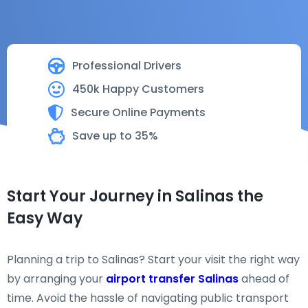
Professional Drivers
450k Happy Customers
Secure Online Payments
Save up to 35%
Start Your Journey in Salinas the
Easy Way
Planning a trip to Salinas? Start your visit the right way
by arranging your
airport transfer Salinas
ahead of
time. Avoid the hassle of navigating public transport