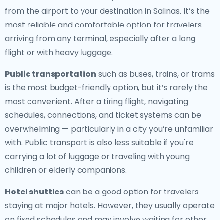
from the airport to your destination in Salinas. It’s the
most reliable and comfortable option for travelers
arriving from any terminal, especially after a long
flight or with heavy luggage.
Public transportation
such as buses, trains, or trams
is the most budget-friendly option, but it’s rarely the
most convenient. After a tiring flight, navigating
schedules, connections, and ticket systems can be
overwhelming — particularly in a city you’re unfamiliar
with. Public transport is also less suitable if you're
carrying a lot of luggage or traveling with young
children or elderly companions.
Hotel shuttles
can be a good option for travelers
staying at major hotels. However, they usually operate
on fixed schedules and may involve waiting for other