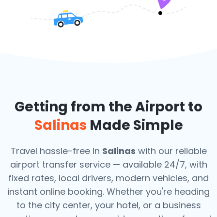
Getting from the Airport to
Salinas
Made Simple
Travel hassle-free in
Salinas
with our reliable
airport transfer service — available 24/7, with
fixed rates, local drivers, modern vehicles, and
instant online booking. Whether you're heading
to the city center, your hotel, or a business