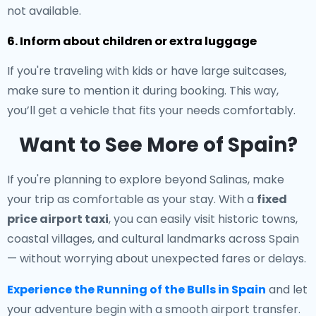
not available.
6. Inform about children or extra luggage
If you're traveling with kids or have large suitcases,
make sure to mention it during booking. This way,
you’ll get a vehicle that fits your needs comfortably.
Want to See More of Spain?
If you're planning to explore beyond Salinas, make
your trip as comfortable as your stay. With a
fixed
price airport taxi
, you can easily visit historic towns,
coastal villages, and cultural landmarks across Spain
— without worrying about unexpected fares or delays.
Experience the Running of the Bulls in Spain
and let
your adventure begin with a smooth airport transfer.