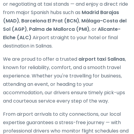
or negotiating at taxi stands — and enjoy a direct ride
from major Spanish hubs such as
Madrid Barajas
(MAD)
,
Barcelona El Prat (BCN)
,
Málaga-Costa del
Sol (AGP)
,
Palma de Mallorca (PMI)
, or
Alicante-
Elche (ALC)
Airport straight to your hotel or final
destination in Salinas.
We are proud to offer a trusted
airport taxi Salinas
,
known for reliability, comfort, and a smooth travel
experience. Whether you're travelling for business,
attending an event, or heading to your
accommodation, our drivers ensure timely pick-ups
and courteous service every step of the way.
From airport arrivals to city connections, our local
expertise guarantees a stress-free journey — with
professional drivers who monitor flight schedules and