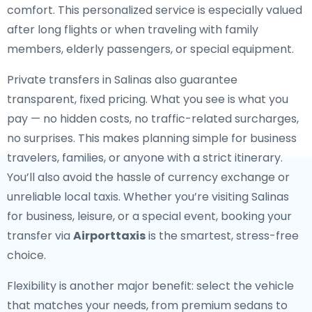
comfort. This personalized service is especially valued
after long flights or when traveling with family
members, elderly passengers, or special equipment.
Private transfers in Salinas also guarantee
transparent, fixed pricing. What you see is what you
pay — no hidden costs, no traffic-related surcharges,
no surprises. This makes planning simple for business
travelers, families, or anyone with a strict itinerary.
You’ll also avoid the hassle of currency exchange or
unreliable local taxis. Whether you’re visiting Salinas
for business, leisure, or a special event, booking your
transfer via
Airporttaxis
is the smartest, stress-free
choice.
Flexibility is another major benefit: select the vehicle
that matches your needs, from premium sedans to