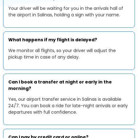
Your driver will be waiting for you in the arrivals hall of
the airport in Salinas, holding a sign with your name.
What happens if my flight is delayed?
We monitor all flights, so your driver will adjust the
pickup time in case of any delay.
Can I book a transfer at night or early in the
morning?
Yes, our airport transfer service in Salinas is available
24/7. You can book a ride for late-night arrivals or early
departures with full confidence.
Can I pay by credit card or online?