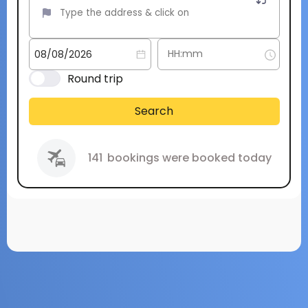
Round trip
Search
141
bookings were booked today