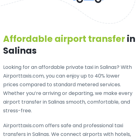
Affordable airport transfer
in
Salinas
Looking for an
affordable private taxi in Salinas
? With
Airporttaxis.com, you can enjoy up to 40% lower
prices compared to standard metered services.
Whether you’re arriving or departing, we make every
airport transfer in Salinas smooth, comfortable, and
stress-free.
Airporttaxis.com offers
safe and professional taxi
transfers in Salinas
. We connect airports with hotels,