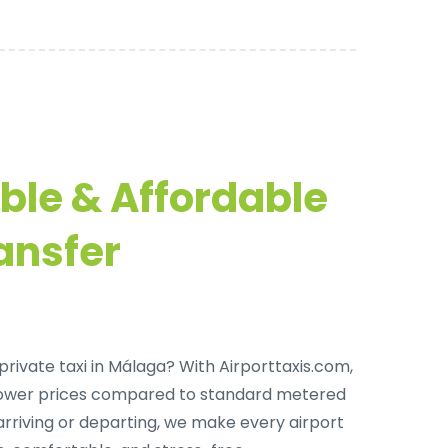
able & Affordable
ansfer
private taxi in Málaga
? With Airporttaxis.com,
lower prices compared to standard metered
arriving or departing, we make every airport