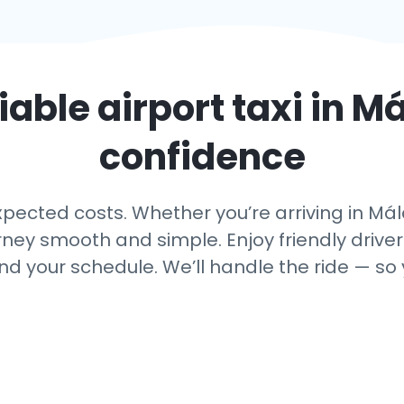
iable airport taxi in
Má
confidence
ected costs. Whether you’re arriving in Mála
rney smooth and simple. Enjoy friendly driver
nd your schedule. We’ll handle the ride — so