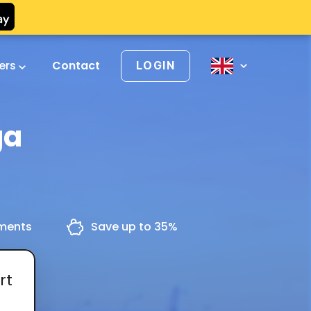
vers
Contact
LOGIN
ga
yments
Save up to 35%
rt