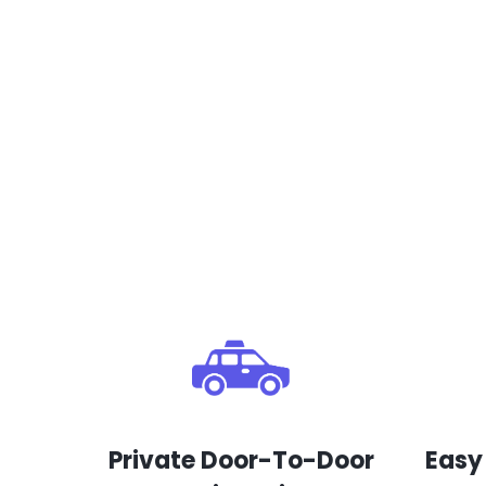
Private Door-To-Door
Easy