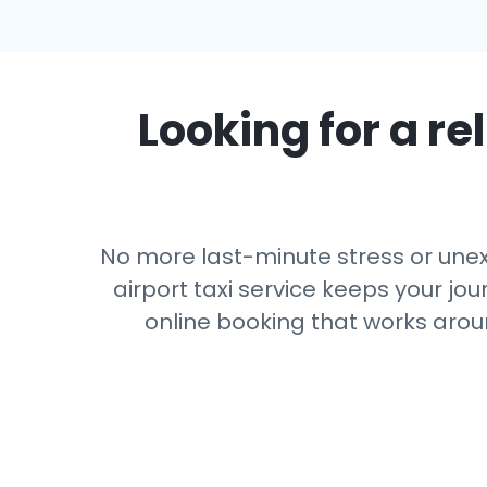
Looking for a rel
No more last-minute stress or unexp
airport taxi service keeps your jou
online booking that works arou