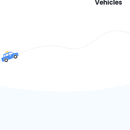
Vehicles