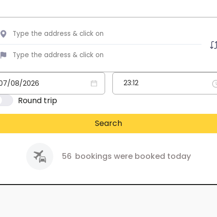
Round trip
Search
56
bookings were booked today