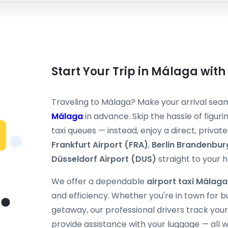
Start Your Trip in Málaga with
Traveling to Málaga? Make your arrival sea
Málaga
in advance. Skip the hassle of figurin
taxi queues — instead, enjoy a direct, priv
Frankfurt Airport (FRA)
,
Berlin Brandenbur
Düsseldorf Airport (DUS)
straight to your h
We offer a dependable
airport taxi Málaga
and efficiency. Whether you're in town for 
getaway, our professional drivers track your 
provide assistance with your luggage — all w