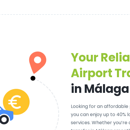
Your Reli
Airport Tr
in Málaga
Looking for an
affordable 
you can enjoy up to 40% 
services. Whether you’re 