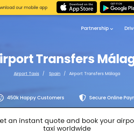
wnload our mobile app
Partnership
Dri
irport Transfers Mála
Airport Transfers Málaga
Airport Taxis
Spain
450k Happy Customers
Secure Online Pa
et an instant quote and book your airpo
taxi worldwide