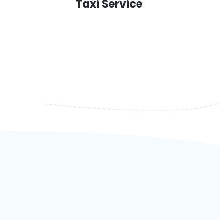
Taxi Service