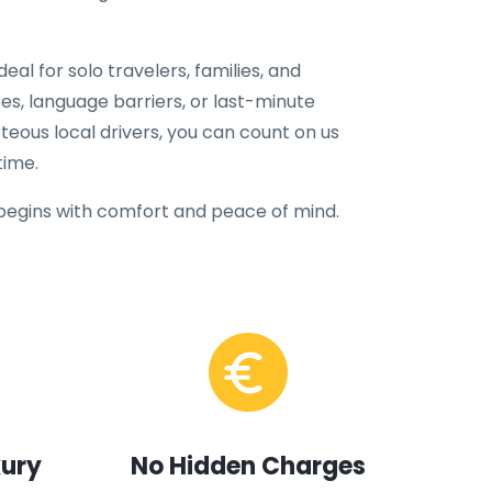
eal for solo travelers, families, and
fees, language barriers, or last-minute
rteous local drivers, you can count on us
time.
begins with comfort and peace of mind.
xury
No Hidden Charges