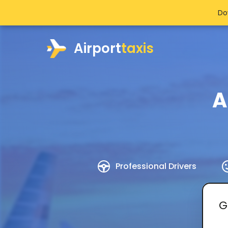
Do
Airport
taxis
A
Professional Drivers
G