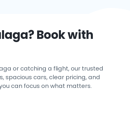
laga
? Book with
ga or catching a flight, our trusted
s, spacious cars, clear pricing, and
 you can focus on what matters.