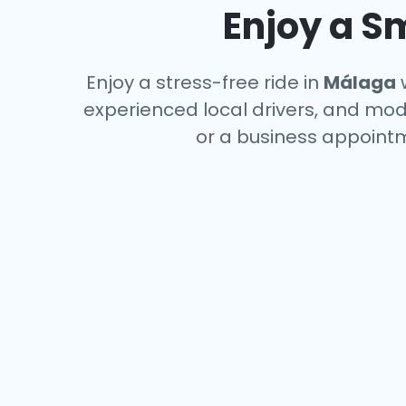
Enjoy a S
Enjoy a stress-free ride in
Málaga
w
experienced local drivers, and mode
or a business appointm