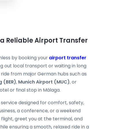
 a Reliable Airport Transfer
mless by booking your
airport transfer
g out local transport or waiting in long
ate ride from major German hubs such as
g (BER)
,
Munich Airport (MUC)
, or
otel or final stop in Málaga.
service designed for comfort, safety,
business, a conference, or a weekend
flight, greet you at the terminal, and
hile ensuring a smooth, relaxed ride in a