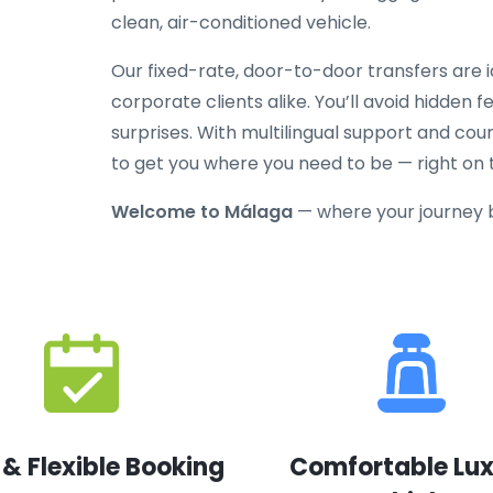
clean, air-conditioned vehicle.
Our fixed-rate, door-to-door transfers are id
corporate clients alike. You’ll avoid hidden 
surprises. With multilingual support and cou
to get you where you need to be — right on 
Welcome to Málaga
— where your journey 
 & Flexible Booking
Comfortable Lu