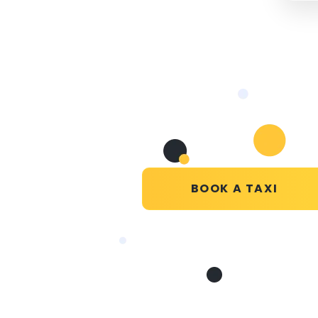
BOOK A TAXI