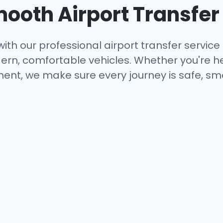
mooth Airport Transfer
ith our professional airport transfer service 
rn, comfortable vehicles. Whether you're hea
ent, we make sure every journey is safe, smo