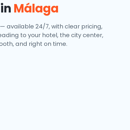
 in
Málaga
— available 24/7, with clear pricing,
ding to your hotel, the city center,
oth, and right on time.