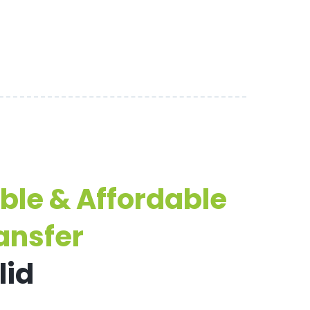
able & Affordable
ansfer
lid