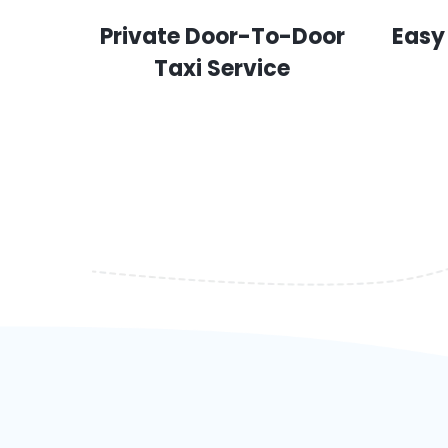
Private Door-To-Door
Easy
Taxi Service