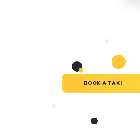
BOOK A TAXI