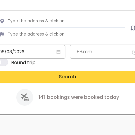
Round trip
Search
141
bookings were booked today