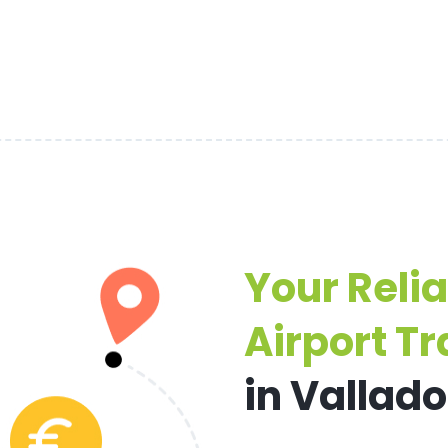
Your Reli
Airport Tr
in Vallado