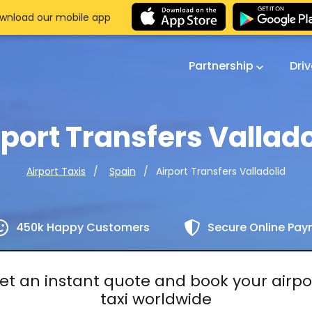
wnload our mobile app
Partnership
Dri
rport Transfers Vallado
Airport Transfers Valladolid
Airport Taxis
Spain
450k Happy Customers
Secure Online Pa
et an instant quote and book your airpo
taxi worldwide