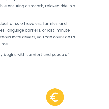
hile ensuring a smooth, relaxed ride in a
eal for solo travelers, families, and
fees, language barriers, or last-minute
rteous local drivers, you can count on us
time.
y begins with comfort and peace of