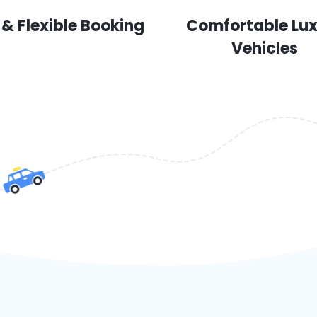
 & Flexible Booking
Comfortable Lu
Vehicles