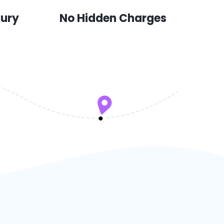
xury
No Hidden Charges