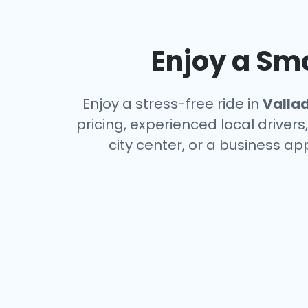
Enjoy a Smo
Enjoy a stress-free ride in
Vallad
pricing, experienced local driver
city center, or a business a