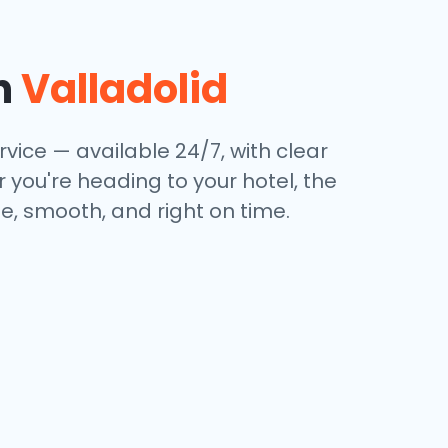
in
Valladolid
rvice — available 24/7, with clear
 you're heading to your hotel, the
e, smooth, and right on time.