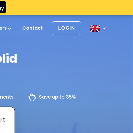
vers
Contact
LOGIN
lid
yments
Save up to 35%
rt