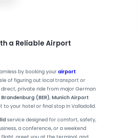
ith a Reliable Airport
seamless by booking your
airport
le of figuring out local transport or
 a direct, private ride from major German
n Brandenburg (BER)
,
Munich Airport
 to your hotel or final stop in Valladolid.
lid
service designed for comfort, safety,
business, a conference, or a weekend
flight, greet you at the terminal, and