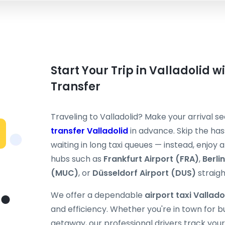
Start Your Trip in Valladolid w
Transfer
Traveling to Valladolid? Make your arrival 
transfer Valladolid
in advance. Skip the hass
waiting in long taxi queues — instead, enjoy
hubs such as
Frankfurt Airport (FRA)
,
Berli
(MUC)
, or
Düsseldorf Airport (DUS)
straight
We offer a dependable
airport taxi Vallado
and efficiency. Whether you're in town for 
getaway, our professional drivers track your 