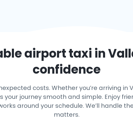
able airport taxi in
Vall
confidence
expected costs. Whether you’re arriving in Val
ps your journey smooth and simple. Enjoy frien
 works around your schedule. We’ll handle th
matters.