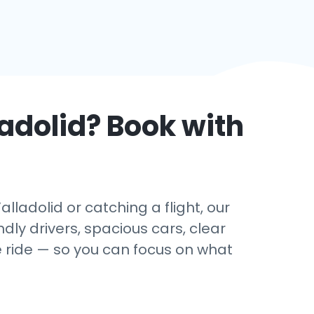
adolid
? Book with
ladolid or catching a flight, our
dly drivers, spacious cars, clear
e ride — so you can focus on what