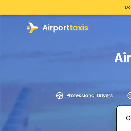
Do
Airport
taxis
Ai
Professional Drivers
G