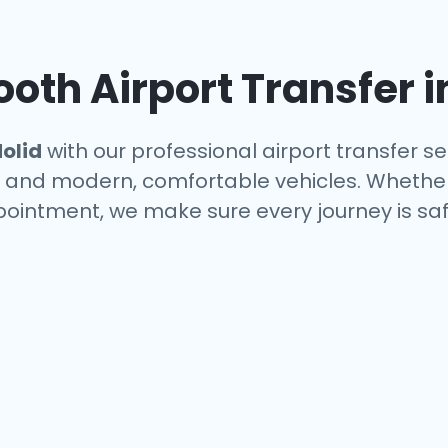
oth Airport Transfer 
olid
with our professional airport transfer se
s, and modern, comfortable vehicles. Whether
ppointment, we make sure every journey is saf