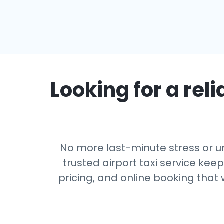
Looking for a reli
No more last-minute stress or un
trusted airport taxi service kee
pricing, and online booking that