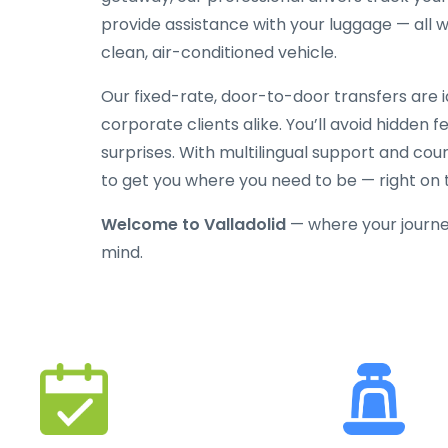
provide assistance with your luggage — all w
clean, air-conditioned vehicle.
Our fixed-rate, door-to-door transfers are id
corporate clients alike. You’ll avoid hidden 
surprises. With multilingual support and cou
to get you where you need to be — right on 
Welcome to Valladolid
— where your journe
mind.