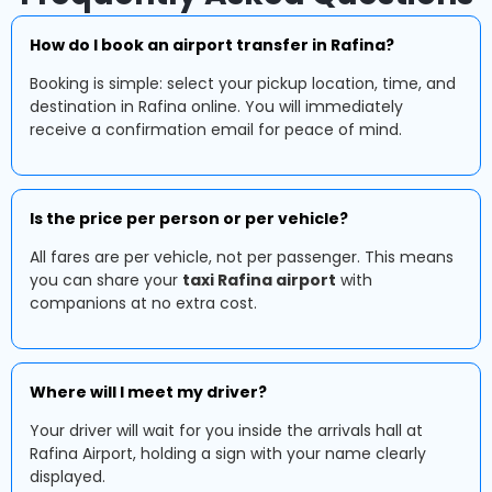
How do I book an airport transfer in Rafina?
Booking is simple: select your pickup location, time, and
destination in Rafina online. You will immediately
receive a confirmation email for peace of mind.
Is the price per person or per vehicle?
All fares are per vehicle, not per passenger. This means
you can share your
taxi Rafina airport
with
companions at no extra cost.
Where will I meet my driver?
Your driver will wait for you inside the arrivals hall at
Rafina Airport, holding a sign with your name clearly
displayed.