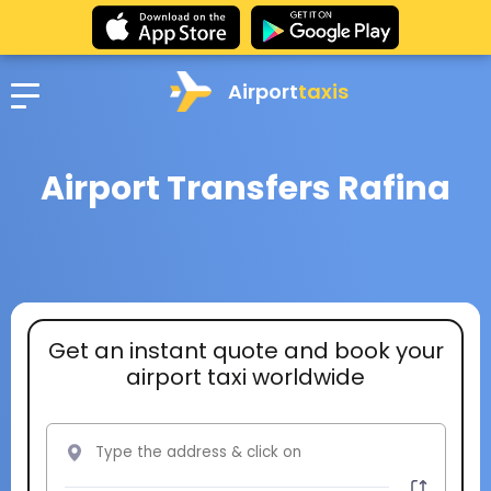
Airport
taxis
Airport Transfers Rafina
Get an instant quote and book your
airport taxi worldwide