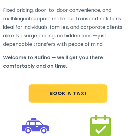
Fixed pricing, door-to-door convenience, and
multilingual support make our transport solutions
ideal for individuals, families, and corporate clients
alike. No surge pricing, no hidden fees — just
dependable transfers with peace of mind.
Welcome to Rafina — we’ll get you there
comfortably and on time.
BOOK A TAXI