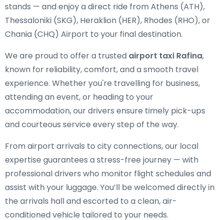
stands — and enjoy a direct ride from Athens (ATH),
Thessaloniki (SKG), Heraklion (HER), Rhodes (RHO), or
Chania (CHQ) Airport to your final destination.
We are proud to offer a trusted
airport taxi Rafina
,
known for reliability, comfort, and a smooth travel
experience. Whether you're travelling for business,
attending an event, or heading to your
accommodation, our drivers ensure timely pick-ups
and courteous service every step of the way.
From airport arrivals to city connections, our local
expertise guarantees a stress-free journey — with
professional drivers who monitor flight schedules and
assist with your luggage. You’ll be welcomed directly in
the arrivals hall and escorted to a clean, air-
conditioned vehicle tailored to your needs.