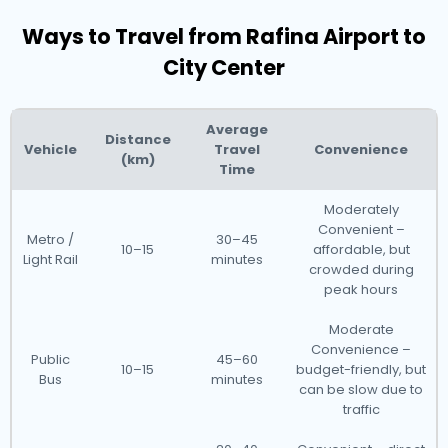
Ways to Travel from Rafina Airport to
City Center
Average
Distance
Vehicle
Travel
Convenience
(km)
Time
Moderately
Convenient –
Metro /
30–45
10–15
affordable, but
Light Rail
minutes
crowded during
peak hours
Moderate
Convenience –
Public
45–60
10–15
budget-friendly, but
Bus
minutes
can be slow due to
traffic