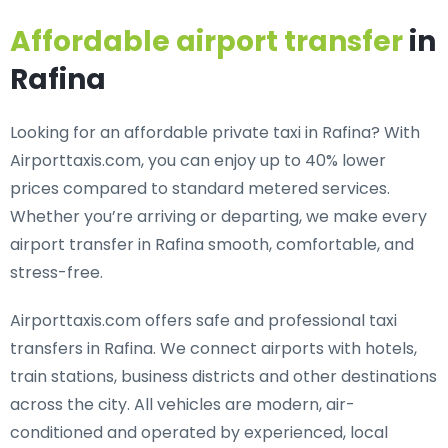
Affordable airport transfer
in
Rafina
Looking for an
affordable private taxi in Rafina
? With
Airporttaxis.com, you can enjoy up to 40% lower
prices compared to standard metered services.
Whether you’re arriving or departing, we make every
airport transfer in Rafina smooth, comfortable, and
stress-free.
Airporttaxis.com offers
safe and professional taxi
transfers in Rafina
. We connect airports with hotels,
train stations, business districts and other destinations
across the city. All vehicles are modern, air-
conditioned and operated by experienced, local