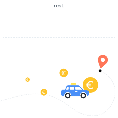
rest.