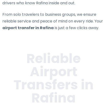
drivers who know Rafina inside and out.
From solo travelers to business groups, we ensure
reliable service and peace of mind on every ride. Your
airport transfer in Rafina
is just a few clicks away.
Reliable
Airport
Transfers in
Rafina