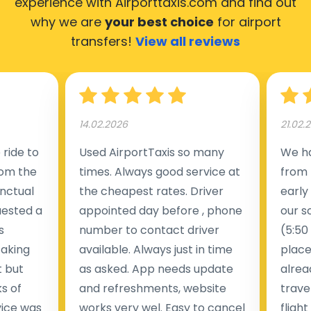
experience with Airporttaxis.com
and find out
why we are
your best choice
for airport
transfers!
View all reviews
14.02.2026
21.02.
ride to
Used AirportTaxis so many
We ha
rom the
times. Always good service at
from 
nctual
the cheapest rates. Driver
early
uested a
appointed day before , phone
our s
s
number to contact driver
(5:50
taking
available. Always just in time
place
t but
as asked. App needs update
alrea
s of
and refreshments, website
travel
rvice was
works very wel. Easy to cancel
fligh