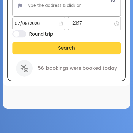
Round trip
Search
56
bookings were booked today