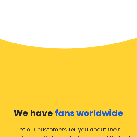
We have
fans worldwide
Let our customers tell you about their