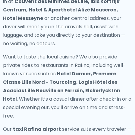
in at
Couvent des Minimes de Lille, ibis Kortrijk
Centrum, Hotel & Aparthotel Alizé Mouscron,
Hotel Messeyne
or another central address, your
driver will meet you in the arrivals hall, assist with
luggage, and take you directly to your destination —
no waiting, no detours.
Want to taste the local cuisine? We also provide
private rides to restaurants in Rafina
, including well-
known venues such as
Hotel Damier, Premiere
Classe Lille Nord - Tourcoing, Logis Hôtel des
Acacias Lille Neuville en Ferrain, Elckerlyck Inn
Hotel
. Whether it’s a casual dinner after check-in or a
special evening out, you’ll arrive on time and stress-
free.
Our
taxi Rafina airport
service suits every traveler —