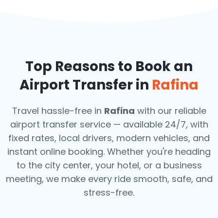
Top Reasons to Book an
Airport Transfer in
Rafina
Travel hassle-free in
Rafina
with our reliable
airport transfer service — available 24/7, with
fixed rates, local drivers, modern vehicles, and
instant online booking. Whether you're heading
to the city center, your hotel, or a business
meeting, we make every ride smooth, safe, and
stress-free.