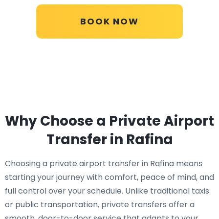
BOOK NOW
Why Choose a Private Airport
Transfer in Rafina
Choosing a private airport transfer in Rafina means
starting your journey with comfort, peace of mind, and
full control over your schedule. Unlike traditional taxis
or public transportation, private transfers offer a
smooth, door-to-door service that adapts to your