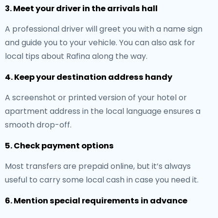
3. Meet your driver in the arrivals hall
A professional driver will greet you with a name sign
and guide you to your vehicle. You can also ask for
local tips about Rafina along the way.
4. Keep your destination address handy
A screenshot or printed version of your hotel or
apartment address in the local language ensures a
smooth drop-off.
5. Check payment options
Most transfers are prepaid online, but it’s always
useful to carry some local cash in case you need it.
6. Mention special requirements in advance