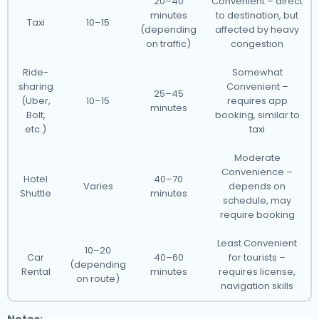
20–40
Convenient – direct
minutes
to destination, but
Taxi
10–15
(depending
affected by heavy
on traffic)
congestion
Ride-
Somewhat
sharing
Convenient –
25–45
(Uber,
10–15
requires app
minutes
Bolt,
booking, similar to
etc.)
taxi
Moderate
Convenience –
Hotel
40–70
Varies
depends on
Shuttle
minutes
schedule, may
require booking
Least Convenient
10–20
Car
40–60
for tourists –
(depending
Rental
minutes
requires license,
on route)
navigation skills