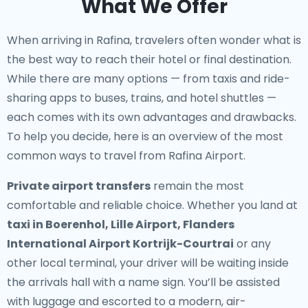
What We Offer
When arriving in Rafina, travelers often wonder what is
the best way to reach their hotel or final destination.
While there are many options — from taxis and ride-
sharing apps to buses, trains, and hotel shuttles —
each comes with its own advantages and drawbacks.
To help you decide, here is an overview of the most
common ways to travel from Rafina Airport.
Private airport transfers
remain the most
comfortable and reliable choice. Whether you land at
taxi in Boerenhol, Lille Airport, Flanders
International Airport Kortrijk-Courtrai
or any
other local terminal, your driver will be waiting inside
the arrivals hall with a name sign. You’ll be assisted
with luggage and escorted to a modern, air-