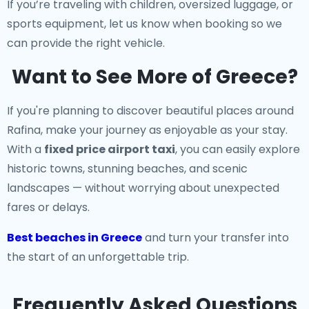
If you’re traveling with children, oversized luggage, or
sports equipment, let us know when booking so we
can provide the right vehicle.
Want to See More of Greece?
If you're planning to discover beautiful places around
Rafina, make your journey as enjoyable as your stay.
With a
fixed price airport taxi
, you can easily explore
historic towns, stunning beaches, and scenic
landscapes — without worrying about unexpected
fares or delays.
Best beaches in Greece
and turn your transfer into
the start of an unforgettable trip.
Frequently Asked Questions