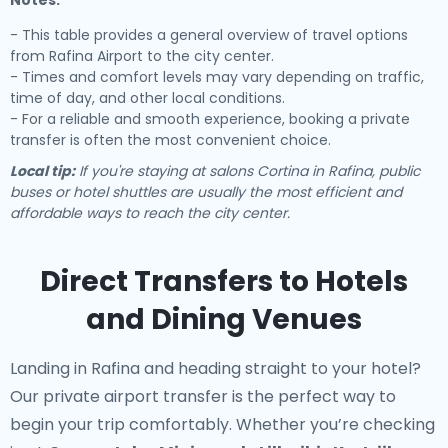
Notes:
- This table provides a general overview of travel options
from Rafina Airport to the city center.
- Times and comfort levels may vary depending on traffic,
time of day, and other local conditions.
- For a reliable and smooth experience, booking a private
transfer is often the most convenient choice.
Local tip:
If you're staying at salons Cortina in Rafina, public
buses or hotel shuttles are usually the most efficient and
affordable ways to reach the city center.
Direct Transfers to Hotels
and Dining Venues
Landing in Rafina and heading straight to your hotel?
Our
private airport transfer
is the perfect way to
begin your trip comfortably. Whether you’re checking