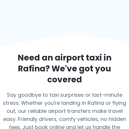
Need an airport taxi in
Rafina
? We've got you
covered
Say goodbye to taxi surprises or last-minute
stress. Whether you're landing in Rafina or flying
out, our reliable airport transfers make travel
easy. Friendly drivers, comfy vehicles, no hidden
fees. Just book online and let us handle the