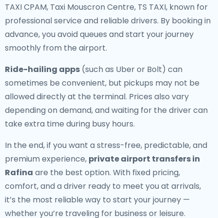
TAXI CPAM, Taxi Mouscron Centre, TS TAXI, known for
professional service and reliable drivers. By booking in
advance, you avoid queues and start your journey
smoothly from the airport.
Ride-hailing apps
(such as Uber or Bolt) can
sometimes be convenient, but pickups may not be
allowed directly at the terminal. Prices also vary
depending on demand, and waiting for the driver can
take extra time during busy hours.
In the end, if you want a stress-free, predictable, and
premium experience,
private airport transfers in
Rafina
are the best option. With fixed pricing,
comfort, and a driver ready to meet you at arrivals,
it’s the most reliable way to start your journey —
whether you’re traveling for business or leisure.