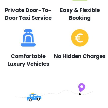
Private Door-To-
Easy & Flexible
Door Taxi Service
Booking
Comfortable
No Hidden Charges
Luxury Vehicles