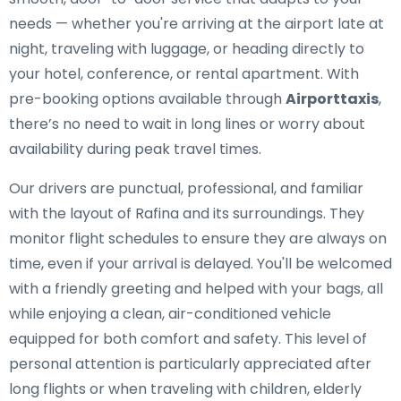
needs — whether you're arriving at the airport late at
night, traveling with luggage, or heading directly to
your hotel, conference, or rental apartment. With
pre-booking options available through
Airporttaxis
,
there’s no need to wait in long lines or worry about
availability during peak travel times.
Our drivers are punctual, professional, and familiar
with the layout of Rafina and its surroundings. They
monitor flight schedules to ensure they are always on
time, even if your arrival is delayed. You'll be welcomed
with a friendly greeting and helped with your bags, all
while enjoying a clean, air-conditioned vehicle
equipped for both comfort and safety. This level of
personal attention is particularly appreciated after
long flights or when traveling with children, elderly