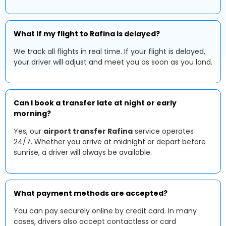
What if my flight to Rafina is delayed?
We track all flights in real time. If your flight is delayed,
your driver will adjust and meet you as soon as you land.
Can I book a transfer late at night or early
morning?
Yes, our
airport transfer Rafina
service operates
24/7. Whether you arrive at midnight or depart before
sunrise, a driver will always be available.
What payment methods are accepted?
You can pay securely online by credit card. In many
cases, drivers also accept contactless or card