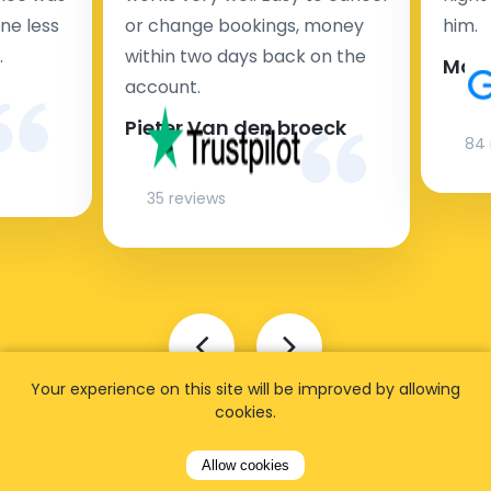
ne less
or change bookings, money
him.
.
within two days back on the
Man
account.
Pieter Van den broeck
84 
35 reviews
Your experience on this site will be improved by allowing
cookies.
Allow cookies