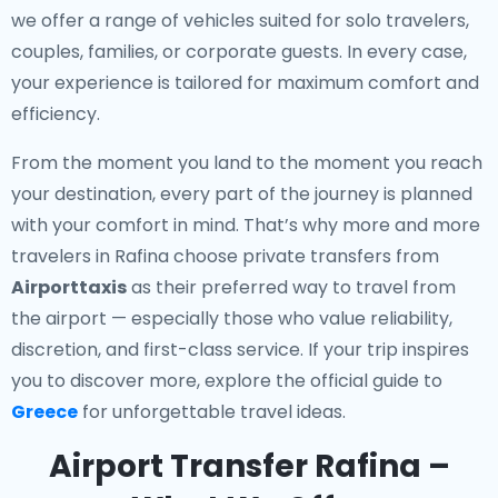
we offer a range of vehicles suited for solo travelers,
couples, families, or corporate guests. In every case,
your experience is tailored for maximum comfort and
efficiency.
From the moment you land to the moment you reach
your destination, every part of the journey is planned
with your comfort in mind. That’s why more and more
travelers in Rafina choose private transfers from
Airporttaxis
as their preferred way to travel from
the airport — especially those who value reliability,
discretion, and first-class service. If your trip inspires
you to discover more, explore the official guide to
Greece
for unforgettable travel ideas.
Airport Transfer Rafina –