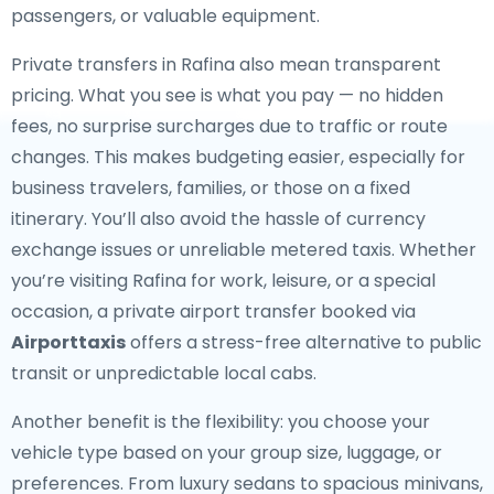
passengers, or valuable equipment.
Private transfers in Rafina also mean transparent
pricing. What you see is what you pay — no hidden
fees, no surprise surcharges due to traffic or route
changes. This makes budgeting easier, especially for
business travelers, families, or those on a fixed
itinerary. You’ll also avoid the hassle of currency
exchange issues or unreliable metered taxis. Whether
you’re visiting Rafina for work, leisure, or a special
occasion, a private airport transfer booked via
Airporttaxis
offers a stress-free alternative to public
transit or unpredictable local cabs.
Another benefit is the flexibility: you choose your
vehicle type based on your group size, luggage, or
preferences. From luxury sedans to spacious minivans,