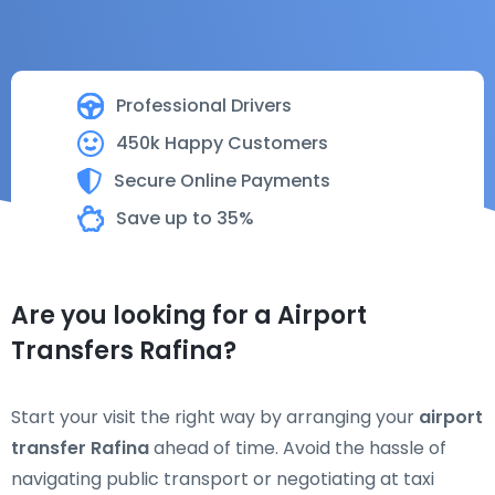
Professional Drivers
450k Happy Customers
Secure Online Payments
Save up to 35%
Are you looking for a Airport
Transfers Rafina?
Start your visit the right way by arranging your
airport
transfer Rafina
ahead of time. Avoid the hassle of
navigating public transport or negotiating at taxi