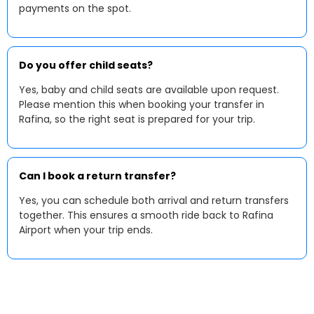
payments on the spot.
Do you offer child seats?
Yes, baby and child seats are available upon request.
Please mention this when booking your transfer in
Rafina, so the right seat is prepared for your trip.
Can I book a return transfer?
Yes, you can schedule both arrival and return transfers
together. This ensures a smooth ride back to Rafina
Airport when your trip ends.