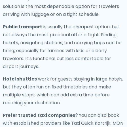
solution is the most dependable option for travelers
arriving with luggage or on a tight schedule.
Public transport
is usually the cheapest option, but
not always the most practical after a flight. Finding
tickets, navigating stations, and carrying bags can be
tiring, especially for families with kids or elderly
travelers. It’s functional but less comfortable for
airport journeys.
Hotel shuttles
work for guests staying in large hotels,
but they often run on fixed timetables and make
multiple stops, which can add extra time before
reaching your destination.
Prefer trusted taxi companies?
You can also book
with established providers like Taxi Quick Kortrijk, MON