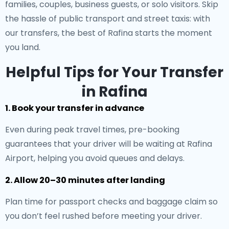
families, couples, business guests, or solo visitors. Skip
the hassle of public transport and street taxis: with
our transfers, the best of Rafina starts the moment
you land.
Helpful Tips for Your Transfer
in Rafina
1. Book your transfer in advance
Even during peak travel times, pre-booking
guarantees that your driver will be waiting at Rafina
Airport, helping you avoid queues and delays.
2. Allow 20–30 minutes after landing
Plan time for passport checks and baggage claim so
you don’t feel rushed before meeting your driver.