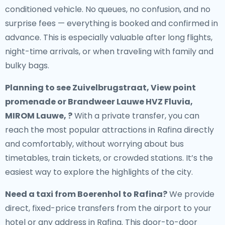
conditioned vehicle. No queues, no confusion, and no
surprise fees — everything is booked and confirmed in
advance. This is especially valuable after long flights,
night-time arrivals, or when traveling with family and
bulky bags.
Planning to see Zuivelbrugstraat, View point
promenade or Brandweer Lauwe HVZ Fluvia,
MIROM Lauwe, ?
With a private transfer, you can
reach the most popular attractions in Rafina directly
and comfortably, without worrying about bus
timetables, train tickets, or crowded stations. It’s the
easiest way to explore the highlights of the city.
Need a
taxi from Boerenhol to Rafina
?
We provide
direct, fixed-price transfers from the airport to your
hotel or any address in Rafina. This door-to-door