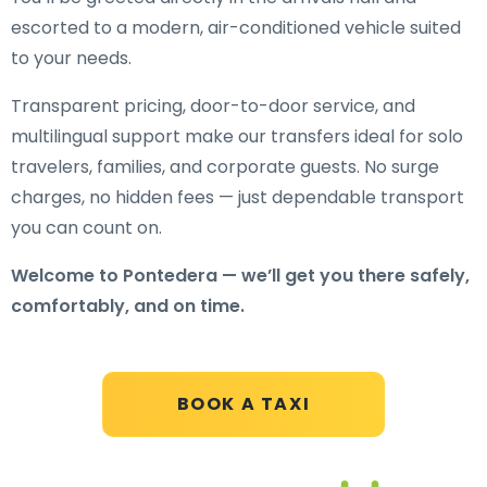
escorted to a modern, air-conditioned vehicle suited
to your needs.
Transparent pricing, door-to-door service, and
multilingual support make our transfers ideal for solo
travelers, families, and corporate guests. No surge
charges, no hidden fees — just dependable transport
you can count on.
Welcome to Pontedera — we’ll get you there safely,
comfortably, and on time.
BOOK A TAXI