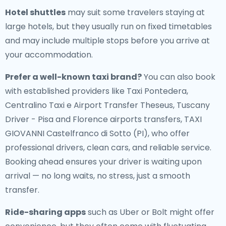
Hotel shuttles
may suit some travelers staying at
large hotels, but they usually run on fixed timetables
and may include multiple stops before you arrive at
your accommodation.
Prefer a well-known taxi brand?
You can also book
with established providers like Taxi Pontedera,
Centralino Taxi e Airport Transfer Theseus, Tuscany
Driver - Pisa and Florence airports transfers, TAXI
GIOVANNI Castelfranco di Sotto (PI), who offer
professional drivers, clean cars, and reliable service.
Booking ahead ensures your driver is waiting upon
arrival — no long waits, no stress, just a smooth
transfer.
Ride-sharing apps
such as Uber or Bolt might offer