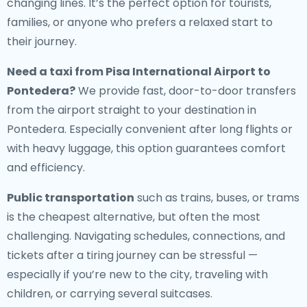
changing lines. It’s the perfect option for tourists,
families, or anyone who prefers a relaxed start to
their journey.
Need a
taxi from Pisa International Airport to
Pontedera
?
We provide fast, door-to-door transfers
from the airport straight to your destination in
Pontedera. Especially convenient after long flights or
with heavy luggage, this option guarantees comfort
and efficiency.
Public transportation
such as trains, buses, or trams
is the cheapest alternative, but often the most
challenging. Navigating schedules, connections, and
tickets after a tiring journey can be stressful —
especially if you’re new to the city, traveling with
children, or carrying several suitcases.