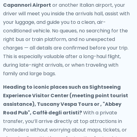
Capannori Airport
or another Italian airport, your
driver will meet you inside the arrivals hall, assist with
your luggage, and guide you to a clean, air-
conditioned vehicle. No queues, no searching for the
right bus or train platform, and no unexpected
charges — all details are confirmed before your trip.
This is especially valuable after a long-haul flight,
during late-night arrivals, or when traveling with
family and large bags.
Heading to iconic places such as Sightseeing
Experience Visitor Center (meeting point tourist
assistance), Tuscany Vespa Tours or , "Abbey
Road Pub", Caffè degli artisti?
With a private
transfer, you’ll arrive directly at top attractions in
Pontedera without worrying about maps, tickets, or