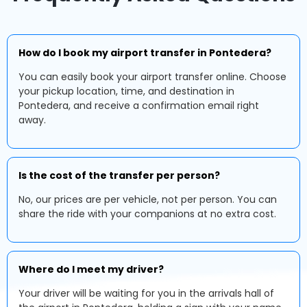
How do I book my airport transfer in Pontedera?
You can easily book your airport transfer online. Choose
your pickup location, time, and destination in
Pontedera, and receive a confirmation email right
away.
Is the cost of the transfer per person?
No, our prices are per vehicle, not per person. You can
share the ride with your companions at no extra cost.
Where do I meet my driver?
Your driver will be waiting for you in the arrivals hall of