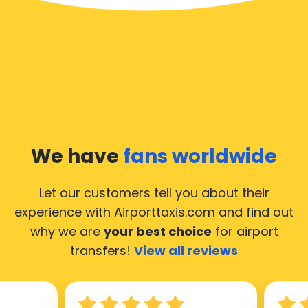
We have
fans worldwide
Let our customers tell you about their
experience with Airporttaxis.com
and find out
why we are
your best choice
for airport
transfers!
View all reviews