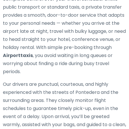
public transport or standard taxis, a private transfer
provides a smooth, door-to-door service that adapts
to your personal needs — whether you arrive at the
airport late at night, travel with bulky luggage, or need
to head straight to your hotel, conference venue, or
holiday rental. With simple pre-booking through
Airporttaxis
, you avoid waiting in long queues or
worrying about finding a ride during busy travel
periods.
Our drivers are punctual, courteous, and highly
experienced with the streets of Pontedera and the
surrounding areas. They closely monitor flight
schedules to guarantee timely pick-up, even in the
event of a delay. Upon arrival, you’ll be greeted
warmly, assisted with your bags, and guided to a clean,