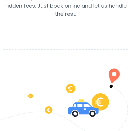
hidden fees. Just book online and let us handle
the rest.