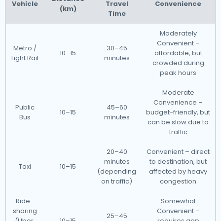
Vehicle
Travel
Convenience
(km)
Time
Moderately
Convenient –
Metro /
30–45
10–15
affordable, but
Light Rail
minutes
crowded during
peak hours
Moderate
Convenience –
Public
45–60
10–15
budget-friendly, but
Bus
minutes
can be slow due to
traffic
20–40
Convenient – direct
minutes
to destination, but
Taxi
10–15
(depending
affected by heavy
on traffic)
congestion
Ride-
Somewhat
sharing
Convenient –
25–45
(Uber,
10–15
requires app