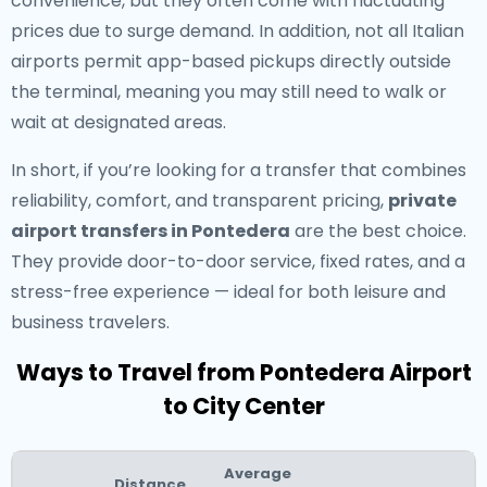
convenience, but they often come with fluctuating
prices due to surge demand. In addition, not all Italian
airports permit app-based pickups directly outside
the terminal, meaning you may still need to walk or
wait at designated areas.
In short, if you’re looking for a transfer that combines
reliability, comfort, and transparent pricing,
private
airport transfers in Pontedera
are the best choice.
They provide door-to-door service, fixed rates, and a
stress-free experience — ideal for both leisure and
business travelers.
Ways to Travel from Pontedera Airport
to City Center
Average
Distance