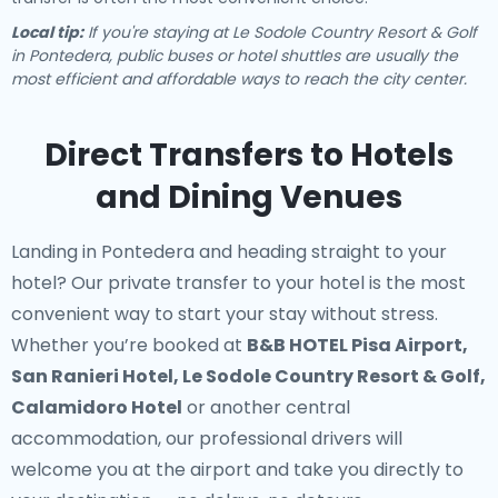
Local tip:
If you're staying at Le Sodole Country Resort & Golf
in Pontedera, public buses or hotel shuttles are usually the
most efficient and affordable ways to reach the city center.
Direct Transfers to Hotels
and Dining Venues
Landing in Pontedera and heading straight to your
hotel? Our
private transfer to your hotel
is the most
convenient way to start your stay without stress.
Whether you’re booked at
B&B HOTEL Pisa Airport,
San Ranieri Hotel, Le Sodole Country Resort & Golf,
Calamidoro Hotel
or another central
accommodation, our professional drivers will
welcome you at the airport and take you directly to