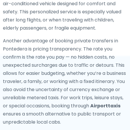
air-conditioned vehicle designed for comfort and
safety. This personalized service is especially valued
after long flights, or when traveling with children,
elderly passengers, or fragile equipment.
Another advantage of booking private transfers in
Pontedera is pricing transparency. The rate you
confirm is the rate you pay — no hidden costs, no
unexpected surcharges due to traffic or detours. This
allows for easier budgeting, whether you’re a business
traveler, a family, or working with a fixed itinerary. You
also avoid the uncertainty of currency exchange or
unreliable metered taxis. For work trips, leisure stays,
or special occasions, booking through
Airporttaxis
ensures a smooth alternative to public transport or
unpredictable local cabs.