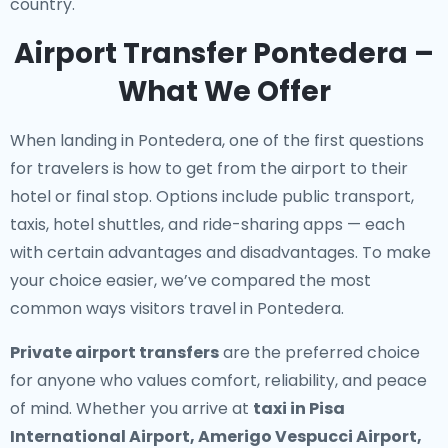
country.
Airport Transfer Pontedera –
What We Offer
When landing in Pontedera, one of the first questions
for travelers is how to get from the airport to their
hotel or final stop. Options include public transport,
taxis, hotel shuttles, and ride-sharing apps — each
with certain advantages and disadvantages. To make
your choice easier, we’ve compared the most
common ways visitors travel in Pontedera.
Private airport transfers
are the preferred choice
for anyone who values comfort, reliability, and peace
of mind. Whether you arrive at
taxi in Pisa
International Airport, Amerigo Vespucci Airport,