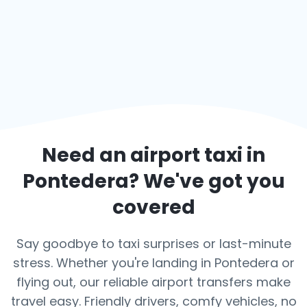
Need an airport taxi in
Pontedera
? We've got you
covered
Say goodbye to taxi surprises or last-minute
stress. Whether you're landing in Pontedera or
flying out, our reliable airport transfers make
travel easy. Friendly drivers, comfy vehicles, no