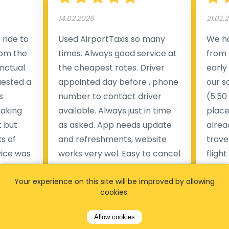
14.02.2026
21.02.
ride to
Used AirportTaxis so many
We ha
rom the
times. Always good service at
from 
nctual
the cheapest rates. Driver
early
uested a
appointed day before , phone
our s
s
number to contact driver
(5:50
taking
available. Always just in time
place
t but
as asked. App needs update
alrea
s of
and refreshments, website
travel
rvice was
works very wel. Easy to cancel
fligh
ne less
or change bookings, money
him.
.
Your experience on this site will be improved by allowing
within two days back on the
Man
cookies.
account.
Pieter Van den broeck
Allow cookies
84 