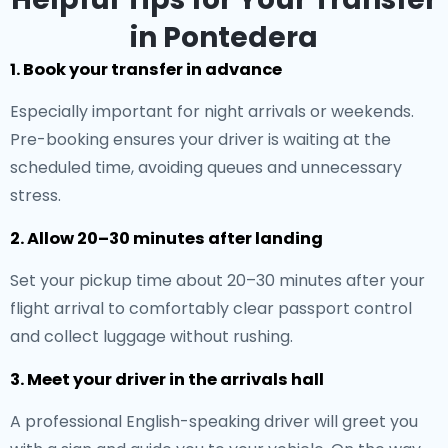
in Pontedera
1. Book your transfer in advance
Especially important for night arrivals or weekends.
Pre-booking ensures your driver is waiting at the
scheduled time, avoiding queues and unnecessary
stress.
2. Allow 20–30 minutes after landing
Set your pickup time about 20–30 minutes after your
flight arrival to comfortably clear passport control
and collect luggage without rushing.
3. Meet your driver in the arrivals hall
A professional English-speaking driver will greet you