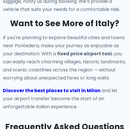
luggage, notify us during booking. We’ll provide a
vehicle that suits your needs for a comfortable ride.
Want to See More of Italy?
If you're planning to explore beautiful cities and towns
near Pontedera, make your journey as enjoyable as
your destination. With a
fixed price airport taxi
, you
can easily reach charming villages, historic landmarks,
and scenic coastlines across the region — without
worrying about unexpected fares or long waits.
Discover the best places to visit in Milan
and let
your airport transfer become the start of an
unforgettable Italian experience.
Frequently Asked Questions