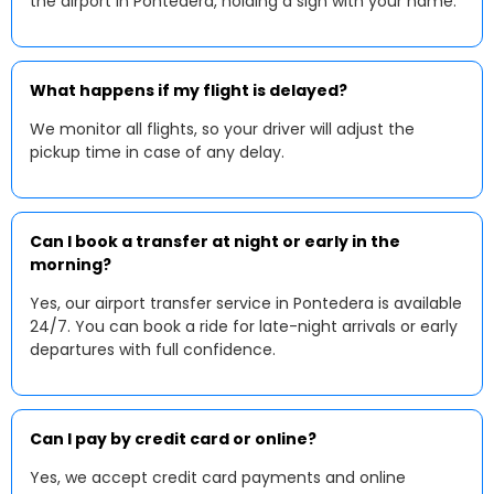
the airport in Pontedera, holding a sign with your name.
What happens if my flight is delayed?
We monitor all flights, so your driver will adjust the
pickup time in case of any delay.
Can I book a transfer at night or early in the
morning?
Yes, our airport transfer service in Pontedera is available
24/7. You can book a ride for late-night arrivals or early
departures with full confidence.
Can I pay by credit card or online?
Yes, we accept credit card payments and online