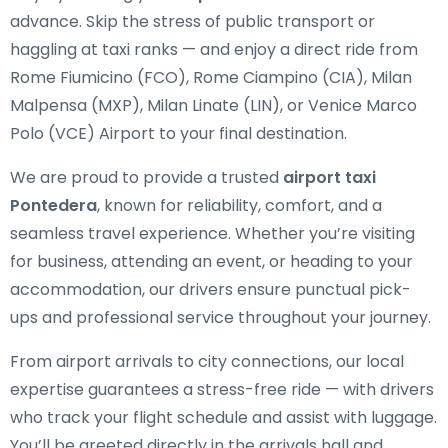
advance. Skip the stress of public transport or
haggling at taxi ranks — and enjoy a direct ride from
Rome Fiumicino (FCO), Rome Ciampino (CIA), Milan
Malpensa (MXP), Milan Linate (LIN), or Venice Marco
Polo (VCE) Airport to your final destination.
We are proud to provide a trusted
airport taxi
Pontedera
, known for reliability, comfort, and a
seamless travel experience. Whether you’re visiting
for business, attending an event, or heading to your
accommodation, our drivers ensure punctual pick-
ups and professional service throughout your journey.
From airport arrivals to city connections, our local
expertise guarantees a stress-free ride — with drivers
who track your flight schedule and assist with luggage.
You’ll be greeted directly in the arrivals hall and