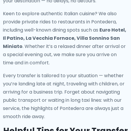
your destination — no delays, no detours.
Keen to explore authentic Italian cuisine? We also
provide
private rides to restaurants in Pontedera
,
including well-known dining spots such as
Euro Hotel,
Il Patino, La Vecchia Fornace, Villa Sonnino San
Miniato
. Whether it’s a relaxed dinner after arrival or
a special evening out, we make sure you arrive on
time and in comfort.
Every transfer is tailored to your situation — whether
you’re landing late at night, traveling with children, or
arriving for a business trip. Forget about navigating
public transport or waiting in long taxi lines: with our
service, the highlights of Pontedera are always just a
smooth ride away.
Helpful Tips for Your Transfer