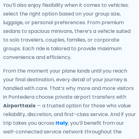
You’ll also enjoy flexibility when it comes to vehicles:
select the right option based on your group size,
luggage, or personal preferences. From premium
sedans to spacious minivans, there’s a vehicle suited
to solo travelers, couples, families, or corporate
groups. Each ride is tailored to provide maximum
convenience and efficiency.
From the moment your plane lands until you reach
your final destination, every detail of your journey is
handled with care. That’s why more and more visitors
in Pontedera choose private airport transfers with
Airporttaxis
— a trusted option for those who value
reliability, discretion, and first-class service. And if your
trip takes you across
Italy
, you’ll benefit from our
well-connected service network throughout the