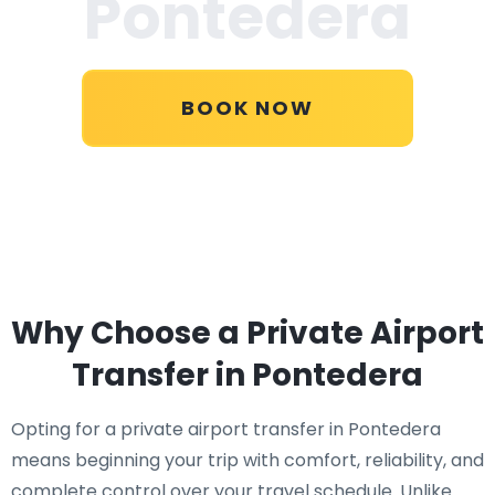
Pontedera
BOOK NOW
Why Choose a Private Airport
Transfer in Pontedera
Opting for a private airport transfer in Pontedera
means beginning your trip with comfort, reliability, and
complete control over your travel schedule. Unlike