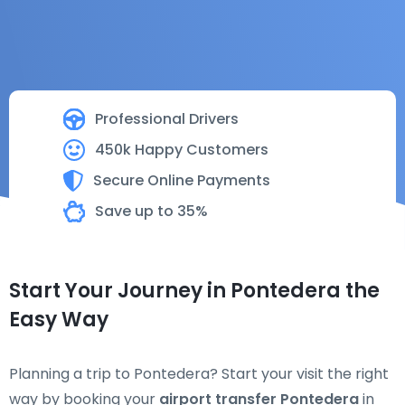
Professional Drivers
450k Happy Customers
Secure Online Payments
Save up to 35%
Start Your Journey in Pontedera the
Easy Way
Planning a trip to Pontedera? Start your visit the right
way by booking your
airport transfer Pontedera
in