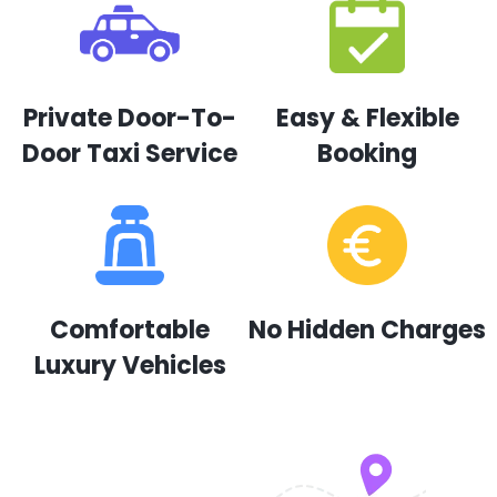
Private Door-To-
Easy & Flexible
Door Taxi Service
Booking
Comfortable
No Hidden Charges
Luxury Vehicles