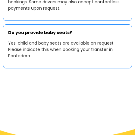
bookings. Some drivers may also accept contactless
payments upon request.
Do you provide baby seats?
Yes, child and baby seats are available on request.
Please indicate this when booking your transfer in
Pontedera.