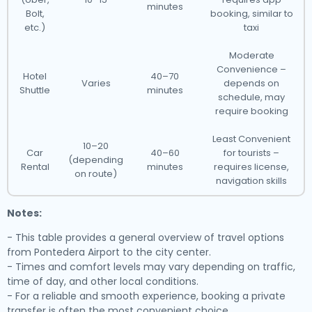
minutes
Bolt,
booking, similar to
etc.)
taxi
Moderate
Convenience –
Hotel
40–70
Varies
depends on
Shuttle
minutes
schedule, may
require booking
Least Convenient
10–20
Car
40–60
for tourists –
(depending
Rental
minutes
requires license,
on route)
navigation skills
Notes:
- This table provides a general overview of travel options
from Pontedera Airport to the city center.
- Times and comfort levels may vary depending on traffic,
time of day, and other local conditions.
- For a reliable and smooth experience, booking a private
transfer is often the most convenient choice.