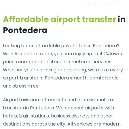
Affordable airport transfer
in
Pontedera
Looking for an
affordable private taxi in Pontedera
?
With Airporttaxis.com, you can enjoy up to 40% lower
prices compared to standard metered services.
Whether you’re arriving or departing, we make every
airport transfer in Pontedera smooth, comfortable,
and stress-free.
Airporttaxis.com offers
safe and professional taxi
transfers in Pontedera
. We connect airports with
hotels, train stations, business districts and other
destinations across the city. All vehicles are modern,