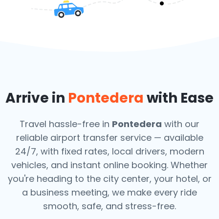
Arrive in
Pontedera
with Ease
Travel hassle-free in
Pontedera
with our
reliable airport transfer service — available
24/7, with fixed rates, local drivers, modern
vehicles, and instant online booking. Whether
you're heading to the city center, your hotel, or
a business meeting, we make every ride
smooth, safe, and stress-free.