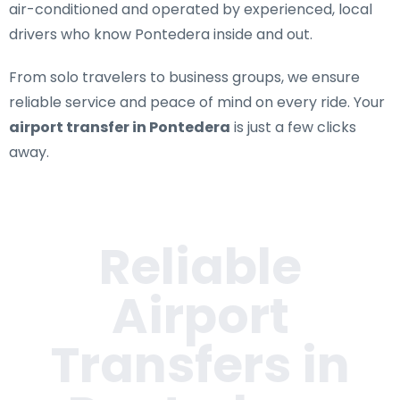
air-conditioned and operated by experienced, local
drivers who know Pontedera inside and out.
From solo travelers to business groups, we ensure
reliable service and peace of mind on every ride. Your
airport transfer in Pontedera
is just a few clicks
away.
Reliable
Airport
Transfers in