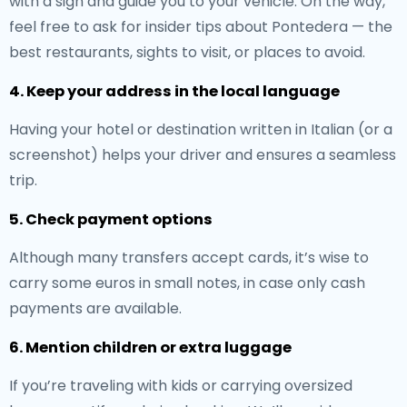
with a sign and guide you to your vehicle. On the way,
feel free to ask for insider tips about Pontedera — the
best restaurants, sights to visit, or places to avoid.
4. Keep your address in the local language
Having your hotel or destination written in Italian (or a
screenshot) helps your driver and ensures a seamless
trip.
5. Check payment options
Although many transfers accept cards, it’s wise to
carry some euros in small notes, in case only cash
payments are available.
6. Mention children or extra luggage
If you’re traveling with kids or carrying oversized