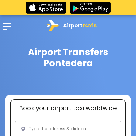
Airport
taxis
Airport Transfers
Pontedera
Book your airport taxi worldwide