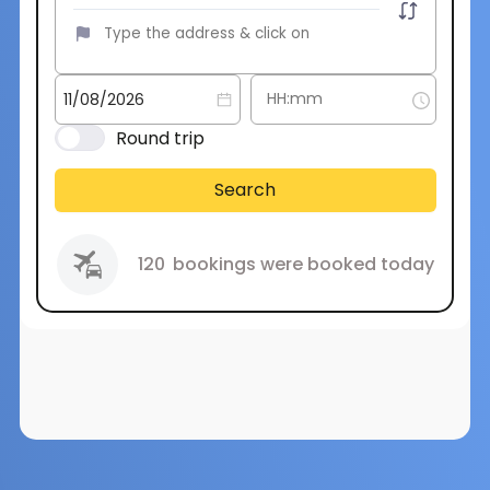
Round trip
Search
120
bookings were booked today