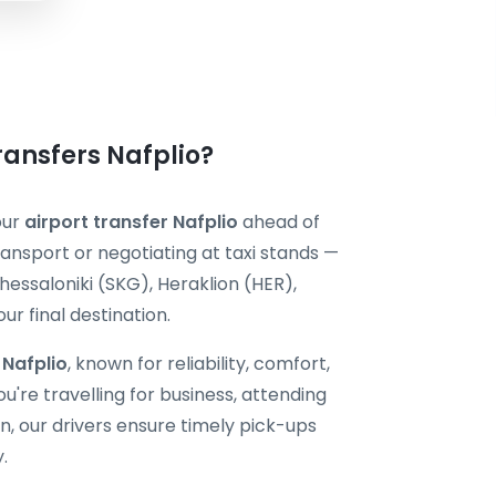
Transfers Nafplio?
our
airport transfer Nafplio
ahead of
ransport or negotiating at taxi stands —
hessaloniki (SKG), Heraklion (HER),
r final destination.
 Nafplio
, known for reliability, comfort,
're travelling for business, attending
, our drivers ensure timely pick-ups
.