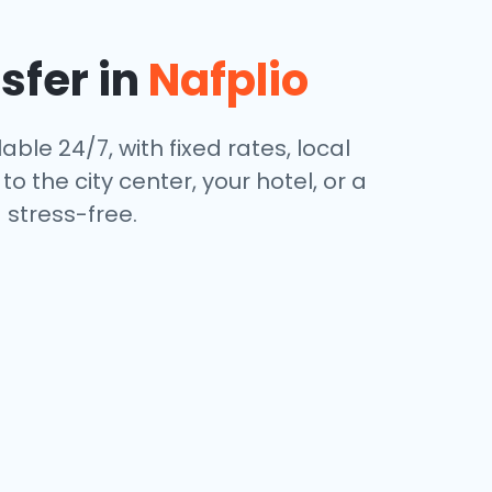
sfer in
Nafplio
able 24/7, with fixed rates, local
 the city center, your hotel, or a
stress-free.