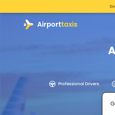
Do
Airport
taxis
A
Professional Drivers
G