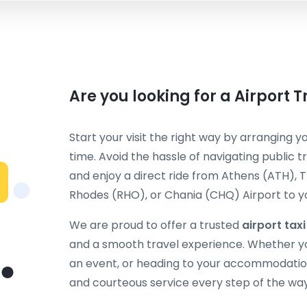
Are you looking for a Airport 
Start your visit the right way by arranging y
time. Avoid the hassle of navigating public t
and enjoy a direct ride from Athens (ATH), T
Rhodes (RHO), or Chania (CHQ) Airport to you
We are proud to offer a trusted
airport taxi
and a smooth travel experience. Whether you
an event, or heading to your accommodation
and courteous service every step of the way