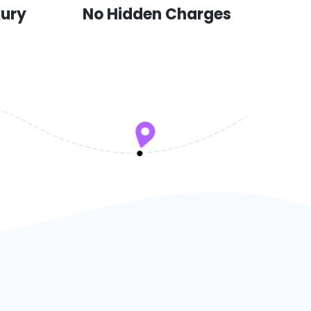
xury
No Hidden Charges