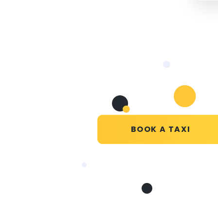
BOOK A TAXI