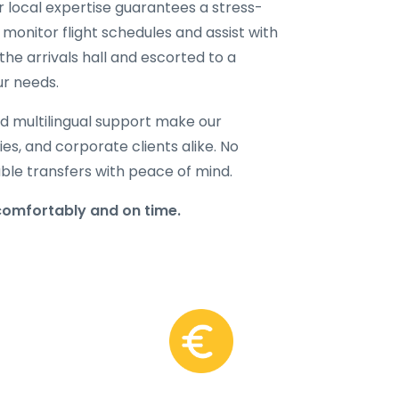
ur local expertise guarantees a stress-
 monitor flight schedules and assist with
the arrivals hall and escorted to a
ur needs.
d multilingual support make our
lies, and corporate clients alike. No
able transfers with peace of mind.
comfortably and on time.