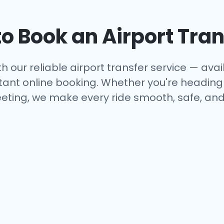
o Book an Airport Tran
h our reliable airport transfer service — avail
tant online booking. Whether you're heading to
eting, we make every ride smooth, safe, and 