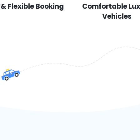
 & Flexible Booking
Comfortable Lu
Vehicles