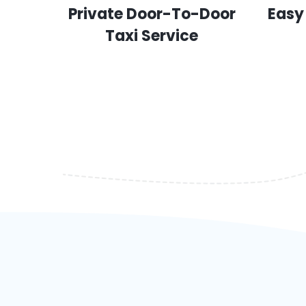
Private Door-To-Door
Easy
Taxi Service