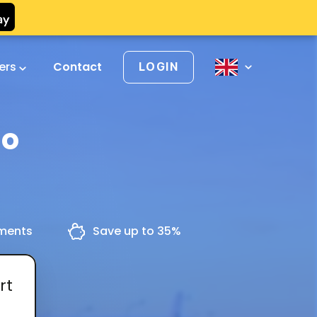
vers
Contact
LOGIN
io
yments
Save up to 35%
rt