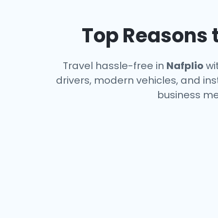
Top Reasons t
Travel hassle-free in
Nafplio
wit
drivers, modern vehicles, and ins
business me