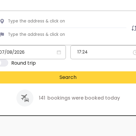
Round trip
Search
141
bookings were booked today