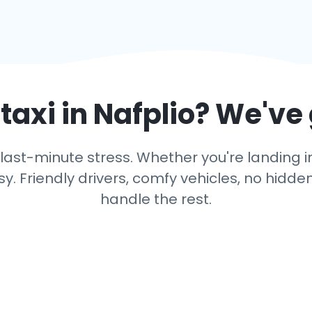
taxi in
Nafplio
? We've
last-minute stress. Whether you're landing in N
y. Friendly drivers, comfy vehicles, no hidden
handle the rest.