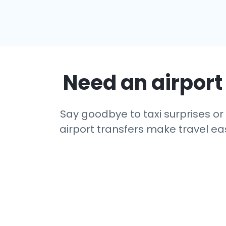
Need an airport 
Say goodbye to taxi surprises or 
airport transfers make travel eas