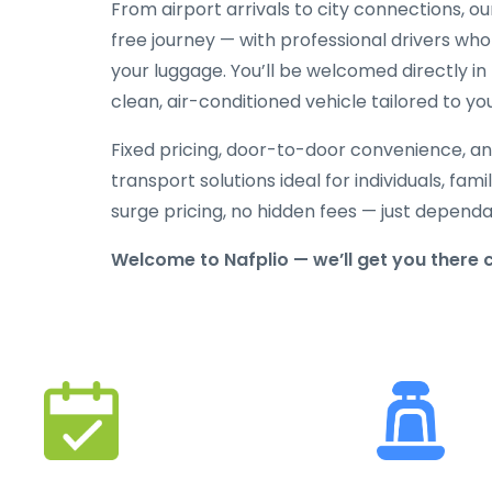
From airport arrivals to city connections, o
free journey — with professional drivers who
your luggage. You’ll be welcomed directly in 
clean, air-conditioned vehicle tailored to yo
Fixed pricing, door-to-door convenience, an
transport solutions ideal for individuals, fami
surge pricing, no hidden fees — just depend
Welcome to Nafplio — we’ll get you there 