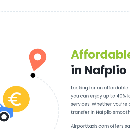
Affordable
in Nafplio
Looking for an
affordable p
you can enjoy up to 40% 
services. Whether you’re 
transfer in Nafplio smoot
Airporttaxis.com offers
sa