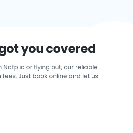
 got you covered
afplio or flying out, our reliable
 fees. Just book online and let us