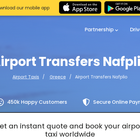
wnload our mobile app
Partnership
Dri
irport Transfers Nafpl
Airport Transfers Nafplio
Airport Taxis
Greece
450k Happy Customers
Secure Online Pa
et an instant quote and book your airpo
taxi worldwide