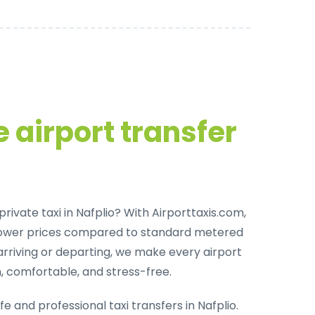
 airport transfer
rivate taxi in Nafplio
? With Airporttaxis.com,
lower prices compared to standard metered
arriving or departing, we make every airport
h, comfortable, and stress-free.
fe and professional taxi transfers in Nafplio
.