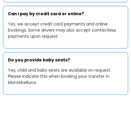
Can I pay by credit card or online?
Yes, we accept credit card payments and online
bookings. Some drivers may also accept contactless
payments upon request.
Do you provide baby seats?
Yes, child and baby seats are available on request.
Please indicate this when booking your transfer in
Montebelluna.