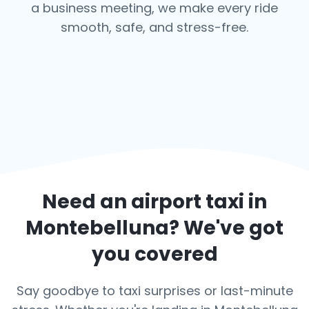
a business meeting, we make every ride
smooth, safe, and stress-free.
Need an airport taxi in
Montebelluna
? We've got
you covered
Say goodbye to taxi surprises or last-minute