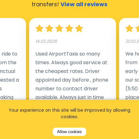
transfers!
View all reviews
14.02.2026
21.02.
ride to
Used AirportTaxis so many
We ha
rom the
times. Always good service at
from 
nctual
the cheapest rates. Driver
early
uested a
appointed day before , phone
our s
s
number to contact driver
(5:50
taking
available. Always just in time
place
t but
as asked. App needs update
alrea
Your experience on this site will be improved by allowing
s of
and refreshments, website
travel
cookies.
rvice was
works very wel. Easy to cancel
fligh
ne less
or change bookings, money
him.
Allow cookies