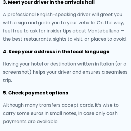
3. Meet your driver in the arrivals hall
A professional English-speaking driver will greet you
with a sign and guide you to your vehicle. On the way,
feel free to ask for insider tips about Montebelluna —
the best restaurants, sights to visit, or places to avoid.
4. Keep your address in the local language
Having your hotel or destination written in Italian (or a
screenshot) helps your driver and ensures a seamless
trip.
5. Check payment options
Although many transfers accept cards, it’s wise to
carry some euros in small notes, in case only cash
payments are available.