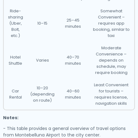
Ride-
Somewhat
sharing
Convenient –
25–45
(Uber,
10–15
requires app
minutes
Bolt,
booking, similar to
etc.)
taxi
Moderate
Convenience –
Hotel
40–70
Varies
depends on
Shuttle
minutes
schedule, may
require booking
Least Convenient
10–20
Car
40–60
for tourists –
(depending
Rental
minutes
requires license,
on route)
navigation skills
Notes:
- This table provides a general overview of travel options
from Montebelluna Airport to the city center.