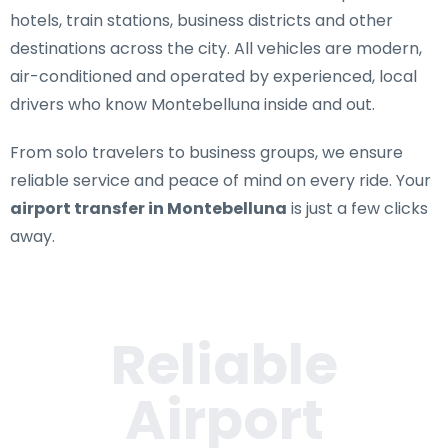
hotels, train stations, business districts and other
destinations across the city. All vehicles are modern,
air-conditioned and operated by experienced, local
drivers who know Montebelluna inside and out.
From solo travelers to business groups, we ensure
reliable service and peace of mind on every ride. Your
airport transfer in Montebelluna
is just a few clicks
away.
Reliable
Airport