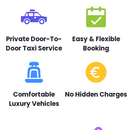
Private Door-To-
Easy & Flexible
Door Taxi Service
Booking
Comfortable
No Hidden Charges
Luxury Vehicles