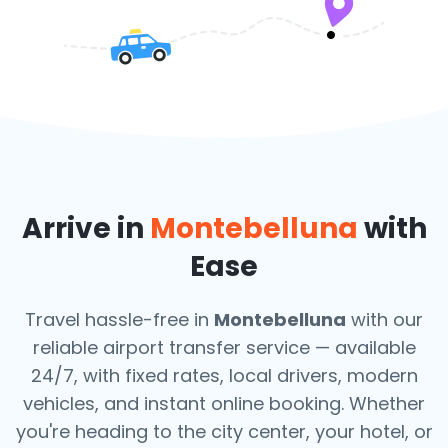
Arrive in
Montebelluna
with
Ease
Travel hassle-free in
Montebelluna
with our
reliable airport transfer service — available
24/7, with fixed rates, local drivers, modern
vehicles, and instant online booking. Whether
you're heading to the city center, your hotel, or