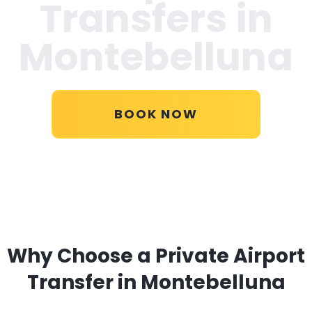
Transfers in
Montebelluna
BOOK NOW
Why Choose a Private Airport
Transfer in Montebelluna