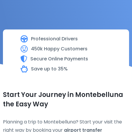
Professional Drivers
450k Happy Customers
Secure Online Payments
Save up to 35%
Start Your Journey in Montebelluna
the Easy Way
Planning a trip to Montebelluna? Start your visit the
right way by booking your
airport transfer