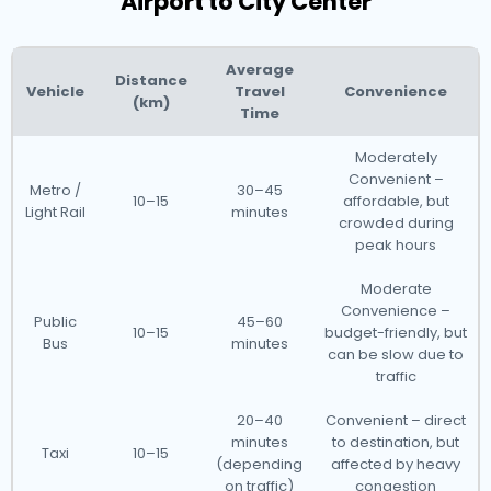
Airport to City Center
Average
Distance
Vehicle
Travel
Convenience
(km)
Time
Moderately
Convenient –
Metro /
30–45
10–15
affordable, but
Light Rail
minutes
crowded during
peak hours
Moderate
Convenience –
Public
45–60
10–15
budget-friendly, but
Bus
minutes
can be slow due to
traffic
20–40
Convenient – direct
minutes
to destination, but
Taxi
10–15
(depending
affected by heavy
on traffic)
congestion