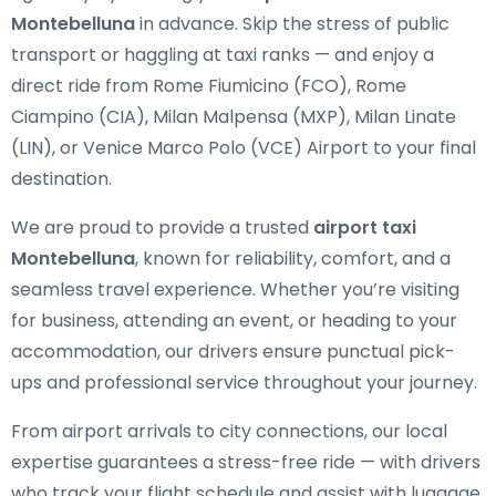
Montebelluna
in advance. Skip the stress of public
transport or haggling at taxi ranks — and enjoy a
direct ride from Rome Fiumicino (FCO), Rome
Ciampino (CIA), Milan Malpensa (MXP), Milan Linate
(LIN), or Venice Marco Polo (VCE) Airport to your final
destination.
We are proud to provide a trusted
airport taxi
Montebelluna
, known for reliability, comfort, and a
seamless travel experience. Whether you’re visiting
for business, attending an event, or heading to your
accommodation, our drivers ensure punctual pick-
ups and professional service throughout your journey.
From airport arrivals to city connections, our local
expertise guarantees a stress-free ride — with drivers
who track your flight schedule and assist with luggage.