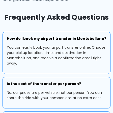
Frequently Asked Questions
How do I book my airport transfer in Montebelluna?
You can easily book your airport transfer online. Choose
your pickup location, time, and destination in
Montebelluna, and receive a confirmation email right
away.
Is the cost of the transfer per person?
No, our prices are per vehicle, not per person. You can
share the ride with your companions at no extra cost.