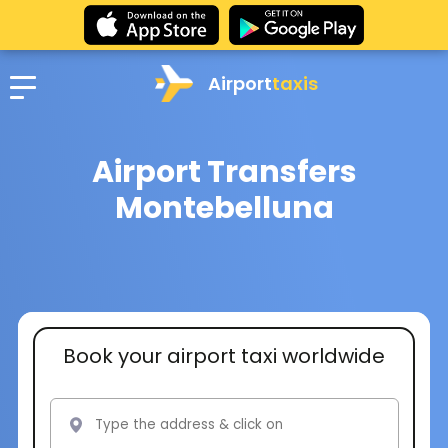
Airport
taxis
Airport Transfers
Montebelluna
Book your airport taxi worldwide