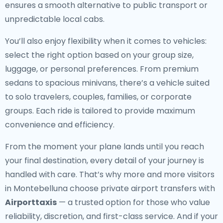
ensures a smooth alternative to public transport or
unpredictable local cabs.
You’ll also enjoy flexibility when it comes to vehicles:
select the right option based on your group size,
luggage, or personal preferences. From premium
sedans to spacious minivans, there’s a vehicle suited
to solo travelers, couples, families, or corporate
groups. Each ride is tailored to provide maximum
convenience and efficiency.
From the moment your plane lands until you reach
your final destination, every detail of your journey is
handled with care. That’s why more and more visitors
in Montebelluna choose private airport transfers with
Airporttaxis
— a trusted option for those who value
reliability, discretion, and first-class service. And if your