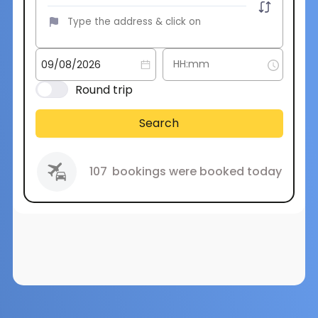
Round trip
Search
107
bookings were booked today