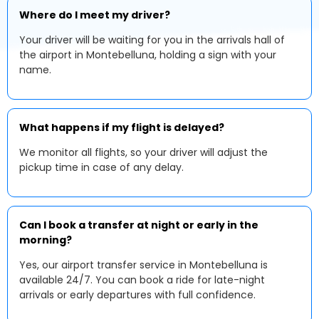
Where do I meet my driver?
Your driver will be waiting for you in the arrivals hall of
the airport in Montebelluna, holding a sign with your
name.
What happens if my flight is delayed?
We monitor all flights, so your driver will adjust the
pickup time in case of any delay.
Can I book a transfer at night or early in the
morning?
Yes, our airport transfer service in Montebelluna is
available 24/7. You can book a ride for late-night
arrivals or early departures with full confidence.