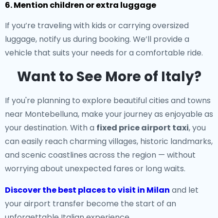
6. Mention children or extra luggage
If you’re traveling with kids or carrying oversized
luggage, notify us during booking. We’ll provide a
vehicle that suits your needs for a comfortable ride.
Want to See More of Italy?
If you're planning to explore beautiful cities and towns
near Montebelluna, make your journey as enjoyable as
your destination. With a
fixed price airport taxi
, you
can easily reach charming villages, historic landmarks,
and scenic coastlines across the region — without
worrying about unexpected fares or long waits.
Discover the best places to visit in Milan
and let
your airport transfer become the start of an
unforgettable Italian experience.