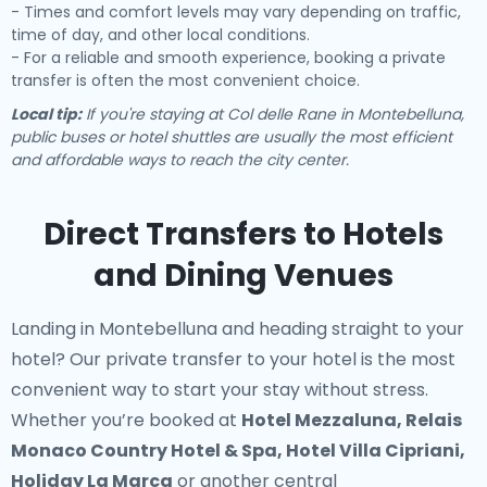
- Times and comfort levels may vary depending on traffic,
time of day, and other local conditions.
- For a reliable and smooth experience, booking a private
transfer is often the most convenient choice.
Local tip:
If you're staying at Col delle Rane in Montebelluna,
public buses or hotel shuttles are usually the most efficient
and affordable ways to reach the city center.
Direct Transfers to Hotels
and Dining Venues
Landing in Montebelluna and heading straight to your
hotel? Our
private transfer to your hotel
is the most
convenient way to start your stay without stress.
Whether you’re booked at
Hotel Mezzaluna, Relais
Monaco Country Hotel & Spa, Hotel Villa Cipriani,
Holiday La Marca
or another central