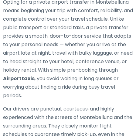
Opting for a private airport transfer in Montebelluna
means beginning your trip with comfort, reliability, and
complete control over your travel schedule. Unlike
public transport or standard taxis, a private transfer
provides a smooth, door-to-door service that adapts
to your personal needs — whether you arrive at the
airport late at night, travel with bulky luggage, or need
to head straight to your hotel, conference venue, or
holiday rental. With simple pre-booking through
Airporttaxis
, you avoid waiting in long queues or
worrying about finding a ride during busy travel
periods.
Our drivers are punctual, courteous, and highly
experienced with the streets of Montebelluna and the
surrounding areas. They closely monitor flight
schedules to guarantee timely pick-up, even in the