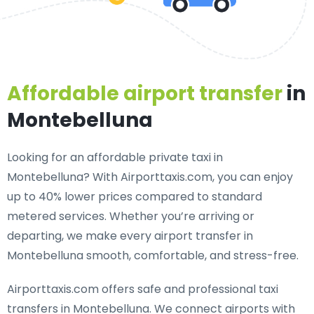
Affordable airport transfer
in
Montebelluna
Looking for an
affordable private taxi in
Montebelluna
? With Airporttaxis.com, you can enjoy
up to 40% lower prices compared to standard
metered services. Whether you’re arriving or
departing, we make every airport transfer in
Montebelluna smooth, comfortable, and stress-free.
Airporttaxis.com offers
safe and professional taxi
transfers in Montebelluna
. We connect airports with