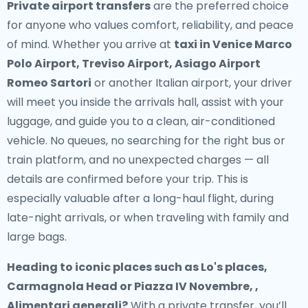
Private airport transfers
are the preferred choice
for anyone who values comfort, reliability, and peace
of mind. Whether you arrive at
taxi in Venice Marco
Polo Airport, Treviso Airport, Asiago Airport
Romeo Sartori
or another Italian airport, your driver
will meet you inside the arrivals hall, assist with your
luggage, and guide you to a clean, air-conditioned
vehicle. No queues, no searching for the right bus or
train platform, and no unexpected charges — all
details are confirmed before your trip. This is
especially valuable after a long-haul flight, during
late-night arrivals, or when traveling with family and
large bags.
Heading to iconic places such as Lo's places,
Carmagnola Head or Piazza IV Novembre, ,
Alimentari generali?
With a private transfer, you’ll