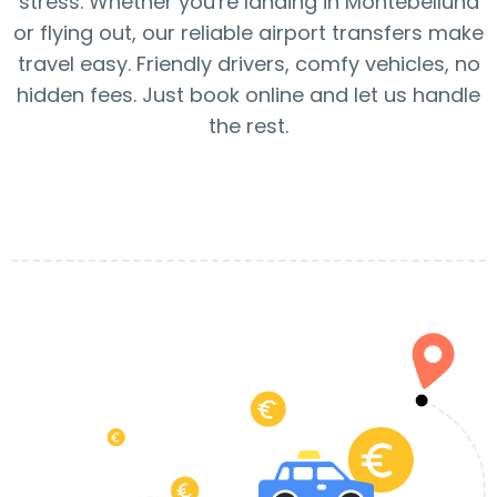
stress. Whether you're landing in Montebelluna
or flying out, our reliable airport transfers make
travel easy. Friendly drivers, comfy vehicles, no
hidden fees. Just book online and let us handle
the rest.