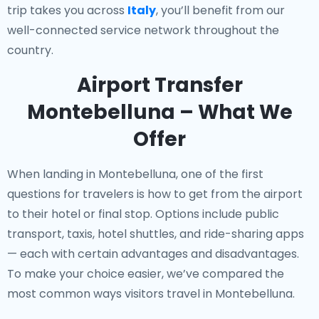
trip takes you across
Italy
, you’ll benefit from our
well-connected service network throughout the
country.
Airport Transfer
Montebelluna – What We
Offer
When landing in Montebelluna, one of the first
questions for travelers is how to get from the airport
to their hotel or final stop. Options include public
transport, taxis, hotel shuttles, and ride-sharing apps
— each with certain advantages and disadvantages.
To make your choice easier, we’ve compared the
most common ways visitors travel in Montebelluna.