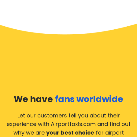
We have
fans worldwide
Let our customers tell you about their
experience with Airporttaxis.com
and find out
why we are
your best choice
for airport