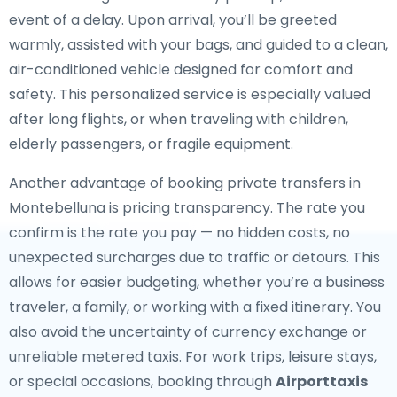
event of a delay. Upon arrival, you’ll be greeted
warmly, assisted with your bags, and guided to a clean,
air-conditioned vehicle designed for comfort and
safety. This personalized service is especially valued
after long flights, or when traveling with children,
elderly passengers, or fragile equipment.
Another advantage of booking private transfers in
Montebelluna is pricing transparency. The rate you
confirm is the rate you pay — no hidden costs, no
unexpected surcharges due to traffic or detours. This
allows for easier budgeting, whether you’re a business
traveler, a family, or working with a fixed itinerary. You
also avoid the uncertainty of currency exchange or
unreliable metered taxis. For work trips, leisure stays,
or special occasions, booking through
Airporttaxis