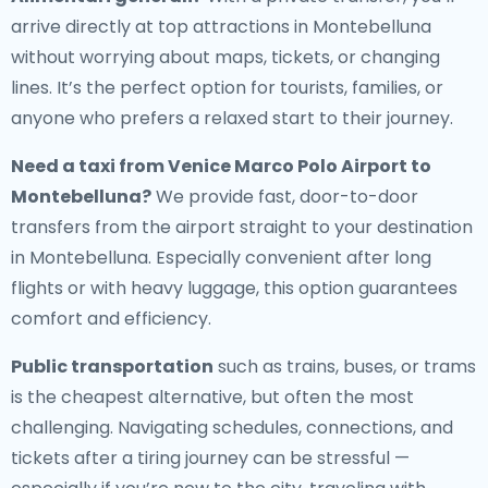
arrive directly at top attractions in Montebelluna
without worrying about maps, tickets, or changing
lines. It’s the perfect option for tourists, families, or
anyone who prefers a relaxed start to their journey.
Need a
taxi from Venice Marco Polo Airport to
Montebelluna
?
We provide fast, door-to-door
transfers from the airport straight to your destination
in Montebelluna. Especially convenient after long
flights or with heavy luggage, this option guarantees
comfort and efficiency.
Public transportation
such as trains, buses, or trams
is the cheapest alternative, but often the most
challenging. Navigating schedules, connections, and
tickets after a tiring journey can be stressful —