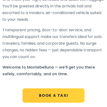
You’ll be greeted directly in the arrivals hall and
escorted to a modern, air-conditioned vehicle suited
to your needs.
Transparent pricing, door-to-door service, and
multilingual support make our transfers ideal for solo
travelers, families, and corporate guests. No surge
charges, no hidden fees — just dependable transport
you can count on.
Welcome to Montebelluna — we’ll get you there
safely, comfortably, and on time.
BOOK A TAXI