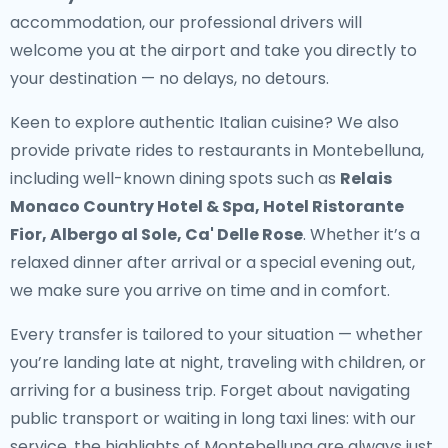
accommodation, our professional drivers will
welcome you at the airport and take you directly to
your destination — no delays, no detours.
Keen to explore authentic Italian cuisine? We also
provide
private rides to restaurants in Montebelluna
,
including well-known dining spots such as
Relais
Monaco Country Hotel & Spa, Hotel Ristorante
Fior, Albergo al Sole, Ca' Delle Rose
. Whether it’s a
relaxed dinner after arrival or a special evening out,
we make sure you arrive on time and in comfort.
Every transfer is tailored to your situation — whether
you’re landing late at night, traveling with children, or
arriving for a business trip. Forget about navigating
public transport or waiting in long taxi lines: with our
service, the highlights of Montebelluna are always just