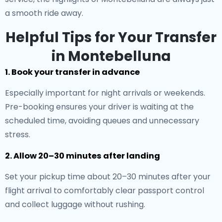
a smooth ride away.
Helpful Tips for Your Transfer
in Montebelluna
1. Book your transfer in advance
Especially important for night arrivals or weekends.
Pre-booking ensures your driver is waiting at the
scheduled time, avoiding queues and unnecessary
stress.
2. Allow 20–30 minutes after landing
Set your pickup time about 20–30 minutes after your
flight arrival to comfortably clear passport control
and collect luggage without rushing.