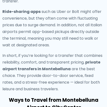
transfer.
Ride-sharing apps
such as Uber or Bolt might offer
convenience, but they often come with fluctuating
prices due to surge demand. In addition, not all Italian
airports permit app-based pickups directly outside
the terminal, meaning you may still need to walk or
wait at designated areas.
In short, if you’re looking for a transfer that combines
reliability, comfort, and transparent pricing,
private
airport transfers in Montebelluna
are the best
choice. They provide door-to-door service, fixed
rates, and a stress-free experience — ideal for both
leisure and business travelers.
Ways to Travel from Montebelluna