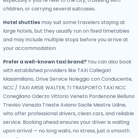
especially if you’re new to the city, traveling with
children, or carrying several suitcases.
Hotel shuttles
may suit some travelers staying at
large hotels, but they usually run on fixed timetables
and may include multiple stops before you arrive at
your accommodation.
Prefer a well-known taxi brand?
You can also book
with established providers like TAXI Callegari
Massimiliano, Drive Service Noleggio con Conducente,
NCC / TAXI ARSIE WALTER, TI TRASPORTO TAXI NCC
Conegliano Oderzo Vittorio Veneto Pordenone Belluno
Treviso Venezia Trieste Aviano Sacile Mestre Udine,
who offer professional drivers, clean cars, and reliable
service. Booking ahead ensures your driver is waiting
upon arrival — no long waits, no stress, just a smooth