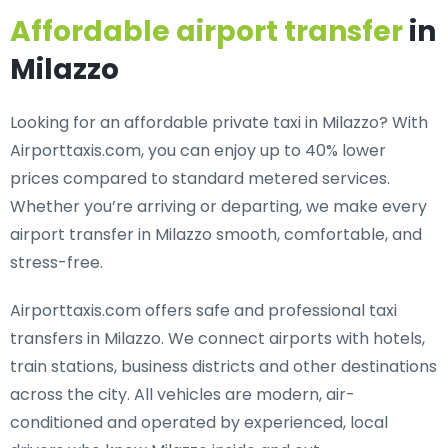
Affordable airport transfer
in
Milazzo
Looking for an
affordable private taxi in Milazzo
? With
Airporttaxis.com, you can enjoy up to 40% lower
prices compared to standard metered services.
Whether you’re arriving or departing, we make every
airport transfer in Milazzo smooth, comfortable, and
stress-free.
Airporttaxis.com offers
safe and professional taxi
transfers in Milazzo
. We connect airports with hotels,
train stations, business districts and other destinations
across the city. All vehicles are modern, air-
conditioned and operated by experienced, local