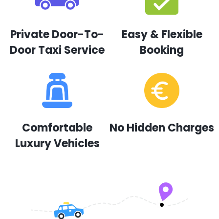
Private Door-To-
Easy & Flexible
Door Taxi Service
Booking
Comfortable
No Hidden Charges
Luxury Vehicles