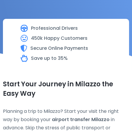
Professional Drivers
450k Happy Customers
Secure Online Payments
Save up to 35%
Start Your Journey in Milazzo the
Easy Way
Planning a trip to Milazzo? Start your visit the right
way by booking your
airport transfer Milazzo
in
advance. Skip the stress of public transport or