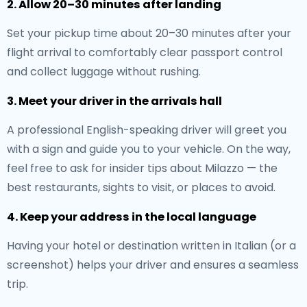
2. Allow 20–30 minutes after landing
Set your pickup time about 20–30 minutes after your
flight arrival to comfortably clear passport control
and collect luggage without rushing.
3. Meet your driver in the arrivals hall
A professional English-speaking driver will greet you
with a sign and guide you to your vehicle. On the way,
feel free to ask for insider tips about Milazzo — the
best restaurants, sights to visit, or places to avoid.
4. Keep your address in the local language
Having your hotel or destination written in Italian (or a
screenshot) helps your driver and ensures a seamless
trip.