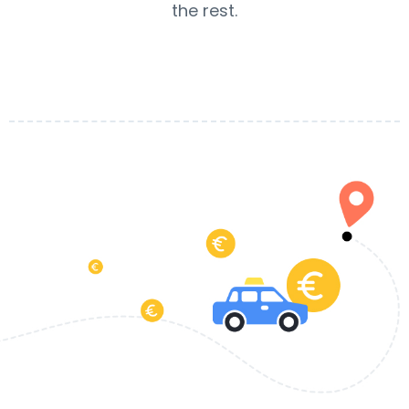
the rest.