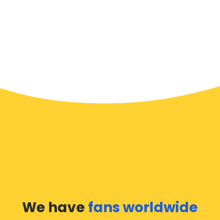
We have
fans worldwide