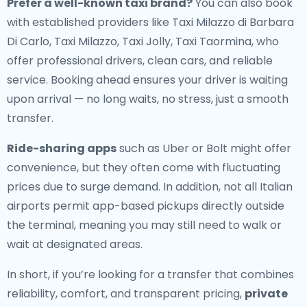
Prefer a well-known taxi brand?
You can also book
with established providers like Taxi Milazzo di Barbara
Di Carlo, Taxi Milazzo, Taxi Jolly, Taxi Taormina, who
offer professional drivers, clean cars, and reliable
service. Booking ahead ensures your driver is waiting
upon arrival — no long waits, no stress, just a smooth
transfer.
Ride-sharing apps
such as Uber or Bolt might offer
convenience, but they often come with fluctuating
prices due to surge demand. In addition, not all Italian
airports permit app-based pickups directly outside
the terminal, meaning you may still need to walk or
wait at designated areas.
In short, if you’re looking for a transfer that combines
reliability, comfort, and transparent pricing,
private