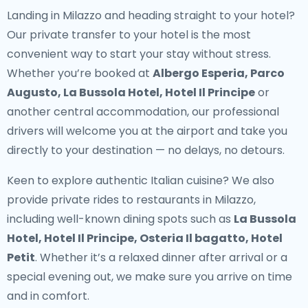
Landing in Milazzo and heading straight to your hotel?
Our
private transfer to your hotel
is the most
convenient way to start your stay without stress.
Whether you’re booked at
Albergo Esperia, Parco
Augusto, La Bussola Hotel, Hotel Il Principe
or
another central accommodation, our professional
drivers will welcome you at the airport and take you
directly to your destination — no delays, no detours.
Keen to explore authentic Italian cuisine? We also
provide
private rides to restaurants in Milazzo
,
including well-known dining spots such as
La Bussola
Hotel, Hotel Il Principe, Osteria Il bagatto, Hotel
Petit
. Whether it’s a relaxed dinner after arrival or a
special evening out, we make sure you arrive on time
and in comfort.