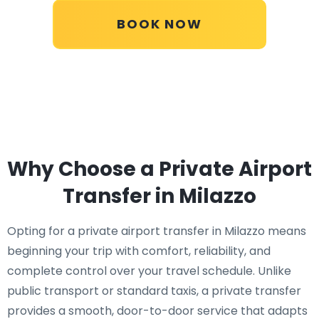
BOOK NOW
Why Choose a Private Airport
Transfer in Milazzo
Opting for a private airport transfer in Milazzo means
beginning your trip with comfort, reliability, and
complete control over your travel schedule. Unlike
public transport or standard taxis, a private transfer
provides a smooth, door-to-door service that adapts