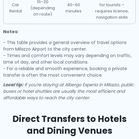
10–20
Car
40–60
for tourists –
(depending
Rental
minutes
requires license,
on route)
navigation skills
Notes:
- This table provides a general overview of travel options
from Milazzo Airport to the city center.
- Times and comfort levels may vary depending on traffic,
time of day, and other local conditions.
- For a reliable and smooth experience, booking a private
transfer is often the most convenient choice.
Local tip:
If you're staying at Albergo Esperia in Milazzo, public
buses or hotel shuttles are usually the most efficient and
affordable ways to reach the city center.
Direct Transfers to Hotels
and Dining Venues