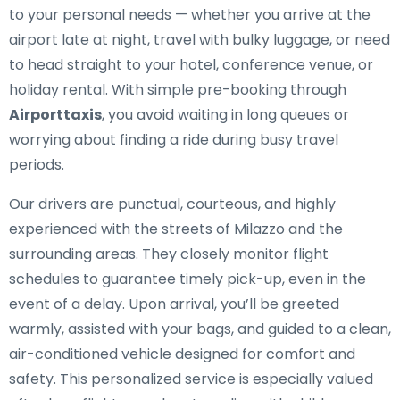
to your personal needs — whether you arrive at the
airport late at night, travel with bulky luggage, or need
to head straight to your hotel, conference venue, or
holiday rental. With simple pre-booking through
Airporttaxis
, you avoid waiting in long queues or
worrying about finding a ride during busy travel
periods.
Our drivers are punctual, courteous, and highly
experienced with the streets of Milazzo and the
surrounding areas. They closely monitor flight
schedules to guarantee timely pick-up, even in the
event of a delay. Upon arrival, you’ll be greeted
warmly, assisted with your bags, and guided to a clean,
air-conditioned vehicle designed for comfort and
safety. This personalized service is especially valued