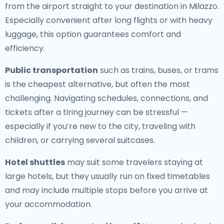
from the airport straight to your destination in Milazzo.
Especially convenient after long flights or with heavy
luggage, this option guarantees comfort and
efficiency.
Public transportation
such as trains, buses, or trams
is the cheapest alternative, but often the most
challenging. Navigating schedules, connections, and
tickets after a tiring journey can be stressful —
especially if you’re new to the city, traveling with
children, or carrying several suitcases.
Hotel shuttles
may suit some travelers staying at
large hotels, but they usually run on fixed timetables
and may include multiple stops before you arrive at
your accommodation.