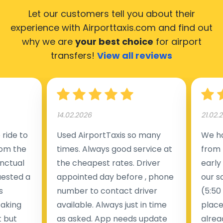
Let our customers tell you about their
experience with Airporttaxis.com
and find out
why we are
your best choice
for airport
transfers!
View all reviews
14.02.2026
21.02.
ride to
Used AirportTaxis so many
We ha
rom the
times. Always good service at
from 
nctual
the cheapest rates. Driver
early
uested a
appointed day before , phone
our s
s
number to contact driver
(5:50
taking
available. Always just in time
place
t but
as asked. App needs update
alrea