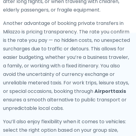
after long flights, or when traveling with children,
elderly passengers, or fragile equipment.
Another advantage of booking private transfers in
Milazzo is pricing transparency. The rate you confirm
is the rate you pay — no hidden costs, no unexpected
surcharges due to traffic or detours. This allows for
easier budgeting, whether you’re a business traveler,
a family, or working with a fixed itinerary. You also
avoid the uncertainty of currency exchange or
unreliable metered taxis. For work trips, leisure stays,
or special occasions, booking through
Airporttaxis
ensures a smooth alternative to public transport or
unpredictable local cabs.
You’ll also enjoy flexibility when it comes to vehicles:
select the right option based on your group size,