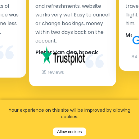
s of
and refreshments, website
travel
rvice was
works very wel. Easy to cancel
fligh
ne less
or change bookings, money
him.
.
within two days back on the
Man
account.
Pieter Van den broeck
84 
35 reviews
Your experience on this site will be improved by allowing
cookies.
Allow cookies