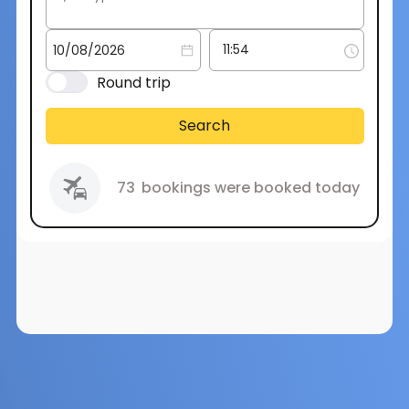
Round trip
Search
73
bookings were booked today