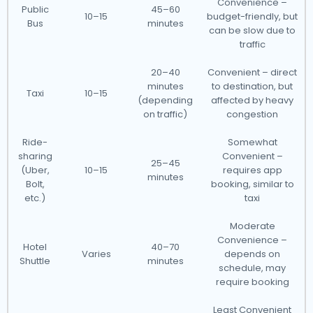
Convenience –
Public
45–60
10–15
budget-friendly, but
Bus
minutes
can be slow due to
traffic
20–40
Convenient – direct
minutes
to destination, but
Taxi
10–15
(depending
affected by heavy
on traffic)
congestion
Ride-
Somewhat
sharing
Convenient –
25–45
(Uber,
10–15
requires app
minutes
Bolt,
booking, similar to
etc.)
taxi
Moderate
Convenience –
Hotel
40–70
Varies
depends on
Shuttle
minutes
schedule, may
require booking
Least Convenient