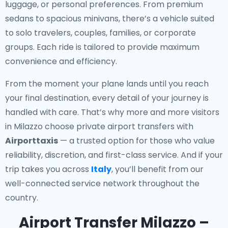
luggage, or personal preferences. From premium
sedans to spacious minivans, there’s a vehicle suited
to solo travelers, couples, families, or corporate
groups. Each ride is tailored to provide maximum
convenience and efficiency.
From the moment your plane lands until you reach
your final destination, every detail of your journey is
handled with care. That’s why more and more visitors
in Milazzo choose private airport transfers with
Airporttaxis
— a trusted option for those who value
reliability, discretion, and first-class service. And if your
trip takes you across
Italy
, you’ll benefit from our
well-connected service network throughout the
country.
Airport Transfer Milazzo –