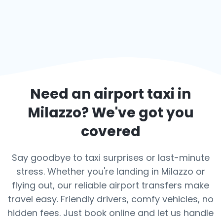
Need an airport taxi in
Milazzo
? We've got you
covered
Say goodbye to taxi surprises or last-minute
stress. Whether you're landing in Milazzo or
flying out, our reliable airport transfers make
travel easy. Friendly drivers, comfy vehicles, no
hidden fees. Just book online and let us handle