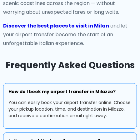
scenic coastlines across the region — without
worrying about unexpected fares or long waits.
Discover the best places to visit in Milan
and let
your airport transfer become the start of an
unforgettable Italian experience.
Frequently Asked Questions
How do I book my airport transfer in Milazzo?
You can easily book your airport transfer online. Choose
your pickup location, time, and destination in Milazzo,
and receive a confirmation email right away.