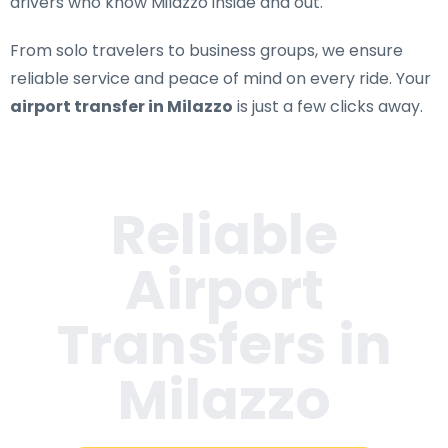
drivers who know Milazzo inside and out.
From solo travelers to business groups, we ensure
reliable service and peace of mind on every ride. Your
airport transfer in Milazzo
is just a few clicks away.
Reliable
Airport
Transfers in
Milazzo