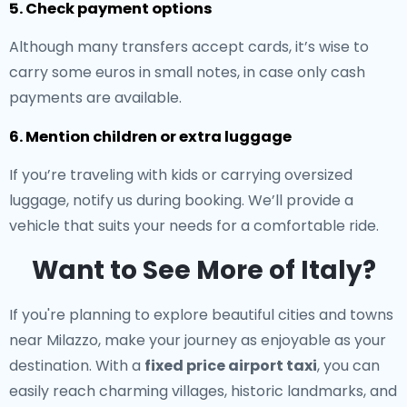
5. Check payment options
Although many transfers accept cards, it’s wise to
carry some euros in small notes, in case only cash
payments are available.
6. Mention children or extra luggage
If you’re traveling with kids or carrying oversized
luggage, notify us during booking. We’ll provide a
vehicle that suits your needs for a comfortable ride.
Want to See More of Italy?
If you're planning to explore beautiful cities and towns
near Milazzo, make your journey as enjoyable as your
destination. With a
fixed price airport taxi
, you can
easily reach charming villages, historic landmarks, and