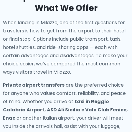
What We Offer
When landing in Milazzo, one of the first questions for
travelers is how to get from the airport to their hotel
or final stop. Options include public transport, taxis,
hotel shuttles, and ride-sharing apps — each with
certain advantages and disadvantages. To make your
choice easier, we’ve compared the most common
ways visitors travel in Milazzo.
Private airport transfers
are the preferred choice
for anyone who values comfort, reliability, and peace
of mind. Whether you arrive at
taxi in Reggio
Calabria Airport, ASD Ali Sicilia e Volo Club Fenice,
Enac
or another Italian airport, your driver will meet
you inside the arrivals hall, assist with your luggage,