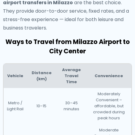
airport transfers in Milazzo
are the best choice.
They provide door-to-door service, fixed rates, and a
stress-free experience — ideal for both leisure and
business travelers.
Ways to Travel from Milazzo Airport to
City Center
Average
Distance
Vehicle
Travel
Convenience
(km)
Time
Moderately
Convenient –
Metro /
30–45
10–15
affordable, but
Light Rail
minutes
crowded during
peak hours
Moderate