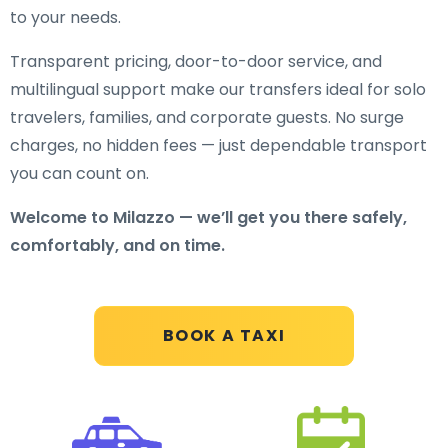
to your needs.
Transparent pricing, door-to-door service, and
multilingual support make our transfers ideal for solo
travelers, families, and corporate guests. No surge
charges, no hidden fees — just dependable transport
you can count on.
Welcome to Milazzo — we’ll get you there safely,
comfortably, and on time.
BOOK A TAXI