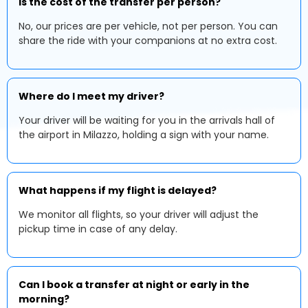
Is the cost of the transfer per person?
No, our prices are per vehicle, not per person. You can
share the ride with your companions at no extra cost.
Where do I meet my driver?
Your driver will be waiting for you in the arrivals hall of
the airport in Milazzo, holding a sign with your name.
What happens if my flight is delayed?
We monitor all flights, so your driver will adjust the
pickup time in case of any delay.
Can I book a transfer at night or early in the
morning?