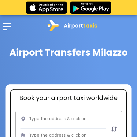
Airport
taxis
Airport Transfers Milazzo
Book your airport taxi worldwide