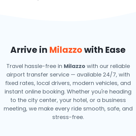
Arrive in
Milazzo
with Ease
Travel hassle-free in
Milazzo
with our reliable
airport transfer service — available 24/7, with
fixed rates, local drivers, modern vehicles, and
instant online booking. Whether you're heading
to the city center, your hotel, or a business
meeting, we make every ride smooth, safe, and
stress-free.