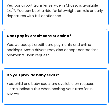
Yes, our airport transfer service in Milazzo is available
24/7. You can book a ride for late-night arrivals or early
departures with full confidence.
Can I pay by credit card or online?
Yes, we accept credit card payments and online
bookings. Some drivers may also accept contactless
payments upon request.
Do you provide baby seats?
Yes, child and baby seats are available on request.
Please indicate this when booking your transfer in
Milazzo.