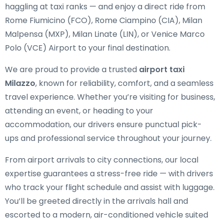
haggling at taxi ranks — and enjoy a direct ride from
Rome Fiumicino (FCO), Rome Ciampino (CIA), Milan
Malpensa (MXP), Milan Linate (LIN), or Venice Marco
Polo (VCE) Airport to your final destination.
We are proud to provide a trusted
airport taxi
Milazzo
, known for reliability, comfort, and a seamless
travel experience. Whether you’re visiting for business,
attending an event, or heading to your
accommodation, our drivers ensure punctual pick-
ups and professional service throughout your journey.
From airport arrivals to city connections, our local
expertise guarantees a stress-free ride — with drivers
who track your flight schedule and assist with luggage.
You’ll be greeted directly in the arrivals hall and
escorted to a modern, air-conditioned vehicle suited