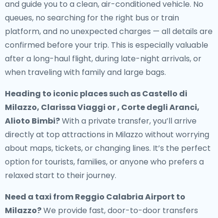
and guide you to a clean, air-conditioned vehicle. No
queues, no searching for the right bus or train
platform, and no unexpected charges — all details are
confirmed before your trip. This is especially valuable
after a long-haul flight, during late-night arrivals, or
when traveling with family and large bags.
Heading to iconic places such as Castello di
Milazzo, Clarissa Viaggi or , Corte degli Aranci,
Alioto Bimbi?
With a private transfer, you’ll arrive
directly at top attractions in Milazzo without worrying
about maps, tickets, or changing lines. It’s the perfect
option for tourists, families, or anyone who prefers a
relaxed start to their journey.
Need a
taxi from Reggio Calabria Airport to
Milazzo
?
We provide fast, door-to-door transfers