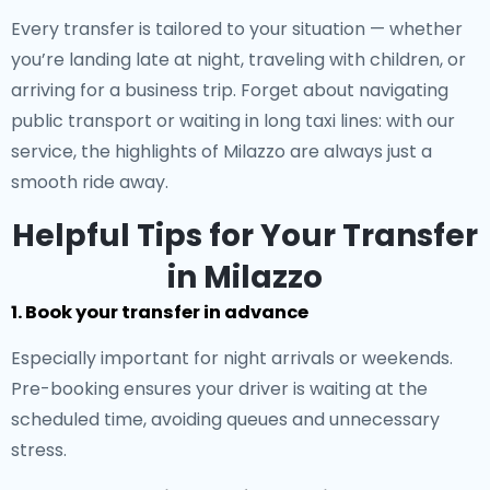
Every transfer is tailored to your situation — whether
you’re landing late at night, traveling with children, or
arriving for a business trip. Forget about navigating
public transport or waiting in long taxi lines: with our
service, the highlights of Milazzo are always just a
smooth ride away.
Helpful Tips for Your Transfer
in Milazzo
1. Book your transfer in advance
Especially important for night arrivals or weekends.
Pre-booking ensures your driver is waiting at the
scheduled time, avoiding queues and unnecessary
stress.