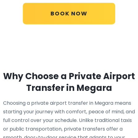
BOOK NOW
Why Choose a Private Airport
Transfer in Megara
Choosing a private airport transfer in Megara means
starting your journey with comfort, peace of mind, and
full control over your schedule. Unlike traditional taxis
or public transportation, private transfers offer a
smooth, door-to-door service that adapts to your