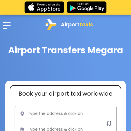
Airport
taxis
Airport Transfers Megara
Book your airport taxi worldwide