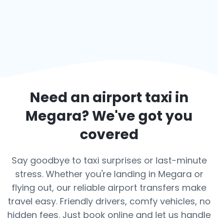
Need an airport taxi in
Megara
? We've got you
covered
Say goodbye to taxi surprises or last-minute
stress. Whether you're landing in Megara or
flying out, our reliable airport transfers make
travel easy. Friendly drivers, comfy vehicles, no
hidden fees. Just book online and let us handle