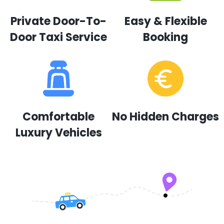
Private Door-To-
Easy & Flexible
Door Taxi Service
Booking
Comfortable
No Hidden Charges
Luxury Vehicles