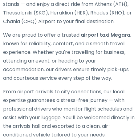
stands — and enjoy a direct ride from Athens (ATH),
Thessaloniki (SKG), Heraklion (HER), Rhodes (RHO), or
Chania (CHQ) Airport to your final destination.
We are proud to offer a trusted
airport taxi Megara
,
known for reliability, comfort, and a smooth travel
experience. Whether you're travelling for business,
attending an event, or heading to your
accommodation, our drivers ensure timely pick-ups
and courteous service every step of the way.
From airport arrivals to city connections, our local
expertise guarantees a stress-free journey — with
professional drivers who monitor flight schedules and
assist with your luggage. You’ll be welcomed directly in
the arrivals hall and escorted to a clean, air-
conditioned vehicle tailored to your needs.