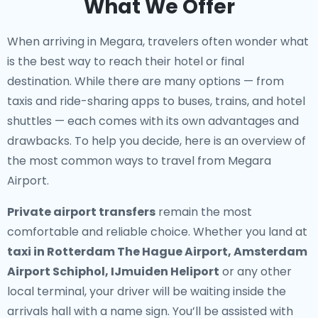
What We Offer
When arriving in Megara, travelers often wonder what
is the best way to reach their hotel or final
destination. While there are many options — from
taxis and ride-sharing apps to buses, trains, and hotel
shuttles — each comes with its own advantages and
drawbacks. To help you decide, here is an overview of
the most common ways to travel from Megara
Airport.
Private airport transfers
remain the most
comfortable and reliable choice. Whether you land at
taxi in Rotterdam The Hague Airport, Amsterdam
Airport Schiphol, IJmuiden Heliport
or any other
local terminal, your driver will be waiting inside the
arrivals hall with a name sign. You’ll be assisted with