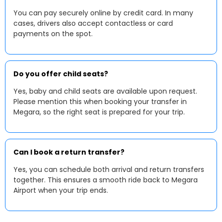
You can pay securely online by credit card. In many
cases, drivers also accept contactless or card
payments on the spot.
Do you offer child seats?
Yes, baby and child seats are available upon request.
Please mention this when booking your transfer in
Megara, so the right seat is prepared for your trip.
Can I book a return transfer?
Yes, you can schedule both arrival and return transfers
together. This ensures a smooth ride back to Megara
Airport when your trip ends.