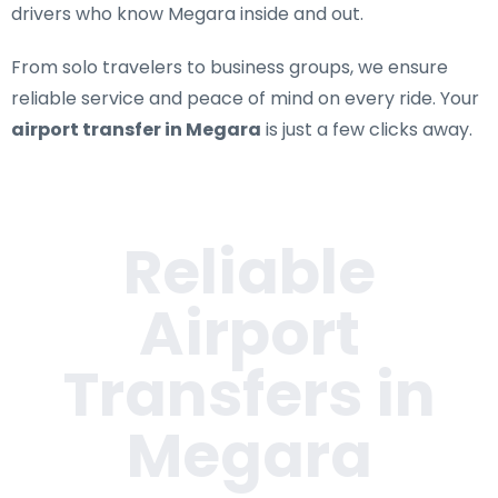
drivers who know Megara inside and out.
From solo travelers to business groups, we ensure
reliable service and peace of mind on every ride. Your
airport transfer in Megara
is just a few clicks away.
Reliable
Airport
Transfers in
Megara