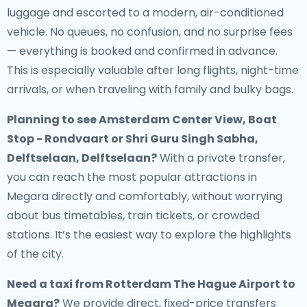
luggage and escorted to a modern, air-conditioned
vehicle. No queues, no confusion, and no surprise fees
— everything is booked and confirmed in advance.
This is especially valuable after long flights, night-time
arrivals, or when traveling with family and bulky bags.
Planning to see Amsterdam Center View, Boat
Stop - Rondvaart or Shri Guru Singh Sabha,
Delftselaan, Delftselaan?
With a private transfer,
you can reach the most popular attractions in
Megara directly and comfortably, without worrying
about bus timetables, train tickets, or crowded
stations. It’s the easiest way to explore the highlights
of the city.
Need a
taxi from Rotterdam The Hague Airport to
Megara
?
We provide direct, fixed-price transfers