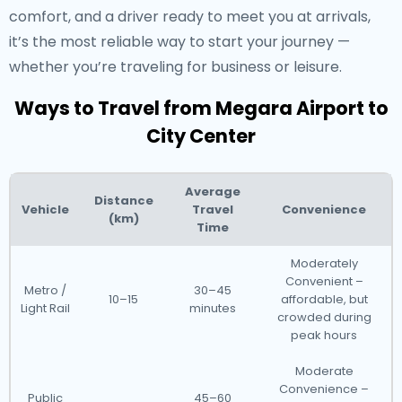
comfort, and a driver ready to meet you at arrivals,
it’s the most reliable way to start your journey —
whether you’re traveling for business or leisure.
Ways to Travel from Megara Airport to
City Center
Average
Distance
Vehicle
Travel
Convenience
(km)
Time
Moderately
Convenient –
Metro /
30–45
10–15
affordable, but
Light Rail
minutes
crowded during
peak hours
Moderate
Convenience –
Public
45–60