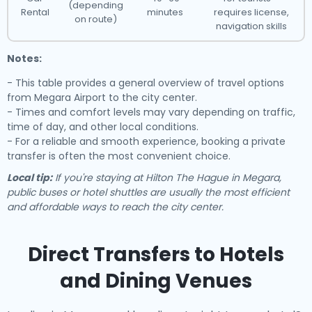
(depending
Rental
minutes
requires license,
on route)
navigation skills
Notes:
- This table provides a general overview of travel options
from Megara Airport to the city center.
- Times and comfort levels may vary depending on traffic,
time of day, and other local conditions.
- For a reliable and smooth experience, booking a private
transfer is often the most convenient choice.
Local tip:
If you're staying at Hilton The Hague in Megara,
public buses or hotel shuttles are usually the most efficient
and affordable ways to reach the city center.
Direct Transfers to Hotels
and Dining Venues