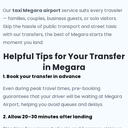
Our
taxi Megara airport
service suits every traveler
— families, couples, business guests, or solo visitors.
Skip the hassle of public transport and street taxis:
with our transfers, the best of Megara starts the
moment you land.
Helpful Tips for Your Transfer
in Megara
1. Book your transfer in advance
Even during peak travel times, pre-booking
guarantees that your driver will be waiting at Megara
Airport, helping you avoid queues and delays.
2. Allow 20–30 minutes after landing