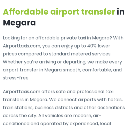
Affordable airport transfer
in
Megara
Looking for an
affordable private taxi in Megara
? With
Airporttaxis.com, you can enjoy up to 40% lower
prices compared to standard metered services.
Whether you’re arriving or departing, we make every
airport transfer in Megara smooth, comfortable, and
stress-free.
Airporttaxis.com offers
safe and professional taxi
transfers in Megara
. We connect airports with hotels,
train stations, business districts and other destinations
across the city. All vehicles are modern, air-
conditioned and operated by experienced, local