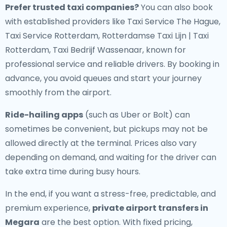
Prefer trusted taxi companies?
You can also book
with established providers like Taxi Service The Hague,
Taxi Service Rotterdam, Rotterdamse Taxi Lijn | Taxi
Rotterdam, Taxi Bedrijf Wassenaar, known for
professional service and reliable drivers. By booking in
advance, you avoid queues and start your journey
smoothly from the airport.
Ride-hailing apps
(such as Uber or Bolt) can
sometimes be convenient, but pickups may not be
allowed directly at the terminal. Prices also vary
depending on demand, and waiting for the driver can
take extra time during busy hours.
In the end, if you want a stress-free, predictable, and
premium experience,
private airport transfers in
Megara
are the best option. With fixed pricing,