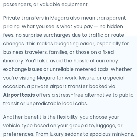
passengers, or valuable equipment.
Private transfers in Megara also mean transparent
pricing. What you see is what you pay — no hidden
fees, no surprise surcharges due to traffic or route
changes. This makes budgeting easier, especially for
business travelers, families, or those on a fixed
itinerary. You’ll also avoid the hassle of currency
exchange issues or unreliable metered taxis. Whether
you’re visiting Megara for work, leisure, or a special
occasion, a private airport transfer booked via
Airporttaxis
offers a stress-free alternative to public
transit or unpredictable local cabs.
Another benefit is the flexibility: you choose your
vehicle type based on your group size, luggage, or
preferences. From luxury sedans to spacious minivans,