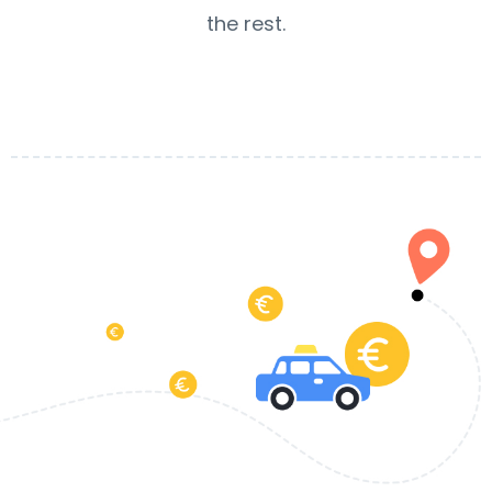
the rest.