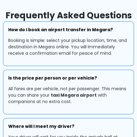
Frequently Asked Questions
How do I book an airport transfer in Megara?
Booking is simple: select your pickup location, time, and
destination in Megara online. You will immediately
receive a confirmation email for peace of mind.
Is the price per person or per vehicle?
All fares are per vehicle, not per passenger. This means
you can share your
taxi Megara airport
with
companions at no extra cost.
Where will I meet my driver?