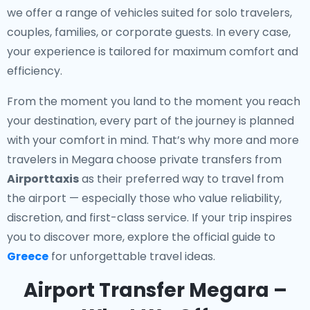
we offer a range of vehicles suited for solo travelers,
couples, families, or corporate guests. In every case,
your experience is tailored for maximum comfort and
efficiency.
From the moment you land to the moment you reach
your destination, every part of the journey is planned
with your comfort in mind. That’s why more and more
travelers in Megara choose private transfers from
Airporttaxis
as their preferred way to travel from
the airport — especially those who value reliability,
discretion, and first-class service. If your trip inspires
you to discover more, explore the official guide to
Greece
for unforgettable travel ideas.
Airport Transfer Megara –