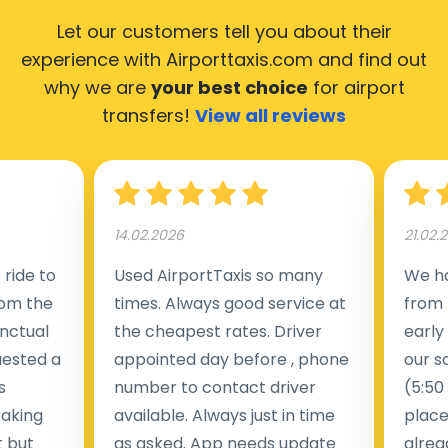
Let our customers tell you about their
experience with Airporttaxis.com
and find out
why we are
your best choice
for airport
transfers!
View all reviews
14.02.2026
21.02.
ride to
Used AirportTaxis so many
We ha
rom the
times. Always good service at
from 
nctual
the cheapest rates. Driver
early
uested a
appointed day before , phone
our s
s
number to contact driver
(5:50
taking
available. Always just in time
place
t but
as asked. App needs update
alrea