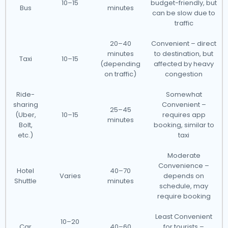
10–15
budget-friendly, but
Bus
minutes
can be slow due to
traffic
20–40
Convenient – direct
minutes
to destination, but
Taxi
10–15
(depending
affected by heavy
on traffic)
congestion
Ride-
Somewhat
sharing
Convenient –
25–45
(Uber,
10–15
requires app
minutes
Bolt,
booking, similar to
etc.)
taxi
Moderate
Convenience –
Hotel
40–70
Varies
depends on
Shuttle
minutes
schedule, may
require booking
Least Convenient
10–20
Car
40–60
for tourists –