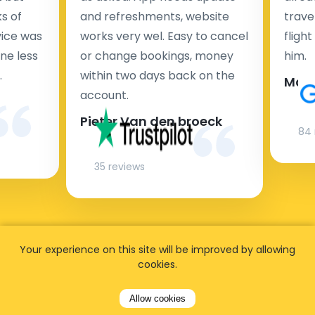
s of
and refreshments, website
travel
rvice was
works very wel. Easy to cancel
fligh
ne less
or change bookings, money
him.
.
within two days back on the
Man
account.
Pieter Van den broeck
84 
35 reviews
Your experience on this site will be improved by allowing
cookies.
Allow cookies