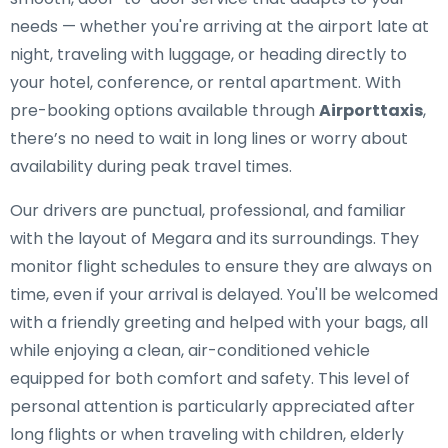
needs — whether you're arriving at the airport late at
night, traveling with luggage, or heading directly to
your hotel, conference, or rental apartment. With
pre-booking options available through
Airporttaxis
,
there’s no need to wait in long lines or worry about
availability during peak travel times.
Our drivers are punctual, professional, and familiar
with the layout of Megara and its surroundings. They
monitor flight schedules to ensure they are always on
time, even if your arrival is delayed. You'll be welcomed
with a friendly greeting and helped with your bags, all
while enjoying a clean, air-conditioned vehicle
equipped for both comfort and safety. This level of
personal attention is particularly appreciated after
long flights or when traveling with children, elderly