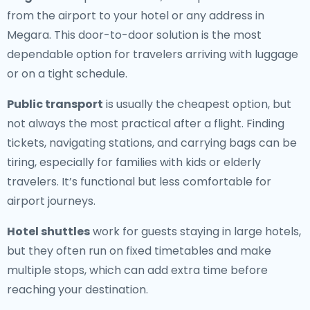
from the airport to your hotel or any address in
Megara. This door-to-door solution is the most
dependable option for travelers arriving with luggage
or on a tight schedule.
Public transport
is usually the cheapest option, but
not always the most practical after a flight. Finding
tickets, navigating stations, and carrying bags can be
tiring, especially for families with kids or elderly
travelers. It’s functional but less comfortable for
airport journeys.
Hotel shuttles
work for guests staying in large hotels,
but they often run on fixed timetables and make
multiple stops, which can add extra time before
reaching your destination.