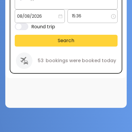
Round trip
Search
53
bookings were booked today