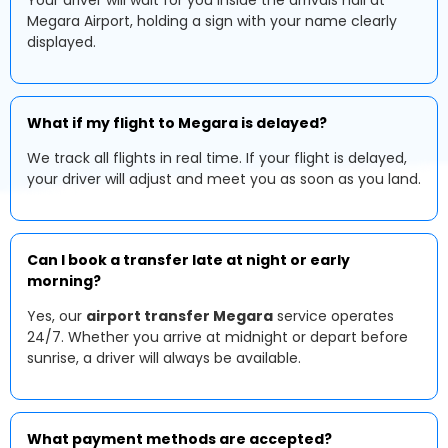
Your driver will wait for you inside the arrivals hall at
Megara Airport, holding a sign with your name clearly
displayed.
What if my flight to Megara is delayed?
We track all flights in real time. If your flight is delayed,
your driver will adjust and meet you as soon as you land.
Can I book a transfer late at night or early
morning?
Yes, our
airport transfer Megara
service operates
24/7. Whether you arrive at midnight or depart before
sunrise, a driver will always be available.
What payment methods are accepted?