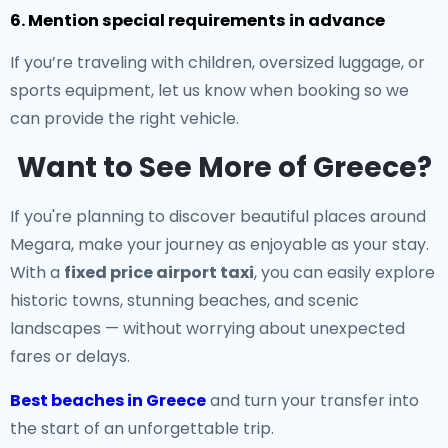
6. Mention special requirements in advance
If you’re traveling with children, oversized luggage, or
sports equipment, let us know when booking so we
can provide the right vehicle.
Want to See More of Greece?
If you're planning to discover beautiful places around
Megara, make your journey as enjoyable as your stay.
With a
fixed price airport taxi
, you can easily explore
historic towns, stunning beaches, and scenic
landscapes — without worrying about unexpected
fares or delays.
Best beaches in Greece
and turn your transfer into
the start of an unforgettable trip.