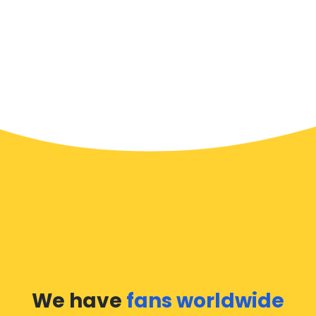
We have
fans worldwide