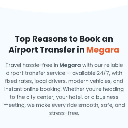
Top Reasons to Book an
Airport Transfer in
Megara
Travel hassle-free in
Megara
with our reliable
airport transfer service — available 24/7, with
fixed rates, local drivers, modern vehicles, and
instant online booking. Whether you're heading
to the city center, your hotel, or a business
meeting, we make every ride smooth, safe, and
stress-free.