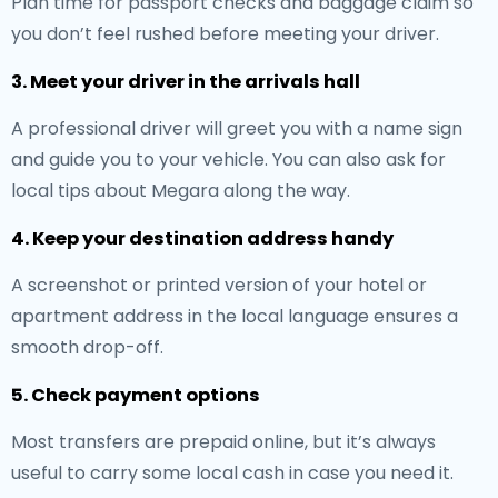
Plan time for passport checks and baggage claim so
you don’t feel rushed before meeting your driver.
3. Meet your driver in the arrivals hall
A professional driver will greet you with a name sign
and guide you to your vehicle. You can also ask for
local tips about Megara along the way.
4. Keep your destination address handy
A screenshot or printed version of your hotel or
apartment address in the local language ensures a
smooth drop-off.
5. Check payment options
Most transfers are prepaid online, but it’s always
useful to carry some local cash in case you need it.