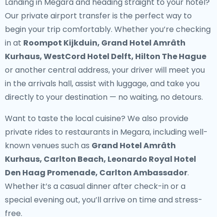
Landing in Megara and heading straight to your hotel?
Our
private airport transfer
is the perfect way to
begin your trip comfortably. Whether you’re checking
in at
Roompot Kijkduin, Grand Hotel Amrâth
Kurhaus, WestCord Hotel Delft, Hilton The Hague
or another central address, your driver will meet you
in the arrivals hall, assist with luggage, and take you
directly to your destination — no waiting, no detours.
Want to taste the local cuisine? We also provide
private rides to restaurants in Megara
, including well-
known venues such as
Grand Hotel Amrâth
Kurhaus, Carlton Beach, Leonardo Royal Hotel
Den Haag Promenade, Carlton Ambassador
.
Whether it’s a casual dinner after check-in or a
special evening out, you’ll arrive on time and stress-
free.