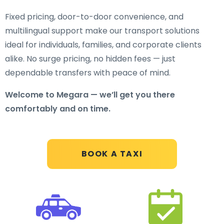
Fixed pricing, door-to-door convenience, and
multilingual support make our transport solutions
ideal for individuals, families, and corporate clients
alike. No surge pricing, no hidden fees — just
dependable transfers with peace of mind.
Welcome to Megara — we’ll get you there
comfortably and on time.
BOOK A TAXI