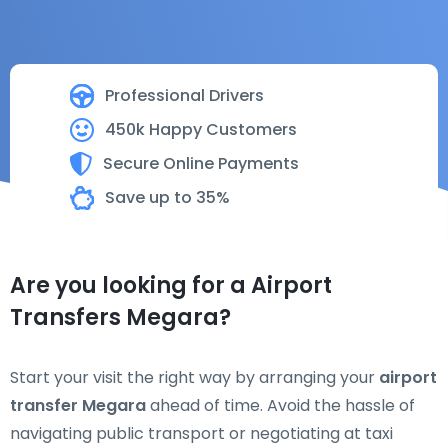
Professional Drivers
450k Happy Customers
Secure Online Payments
Save up to 35%
Are you looking for a Airport
Transfers Megara?
Start your visit the right way by arranging your
airport
transfer Megara
ahead of time. Avoid the hassle of
navigating public transport or negotiating at taxi