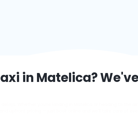
axi in
Matelica
? We've
elays. Whether you’re landing in Matelica or heading to the airp
s, and upfront pricing — just book online and we’ll take care of eve