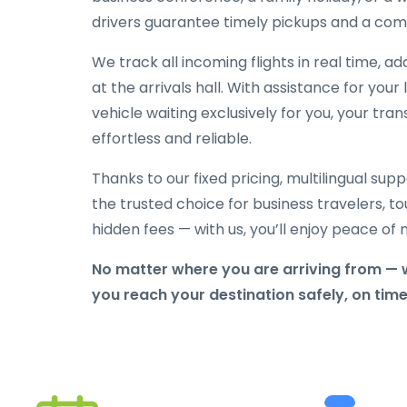
drivers guarantee timely pickups and a comf
We track all incoming flights in real time, a
at the arrivals hall. With assistance for yo
vehicle waiting exclusively for you, your tran
effortless and reliable.
Thanks to our fixed pricing, multilingual sup
the trusted choice for business travelers, tou
hidden fees — with us, you’ll enjoy peace o
No matter where you are arriving from — 
you reach your destination safely, on tim