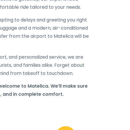
ortable ride tailored to your needs.
dapting to delays and greeting you right
ur luggage and a modern, air-conditioned
sfer from the airport to Matelica will be
port, and personalized service, we are
rists, and families alike. Forget about
f mind from takeoff to touchdown.
welcome to Matelica. We’ll make sure
e, and in complete comfort.