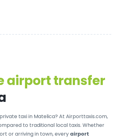
 airport transfer
a
private taxi in Matelica
? At Airporttaxis.com,
mpared to traditional local taxis. Whether
ort or arriving in town, every
airport