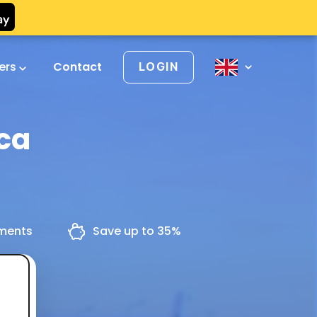
vers
Contact
LOGIN
ica
yments
Save up to 35%