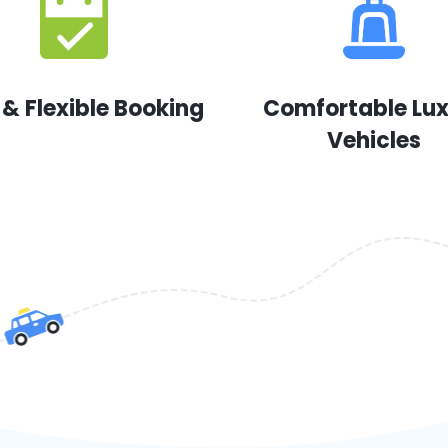
 & Flexible Booking
Comfortable Lu
Vehicles