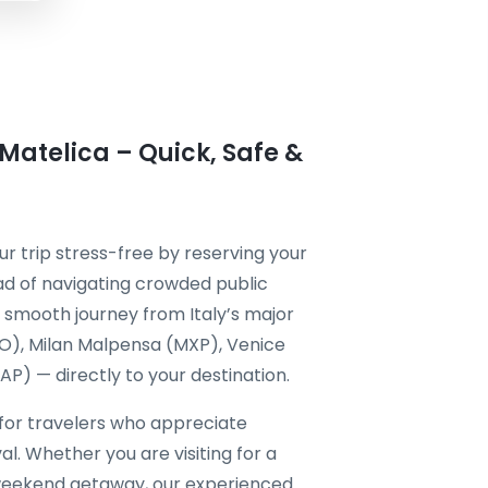
 Matelica – Quick, Safe &
r trip stress-free by reserving your
ad of navigating crowded public
 a smooth journey from Italy’s major
CO), Milan Malpensa (MXP), Venice
P) — directly to your destination.
 for travelers who appreciate
al. Whether you are visiting for a
a weekend getaway, our experienced