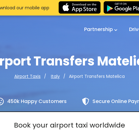
wnload our mobile app
Partnership
Dri
rport Transfers Matel
Airport Transfers Matelica
Airport Taxis
Italy
450k Happy Customers
Secure Online Pa
Book your airport taxi worldwide