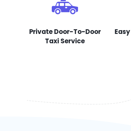
Private Door-To-Door
Easy
Taxi Service