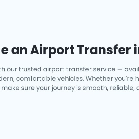
 an Airport Transfer 
h our trusted airport transfer service — availa
dern, comfortable vehicles. Whether you're h
make sure your journey is smooth, reliable, 