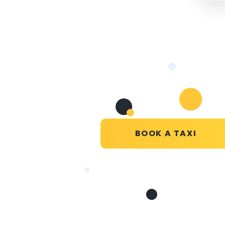
BOOK A TAXI