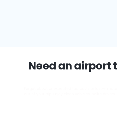
Need an airport t
Forget about unexpected taxi costs or last-minute d
out of your trip. Enjoy clean vehicles, polite driver