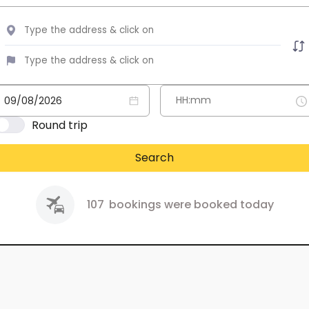
Round trip
Search
107
bookings were booked today