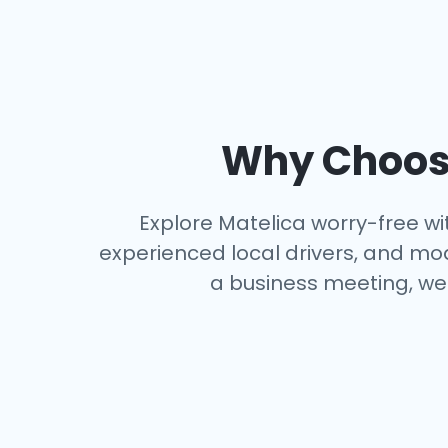
Why Choose
Explore Matelica worry-free wit
experienced local drivers, and mo
a business meeting, we 