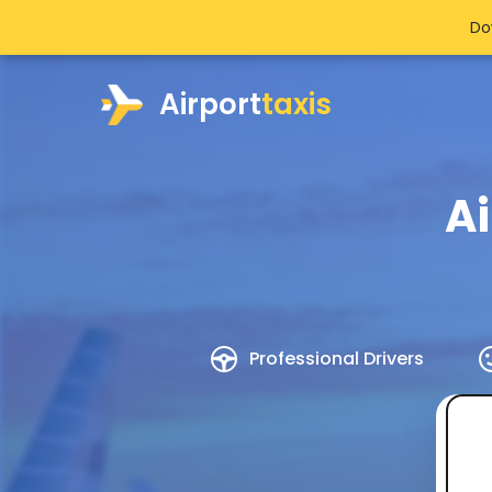
Do
Airport
taxis
Ai
Professional Drivers