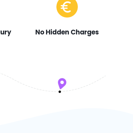
xury
No Hidden Charges