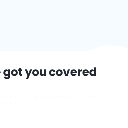
 got you covered
ort, our trusted airport transfers take the hassle
rything else.