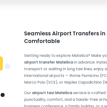
Seamless Airport Transfers in
Comfortable
Getting ready to explore Matelica? Make you
airport transfer Matelica
in advance. Inste
transport or waiting in long taxi lines, enjoy
international airports — Rome Fiumicino (F
Marco Polo (VCE), or Naples Capodichino (NA
Our
airport taxi Matelica
service is crafted
punctuality, comfort, and a hassle-free arriv
business conference, a family holiday, or 