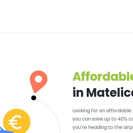
Affordable
in Matelic
Looking for an
affordable 
you can save up to 40% co
you’re heading to the airp