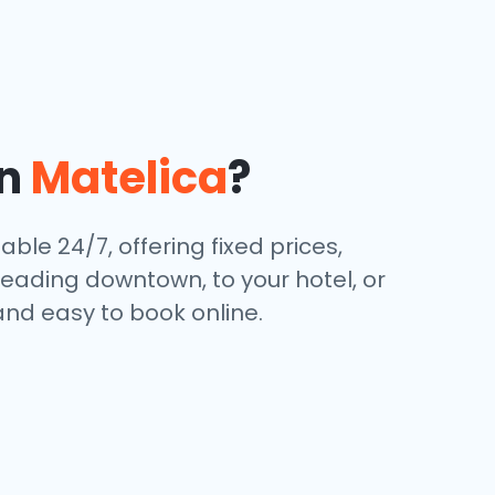
in
Matelica
?
ble 24/7, offering fixed prices,
eading downtown, to your hotel, or
and easy to book online.