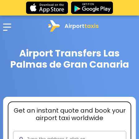
Airport
taxis
Airport Transfers Las
Palmas de Gran Canaria
Get an instant quote and book your
airport taxi worldwide