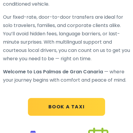
conditioned vehicle.
Our fixed-rate, door-to-door transfers are ideal for
solo travelers, families, and corporate clients alike.
You’ll avoid hidden fees, language barriers, or last-
minute surprises. With multilingual support and
courteous local drivers, you can count on us to get you
where you need to be — right on time.
Welcome to Las Palmas de Gran Canaria
— where
your journey begins with comfort and peace of mind.
BOOK A TAXI