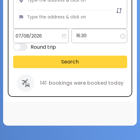
Round trip
Search
141
bookings were booked today