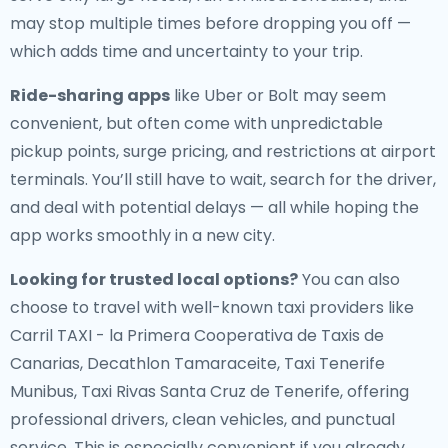
may stop multiple times before dropping you off —
which adds time and uncertainty to your trip.
Ride-sharing apps
like Uber or Bolt may seem
convenient, but often come with unpredictable
pickup points, surge pricing, and restrictions at airport
terminals. You’ll still have to wait, search for the driver,
and deal with potential delays — all while hoping the
app works smoothly in a new city.
Looking for trusted local options?
You can also
choose to travel with well-known taxi providers like
Carril TAXI - la Primera Cooperativa de Taxis de
Canarias, Decathlon Tamaraceite, Taxi Tenerife
Munibus, Taxi Rivas Santa Cruz de Tenerife, offering
professional drivers, clean vehicles, and punctual
service. This is especially convenient if you already