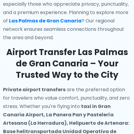
especially those who appreciate privacy, punctuality,
and a premium experience. Planning to explore more
of
Las Palmas de Gran Canaria
? Our regional
network ensures seamless connections throughout
the area and beyond.
Airport Transfer Las Palmas
de Gran Canaria – Your
Trusted Way to the City
Private airport transfers
are the preferred option
for travelers who value comfort, punctuality, and zero
stress. Whether you're flying into
taxi in Gran
Canaria Airport, La Panera Pan y Pastelería
Artesana (La Herradura), Helipuerto de Artenara:
Base helitransportada Unidad Operativa de