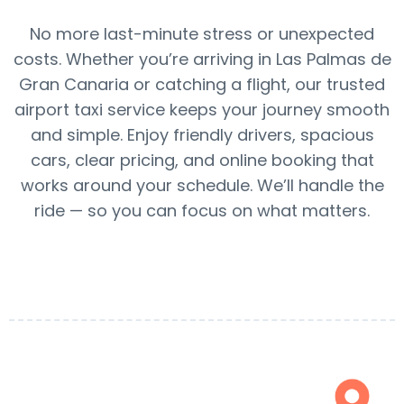
No more last-minute stress or unexpected
costs. Whether you’re arriving in Las Palmas de
Gran Canaria or catching a flight, our trusted
airport taxi service keeps your journey smooth
and simple. Enjoy friendly drivers, spacious
cars, clear pricing, and online booking that
works around your schedule. We’ll handle the
ride — so you can focus on what matters.