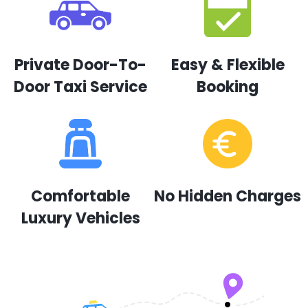
Private Door-To-
Easy & Flexible
Door Taxi Service
Booking
Comfortable
No Hidden Charges
Luxury Vehicles