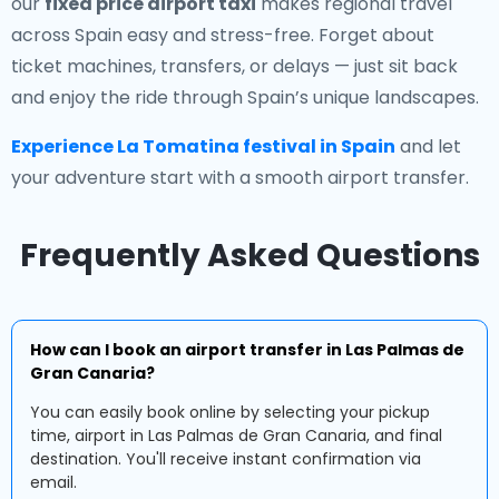
our
fixed price airport taxi
makes regional travel
across Spain easy and stress-free. Forget about
ticket machines, transfers, or delays — just sit back
and enjoy the ride through Spain’s unique landscapes.
Experience La Tomatina festival in Spain
and let
your adventure start with a smooth airport transfer.
Frequently Asked Questions
How can I book an airport transfer in Las Palmas de
Gran Canaria?
You can easily book online by selecting your pickup
time, airport in Las Palmas de Gran Canaria, and final
destination. You'll receive instant confirmation via
email.