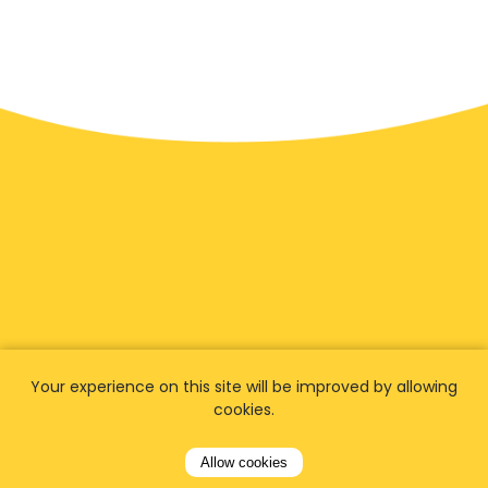
We have
fans worldwide
Your experience on this site will be improved by allowing
cookies.
Let our customers tell you about their
experience with Airporttaxis.com
and find out
Allow cookies