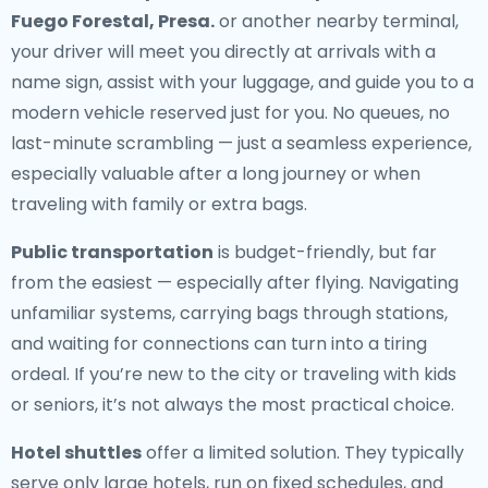
Fuego Forestal, Presa.
or another nearby terminal,
your driver will meet you directly at arrivals with a
name sign, assist with your luggage, and guide you to a
modern vehicle reserved just for you. No queues, no
last-minute scrambling — just a seamless experience,
especially valuable after a long journey or when
traveling with family or extra bags.
Public transportation
is budget-friendly, but far
from the easiest — especially after flying. Navigating
unfamiliar systems, carrying bags through stations,
and waiting for connections can turn into a tiring
ordeal. If you’re new to the city or traveling with kids
or seniors, it’s not always the most practical choice.
Hotel shuttles
offer a limited solution. They typically
serve only large hotels, run on fixed schedules, and