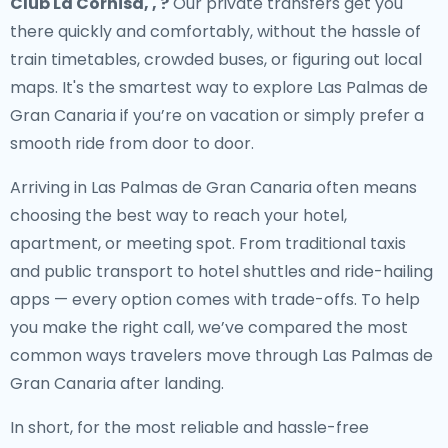
Club La Cornisa, , ?
Our private transfers get you
there quickly and comfortably, without the hassle of
train timetables, crowded buses, or figuring out local
maps. It's the smartest way to explore Las Palmas de
Gran Canaria if you’re on vacation or simply prefer a
smooth ride from door to door.
Arriving in Las Palmas de Gran Canaria often means
choosing the best way to reach your hotel,
apartment, or meeting spot. From traditional taxis
and public transport to hotel shuttles and ride-hailing
apps — every option comes with trade-offs. To help
you make the right call, we’ve compared the most
common ways travelers move through Las Palmas de
Gran Canaria after landing.
In short, for the most reliable and hassle-free