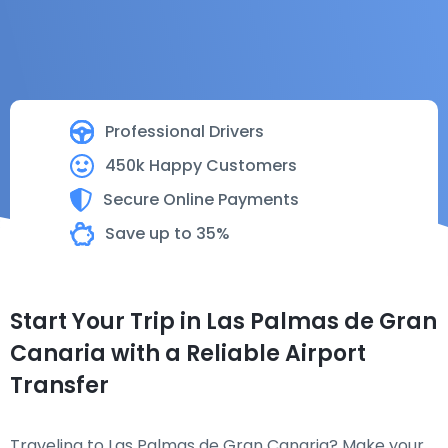
Professional Drivers
450k Happy Customers
Secure Online Payments
Save up to 35%
Start Your Trip in Las Palmas de Gran
Canaria with a Reliable Airport
Transfer
Traveling to Las Palmas de Gran Canaria? Make your