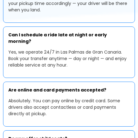
your pickup time accordingly — your driver will be there
when you land.
Can I schedule a ride late at night or early
morning?
Yes, we operate 24/7 in Las Palmas de Gran Canaria.
Book your transfer anytime — day or night — and enjoy
reliable service at any hour.
Are online and card payments accepted?
Absolutely. You can pay online by credit card. Some
drivers also accept contactless or card payments
directly at pickup.