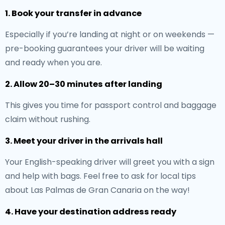
1. Book your transfer in advance
Especially if you’re landing at night or on weekends —
pre-booking guarantees your driver will be waiting
and ready when you are.
2. Allow 20–30 minutes after landing
This gives you time for passport control and baggage
claim without rushing.
3. Meet your driver in the arrivals hall
Your English-speaking driver will greet you with a sign
and help with bags. Feel free to ask for local tips
about Las Palmas de Gran Canaria on the way!
4. Have your destination address ready