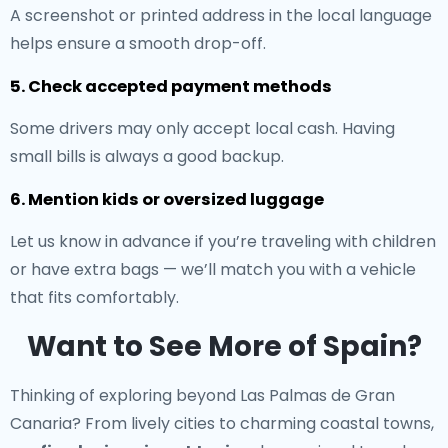
A screenshot or printed address in the local language
helps ensure a smooth drop-off.
5. Check accepted payment methods
Some drivers may only accept local cash. Having
small bills is always a good backup.
6. Mention kids or oversized luggage
Let us know in advance if you’re traveling with children
or have extra bags — we’ll match you with a vehicle
that fits comfortably.
Want to See More of Spain?
Thinking of exploring beyond Las Palmas de Gran
Canaria? From lively cities to charming coastal towns,