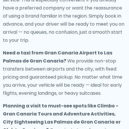
have a preferred company or want the reassurance
of using a brand familiar in the region. Simply book in
advance, and your driver will be ready to meet you on
arrival — no queues, no confusion, just a smooth start
to your trip.
Need a
taxi from Gran Canaria Airport to Las
Palmas de Gran Canaria
?
We provide non-stop
transfers between airports and the city, with fixed
pricing and guaranteed pickup. No matter what time
you arrive, your vehicle will be ready — ideal for early
flights, evening landings, or heavy suitcases.
Planning a visit to must-see spots like Climbo -
Gran Canaria Tours and Adventure Activities,
City Sightseeing Las Palmas de Gran Canaria or