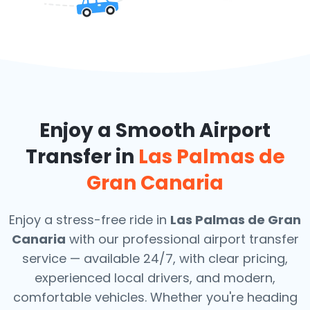
Enjoy a Smooth Airport
Transfer in
Las Palmas de
Gran Canaria
Enjoy a stress-free ride in
Las Palmas de Gran
Canaria
with our professional airport transfer
service — available 24/7, with clear pricing,
experienced local drivers, and modern,
comfortable vehicles. Whether you're heading