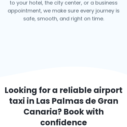
to your hotel, the city center, or a business
appointment, we make sure every journey is
safe, smooth, and right on time.
Looking for a reliable airport
taxi in
Las Palmas de Gran
Canaria
? Book with
confidence