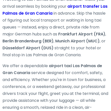
arrival seamless by booking your
airport transfer Las
Palmas de Gran Canaria
in advance. Skip the hassle
of figuring out local transport or waiting in long taxi
queues — instead, enjoy a direct, private ride from
major German hubs such as
Frankfurt Airport (FRA)
,
Berlin Brandenburg (BER)
,
Munich Airport (MUC)
, or
Düsseldorf Airport (DUS)
straight to your hotel or
final stop in Las Palmas de Gran Canaria.
We offer a dependable
airport taxi Las Palmas de
Gran Canaria
service designed for comfort, safety,
and efficiency. Whether you're in town for business, a
conference, or a weekend getaway, our professional
drivers track your flight, greet you at the terminal, and
provide assistance with your luggage — all while
ensuring a smooth, relaxed ride in a clean, air-