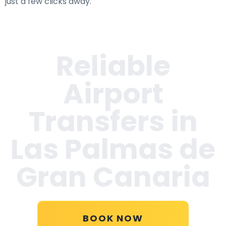
just a few clicks away.
Reliable
Airport
Transfers in
Las Palmas de
Gran Canaria
BOOK NOW