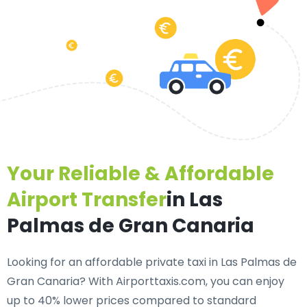
Your Reliable & Affordable
Airport Transfer
in Las
Palmas de Gran Canaria
Looking for an
affordable private taxi in Las Palmas de
Gran Canaria
? With Airporttaxis.com, you can enjoy
up to 40% lower prices compared to standard