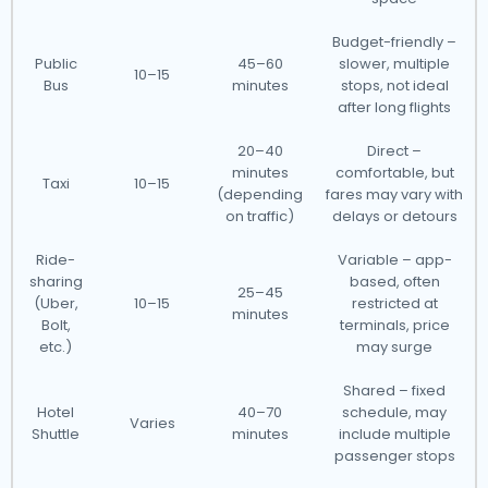
Budget-friendly –
Public
45–60
slower, multiple
10–15
Bus
minutes
stops, not ideal
after long flights
20–40
Direct –
minutes
comfortable, but
Taxi
10–15
(depending
fares may vary with
on traffic)
delays or detours
Ride-
Variable – app-
sharing
based, often
25–45
(Uber,
10–15
restricted at
minutes
Bolt,
terminals, price
etc.)
may surge
Shared – fixed
Hotel
40–70
schedule, may
Varies
Shuttle
minutes
include multiple
passenger stops