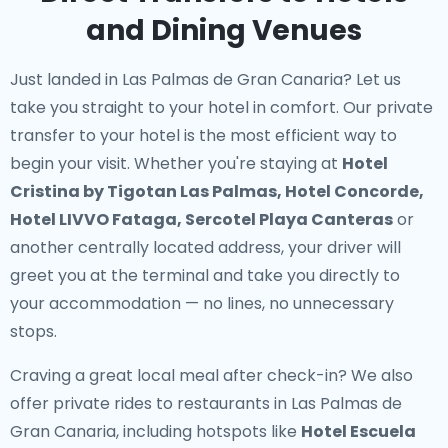
and Dining Venues
Just landed in Las Palmas de Gran Canaria? Let us
take you straight to your hotel in comfort. Our
private
transfer to your hotel
is the most efficient way to
begin your visit. Whether you're staying at
Hotel
Cristina by Tigotan Las Palmas, Hotel Concorde,
Hotel LIVVO Fataga, Sercotel Playa Canteras
or
another centrally located address, your driver will
greet you at the terminal and take you directly to
your accommodation — no lines, no unnecessary
stops.
Craving a great local meal after check-in? We also
offer
private rides to restaurants in Las Palmas de
Gran Canaria
, including hotspots like
Hotel Escuela