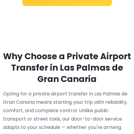
Why Choose a Private Airport
Transfer in Las Palmas de
Gran Canaria
Opting for a private airport transfer in Las Palmas de
Gran Canaria means starting your trip with reliability,
comfort, and complete control. Unlike public
transport or street taxis, our door-to-door service
adapts to your schedule — whether you're arriving