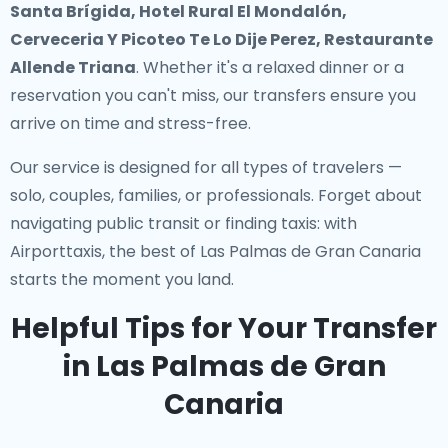
Santa Brígida, Hotel Rural El Mondalón,
Cerveceria Y Picoteo Te Lo Dije Perez, Restaurante
Allende Triana
. Whether it's a relaxed dinner or a
reservation you can't miss, our transfers ensure you
arrive on time and stress-free.
Our service is designed for all types of travelers —
solo, couples, families, or professionals. Forget about
navigating public transit or finding taxis: with
Airporttaxis, the best of Las Palmas de Gran Canaria
starts the moment you land.
Helpful Tips for Your Transfer
in Las Palmas de Gran
Canaria