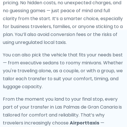
pricing. No hidden costs, no unexpected charges, and
no guessing games — just peace of mind and full
clarity from the start. It’s a smarter choice, especially
for business travelers, families, or anyone sticking to a
plan. You’ll also avoid conversion fees or the risks of
using unregulated local taxis.
You can also pick the vehicle that fits your needs best
— from executive sedans to roomy minivans. Whether
you're traveling alone, as a couple, or with a group, we
tailor each transfer to suit your comfort, timing, and
luggage capacity.
From the moment you land to your final stop, every
part of your transfer in Las Palmas de Gran Canaria is
tailored for comfort and reliability. That’s why
travelers increasingly choose
Airporttaxis
—