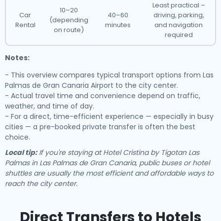
Least practical –
10–20
Car
40–60
driving, parking,
(depending
Rental
minutes
and navigation
on route)
required
Notes:
- This overview compares typical transport options from Las
Palmas de Gran Canaria Airport to the city center.
- Actual travel time and convenience depend on traffic,
weather, and time of day.
- For a direct, time-efficient experience — especially in busy
cities — a pre-booked private transfer is often the best
choice.
Local tip:
If you're staying at Hotel Cristina by Tigotan Las
Palmas in Las Palmas de Gran Canaria, public buses or hotel
shuttles are usually the most efficient and affordable ways to
reach the city center.
Direct Transfers to Hotels