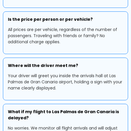
Is the price per person or per vehicle?
All prices are per vehicle, regardless of the number of
passengers. Traveling with friends or family? No
additional charge applies.
Where will the driver meet me?
Your driver will greet you inside the arrivals hall at Las
Palmas de Gran Canaria airport, holding a sign with your
name clearly displayed.
What if my flight to Las Palmas de Gran Canaria is
delayed?
No worries. We monitor all flight arrivals and will adjust