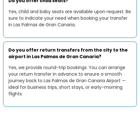
Do you offer child seats?
Yes, child and baby seats are available upon request. Be
sure to indicate your need when booking your transfer
in Las Palmas de Gran Canaria.
Do you offer return transfers from the city to the
airport in Las Palmas de Gran Canaria?
Yes, we provide round-trip bookings. You can arrange
your return transfer in advance to ensure a smooth
journey back to Las Palmas de Gran Canaria Airport —
ideal for business trips, short stays, or early-morning
flights.