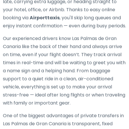
late, carrying extra luggage, or heading straight to
your hotel, office, or Airbnb. Thanks to easy online
booking via
Airporttaxis
, you'll skip long queues and
enjoy instant confirmation — even during busy periods.
Our experienced drivers know Las Palmas de Gran
Canaria like the back of their hand and always arrive
on time, even if your flight doesn’t. They track arrival
times in real-time and will be waiting to greet you with
a name sign and a helping hand. From baggage
support to a quiet ride in a clean, air-conditioned
vehicle, everything is set up to make your arrival
stress-free — ideal after long flights or when traveling
with family or important gear.
One of the biggest advantages of private transfers in
Las Palmas de Gran Canaria is transparent, fixed