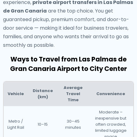
experience,
private airport transfers in Las Palmas
de Gran Canaria
are the top choice. You get
guaranteed pickup, premium comfort, and door-to-
door service — making it ideal for business travelers,
families, and anyone who wants their arrival to go as
smoothly as possible.
Ways to Travel from Las Palmas de
Gran Canaria Airport to City Center
Average
Distance
Vehicle
Travel
Convenience
(km)
Time
Moderate –
inexpensive but
Metro /
30–45
10–15
often crowded,
Light Rail
minutes
limited luggage
space