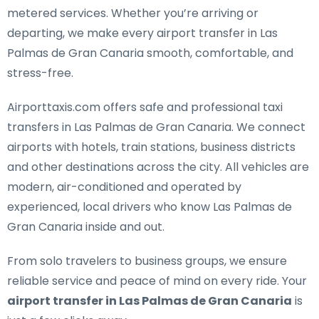
metered services. Whether you’re arriving or
departing, we make every airport transfer in Las
Palmas de Gran Canaria smooth, comfortable, and
stress-free.
Airporttaxis.com offers
safe and professional taxi
transfers in Las Palmas de Gran Canaria
. We connect
airports with hotels, train stations, business districts
and other destinations across the city. All vehicles are
modern, air-conditioned and operated by
experienced, local drivers who know Las Palmas de
Gran Canaria inside and out.
From solo travelers to business groups, we ensure
reliable service and peace of mind on every ride. Your
airport transfer in Las Palmas de Gran Canaria
is