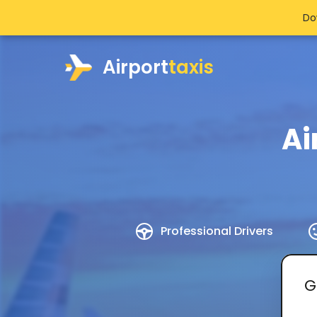
Do
Airport
taxis
Ai
Professional Drivers
G