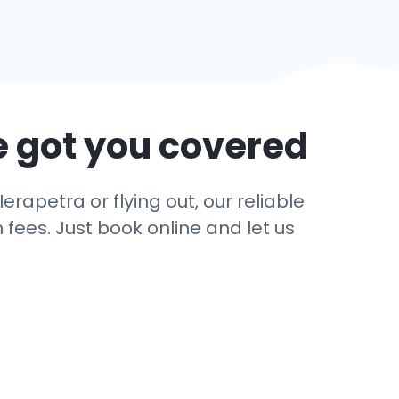
e got you covered
erapetra or flying out, our reliable
 fees. Just book online and let us