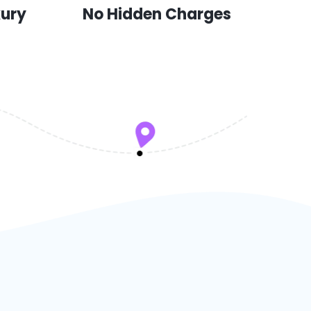
xury
No Hidden Charges