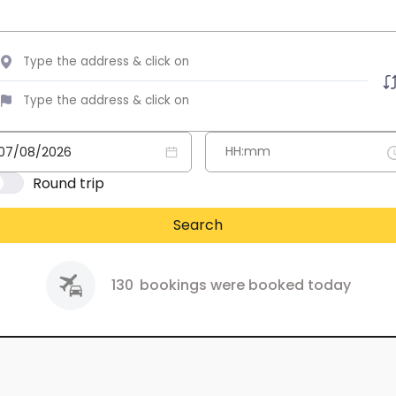
Round trip
Search
130
bookings were booked today