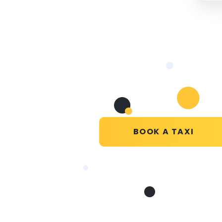
BOOK A TAXI