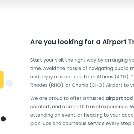
Are you looking for a Airport 
Start your visit the right way by arranging y
time. Avoid the hassle of navigating public t
and enjoy a direct ride from Athens (ATH), T
Rhodes (RHO), or Chania (CHQ) Airport to you
We are proud to offer a trusted
airport tax
comfort, and a smooth travel experience. Wh
attending an event, or heading to your acc
pick-ups and courteous service every step 