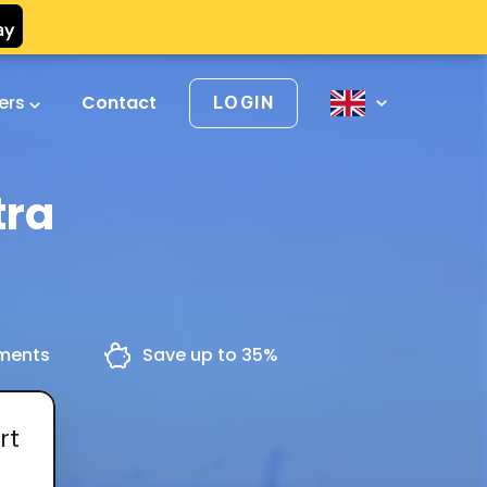
vers
Contact
LOGIN
tra
yments
Save up to 35%
rt