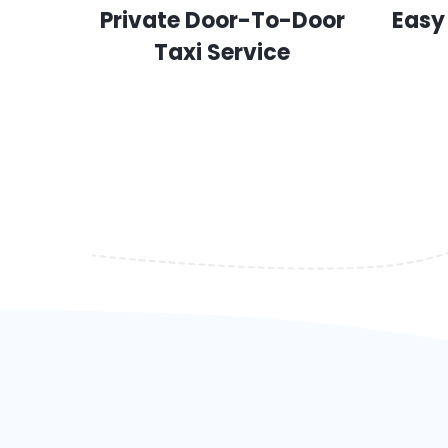
Private Door-To-Door
Easy
Taxi Service