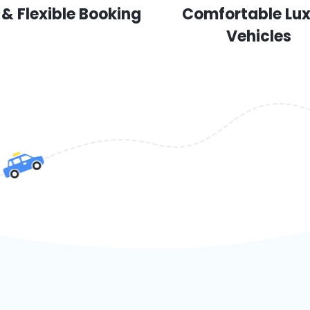
 & Flexible Booking
Comfortable Lu
Vehicles