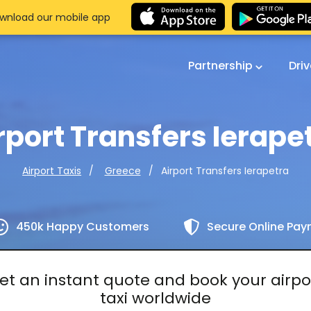
wnload our mobile app
Partnership
Dri
rport Transfers Ierape
Airport Transfers Ierapetra
Airport Taxis
Greece
450k Happy Customers
Secure Online Pa
et an instant quote and book your airpo
taxi worldwide