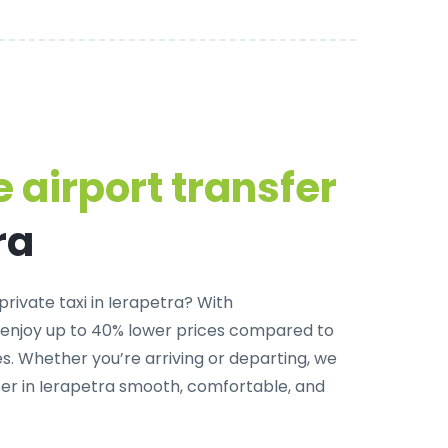
 airport transfer
ra
private taxi in Ierapetra
? With
 enjoy up to 40% lower prices compared to
. Whether you’re arriving or departing, we
er in Ierapetra smooth, comfortable, and