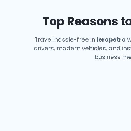
Top Reasons to
Travel hassle-free in
Ierapetra
w
drivers, modern vehicles, and ins
business me