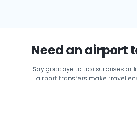
Need an airport t
Say goodbye to taxi surprises or la
airport transfers make travel eas