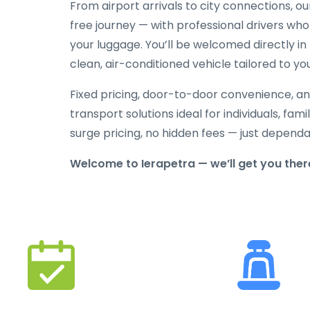
From airport arrivals to city connections, o
free journey — with professional drivers who
your luggage. You’ll be welcomed directly in 
clean, air-conditioned vehicle tailored to yo
Fixed pricing, door-to-door convenience, an
transport solutions ideal for individuals, fami
surge pricing, no hidden fees — just depend
Welcome to Ierapetra — we’ll get you the