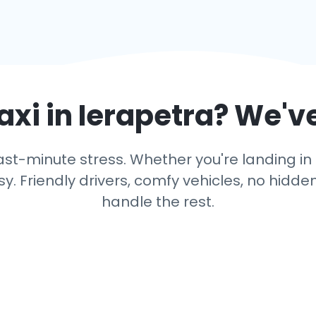
axi in
Ierapetra
? We'v
st-minute stress. Whether you're landing in I
y. Friendly drivers, comfy vehicles, no hidden
handle the rest.