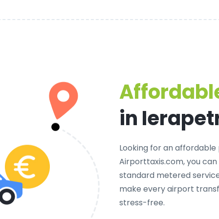
Affordable
in Ierapet
Looking for an
affordable 
Airporttaxis.com, you can
standard metered services
make every airport transf
stress-free.