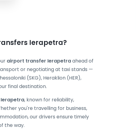
Transfers Ierapetra?
our
airport transfer Ierapetra
ahead of
ransport or negotiating at taxi stands —
hessaloniki (SKG), Heraklion (HER),
r final destination.
i Ierapetra
, known for reliability,
ether you're travelling for business,
ommodation, our drivers ensure timely
of the way.