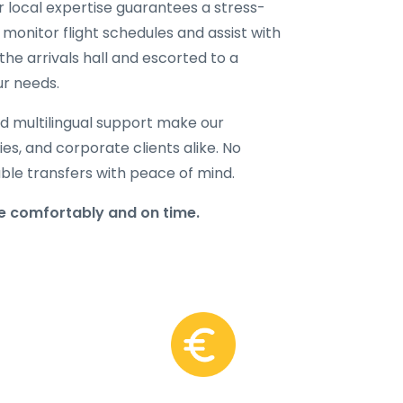
ur local expertise guarantees a stress-
 monitor flight schedules and assist with
the arrivals hall and escorted to a
ur needs.
d multilingual support make our
lies, and corporate clients alike. No
able transfers with peace of mind.
re comfortably and on time.