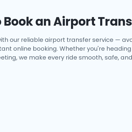
 Book an Airport Trans
ith our reliable airport transfer service — avai
tant online booking. Whether you're heading to
eting, we make every ride smooth, safe, and 