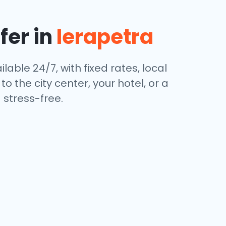
fer in
Ierapetra
lable 24/7, with fixed rates, local
 the city center, your hotel, or a
stress-free.