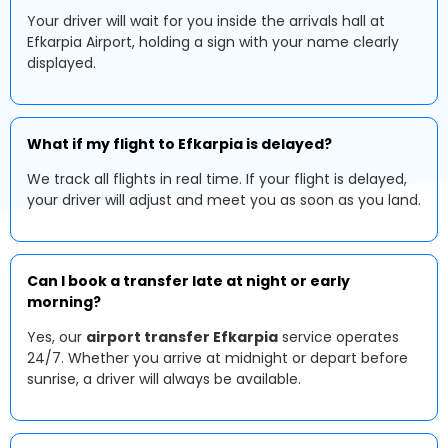
Your driver will wait for you inside the arrivals hall at
Efkarpia Airport, holding a sign with your name clearly
displayed.
What if my flight to Efkarpia is delayed?
We track all flights in real time. If your flight is delayed,
your driver will adjust and meet you as soon as you land.
Can I book a transfer late at night or early
morning?
Yes, our
airport transfer Efkarpia
service operates
24/7. Whether you arrive at midnight or depart before
sunrise, a driver will always be available.