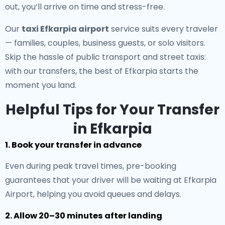
out, you’ll arrive on time and stress-free.
Our
taxi Efkarpia airport
service suits every traveler
— families, couples, business guests, or solo visitors.
Skip the hassle of public transport and street taxis:
with our transfers, the best of Efkarpia starts the
moment you land.
Helpful Tips for Your Transfer
in Efkarpia
1. Book your transfer in advance
Even during peak travel times, pre-booking
guarantees that your driver will be waiting at Efkarpia
Airport, helping you avoid queues and delays.
2. Allow 20–30 minutes after landing