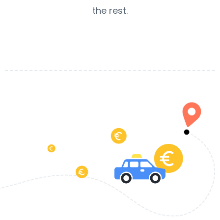
the rest.