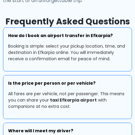
the start of an unforgettable trip.
Frequently Asked Questions
How do I book an airport transfer in Efkarpia?
Booking is simple: select your pickup location, time, and
destination in Efkarpia online. You will immediately
receive a confirmation email for peace of mind.
Is the price per person or per vehicle?
All fares are per vehicle, not per passenger. This means
you can share your
taxi Efkarpia airport
with
companions at no extra cost.
Where will I meet my driver?