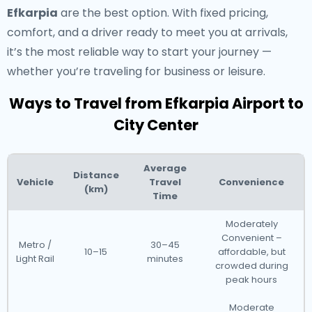
Efkarpia
are the best option. With fixed pricing,
comfort, and a driver ready to meet you at arrivals,
it’s the most reliable way to start your journey —
whether you’re traveling for business or leisure.
Ways to Travel from Efkarpia Airport to
City Center
Average
Distance
Vehicle
Travel
Convenience
(km)
Time
Moderately
Convenient –
Metro /
30–45
10–15
affordable, but
Light Rail
minutes
crowded during
peak hours
Moderate