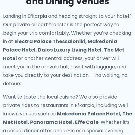
and Dining Venues
Landing in Efkarpia and heading straight to your hotel?
Our
private airport transfer
is the perfect way to
begin your trip comfortably. Whether you’re checking
in at
Electra Palace Thessaloniki, Makedonia
Palace Hotel, Daios Luxury Living Hotel, The Met
Hotel
or another central address, your driver will
meet you in the arrivals hall, assist with luggage, and
take you directly to your destination — no waiting, no
detours.
Want to taste the local cuisine? We also provide
private rides to restaurants in Efkarpia
, including well-
known venues such as
Makedonia Palace Hotel, The
Met Hotel, Panorama Hotel, Effe Cafe
. Whether it’s
a casual dinner after check-in or a special evening