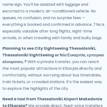
name sign. You’ll be assisted with luggage and
escorted to a modern, air-conditioned vehicle. No
queues, no confusion, and no surprise fees —
everything is booked and confirmed in advance. This is
especially valuable after long flights, night-time
arrivals, or when traveling with family and bulky bags.
Planning to see City Sightseeing Thessaloniki,
Thessaloniki SightSeeing or Νέα Ευκαρπία, εμπορικο
αλουμινιου, ?
With a private transfer, you can reach
the most popular attractions in Efkarpia directly and
comfortably, without worrying about bus timetables,
train tickets, or crowded stations. It’s the easiest way
to explore the highlights of the city.
Need a
taxi from Thessaloniki Airport Makedonia
to Efkarpia
?
We provide direct, fixed-price transfers