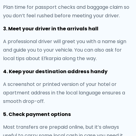
Plan time for passport checks and baggage claim so
you don’t feel rushed before meeting your driver.
3. Meet your driver in the arrivals hall
A professional driver will greet you with a name sign
and guide you to your vehicle. You can also ask for
local tips about Efkarpia along the way.
4. Keep your destination address handy
A screenshot or printed version of your hotel or
apartment address in the local language ensures a
smooth drop-off.
5. Check payment options
Most transfers are prepaid online, but it’s always
useful to carry some local cash in case you need it.