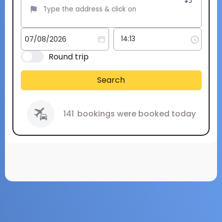
Round trip
Search
141
bookings were booked today