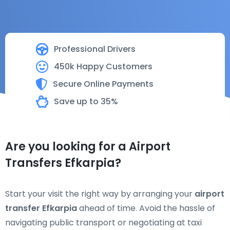
Professional Drivers
450k Happy Customers
Secure Online Payments
Save up to 35%
Are you looking for a Airport
Transfers Efkarpia?
Start your visit the right way by arranging your
airport
transfer Efkarpia
ahead of time. Avoid the hassle of
navigating public transport or negotiating at taxi