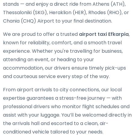
stands — and enjoy a direct ride from Athens (ATH),
Thessaloniki (SKG), Heraklion (HER), Rhodes (RHO), or
Chania (CHQ) Airport to your final destination.
We are proud to offer a trusted
airport taxi Efkarpia
,
known for reliability, comfort, and a smooth travel
experience. Whether you're travelling for business,
attending an event, or heading to your
accommodation, our drivers ensure timely pick-ups
and courteous service every step of the way.
From airport arrivals to city connections, our local
expertise guarantees a stress-free journey — with
professional drivers who monitor flight schedules and
assist with your luggage. You’ll be welcomed directly in
the arrivals hall and escorted to a clean, air-
conditioned vehicle tailored to your needs.