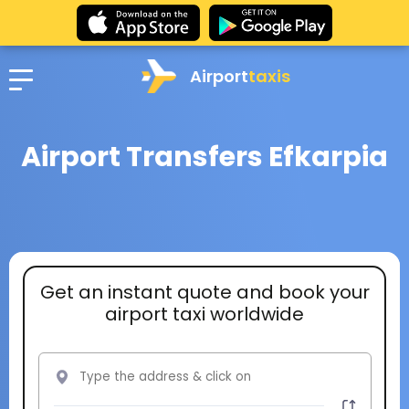
Airport
taxis
Airport Transfers Efkarpia
Get an instant quote and book your
airport taxi worldwide