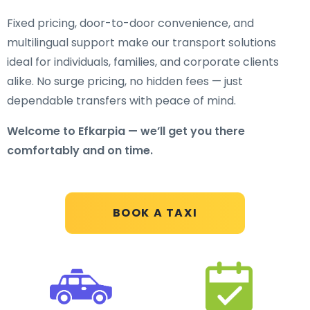
Fixed pricing, door-to-door convenience, and
multilingual support make our transport solutions
ideal for individuals, families, and corporate clients
alike. No surge pricing, no hidden fees — just
dependable transfers with peace of mind.
Welcome to Efkarpia — we’ll get you there
comfortably and on time.
BOOK A TAXI