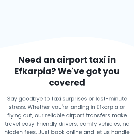
Need an airport taxi in
Efkarpia
? We've got you
covered
Say goodbye to taxi surprises or last-minute
stress. Whether you're landing in Efkarpia or
flying out, our reliable airport transfers make
travel easy. Friendly drivers, comfy vehicles, no
hidden fees. Just book online and let us handle