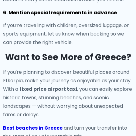
6. Mention special requirements in advance
If you’re traveling with children, oversized luggage, or
sports equipment, let us know when booking so we
can provide the right vehicle.
Want to See More of Greece?
If you're planning to discover beautiful places around
Efkarpia, make your journey as enjoyable as your stay.
With a
fixed price airport taxi
, you can easily explore
historic towns, stunning beaches, and scenic
landscapes — without worrying about unexpected
fares or delays.
Best beaches in Greece
and turn your transfer into