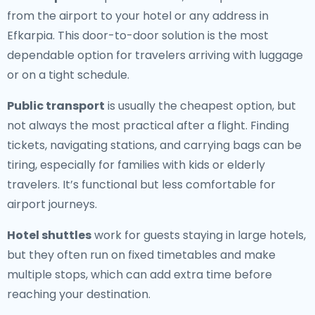
from the airport to your hotel or any address in
Efkarpia. This door-to-door solution is the most
dependable option for travelers arriving with luggage
or on a tight schedule.
Public transport
is usually the cheapest option, but
not always the most practical after a flight. Finding
tickets, navigating stations, and carrying bags can be
tiring, especially for families with kids or elderly
travelers. It’s functional but less comfortable for
airport journeys.
Hotel shuttles
work for guests staying in large hotels,
but they often run on fixed timetables and make
multiple stops, which can add extra time before
reaching your destination.