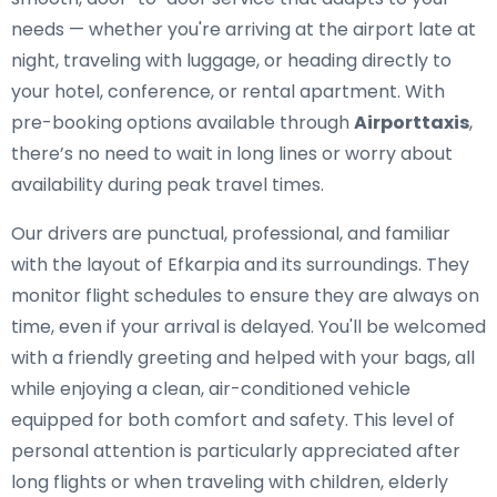
needs — whether you're arriving at the airport late at
night, traveling with luggage, or heading directly to
your hotel, conference, or rental apartment. With
pre-booking options available through
Airporttaxis
,
there’s no need to wait in long lines or worry about
availability during peak travel times.
Our drivers are punctual, professional, and familiar
with the layout of Efkarpia and its surroundings. They
monitor flight schedules to ensure they are always on
time, even if your arrival is delayed. You'll be welcomed
with a friendly greeting and helped with your bags, all
while enjoying a clean, air-conditioned vehicle
equipped for both comfort and safety. This level of
personal attention is particularly appreciated after
long flights or when traveling with children, elderly