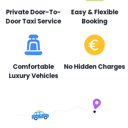
Private Door-To-
Easy & Flexible
Door Taxi Service
Booking
Comfortable
No Hidden Charges
Luxury Vehicles