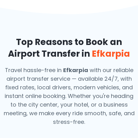
Top Reasons to Book an
Airport Transfer in
Efkarpia
Travel hassle-free in
Efkarpia
with our reliable
airport transfer service — available 24/7, with
fixed rates, local drivers, modern vehicles, and
instant online booking. Whether you're heading
to the city center, your hotel, or a business
meeting, we make every ride smooth, safe, and
stress-free.