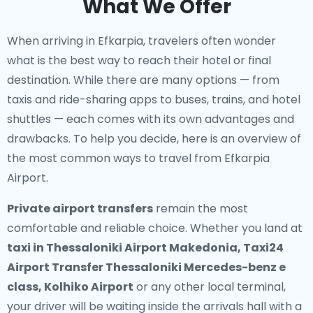
What We Offer
When arriving in Efkarpia, travelers often wonder
what is the best way to reach their hotel or final
destination. While there are many options — from
taxis and ride-sharing apps to buses, trains, and hotel
shuttles — each comes with its own advantages and
drawbacks. To help you decide, here is an overview of
the most common ways to travel from Efkarpia
Airport.
Private airport transfers
remain the most
comfortable and reliable choice. Whether you land at
taxi in Thessaloniki Airport Makedonia, Taxi24
Airport Transfer Thessaloniki Mercedes-benz e
class, Kolhiko Airport
or any other local terminal,
your driver will be waiting inside the arrivals hall with a