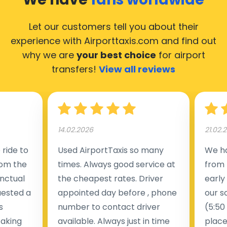
Let our customers tell you about their
experience with Airporttaxis.com
and find out
why we are
your best choice
for airport
transfers!
View all reviews
14.02.2026
21.02.
ride to
Used AirportTaxis so many
We ha
rom the
times. Always good service at
from 
nctual
the cheapest rates. Driver
early
uested a
appointed day before , phone
our s
s
number to contact driver
(5:50
taking
available. Always just in time
place