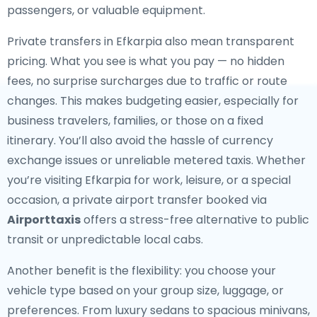
passengers, or valuable equipment.
Private transfers in Efkarpia also mean transparent
pricing. What you see is what you pay — no hidden
fees, no surprise surcharges due to traffic or route
changes. This makes budgeting easier, especially for
business travelers, families, or those on a fixed
itinerary. You’ll also avoid the hassle of currency
exchange issues or unreliable metered taxis. Whether
you’re visiting Efkarpia for work, leisure, or a special
occasion, a private airport transfer booked via
Airporttaxis
offers a stress-free alternative to public
transit or unpredictable local cabs.
Another benefit is the flexibility: you choose your
vehicle type based on your group size, luggage, or
preferences. From luxury sedans to spacious minivans,