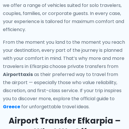
we offer a range of vehicles suited for solo travelers,
couples, families, or corporate guests. In every case,
your experience is tailored for maximum comfort and
efficiency.
From the moment you land to the moment you reach
your destination, every part of the journey is planned
with your comfort in mind. That’s why more and more
travelers in Efkarpia choose private transfers from
Airporttaxis
as their preferred way to travel from
the airport — especially those who value reliability,
discretion, and first-class service. If your trip inspires
you to discover more, explore the official guide to
Greece
for unforgettable travel ideas.
Airport Transfer Efkarpia –