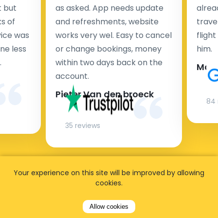
t but
as asked. App needs update
alrea
s of
and refreshments, website
travel
rvice was
works very wel. Easy to cancel
fligh
ne less
or change bookings, money
him.
.
within two days back on the
Man
account.
Pieter Van den broeck
84 
35 reviews
Your experience on this site will be improved by allowing
cookies.
Allow cookies