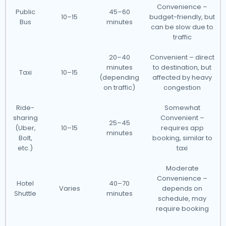
Convenience –
Public
45–60
10–15
budget-friendly, but
Bus
minutes
can be slow due to
traffic
20–40
Convenient – direct
minutes
to destination, but
Taxi
10–15
(depending
affected by heavy
on traffic)
congestion
Ride-
Somewhat
sharing
Convenient –
25–45
(Uber,
10–15
requires app
minutes
Bolt,
booking, similar to
etc.)
taxi
Moderate
Convenience –
Hotel
40–70
Varies
depends on
Shuttle
minutes
schedule, may
require booking