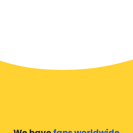
We have
fans worldwide