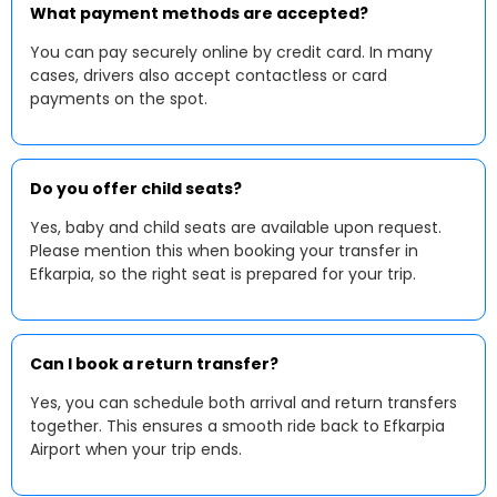
What payment methods are accepted?
You can pay securely online by credit card. In many
cases, drivers also accept contactless or card
payments on the spot.
Do you offer child seats?
Yes, baby and child seats are available upon request.
Please mention this when booking your transfer in
Efkarpia, so the right seat is prepared for your trip.
Can I book a return transfer?
Yes, you can schedule both arrival and return transfers
together. This ensures a smooth ride back to Efkarpia
Airport when your trip ends.