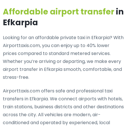
Affordable airport transfer
in
Efkarpia
Looking for an
affordable private taxi in Efkarpia
? With
Airporttaxis.com, you can enjoy up to 40% lower
prices compared to standard metered services.
Whether you’re arriving or departing, we make every
airport transfer in Efkarpia smooth, comfortable, and
stress-free.
Airporttaxis.com offers
safe and professional taxi
transfers in Efkarpia
. We connect airports with hotels,
train stations, business districts and other destinations
across the city. All vehicles are modern, air-
conditioned and operated by experienced, local