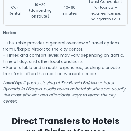
Least Convenient
10–20
Car
40–60
for tourists –
(depending
Rental
minutes
requires license,
on route)
navigation skills
Notes:
- This table provides a general overview of travel options
from Efkarpia Airport to the city center.
- Times and comfort levels may vary depending on traffic,
time of day, and other local conditions.
- For a reliable and smooth experience, booking a private
transfer is often the most convenient choice.
Local tip:
If you're staying at Ξενοδοχείο Βυζάντιο - Hotel
Byzantio in Efkarpia, public buses or hotel shuttles are usually
the most efficient and affordable ways to reach the city
center.
Direct Transfers to Hotels