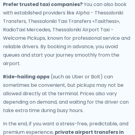
Prefer trusted taxi companies?
You can also book
with established providers like Alpha - Thessaloniki
Transfers, Thessaloniki Taxi Transfers «Taxithess»,
RadioTaxi Mercedes, Thessaloniki Airport Taxi -
Welcome Pickups, known for professional service and
reliable drivers. By booking in advance, you avoid
queues and start your journey smoothly from the
airport.
Ride-hailing apps
(such as Uber or Bolt) can
sometimes be convenient, but pickups may not be
allowed directly at the terminal. Prices also vary
depending on demand, and waiting for the driver can
take extra time during busy hours.
In the end, if you want a stress-free, predictable, and
premium experience,
private airport transfers in