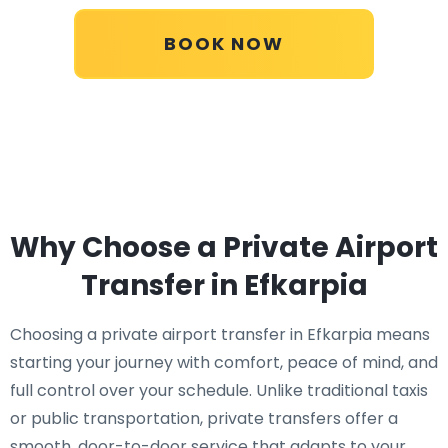
BOOK NOW
Why Choose a Private Airport
Transfer in Efkarpia
Choosing a private airport transfer in Efkarpia means
starting your journey with comfort, peace of mind, and
full control over your schedule. Unlike traditional taxis
or public transportation, private transfers offer a
smooth, door-to-door service that adapts to your