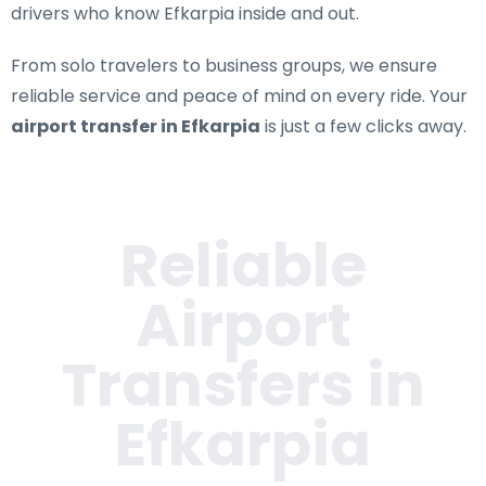
drivers who know Efkarpia inside and out.
From solo travelers to business groups, we ensure
reliable service and peace of mind on every ride. Your
airport transfer in Efkarpia
is just a few clicks away.
Reliable
Airport
Transfers in
Efkarpia