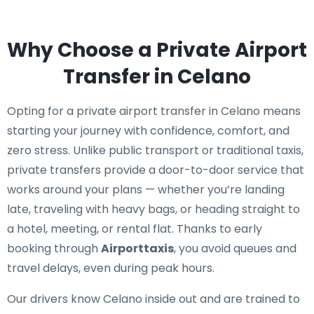
Why Choose a Private Airport
Transfer in Celano
Opting for a private airport transfer in Celano means
starting your journey with confidence, comfort, and
zero stress. Unlike public transport or traditional taxis,
private transfers provide a door-to-door service that
works around your plans — whether you’re landing
late, traveling with heavy bags, or heading straight to
a hotel, meeting, or rental flat. Thanks to early
booking through
Airporttaxis
, you avoid queues and
travel delays, even during peak hours.
Our drivers know Celano inside out and are trained to