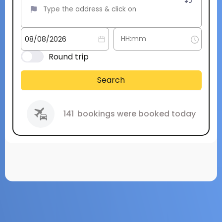
Round trip
Search
141
bookings were booked today