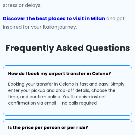
stress or delays.
Discover the best places to visit in Milan
and get
inspired for your Italian journey.
Frequently Asked Questions
How do I book my airport transfer in Celano?
Booking your transfer in Celano is fast and easy. Simply
enter your pickup and drop-off details, choose the
time, and confirm online. You’ll receive instant
confirmation via email — no calls required.
Is the price per person or per ride?