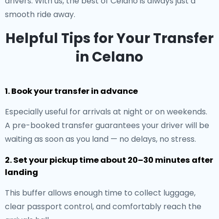
drivers. With us, the best of Celano is always just a
smooth ride away.
Helpful Tips for Your Transfer
in Celano
1. Book your transfer in advance
Especially useful for arrivals at night or on weekends.
A pre-booked transfer guarantees your driver will be
waiting as soon as you land — no delays, no stress.
2. Set your pickup time about 20–30 minutes after
landing
This buffer allows enough time to collect luggage,
clear passport control, and comfortably reach the