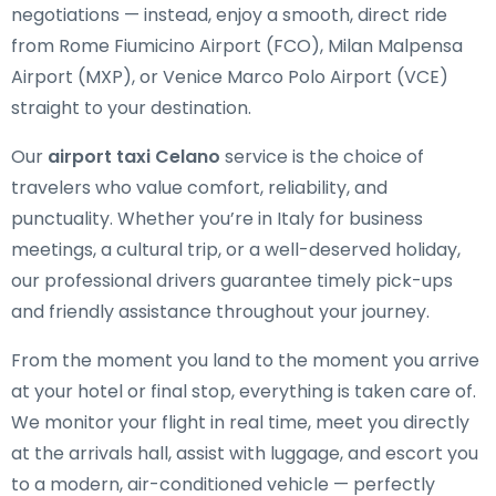
negotiations — instead, enjoy a smooth, direct ride
from Rome Fiumicino Airport (FCO), Milan Malpensa
Airport (MXP), or Venice Marco Polo Airport (VCE)
straight to your destination.
Our
airport taxi Celano
service is the choice of
travelers who value comfort, reliability, and
punctuality. Whether you’re in Italy for business
meetings, a cultural trip, or a well-deserved holiday,
our professional drivers guarantee timely pick-ups
and friendly assistance throughout your journey.
From the moment you land to the moment you arrive
at your hotel or final stop, everything is taken care of.
We monitor your flight in real time, meet you directly
at the arrivals hall, assist with luggage, and escort you
to a modern, air-conditioned vehicle — perfectly