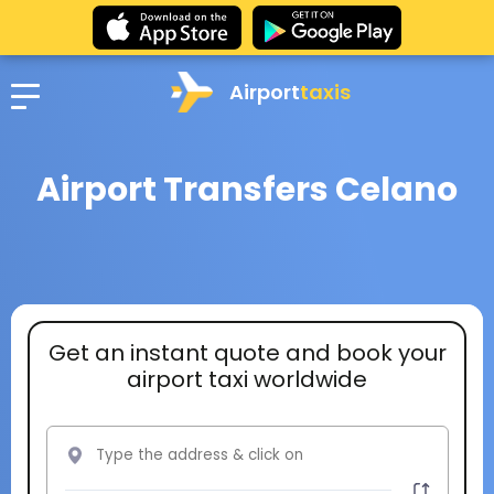
Airport
taxis
Airport Transfers Celano
Get an instant quote and book your
airport taxi worldwide