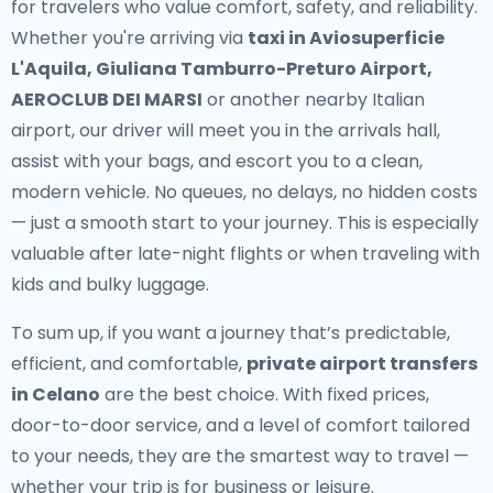
for travelers who value comfort, safety, and reliability.
Whether you're arriving via
taxi in Aviosuperficie
L'Aquila, Giuliana Tamburro-Preturo Airport,
AEROCLUB DEI MARSI
or another nearby Italian
airport, our driver will meet you in the arrivals hall,
assist with your bags, and escort you to a clean,
modern vehicle. No queues, no delays, no hidden costs
— just a smooth start to your journey. This is especially
valuable after late-night flights or when traveling with
kids and bulky luggage.
To sum up, if you want a journey that’s predictable,
efficient, and comfortable,
private airport transfers
in Celano
are the best choice. With fixed prices,
door-to-door service, and a level of comfort tailored
to your needs, they are the smartest way to travel —
whether your trip is for business or leisure.