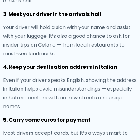
arrivals hall.
3. Meet your driver in the arrivals hall
Your driver will hold a sign with your name and assist
with your luggage. It’s also a good chance to ask for
insider tips on Celano — from local restaurants to
must-see landmarks.
4. Keep your destination address in Italian
Even if your driver speaks English, showing the address
in Italian helps avoid misunderstandings — especially
in historic centers with narrow streets and unique
names.
5. Carry some euros for payment
Most drivers accept cards, but it’s always smart to