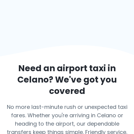
Need an airport taxi in
Celano
? We've got you
covered
No more last-minute rush or unexpected taxi
fares. Whether you're arriving in Celano or
heading to the airport, our dependable
transfers keep things simple. Friendly service,