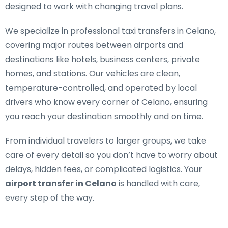
designed to work with changing travel plans.
We specialize in
professional taxi transfers in Celano
,
covering major routes between airports and
destinations like hotels, business centers, private
homes, and stations. Our vehicles are clean,
temperature-controlled, and operated by local
drivers who know every corner of Celano, ensuring
you reach your destination smoothly and on time.
From individual travelers to larger groups, we take
care of every detail so you don’t have to worry about
delays, hidden fees, or complicated logistics. Your
airport transfer in Celano
is handled with care,
every step of the way.