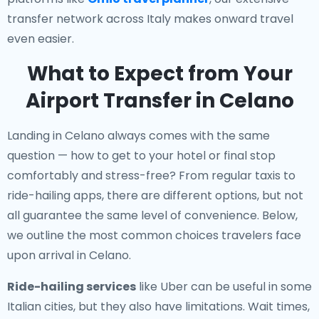
transfer network across Italy makes onward travel
even easier.
What to Expect from Your
Airport Transfer in Celano
Landing in Celano always comes with the same
question — how to get to your hotel or final stop
comfortably and stress-free? From regular taxis to
ride-hailing apps, there are different options, but not
all guarantee the same level of convenience. Below,
we outline the most common choices travelers face
upon arrival in Celano.
Ride-hailing services
like Uber can be useful in some
Italian cities, but they also have limitations. Wait times,