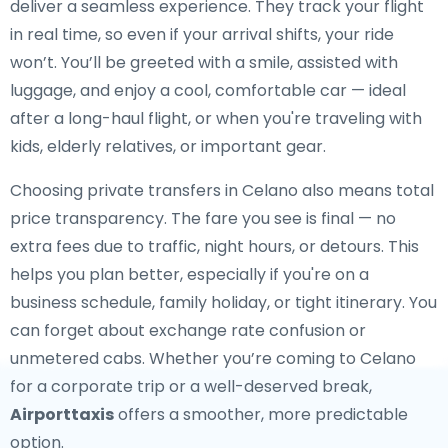
deliver a seamless experience. They track your flight
in real time, so even if your arrival shifts, your ride
won’t. You’ll be greeted with a smile, assisted with
luggage, and enjoy a cool, comfortable car — ideal
after a long-haul flight, or when you're traveling with
kids, elderly relatives, or important gear.
Choosing private transfers in Celano also means total
price transparency. The fare you see is final — no
extra fees due to traffic, night hours, or detours. This
helps you plan better, especially if you're on a
business schedule, family holiday, or tight itinerary. You
can forget about exchange rate confusion or
unmetered cabs. Whether you’re coming to Celano
for a corporate trip or a well-deserved break,
Airporttaxis
offers a smoother, more predictable
option.