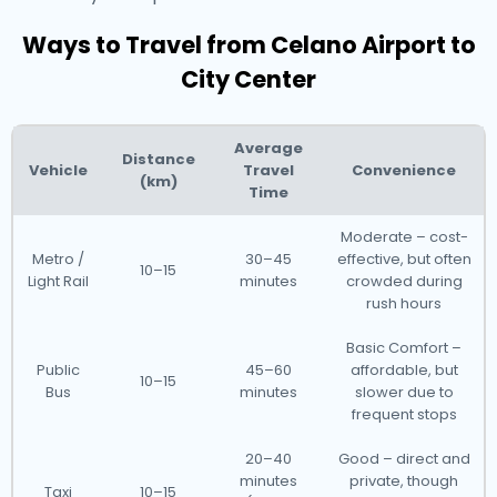
Ways to Travel from Celano Airport to
City Center
Average
Distance
Vehicle
Travel
Convenience
(km)
Time
Moderate – cost-
Metro /
30–45
effective, but often
10–15
Light Rail
minutes
crowded during
rush hours
Basic Comfort –
Public
45–60
affordable, but
10–15
Bus
minutes
slower due to
frequent stops
20–40
Good – direct and
minutes
private, though
Taxi
10–15