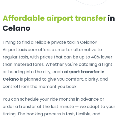
Affordable airport transfer
in
Celano
Trying to find a
reliable private taxi in Celano
?
Airporttaxis.com offers a smarter alternative to
regular taxis, with prices that can be up to 40% lower
than metered fares. Whether you're catching a flight
or heading into the city, each
airport transfer in
Celano
is planned to give you comfort, clarity, and
control from the moment you book.
You can schedule your ride months in advance or
order a transfer at the last minute — we adapt to your
timing. The booking process is fast, flexible, and