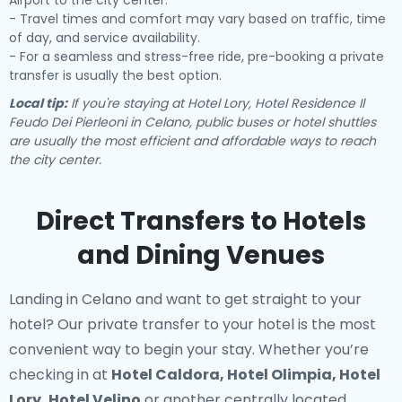
Airport to the city center.
- Travel times and comfort may vary based on traffic, time
of day, and service availability.
- For a seamless and stress-free ride, pre-booking a private
transfer is usually the best option.
Local tip:
If you're staying at Hotel Lory, Hotel Residence Il
Feudo Dei Pierleoni in Celano, public buses or hotel shuttles
are usually the most efficient and affordable ways to reach
the city center.
Direct Transfers to Hotels
and Dining Venues
Landing in Celano and want to get straight to your
hotel? Our
private transfer to your hotel
is the most
convenient way to begin your stay. Whether you’re
checking in at
Hotel Caldora, Hotel Olimpia, Hotel
Lory, Hotel Velino
or another centrally located