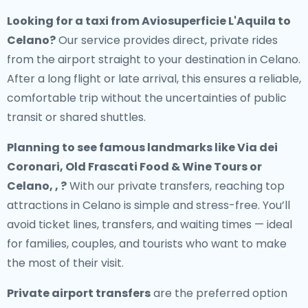
Looking for a
taxi from Aviosuperficie L'Aquila to
Celano
?
Our service provides direct, private rides
from the airport straight to your destination in Celano.
After a long flight or late arrival, this ensures a reliable,
comfortable trip without the uncertainties of public
transit or shared shuttles.
Planning to see famous landmarks like Via dei
Coronari, Old Frascati Food & Wine Tours or
Celano, , ?
With our private transfers, reaching top
attractions in Celano is simple and stress-free. You’ll
avoid ticket lines, transfers, and waiting times — ideal
for families, couples, and tourists who want to make
the most of their visit.
Private airport transfers
are the preferred option