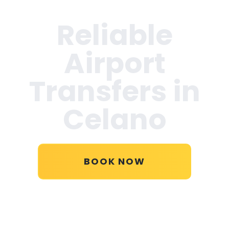
Reliable
Airport
Transfers in
Celano
BOOK NOW