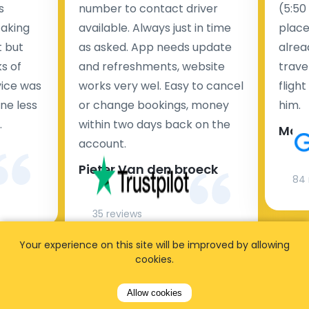
s
number to contact driver
(5:50
taking
available. Always just in time
place
t but
as asked. App needs update
alrea
s of
and refreshments, website
travel
rvice was
works very wel. Easy to cancel
fligh
ne less
or change bookings, money
him.
.
within two days back on the
Man
account.
Pieter Van den broeck
84 
35 reviews
Your experience on this site will be improved by allowing
cookies.
Allow cookies