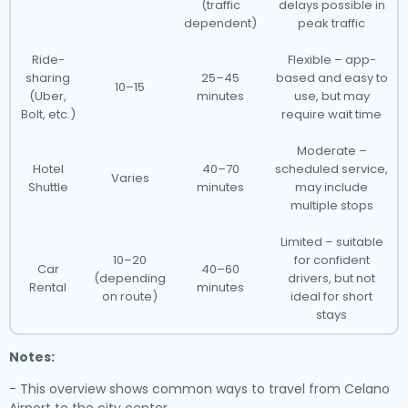
(traffic
delays possible in
dependent)
peak traffic
Ride-
Flexible – app-
sharing
25–45
based and easy to
10–15
(Uber,
minutes
use, but may
Bolt, etc.)
require wait time
Moderate –
Hotel
40–70
scheduled service,
Varies
Shuttle
minutes
may include
multiple stops
Limited – suitable
10–20
for confident
Car
40–60
(depending
drivers, but not
Rental
minutes
on route)
ideal for short
stays
Notes:
- This overview shows common ways to travel from Celano