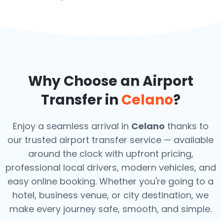
Why Choose an Airport
Transfer in
Celano
?
Enjoy a seamless arrival in
Celano
thanks to
our trusted airport transfer service — available
around the clock with upfront pricing,
professional local drivers, modern vehicles, and
easy online booking. Whether you're going to a
hotel, business venue, or city destination, we
make every journey safe, smooth, and simple.