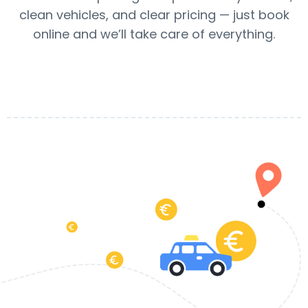
clean vehicles, and clear pricing — just book
online and we’ll take care of everything.