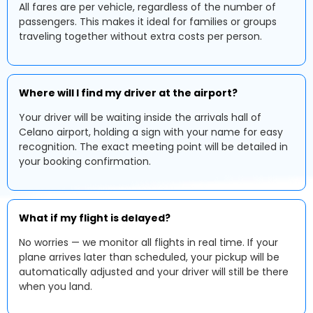
All fares are per vehicle, regardless of the number of
passengers. This makes it ideal for families or groups
traveling together without extra costs per person.
Where will I find my driver at the airport?
Your driver will be waiting inside the arrivals hall of
Celano airport, holding a sign with your name for easy
recognition. The exact meeting point will be detailed in
your booking confirmation.
What if my flight is delayed?
No worries — we monitor all flights in real time. If your
plane arrives later than scheduled, your pickup will be
automatically adjusted and your driver will still be there
when you land.