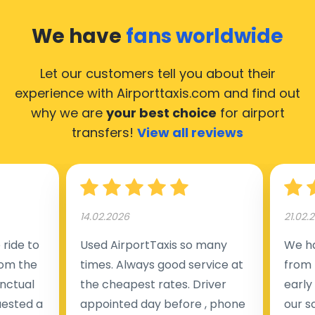
We have
fans worldwide
Let our customers tell you about their
experience with Airporttaxis.com
and find out
why we are
your best choice
for airport
transfers!
View all reviews
14.02.2026
21.02.
ride to
Used AirportTaxis so many
We ha
rom the
times. Always good service at
from 
nctual
the cheapest rates. Driver
early
uested a
appointed day before , phone
our s