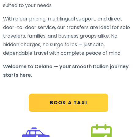
suited to your needs.
With clear pricing, multilingual support, and direct
door-to-door service, our transfers are ideal for solo
travelers, families, and business groups alike. No
hidden charges, no surge fares — just safe,
dependable travel with complete peace of mind.
Welcome to Celano — your smooth Italian journey
starts here.
BOOK A TAXI