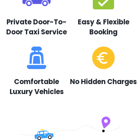
Private Door-To-
Easy & Flexible
Door Taxi Service
Booking
Comfortable
No Hidden Charges
Luxury Vehicles