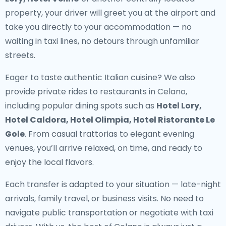
property, your driver will greet you at the airport and
take you directly to your accommodation — no
waiting in taxi lines, no detours through unfamiliar
streets.
Eager to taste authentic Italian cuisine? We also
provide
private rides to restaurants in Celano
,
including popular dining spots such as
Hotel Lory,
Hotel Caldora, Hotel Olimpia, Hotel Ristorante Le
Gole
. From casual trattorias to elegant evening
venues, you’ll arrive relaxed, on time, and ready to
enjoy the local flavors.
Each transfer is adapted to your situation — late-night
arrivals, family travel, or business visits. No need to
navigate public transportation or negotiate with taxi