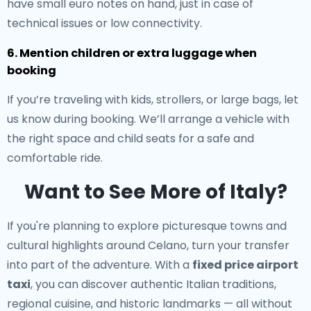
have small euro notes on hand, just in case of
technical issues or low connectivity.
6. Mention children or extra luggage when
booking
If you’re traveling with kids, strollers, or large bags, let
us know during booking. We’ll arrange a vehicle with
the right space and child seats for a safe and
comfortable ride.
Want to See More of Italy?
If you're planning to explore picturesque towns and
cultural highlights around Celano, turn your transfer
into part of the adventure. With a
fixed price airport
taxi
, you can discover authentic Italian traditions,
regional cuisine, and historic landmarks — all without