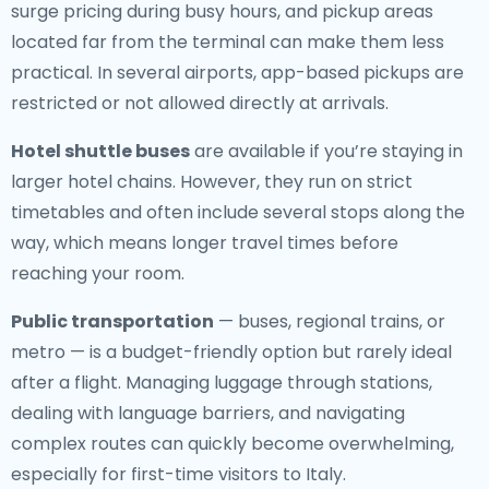
surge pricing during busy hours, and pickup areas
located far from the terminal can make them less
practical. In several airports, app-based pickups are
restricted or not allowed directly at arrivals.
Hotel shuttle buses
are available if you’re staying in
larger hotel chains. However, they run on strict
timetables and often include several stops along the
way, which means longer travel times before
reaching your room.
Public transportation
— buses, regional trains, or
metro — is a budget-friendly option but rarely ideal
after a flight. Managing luggage through stations,
dealing with language barriers, and navigating
complex routes can quickly become overwhelming,
especially for first-time visitors to Italy.