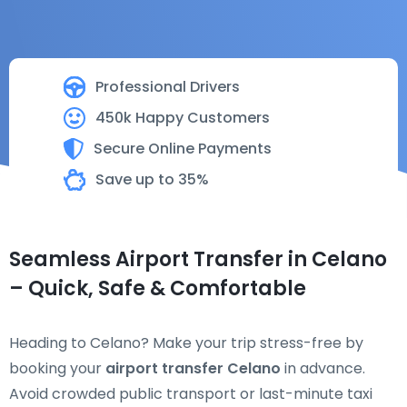
Professional Drivers
450k Happy Customers
Secure Online Payments
Save up to 35%
Seamless Airport Transfer in Celano
– Quick, Safe & Comfortable
Heading to Celano? Make your trip stress-free by
booking your
airport transfer Celano
in advance.
Avoid crowded public transport or last-minute taxi