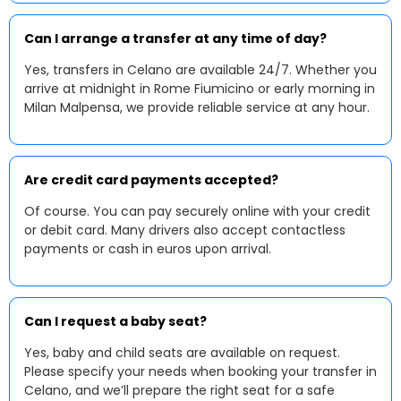
Can I arrange a transfer at any time of day?
Yes, transfers in Celano are available 24/7. Whether you
arrive at midnight in Rome Fiumicino or early morning in
Milan Malpensa, we provide reliable service at any hour.
Are credit card payments accepted?
Of course. You can pay securely online with your credit
or debit card. Many drivers also accept contactless
payments or cash in euros upon arrival.
Can I request a baby seat?
Yes, baby and child seats are available on request.
Please specify your needs when booking your transfer in
Celano, and we’ll prepare the right seat for a safe