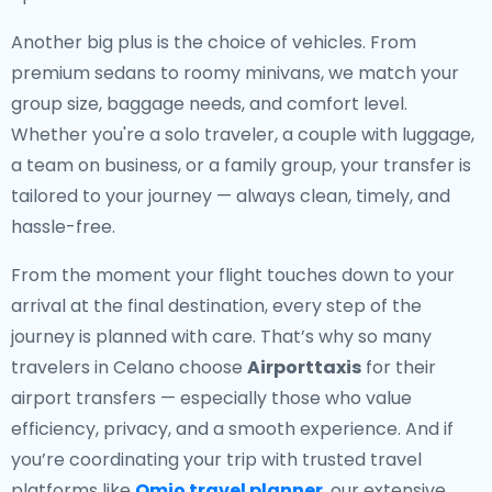
Another big plus is the choice of vehicles. From
premium sedans to roomy minivans, we match your
group size, baggage needs, and comfort level.
Whether you're a solo traveler, a couple with luggage,
a team on business, or a family group, your transfer is
tailored to your journey — always clean, timely, and
hassle-free.
From the moment your flight touches down to your
arrival at the final destination, every step of the
journey is planned with care. That’s why so many
travelers in Celano choose
Airporttaxis
for their
airport transfers — especially those who value
efficiency, privacy, and a smooth experience. And if
you’re coordinating your trip with trusted travel
platforms like
Omio travel planner
, our extensive