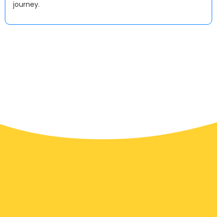
journey.