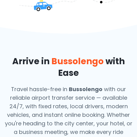
Arrive in
Bussolengo
with
Ease
Travel hassle-free in
Bussolengo
with our
reliable airport transfer service — available
24/7, with fixed rates, local drivers, modern
vehicles, and instant online booking. Whether
you're heading to the city center, your hotel, or
a business meeting, we make every ride