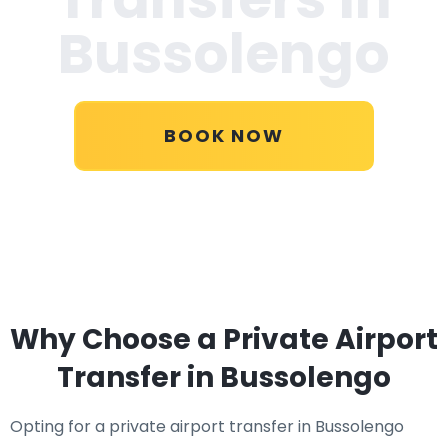
Bussolengo
BOOK NOW
Why Choose a Private Airport
Transfer in Bussolengo
Opting for a private airport transfer in Bussolengo