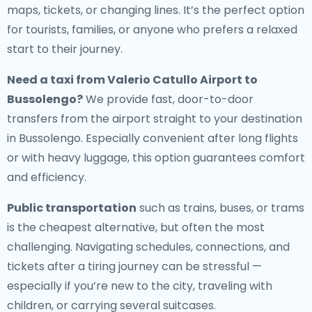
maps, tickets, or changing lines. It’s the perfect option
for tourists, families, or anyone who prefers a relaxed
start to their journey.
Need a
taxi from Valerio Catullo Airport to
Bussolengo
?
We provide fast, door-to-door
transfers from the airport straight to your destination
in Bussolengo. Especially convenient after long flights
or with heavy luggage, this option guarantees comfort
and efficiency.
Public transportation
such as trains, buses, or trams
is the cheapest alternative, but often the most
challenging. Navigating schedules, connections, and
tickets after a tiring journey can be stressful —
especially if you’re new to the city, traveling with
children, or carrying several suitcases.