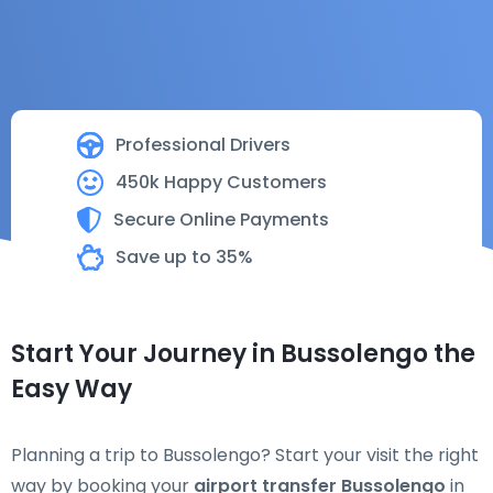
Professional Drivers
450k Happy Customers
Secure Online Payments
Save up to 35%
Start Your Journey in Bussolengo the
Easy Way
Planning a trip to Bussolengo? Start your visit the right
way by booking your
airport transfer Bussolengo
in