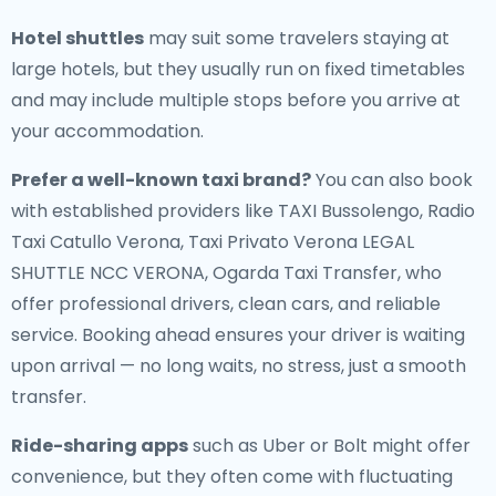
Hotel shuttles
may suit some travelers staying at
large hotels, but they usually run on fixed timetables
and may include multiple stops before you arrive at
your accommodation.
Prefer a well-known taxi brand?
You can also book
with established providers like TAXI Bussolengo, Radio
Taxi Catullo Verona, Taxi Privato Verona LEGAL
SHUTTLE NCC VERONA, Ogarda Taxi Transfer, who
offer professional drivers, clean cars, and reliable
service. Booking ahead ensures your driver is waiting
upon arrival — no long waits, no stress, just a smooth
transfer.
Ride-sharing apps
such as Uber or Bolt might offer
convenience, but they often come with fluctuating