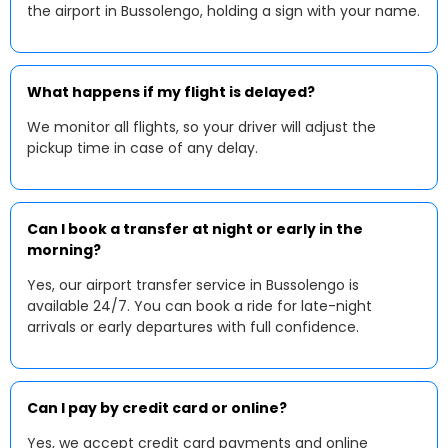
the airport in Bussolengo, holding a sign with your name.
What happens if my flight is delayed?
We monitor all flights, so your driver will adjust the
pickup time in case of any delay.
Can I book a transfer at night or early in the
morning?
Yes, our airport transfer service in Bussolengo is
available 24/7. You can book a ride for late-night
arrivals or early departures with full confidence.
Can I pay by credit card or online?
Yes, we accept credit card payments and online