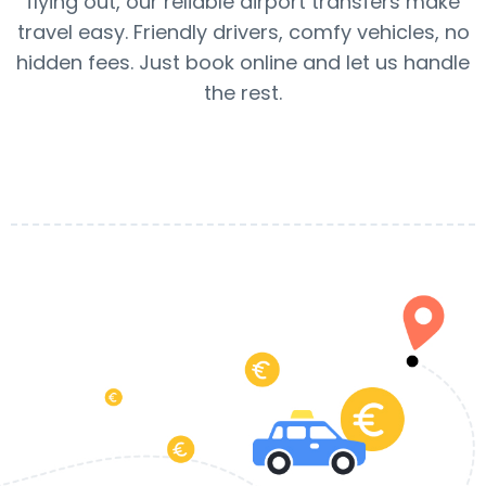
flying out, our reliable airport transfers make
travel easy. Friendly drivers, comfy vehicles, no
hidden fees. Just book online and let us handle
the rest.