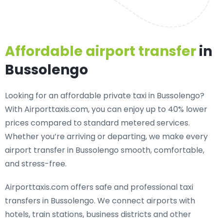
Affordable airport transfer
in
Bussolengo
Looking for an
affordable private taxi in Bussolengo
?
With Airporttaxis.com, you can enjoy up to 40% lower
prices compared to standard metered services.
Whether you’re arriving or departing, we make every
airport transfer in Bussolengo smooth, comfortable,
and stress-free.
Airporttaxis.com offers
safe and professional taxi
transfers in Bussolengo
. We connect airports with
hotels, train stations, business districts and other