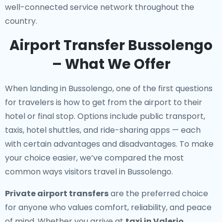
well-connected service network throughout the
country.
Airport Transfer Bussolengo
– What We Offer
When landing in Bussolengo, one of the first questions
for travelers is how to get from the airport to their
hotel or final stop. Options include public transport,
taxis, hotel shuttles, and ride-sharing apps — each
with certain advantages and disadvantages. To make
your choice easier, we’ve compared the most
common ways visitors travel in Bussolengo.
Private airport transfers
are the preferred choice
for anyone who values comfort, reliability, and peace
of mind. Whether you arrive at
taxi in Valerio