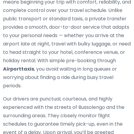
means beginning your trip with comfort, reliability, and
complete control over your travel schedule. Unlike
public transport or standard taxis, a private transfer
provides a smooth, door-to-door service that adapts
to your personal needs — whether you arrive at the
airport late at night, travel with bulky luggage, or need
to head straight to your hotel, conference venue, or
holiday rental. With simple pre-booking through
Airporttaxis
, you avoid waiting in long queues or
worrying about finding a ride during busy travel
periods.
Our drivers are punctual, courteous, and highly
experienced with the streets of Bussolengo and the
surrounding areas. They closely monitor flight
schedules to guarantee timely pick-up, even in the
event of a delay. Upon arrival, you’ll be greeted