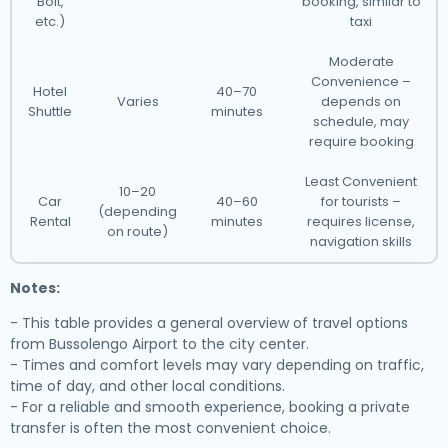
Bolt,
booking, similar to
etc.)
taxi
Moderate
Convenience –
Hotel
40–70
Varies
depends on
Shuttle
minutes
schedule, may
require booking
Least Convenient
10–20
Car
40–60
for tourists –
(depending
Rental
minutes
requires license,
on route)
navigation skills
Notes:
- This table provides a general overview of travel options
from Bussolengo Airport to the city center.
- Times and comfort levels may vary depending on traffic,
time of day, and other local conditions.
- For a reliable and smooth experience, booking a private
transfer is often the most convenient choice.