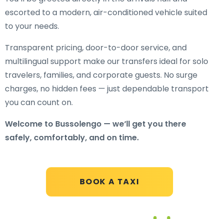
escorted to a modern, air-conditioned vehicle suited
to your needs.
Transparent pricing, door-to-door service, and
multilingual support make our transfers ideal for solo
travelers, families, and corporate guests. No surge
charges, no hidden fees — just dependable transport
you can count on.
Welcome to Bussolengo — we’ll get you there
safely, comfortably, and on time.
BOOK A TAXI