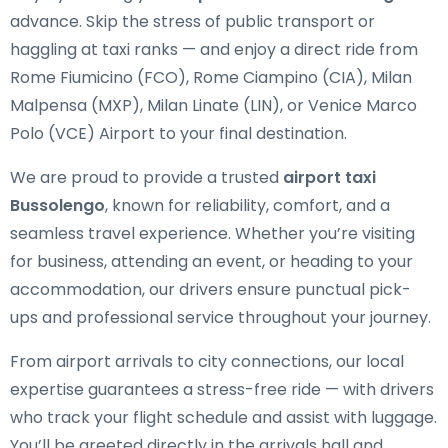
advance. Skip the stress of public transport or
haggling at taxi ranks — and enjoy a direct ride from
Rome Fiumicino (FCO), Rome Ciampino (CIA), Milan
Malpensa (MXP), Milan Linate (LIN), or Venice Marco
Polo (VCE) Airport to your final destination.
We are proud to provide a trusted
airport taxi
Bussolengo
, known for reliability, comfort, and a
seamless travel experience. Whether you’re visiting
for business, attending an event, or heading to your
accommodation, our drivers ensure punctual pick-
ups and professional service throughout your journey.
From airport arrivals to city connections, our local
expertise guarantees a stress-free ride — with drivers
who track your flight schedule and assist with luggage.
You’ll be greeted directly in the arrivals hall and