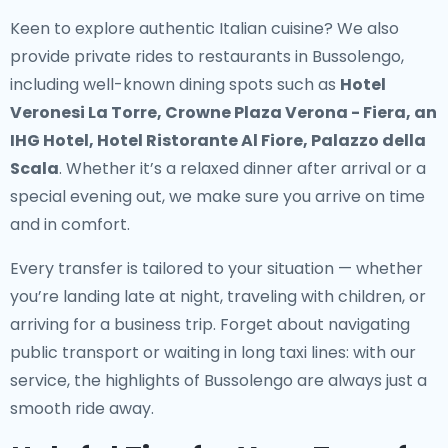
Keen to explore authentic Italian cuisine? We also
provide
private rides to restaurants in Bussolengo
,
including well-known dining spots such as
Hotel
Veronesi La Torre, Crowne Plaza Verona - Fiera, an
IHG Hotel, Hotel Ristorante Al Fiore, Palazzo della
Scala
. Whether it’s a relaxed dinner after arrival or a
special evening out, we make sure you arrive on time
and in comfort.
Every transfer is tailored to your situation — whether
you’re landing late at night, traveling with children, or
arriving for a business trip. Forget about navigating
public transport or waiting in long taxi lines: with our
service, the highlights of Bussolengo are always just a
smooth ride away.