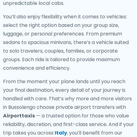
unpredictable local cabs.
You’ll also enjoy flexibility when it comes to vehicles:
select the right option based on your group size,
luggage, or personal preferences. From premium
sedans to spacious minivans, there’s a vehicle suited
to solo travelers, couples, families, or corporate
groups. Each ride is tailored to provide maximum
convenience and efficiency.
From the moment your plane lands until you reach
your final destination, every detail of your journey is
handled with care. That’s why more and more visitors
in Bussolengo choose private airport transfers with
Airporttaxis
— a trusted option for those who value
reliability, discretion, and first-class service. And if your
trip takes you across
Italy
, you’ll benefit from our