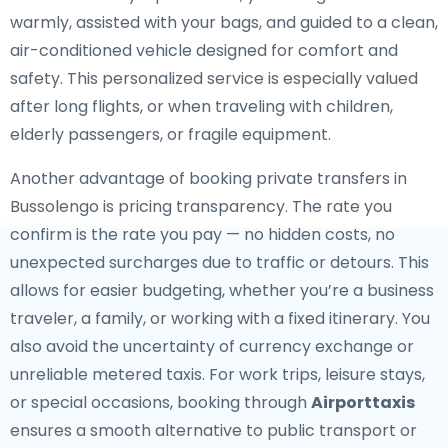
warmly, assisted with your bags, and guided to a clean,
air-conditioned vehicle designed for comfort and
safety. This personalized service is especially valued
after long flights, or when traveling with children,
elderly passengers, or fragile equipment.
Another advantage of booking private transfers in
Bussolengo is pricing transparency. The rate you
confirm is the rate you pay — no hidden costs, no
unexpected surcharges due to traffic or detours. This
allows for easier budgeting, whether you’re a business
traveler, a family, or working with a fixed itinerary. You
also avoid the uncertainty of currency exchange or
unreliable metered taxis. For work trips, leisure stays,
or special occasions, booking through
Airporttaxis
ensures a smooth alternative to public transport or