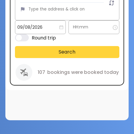
Round trip
Search
107
bookings were booked today