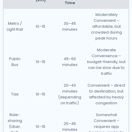
Time
Moderately
Convenient –
Metro /
30–45
10–15
affordable, but
Light Rail
minutes
crowded during
peak hours
Moderate
Convenience –
Public
45–60
10–15
budget-friendly, but
Bus
minutes
can be slow due to
traffic
20–40
Convenient – direct
minutes
to destination, but
Taxi
10–15
(depending
affected by heavy
on traffic)
congestion
Ride-
Somewhat
sharing
Convenient –
25–45
(Uber,
10–15
requires app
minutes