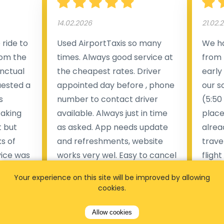
14.02.2026
21.02.
ride to
Used AirportTaxis so many
We ha
rom the
times. Always good service at
from 
nctual
the cheapest rates. Driver
early
uested a
appointed day before , phone
our s
s
number to contact driver
(5:50
taking
available. Always just in time
place
t but
as asked. App needs update
alrea
s of
and refreshments, website
travel
rvice was
works very wel. Easy to cancel
fligh
ne less
or change bookings, money
him.
Your experience on this site will be improved by allowing
.
within two days back on the
Man
cookies.
account.
Allow cookies
Pieter Van den broeck
84 