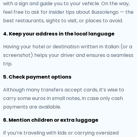
with a sign and guide you to your vehicle. On the way,
feel free to ask for insider tips about Bussolengo — the
best restaurants, sights to visit, or places to avoid.
4. Keep your address in the local language
Having your hotel or destination written in Italian (or a
screenshot) helps your driver and ensures a seamless
trip.
5. Check payment options
Although many transfers accept cards, it’s wise to
carry some euros in small notes, in case only cash
payments are available.
6. Mention children or extra luggage
If you’re traveling with kids or carrying oversized