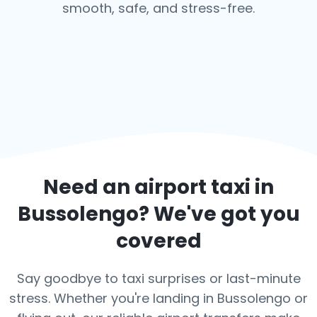
smooth, safe, and stress-free.
Need an airport taxi in
Bussolengo
? We've got you
covered
Say goodbye to taxi surprises or last-minute
stress. Whether you're landing in Bussolengo or