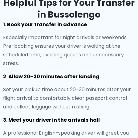
Helpful Tips for Your Transfer
in Bussolengo
1. Book your transfer in advance
Especially important for night arrivals or weekends.
Pre-booking ensures your driver is waiting at the
scheduled time, avoiding queues and unnecessary
stress.
2. Allow 20–30 minutes after landing
Set your pickup time about 20–30 minutes after your
flight arrival to comfortably clear passport control
and collect luggage without rushing.
3. Meet your driver in the arrivals hall
A professional English-speaking driver will greet you