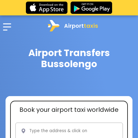
Airport
taxis
Airport Transfers
Bussolengo
Book your airport taxi worldwide