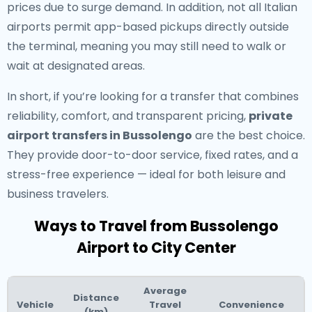
prices due to surge demand. In addition, not all Italian
airports permit app-based pickups directly outside
the terminal, meaning you may still need to walk or
wait at designated areas.
In short, if you’re looking for a transfer that combines
reliability, comfort, and transparent pricing,
private
airport transfers in Bussolengo
are the best choice.
They provide door-to-door service, fixed rates, and a
stress-free experience — ideal for both leisure and
business travelers.
Ways to Travel from Bussolengo
Airport to City Center
Average
Distance
Vehicle
Travel
Convenience
(km)