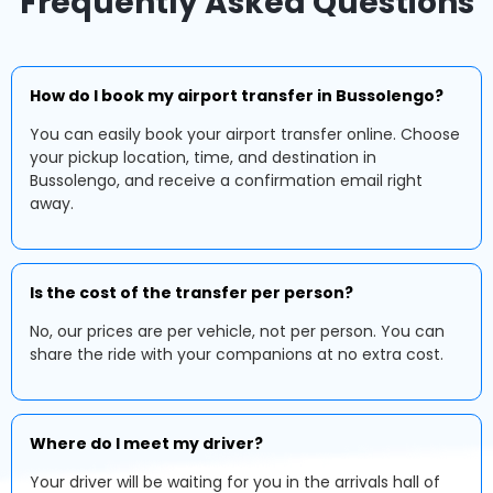
Frequently Asked Questions
How do I book my airport transfer in Bussolengo?
You can easily book your airport transfer online. Choose
your pickup location, time, and destination in
Bussolengo, and receive a confirmation email right
away.
Is the cost of the transfer per person?
No, our prices are per vehicle, not per person. You can
share the ride with your companions at no extra cost.
Where do I meet my driver?
Your driver will be waiting for you in the arrivals hall of