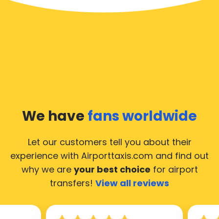
We have
fans worldwide
Let our customers tell you about their
experience with Airporttaxis.com
and find out
why we are
your best choice
for airport
transfers!
View all reviews