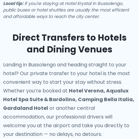
Local tip:
If you're staying at Hotel Krystal in Bussolengo,
public buses or hotel shuttles are usually the most efficient
and affordable ways to reach the city center.
Direct Transfers to Hotels
and Dining Venues
Landing in Bussolengo and heading straight to your
hotel? Our
private transfer to your hotel
is the most
convenient way to start your stay without stress.
Whether you’re booked at
Hotel Verona, Aqualux
Hotel Spa Suite & Bardolino, Camping Bella Italia,
Gardaland Hotel
or another central
accommodation, our professional drivers will
welcome you at the airport and take you directly to
your destination — no delays, no detours.