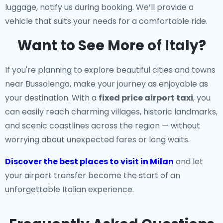
luggage, notify us during booking. We’ll provide a
vehicle that suits your needs for a comfortable ride.
Want to See More of Italy?
If you're planning to explore beautiful cities and towns
near Bussolengo, make your journey as enjoyable as
your destination. With a
fixed price airport taxi
, you
can easily reach charming villages, historic landmarks,
and scenic coastlines across the region — without
worrying about unexpected fares or long waits.
Discover the best places to visit in Milan
and let
your airport transfer become the start of an
unforgettable Italian experience.