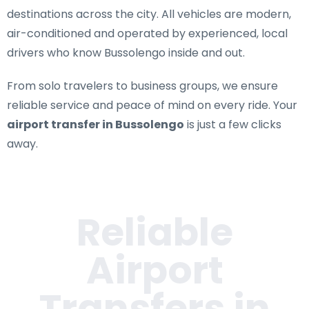
destinations across the city. All vehicles are modern,
air-conditioned and operated by experienced, local
drivers who know Bussolengo inside and out.
From solo travelers to business groups, we ensure
reliable service and peace of mind on every ride. Your
airport transfer in Bussolengo
is just a few clicks
away.
Reliable
Airport
Transfers in