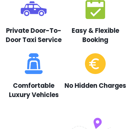
Private Door-To-
Easy & Flexible
Door Taxi Service
Booking
Comfortable
No Hidden Charges
Luxury Vehicles