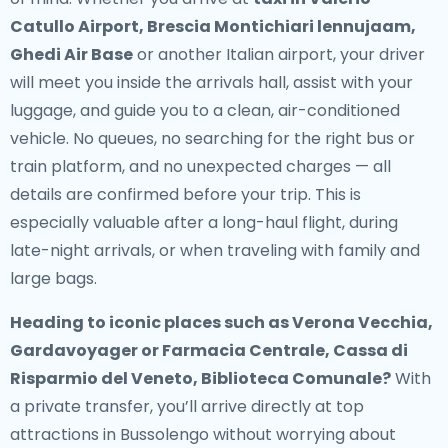
Catullo Airport, Brescia Montichiari lennujaam,
Ghedi Air Base
or another Italian airport, your driver
will meet you inside the arrivals hall, assist with your
luggage, and guide you to a clean, air-conditioned
vehicle. No queues, no searching for the right bus or
train platform, and no unexpected charges — all
details are confirmed before your trip. This is
especially valuable after a long-haul flight, during
late-night arrivals, or when traveling with family and
large bags.
Heading to iconic places such as Verona Vecchia,
Gardavoyager or Farmacia Centrale, Cassa di
Risparmio del Veneto, Biblioteca Comunale?
With
a private transfer, you’ll arrive directly at top
attractions in Bussolengo without worrying about