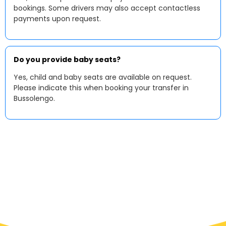
bookings. Some drivers may also accept contactless
payments upon request.
Do you provide baby seats?
Yes, child and baby seats are available on request.
Please indicate this when booking your transfer in
Bussolengo.