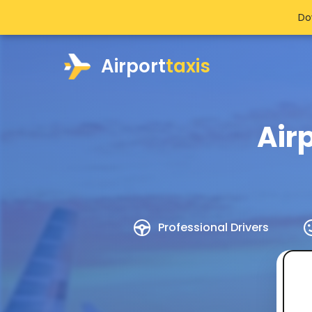
Do
Airport
taxis
Air
Professional Drivers