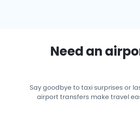
Need an airpor
Say goodbye to taxi surprises or las
airport transfers make travel eas