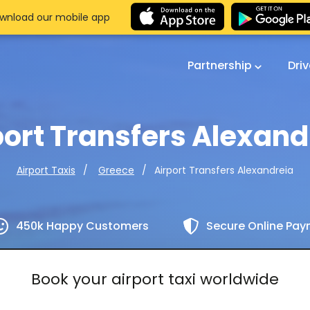
wnload our mobile app
Partnership
Dri
port Transfers Alexand
Airport Transfers Alexandreia
Airport Taxis
Greece
450k Happy Customers
Secure Online Pa
Book your airport taxi worldwide