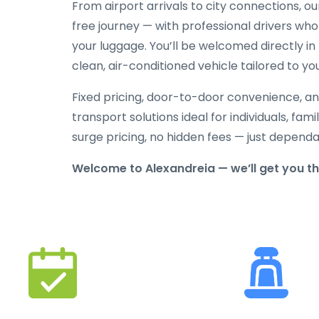
From airport arrivals to city connections, o
free journey — with professional drivers who
your luggage. You’ll be welcomed directly in 
clean, air-conditioned vehicle tailored to yo
Fixed pricing, door-to-door convenience, an
transport solutions ideal for individuals, fami
surge pricing, no hidden fees — just depend
Welcome to Alexandreia — we’ll get you t