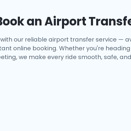
ook an Airport Transf
with our reliable airport transfer service — av
tant online booking. Whether you're heading to
eting, we make every ride smooth, safe, and 