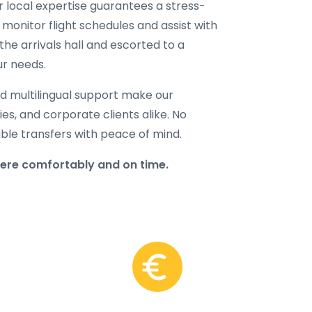
ur local expertise guarantees a stress-
 monitor flight schedules and assist with
the arrivals hall and escorted to a
ur needs.
d multilingual support make our
lies, and corporate clients alike. No
able transfers with peace of mind.
here comfortably and on time.