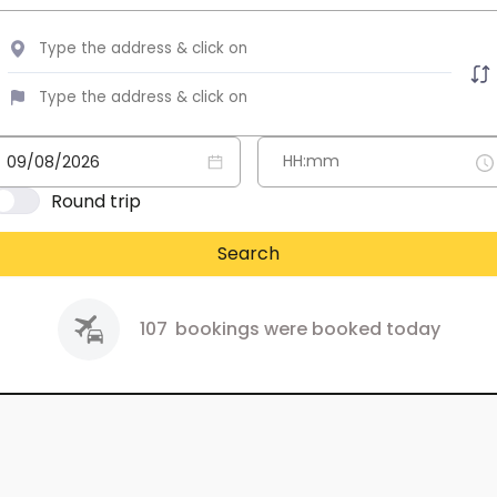
Round trip
Search
107
bookings were booked today