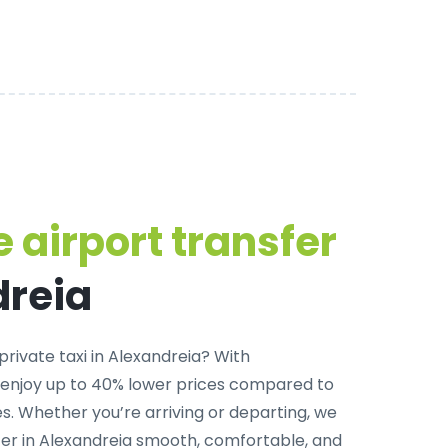
 airport transfer
dreia
private taxi in Alexandreia
? With
 enjoy up to 40% lower prices compared to
. Whether you’re arriving or departing, we
er in Alexandreia smooth, comfortable, and