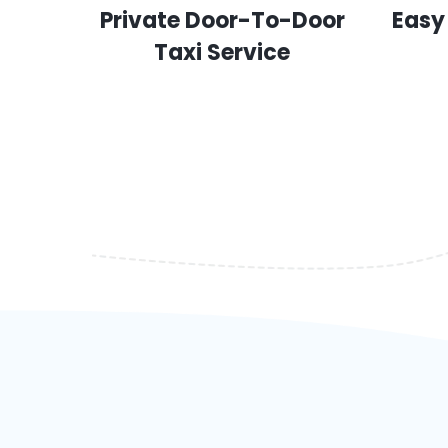
Private Door-To-Door
Easy
Taxi Service