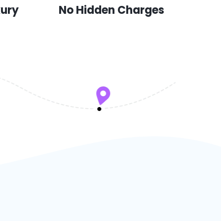
xury
No Hidden Charges