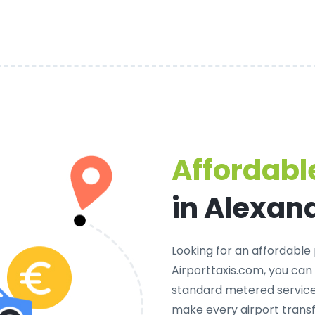
Affordable
in Alexan
Looking for an
affordable 
Airporttaxis.com, you can
standard metered services
make every airport transf