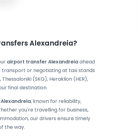
Transfers Alexandreia?
our
airport transfer Alexandreia
ahead
c transport or negotiating at taxi stands
 Thessaloniki (SKG), Heraklion (HER),
r final destination.
i Alexandreia
, known for reliability,
ether you're travelling for business,
ommodation, our drivers ensure timely
of the way.