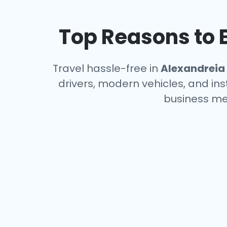
Top Reasons to B
Travel hassle-free in
Alexandreia
drivers, modern vehicles, and ins
business me