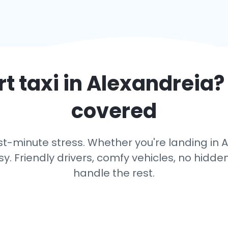
t taxi in
Alexandreia
?
covered
t-minute stress. Whether you're landing in Al
y. Friendly drivers, comfy vehicles, no hidden
handle the rest.