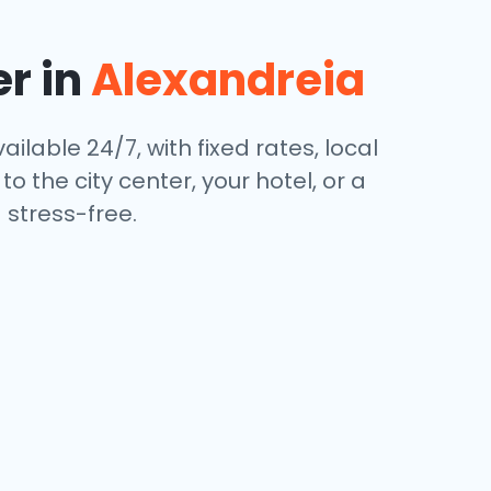
er in
Alexandreia
ailable 24/7, with fixed rates, local
 the city center, your hotel, or a
stress-free.