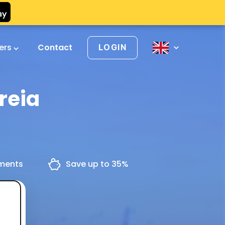
vers
Contact
LOGIN
reia
yments
Save up to 35%