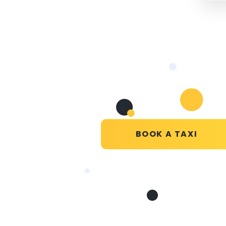
BOOK A TAXI