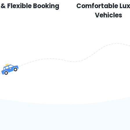
 & Flexible Booking
Comfortable Lu
Vehicles