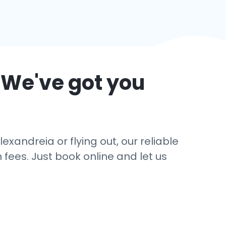
 We've got you
exandreia or flying out, our reliable
 fees. Just book online and let us