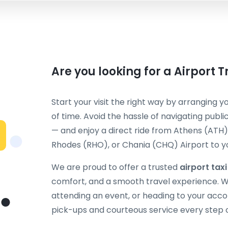
Are you looking for a Airport 
Start your visit the right way by arranging y
of time. Avoid the hassle of navigating publi
— and enjoy a direct ride from Athens (ATH),
Rhodes (RHO), or Chania (CHQ) Airport to you
We are proud to offer a trusted
airport tax
comfort, and a smooth travel experience. Wh
attending an event, or heading to your acc
pick-ups and courteous service every step 