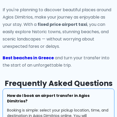
If you're planning to discover beautiful places around
Agios Dimitrios, make your journey as enjoyable as
your stay. With a
fixed price airport taxi
, you can
easily explore historic towns, stunning beaches, and
scenic landscapes — without worrying about
unexpected fares or delays.
Best beaches in Greece
and turn your transfer into
the start of an unforgettable trip.
Frequently Asked Questions
How do I book an airport transfer in Agios
Dimitrios?
Booking is simple: select your pickup location, time, and
destination in Agios Dimitrios online. You will