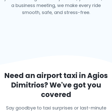
a business meeting, we make every ride
smooth, safe, and stress-free.
Need an airport taxi in
Agios
Dimitrios
? We've got you
covered
Say goodbye to taxi surprises or last-minute