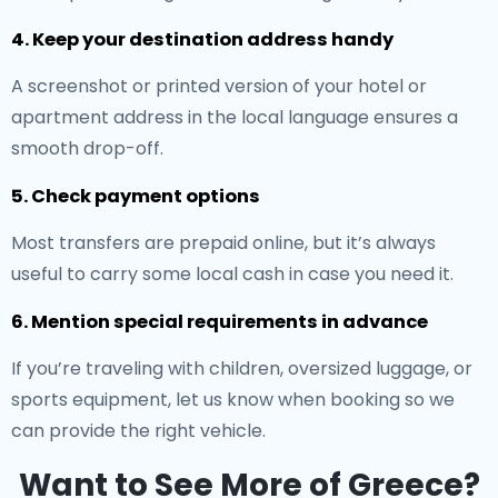
4. Keep your destination address handy
A screenshot or printed version of your hotel or
apartment address in the local language ensures a
smooth drop-off.
5. Check payment options
Most transfers are prepaid online, but it’s always
useful to carry some local cash in case you need it.
6. Mention special requirements in advance
If you’re traveling with children, oversized luggage, or
sports equipment, let us know when booking so we
can provide the right vehicle.
Want to See More of Greece?