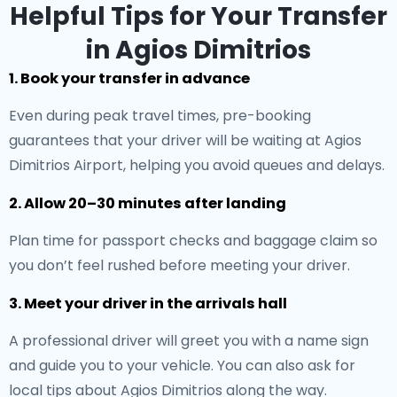
Helpful Tips for Your Transfer
in Agios Dimitrios
1. Book your transfer in advance
Even during peak travel times, pre-booking
guarantees that your driver will be waiting at Agios
Dimitrios Airport, helping you avoid queues and delays.
2. Allow 20–30 minutes after landing
Plan time for passport checks and baggage claim so
you don’t feel rushed before meeting your driver.
3. Meet your driver in the arrivals hall
A professional driver will greet you with a name sign
and guide you to your vehicle. You can also ask for
local tips about Agios Dimitrios along the way.