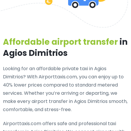
Affordable airport transfer
in
Agios Dimitrios
Looking for an
affordable private taxi in Agios
Dimitrios
? With Airporttaxis.com, you can enjoy up to
40% lower prices compared to standard metered
services. Whether you’re arriving or departing, we
make every airport transfer in Agios Dimitrios smooth,
comfortable, and stress-free.
Airporttaxis.com offers
safe and professional taxi