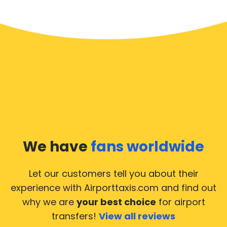
We have
fans worldwide
Let our customers tell you about their
experience with Airporttaxis.com
and find out
why we are
your best choice
for airport
transfers!
View all reviews