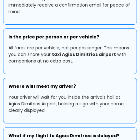
immediately receive a confirmation email for peace of
mind.
Is the price per person or per vehicle?
All fares are per vehicle, not per passenger. This means
you can share your
taxi Agios Dimitrios airport
with
companions at no extra cost.
Where will I meet my driver?
Your driver will wait for you inside the arrivals hall at
Agios Dimitrios Airport, holding a sign with your name
clearly displayed.
What if my flight to Agios Dimitrios is delayed?