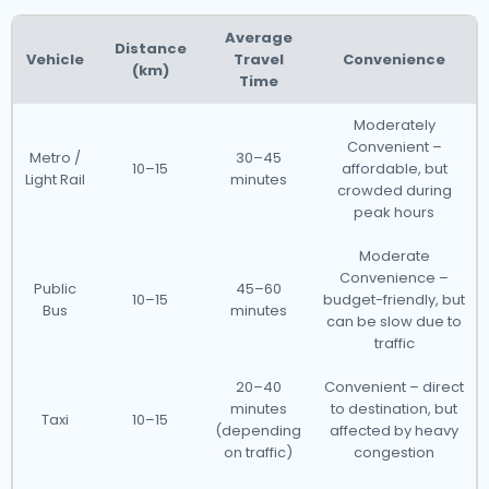
Average
Distance
Vehicle
Travel
Convenience
(km)
Time
Moderately
Convenient –
Metro /
30–45
10–15
affordable, but
Light Rail
minutes
crowded during
peak hours
Moderate
Convenience –
Public
45–60
10–15
budget-friendly, but
Bus
minutes
can be slow due to
traffic
20–40
Convenient – direct
minutes
to destination, but
Taxi
10–15
(depending
affected by heavy
on traffic)
congestion