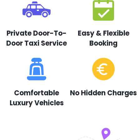
Private Door-To-
Easy & Flexible
Door Taxi Service
Booking
Comfortable
No Hidden Charges
Luxury Vehicles