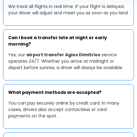
We track all flights in real time. If your flight is delayed,
your driver will adjust and meet you as soon as you land.
Can I book a transfer late at night or early
morning?
Yes, our
airport transfer Agios Dimitrios
service
operates 24/7. Whether you arrive at midnight or
depart before sunrise, a driver will always be available.
What payment methods are accepted?
You can pay securely online by credit card. In many
cases, drivers also accept contactless or card
payments on the spot.