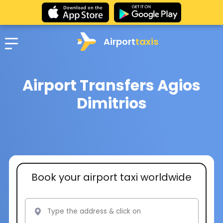
Airport
taxis
Airport Transfers Agios
Dimitrios
Book your airport taxi worldwide