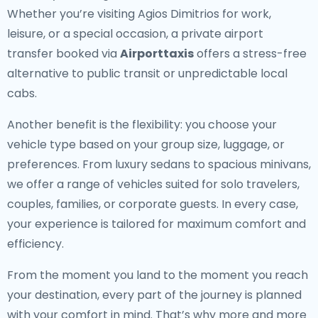
Whether you’re visiting Agios Dimitrios for work,
leisure, or a special occasion, a private airport
transfer booked via
Airporttaxis
offers a stress-free
alternative to public transit or unpredictable local
cabs.
Another benefit is the flexibility: you choose your
vehicle type based on your group size, luggage, or
preferences. From luxury sedans to spacious minivans,
we offer a range of vehicles suited for solo travelers,
couples, families, or corporate guests. In every case,
your experience is tailored for maximum comfort and
efficiency.
From the moment you land to the moment you reach
your destination, every part of the journey is planned
with your comfort in mind. That’s why more and more