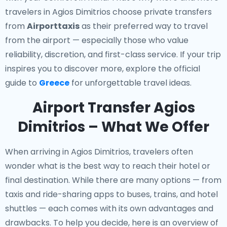
travelers in Agios Dimitrios choose private transfers
from
Airporttaxis
as their preferred way to travel
from the airport — especially those who value
reliability, discretion, and first-class service. If your trip
inspires you to discover more, explore the official
guide to
Greece
for unforgettable travel ideas.
Airport Transfer Agios
Dimitrios – What We Offer
When arriving in Agios Dimitrios, travelers often
wonder what is the best way to reach their hotel or
final destination. While there are many options — from
taxis and ride-sharing apps to buses, trains, and hotel
shuttles — each comes with its own advantages and
drawbacks. To help you decide, here is an overview of