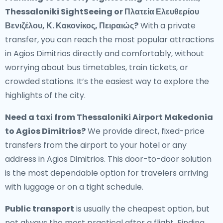
Thessaloniki SightSeeing or Πλατεία Ελευθερίου
Βενιζέλου, Κ. Κακονίκος, Πειραιώς?
With a private
transfer, you can reach the most popular attractions
in Agios Dimitrios directly and comfortably, without
worrying about bus timetables, train tickets, or
crowded stations. It’s the easiest way to explore the
highlights of the city.
Need a
taxi from Thessaloniki Airport Makedonia
to Agios Dimitrios
?
We provide direct, fixed-price
transfers from the airport to your hotel or any
address in Agios Dimitrios. This door-to-door solution
is the most dependable option for travelers arriving
with luggage or on a tight schedule.
Public transport
is usually the cheapest option, but
not always the most practical after a flight. Finding