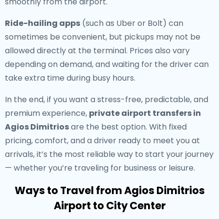
smoothly from the airport.
Ride-hailing apps
(such as Uber or Bolt) can
sometimes be convenient, but pickups may not be
allowed directly at the terminal. Prices also vary
depending on demand, and waiting for the driver can
take extra time during busy hours.
In the end, if you want a stress-free, predictable, and
premium experience,
private airport transfers in
Agios Dimitrios
are the best option. With fixed
pricing, comfort, and a driver ready to meet you at
arrivals, it’s the most reliable way to start your journey
— whether you’re traveling for business or leisure.
Ways to Travel from Agios Dimitrios
Airport to City Center