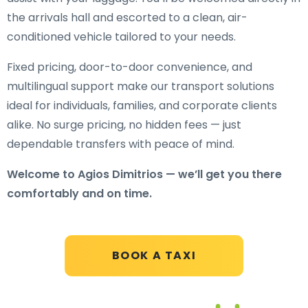
the arrivals hall and escorted to a clean, air-
conditioned vehicle tailored to your needs.
Fixed pricing, door-to-door convenience, and
multilingual support make our transport solutions
ideal for individuals, families, and corporate clients
alike. No surge pricing, no hidden fees — just
dependable transfers with peace of mind.
Welcome to Agios Dimitrios — we’ll get you there
comfortably and on time.
BOOK A TAXI