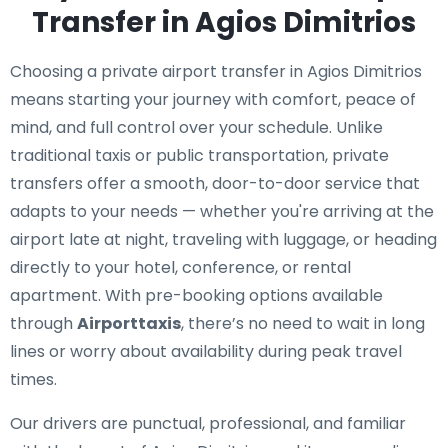
Transfer in Agios Dimitrios
Choosing a private airport transfer in Agios Dimitrios
means starting your journey with comfort, peace of
mind, and full control over your schedule. Unlike
traditional taxis or public transportation, private
transfers offer a smooth, door-to-door service that
adapts to your needs — whether you're arriving at the
airport late at night, traveling with luggage, or heading
directly to your hotel, conference, or rental
apartment. With pre-booking options available
through
Airporttaxis
, there’s no need to wait in long
lines or worry about availability during peak travel
times.
Our drivers are punctual, professional, and familiar