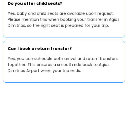
Do you offer child seats?
Yes, baby and child seats are available upon request.
Please mention this when booking your transfer in Agios
Dimitrios, so the right seat is prepared for your trip.
Can I book a return transfer?
Yes, you can schedule both arrival and return transfers
together. This ensures a smooth ride back to Agios
Dimitrios Airport when your trip ends.