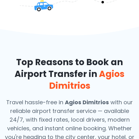
Top Reasons to Book an
Airport Transfer in
Agios
Dimitrios
Travel hassle-free in
Agios Dimitrios
with our
reliable airport transfer service — available
24/7, with fixed rates, local drivers, modern
vehicles, and instant online booking. Whether
you're heading to the city center, your hotel, or