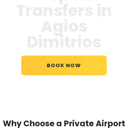
Transfers in
Agios
Dimitrios
BOOK NOW
Why Choose a Private Airport