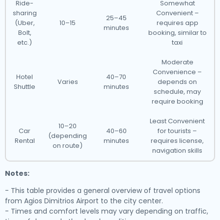
Ride-
Somewhat
sharing
Convenient –
25–45
(Uber,
10–15
requires app
minutes
Bolt,
booking, similar to
etc.)
taxi
Moderate
Convenience –
Hotel
40–70
Varies
depends on
Shuttle
minutes
schedule, may
require booking
Least Convenient
10–20
Car
40–60
for tourists –
(depending
Rental
minutes
requires license,
on route)
navigation skills
Notes:
- This table provides a general overview of travel options
from Agios Dimitrios Airport to the city center.
- Times and comfort levels may vary depending on traffic,