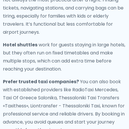
tickets, navigating stations, and carrying bags can be
tiring, especially for families with kids or elderly
travelers. It’s functional but less comfortable for
airport journeys.
Hotel shuttles
work for guests staying in large hotels,
but they often run on fixed timetables and make
multiple stops, which can add extra time before
reaching your destination.
Prefer trusted taxi companies?
You can also book
with established providers like RadioTaxi Mercedes,
Taxi Of Greece Salonika, Thessaloniki Taxi Transfers
«Taxithess», Liontransfer - Thessaloniki Taxi, known for
professional service and reliable drivers. By booking in
advance, you avoid queues and start your journey