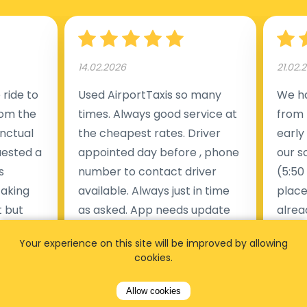
14.02.2026
21.02.
ride to
Used AirportTaxis so many
We ha
rom the
times. Always good service at
from 
nctual
the cheapest rates. Driver
early
uested a
appointed day before , phone
our s
s
number to contact driver
(5:50
taking
available. Always just in time
place
t but
as asked. App needs update
alrea
s of
and refreshments, website
travel
Your experience on this site will be improved by allowing
rvice was
works very wel. Easy to cancel
fligh
cookies.
ne less
or change bookings, money
him.
.
within two days back on the
Man
Allow cookies
account.