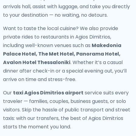
arrivals hall, assist with luggage, and take you directly
to your destination — no waiting, no detours.
Want to taste the local cuisine? We also provide
private rides to restaurants in Agios Dimitrios
,
including well-known venues such as
Makedonia
Palace Hotel, The Met Hotel, Panorama Hotel,
Avalon Hotel Thessaloniki
. Whether it’s a casual
dinner after check-in or a special evening out, you’ll
arrive on time and stress-free.
Our
taxi Agios Dimitrios airport
service suits every
traveler — families, couples, business guests, or solo
visitors. Skip the hassle of public transport and street
taxis: with our transfers, the best of Agios Dimitrios
starts the moment you land.