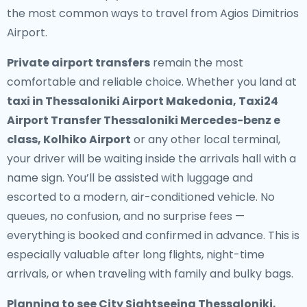
the most common ways to travel from Agios Dimitrios
Airport.
Private airport transfers
remain the most
comfortable and reliable choice. Whether you land at
taxi in Thessaloniki Airport Makedonia, Taxi24
Airport Transfer Thessaloniki Mercedes-benz e
class, Kolhiko Airport
or any other local terminal,
your driver will be waiting inside the arrivals hall with a
name sign. You’ll be assisted with luggage and
escorted to a modern, air-conditioned vehicle. No
queues, no confusion, and no surprise fees —
everything is booked and confirmed in advance. This is
especially valuable after long flights, night-time
arrivals, or when traveling with family and bulky bags.
Planning to see City Sightseeing Thessaloniki,