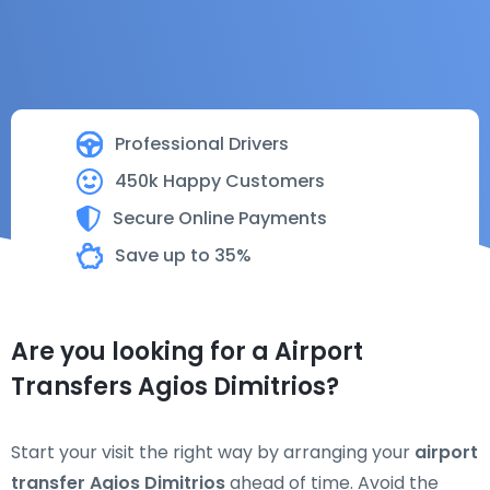
Professional Drivers
450k Happy Customers
Secure Online Payments
Save up to 35%
Are you looking for a Airport
Transfers Agios Dimitrios?
Start your visit the right way by arranging your
airport
transfer Agios Dimitrios
ahead of time. Avoid the