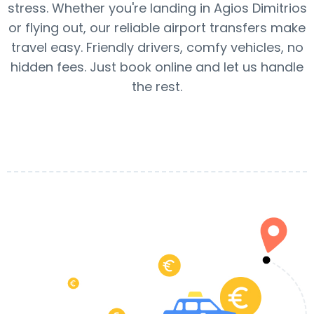
stress. Whether you're landing in Agios Dimitrios
or flying out, our reliable airport transfers make
travel easy. Friendly drivers, comfy vehicles, no
hidden fees. Just book online and let us handle
the rest.