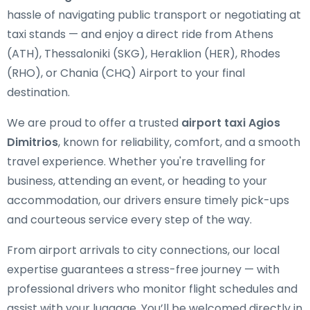
hassle of navigating public transport or negotiating at
taxi stands — and enjoy a direct ride from Athens
(ATH), Thessaloniki (SKG), Heraklion (HER), Rhodes
(RHO), or Chania (CHQ) Airport to your final
destination.
We are proud to offer a trusted
airport taxi Agios
Dimitrios
, known for reliability, comfort, and a smooth
travel experience. Whether you're travelling for
business, attending an event, or heading to your
accommodation, our drivers ensure timely pick-ups
and courteous service every step of the way.
From airport arrivals to city connections, our local
expertise guarantees a stress-free journey — with
professional drivers who monitor flight schedules and
assist with your luggage. You’ll be welcomed directly in