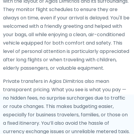
with the layout of Agios Dimitrios and its surroundings.
They monitor flight schedules to ensure they are
always on time, even if your arrival is delayed. You'll be
welcomed with a friendly greeting and helped with
your bags, all while enjoying a clean, air-conditioned
vehicle equipped for both comfort and safety. This
level of personal attention is particularly appreciated
after long flights or when traveling with children,
elderly passengers, or valuable equipment.
Private transfers in Agios Dimitrios also mean
transparent pricing. What you see is what you pay —
no hidden fees, no surprise surcharges due to traffic
or route changes. This makes budgeting easier,
especially for business travelers, families, or those on
a fixed itinerary. You’ll also avoid the hassle of
currency exchange issues or unreliable metered taxis.