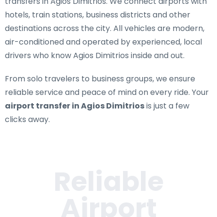
transfers in Agios Dimitrios
. We connect airports with
hotels, train stations, business districts and other
destinations across the city. All vehicles are modern,
air-conditioned and operated by experienced, local
drivers who know Agios Dimitrios inside and out.
From solo travelers to business groups, we ensure
reliable service and peace of mind on every ride. Your
airport transfer in Agios Dimitrios
is just a few
clicks away.
Reliable
Airport