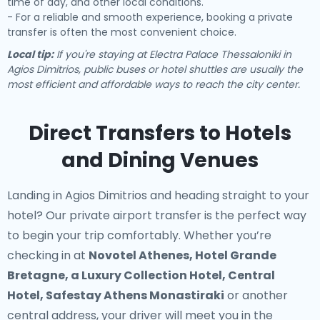
time of day, and other local conditions.
- For a reliable and smooth experience, booking a private
transfer is often the most convenient choice.
Local tip:
If you're staying at Electra Palace Thessaloniki in
Agios Dimitrios, public buses or hotel shuttles are usually the
most efficient and affordable ways to reach the city center.
Direct Transfers to Hotels
and Dining Venues
Landing in Agios Dimitrios and heading straight to your
hotel? Our
private airport transfer
is the perfect way
to begin your trip comfortably. Whether you’re
checking in at
Novotel Athenes, Hotel Grande
Bretagne, a Luxury Collection Hotel, Central
Hotel, Safestay Athens Monastiraki
or another
central address, your driver will meet you in the