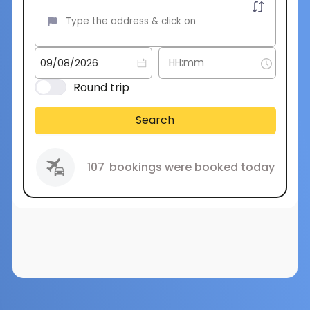
Round trip
Search
107
bookings were booked today