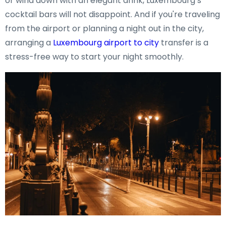
or wind down with an elegant drink, Luxembourg’s
cocktail bars will not disappoint. And if you're traveling
from the airport or planning a night out in the city,
arranging a
Luxembourg airport to city
transfer is a
stress-free way to start your night smoothly.