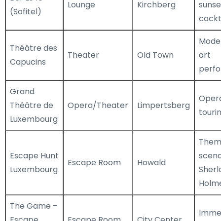
Lounge
Kirchberg
sunse
(Sofitel)
cockt
Moder
Théâtre des
Theater
Old Town
art
Capucins
perf
Grand
Opera
Théâtre de
Opera/Theater
Limpertsberg
touri
Luxembourg
Them
Escape Hunt
scena
Escape Room
Howald
Luxembourg
Sherl
Holm
The Game –
Immer
Escape
Escape Room
City Center