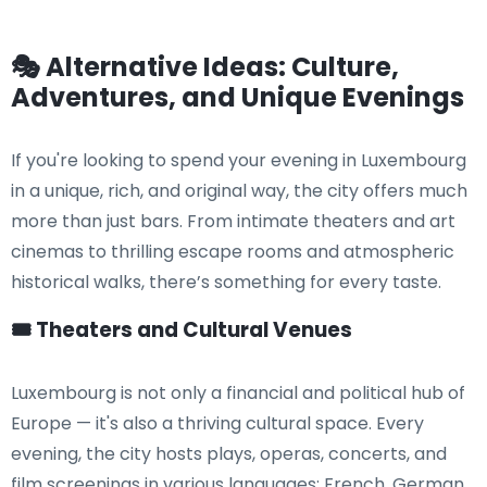
🎭 Alternative Ideas: Culture,
Adventures, and Unique Evenings
If you're looking to spend your evening in Luxembourg
in a unique, rich, and original way, the city offers much
more than just bars. From intimate theaters and art
cinemas to thrilling escape rooms and atmospheric
historical walks, there’s something for every taste.
🎟️ Theaters and Cultural Venues
Luxembourg is not only a financial and political hub of
Europe — it's also a thriving cultural space. Every
evening, the city hosts plays, operas, concerts, and
film screenings in various languages: French, German,