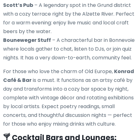
Scott’s Pub
– A legendary spot in the Grund district
with a cozy terrace right by the Alzette River. Perfect
for a warm evening: enjoy live music and local craft
beers by the water.
Bouneweger Stuff
– A characterful bar in Bonnevoie
where locals gather to chat, listen to DJs, or join quiz
nights. It has a very down-to-earth, community feel.
For those who love the charm of Old Europe,
Konrad
Café & Bar
is a must. It functions as an artsy café by
day and transforms into a cozy bar space by night,
complete with vintage décor and rotating exhibitions
by local artists. Expect poetry readings, small
concerts, and thoughtful discussion nights — perfect
for those who enjoy mixing drinks with culture.
🍸 Cocktail Bars and Lounges: