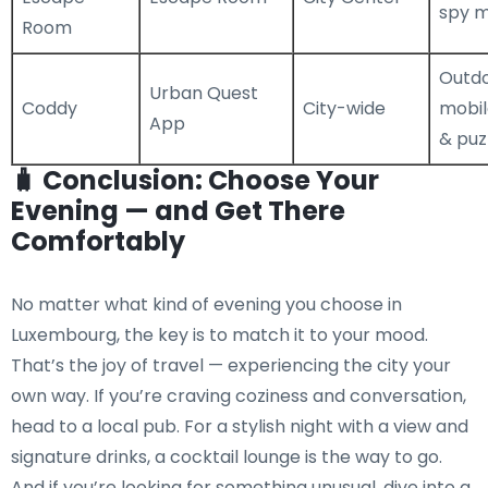
spy m
Room
Outd
Urban Quest
Coddy
City-wide
mobi
App
& puz
🧳 Conclusion: Choose Your
Evening — and Get There
Comfortably
No matter what kind of evening you choose in
Luxembourg, the key is to match it to your mood.
That’s the joy of travel — experiencing the city your
own way. If you’re craving coziness and conversation,
head to a local pub. For a stylish night with a view and
signature drinks, a cocktail lounge is the way to go.
And if you’re looking for something unusual, dive into a