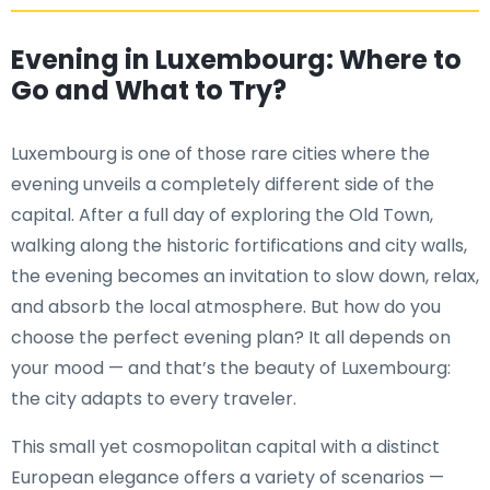
Evening in Luxembourg: Where to
Go and What to Try?
Luxembourg is one of those rare cities where the
evening unveils a completely different side of the
capital. After a full day of exploring the Old Town,
walking along the historic fortifications and city walls,
the evening becomes an invitation to slow down, relax,
and absorb the local atmosphere. But how do you
choose the perfect evening plan? It all depends on
your mood — and that’s the beauty of Luxembourg:
the city adapts to every traveler.
This small yet cosmopolitan capital with a distinct
European elegance offers a variety of scenarios —