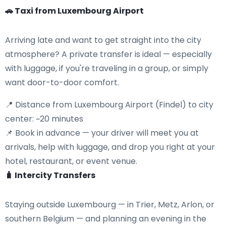
🚗 Taxi from Luxembourg Airport
Arriving late and want to get straight into the city
atmosphere? A private transfer is ideal — especially
with luggage, if you're traveling in a group, or simply
want door-to-door comfort.
📍 Distance from Luxembourg Airport (Findel) to city
center: ~20 minutes
📌 Book in advance — your driver will meet you at
arrivals, help with luggage, and drop you right at your
hotel, restaurant, or event venue.
🧳 Intercity Transfers
Staying outside Luxembourg — in Trier, Metz, Arlon, or
southern Belgium — and planning an evening in the