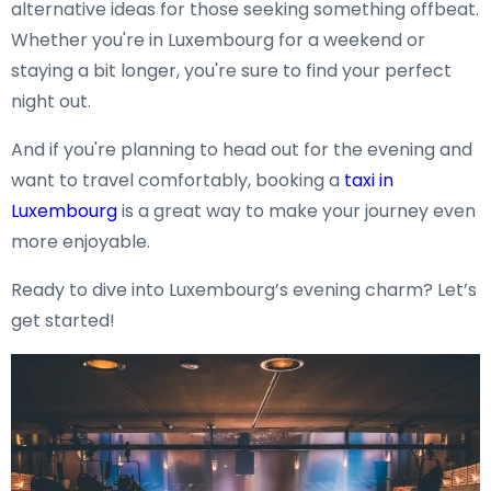
alternative ideas for those seeking something offbeat.
Whether you're in Luxembourg for a weekend or
staying a bit longer, you're sure to find your perfect
night out.
And if you're planning to head out for the evening and
want to travel comfortably, booking a
taxi in
Luxembourg
is a great way to make your journey even
more enjoyable.
Ready to dive into Luxembourg’s evening charm? Let’s
get started!