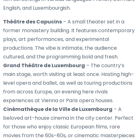
English, and Luxembourgish.
Théâtre des Capucins
– A small theater set in a
former monastery building. It features contemporary
plays, art performances, and experimental
productions. The vibe is intimate, the audience
cultured, and the programming bold and fresh.
Grand Théâtre de Luxembourg
– The country’s
main stage, worth visiting at least once. Hosting high-
level opera and ballet, as well as touring productions
from across Europe, an evening here rivals
experiences at Vienna or Paris opera houses.
Cinémathèque de la Ville de Luxembourg
– A
beloved art-house cinema in the city center. Perfect
for those who enjoy classic European films, rare
movies from the 60s–80s, or cinematic masterpieces