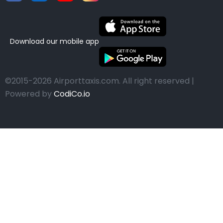
Download our mobile app
©2015-2026 Airporttaxis.com.
All right reserved |
Powered by
CodiCo.io