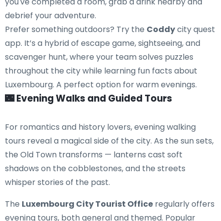
you've completed a room, grab a drink nearby and
debrief your adventure.
Prefer something outdoors? Try the
Coddy
city quest
app. It’s a hybrid of escape game, sightseeing, and
scavenger hunt, where your team solves puzzles
throughout the city while learning fun facts about
Luxembourg. A perfect option for warm evenings.
🌃 Evening Walks and Guided Tours
For romantics and history lovers, evening walking
tours reveal a magical side of the city. As the sun sets,
the Old Town transforms — lanterns cast soft
shadows on the cobblestones, and the streets
whisper stories of the past.
The
Luxembourg City Tourist Office
regularly offers
evening tours, both general and themed. Popular