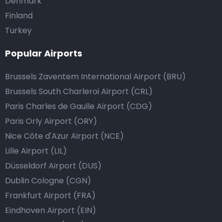
Denmark
Finland
Turkey
Popular Airports
Brussels Zaventem International Airport (BRU)
Brussels South Charleroi Airport (CRL)
Paris Charles de Gaulle Airport (CDG)
Paris Orly Airport (ORY)
Nice Côte d'Azur Airport (NCE)
Lille Airport (LIL)
Düsseldorf Airport (DUS)
Dublin Cologne (CGN)
Frankfurt Airport (FRA)
Eindhoven Airport (EIN)