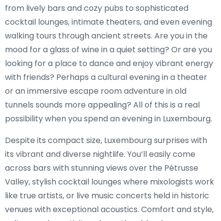
from lively bars and cozy pubs to sophisticated
cocktail lounges, intimate theaters, and even evening
walking tours through ancient streets. Are you in the
mood for a glass of wine in a quiet setting? Or are you
looking for a place to dance and enjoy vibrant energy
with friends? Perhaps a cultural evening in a theater
or an immersive escape room adventure in old
tunnels sounds more appealing? All of this is a real
possibility when you spend an evening in Luxembourg.
Despite its compact size, Luxembourg surprises with
its vibrant and diverse nightlife. You’ll easily come
across bars with stunning views over the Pétrusse
Valley, stylish cocktail lounges where mixologists work
like true artists, or live music concerts held in historic
venues with exceptional acoustics. Comfort and style,