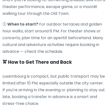
theater performance, escape game, or a moonlit
walking tour through the Old Town.
🕔
When to start?
For outdoor terraces and golden
hour walks, start around 6 PM. For theater shows or
concerts, plan time for an aperitif beforehand. Many
cultural and adventure activities require booking in
advance — check the schedule.
🚖 How to Get There and Back
Luxembourg is compact, but public transport may be
limited after 10 PM, especially outside the city center.
If you're arriving in the evening or planning to stay out
late, booking a transfer in advance is a smart and
stress-free choice.