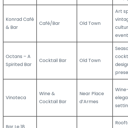
Art s
Konrad Café
vinta
Café/Bar
Old Town
& Bar
cultur
event
Seaso
Octans – A
cockta
Cocktail Bar
Old Town
Spirited Bar
desig
prese
Wine-
Wine &
Near Place
Vinoteca
elega
Cocktail Bar
d’Armes
setti
Rooft
Bar Le 18