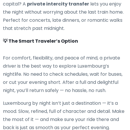
capital? A
private intercity transfer
lets you enjoy
the night without worrying about the last train home.
Perfect for concerts, late dinners, or romantic walks
that stretch past midnight.
💡 The Smart Traveler’s Option
For comfort, flexibility, and peace of mind, a private
driver is the best way to explore Luxembourg’s
nightlife. No need to check schedules, wait for buses,
or cut your evening short. After a full and delightful
night, you’ll return safely — no hassle, no rush.
Luxembourg by night isn’t just a destination — it’s a
mood. Slow, refined, full of character and detail. Make
the most of it — and make sure your ride there and
back is just as smooth as your perfect evening.