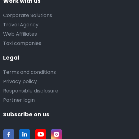
Work with us
Corporate Solutions
Travel Agency
Web Affiliates
Taxi companies
Legal
Terms and conditions
Privacy policy
Responsible disclosure
Partner login
Subscribe on us