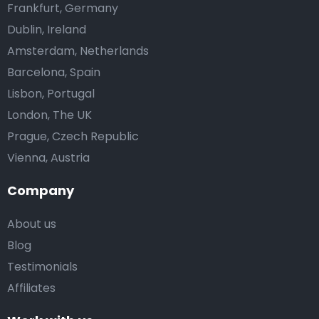
Frankfurt, Germany
Dublin, Ireland
Amsterdam, Netherlands
Barcelona, Spain
Lisbon, Portugal
London, The UK
Prague, Czech Republic
Vienna, Austria
Company
About us
Blog
Testimonials
Affiliates