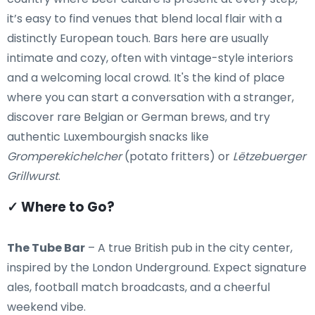
it’s easy to find venues that blend local flair with a
distinctly European touch. Bars here are usually
intimate and cozy, often with vintage-style interiors
and a welcoming local crowd. It's the kind of place
where you can start a conversation with a stranger,
discover rare Belgian or German brews, and try
authentic Luxembourgish snacks like
Gromperekichelcher
(potato fritters) or
Lëtzebuerger
Grillwurst
.
✓ Where to Go?
The Tube Bar
– A true British pub in the city center,
inspired by the London Underground. Expect signature
ales, football match broadcasts, and a cheerful
weekend vibe.