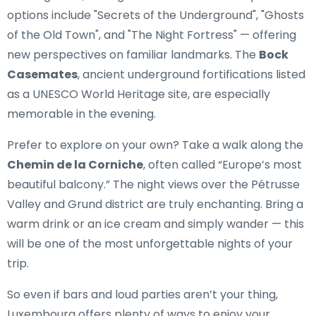
options include "Secrets of the Underground", "Ghosts
of the Old Town", and "The Night Fortress" — offering
new perspectives on familiar landmarks. The
Bock
Casemates
, ancient underground fortifications listed
as a UNESCO World Heritage site, are especially
memorable in the evening.
Prefer to explore on your own? Take a walk along the
Chemin de la Corniche
, often called “Europe’s most
beautiful balcony.” The night views over the Pétrusse
Valley and Grund district are truly enchanting. Bring a
warm drink or an ice cream and simply wander — this
will be one of the most unforgettable nights of your
trip.
So even if bars and loud parties aren’t your thing,
Luxembourg offers plenty of ways to enjoy your