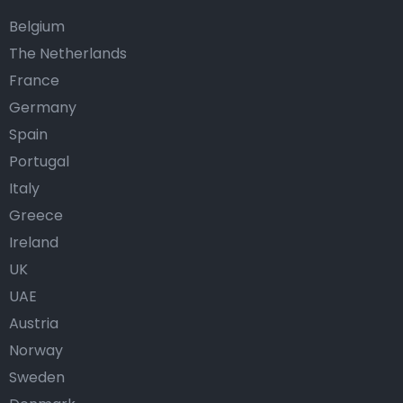
Belgium
The Netherlands
France
Germany
Spain
Portugal
Italy
Greece
Ireland
UK
UAE
Austria
Norway
Sweden