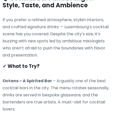
Style, Taste, and Ambience
If you prefer a refined atmosphere, stylish interiors,
and crafted signature drinks — Luxembourg’s cocktail
scene has you covered. Despite the city’s size, it’s
buzzing with new spots led by ambitious mixologists
who aren’t afraid to push the boundaries with flavor
and presentation.
✓ What to Try?
Octans – A Spirited Bar
– Arguably one of the best
cocktail bars in the city. The menu rotates seasonally,
drinks are served in bespoke glassware, and the
bartenders are true artists. A must-visit for cocktail
lovers.