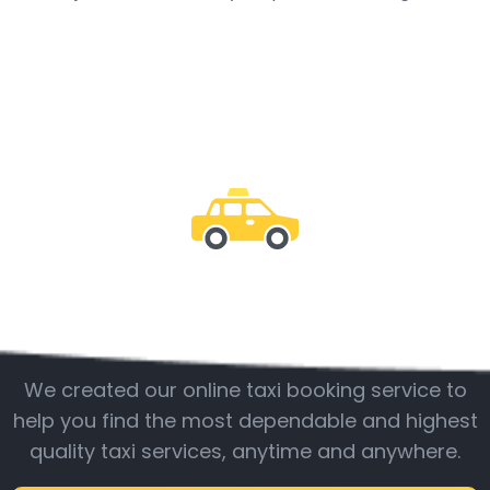
Be with us
We created our online taxi booking service to
help you find the most dependable and highest
quality taxi services, anytime and anywhere.