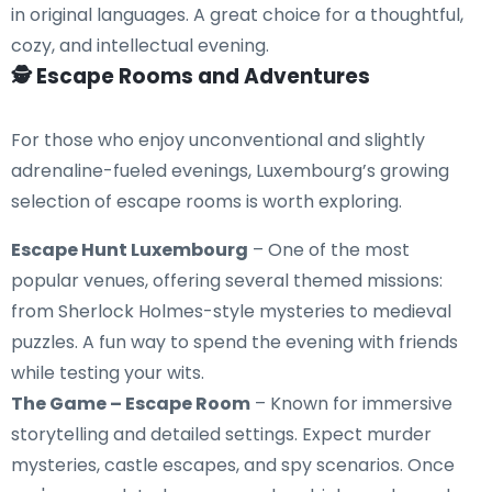
in original languages. A great choice for a thoughtful,
cozy, and intellectual evening.
🕵️ Escape Rooms and Adventures
For those who enjoy unconventional and slightly
adrenaline-fueled evenings, Luxembourg’s growing
selection of escape rooms is worth exploring.
Escape Hunt Luxembourg
– One of the most
popular venues, offering several themed missions:
from Sherlock Holmes-style mysteries to medieval
puzzles. A fun way to spend the evening with friends
while testing your wits.
The Game – Escape Room
– Known for immersive
storytelling and detailed settings. Expect murder
mysteries, castle escapes, and spy scenarios. Once