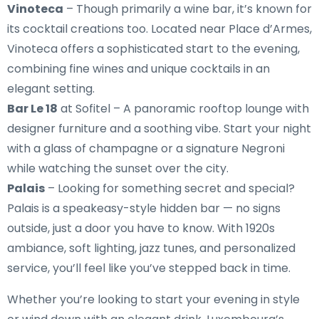
Vinoteca
– Though primarily a wine bar, it’s known for
its cocktail creations too. Located near Place d’Armes,
Vinoteca offers a sophisticated start to the evening,
combining fine wines and unique cocktails in an
elegant setting.
Bar Le 18
at Sofitel – A panoramic rooftop lounge with
designer furniture and a soothing vibe. Start your night
with a glass of champagne or a signature Negroni
while watching the sunset over the city.
Palais
– Looking for something secret and special?
Palais is a speakeasy-style hidden bar — no signs
outside, just a door you have to know. With 1920s
ambiance, soft lighting, jazz tunes, and personalized
service, you’ll feel like you’ve stepped back in time.
Whether you’re looking to start your evening in style