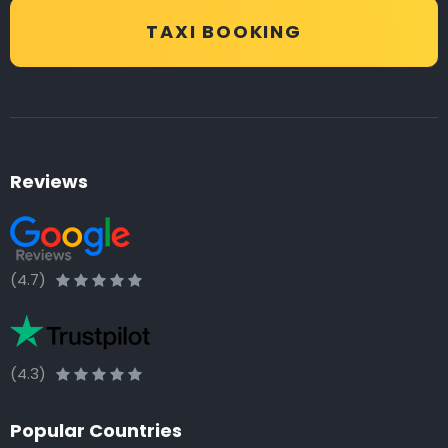
TAXI BOOKING
Reviews
(4.7)
(4.3)
Popular Countries