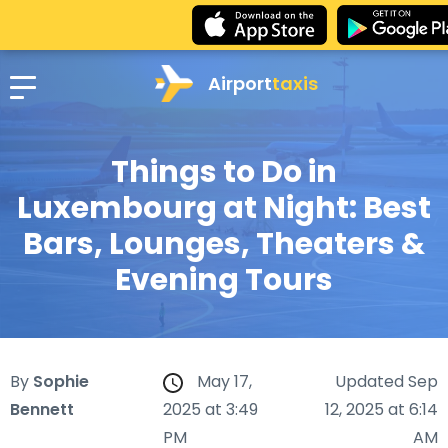
Airport
taxis
Things to Do in
Luxembourg at Night: Best
Bars, Lounges, Theaters &
Evening Tours
By
Sophie
May 17,
Updated Sep
Bennett
2025 at 3:49
12, 2025 at 6:14
PM
AM