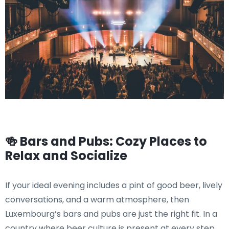
🍻 Bars and Pubs: Cozy Places to
Relax and Socialize
If your ideal evening includes a pint of good beer, lively
conversations, and a warm atmosphere, then
Luxembourg’s bars and pubs are just the right fit. In a
country where beer culture is present at every step,