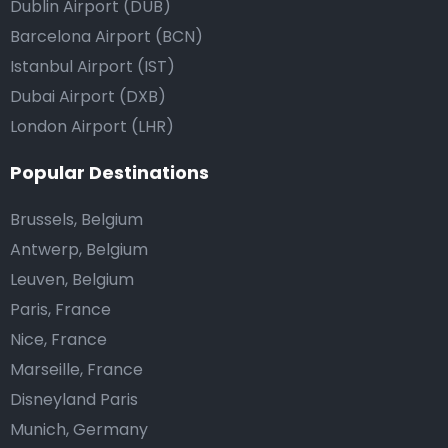
Dublin Airport (DUB)
Barcelona Airport (BCN)
Istanbul Airport (IST)
Dubai Airport (DXB)
London Airport (LHR)
Popular Destinations
Brussels, Belgium
Antwerp, Belgium
Leuven, Belgium
Paris, France
Nice, France
Marseille, France
Disneyland Paris
Munich, Germany