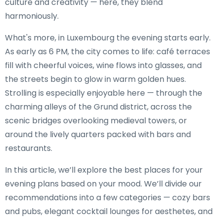
culture and creativity — here, they blend
harmoniously.
What's more, in Luxembourg the evening starts early.
As early as 6 PM, the city comes to life: café terraces
fill with cheerful voices, wine flows into glasses, and
the streets begin to glow in warm golden hues.
Strolling is especially enjoyable here — through the
charming alleys of the Grund district, across the
scenic bridges overlooking medieval towers, or
around the lively quarters packed with bars and
restaurants.
In this article, we’ll explore the best places for your
evening plans based on your mood. We’ll divide our
recommendations into a few categories — cozy bars
and pubs, elegant cocktail lounges for aesthetes, and