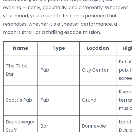
evening — richly, beautifully, and differently. Whatever
your mood, you're sure to find an experience that
resonates: whether it’s a theater performance, a
moonlit stroll, or a thrilling escape mission.
Name
Type
Location
Hig
Britis
The Tube
Pub
City Center
pub, 
Bar
scree
River
Scott’s Pub
Pub
Grund
terrac
musi
Bouneweger
Local
Bar
Bonnevoie
Stuff
DJs, 