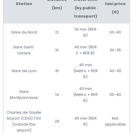
Station
taxi price
(km)
(by public
(€)
transport)
30 min (RER
Gare du Nord
12
30-40
B)
Gare Saint-
40 min (RER
10
30-35
Lazare
E + RER B)
45 min
Gare de Lyon
15
(Metro + RER
40-45
B)
40 min
Gare
14
(Metro + RER
35-40
Montparnasse
B)
Charles de Gaulle
Airport (CDG) TGV
45 min (RER
Not
29
(outside the
B)
applicable
airport)