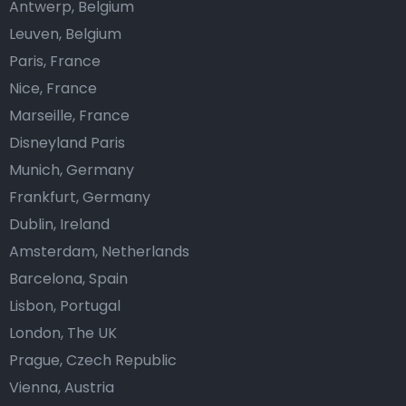
Antwerp, Belgium
Leuven, Belgium
Paris, France
Nice, France
Marseille, France
Disneyland Paris
Munich, Germany
Frankfurt, Germany
Dublin, Ireland
Amsterdam, Netherlands
Barcelona, Spain
Lisbon, Portugal
London, The UK
Prague, Czech Republic
Vienna, Austria