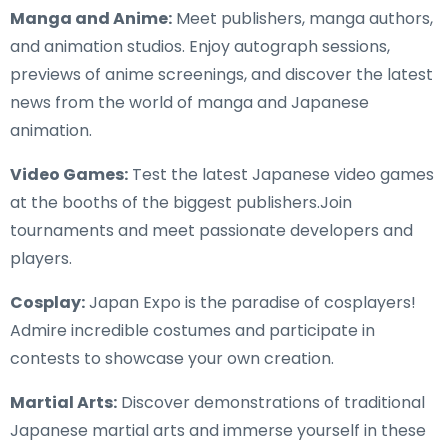
Manga and Anime:
Meet publishers, manga authors,
and animation studios. Enjoy autograph sessions,
previews of anime screenings, and discover the latest
news from the world of manga and Japanese
animation.
Video Games:
Test the latest Japanese video games
at the booths of the biggest publishers.Join
tournaments and meet passionate developers and
players.
Cosplay:
Japan Expo is the paradise of cosplayers!
Admire incredible costumes and participate in
contests to showcase your own creation.
Martial Arts:
Discover demonstrations of traditional
Japanese martial arts and immerse yourself in these