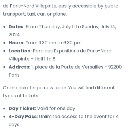
de Paris-Nord Villepinte, easily accessible by public
transport, taxi, car, or plane.
Dates:
From Thursday, July 11 to Sunday, July 14,
2024
Hours:
From 9:30 am to 6:30 pm
Location:
Parc des Expositions de Paris-Nord
Villepinte - Hall 1 to 8
Address:
1, place de la Porte de Versailles - 92200
Paris
Online ticketing is now open. You will find different
types of tickets:
Day Ticket:
Valid for one day
4-Day Pass:
Unlimited access to the event for 4
days