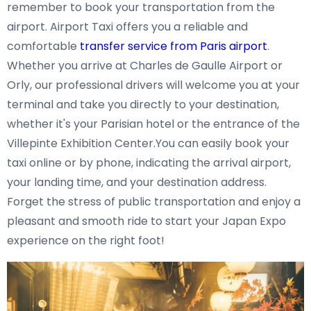
remember to book your transportation from the
airport. Airport Taxi offers you a reliable and
comfortable
transfer service from Paris airport
.
Whether you arrive at Charles de Gaulle Airport or
Orly, our professional drivers will welcome you at your
terminal and take you directly to your destination,
whether it's your Parisian hotel or the entrance of the
Villepinte Exhibition Center.You can easily book your
taxi online or by phone, indicating the arrival airport,
your landing time, and your destination address.
Forget the stress of public transportation and enjoy a
pleasant and smooth ride to start your Japan Expo
experience on the right foot!