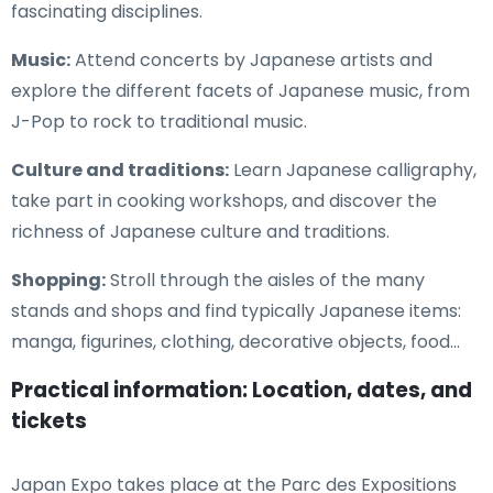
fascinating disciplines.
Music:
Attend concerts by Japanese artists and
explore the different facets of Japanese music, from
J-Pop to rock to traditional music.
Culture and traditions:
Learn Japanese calligraphy,
take part in cooking workshops, and discover the
richness of Japanese culture and traditions.
Shopping:
Stroll through the aisles of the many
stands and shops and find typically Japanese items:
manga, figurines, clothing, decorative objects, food...
Practical information: Location, dates, and
tickets
Japan Expo takes place at the Parc des Expositions