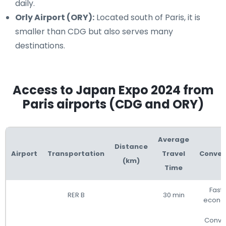
daily.
Orly Airport (ORY):
Located south of Paris, it is
smaller than CDG but also serves many
destinations.
Access to Japan Expo 2024 from
Paris airports (CDG and ORY)
Average
Distance
Airport
Transportation
Travel
Conven
(km)
Time
Fast
RER B
30 min
econo
Conve