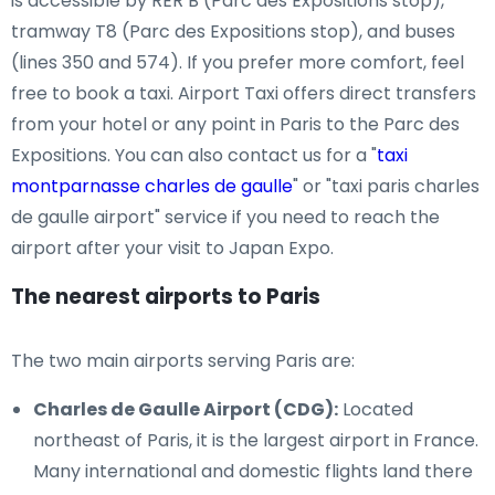
is accessible by RER B (Parc des Expositions stop),
tramway T8 (Parc des Expositions stop), and buses
(lines 350 and 574). If you prefer more comfort, feel
free to book a taxi. Airport Taxi offers direct transfers
from your hotel or any point in Paris to the Parc des
Expositions. You can also contact us for a "
taxi
montparnasse charles de gaulle
" or "taxi paris charles
de gaulle airport" service if you need to reach the
airport after your visit to Japan Expo.
The nearest airports to Paris
The two main airports serving Paris are:
Charles de Gaulle Airport (CDG):
Located
northeast of Paris, it is the largest airport in France.
Many international and domestic flights land there