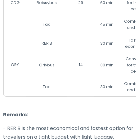
CDG
Roissybus
29
60 min
for the
cen
Comfor
Taxi
45 min
and d
Fast
RER B
30 min
econo
Conve
ORY
14
Orlybus
30 min
for the
cen
Comfor
Taxi
30 min
and d
Remarks:
- RER B is the most economical and fastest option for
travelers on a tight budget with light luggage.