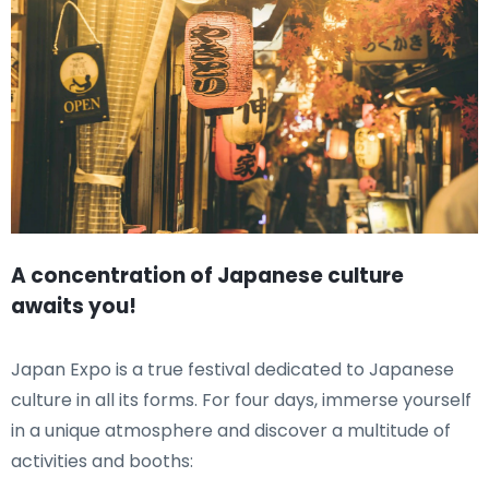
A concentration of Japanese culture
awaits you!
Japan Expo is a true festival dedicated to Japanese
culture in all its forms. For four days, immerse yourself
in a unique atmosphere and discover a multitude of
activities and booths: