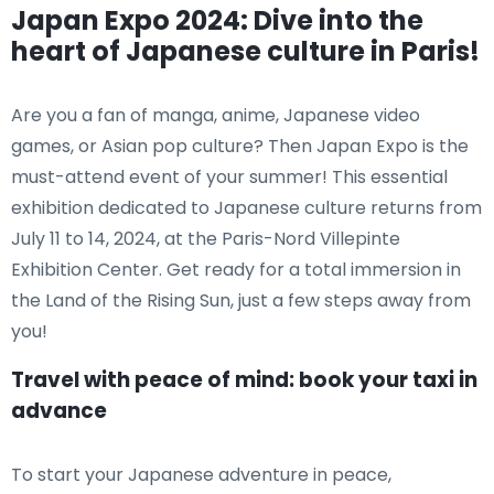
Japan Expo 2024: Dive into the
heart of Japanese culture in Paris!
Are you a fan of manga, anime, Japanese video
games, or Asian pop culture? Then Japan Expo is the
must-attend event of your summer! This essential
exhibition dedicated to Japanese culture returns from
July 11 to 14, 2024, at the Paris-Nord Villepinte
Exhibition Center. Get ready for a total immersion in
the Land of the Rising Sun, just a few steps away from
you!
Travel with peace of mind: book your taxi in
advance
To start your Japanese adventure in peace,