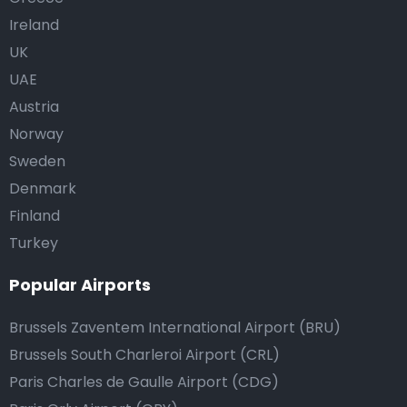
Ireland
UK
UAE
Austria
Norway
Sweden
Denmark
Finland
Turkey
Popular Airports
Brussels Zaventem International Airport (BRU)
Brussels South Charleroi Airport (CRL)
Paris Charles de Gaulle Airport (CDG)