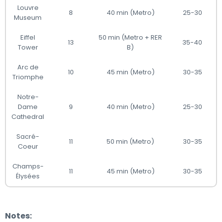
Louvre
8
40 min (Metro)
25-30
Museum
Eiffel
50 min (Metro + RER
13
35-40
Tower
B)
Arc de
10
45 min (Metro)
30-35
Triomphe
Notre-
Dame
9
40 min (Metro)
25-30
Cathedral
Sacré-
11
50 min (Metro)
30-35
Coeur
Champs-
11
45 min (Metro)
30-35
Élysées
Notes: