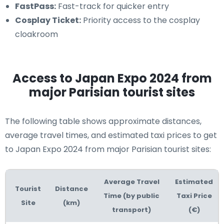
FastPass:
Fast-track for quicker entry
Cosplay Ticket:
Priority access to the cosplay
cloakroom
Access to Japan Expo 2024 from
major Parisian tourist sites
The following table shows approximate distances,
average travel times, and estimated taxi prices to get
to Japan Expo 2024 from major Parisian tourist sites:
Average Travel
Estimated
Tourist
Distance
Time (by public
Taxi Price
Site
(km)
transport)
(€)