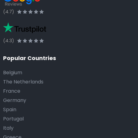
(4.7)
(4.3)
Popular Countries
Belgium
The Netherlands
France
Germany
Spain
Portugal
Italy
Greece