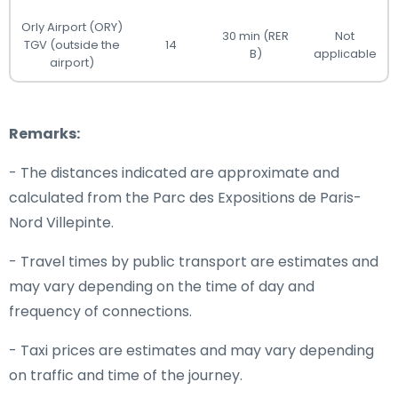
Orly Airport (ORY)
30 min (RER
Not
TGV (outside the
14
B)
applicable
airport)
Remarks:
- The distances indicated are approximate and
calculated from the Parc des Expositions de Paris-
Nord Villepinte.
- Travel times by public transport are estimates and
may vary depending on the time of day and
frequency of connections.
- Taxi prices are estimates and may vary depending
on traffic and time of the journey.