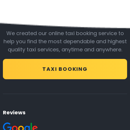
Be with us
We created our online taxi booking service to
help you find the most dependable and highest
quality taxi services, anytime and anywhere.
TAXI BOOKING
Reviews