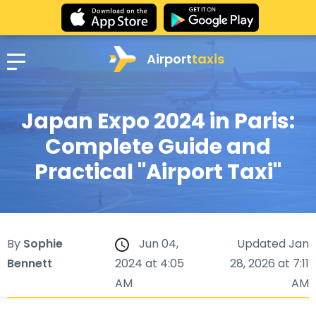
Airport
taxis
Japan Expo 2024 in Paris:
Complete Guide and
Practical "Airport Taxi"
By
Sophie
Jun 04,
Updated Jan
Bennett
2024 at 4:05
28, 2026 at 7:11
AM
AM