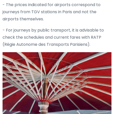
- The prices indicated for airports correspond to
journeys from TGV stations in Paris and not the
airports themselves.
- For journeys by public transport, it is advisable to
check the schedules and current fares with RATP
(Régie Autonome des Transports Parisiens).