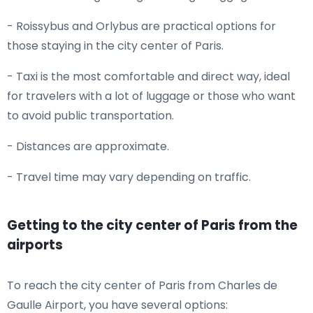
- Roissybus and Orlybus are practical options for
those staying in the city center of Paris.
- Taxi is the most comfortable and direct way, ideal
for travelers with a lot of luggage or those who want
to avoid public transportation.
- Distances are approximate.
- Travel time may vary depending on traffic.
Getting to the city center of Paris from the
airports
To reach the city center of Paris from Charles de
Gaulle Airport, you have several options: