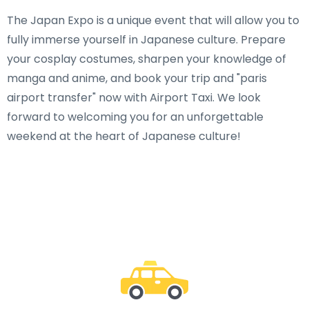
The Japan Expo is a unique event that will allow you to
fully immerse yourself in Japanese culture. Prepare
your cosplay costumes, sharpen your knowledge of
manga and anime, and book your trip and "paris
airport transfer" now with Airport Taxi. We look
forward to welcoming you for an unforgettable
weekend at the heart of Japanese culture!