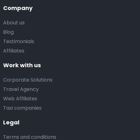
Company
About us
Blog
Testimonials
Affiliates
Work with us
Corporate Solutions
Travel Agency
Web Affiliates
Taxi companies
Legal
Terms and conditions