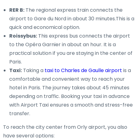
RER B:
The regional express train connects the
airport to Gare du Nord in about 30 minutes.This is a
quick and economical option.
Roissybus:
This express bus connects the airport
to the Opéra Garnier in about an hour. It is a
practical solution if you are staying in the center of
Paris.
Taxi:
Taking a
taxi to Charles de Gaulle airport
is a
comfortable and convenient way to reach your
hotel in Paris. The journey takes about 45 minutes
depending on traffic. Booking your taxi in advance
with Airport Taxi ensures a smooth and stress-free
transfer.
To reach the city center from Orly airport, you also
have several options: