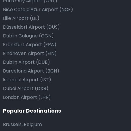
Paris Orly Airport (ORY)
Nice Côte d'Azur Airport (NCE)
Lille Airport (LIL)
Düsseldorf Airport (DUS)
Dublin Cologne (CGN)
Frankfurt Airport (FRA)
Eindhoven Airport (EIN)
Dublin Airport (DUB)
Barcelona Airport (BCN)
Istanbul Airport (IST)
Dubai Airport (DXB)
London Airport (LHR)
Popular Destinations
Brussels, Belgium