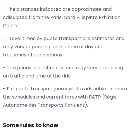
- The distances indicated are approximate and
calculated from the Paris-Nord Villepinte Exhibition
Center.
- Travel times by public transport are estimates and
may vary depending on the time of day and
frequency of connections.
- Taxi prices are estimates and may vary depending
on traffic and time of the ride.
- For public transport journeys, it is advisable to check
the schedules and current fares with RATP (Régie
Autonome des Transports Parisiens).
Some rules to know