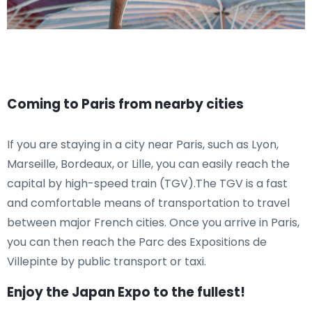
Coming to Paris from nearby cities
If you are staying in a city near Paris, such as Lyon,
Marseille, Bordeaux, or Lille, you can easily reach the
capital by high-speed train (TGV).The TGV is a fast
and comfortable means of transportation to travel
between major French cities. Once you arrive in Paris,
you can then reach the Parc des Expositions de
Villepinte by public transport or taxi.
Enjoy the Japan Expo to the fullest!