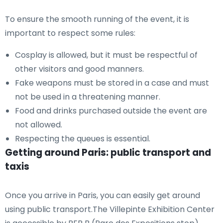
To ensure the smooth running of the event, it is
important to respect some rules:
Cosplay is allowed, but it must be respectful of
other visitors and good manners.
Fake weapons must be stored in a case and must
not be used in a threatening manner.
Food and drinks purchased outside the event are
not allowed.
Respecting the queues is essential.
Getting around Paris: public transport and
taxis
Once you arrive in Paris, you can easily get around
using public transport.The Villepinte Exhibition Center