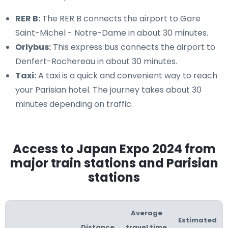
RER B:
The RER B connects the airport to Gare
Saint-Michel - Notre-Dame in about 30 minutes.
Orlybus:
This express bus connects the airport to
Denfert-Rochereau in about 30 minutes.
Taxi:
A taxi is a quick and convenient way to reach
your Parisian hotel. The journey takes about 30
minutes depending on traffic.
Access to Japan Expo 2024 from
major train stations and Parisian
stations
Average
Estimated
Distance
travel time