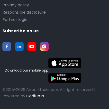
Privacy policy
Responsible disclosure
Partner login
Subscribe on us
Download our mobile app
©2015-2026 Airporttaxis.com.
All right reserved |
Powered by
CodiCo.io