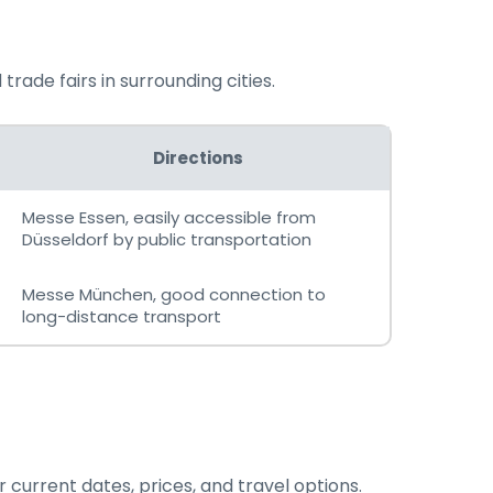
rade fairs in surrounding cities.
Directions
Messe Essen, easily accessible from
Düsseldorf by public transportation
Messe München, good connection to
long-distance transport
 current dates, prices, and travel options.