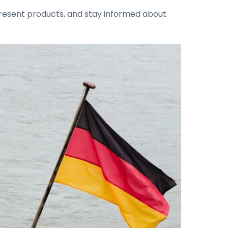
 present products, and stay informed about