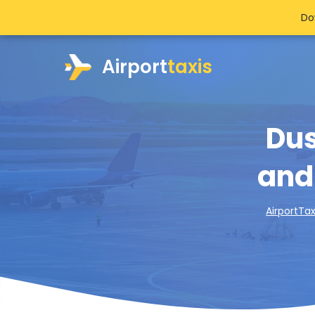
Do
Airport
taxis
Dus
and
AirportTax