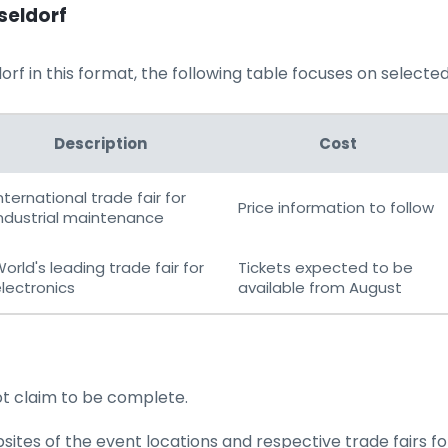
seldorf
rf in this format, the following table focuses on selected t
Description
Cost
nternational trade fair for
Price information to follow
ndustrial maintenance
orld's leading trade fair for
Tickets expected to be
lectronics
available from August
ot claim to be complete.
tes of the event locations and respective trade fairs for