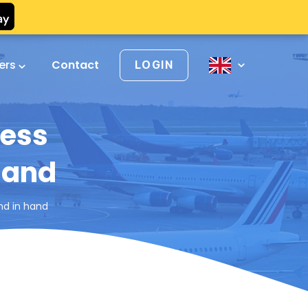
vers
Contact
LOGIN
ness
hand
nd in hand