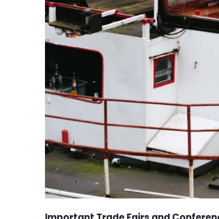
Important Trade Fairs and Conferen