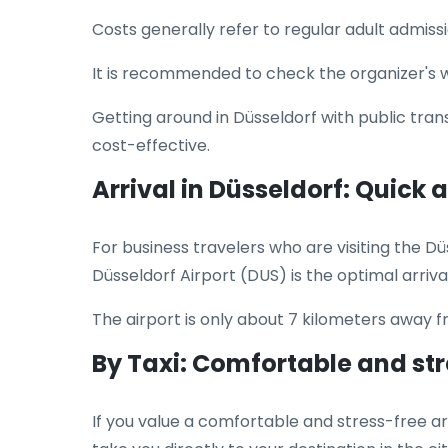
Costs generally refer to regular adult admissi
It is recommended to check the organizer's web
Getting around in Düsseldorf with public tran
cost-effective.
Arrival in Düsseldorf: Quick
For business travelers who are visiting the Düs
Düsseldorf Airport (DUS) is the optimal arrival 
The airport is only about 7 kilometers away 
By Taxi: Comfortable and st
If you value a comfortable and stress-free arr