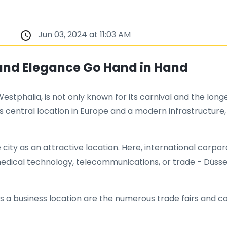
Jun 03, 2024 at 11:03 AM
 and Elegance Go Hand in Hand
estphalia, is not only known for its carnival and the longe
central location in Europe and a modern infrastructure,
city as an attractive location. Here, international corpo
ical technology, telecommunications, or trade - Düsseld
 as a business location are the numerous trade fairs and 