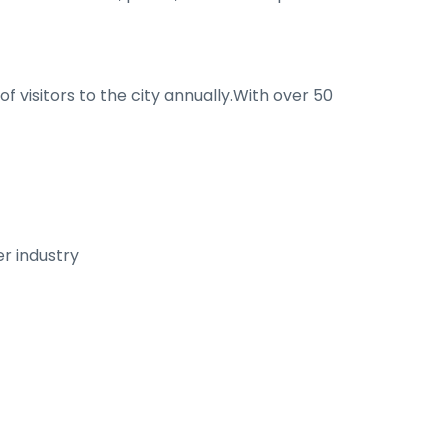
f visitors to the city annually.With over 50
er industry