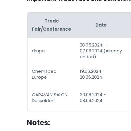
Trade
Date
Fair/Conference
28.05.2024 -
drupa
07.06.2024 (Already
ended)
Chemspec
19.06.2024 -
Europe
20.06.2024
CARAVAN SALON
30.08.2024 -
Düsseldorf
08.09.2024
Notes: