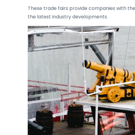
These trade fairs provide companies with the
the latest industry developments.