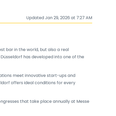
Updated Jan 29, 2026 at 7:27 AM
st bar in the world, but also a real
 Düsseldorf has developed into one of the
rations meet innovative start-ups and
orf offers ideal conditions for every
congresses that take place annually at Messe