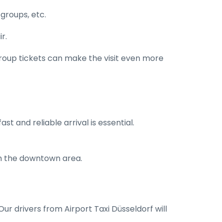
 groups, etc.
r.
 group tickets can make the visit even more
st and reliable arrival is essential.
ch the downtown area.
Our drivers from Airport Taxi Düsseldorf will