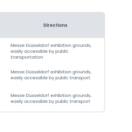
Directions
Messe Düsseldorf exhibition grounds,
easily accessible by public
transportation
Messe Düsseldorf exhibition grounds,
easily accessible by public transport
Messe Düsseldorf exhibition grounds,
easily accessible by public transport