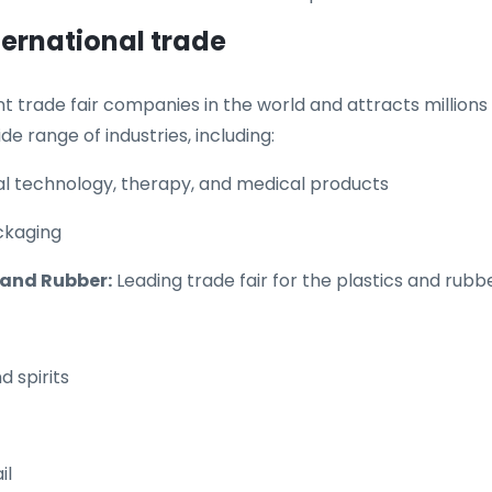
ternational trade
trade fair companies in the world and attracts millions o
ide range of industries, including:
cal technology, therapy, and medical products
ackaging
s and Rubber:
Leading trade fair for the plastics and rubb
d spirits
il