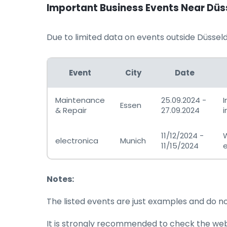
Important Business Events Near Düs
Due to limited data on events outside Düsseldo
Event
City
Date
Maintenance
25.09.2024 -
I
Essen
& Repair
27.09.2024
i
11/12/2024 -
W
electronica
Munich
11/15/2024
e
Notes:
The listed events are just examples and do n
It is strongly recommended to check the websi