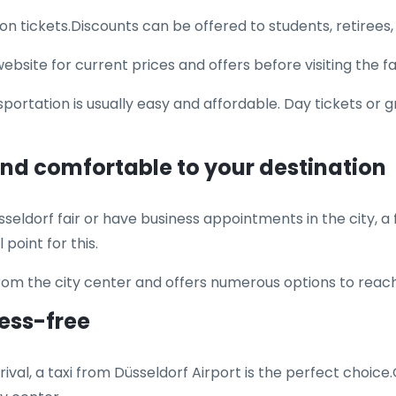
on tickets.Discounts can be offered to students, retirees,
site for current prices and offers before visiting the fai
sportation is usually easy and affordable. Day tickets or
 and comfortable to your destination
seldorf fair or have business appointments in the city, a fa
point for this.
from the city center and offers numerous options to rea
ress-free
ival, a taxi from Düsseldorf Airport is the perfect choice.