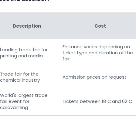
Description
Cost
Entrance varies depending on
Leading trade fair for
ticket type and duration of the
printing and media
fair
Trade fair for the
Admission prices on request
chemical industry
World's largest trade
fair event for
Tickets between 18 € and 62 €
caravanning