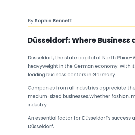
By
Sophie Bennett
Düsseldorf: Where Business
Düsseldorf, the state capital of North Rhine-W
heavyweight in the German economy. With its 
leading business centers in Germany.
Companies from all industries appreciate the 
medium-sized businesses.Whether fashion, med
industry.
An essential factor for Düsseldorf's success
Düsseldorf.