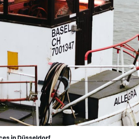
ces in Düsseldorf