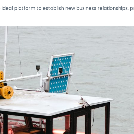
 ideal platform to establish new business relationships,