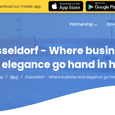
wnload our mobile app
Partnership
Dri
seldorf - Where busi
 elegance go hand in 
Dusseldorf - Where business and elegance go ha
is
Blog