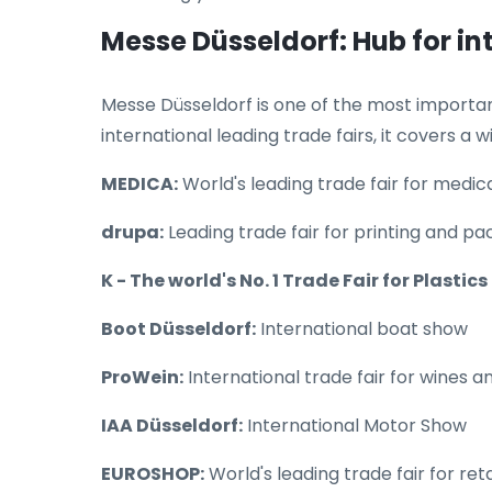
Messe Düsseldorf: Hub for in
Messe Düsseldorf is one of the most important 
international leading trade fairs, it covers a w
MEDICA:
World's leading trade fair for medi
drupa:
Leading trade fair for printing and p
K - The world's No. 1 Trade Fair for Plastic
Boot Düsseldorf:
International boat show
ProWein:
International trade fair for wines an
IAA Düsseldorf:
International Motor Show
EUROSHOP:
World's leading trade fair for reta